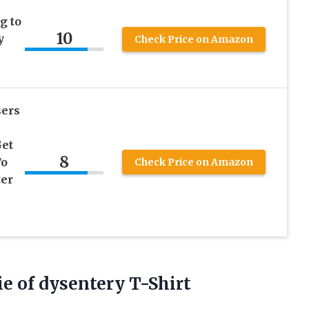
g to
10
y
Check Price on Amazon
sers
Get
8
To
Check Price on Amazon
ter
ie of dysentery T-Shirt