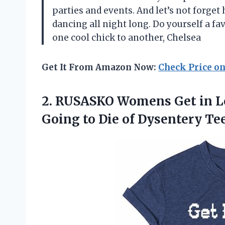
parties and events. And let’s not forget
dancing all night long. Do yourself a fa
one cool chick to another, Chelsea
Get It From Amazon Now:
Check Price o
2.
RUSASKO Womens Get
in L
Going to Die of Dysentery Te