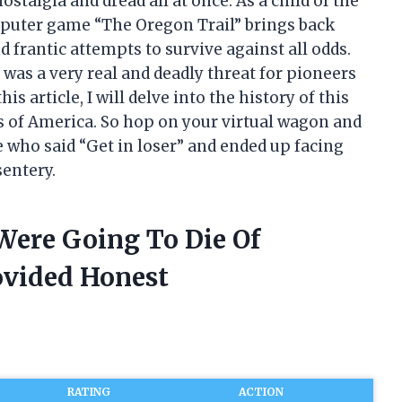
nostalgia and dread all at once. As a child of the
mputer game “The Oregon Trail” brings back
frantic attempts to survive against all odds.
 was a very real and deadly threat for pioneers
is article, I will delve into the history of this
rs of America. So hop on your virtual wagon and
e who said “Get in loser” and ended up facing
sentery.
 Were Going To Die Of
ovided Honest
RATING
ACTION