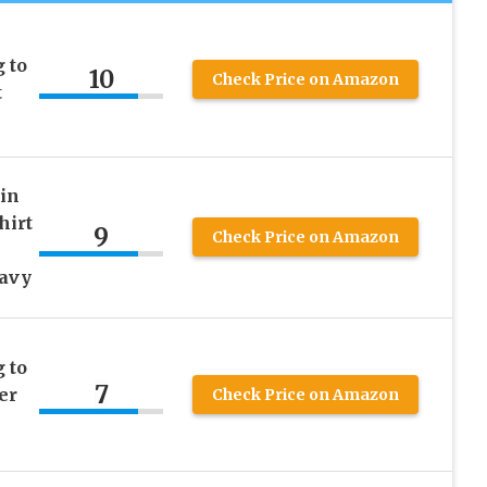
 to
10
Check Price on Amazon
t
in
hirt
9
Check Price on Amazon
Navy
 to
7
er
Check Price on Amazon