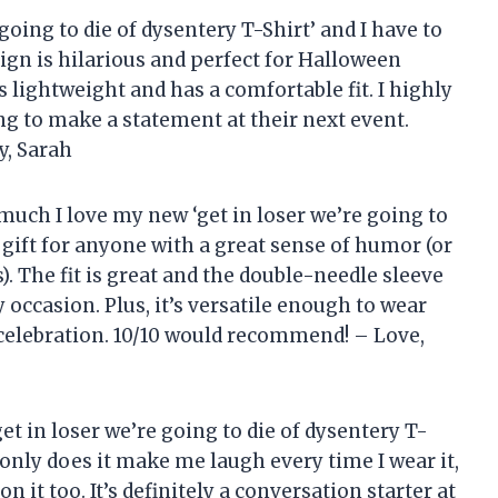
 going to die of dysentery T-Shirt’ and I have to
esign is hilarious and perfect for Halloween
is lightweight and has a comfortable fit. I highly
g to make a statement at their next event.
y, Sarah
much I love my new ‘get in loser we’re going to
ct gift for anyone with a great sense of humor (or
 The fit is great and the double-needle sleeve
occasion. Plus, it’s versatile enough to wear
celebration. 10/10 would recommend! – Love,
‘get in loser we’re going to die of dysentery T-
t only does it make me laugh every time I wear it,
it too. It’s definitely a conversation starter at