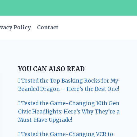
vacy Policy
Contact
YOU CAN ALSO READ
I Tested the Top Basking Rocks for My
Bearded Dragon – Here’s the Best One!
I Tested the Game-Changing 10th Gen
Civic Headlights: Here’s Why They’re a
Must-Have Upgrade!
I Tested the Game-Changing VCR to