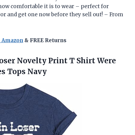
 how comfortable it is to wear – perfect for
vor and get one now before they sell out! – From
n Amazon
& FREE Returns
oser Novelty Print T Shirt Were
es Tops Navy