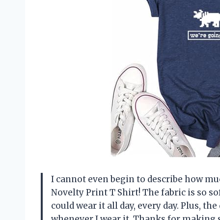
I cannot even begin to describe how m
Novelty Print T Shirt! The fabric is so sof
could wear it all day, every day. Plus, t
whenever I wear it. Thanks for making