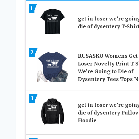
1
get in loser we’re going
die of dysentery T-Shir
2
RUSASKO Womens Get 
Loser Novelty Print T S
We’re Going to Die of
Dysentery Tees Tops 
3
get in loser we’re going
die of dysentery Pullov
Hoodie