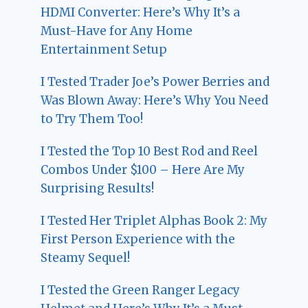
HDMI Converter: Here’s Why It’s a
Must-Have for Any Home
Entertainment Setup
I Tested Trader Joe’s Power Berries and
Was Blown Away: Here’s Why You Need
to Try Them Too!
I Tested the Top 10 Best Rod and Reel
Combos Under $100 – Here Are My
Surprising Results!
I Tested Her Triplet Alphas Book 2: My
First Person Experience with the
Steamy Sequel!
I Tested the Green Ranger Legacy