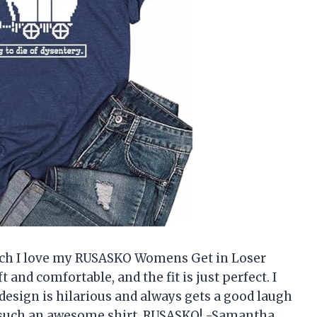
uch I love my RUSASKO Womens Get in Loser
t and comfortable, and the fit is just perfect. I
he design is hilarious and always gets a good laugh
 such an awesome shirt, RUSASKO! -Samantha