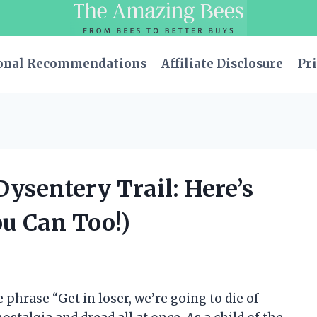
onal Recommendations
Affiliate Disclosure
Pri
Dysentery Trail: Here’s
ou Can Too!)
 phrase “Get in loser, we’re going to die of