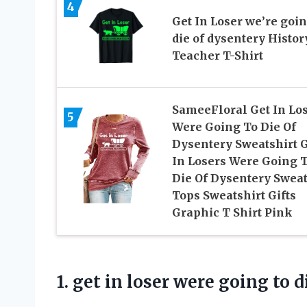
4
Get In Loser we’re goin
die of dysentery Histor
Teacher T-Shirt
SameeFloral Get In Lo
5
Were Going To Die Of
Dysentery Sweatshirt 
In Losers Were Going 
Die Of Dysentery Swea
Tops Sweatshirt Gifts
Graphic T Shirt Pink
1. get in loser were going to
d