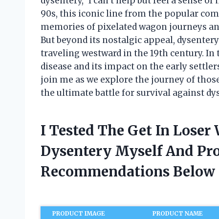
dysentery,” I can’t help but feel a sense of 
90s, this iconic line from the popular co
memories of pixelated wagon journeys and 
But beyond its nostalgic appeal, dysentery
traveling westward in the 19th century. In th
disease and its impact on the early settle
join me as we explore the journey of thos
the ultimate battle for survival against dy
I Tested The Get In Loser
Dysentery Myself And Pr
Recommendations Below
PRODUCT IMAGE
PRODUCT NAME