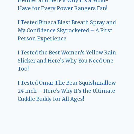
Helmet and Here’s Why It’s a Must-
Have for Every Power Rangers Fan!
I Tested Binaca Blast Breath Spray and
My Confidence Skyrocketed – A First
Person Experience
I Tested the Best Women’s Yellow Rain
Slicker and Here’s Why You Need One
Too!
I Tested Omar The Bear Squishmallow
24 Inch – Here’s Why It’s the Ultimate
Cuddle Buddy for All Ages!