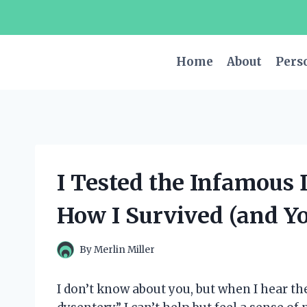
Skip
to
content
Home
About
Pers
I Tested the Infamous 
How I Survived (and Y
By
Merlin Miller
I don’t know about you, but when I hear the