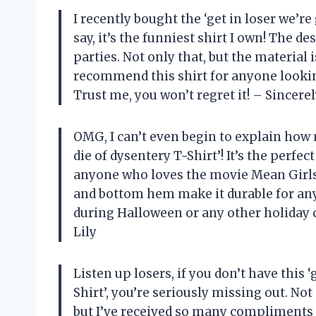
I recently bought the ‘get in loser we’re
say, it’s the funniest shirt I own! The d
parties. Not only that, but the material 
recommend this shirt for anyone lookin
Trust me, you won’t regret it! – Sincerel
OMG, I can’t even begin to explain how 
die of dysentery T-Shirt’! It’s the perfe
anyone who loves the movie Mean Girls).
and bottom hem make it durable for any 
during Halloween or any other holiday 
Lily
Listen up losers, if you don’t have this 
Shirt’, you’re seriously missing out. No
but I’ve received so many compliments on 