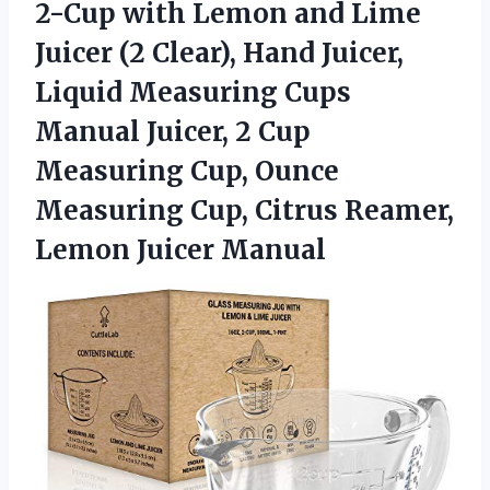
2-Cup with Lemon and Lime
Juicer (2 Clear), Hand Juicer,
Liquid Measuring Cups
Manual Juicer, 2 Cup
Measuring Cup, Ounce
Measuring Cup, Citrus Reamer,
Lemon Juicer Manual