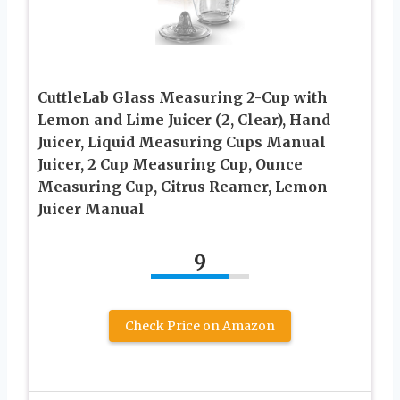
CuttleLab Glass Measuring 2-Cup with
Lemon and Lime Juicer (2, Clear), Hand
Juicer, Liquid Measuring Cups Manual
Juicer, 2 Cup Measuring Cup, Ounce
Measuring Cup, Citrus Reamer, Lemon
Juicer Manual
9
Check Price on Amazon