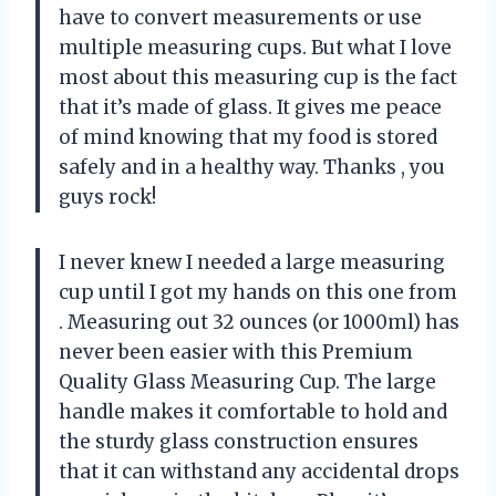
have to convert measurements or use
multiple measuring cups. But what I love
most about this measuring cup is the fact
that it’s made of glass. It gives me peace
of mind knowing that my food is stored
safely and in a healthy way. Thanks
, you
guys rock!
I never knew I needed a large measuring
cup until I got my hands on this one from
. Measuring out 32 ounces (or 1000ml) has
never been easier with this Premium
Quality Glass Measuring Cup. The large
handle makes it comfortable to hold and
the sturdy glass construction ensures
that it can withstand any accidental drops