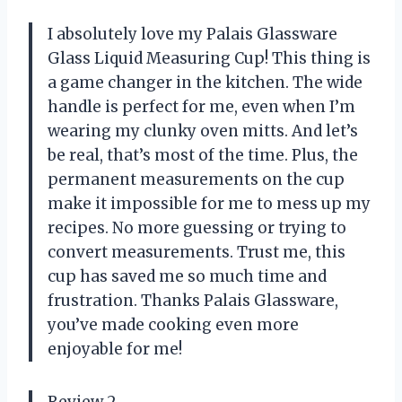
I absolutely love my Palais Glassware
Glass Liquid Measuring Cup! This thing is
a game changer in the kitchen. The wide
handle is perfect for me, even when I’m
wearing my clunky oven mitts. And let’s
be real, that’s most of the time. Plus, the
permanent measurements on the cup
make it impossible for me to mess up my
recipes. No more guessing or trying to
convert measurements. Trust me, this
cup has saved me so much time and
frustration. Thanks Palais Glassware,
you’ve made cooking even more
enjoyable for me!
Review 2