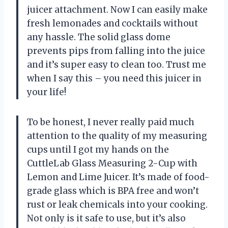
juicer attachment. Now I can easily make
fresh lemonades and cocktails without
any hassle. The solid glass dome
prevents pips from falling into the juice
and it’s super easy to clean too. Trust me
when I say this – you need this juicer in
your life!
To be honest, I never really paid much
attention to the quality of my measuring
cups until I got my hands on the
CuttleLab Glass Measuring 2-Cup with
Lemon and Lime Juicer. It’s made of food-
grade glass which is BPA free and won’t
rust or leak chemicals into your cooking.
Not only is it safe to use, but it’s also