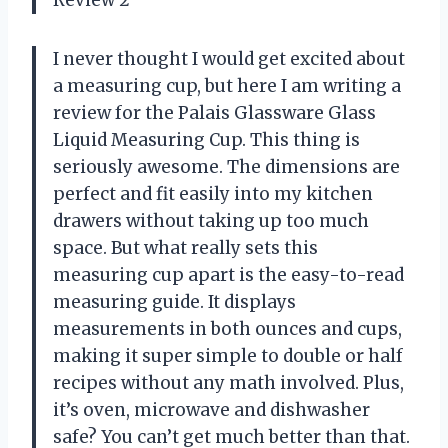
I never thought I would get excited about
a measuring cup, but here I am writing a
review for the Palais Glassware Glass
Liquid Measuring Cup. This thing is
seriously awesome. The dimensions are
perfect and fit easily into my kitchen
drawers without taking up too much
space. But what really sets this
measuring cup apart is the easy-to-read
measuring guide. It displays
measurements in both ounces and cups,
making it super simple to double or half
recipes without any math involved. Plus,
it’s oven, microwave and dishwasher
safe? You can’t get much better than that.