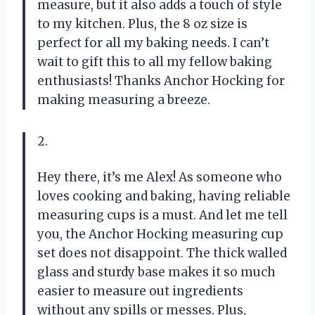
measure, but it also adds a touch of style
to my kitchen. Plus, the 8 oz size is
perfect for all my baking needs. I can’t
wait to gift this to all my fellow baking
enthusiasts! Thanks Anchor Hocking for
making measuring a breeze.
2.
Hey there, it’s me Alex! As someone who
loves cooking and baking, having reliable
measuring cups is a must. And let me tell
you, the Anchor Hocking measuring cup
set does not disappoint. The thick walled
glass and sturdy base makes it so much
easier to measure out ingredients
without any spills or messes. Plus,