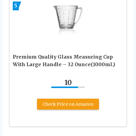
5
Premium Quality Glass Measuring Cup
With Large Handle – 32 Ounce(1000ml.)
10
Check Price on Amazon