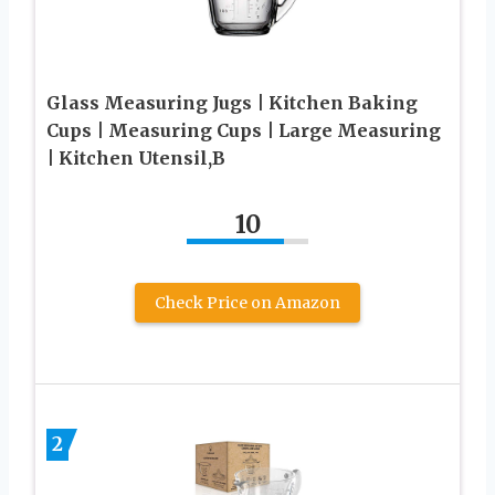
Glass Measuring Jugs | Kitchen Baking
Cups | Measuring Cups | Large Measuring
| Kitchen Utensil,B
10
Check Price on Amazon
2