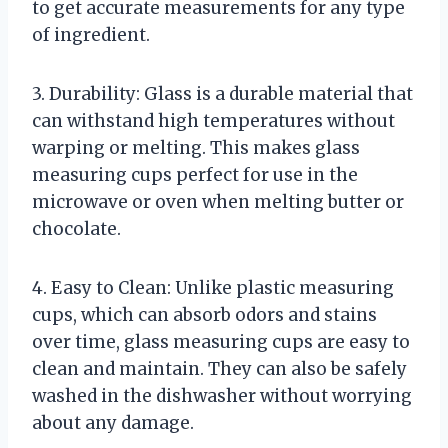
to get accurate measurements for any type
of ingredient.
3. Durability: Glass is a durable material that
can withstand high temperatures without
warping or melting. This makes glass
measuring cups perfect for use in the
microwave or oven when melting butter or
chocolate.
4. Easy to Clean: Unlike plastic measuring
cups, which can absorb odors and stains
over time, glass measuring cups are easy to
clean and maintain. They can also be safely
washed in the dishwasher without worrying
about any damage.