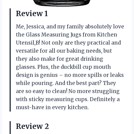
Review 1
Me, Jessica, and my family absolutely love
the Glass Measuring Jugs from Kitchen
Utensil,B! Not only are they practical and
versatile for all our baking needs, but
they also make for great drinking
glasses. Plus, the duckbill cup mouth
design is genius – no more spills or leaks
while pouring. And the best part? They
are so easy to clean! No more struggling
with sticky measuring cups. Definitely a
must-have in every kitchen.
Review 2