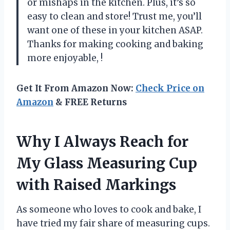
or mishaps in the kitchen. Plus, it’s so
easy to clean and store! Trust me, you’ll
want one of these in your kitchen ASAP.
Thanks for making cooking and baking
more enjoyable,
!
Get It From Amazon Now:
Check Price on
Amazon
& FREE Returns
Why I Always Reach for
My Glass Measuring Cup
with Raised Markings
As someone who loves to cook and bake, I
have tried my fair share of measuring cups.