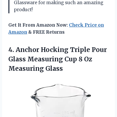
Glassware for making such an amazing
product!
Get It From Amazon Now:
Check Price on
Amazon
& FREE Returns
4. Anchor Hocking Triple Pour
Glass Measuring Cup
8 Oz
Measuring Glass