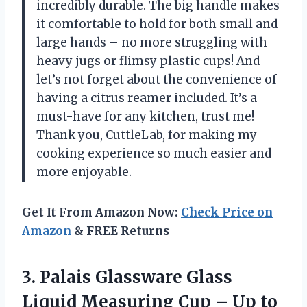
incredibly durable. The big handle makes
it comfortable to hold for both small and
large hands – no more struggling with
heavy jugs or flimsy plastic cups! And
let’s not forget about the convenience of
having a citrus reamer included. It’s a
must-have for any kitchen, trust me!
Thank you, CuttleLab, for making my
cooking experience so much easier and
more enjoyable.
Get It From Amazon Now:
Check Price on
Amazon
& FREE Returns
3. Palais Glassware Glass
Liquid Measuring Cup – Up
to