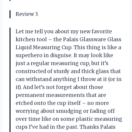
Review 3
Let me tell you about my new favorite
kitchen tool – the Palais Glassware Glass
Liquid Measuring Cup. This thing is like a
superhero in disguise. It may look like
just a regular measuring cup, but it’s
constructed of sturdy and thick glass that
can withstand anything I throw at it (or in
it). And let’s not forget about those
permanent measurements that are
etched onto the cup itself – no more
worrying about smudging or fading off
over time like on some plastic measuring
cups I’ve had in the past. Thanks Palais