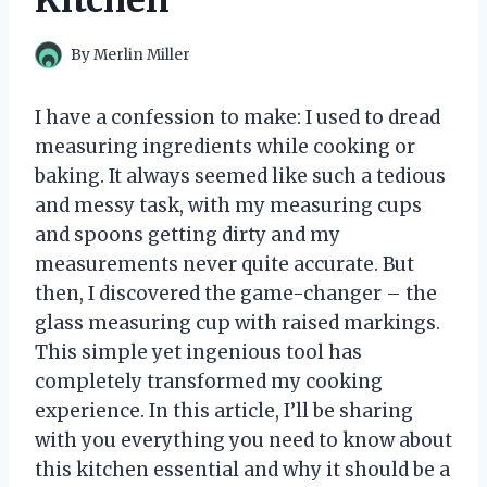
Kitchen
By
Merlin Miller
I have a confession to make: I used to dread
measuring ingredients while cooking or
baking. It always seemed like such a tedious
and messy task, with my measuring cups
and spoons getting dirty and my
measurements never quite accurate. But
then, I discovered the game-changer – the
glass measuring cup with raised markings.
This simple yet ingenious tool has
completely transformed my cooking
experience. In this article, I’ll be sharing
with you everything you need to know about
this kitchen essential and why it should be a