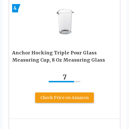
4
Anchor Hocking Triple Pour Glass
Measuring Cup, 8 Oz Measuring Glass
7
Check Price on Amazon