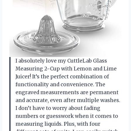
I absolutely love my CuttleLab Glass
Measuring 2-Cup with Lemon and Lime
Juicer! It’s the perfect combination of
functionality and convenience. The
engraved measurements are permanent
and accurate, even after multiple washes.
I don’t have to worry about fading
numbers or guesswork when it comes to
measuring liquids. Plus, with four