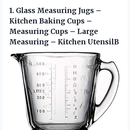
1.
Glass Measuring Jugs
–
Kitchen Baking Cups –
Measuring Cups – Large
Measuring – Kitchen UtensilB