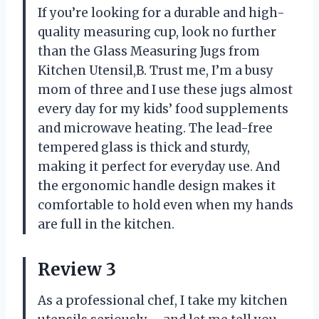
If you’re looking for a durable and high-
quality measuring cup, look no further
than the Glass Measuring Jugs from
Kitchen Utensil,B. Trust me, I’m a busy
mom of three and I use these jugs almost
every day for my kids’ food supplements
and microwave heating. The lead-free
tempered glass is thick and sturdy,
making it perfect for everyday use. And
the ergonomic handle design makes it
comfortable to hold even when my hands
are full in the kitchen.
Review 3
As a professional chef, I take my kitchen