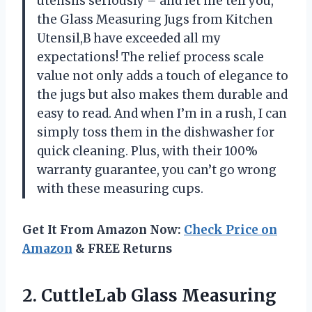
utensils seriously – and let me tell you,
the Glass Measuring Jugs from Kitchen
Utensil,B have exceeded all my
expectations! The relief process scale
value not only adds a touch of elegance to
the jugs but also makes them durable and
easy to read. And when I’m in a rush, I can
simply toss them in the dishwasher for
quick cleaning. Plus, with their 100%
warranty guarantee, you can’t go wrong
with these measuring cups.
Get It From Amazon Now:
Check Price on
Amazon
& FREE Returns
2.
CuttleLab Glass Measuring