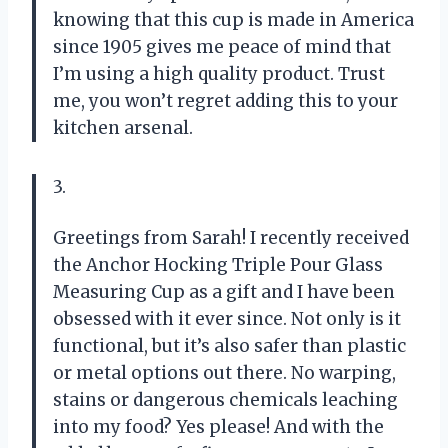
knowing that this cup is made in America
since 1905 gives me peace of mind that
I’m using a high quality product. Trust
me, you won’t regret adding this to your
kitchen arsenal.
3.
Greetings from Sarah! I recently received
the Anchor Hocking Triple Pour Glass
Measuring Cup as a gift and I have been
obsessed with it ever since. Not only is it
functional, but it’s also safer than plastic
or metal options out there. No warping,
stains or dangerous chemicals leaching
into my food? Yes please! And with the