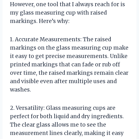
However, one tool that I always reach for is
my glass measuring cup with raised
markings. Here’s why:
1. Accurate Measurements: The raised
markings on the glass measuring cup make
it easy to get precise measurements. Unlike
printed markings that can fade or rub off
over time, the raised markings remain clear
and visible even after multiple uses and
washes.
2. Versatility: Glass measuring cups are
perfect for both liquid and dry ingredients.
The clear glass allows me to see the
measurement lines clearly, making it easy