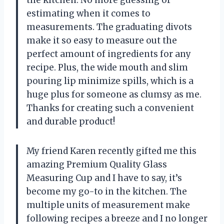
the kitchen. No more guessing or
estimating when it comes to
measurements. The graduating divots
make it so easy to measure out the
perfect amount of ingredients for any
recipe. Plus, the wide mouth and slim
pouring lip minimize spills, which is a
huge plus for someone as clumsy as me.
Thanks
for creating such a convenient
and durable product!
My friend Karen recently gifted me this
amazing Premium Quality Glass
Measuring Cup and I have to say, it’s
become my go-to in the kitchen. The
multiple units of measurement make
following recipes a breeze and I no longer