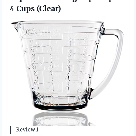
4 Cups (Clear)
Review 1