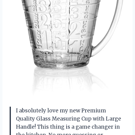
I absolutely love my new Premium
Quality Glass Measuring Cup with Large
Handle! This thing is a game changer in