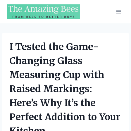
Skip
to
content
I Tested the Game-
Changing Glass
Measuring Cup with
Raised Markings:
Here’s Why It’s the
Perfect Addition to Your