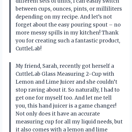
different sets of units, I can easily switch
between cups, ounces, pints, or milliliters
depending on my recipe. And let’s not
forget about the easy pouring spout – no
more messy spills in my kitchen! Thank
you for creating such a fantastic product,
CuttleLab!
My friend, Sarah, recently got herself a
CuttleLab Glass Measuring 2-Cup with
Lemon and Lime Juicer and she couldn’t
stop raving about it. So naturally, I had to
get one for myself too. And let me tell
you, this hand juicer is a game changer!
Not only does it have an accurate
measuring cup for all my liquid needs, but
it also comes with a lemon and lime