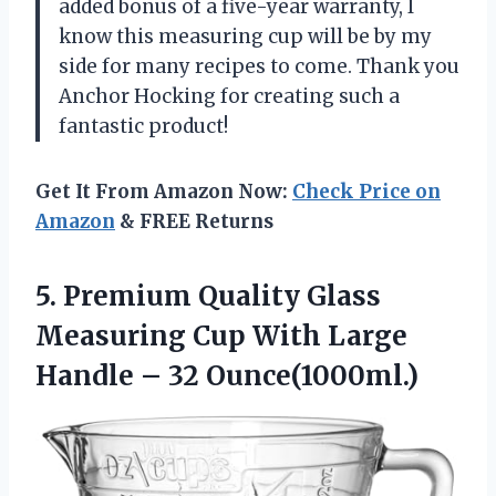
added bonus of a five-year warranty, I
know this measuring cup will be by my
side for many recipes to come. Thank you
Anchor Hocking for creating such a
fantastic product!
Get It From Amazon Now:
Check Price on
Amazon
& FREE Returns
5.
Premium Quality Glass
Measuring Cup With Large
Handle – 32 Ounce(1000ml.)