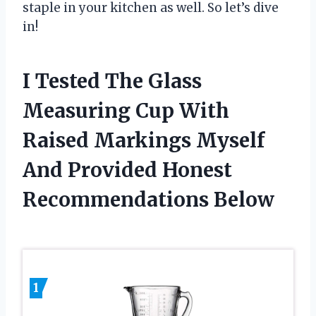
staple in your kitchen as well. So let’s dive
in!
I Tested The Glass
Measuring Cup With
Raised Markings Myself
And Provided Honest
Recommendations Below
1