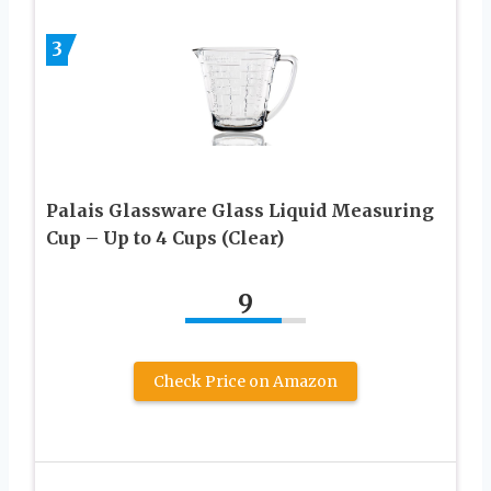
3
Palais Glassware Glass Liquid Measuring
Cup – Up to 4 Cups (Clear)
9
Check Price on Amazon