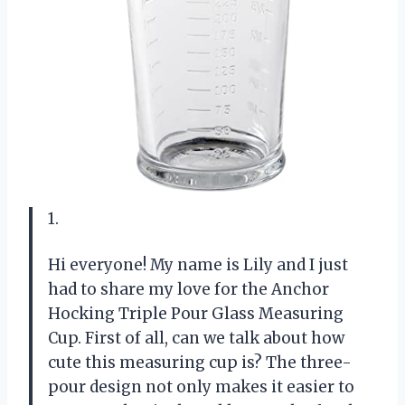
1.
Hi everyone! My name is Lily and I just
had to share my love for the Anchor
Hocking Triple Pour Glass Measuring
Cup. First of all, can we talk about how
cute this measuring cup is? The three-
pour design not only makes it easier to