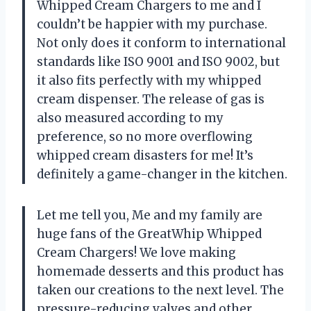
Whipped Cream Chargers to me and I
couldn’t be happier with my purchase.
Not only does it conform to international
standards like ISO 9001 and ISO 9002, but
it also fits perfectly with my whipped
cream dispenser. The release of gas is
also measured according to my
preference, so no more overflowing
whipped cream disasters for me! It’s
definitely a game-changer in the kitchen.
Let me tell you, Me and my family are
huge fans of the GreatWhip Whipped
Cream Chargers! We love making
homemade desserts and this product has
taken our creations to the next level. The
pressure-reducing valves and other