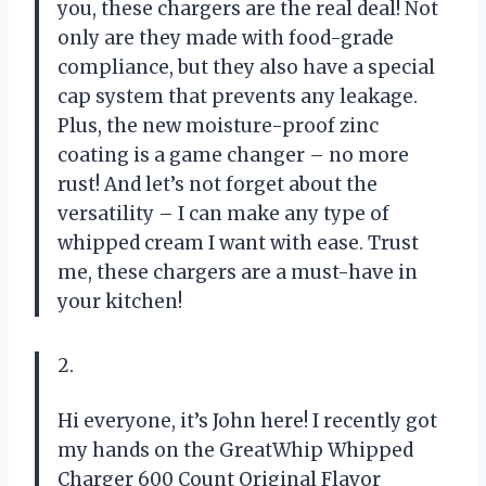
you, these chargers are the real deal! Not
only are they made with food-grade
compliance, but they also have a special
cap system that prevents any leakage.
Plus, the new moisture-proof zinc
coating is a game changer – no more
rust! And let’s not forget about the
versatility – I can make any type of
whipped cream I want with ease. Trust
me, these chargers are a must-have in
your kitchen!
2.
Hi everyone, it’s John here! I recently got
my hands on the GreatWhip Whipped
Charger 600 Count Original Flavor