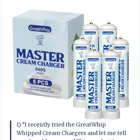
1) “I recently tried the GreatWhip
Whipped Cream Chargers and let me tell