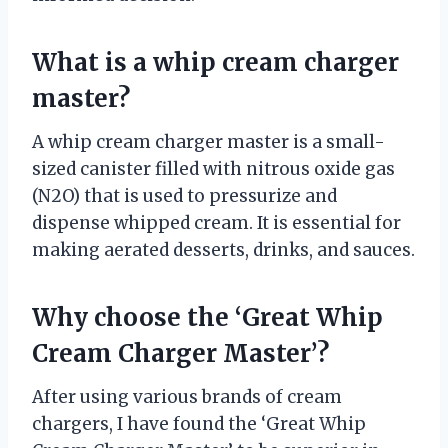
What is a whip cream charger
master?
A whip cream charger master is a small-
sized canister filled with nitrous oxide gas
(N2O) that is used to pressurize and
dispense whipped cream. It is essential for
making aerated desserts, drinks, and sauces.
Why choose the ‘Great Whip
Cream Charger Master’?
After using various brands of cream
chargers, I have found the ‘Great Whip