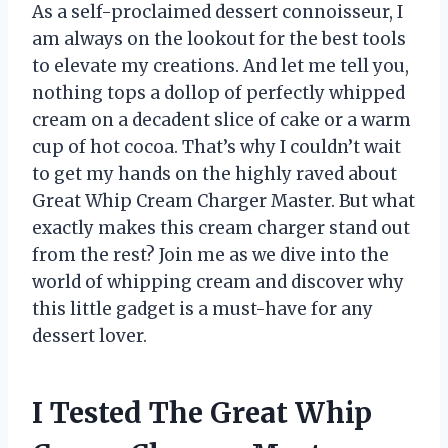
As a self-proclaimed dessert connoisseur, I
am always on the lookout for the best tools
to elevate my creations. And let me tell you,
nothing tops a dollop of perfectly whipped
cream on a decadent slice of cake or a warm
cup of hot cocoa. That’s why I couldn’t wait
to get my hands on the highly raved about
Great Whip Cream Charger Master. But what
exactly makes this cream charger stand out
from the rest? Join me as we dive into the
world of whipping cream and discover why
this little gadget is a must-have for any
dessert lover.
I Tested The Great Whip