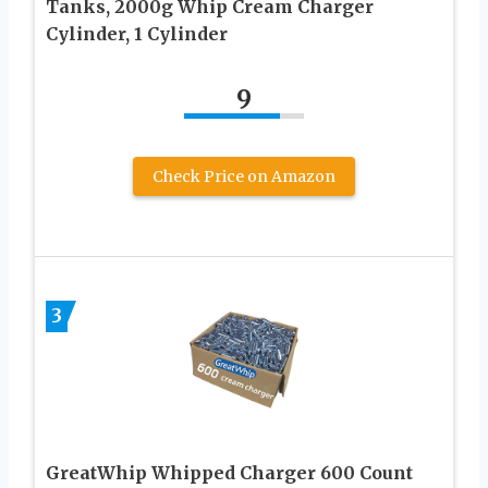
Tanks, 2000g Whip Cream Charger
Cylinder, 1 Cylinder
9
Check Price on Amazon
3
GreatWhip Whipped Charger 600 Count