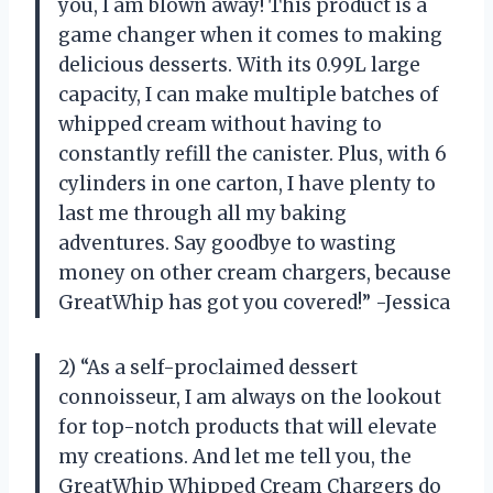
you, I am blown away! This product is a
game changer when it comes to making
delicious desserts. With its 0.99L large
capacity, I can make multiple batches of
whipped cream without having to
constantly refill the canister. Plus, with 6
cylinders in one carton, I have plenty to
last me through all my baking
adventures. Say goodbye to wasting
money on other cream chargers, because
GreatWhip has got you covered!” -Jessica
2) “As a self-proclaimed dessert
connoisseur, I am always on the lookout
for top-notch products that will elevate
my creations. And let me tell you, the
GreatWhip Whipped Cream Chargers do