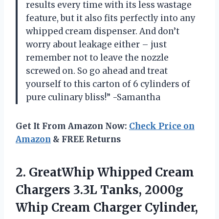
results every time with its less wastage
feature, but it also fits perfectly into any
whipped cream dispenser. And don’t
worry about leakage either – just
remember not to leave the nozzle
screwed on. So go ahead and treat
yourself to this carton of 6 cylinders of
pure culinary bliss!” -Samantha
Get It From Amazon Now:
Check Price on
Amazon
& FREE Returns
2.
GreatWhip Whipped Cream
Chargers 3.3L Tanks, 2000g
Whip Cream Charger Cylinder,