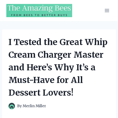
Skip
to
content
I Tested the Great Whip
Cream Charger Master
and Here’s Why It’s a
Must-Have for All
Dessert Lovers!
By
Merlin Miller