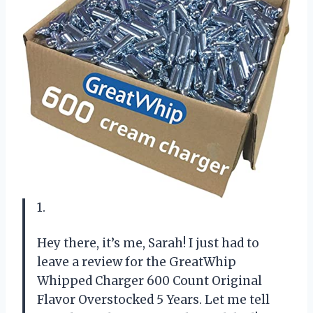
1.
Hey there, it’s me, Sarah! I just had to
leave a review for the GreatWhip
Whipped Charger 600 Count Original
Flavor Overstocked 5 Years. Let me tell