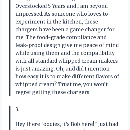
Overstocked 5 Years and I am beyond
impressed. As someone who loves to
experiment in the kitchen, these
chargers have been a game changer for
me. The food-grade compliance and
leak-proof design give me peace of mind
while using them and the compatibility
with all standard whipped cream makers
is just amazing. Oh, and did I mention
how easy it is to make different flavors of
whipped cream? Trust me, you won’t
regret getting these chargers!
3.
Hey there foodies, it’s Bob here! I just had