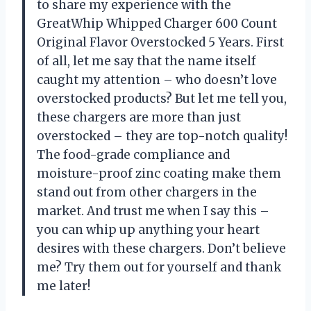
to share my experience with the
GreatWhip Whipped Charger 600 Count
Original Flavor Overstocked 5 Years. First
of all, let me say that the name itself
caught my attention – who doesn’t love
overstocked products? But let me tell you,
these chargers are more than just
overstocked – they are top-notch quality!
The food-grade compliance and
moisture-proof zinc coating make them
stand out from other chargers in the
market. And trust me when I say this –
you can whip up anything your heart
desires with these chargers. Don’t believe
me? Try them out for yourself and thank
me later!