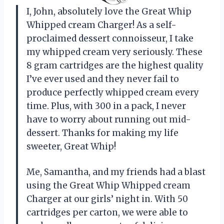
I, John, absolutely love the Great Whip
Whipped cream Charger! As a self-
proclaimed dessert connoisseur, I take
my whipped cream very seriously. These
8 gram cartridges are the highest quality
I’ve ever used and they never fail to
produce perfectly whipped cream every
time. Plus, with 300 in a pack, I never
have to worry about running out mid-
dessert. Thanks for making my life
sweeter, Great Whip!
Me, Samantha, and my friends had a blast
using the Great Whip Whipped cream
Charger at our girls’ night in. With 50
cartridges per carton, we were able to