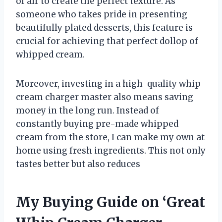
of air to create the perfect texture. As
someone who takes pride in presenting
beautifully plated desserts, this feature is
crucial for achieving that perfect dollop of
whipped cream.
Moreover, investing in a high-quality whip
cream charger master also means saving
money in the long run. Instead of
constantly buying pre-made whipped
cream from the store, I can make my own at
home using fresh ingredients. This not only
tastes better but also reduces
My Buying Guide on ‘Great