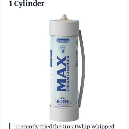
1 Cylinder
I recently tried the GreatWhip Whipped