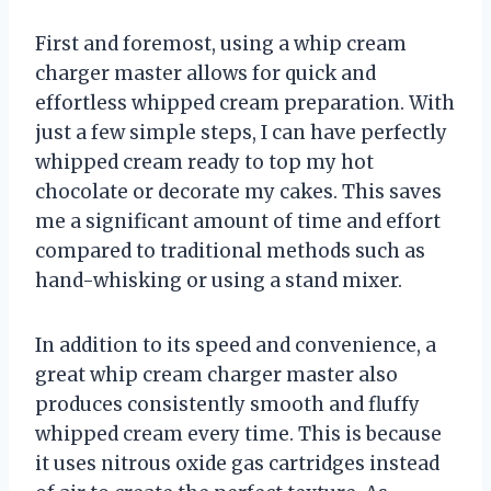
First and foremost, using a whip cream
charger master allows for quick and
effortless whipped cream preparation. With
just a few simple steps, I can have perfectly
whipped cream ready to top my hot
chocolate or decorate my cakes. This saves
me a significant amount of time and effort
compared to traditional methods such as
hand-whisking or using a stand mixer.
In addition to its speed and convenience, a
great whip cream charger master also
produces consistently smooth and fluffy
whipped cream every time. This is because
it uses nitrous oxide gas cartridges instead