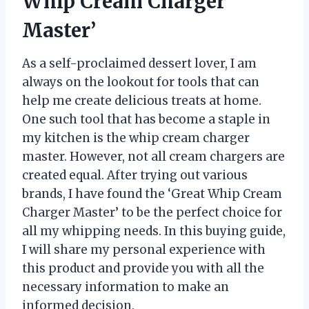
Whip Cream Charger
Master’
As a self-proclaimed dessert lover, I am
always on the lookout for tools that can
help me create delicious treats at home.
One such tool that has become a staple in
my kitchen is the whip cream charger
master. However, not all cream chargers are
created equal. After trying out various
brands, I have found the ‘Great Whip Cream
Charger Master’ to be the perfect choice for
all my whipping needs. In this buying guide,
I will share my personal experience with
this product and provide you with all the
necessary information to make an
informed decision.