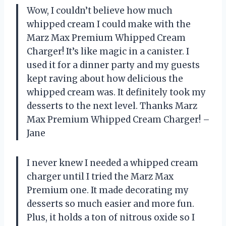
Wow, I couldn’t believe how much
whipped cream I could make with the
Marz Max Premium Whipped Cream
Charger! It’s like magic in a canister. I
used it for a dinner party and my guests
kept raving about how delicious the
whipped cream was. It definitely took my
desserts to the next level. Thanks Marz
Max Premium Whipped Cream Charger! –
Jane
I never knew I needed a whipped cream
charger until I tried the Marz Max
Premium one. It made decorating my
desserts so much easier and more fun.
Plus, it holds a ton of nitrous oxide so I