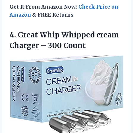
Get It From Amazon Now:
Check Price on
Amazon
& FREE Returns
4. Great Whip Whipped cream
Charger – 300 Count