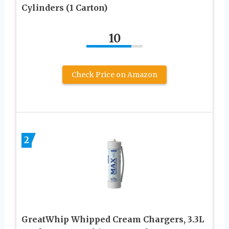
Cylinders (1 Carton)
10
Check Price on Amazon
2
GreatWhip Whipped Cream Chargers, 3.3L