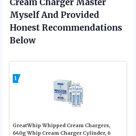
Cream Charger Master
Myself And Provided
Honest Recommendations
Below
1
GreatWhip Whipped Cream Chargers,
640g Whip Cream Charger Cylinder, 6