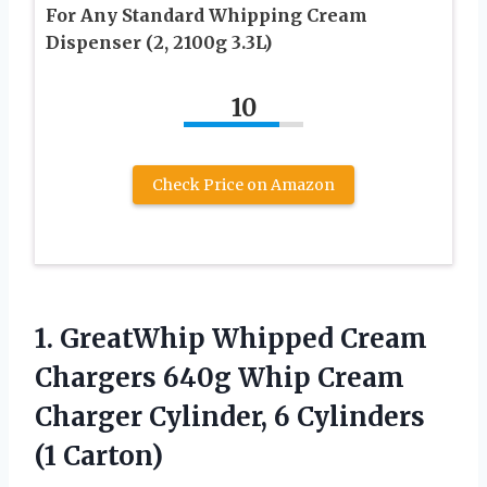
For Any Standard Whipping Cream
Dispenser (2, 2100g 3.3L)
10
Check Price on Amazon
1. GreatWhip Whipped Cream
Chargers 640g Whip Cream
Charger Cylinder,
6 Cylinders
(1 Carton)