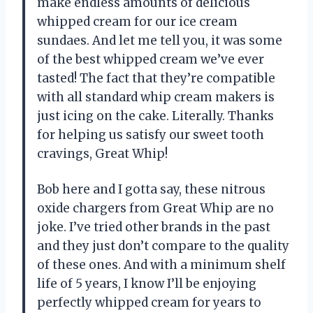
make endless amounts of delicious
whipped cream for our ice cream
sundaes. And let me tell you, it was some
of the best whipped cream we’ve ever
tasted! The fact that they’re compatible
with all standard whip cream makers is
just icing on the cake. Literally. Thanks
for helping us satisfy our sweet tooth
cravings, Great Whip!
Bob here and I gotta say, these nitrous
oxide chargers from Great Whip are no
joke. I’ve tried other brands in the past
and they just don’t compare to the quality
of these ones. And with a minimum shelf
life of 5 years, I know I’ll be enjoying
perfectly whipped cream for years to