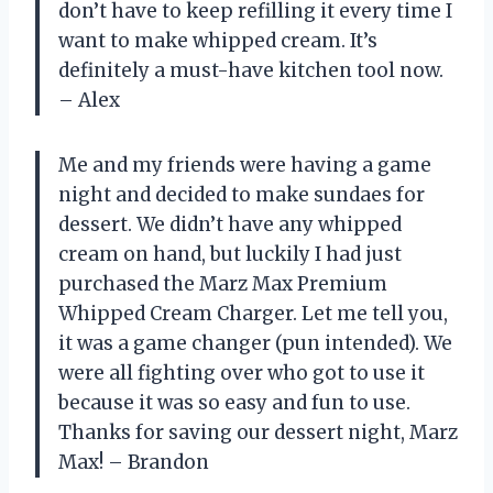
don’t have to keep refilling it every time I
want to make whipped cream. It’s
definitely a must-have kitchen tool now.
– Alex
Me and my friends were having a game
night and decided to make sundaes for
dessert. We didn’t have any whipped
cream on hand, but luckily I had just
purchased the Marz Max Premium
Whipped Cream Charger. Let me tell you,
it was a game changer (pun intended). We
were all fighting over who got to use it
because it was so easy and fun to use.
Thanks for saving our dessert night, Marz
Max! – Brandon