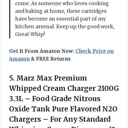
come. As someone who loves cooking
and baking at home, these cartridges
have become an essential part of my
kitchen arsenal. Keep up the good work,
Great Whip!
Get It From Amazon Now:
Check Price on
Amazon
& FREE Returns
5.
Marz Max Premium
Whipped Cream Charger 2100G
3.3L – Food Grade Nitrous
Oxide Tank Pure Flavored N2O
Chargers – For Any Standard