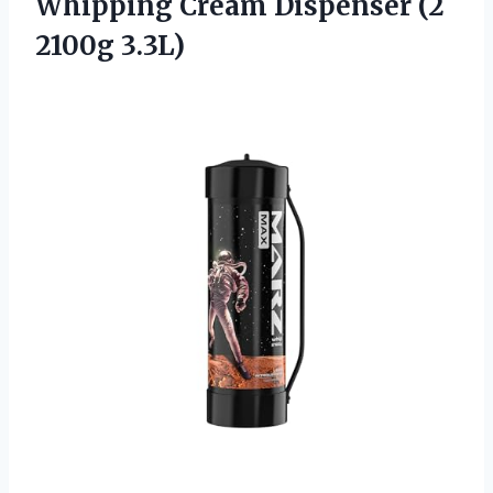
Whipping Cream Dispenser (2
2100g 3.3L)