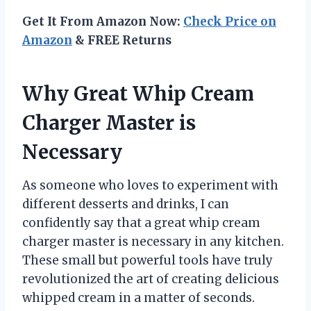
Get It From Amazon Now:
Check Price on
Amazon
& FREE Returns
Why Great Whip Cream
Charger Master is
Necessary
As someone who loves to experiment with
different desserts and drinks, I can
confidently say that a great whip cream
charger master is necessary in any kitchen.
These small but powerful tools have truly
revolutionized the art of creating delicious
whipped cream in a matter of seconds.