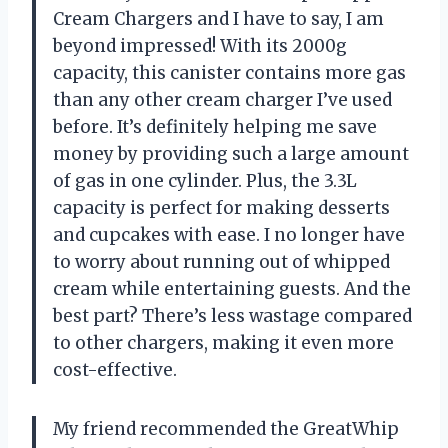
Cream Chargers and I have to say, I am
beyond impressed! With its 2000g
capacity, this canister contains more gas
than any other cream charger I’ve used
before. It’s definitely helping me save
money by providing such a large amount
of gas in one cylinder. Plus, the 3.3L
capacity is perfect for making desserts
and cupcakes with ease. I no longer have
to worry about running out of whipped
cream while entertaining guests. And the
best part? There’s less wastage compared
to other chargers, making it even more
cost-effective.
My friend recommended the GreatWhip