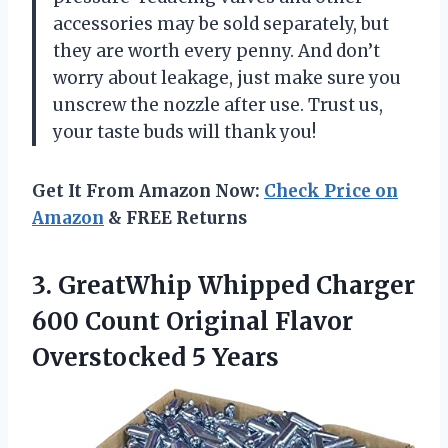
accessories may be sold separately, but
they are worth every penny. And don’t
worry about leakage, just make sure you
unscrew the nozzle after use. Trust us,
your taste buds will thank you!
Get It From Amazon Now:
Check Price on
Amazon
& FREE Returns
3.
GreatWhip Whipped Charger
600 Count Original Flavor
Overstocked 5 Years