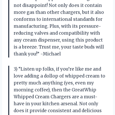
not disappoint! Not only does it contain
more gas than other chargers, but it also
conforms to international standards for
manufacturing. Plus, with its pressure-
reducing valves and compatibility with
any cream dispenser, using this product
is a breeze. Trust me, your taste buds will
thank you!” -Michael
3) “Listen up folks, if you’re like me and
love adding a dollop of whipped cream to
pretty much anything (yes, even my
morning coffee), then the GreatWhip
Whipped Cream Chargers are a must-
have in your kitchen arsenal. Not only
does it provide consistent and delicious