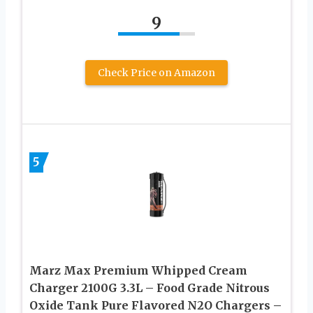
9
Check Price on Amazon
5
Marz Max Premium Whipped Cream
Charger 2100G 3.3L – Food Grade Nitrous
Oxide Tank Pure Flavored N2O Chargers –