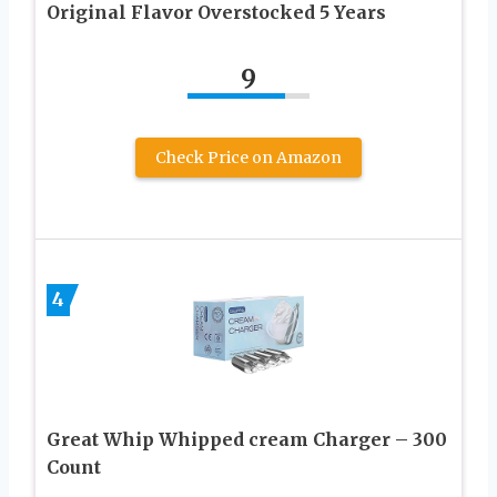
Original Flavor Overstocked 5 Years
9
Check Price on Amazon
4
Great Whip Whipped cream Charger – 300
Count