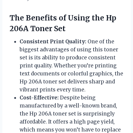
The Benefits of Using the Hp
206A Toner Set
Consistent Print Quality:
One of the
biggest advantages of using this toner
set is its ability to produce consistent
print quality. Whether you’re printing
text documents or colorful graphics, the
Hp 206A toner set delivers sharp and
vibrant prints every time.
Cost-Effective:
Despite being
manufactured by a well-known brand,
the Hp 206A toner set is surprisingly
affordable. It offers a high page yield,
which means you won’t have to replace