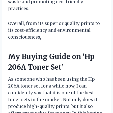
waste and promoting eco-friendly
practices.
Overall, from its superior quality prints to
its cost-efficiency and environmental
consciousness,
My Buying Guide on ‘Hp
206A Toner Set’
As someone who has been using the Hp
206A toner set for a while now, I can
confidently say that it is one of the best
toner sets in the market. Not only does it
produce high-quality prints, but it also