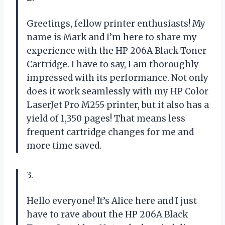
Greetings, fellow printer enthusiasts! My
name is Mark and I’m here to share my
experience with the HP 206A Black Toner
Cartridge. I have to say, I am thoroughly
impressed with its performance. Not only
does it work seamlessly with my HP Color
LaserJet Pro M255 printer, but it also has a
yield of 1,350 pages! That means less
frequent cartridge changes for me and
more time saved.
3.
Hello everyone! It’s Alice here and I just
have to rave about the HP 206A Black