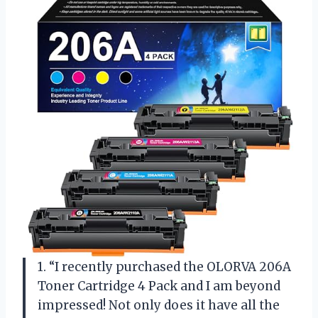
1. “I recently purchased the OLORVA 206A
Toner Cartridge 4 Pack and I am beyond
impressed! Not only does it have all the