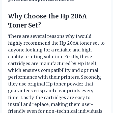
Why Choose the Hp 206A
Toner Set?
There are several reasons why I would
highly recommend the Hp 206A toner set to
anyone looking for a reliable and high-
quality printing solution. Firstly, these
cartridges are manufactured by Hp itself,
which ensures compatibility and optimal
performance with their printers. Secondly,
they use original Hp toner powder that
guarantees crisp and clear prints every
time. Lastly, the cartridges are easy to
install and replace, making them user-
friendly even for non-technical individuals.