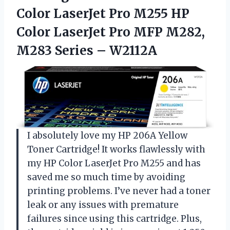
Color LaserJet Pro M255 HP
Color LaserJet Pro MFP M282,
M283 Series – W2112A
I absolutely love my HP 206A Yellow
Toner Cartridge! It works flawlessly with
my HP Color LaserJet Pro M255 and has
saved me so much time by avoiding
printing problems. I’ve never had a toner
leak or any issues with premature
failures since using this cartridge. Plus,