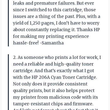
leaks and premature failures. But ever
since I switched to this cartridge, those
issues are a thing of the past. Plus, with a
yield of 1,250 pages, I don’t have to worry
about constantly replacing it. Thanks HP
for making my printing experience
hassle-free! -Samantha
2. As someone who prints a lot for work, I
need a reliable and high-quality toner
cartridge. And that’s exactly what I got
with the HP 206A Cyan Toner Cartridge.
Not only does it provide consistent
quality prints, but it also helps protect
my printer from malicious code with its
tamper-resistant chips and firmware.