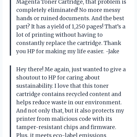
Magenta Toner Cartridge, that problem is
completely eliminated! No more messy
hands or ruined documents. And the best
part? It has a yield of 1,250 pages! That’s a
lot of printing without having to
constantly replace the cartridge. Thank
you HP for making my life easier. -Jake
Hey there! Me again, just wanted to give a
shoutout to HP for caring about
sustainability. I love that this toner
cartridge contains recycled content and
helps reduce waste in our environment.
And not only that, but it also protects my
printer from malicious code with its
tamper-resistant chips and firmware.
Plus, it meets eco-label emissions