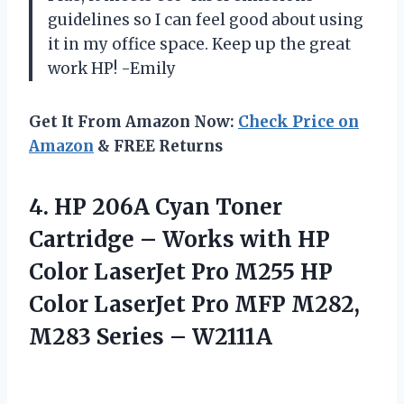
guidelines so I can feel good about using
it in my office space. Keep up the great
work HP! -Emily
Get It From Amazon Now:
Check Price on
Amazon
& FREE Returns
4.
HP 206A Cyan
Toner
Cartridge – Works with HP
Color LaserJet Pro M255 HP
Color LaserJet Pro MFP M282,
M283 Series – W2111A