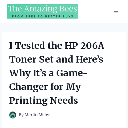
Skip
to
content
I Tested the HP 206A
Toner Set and Here’s
Why It’s a Game-
Changer for My
Printing Needs
By
Merlin Miller