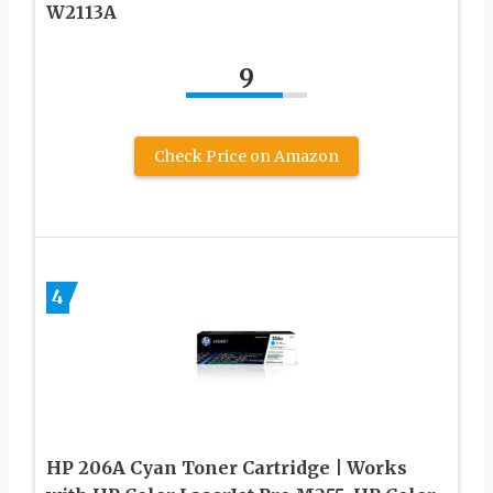
W2113A
9
Check Price on Amazon
4
HP 206A Cyan Toner Cartridge | Works