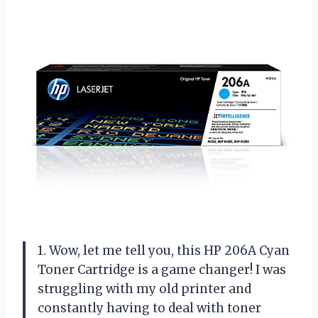
1. Wow, let me tell you, this HP 206A Cyan
Toner Cartridge is a game changer! I was
struggling with my old printer and
constantly having to deal with toner