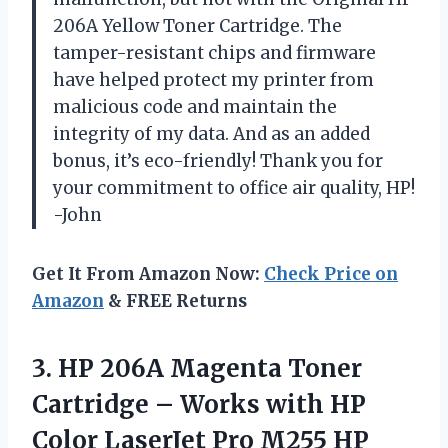
206A Yellow Toner Cartridge. The
tamper-resistant chips and firmware
have helped protect my printer from
malicious code and maintain the
integrity of my data. And as an added
bonus, it’s eco-friendly! Thank you for
your commitment to office air quality, HP!
-John
Get It From Amazon Now:
Check Price on
Amazon
& FREE Returns
3. HP 206A Magenta Toner
Cartridge – Works with HP
Color LaserJet Pro M255 HP