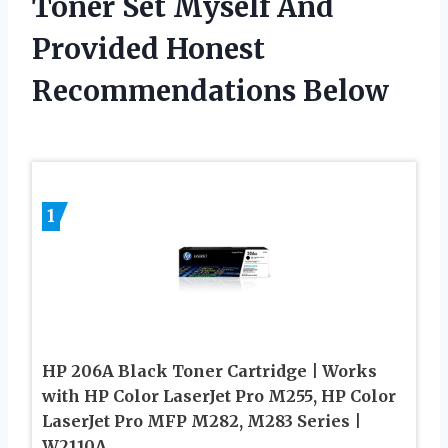
Toner Set Myself And
Provided Honest
Recommendations Below
1
HP 206A Black Toner Cartridge | Works
with HP Color LaserJet Pro M255, HP Color
LaserJet Pro MFP M282, M283 Series |
W2110A