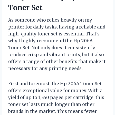
Toner Set
As someone who relies heavily on my
printer for daily tasks, having a reliable and
high-quality toner set is essential. That’s
why I highly recommend the Hp 206A
Toner Set. Not only does it consistently
produce crisp and vibrant prints, but it also
offers a range of other benefits that make it
necessary for any printing needs.
First and foremost, the Hp 206A Toner Set
offers exceptional value for money. With a
yield of up to 1,350 pages per cartridge, this
toner set lasts much longer than other
brands in the market. This means fewer