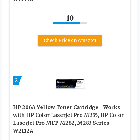
10
Check Price on Amazon
2
HP 206A Yellow Toner Cartridge | Works
with HP Color LaserJet Pro M255, HP Color
LaserJet Pro MFP M282, M283 Series |
W2112A