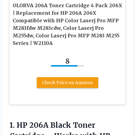
OLORVA 206A Toner Cartridge 4 Pack 206X
| Replacement for HP 206A 206X
Compatible with HP Color Laserj Pro MFP
M283fdw M283cdw, Color Laserj Pro
M255dw, Color Laserj Pro MFP M283 M255
Series | W2110A
8
Check Price on Amazon
1. HP 206A Black Toner