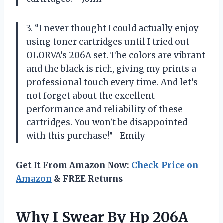
3. “I never thought I could actually enjoy
using toner cartridges until I tried out
OLORVA’s 206A set. The colors are vibrant
and the black is rich, giving my prints a
professional touch every time. And let’s
not forget about the excellent
performance and reliability of these
cartridges. You won’t be disappointed
with this purchase!” -Emily
Get It From Amazon Now:
Check Price on
Amazon
& FREE Returns
Why I Swear By Hp 206A