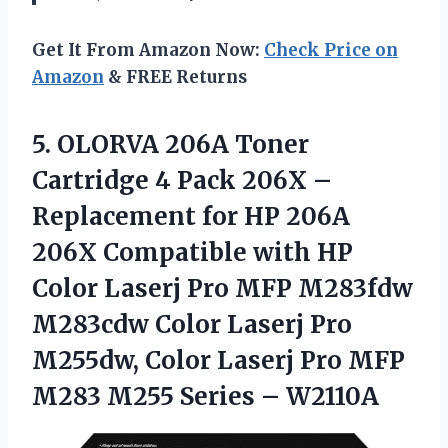
Get It From Amazon Now:
Check Price on
Amazon
& FREE Returns
5.
OLORVA 206A Toner
Cartridge 4 Pack 206X –
Replacement for HP 206A
206X Compatible with HP
Color Laserj Pro MFP M283fdw
M283cdw Color Laserj Pro
M255dw, Color Laserj Pro MFP
M283 M255 Series – W2110A