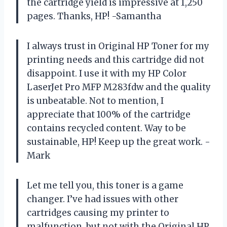
the cartridge yield is impressive at 1,250
pages. Thanks, HP! -Samantha
I always trust in Original HP Toner for my
printing needs and this cartridge did not
disappoint. I use it with my HP Color
LaserJet Pro MFP M283fdw and the quality
is unbeatable. Not to mention, I
appreciate that 100% of the cartridge
contains recycled content. Way to be
sustainable, HP! Keep up the great work. -
Mark
Let me tell you, this toner is a game
changer. I’ve had issues with other
cartridges causing my printer to
malfunction, but not with the Original HP