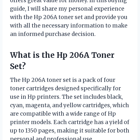
offers great value for money. In this buying
guide, I will share my personal experience
with the Hp 206A toner set and provide you
with all the necessary information to make
an informed purchase decision.
What is the Hp 206A Toner
Set?
The Hp 206A toner set is a pack of four
toner cartridges designed specifically for
use in Hp printers. The set includes black,
cyan, magenta, and yellow cartridges, which
are compatible with a wide range of Hp
printer models. Each cartridge has a yield of
up to 1350 pages, making it suitable for both
personal and professional use.