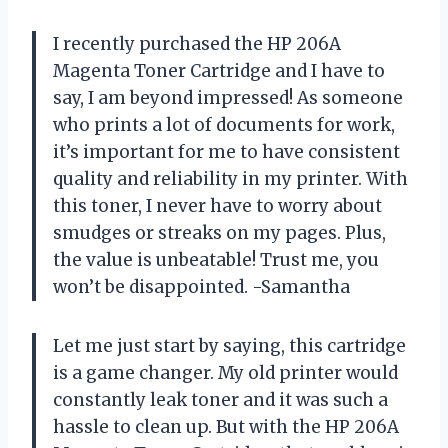
I recently purchased the HP 206A
Magenta Toner Cartridge and I have to
say, I am beyond impressed! As someone
who prints a lot of documents for work,
it’s important for me to have consistent
quality and reliability in my printer. With
this toner, I never have to worry about
smudges or streaks on my pages. Plus,
the value is unbeatable! Trust me, you
won’t be disappointed. -Samantha
Let me just start by saying, this cartridge
is a game changer. My old printer would
constantly leak toner and it was such a
hassle to clean up. But with the HP 206A