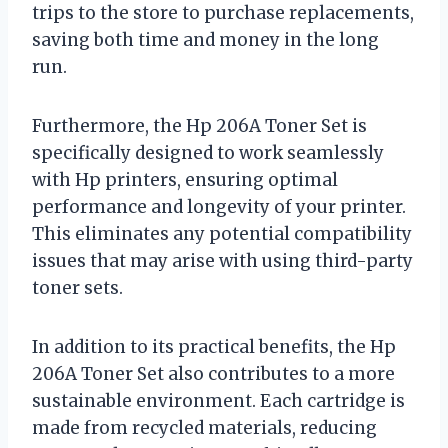
trips to the store to purchase replacements,
saving both time and money in the long
run.
Furthermore, the Hp 206A Toner Set is
specifically designed to work seamlessly
with Hp printers, ensuring optimal
performance and longevity of your printer.
This eliminates any potential compatibility
issues that may arise with using third-party
toner sets.
In addition to its practical benefits, the Hp
206A Toner Set also contributes to a more
sustainable environment. Each cartridge is
made from recycled materials, reducing