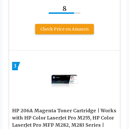
8
Check Price on Amazon
3
HP 206A Magenta Toner Cartridge | Works
with HP Color LaserJet Pro M255, HP Color
LaserJet Pro MFP M282, M283 Series |