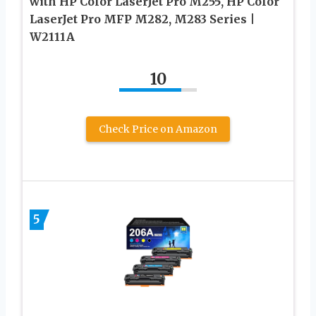
with HP Color LaserJet Pro M255, HP Color
LaserJet Pro MFP M282, M283 Series |
W2111A
10
Check Price on Amazon
5