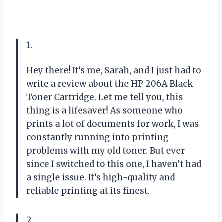
1.
Hey there! It’s me, Sarah, and I just had to
write a review about the HP 206A Black
Toner Cartridge. Let me tell you, this
thing is a lifesaver! As someone who
prints a lot of documents for work, I was
constantly running into printing
problems with my old toner. But ever
since I switched to this one, I haven’t had
a single issue. It’s high-quality and
reliable printing at its finest.
2.