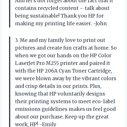
And let’s not forget about the fact that it
contains recycled content – talk about
being sustainable! Thank you HP for
making my printing life easier. -John
3. Me and my family love to print out
pictures and create fun crafts at home. So
when we got our hands on the HP Color
LaserJet Pro M255 printer and paired it
with the HP 206A Cyan Toner Cartridge,
we were blown away by the vibrant colors
and crisp details in our prints. Plus,
knowing that HP voluntarily designs
their printing systems to meet eco-label
emissions guidelines makes us feel good
about our purchase. Keep up the great
work, HP! -Emily