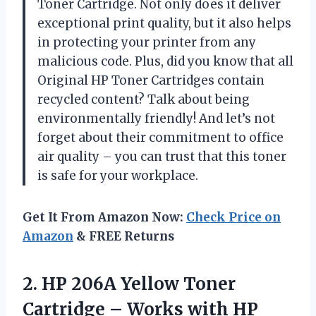
Toner Cartridge. Not only does it deliver
exceptional print quality, but it also helps
in protecting your printer from any
malicious code. Plus, did you know that all
Original HP Toner Cartridges contain
recycled content? Talk about being
environmentally friendly! And let’s not
forget about their commitment to office
air quality – you can trust that this toner
is safe for your workplace.
Get It From Amazon Now:
Check Price on
Amazon
& FREE Returns
2.
HP 206A Yellow
Toner
Cartridge – Works with HP