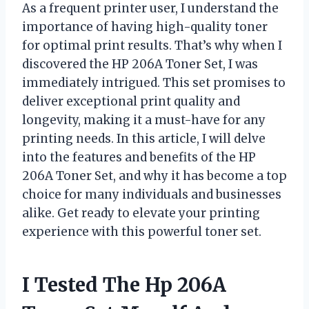
As a frequent printer user, I understand the
importance of having high-quality toner
for optimal print results. That’s why when I
discovered the HP 206A Toner Set, I was
immediately intrigued. This set promises to
deliver exceptional print quality and
longevity, making it a must-have for any
printing needs. In this article, I will delve
into the features and benefits of the HP
206A Toner Set, and why it has become a top
choice for many individuals and businesses
alike. Get ready to elevate your printing
experience with this powerful toner set.
I Tested The Hp 206A