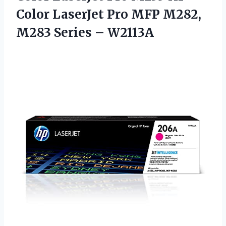
Color LaserJet Pro MFP M282,
M283 Series – W2113A