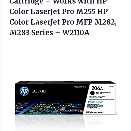
Cartridge – Works with HP
Color LaserJet Pro M255 HP
Color LaserJet Pro MFP M282,
M283 Series – W2110A