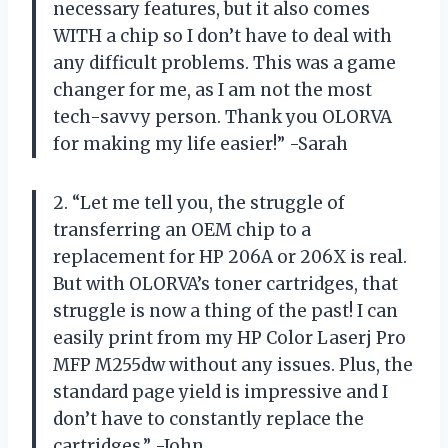
necessary features, but it also comes
WITH a chip so I don’t have to deal with
any difficult problems. This was a game
changer for me, as I am not the most
tech-savvy person. Thank you OLORVA
for making my life easier!” -Sarah
2. “Let me tell you, the struggle of
transferring an OEM chip to a
replacement for HP 206A or 206X is real.
But with OLORVA’s toner cartridges, that
struggle is now a thing of the past! I can
easily print from my HP Color Laserj Pro
MFP M255dw without any issues. Plus, the
standard page yield is impressive and I
don’t have to constantly replace the
cartridges.” -John