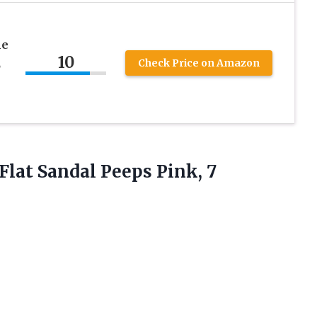
he
10
,
Check Price on Amazon
Flat Sandal Peeps Pink, 7