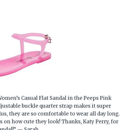
 Women’s Casual Flat Sandal in the Peeps Pink
djustable buckle quarter strap makes it super
Plus, they are so comfortable to wear all day long.
 on how cute they look! Thanks, Katy Perry, for
sandal!” — Sarah