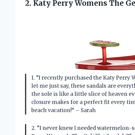
2.
Katy Perry Womens
The Gel
1. “I recently purchased the Katy Perry
let me just say, these sandals are eve
the sole is like a little slice of heaven e
closure makes for a perfect fit every tim
beach vacation!” – Sarah
2. “I never knew I needed watermelon-s