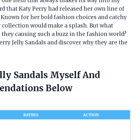
one item that always makes its way into my
ard that Katy Perry had released her own line of
. Known for her bold fashion choices and catchy
ar collection would make a splash. But what
e they causing such a buzz in the fashion world?
Perry Jelly Sandals and discover why they are the
elly Sandals Myself And
endations Below
RATING
ACTION