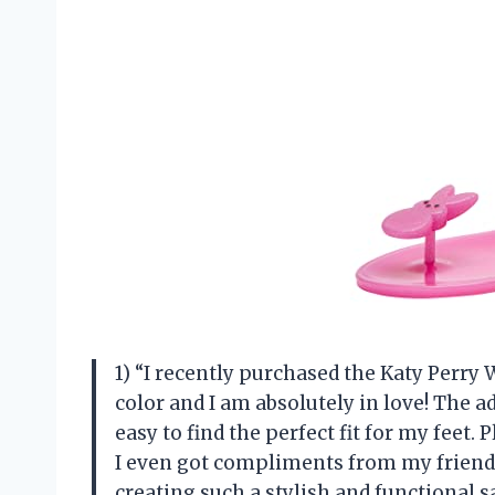
1) “I recently purchased the Katy Perry
color and I am absolutely in love! The a
easy to find the perfect fit for my feet. 
I even got compliments from my friends
creating such a stylish and functional 