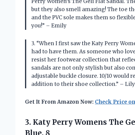
Perry Women’s The Geli Flat Sandal. The
but they also smell amazing! The toe t
and the PVC sole makes them so flexible 
you!” – Emily
3. “When I first saw the Katy Perry Wom
had to have them. As someone who loves 
resist her footwear collection that refl
sandals are not only stylish but also co
adjustable buckle closure. 10/10 would
addition to their shoe collection.” – Lily
Get It From Amazon Now:
Check Price o
3. Katy Perry Womens The Gel
Blue, 8