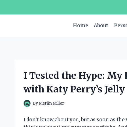
Skip
to
content
Home
About
Pers
I Tested the Hype: My
with Katy Perry’s Jell
By
Merlin Miller
I don’t know about you, but as soon as the