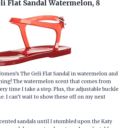
i Flat Sandal Watermelon, 8
 Women’s The Geli Flat Sandal in watermelon and
rything! The watermelon scent that comes from
very time I take a step. Plus, the adjustable buckle
e. I can’t wait to show these off on my next
cented sandals until I stumbled upon the Katy