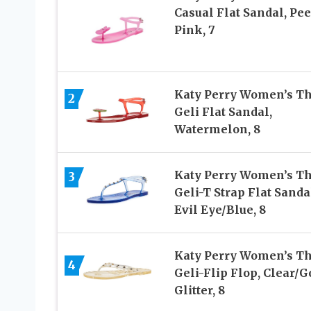
Casual Flat Sandal, Pe
Pink, 7
Katy Perry Women’s T
2
Geli Flat Sandal,
Watermelon, 8
Katy Perry Women’s T
3
Geli-T Strap Flat Sanda
Evil Eye/Blue, 8
Katy Perry Women’s T
4
Geli-Flip Flop, Clear/G
Glitter, 8