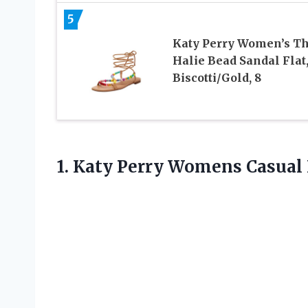
5
Katy Perry Women’s T
Halie Bead Sandal Flat
Biscotti/Gold, 8
1.
Katy Perry Womens
Casual 