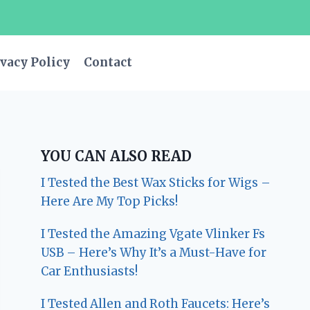
vacy Policy
Contact
YOU CAN ALSO READ
I Tested the Best Wax Sticks for Wigs –
Here Are My Top Picks!
I Tested the Amazing Vgate Vlinker Fs
USB – Here’s Why It’s a Must-Have for
Car Enthusiasts!
I Tested Allen and Roth Faucets: Here’s