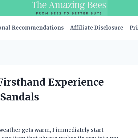
onal Recommendations
Affiliate Disclosure
Pri
 Firsthand Experience
y Sandals
 weather gets warm, I immediately start