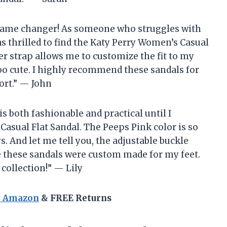
 a game changer! As someone who struggles with
was thrilled to find the Katy Perry Women’s Casual
er strap allows me to customize the fit to my
too cute. I highly recommend these sandals for
ort.” — John
 is both fashionable and practical until I
asual Flat Sandal. The Peeps Pink color is so
. And let me tell you, the adjustable buckle
ke these sandals were custom made for my feet.
 collection!” — Lily
n Amazon
& FREE Returns