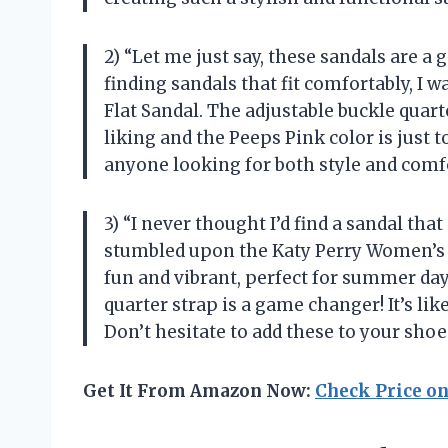
2) “Let me just say, these sandals are
finding sandals that fit comfortably, I 
Flat Sandal. The adjustable buckle quart
liking and the Peeps Pink color is just 
anyone looking for both style and comf
3) “I never thought I’d find a sandal that
stumbled upon the Katy Perry Women’s C
fun and vibrant, perfect for summer days
quarter strap is a game changer! It’s li
Don’t hesitate to add these to your shoe
Get It From Amazon Now:
Check Price o