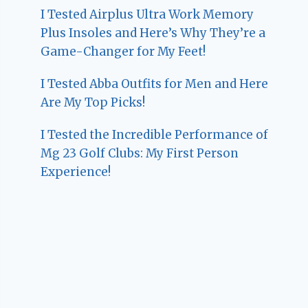
I Tested Airplus Ultra Work Memory
Plus Insoles and Here’s Why They’re a
Game-Changer for My Feet!
I Tested Abba Outfits for Men and Here
Are My Top Picks!
I Tested the Incredible Performance of
Mg 23 Golf Clubs: My First Person
Experience!