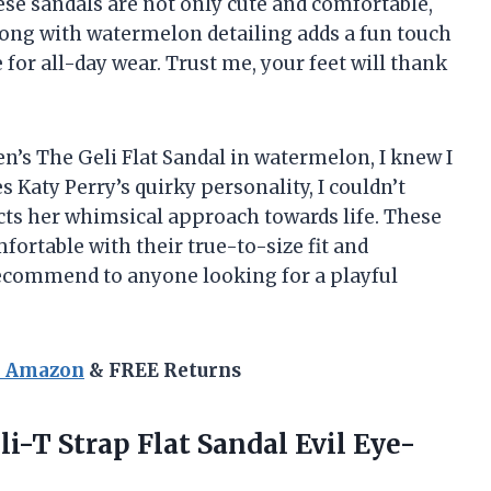
se sandals are not only cute and comfortable,
hong with watermelon detailing adds a fun touch
for all-day wear. Trust me, your feet will thank
en’s The Geli Flat Sandal in watermelon, I knew I
Katy Perry’s quirky personality, I couldn’t
ects her whimsical approach towards life. These
mfortable with their true-to-size fit and
 recommend to anyone looking for a playful
n Amazon
& FREE Returns
i-T Strap Flat
Sandal Evil Eye-