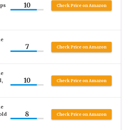
10
eps
Check Price on Amazon
he
7
Check Price on Amazon
he
10
l,
Check Price on Amazon
he
8
old
Check Price on Amazon