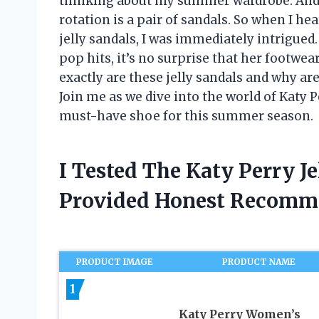
thinking about my summer wardrobe. And 
rotation is a pair of sandals. So when I he
jelly sandals, I was immediately intrigued
pop hits, it’s no surprise that her footwe
exactly are these jelly sandals and why ar
Join me as we dive into the world of Katy 
must-have shoe for this summer season.
I Tested The Katy Perry J
Provided Honest Recomm
PRODUCT IMAGE
PRODUCT NAME
1
Katy Perry Women’s