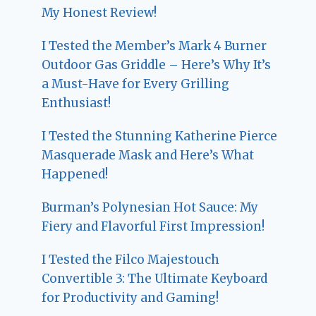
My Honest Review!
I Tested the Member’s Mark 4 Burner
Outdoor Gas Griddle – Here’s Why It’s
a Must-Have for Every Grilling
Enthusiast!
I Tested the Stunning Katherine Pierce
Masquerade Mask and Here’s What
Happened!
Burman’s Polynesian Hot Sauce: My
Fiery and Flavorful First Impression!
I Tested the Filco Majestouch
Convertible 3: The Ultimate Keyboard
for Productivity and Gaming!