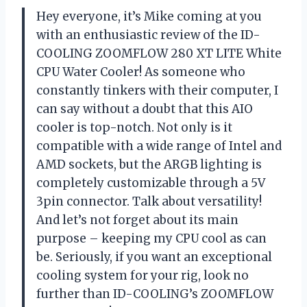
Hey everyone, it’s Mike coming at you
with an enthusiastic review of the ID-
COOLING ZOOMFLOW 280 XT LITE White
CPU Water Cooler! As someone who
constantly tinkers with their computer, I
can say without a doubt that this AIO
cooler is top-notch. Not only is it
compatible with a wide range of Intel and
AMD sockets, but the ARGB lighting is
completely customizable through a 5V
3pin connector. Talk about versatility!
And let’s not forget about its main
purpose – keeping my CPU cool as can
be. Seriously, if you want an exceptional
cooling system for your rig, look no
further than ID-COOLING’s ZOOMFLOW