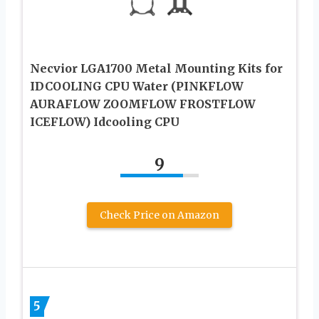
Necvior LGA1700 Metal Mounting Kits for
IDCOOLING CPU Water (PINKFLOW
AURAFLOW ZOOMFLOW FROSTFLOW
ICEFLOW) Idcooling CPU
9
Check Price on Amazon
5