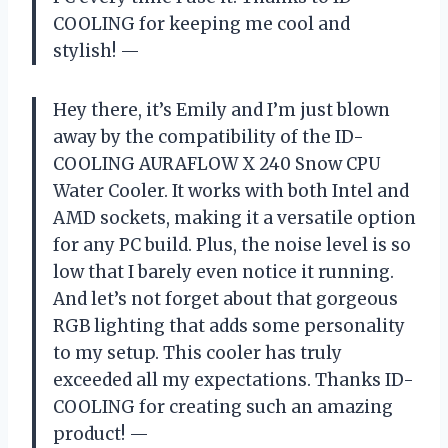
COOLING for keeping me cool and
stylish!
—
Hey there, it’s Emily and I’m just blown
away by the compatibility of the ID-
COOLING AURAFLOW X 240 Snow CPU
Water Cooler. It works with both Intel and
AMD sockets, making it a versatile option
for any PC build. Plus, the noise level is so
low that I barely even notice it running.
And let’s not forget about that gorgeous
RGB lighting that adds some personality
to my setup. This cooler has truly
exceeded all my expectations. Thanks ID-
COOLING for creating such an amazing
product!
—