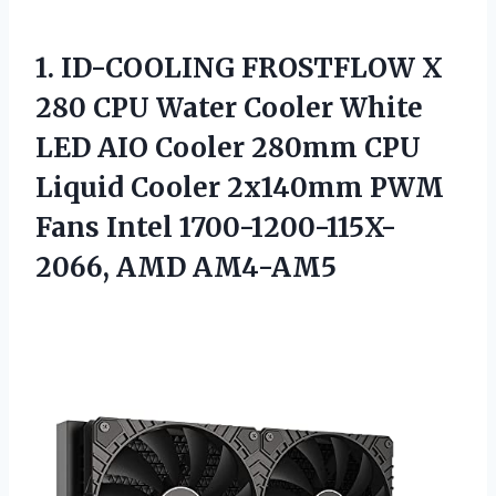
1.
ID-COOLING FROSTFLOW X
280 CPU Water Cooler White
LED AIO Cooler 280mm CPU
Liquid Cooler 2x140mm PWM
Fans Intel 1700-1200-115X-
2066, AMD AM4-AM5