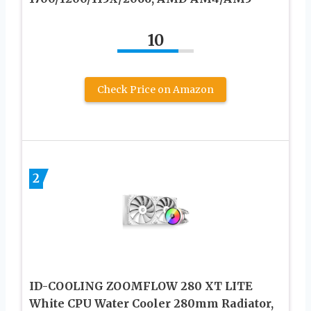
10
Check Price on Amazon
2
ID-COOLING ZOOMFLOW 280 XT LITE
White CPU Water Cooler 280mm Radiator,