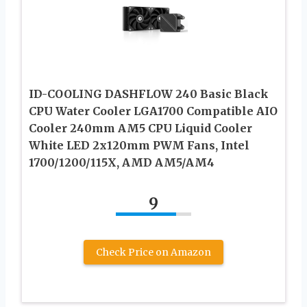
ID-COOLING DASHFLOW 240 Basic Black
CPU Water Cooler LGA1700 Compatible AIO
Cooler 240mm AM5 CPU Liquid Cooler
White LED 2x120mm PWM Fans, Intel
1700/1200/115X, AMD AM5/AM4
9
Check Price on Amazon