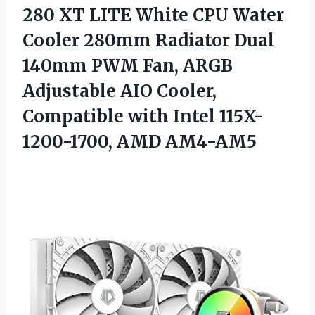
280
XT LITE White CPU Water
Cooler 280mm Radiator Dual
140mm PWM Fan, ARGB
Adjustable AIO Cooler,
Compatible with Intel 115X-
1200-1700, AMD AM4-AM5