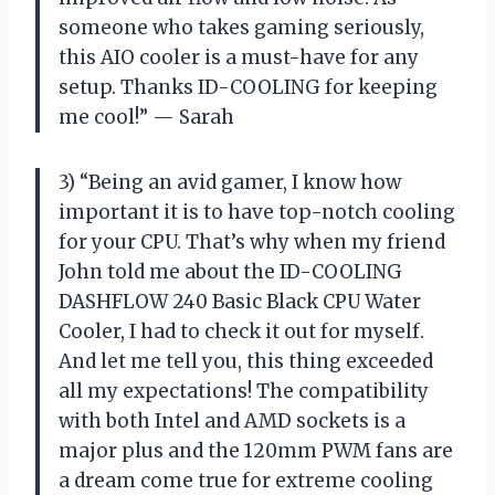
someone who takes gaming seriously,
this AIO cooler is a must-have for any
setup. Thanks ID-COOLING for keeping
me cool!” — Sarah
3) “Being an avid gamer, I know how
important it is to have top-notch cooling
for your CPU. That’s why when my friend
John told me about the ID-COOLING
DASHFLOW 240 Basic Black CPU Water
Cooler, I had to check it out for myself.
And let me tell you, this thing exceeded
all my expectations! The compatibility
with both Intel and AMD sockets is a
major plus and the 120mm PWM fans are
a dream come true for extreme cooling