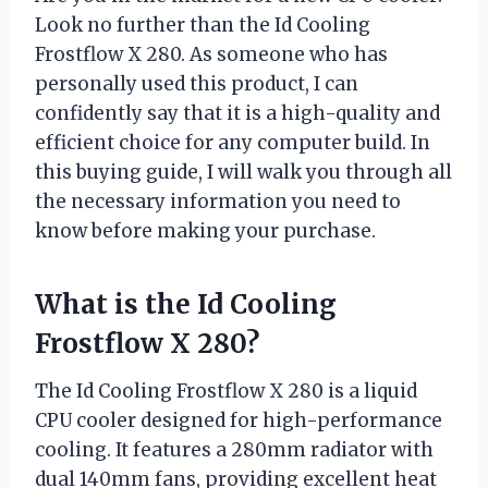
Look no further than the Id Cooling
Frostflow X 280. As someone who has
personally used this product, I can
confidently say that it is a high-quality and
efficient choice for any computer build. In
this buying guide, I will walk you through all
the necessary information you need to
know before making your purchase.
What is the Id Cooling
Frostflow X 280?
The Id Cooling Frostflow X 280 is a liquid
CPU cooler designed for high-performance
cooling. It features a 280mm radiator with
dual 140mm fans, providing excellent heat