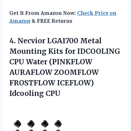
Get It From Amazon Now:
Check Price on
Amazon
& FREE Returns
4. Necvior LGA1700 Metal
Mounting Kits for IDCOOLING
CPU Water (PINKFLOW
AURAFLOW ZOOMFLOW
FROSTFLOW ICEFLOW)
Idcooling CPU