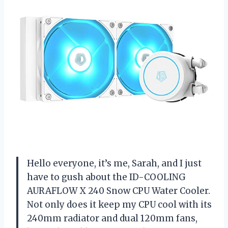
Hello everyone, it’s me, Sarah, and I just
have to gush about the ID-COOLING
AURAFLOW X 240 Snow CPU Water Cooler.
Not only does it keep my CPU cool with its
240mm radiator and dual 120mm fans,