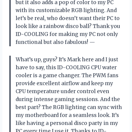
but it also adds a pop of color to my PC
with its customizable RGB lighting. And
let’s be real, who doesn’t want their PC to
look like a rainbow disco ball? Thank you
ID-COOLING for making my PC not only
functional but also fabulous!
—
What’s up, guys? It’s Mark here and I just
have to say, this ID-COOLING CPU water
cooler is a game changer. The PWM fans
provide excellent airflow and keep my
CPU temperature under control even
during intense gaming sessions. And the
best part? The RGB lighting can sync with
my motherboard for a seamless look. It’s
like having a personal disco party in my
PC every time I use it. Thanks to ID-