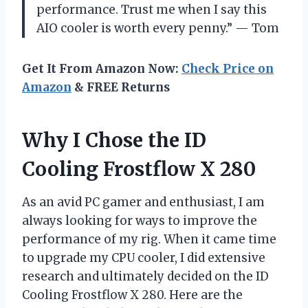
performance. Trust me when I say this
AIO cooler is worth every penny.” — Tom
Get It From Amazon Now:
Check Price on
Amazon
& FREE Returns
Why I Chose the ID
Cooling Frostflow X 280
As an avid PC gamer and enthusiast, I am
always looking for ways to improve the
performance of my rig. When it came time
to upgrade my CPU cooler, I did extensive
research and ultimately decided on the ID
Cooling Frostflow X 280. Here are the