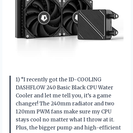
1) “I recently got the ID-COOLING
DASHFLOW 240 Basic Black CPU Water
Cooler and let me tell you, it’s a game
changer! The 240mm radiator and two
120mm PWM fans make sure my CPU
stays cool no matter what I throw at it.
Plus, the bigger pump and high-efficient