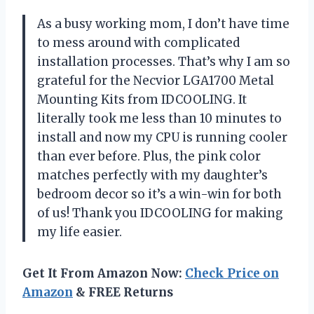
As a busy working mom,
I don’t have time
to mess around with complicated
installation processes. That’s why I am so
grateful for the Necvior LGA1700 Metal
Mounting Kits from IDCOOLING. It
literally took me less than 10 minutes to
install and now my CPU is running cooler
than ever before. Plus, the pink color
matches perfectly with my daughter’s
bedroom decor so it’s a win-win for both
of us! Thank you IDCOOLING for making
my life easier.
Get It From Amazon Now:
Check Price on
Amazon
& FREE Returns