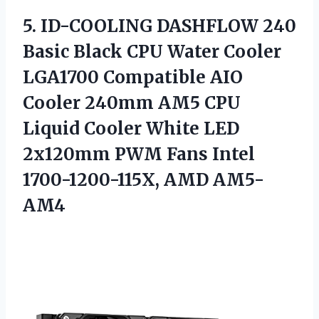
5. ID-COOLING DASHFLOW 240
Basic Black CPU Water Cooler
LGA1700 Compatible AIO
Cooler 240mm AM5 CPU
Liquid Cooler White LED
2x120mm PWM Fans
Intel
1700-1200-115X, AMD AM5-
AM4