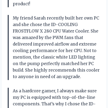
product!
My friend Sarah recently built her own PC
and she chose the ID-COOLING
FROSTFLOW X 280 CPU Water Cooler. She
was amazed by the PWM fans that
delivered improved airflow and extreme
cooling performance for her CPU. Not to
mention, the classic white LED lighting
on the pump perfectly matched her PC
build. She highly recommends this cooler
to anyone in need of an upgrade.
As a hardcore gamer, I always make sure
my PC is equipped with top-of-the-line
components. That’s why I chose the ID-