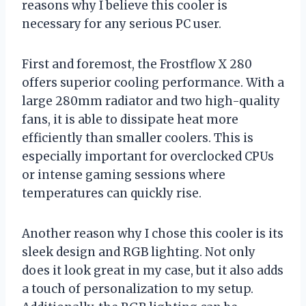
reasons why I believe this cooler is
necessary for any serious PC user.
First and foremost, the Frostflow X 280
offers superior cooling performance. With a
large 280mm radiator and two high-quality
fans, it is able to dissipate heat more
efficiently than smaller coolers. This is
especially important for overclocked CPUs
or intense gaming sessions where
temperatures can quickly rise.
Another reason why I chose this cooler is its
sleek design and RGB lighting. Not only
does it look great in my case, but it also adds
a touch of personalization to my setup.