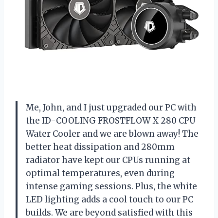
Me, John, and I just upgraded our PC with
the ID-COOLING FROSTFLOW X 280 CPU
Water Cooler and we are blown away! The
better heat dissipation and 280mm
radiator have kept our CPUs running at
optimal temperatures, even during
intense gaming sessions. Plus, the white
LED lighting adds a cool touch to our PC
builds. We are beyond satisfied with this