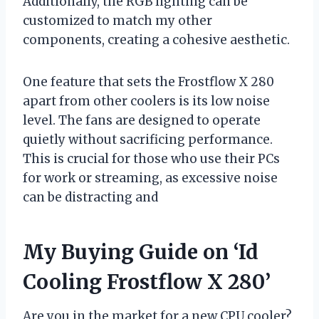
Additionally, the RGB lighting can be
customized to match my other
components, creating a cohesive aesthetic.
One feature that sets the Frostflow X 280
apart from other coolers is its low noise
level. The fans are designed to operate
quietly without sacrificing performance.
This is crucial for those who use their PCs
for work or streaming, as excessive noise
can be distracting and
My Buying Guide on ‘Id
Cooling Frostflow X 280’
Are you in the market for a new CPU cooler?