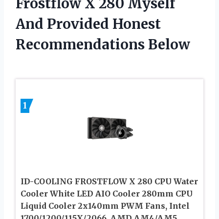
Frostflow X 280 Myself
And Provided Honest
Recommendations Below
1
ID-COOLING FROSTFLOW X 280 CPU Water
Cooler White LED AIO Cooler 280mm CPU
Liquid Cooler 2x140mm PWM Fans, Intel
1700/1200/115X/2066, AMD AM4/AM5