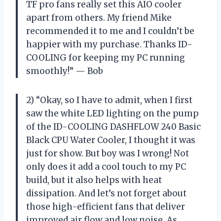
TF pro fans really set this AIO cooler
apart from others. My friend Mike
recommended it to me and I couldn’t be
happier with my purchase. Thanks ID-
COOLING for keeping my PC running
smoothly!” — Bob
2) “Okay, so I have to admit, when I first
saw the white LED lighting on the pump
of the ID-COOLING DASHFLOW 240 Basic
Black CPU Water Cooler, I thought it was
just for show. But boy was I wrong! Not
only does it add a cool touch to my PC
build, but it also helps with heat
dissipation. And let’s not forget about
those high-efficient fans that deliver
improved air flow and low noise. As