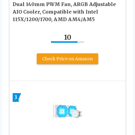
Dual 140mm PWM Fan, ARGB Adjustable
AIO Cooler, Compatible with Intel
115X/1200/1700, AMD AM4/AM5
10
Check Price on Amazon
3