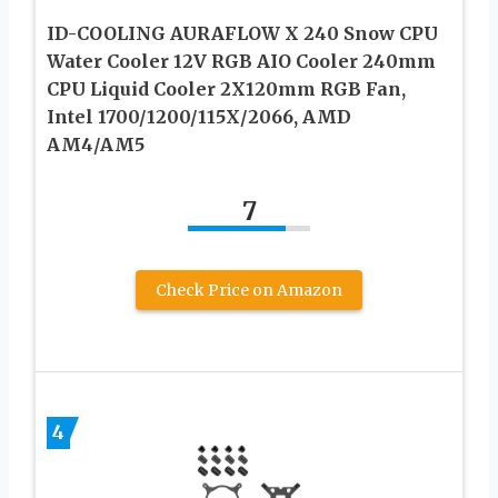
ID-COOLING AURAFLOW X 240 Snow CPU
Water Cooler 12V RGB AIO Cooler 240mm
CPU Liquid Cooler 2X120mm RGB Fan,
Intel 1700/1200/115X/2066, AMD
AM4/AM5
7
Check Price on Amazon
4