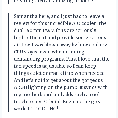
creating such an amazing product!
Samantha here, and I just had to leave a
review for this incredible AIO cooler. The
dual 140mm PWM fans are seriously
high-efficient and provide some serious
airflow. I was blown away by how cool my
CPU stayed even when running
demanding programs. Plus, I love that the
fan speed is adjustable so I can keep
things quiet or crank it up when needed.
And let’s not forget about the gorgeous
ARGB lighting on the pump! It syncs with
my motherboard and adds such a cool
touch to my PC build. Keep up the great
work, ID-COOLING!