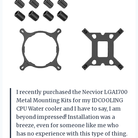
I
recently purchased the Necvior LGA1700
Metal Mounting Kits for my IDCOOLING
CPU Water cooler and I have to say, I am
beyond impressed! Installation was a
breeze, even for someone like me who
has no experience with this type of thing.