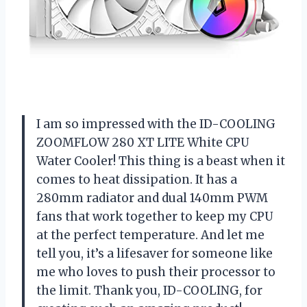
I am so impressed with the ID-COOLING
ZOOMFLOW 280 XT LITE White CPU
Water Cooler! This thing is a beast when it
comes to heat dissipation. It has a
280mm radiator and dual 140mm PWM
fans that work together to keep my CPU
at the perfect temperature. And let me
tell you, it’s a lifesaver for someone like
me who loves to push their processor to
the limit. Thank you, ID-COOLING, for