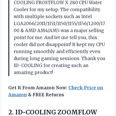
COOLING FROSTFLOW X 280 CPU Water
Cooler for my setup. The compatibility
with multiple sockets such as Intel
LGA2066/2011/1151/1150/1155/1156/1200/17
00 & AMD AM4/AM5 was a major selling
point for me. And let me tell you, this
cooler did not disappoint! It kept my CPU
running smoothly and efficiently even
during long gaming sessions. Thank you
ID-COOLING for creating such an
amazing product!
Get It From Amazon Now:
Check Price on
Amazon
& FREE Returns
2.
ID-COOLING ZOOMFLOW