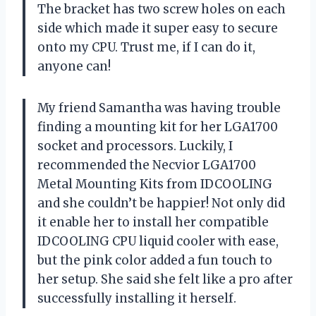
The bracket has two screw holes on each
side which made it super easy to secure
onto my CPU. Trust me, if I can do it,
anyone can!
My friend Samantha
was having trouble
finding a mounting kit for her LGA1700
socket and processors. Luckily, I
recommended the Necvior LGA1700
Metal Mounting Kits from IDCOOLING
and she couldn’t be happier! Not only did
it enable her to install her compatible
IDCOOLING CPU liquid cooler with ease,
but the pink color added a fun touch to
her setup. She said she felt like a pro after
successfully installing it herself.