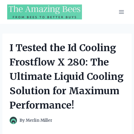
Skip
to
content
I Tested the Id Cooling
Frostflow X 280: The
Ultimate Liquid Cooling
Solution for Maximum
Performance!
By
Merlin Miller