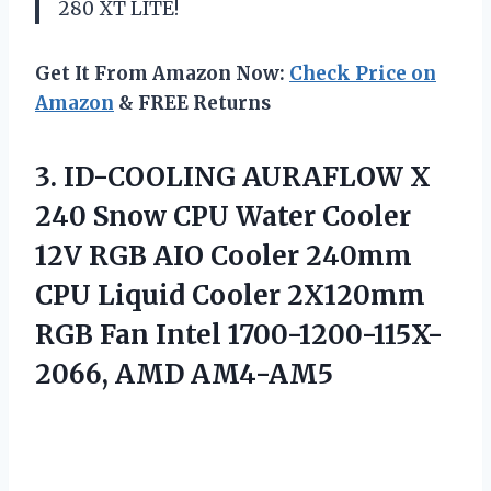
280 XT LITE!
Get It From Amazon Now:
Check Price on
Amazon
& FREE Returns
3.
ID-COOLING AURAFLOW X
240 Snow CPU Water Cooler
12V RGB AIO Cooler 240mm
CPU Liquid Cooler 2X120mm
RGB Fan Intel 1700-1200-115X-
2066, AMD AM4-AM5