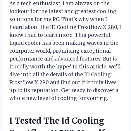
As a tech enthusiast, I am always on the
lookout for the latest and greatest cooling
solutions for my PC. That’s why when I
heard about the ID Cooling Frostflow X 280, I
knew I had to learn more. This powerful
liquid cooler has been making waves in the
computer world, promising exceptional
performance and advanced features. But is
it really worth the hype? In this article, we’ll
dive into all the details of the ID Cooling
Frostflow X 280 and find out if it truly lives
up to its reputation. Get ready to discover a
whole new level of cooling for your rig.
I Tested The Id Cooling