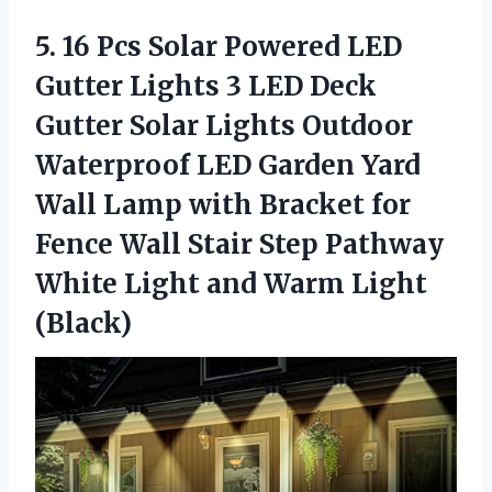
5.
16 Pcs Solar
Powered LED
Gutter Lights 3 LED Deck
Gutter Solar Lights Outdoor
Waterproof LED Garden Yard
Wall Lamp with Bracket for
Fence Wall Stair Step Pathway
White Light and Warm Light
(Black)