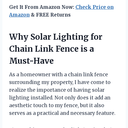
Get It From Amazon Now:
Check Price on
Amazon
& FREE Returns
Why Solar Lighting for
Chain Link Fence is a
Must-Have
As a homeowner with a chain link fence
surrounding my property, I have come to
realize the importance of having solar
lighting installed. Not only does it add an
aesthetic touch to my fence, but it also
serves as a practical and necessary feature.