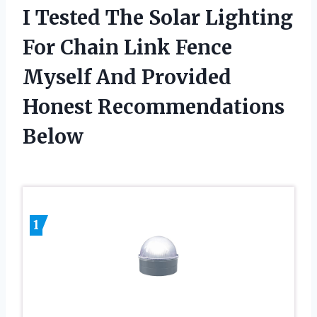
I Tested The Solar Lighting
For Chain Link Fence
Myself And Provided
Honest Recommendations
Below
1