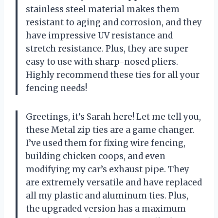
stainless steel material makes them
resistant to aging and corrosion, and they
have impressive UV resistance and
stretch resistance. Plus, they are super
easy to use with sharp-nosed pliers.
Highly recommend these ties for all your
fencing needs!
Greetings, it’s Sarah here! Let me tell you,
these Metal zip ties are a game changer.
I’ve used them for fixing wire fencing,
building chicken coops, and even
modifying my car’s exhaust pipe. They
are extremely versatile and have replaced
all my plastic and aluminum ties. Plus,
the upgraded version has a maximum