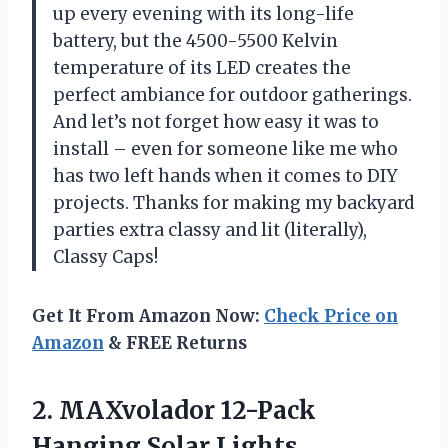
up every evening with its long-life
battery, but the 4500-5500 Kelvin
temperature of its LED creates the
perfect ambiance for outdoor gatherings.
And let’s not forget how easy it was to
install – even for someone like me who
has two left hands when it comes to DIY
projects. Thanks for making my backyard
parties extra classy and lit (literally),
Classy Caps!
Get It From Amazon Now:
Check Price on
Amazon
& FREE Returns
2. MAXvolador 12-Pack
Hanging Solar Lights