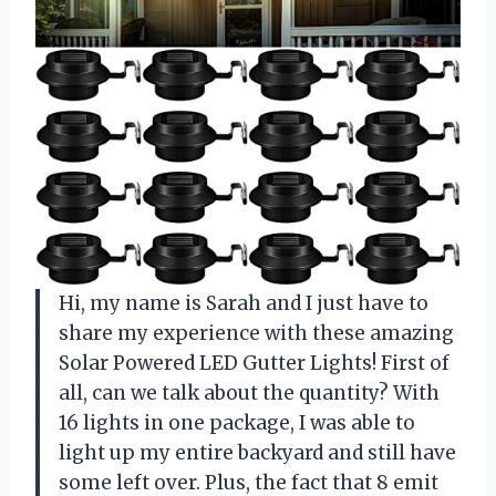
Hi, my name is Sarah and I just have to
share my experience with these amazing
Solar Powered LED Gutter Lights! First of
all, can we talk about the quantity? With
16 lights in one package, I was able to
light up my entire backyard and still have
some left over. Plus, the fact that 8 emit