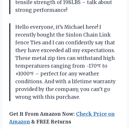
tensile strength of 198LBS – talk about
strong performance!
Hello everyone, it’s Michael here! I
recently bought the Sinlon Chain Link
fence Ties and I can confidently say that
they have exceeded all my expectations.
These metal zip ties can withstand high
temperatures ranging from -170℉ to
+1000℉ – perfect for any weather
conditions. And with a lifetime warranty
provided by the company, you can’t go
wrong with this purchase.
Get It From Amazon Now:
Check Price on
Amazon
& FREE Returns