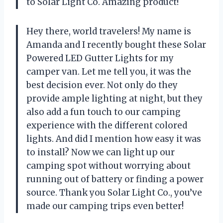
to
Solar Light Co.
Amazing product!
Hey there, world travelers! My name is
Amanda and I recently bought these Solar
Powered LED Gutter Lights for my
camper van. Let me tell you, it was the
best decision ever. Not only do they
provide ample lighting at night, but they
also add a fun touch to our camping
experience with the different colored
lights. And did I mention how easy it was
to install? Now we can light up our
camping spot without worrying about
running out of battery or finding a power
source. Thank you
Solar Light Co.
, you’ve
made our camping trips even better!