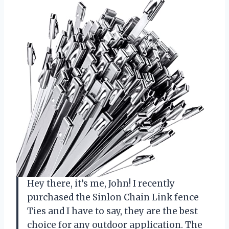
Hey there, it’s me, John! I recently
purchased the Sinlon Chain Link fence
Ties and I have to say, they are the best
choice for any outdoor application. The