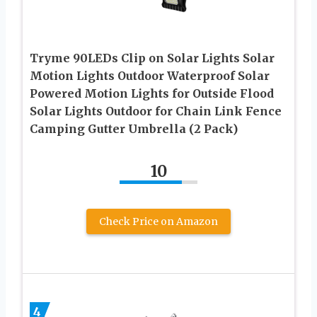
Tryme 90LEDs Clip on Solar Lights Solar
Motion Lights Outdoor Waterproof Solar
Powered Motion Lights for Outside Flood
Solar Lights Outdoor for Chain Link Fence
Camping Gutter Umbrella (2 Pack)
10
Check Price on Amazon
4