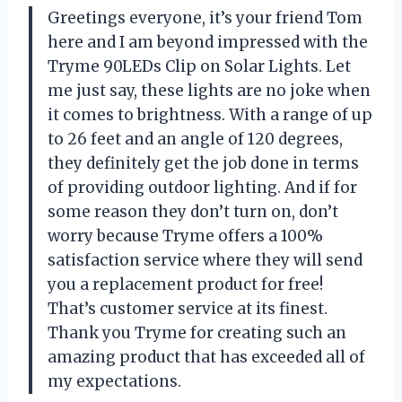
Greetings everyone, it’s your friend Tom
here and I am beyond impressed with the
Tryme 90LEDs Clip on Solar Lights. Let
me just say, these lights are no joke when
it comes to brightness. With a range of up
to 26 feet and an angle of 120 degrees,
they definitely get the job done in terms
of providing outdoor lighting. And if for
some reason they don’t turn on, don’t
worry because Tryme offers a 100%
satisfaction service where they will send
you a replacement product for free!
That’s customer service at its finest.
Thank you Tryme for creating such an
amazing product that has exceeded all of
my expectations.