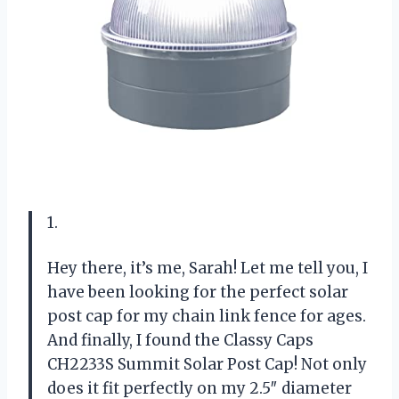
1.
Hey there, it’s me, Sarah! Let me tell you, I
have been looking for the perfect solar
post cap for my chain link fence for ages.
And finally, I found the Classy Caps
CH2233S Summit Solar Post Cap! Not only
does it fit perfectly on my 2.5″ diameter