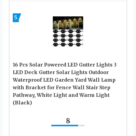
5
16 Pcs Solar Powered LED Gutter Lights 3
LED Deck Gutter Solar Lights Outdoor
Waterproof LED Garden Yard Wall Lamp
with Bracket for Fence Wall Stair Step
Pathway, White Light and Warm Light
(Black)
8