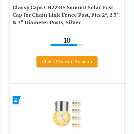
Classy Caps CH2233S Summit Solar Post
Cap for Chain Link Fence Post, Fits 2″, 2.5″,
& 3″ Diameter Posts, Silver
10
Check Price on Amazon
2