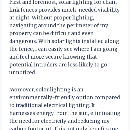
First and foremost, solar lighting for chain
link fences provides much-needed visibility
at night. Without proper lighting,
navigating around the perimeter of my
property can be difficult and even
dangerous. With solar lights installed along
the fence, I can easily see where I am going
and feel more secure knowing that
potential intruders are less likely to go
unnoticed.
Moreover, solar lighting is an
environmentally-friendly option compared
to traditional electrical lighting. It
harnesses energy from the sun, eliminating
the need for electricity and reducing my
carbon footprint. This not only benefits me