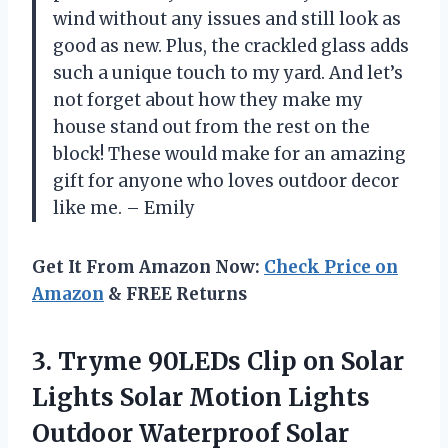
wind without any issues and still look as
good as new. Plus, the crackled glass adds
such a unique touch to my yard. And let’s
not forget about how they make my
house stand out from the rest on the
block! These would make for an amazing
gift for anyone who loves outdoor decor
like me. – Emily
Get It From Amazon Now:
Check Price on
Amazon
& FREE Returns
3.
Tryme 90LEDs Clip
on Solar
Lights Solar Motion Lights
Outdoor Waterproof Solar