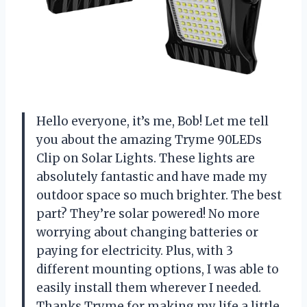
Hello everyone, it’s me, Bob! Let me tell
you about the amazing Tryme 90LEDs
Clip on Solar Lights. These lights are
absolutely fantastic and have made my
outdoor space so much brighter. The best
part? They’re solar powered! No more
worrying about changing batteries or
paying for electricity. Plus, with 3
different mounting options, I was able to
easily install them wherever I needed.
Thanks Tryme for making my life a little