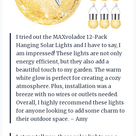
I tried out the MAXvolador 12-Pack
Hanging Solar Lights and I have to say, I
am impressed! These lights are not only
energy efficient, but they also add a
beautiful touch to my garden. The warm
white glow is perfect for creating a cozy
atmosphere. Plus, installation was a
breeze with no wires or outlets needed.
Overall, I highly recommend these lights
for anyone looking to add some charm to
their outdoor space. – Amy