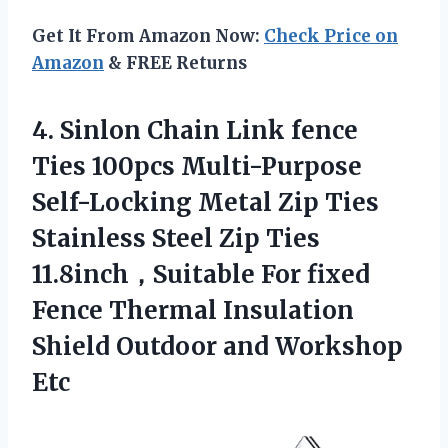
Get It From Amazon Now:
Check Price on
Amazon
& FREE Returns
4.
Sinlon Chain Link
fence
Ties 100pcs Multi-Purpose
Self-Locking Metal Zip Ties
Stainless Steel Zip Ties
11.8inch，Suitable For fixed
Fence Thermal Insulation
Shield Outdoor and Workshop
Etc