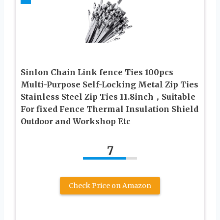
Sinlon Chain Link fence Ties 100pcs
Multi-Purpose Self-Locking Metal Zip Ties
Stainless Steel Zip Ties 11.8inch，Suitable
For fixed Fence Thermal Insulation Shield
Outdoor and Workshop Etc
7
Check Price on Amazon