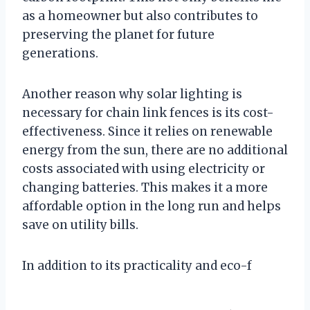
as a homeowner but also contributes to
preserving the planet for future
generations.
Another reason why solar lighting is
necessary for chain link fences is its cost-
effectiveness. Since it relies on renewable
energy from the sun, there are no additional
costs associated with using electricity or
changing batteries. This makes it a more
affordable option in the long run and helps
save on utility bills.
In addition to its practicality and eco-f