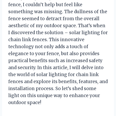
fence, I couldn’t help but feel like
something was missing. The dullness of the
fence seemed to detract from the overall
aesthetic of my outdoor space. That’s when
I discovered the solution – solar lighting for
chain link fences. This innovative
technology not only adds a touch of
elegance to your fence, but also provides
practical benefits such as increased safety
and security. In this article, I will delve into
the world of solar lighting for chain link
fences and explore its benefits, features, and
installation process. So let’s shed some
light on this unique way to enhance your
outdoor space!