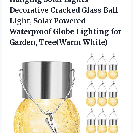
Decorative Cracked Glass Ball
Light, Solar Powered
Waterproof Globe Lighting
for
Garden, Tree(Warm White)