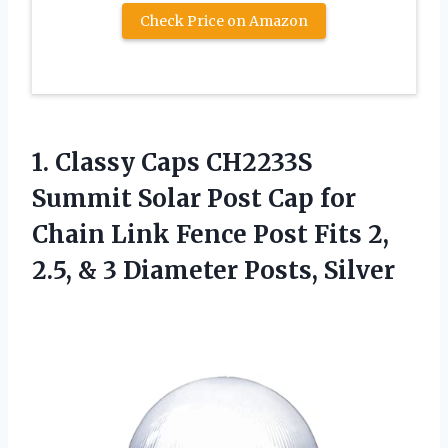
Check Price on Amazon
1. Classy Caps CH2233S
Summit Solar Post Cap for
Chain Link Fence Post Fits 2,
2.5, &
3 Diameter Posts, Silver