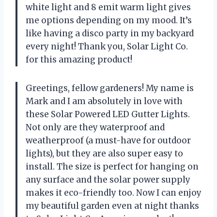
white light and 8 emit warm light gives
me options depending on my mood. It’s
like having a disco party in my backyard
every night! Thank you,
Solar Light Co.
for this amazing product!
Greetings, fellow gardeners! My name is
Mark and I am absolutely in love with
these Solar Powered LED Gutter Lights.
Not only are they waterproof and
weatherproof (a must-have for outdoor
lights), but they are also super easy to
install. The size is perfect for hanging on
any surface and the solar power supply
makes it eco-friendly too. Now I can enjoy
my beautiful garden even at night thanks