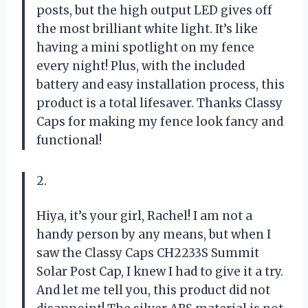
posts, but the high output LED gives off
the most brilliant white light. It’s like
having a mini spotlight on my fence
every night! Plus, with the included
battery and easy installation process, this
product is a total lifesaver. Thanks Classy
Caps for making my fence look fancy and
functional!
2.
Hiya, it’s your girl, Rachel! I am not a
handy person by any means, but when I
saw the Classy Caps CH2233S Summit
Solar Post Cap, I knew I had to give it a try.
And let me tell you, this product did not