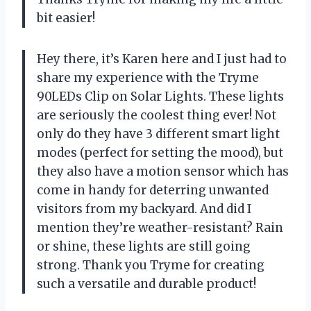
bit easier!
Hey there, it’s Karen here and I just had to
share my experience with the Tryme
90LEDs Clip on Solar Lights. These lights
are seriously the coolest thing ever! Not
only do they have 3 different smart light
modes (perfect for setting the mood), but
they also have a motion sensor which has
come in handy for deterring unwanted
visitors from my backyard. And did I
mention they’re weather-resistant? Rain
or shine, these lights are still going
strong. Thank you Tryme for creating
such a versatile and durable product!