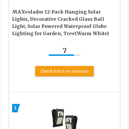
MAXvolador 12-Pack Hanging Solar
Lights, Decorative Cracked Glass Ball
Light, Solar Powered Waterproof Globe
Lighting for Garden, Tree(Warm White)
7
Check Price on Amazon
3