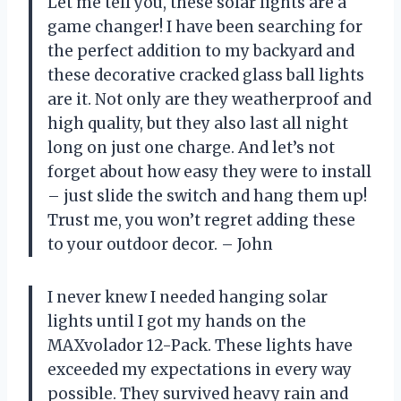
Let me tell you, these solar lights are a
game changer! I have been searching for
the perfect addition to my backyard and
these decorative cracked glass ball lights
are it. Not only are they weatherproof and
high quality, but they also last all night
long on just one charge. And let’s not
forget about how easy they were to install
– just slide the switch and hang them up!
Trust me, you won’t regret adding these
to your outdoor decor. – John
I never knew I needed hanging solar
lights until I got my hands on the
MAXvolador 12-Pack. These lights have
exceeded my expectations in every way
possible. They survived heavy rain and