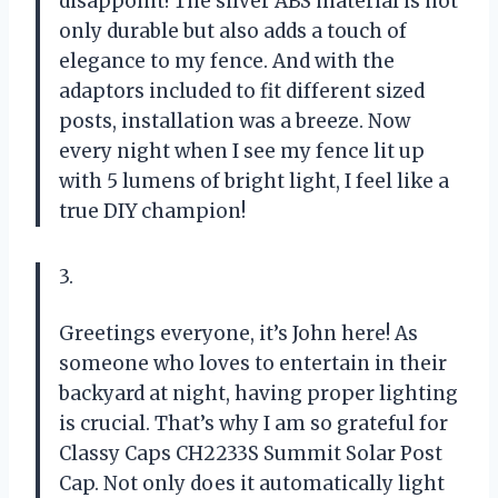
disappoint! The silver ABS material is not
only durable but also adds a touch of
elegance to my fence. And with the
adaptors included to fit different sized
posts, installation was a breeze. Now
every night when I see my fence lit up
with 5 lumens of bright light, I feel like a
true DIY champion!
3.
Greetings everyone, it’s John here! As
someone who loves to entertain in their
backyard at night, having proper lighting
is crucial. That’s why I am so grateful for
Classy Caps CH2233S Summit Solar Post
Cap. Not only does it automatically light