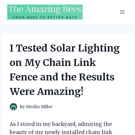
Skip
to
content
I Tested Solar Lighting
on My Chain Link
Fence and the Results
Were Amazing!
By
Merlin Miller
As I stood in my backyard, admiring the
beauty of my newly installed chain link