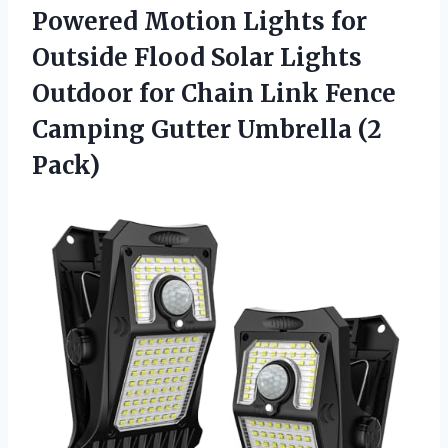
Powered Motion Lights for
Outside Flood Solar Lights
Outdoor for Chain Link Fence
Camping Gutter Umbrella (2
Pack)