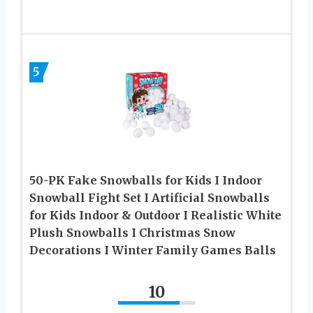
5
50-PK Fake Snowballs for Kids I Indoor
Snowball Fight Set I Artificial Snowballs
for Kids Indoor & Outdoor I Realistic White
Plush Snowballs I Christmas Snow
Decorations I Winter Family Games Balls
10