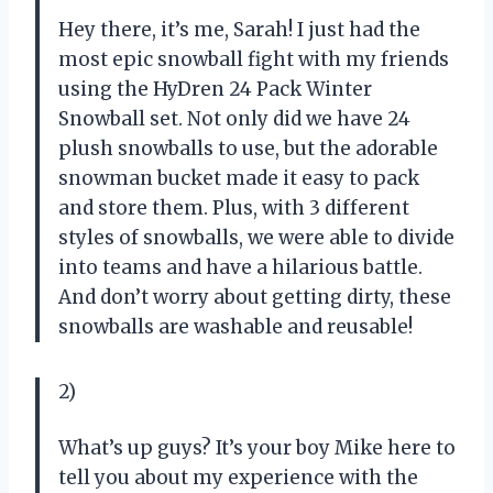
Hey there, it’s me, Sarah! I just had the
most epic snowball fight with my friends
using the HyDren 24 Pack Winter
Snowball set. Not only did we have 24
plush snowballs to use, but the adorable
snowman bucket made it easy to pack
and store them. Plus, with 3 different
styles of snowballs, we were able to divide
into teams and have a hilarious battle.
And don’t worry about getting dirty, these
snowballs are washable and reusable!
2)
What’s up guys? It’s your boy Mike here to
tell you about my experience with the