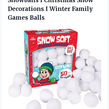
Snowballs I Christmas Snow
Decorations I Winter Family
Games Balls