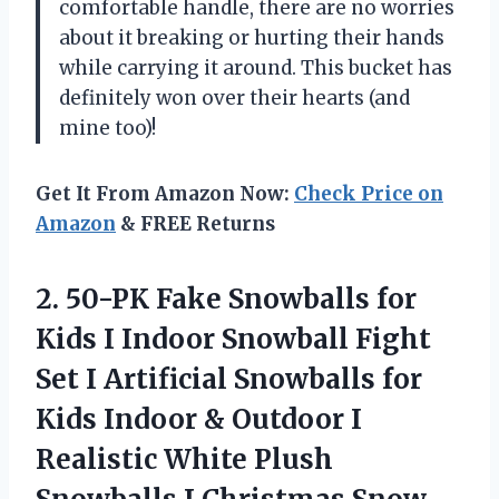
comfortable handle, there are no worries
about it breaking or hurting their hands
while carrying it around. This bucket has
definitely won over their hearts (and
mine too)!
Get It From Amazon Now:
Check Price on
Amazon
& FREE Returns
2.
50-PK Fake Snowballs
for
Kids I Indoor Snowball Fight
Set I Artificial Snowballs for
Kids Indoor & Outdoor I
Realistic White Plush