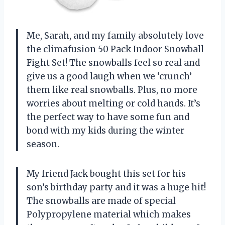
Me, Sarah, and my family absolutely love
the climafusion 50 Pack Indoor Snowball
Fight Set! The snowballs feel so real and
give us a good laugh when we ‘crunch’
them like real snowballs. Plus, no more
worries about melting or cold hands. It’s
the perfect way to have some fun and
bond with my kids during the winter
season.
My friend Jack bought this set for his
son’s birthday party and it was a huge hit!
The snowballs are made of special
Polypropylene material which makes