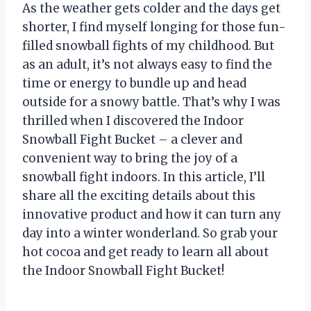
As the weather gets colder and the days get
shorter, I find myself longing for those fun-
filled snowball fights of my childhood. But
as an adult, it’s not always easy to find the
time or energy to bundle up and head
outside for a snowy battle. That’s why I was
thrilled when I discovered the Indoor
Snowball Fight Bucket – a clever and
convenient way to bring the joy of a
snowball fight indoors. In this article, I’ll
share all the exciting details about this
innovative product and how it can turn any
day into a winter wonderland. So grab your
hot cocoa and get ready to learn all about
the Indoor Snowball Fight Bucket!