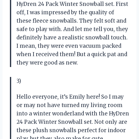
HyDren 24 Pack Winter Snowball set. First
off, I was impressed by the quality of
these fleece snowballs. They felt soft and
safe to play with. And let me tell you, they
definitely have a realistic snowball touch.
I mean, they were even vacuum packed
when I received them! But a quick pat and
they were good as new.
3)
Hello everyone, it’s Emily here! So I may
or may not have turned my living room
into a winter wonderland with the HyDren
24 Pack Winter Snowball set. Not only are
these plush snowballs perfect for indoor
play, but they also make for cute