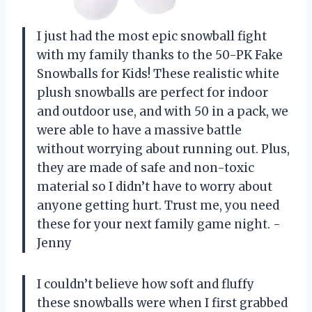
I just had the most epic snowball fight
with my family thanks to the 50-PK Fake
Snowballs for Kids! These realistic white
plush snowballs are perfect for indoor
and outdoor use, and with 50 in a pack, we
were able to have a massive battle
without worrying about running out. Plus,
they are made of safe and non-toxic
material so I didn’t have to worry about
anyone getting hurt. Trust me, you need
these for your next family game night. -
Jenny
I couldn’t believe how soft and fluffy
these snowballs were when I first grabbed