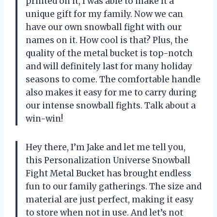
printed on it, I was able to make it a
unique gift for my family. Now we can
have our own snowball fight with our
names on it. How cool is that? Plus, the
quality of the metal bucket is top-notch
and will definitely last for many holiday
seasons to come. The comfortable handle
also makes it easy for me to carry during
our intense snowball fights. Talk about a
win-win!
Hey there, I’m Jake and let me tell you,
this Personalization Universe Snowball
Fight Metal Bucket has brought endless
fun to our family gatherings. The size and
material are just perfect, making it easy
to store when not in use. And let’s not