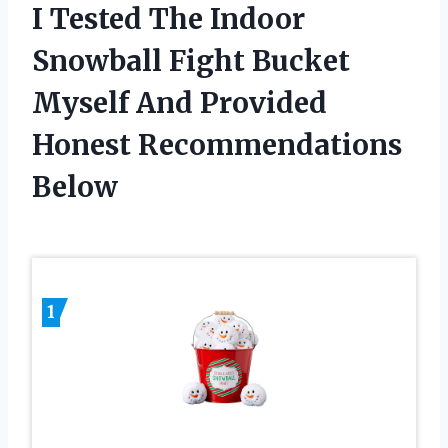
I Tested The Indoor
Snowball Fight Bucket
Myself And Provided
Honest Recommendations
Below
1