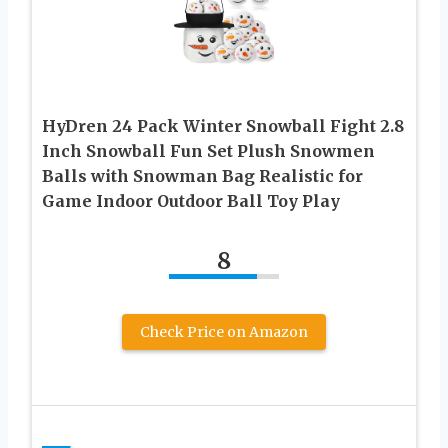
HyDren 24 Pack Winter Snowball Fight 2.8
Inch Snowball Fun Set Plush Snowmen
Balls with Snowman Bag Realistic for
Game Indoor Outdoor Ball Toy Play
8
Check Price on Amazon