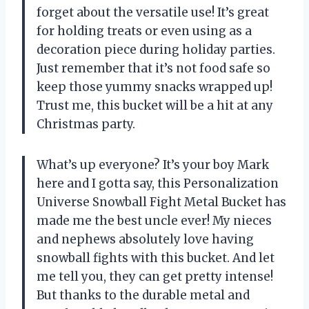
forget about the versatile use! It’s great
for holding treats or even using as a
decoration piece during holiday parties.
Just remember that it’s not food safe so
keep those yummy snacks wrapped up!
Trust me, this bucket will be a hit at any
Christmas party.
What’s up everyone? It’s your boy Mark
here and I gotta say, this Personalization
Universe Snowball Fight Metal Bucket has
made me the best uncle ever! My nieces
and nephews absolutely love having
snowball fights with this bucket. And let
me tell you, they can get pretty intense!
But thanks to the durable metal and