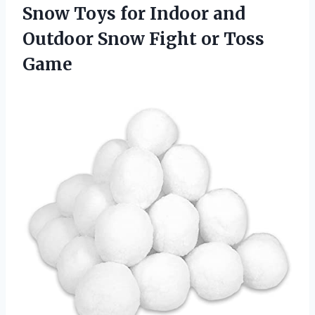
Snow Toys for Indoor and
Outdoor Snow
Fight or Toss
Game