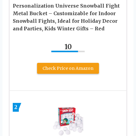
Personalization Universe Snowball Fight
Metal Bucket – Customizable for Indoor
Snowball Fights, Ideal for Holiday Decor
and Parties, Kids Winter Gifts – Red
10
Check Price on Amazon
2