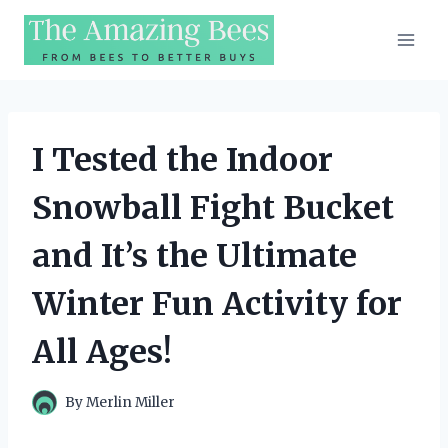
Skip
to
content
I Tested the Indoor
Snowball Fight Bucket
and It’s the Ultimate
Winter Fun Activity for
All Ages!
By
Merlin Miller