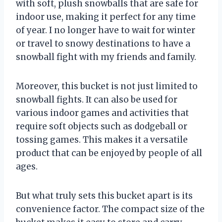
with soft, plush snowballs that are safe for
indoor use, making it perfect for any time
of year. I no longer have to wait for winter
or travel to snowy destinations to have a
snowball fight with my friends and family.
Moreover, this bucket is not just limited to
snowball fights. It can also be used for
various indoor games and activities that
require soft objects such as dodgeball or
tossing games. This makes it a versatile
product that can be enjoyed by people of all
ages.
But what truly sets this bucket apart is its
convenience factor. The compact size of the