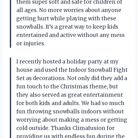
them super soft and safe for children of
all ages. No more worries about anyone
getting hurt while playing with these
snowballs. It’s a great way to keep kids
entertained and active without any mess
or injuries.
I recently hosted a holiday party at my
house and used the Indoor Snowball Fight
Set as decorations. Not only did they add a
fun touch to the Christmas theme, but
they also served as great entertainment
for both kids and adults. We had so much
fun throwing snowballs indoors without
worrying about making a mess or getting
cold outside. Thanks Climafusion for
providing us with endless fun during the