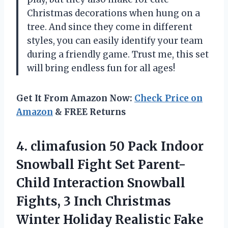
Christmas decorations when hung on a
tree. And since they come in different
styles, you can easily identify your team
during a friendly game. Trust me, this set
will bring endless fun for all ages!
Get It From Amazon Now:
Check Price on
Amazon
& FREE Returns
4. climafusion 50 Pack Indoor
Snowball Fight Set Parent-
Child Interaction Snowball
Fights, 3 Inch Christmas
Winter Holiday Realistic Fake