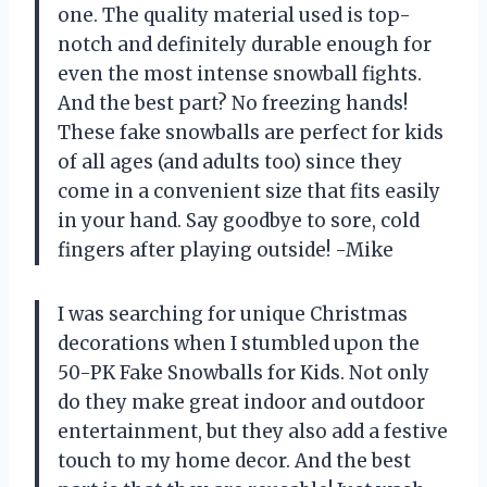
one. The quality material used is top-
notch and definitely durable enough for
even the most intense snowball fights.
And the best part? No freezing hands!
These fake snowballs are perfect for kids
of all ages (and adults too) since they
come in a convenient size that fits easily
in your hand. Say goodbye to sore, cold
fingers after playing outside! -Mike
I was searching for unique Christmas
decorations when I stumbled upon the
50-PK Fake Snowballs for Kids. Not only
do they make great indoor and outdoor
entertainment, but they also add a festive
touch to my home decor. And the best