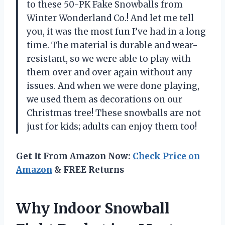
to these 50-PK Fake Snowballs from
Winter Wonderland Co.! And let me tell
you, it was the most fun I’ve had in a long
time. The material is durable and wear-
resistant, so we were able to play with
them over and over again without any
issues. And when we were done playing,
we used them as decorations on our
Christmas tree! These snowballs are not
just for kids; adults can enjoy them too!
Get It From Amazon Now:
Check Price on
Amazon
& FREE Returns
Why Indoor Snowball