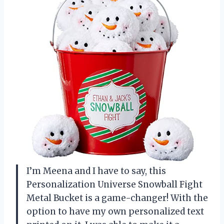
I’m Meena and I have to say, this
Personalization Universe Snowball Fight
Metal Bucket is a game-changer! With the
option to have my own personalized text