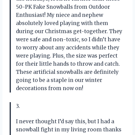
50-PK Fake Snowballs from Outdoor
Enthusiast! My niece and nephew
absolutely loved playing with them
during our Christmas get-together. They
were safe and non-toxic, so I didn’t have
to worry about any accidents while they
were playing. Plus, the size was perfect
for their little hands to throw and catch.
These artificial snowballs are definitely
going to be a staple in our winter
decorations from now on!
3.
I never thought I’d say this, but I had a
snowball fight in my living room thanks