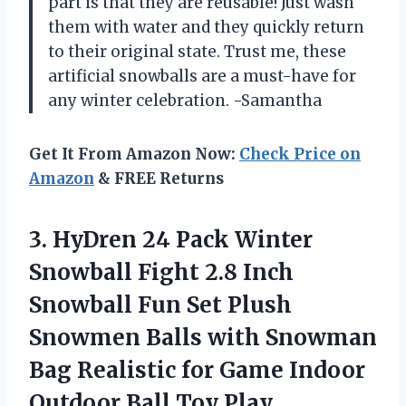
part is that they are reusable! Just wash
them with water and they quickly return
to their original state. Trust me, these
artificial snowballs are a must-have for
any winter celebration. -Samantha
Get It From Amazon Now:
Check Price on
Amazon
& FREE Returns
3.
HyDren 24 Pack
Winter
Snowball Fight 2.8 Inch
Snowball Fun Set Plush
Snowmen Balls with Snowman
Bag Realistic for Game Indoor
Outdoor Ball Toy Play