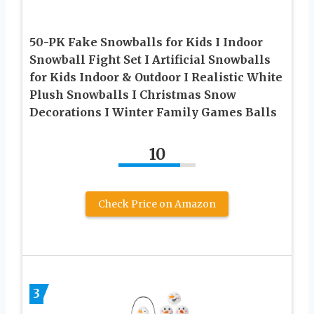
50-PK Fake Snowballs for Kids I Indoor
Snowball Fight Set I Artificial Snowballs
for Kids Indoor & Outdoor I Realistic White
Plush Snowballs I Christmas Snow
Decorations I Winter Family Games Balls
10
Check Price on Amazon
3