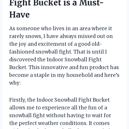
Fight Bucket is a Must-
Have
As someone who lives in an area where it
rarely snows, I have always missed out on
the joy and excitement of a good old-
fashioned snowball fight. That is until I
discovered the Indoor Snowball Fight
Bucket. This innovative and fun product has
become a staple in my household and here’s
why:
Firstly, the Indoor Snowball Fight Bucket
allows me to experience all the fun of a
snowball fight without having to wait for
the perfect weather conditions. It comes