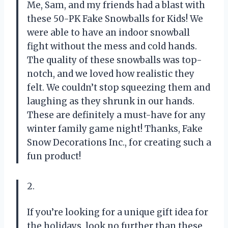
Me, Sam, and my friends had a blast with
these 50-PK Fake Snowballs for Kids! We
were able to have an indoor snowball
fight without the mess and cold hands.
The quality of these snowballs was top-
notch, and we loved how realistic they
felt. We couldn’t stop squeezing them and
laughing as they shrunk in our hands.
These are definitely a must-have for any
winter family game night! Thanks, Fake
Snow Decorations Inc., for creating such a
fun product!
2.
If you’re looking for a unique gift idea for
the holidays, look no further than these