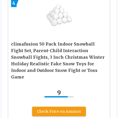
4
climafusion 50 Pack Indoor Snowball
Fight Set, Parent-Child Interaction
Snowball Fights, 3 Inch Christmas Winter
Holiday Realistic Fake Snow Toys for
Indoor and Outdoor Snow Fight or Toss
Game
9
Check Price on Amazon