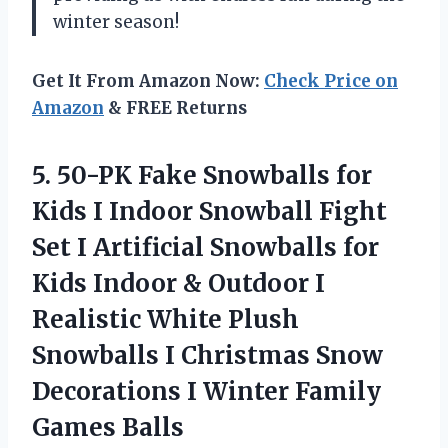
winter season!
Get It From Amazon Now:
Check Price on
Amazon
& FREE Returns
5. 50-PK Fake Snowballs for
Kids I Indoor Snowball Fight
Set I Artificial Snowballs for
Kids Indoor & Outdoor I
Realistic White Plush
Snowballs I Christmas Snow
Decorations I
Winter Family
Games Balls