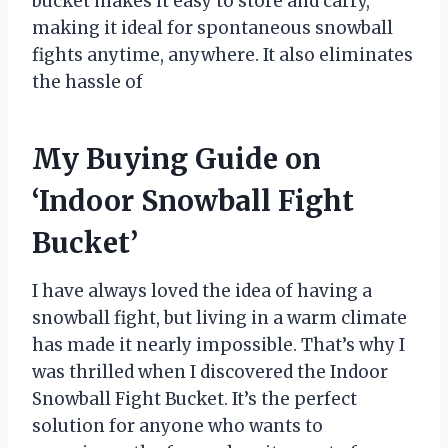
bucket makes it easy to store and carry,
making it ideal for spontaneous snowball
fights anytime, anywhere. It also eliminates
the hassle of
My Buying Guide on
‘Indoor Snowball Fight
Bucket’
I have always loved the idea of having a
snowball fight, but living in a warm climate
has made it nearly impossible. That’s why I
was thrilled when I discovered the Indoor
Snowball Fight Bucket. It’s the perfect
solution for anyone who wants to