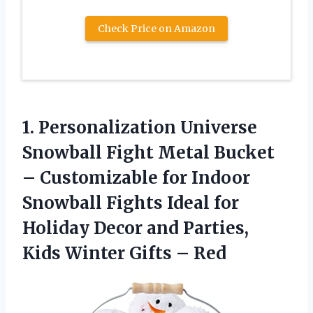
Check Price on Amazon
1.
Personalization Universe
Snowball
Fight Metal Bucket
– Customizable for Indoor
Snowball Fights Ideal for
Holiday Decor and Parties,
Kids Winter Gifts – Red