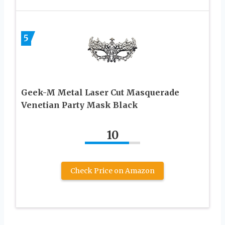
5
Geek-M Metal Laser Cut Masquerade
Venetian Party Mask Black
10
Check Price on Amazon