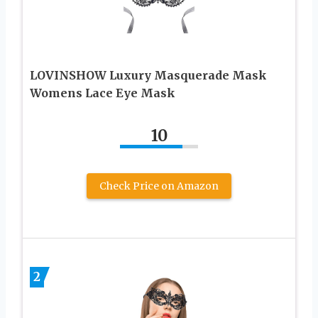
LOVINSHOW Luxury Masquerade Mask
Womens Lace Eye Mask
10
Check Price on Amazon
2