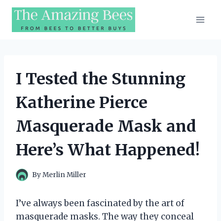
Skip
to
content
I Tested the Stunning
Katherine Pierce
Masquerade Mask and
Here’s What Happened!
By
Merlin Miller
I’ve always been fascinated by the art of
masquerade masks. The way they conceal