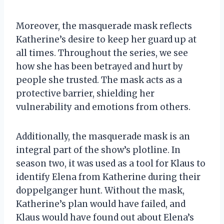
Moreover, the masquerade mask reflects
Katherine’s desire to keep her guard up at
all times. Throughout the series, we see
how she has been betrayed and hurt by
people she trusted. The mask acts as a
protective barrier, shielding her
vulnerability and emotions from others.
Additionally, the masquerade mask is an
integral part of the show’s plotline. In
season two, it was used as a tool for Klaus to
identify Elena from Katherine during their
doppelganger hunt. Without the mask,
Katherine’s plan would have failed, and
Klaus would have found out about Elena’s