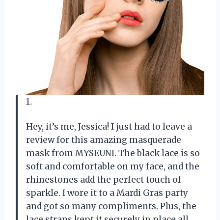
1.
Hey, it’s me, Jessica! I just had to leave a
review for this amazing masquerade
mask from MYSEUNI. The black lace is so
soft and comfortable on my face, and the
rhinestones add the perfect touch of
sparkle. I wore it to a Mardi Gras party
and got so many compliments. Plus, the
lace straps kept it securely in place all