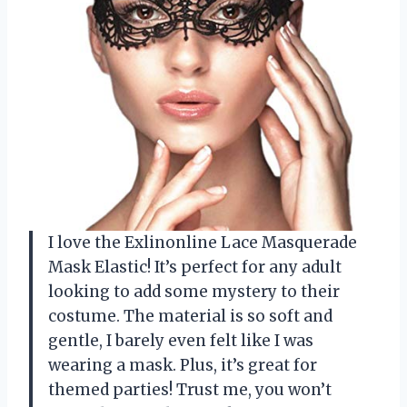
I love the Exlinonline Lace Masquerade
Mask Elastic! It’s perfect for any adult
looking to add some mystery to their
costume. The material is so soft and
gentle, I barely even felt like I was
wearing a mask. Plus, it’s great for
themed parties! Trust me, you won’t