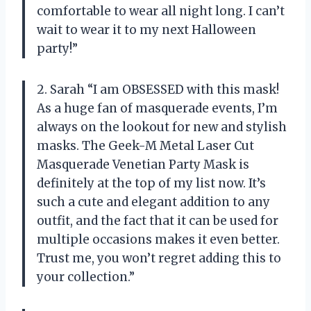
comfortable to wear all night long. I can’t
wait to wear it to my next Halloween
party!”
2. Sarah “I am OBSESSED with this mask!
As a huge fan of masquerade events, I’m
always on the lookout for new and stylish
masks. The Geek-M Metal Laser Cut
Masquerade Venetian Party Mask is
definitely at the top of my list now. It’s
such a cute and elegant addition to any
outfit, and the fact that it can be used for
multiple occasions makes it even better.
Trust me, you won’t regret adding this to
your collection.”