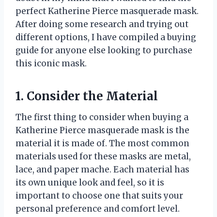
perfect Katherine Pierce masquerade mask.
After doing some research and trying out
different options, I have compiled a buying
guide for anyone else looking to purchase
this iconic mask.
1. Consider the Material
The first thing to consider when buying a
Katherine Pierce masquerade mask is the
material it is made of. The most common
materials used for these masks are metal,
lace, and paper mache. Each material has
its own unique look and feel, so it is
important to choose one that suits your
personal preference and comfort level.