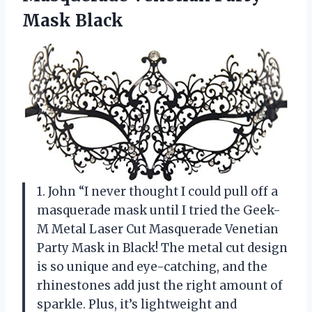
Mask Black
1. John “I never thought I could pull off a
masquerade mask until I tried the Geek-
M Metal Laser Cut Masquerade Venetian
Party Mask in Black! The metal cut design
is so unique and eye-catching, and the
rhinestones add just the right amount of
sparkle. Plus, it’s lightweight and