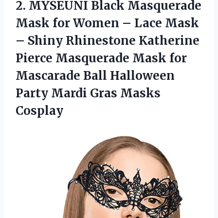
2.
MYSEUNI Black Masquerade
Mask for Women – Lace Mask
– Shiny Rhinestone Katherine
Pierce Masquerade Mask for
Mascarade Ball Halloween
Party Mardi Gras Masks
Cosplay