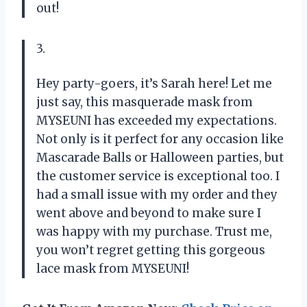
out!
3.
Hey party-goers, it’s Sarah here! Let me
just say, this masquerade mask from
MYSEUNI has exceeded my expectations.
Not only is it perfect for any occasion like
Mascarade Balls or Halloween parties, but
the customer service is exceptional too. I
had a small issue with my order and they
went above and beyond to make sure I
was happy with my purchase. Trust me,
you won’t regret getting this gorgeous
lace mask from MYSEUNI!