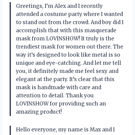
Greetings, I’m Alex and I recently
attended a costume party where I wanted
to stand out from the crowd. And boy did I
accomplish that with this masquerade
mask from LOVINSHOW! It truly is the
trendiest mask for women out there. The
way it’s designed to look like metal is so
unique and eye-catching. And let me tell
you, it definitely made me feel sexy and
elegant at the party. It’s clear that this
mask is handmade with care and
attention to detail. Thank you
LOVINSHOW for providing such an
amazing product!
Hello everyone, my name is Max and I