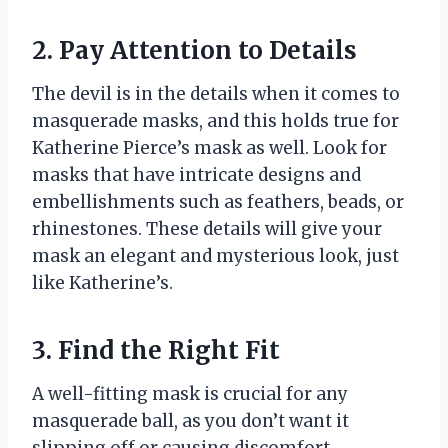
2. Pay Attention to Details
The devil is in the details when it comes to
masquerade masks, and this holds true for
Katherine Pierce’s mask as well. Look for
masks that have intricate designs and
embellishments such as feathers, beads, or
rhinestones. These details will give your
mask an elegant and mysterious look, just
like Katherine’s.
3. Find the Right Fit
A well-fitting mask is crucial for any
masquerade ball, as you don’t want it
slipping off or causing discomfort