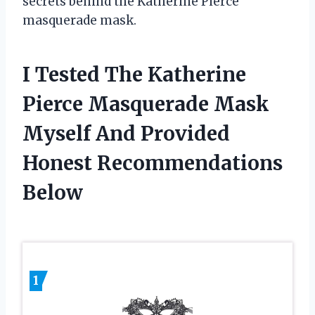
secrets behind the Katherine Pierce
masquerade mask.
I Tested The Katherine
Pierce Masquerade Mask
Myself And Provided
Honest Recommendations
Below
1