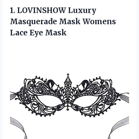
1. LOVINSHOW Luxury
Masquerade Mask
Womens
Lace Eye Mask