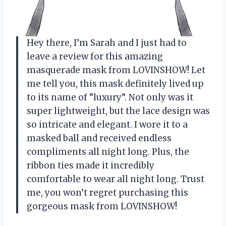
Hey there, I’m Sarah and I just had to
leave a review for this amazing
masquerade mask from LOVINSHOW! Let
me tell you, this mask definitely lived up
to its name of “luxury”. Not only was it
super lightweight, but the lace design was
so intricate and elegant. I wore it to a
masked ball and received endless
compliments all night long. Plus, the
ribbon ties made it incredibly
comfortable to wear all night long. Trust
me, you won’t regret purchasing this
gorgeous mask from LOVINSHOW!