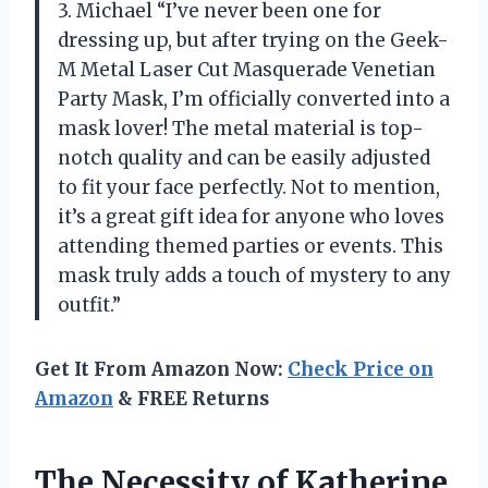
3. Michael “I’ve never been one for
dressing up, but after trying on the Geek-
M Metal Laser Cut Masquerade Venetian
Party Mask, I’m officially converted into a
mask lover! The metal material is top-
notch quality and can be easily adjusted
to fit your face perfectly. Not to mention,
it’s a great gift idea for anyone who loves
attending themed parties or events. This
mask truly adds a touch of mystery to any
outfit.”
Get It From Amazon Now:
Check Price on
Amazon
& FREE Returns
The Necessity of Katherine