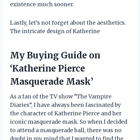
existence much sooner.
Lastly, let’s not forget about the aesthetics.
The intricate design of Katherine
My Buying Guide on
‘Katherine Pierce
Masquerade Mask’
As a fan of the TV show “The Vampire
Diaries”, I have always been fascinated by
the character of Katherine Pierce and her
iconic masquerade mask. So when I decided
to attend a masquerade ball, there was no
doubt in my mind that I wanted to find the