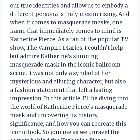
our true identities and allow us to embody a
different persona is truly mesmerizing. And
when it comes to masquerade masks, one
name that immediately comes to mind is
Katherine Pierce. As a fan of the popular TV
show, The Vampire Diaries, I couldn’t help
but admire Katherine’s stunning
masquerade mask in the iconic ballroom
scene. It was not only a symbol of her
mysterious and alluring character, but also
a fashion statement that left a lasting
impression. In this article, I’ll be diving into
the world of Katherine Pierce’s masquerade
mask and uncovering its history,
significance, and how you can recreate this
iconic look. So join me as we unravel the