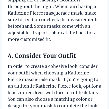
throughout the night. When purchasing a
Katherine Pierce masquerade mask, make
sure to try it on or check its measurements
beforehand. Some masks come with an
adjustable strap or ribbon at the back for a
more customized fit.
4. Consider Your Outfit
In order to create a cohesive look, consider
your outfit when choosing a Katherine
Pierce masquerade mask. If you’re going for
an authentic Katherine Pierce look, opt for a
black or red dress with lace or ruffle details.
You can also choose a matching color or
design for your mask to complete the look.