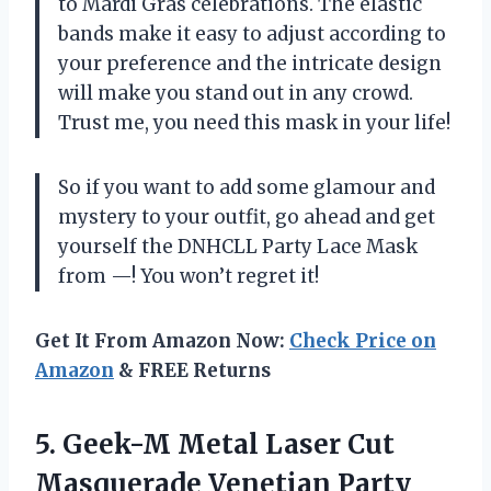
to Mardi Gras celebrations. The elastic
bands make it easy to adjust according to
your preference and the intricate design
will make you stand out in any crowd.
Trust me, you need this mask in your life!
So if you want to add some glamour and
mystery to your outfit, go ahead and get
yourself the DNHCLL Party Lace Mask
from —! You won’t regret it!
Get It From Amazon Now:
Check Price on
Amazon
& FREE Returns
5. Geek-M Metal Laser Cut
Masquerade
Venetian Party