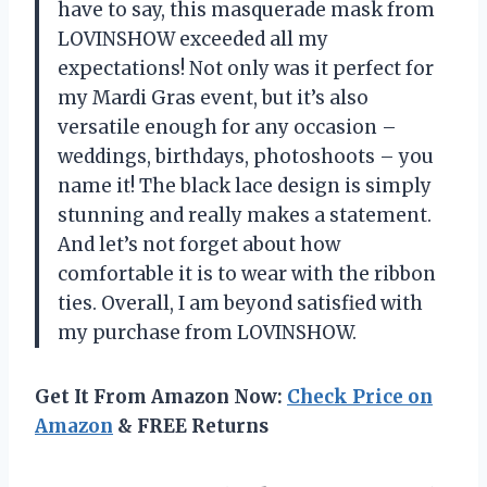
have to say, this masquerade mask from
LOVINSHOW exceeded all my
expectations! Not only was it perfect for
my Mardi Gras event, but it’s also
versatile enough for any occasion –
weddings, birthdays, photoshoots – you
name it! The black lace design is simply
stunning and really makes a statement.
And let’s not forget about how
comfortable it is to wear with the ribbon
ties. Overall, I am beyond satisfied with
my purchase from LOVINSHOW.
Get It From Amazon Now:
Check Price on
Amazon
& FREE Returns