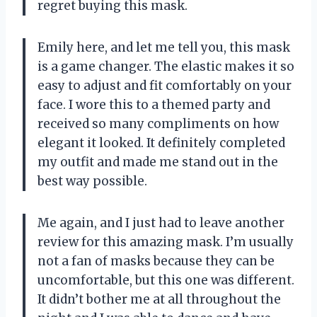
regret buying this mask.
Emily here, and let me tell you, this mask
is a game changer. The elastic makes it so
easy to adjust and fit comfortably on your
face. I wore this to a themed party and
received so many compliments on how
elegant it looked. It definitely completed
my outfit and made me stand out in the
best way possible.
Me again, and I just had to leave another
review for this amazing mask. I’m usually
not a fan of masks because they can be
uncomfortable, but this one was different.
It didn’t bother me at all throughout the