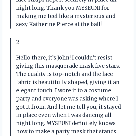
night long. Thank you MYSEUNI for
making me feel like a mysterious and
sexy Katherine Pierce at the ball!
2.
Hello there, it’s John! I couldn’t resist
giving this masquerade mask five stars.
The quality is top-notch and the lace
fabric is beautifully shaped, giving it an
elegant touch. I wore it to a costume
party and everyone was asking where I
got it from. And let me tell you, it stayed
in place even when I was dancing all
night long. MYSEUNI definitely knows
how to make a party mask that stands