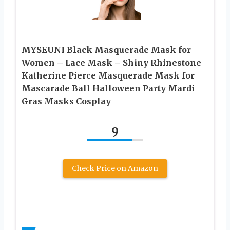
MYSEUNI Black Masquerade Mask for
Women – Lace Mask – Shiny Rhinestone
Katherine Pierce Masquerade Mask for
Mascarade Ball Halloween Party Mardi
Gras Masks Cosplay
9
Check Price on Amazon