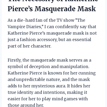
Pierce’s Masquerade Mask
As a die-hard fan of the TV show “The
Vampire Diaries,” I can confidently say that
Katherine Pierce’s masquerade mask is not
just a fashion accessory, but an essential
part of her character.
Firstly, the masquerade mask serves as a
symbol of deception and manipulation.
Katherine Pierce is known for her cunning
and unpredictable nature, and the mask
adds to her mysterious aura. It hides her
true identity and intentions, making it
easier for her to play mind games with
those around her.