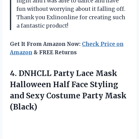
night and I was able to dance and have
fun without worrying about it falling off.
Thank you Exlinonline for creating such
a fantastic product!
Get It From Amazon Now:
Check Price on
Amazon
& FREE Returns
4.
DNHCLL Party Lace
Mask
Halloween Half Face Styling
and Sexy Costume Party Mask
(Black)