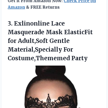
Get It From Amazon Now:
Check Price on
Amazon
& FREE Returns
3. Exlinonline Lace
Masquerade Mask ElasticFit
for Adult,Soft Gentle
Material,Specially For
Costume,Thememed Party