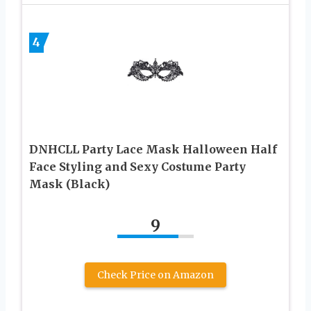
4
DNHCLL Party Lace Mask Halloween Half
Face Styling and Sexy Costume Party
Mask (Black)
9
Check Price on Amazon