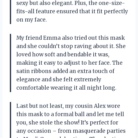
sexy but also elegant. Plus, the one-size-
fits-all feature ensured that it fit perfectly
on my face.
My friend Emma also tried out this mask
and she couldn’t stop raving about it. She
loved how soft and bendable it was,
making it easy to adjust to her face. The
satin ribbons added an extra touch of
elegance and she felt extremely
comfortable wearing it all night long.
Last but not least, my cousin Alex wore
this mask to a formal ball and let me tell
you, she stole the show! It’s perfect for
any occasion – from masquerade parties