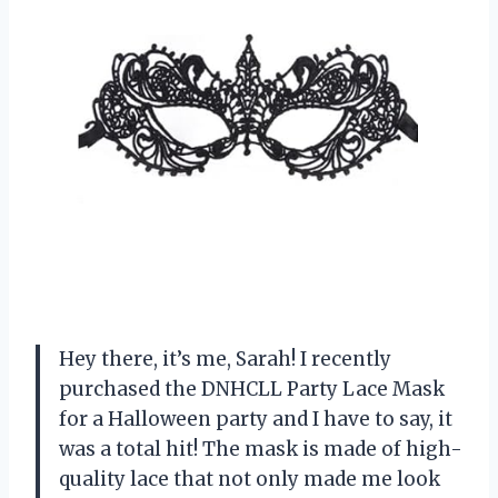
Hey there, it’s me, Sarah! I recently
purchased the DNHCLL Party Lace Mask
for a Halloween party and I have to say, it
was a total hit! The mask is made of high-
quality lace that not only made me look