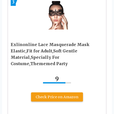
3
Exlinonline Lace Masquerade Mask
Elastic,Fit for Adult,Soft Gentle
Material,Specially For
Costume,Thememed Party
9
Check Price on Amazon