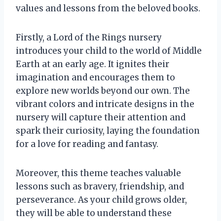
values and lessons from the beloved books.
Firstly, a Lord of the Rings nursery
introduces your child to the world of Middle
Earth at an early age. It ignites their
imagination and encourages them to
explore new worlds beyond our own. The
vibrant colors and intricate designs in the
nursery will capture their attention and
spark their curiosity, laying the foundation
for a love for reading and fantasy.
Moreover, this theme teaches valuable
lessons such as bravery, friendship, and
perseverance. As your child grows older,
they will be able to understand these