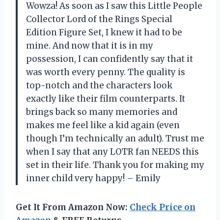
Wowza! As soon as I saw this Little People
Collector Lord of the Rings Special
Edition Figure Set, I knew it had to be
mine. And now that it is in my
possession, I can confidently say that it
was worth every penny. The quality is
top-notch and the characters look
exactly like their film counterparts. It
brings back so many memories and
makes me feel like a kid again (even
though I’m technically an adult). Trust me
when I say that any LOTR fan NEEDS this
set in their life. Thank you for making my
inner child very happy! – Emily
Get It From Amazon Now:
Check Price on