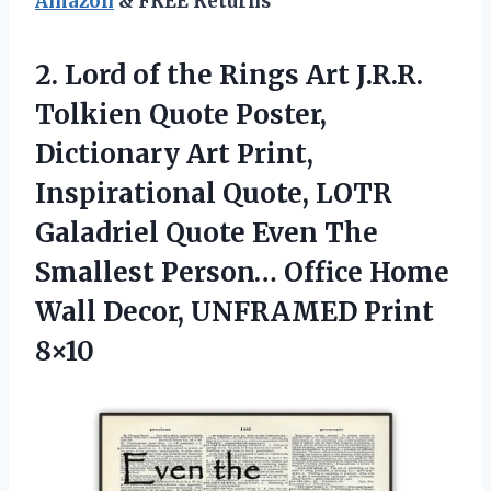
Amazon
& FREE Returns
2. Lord of the Rings Art J.R.R.
Tolkien Quote Poster,
Dictionary Art Print,
Inspirational Quote, LOTR
Galadriel Quote Even The
Smallest Person… Office Home
Wall
Decor, UNFRAMED Print
8×10