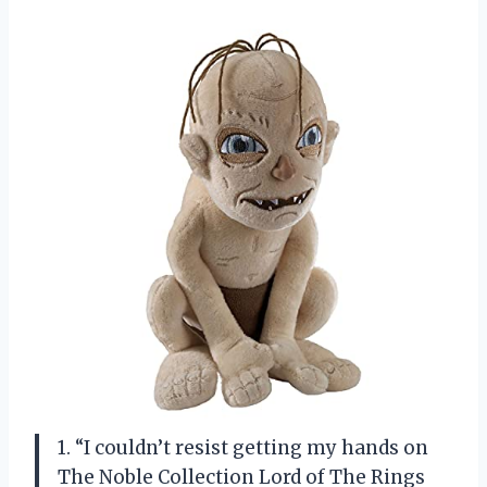
1. “I couldn’t resist getting my hands on
The Noble Collection Lord of The Rings