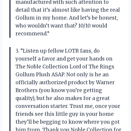
manufactured with such attention to
detail that it’s almost like having the real
Gollum in my home. And let’s be honest,
who wouldn’t want that? 10/10 would
recommend.”
3. “Listen up fellow LOTR fans, do
yourself a favor and get your hands on
The Noble Collection Lord of The Rings
Gollum Plush ASAP. Not only is he an
officially authorized product by Warner
Brothers (you know you’re getting
quality), but he also makes for a great
conversation starter. Trust me, once your
friends see this little guy in your home
they’ll be begging to know where you got
him from. Thank you Noble Collection for