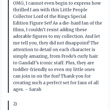
OMG, I cannot even begin to express how
thrilled I am with this Little People
Collector Lord of the Rings Special
Edition Figure Set! As a die-hard fan of the
films, I couldn’t resist adding these
adorable figures to my collection. And let
me tell you, they did not disappoint! The
attention to detail on each character is
simply amazing, from Frodo’s curly hair
to Gandalf’s iconic staff. Plus, they are
toddler-friendly so even my little ones
can join in on the fun! Thank you for
creating such a perfect set for fans of all
ages. – Sarah
2)