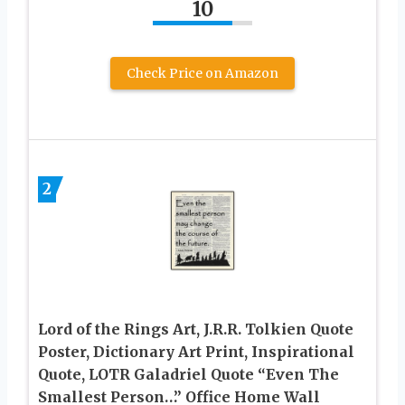
10
Check Price on Amazon
2
Lord of the Rings Art, J.R.R. Tolkien Quote
Poster, Dictionary Art Print, Inspirational
Quote, LOTR Galadriel Quote “Even The
Smallest Person…” Office Home Wall