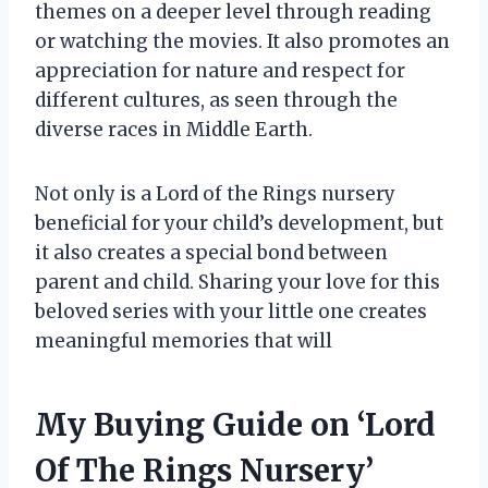
themes on a deeper level through reading
or watching the movies. It also promotes an
appreciation for nature and respect for
different cultures, as seen through the
diverse races in Middle Earth.
Not only is a Lord of the Rings nursery
beneficial for your child’s development, but
it also creates a special bond between
parent and child. Sharing your love for this
beloved series with your little one creates
meaningful memories that will
My Buying Guide on ‘Lord
Of The Rings Nursery’