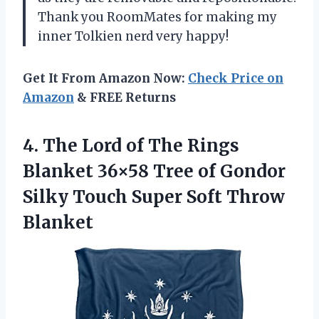
Thank you RoomMates for making my
inner Tolkien nerd very happy!
Get It From Amazon Now:
Check Price on
Amazon
& FREE Returns
4. The Lord of The Rings
Blanket 36×58 Tree of Gondor
Silky Touch
Super Soft Throw
Blanket