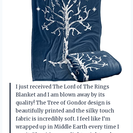
I just received The Lord of The Rings
Blanket and I am blown away by its
quality! The Tree of Gondor design is
beautifully printed and the silky touch
fabric is incredibly soft. I feel like I’m
wrapped up in Middle Earth every time I