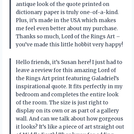
antique look of the quote printed on
dictionary paper is truly one-of-a-kind.
Plus, it’s made in the USA which makes
me feel even better about my purchase.
Thanks so much, Lord of the Rings Art –
you’ve made this little hobbit very happy!
Hello friends, it’s Susan here! I just had to
leave a review for this amazing Lord of
the Rings Art print featuring Galadriel’s
inspirational quote. It fits perfectly in my
bedroom and completes the entire look
of the room. The size is just right to
display on its own or as part of a gallery
wall. And can we talk about how gorgeous
it looks? It’s like a piece of art straight out