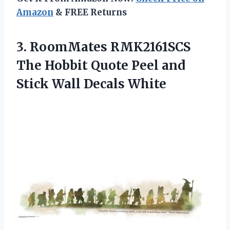
Amazon
& FREE Returns
3.
RoomMates RMK2161SCS
The
Hobbit Quote Peel and
Stick Wall Decals White