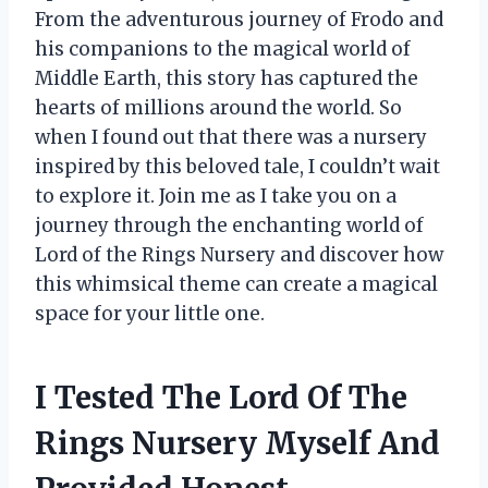
From the adventurous journey of Frodo and
his companions to the magical world of
Middle Earth, this story has captured the
hearts of millions around the world. So
when I found out that there was a nursery
inspired by this beloved tale, I couldn’t wait
to explore it. Join me as I take you on a
journey through the enchanting world of
Lord of the Rings Nursery and discover how
this whimsical theme can create a magical
space for your little one.
I Tested The Lord Of The
Rings Nursery Myself And