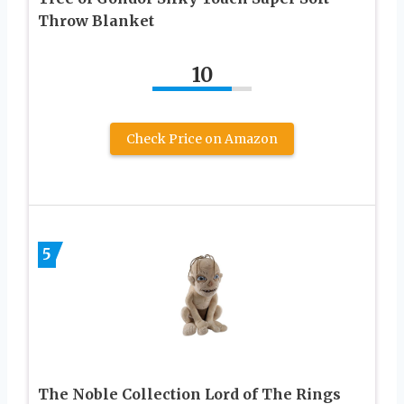
Throw Blanket
10
Check Price on Amazon
5
The Noble Collection Lord of The Rings