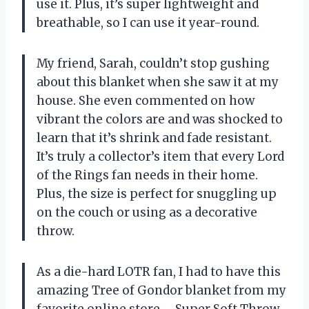
use it. Plus, it’s super lightweight and
breathable, so I can use it year-round.
My friend, Sarah, couldn’t stop gushing
about this blanket when she saw it at my
house. She even commented on how
vibrant the colors are and was shocked to
learn that it’s shrink and fade resistant.
It’s truly a collector’s item that every Lord
of the Rings fan needs in their home.
Plus, the size is perfect for snuggling up
on the couch or using as a decorative
throw.
As a die-hard LOTR fan, I had to have this
amazing Tree of Gondor blanket from my
favorite online store – Super Soft Throw