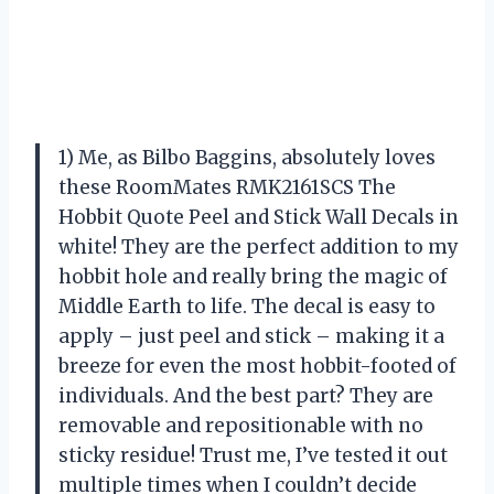
1) Me, as Bilbo Baggins, absolutely loves
these RoomMates RMK2161SCS The
Hobbit Quote Peel and Stick Wall Decals in
white! They are the perfect addition to my
hobbit hole and really bring the magic of
Middle Earth to life. The decal is easy to
apply – just peel and stick – making it a
breeze for even the most hobbit-footed of
individuals. And the best part? They are
removable and repositionable with no
sticky residue! Trust me, I’ve tested it out
multiple times when I couldn’t decide