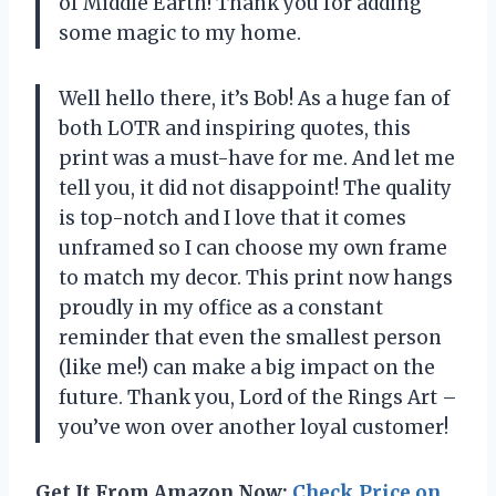
of Middle Earth! Thank you for adding
some magic to my home.
Well hello there, it’s Bob! As a huge fan of
both LOTR and inspiring quotes, this
print was a must-have for me. And let me
tell you, it did not disappoint! The quality
is top-notch and I love that it comes
unframed so I can choose my own frame
to match my decor. This print now hangs
proudly in my office as a constant
reminder that even the smallest person
(like me!) can make a big impact on the
future. Thank you, Lord of the Rings Art –
you’ve won over another loyal customer!
Get It From Amazon Now:
Check Price on