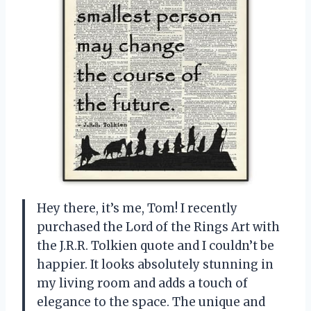
Hey there, it’s me, Tom! I recently
purchased the Lord of the Rings Art with
the J.R.R. Tolkien quote and I couldn’t be
happier. It looks absolutely stunning in
my living room and adds a touch of
elegance to the space. The unique and