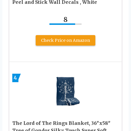
Peel and Stick Wall Decals , White
8
Check Price on Amazon
4
The Lord of The Rings Blanket, 36″x58″
Tree of Gondor Silky Touch Super Soft