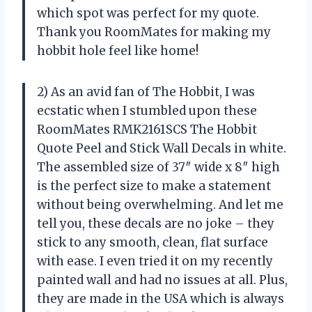
which spot was perfect for my quote.
Thank you RoomMates for making my
hobbit hole feel like home!
2) As an avid fan of The Hobbit, I was
ecstatic when I stumbled upon these
RoomMates RMK2161SCS The Hobbit
Quote Peel and Stick Wall Decals in white.
The assembled size of 37″ wide x 8″ high
is the perfect size to make a statement
without being overwhelming. And let me
tell you, these decals are no joke – they
stick to any smooth, clean, flat surface
with ease. I even tried it on my recently
painted wall and had no issues at all. Plus,
they are made in the USA which is always