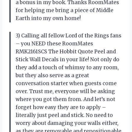
a bonus in my book. Thanks RoomMates
for helping me bring a piece of Middle
Earth into my own home!
3) Calling all fellow Lord of the Rings fans
– you NEED these RoomMates
RMK2161SCS The Hobbit Quote Peel and
Stick Wall Decals in your life! Not only do
they add a touch of whimsy to any room,
but they also serve as a great
conversation starter when guests come
over. Trust me, everyone will be asking
where you got them from. And let’s not
forget how easy they are to apply –
literally just peel and stick. No need to
worry about damaging your walls either,
as they are removable and repositionable.