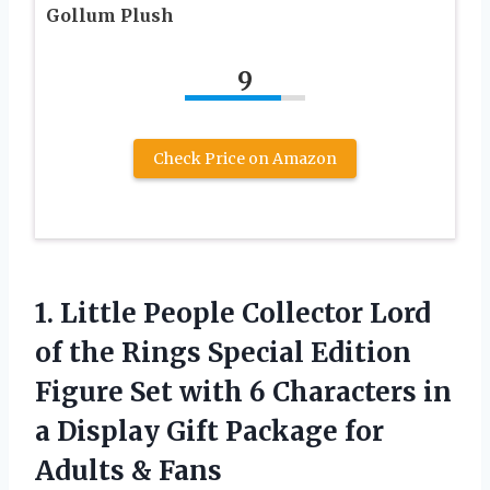
Gollum Plush
9
Check Price on Amazon
1. Little People Collector Lord
of the Rings Special Edition
Figure Set with 6 Characters in
a Display Gift Package
for
Adults & Fans