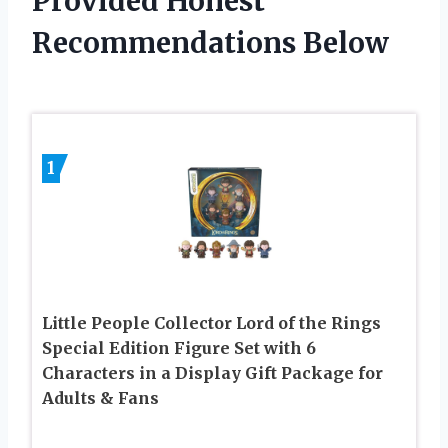
Provided Honest
Recommendations Below
1
Little People Collector Lord of the Rings
Special Edition Figure Set with 6
Characters in a Display Gift Package for
Adults & Fans