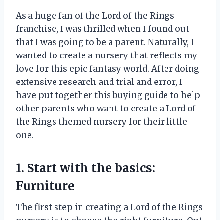
As a huge fan of the Lord of the Rings
franchise, I was thrilled when I found out
that I was going to be a parent. Naturally, I
wanted to create a nursery that reflects my
love for this epic fantasy world. After doing
extensive research and trial and error, I
have put together this buying guide to help
other parents who want to create a Lord of
the Rings themed nursery for their little
one.
1. Start with the basics:
Furniture
The first step in creating a Lord of the Rings