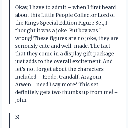
Okay, I have to admit – when I first heard
about this Little People Collector Lord of
the Rings Special Edition Figure Set, I
thought it was a joke. But boy was I
wrong! These figures are no joke, they are
seriously cute and well-made. The fact
that they come in a display gift package
just adds to the overall excitement. And
let’s not forget about the characters
included – Frodo, Gandalf, Aragorn,
Arwen… need I say more? This set
definitely gets two thumbs up from me! –
John
3)