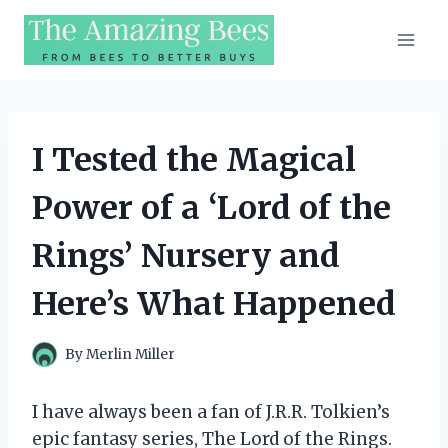
Skip
to
content
I Tested the Magical
Power of a ‘Lord of the
Rings’ Nursery and
Here’s What Happened
By
Merlin Miller
I have always been a fan of J.R.R. Tolkien’s
epic fantasy series, The Lord of the Rings.