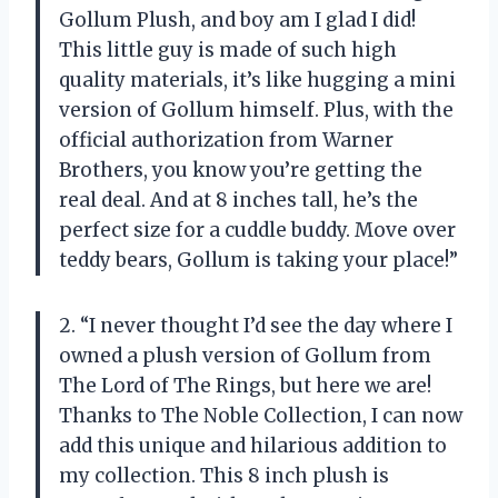
Gollum Plush, and boy am I glad I did!
This little guy is made of such high
quality materials, it’s like hugging a mini
version of Gollum himself. Plus, with the
official authorization from Warner
Brothers, you know you’re getting the
real deal. And at 8 inches tall, he’s the
perfect size for a cuddle buddy. Move over
teddy bears, Gollum is taking your place!”
2. “I never thought I’d see the day where I
owned a plush version of Gollum from
The Lord of The Rings, but here we are!
Thanks to The Noble Collection, I can now
add this unique and hilarious addition to
my collection. This 8 inch plush is