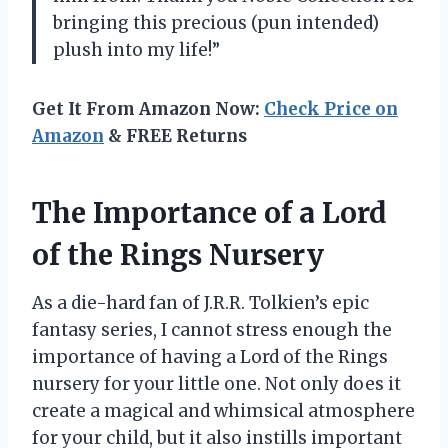
bringing this precious (pun intended)
plush into my life!”
Get It From Amazon Now:
Check Price on
Amazon
& FREE Returns
The Importance of a Lord
of the Rings Nursery
As a die-hard fan of J.R.R. Tolkien’s epic
fantasy series, I cannot stress enough the
importance of having a Lord of the Rings
nursery for your little one. Not only does it
create a magical and whimsical atmosphere
for your child, but it also instills important