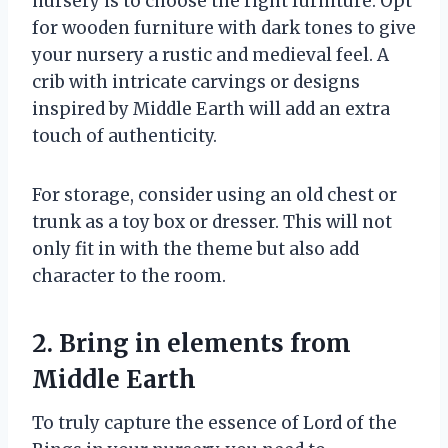
nursery is to choose the right furniture. Opt
for wooden furniture with dark tones to give
your nursery a rustic and medieval feel. A
crib with intricate carvings or designs
inspired by Middle Earth will add an extra
touch of authenticity.
For storage, consider using an old chest or
trunk as a toy box or dresser. This will not
only fit in with the theme but also add
character to the room.
2. Bring in elements from
Middle Earth
To truly capture the essence of Lord of the