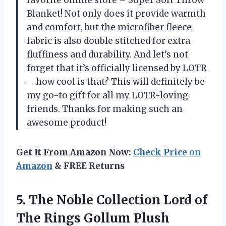
Blanket! Not only does it provide warmth
and comfort, but the microfiber fleece
fabric is also double stitched for extra
fluffiness and durability. And let’s not
forget that it’s officially licensed by LOTR
– how cool is that? This will definitely be
my go-to gift for all my LOTR-loving
friends. Thanks for making such an
awesome product!
Get It From Amazon Now:
Check Price on
Amazon
& FREE Returns
5.
The Noble Collection
Lord of
The Rings Gollum Plush