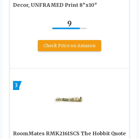
Decor, UNFRAMED Print 8″x10″
9
Check Price on Amazon
3
RoomMates RMK2161SCS The Hobbit Quote