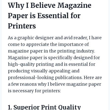
Why I Believe Magazine
Paper is Essential for
Printers
As a graphic designer and avid reader, I have
come to appreciate the importance of
magazine paper in the printing industry.
Magazine paper is specifically designed for
high-quality printing and is essential for
producing visually appealing and
professional-looking publications. Here are
a few reasons why I believe magazine paper
is necessary for printers:
1. Superior Print Quality