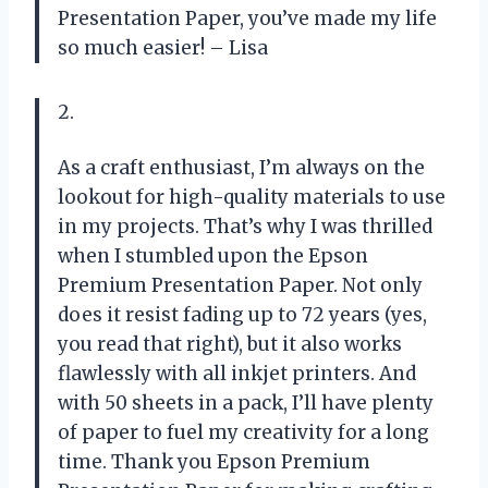
Presentation Paper, you’ve made my life
so much easier! – Lisa
2.
As a craft enthusiast, I’m always on the
lookout for high-quality materials to use
in my projects. That’s why I was thrilled
when I stumbled upon the Epson
Premium Presentation Paper. Not only
does it resist fading up to 72 years (yes,
you read that right), but it also works
flawlessly with all inkjet printers. And
with 50 sheets in a pack, I’ll have plenty
of paper to fuel my creativity for a long
time. Thank you Epson Premium