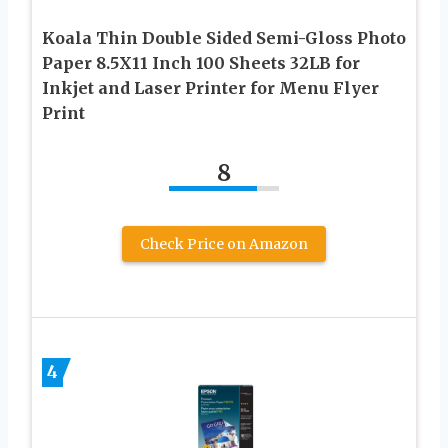
Koala Thin Double Sided Semi-Gloss Photo
Paper 8.5X11 Inch 100 Sheets 32LB for
Inkjet and Laser Printer for Menu Flyer
Print
8
Check Price on Amazon
4