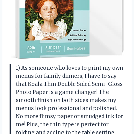
1) As someone who loves to print my own
menus for family dinners, I have to say
that Koala Thin Double Sided Semi-Gloss
Photo Paper is a game changer! The
smooth finish on both sides makes my
menus look professional and polished.
No more flimsy paper or smudged ink for
me! Plus, the thin type is perfect for
folding and adding to the table setting.