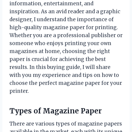
information, entertainment, and
inspiration. As an avid reader and a graphic
designer, I understand the importance of
high-quality magazine paper for printing.
Whether you are a professional publisher or
someone who enjoys printing your own
magazines at home, choosing the right
paper is crucial for achieving the best
results. In this buying guide, I will share
with you my experience and tips on how to
choose the perfect magazine paper for your
printer.
Types of Magazine Paper
There are various types of magazine papers
available in the market, each with its unique