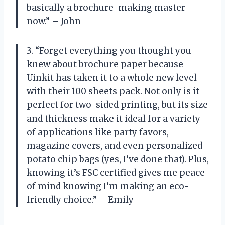
basically a brochure-making master
now.” – John
3. “Forget everything you thought you
knew about brochure paper because
Uinkit has taken it to a whole new level
with their 100 sheets pack. Not only is it
perfect for two-sided printing, but its size
and thickness make it ideal for a variety
of applications like party favors,
magazine covers, and even personalized
potato chip bags (yes, I’ve done that). Plus,
knowing it’s FSC certified gives me peace
of mind knowing I’m making an eco-
friendly choice.” – Emily