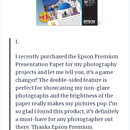
1.
I recently purchased the Epson Premium
Presentation Paper for my photography
projects and let me tell you, it’s a game
changer! The double-sided feature is
perfect for showcasing my non-glare
photographs and the brightness of the
paper really makes my pictures pop. I’m
so glad I found this product, it’s definitely
a must-have for any photographer out
there. Thanks Epson Premium