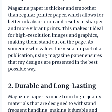
Magazine paper is thicker and smoother
than regular printer paper, which allows for
better ink absorption and results in sharper
and more vibrant prints. This makes it ideal
for high-resolution images and graphics,
making them stand out on the page. As
someone who values the visual impact of a
publication, using magazine paper ensures
that my designs are presented in the best
possible way.
2. Durable and Long-Lasting
Magazine paper is made from high-quality
materials that are designed to withstand
frequent handling, making it durable and