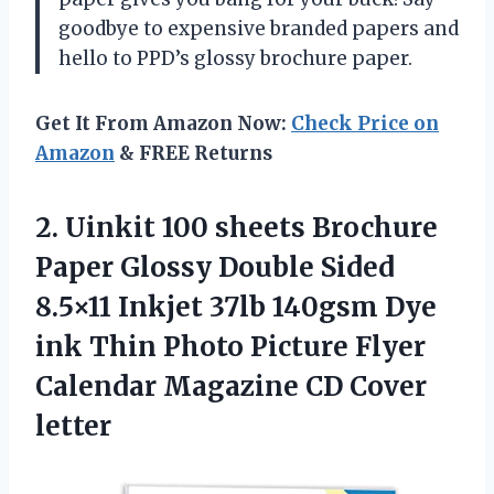
goodbye to expensive branded papers and
hello to PPD’s glossy brochure paper.
Get It From Amazon Now:
Check Price on
Amazon
& FREE Returns
2.
Uinkit 100 sheets
Brochure
Paper Glossy Double Sided
8.5×11 Inkjet 37lb 140gsm Dye
ink Thin Photo Picture Flyer
Calendar Magazine CD Cover
letter