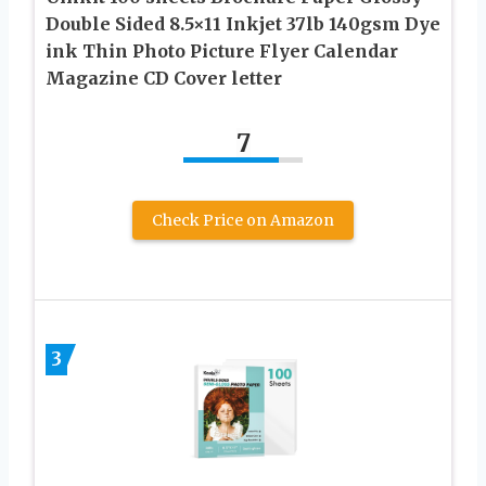
Double Sided 8.5×11 Inkjet 37lb 140gsm Dye
ink Thin Photo Picture Flyer Calendar
Magazine CD Cover letter
7
Check Price on Amazon
3