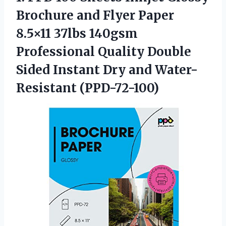
Brochure and Flyer Paper
8.5×11 37lbs 140gsm
Professional Quality Double
Sided Instant
Dry and Water-
Resistant (PPD-72-100)