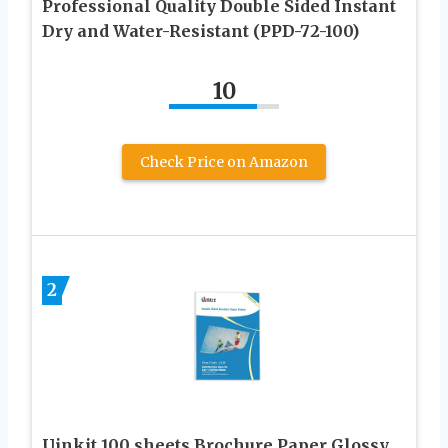
Professional Quality Double Sided Instant
Dry and Water-Resistant (PPD-72-100)
10
Check Price on Amazon
2
Uinkit 100 sheets Brochure Paper Glossy