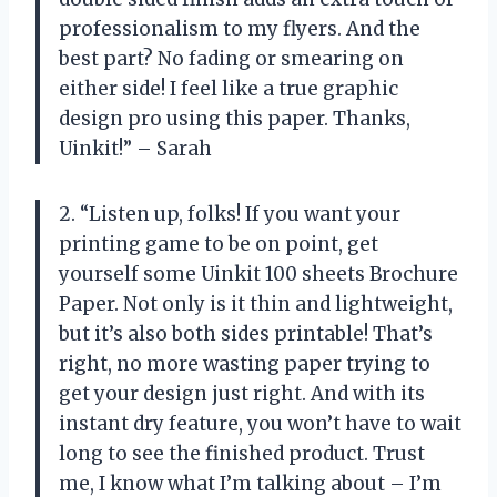
professionalism to my flyers. And the
best part? No fading or smearing on
either side! I feel like a true graphic
design pro using this paper. Thanks,
Uinkit!” – Sarah
2. “Listen up, folks! If you want your
printing game to be on point, get
yourself some Uinkit 100 sheets Brochure
Paper. Not only is it thin and lightweight,
but it’s also both sides printable! That’s
right, no more wasting paper trying to
get your design just right. And with its
instant dry feature, you won’t have to wait
long to see the finished product. Trust
me, I know what I’m talking about – I’m