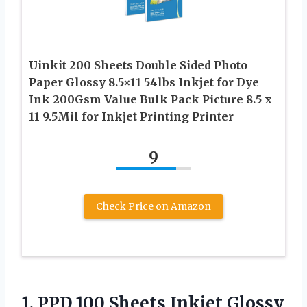
Uinkit 200 Sheets Double Sided Photo
Paper Glossy 8.5×11 54lbs Inkjet for Dye
Ink 200Gsm Value Bulk Pack Picture 8.5 x
11 9.5Mil for Inkjet Printing Printer
9
Check Price on Amazon
1. PPD 100 Sheets Inkjet Glossy