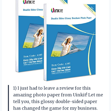
1) I just had to leave a review for this
amazing photo paper from Uinkit! Let me
tell you, this glossy double-sided paper
has changed the game for my business.