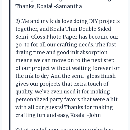
Thanks, Koala! -Samantha
2) Me and my kids love doing DIY projects
together, and Koala Thin Double Sided
Semi-Gloss Photo Paper has become our
go-to for all our crafting needs. The fast
drying time and good ink absorption
means we can move on to the next step
of our project without waiting forever for
the ink to dry. And the semi-gloss finish
gives our projects that extra touch of
quality. We’ve even used it for making
personalized party favors that were a hit
with all our guests! Thanks for making
crafting fun and easy, Koala! -John
3) Let me tell you, as someone who has