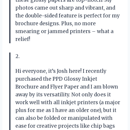
photos came out sharp and vibrant, and
the double-sided feature is perfect for my
brochure designs. Plus, no more
smearing or jammed printers – what a
relief!
2.
Hi everyone, it’s Josh here! I recently
purchased the PPD Glossy Inkjet
Brochure and Flyer Paper and I am blown
away by its versatility. Not only does it
work well with all inkjet printers (a major
plus for me as I have an older one), but it
can also be folded or manipulated with
ease for creative projects like chip bags