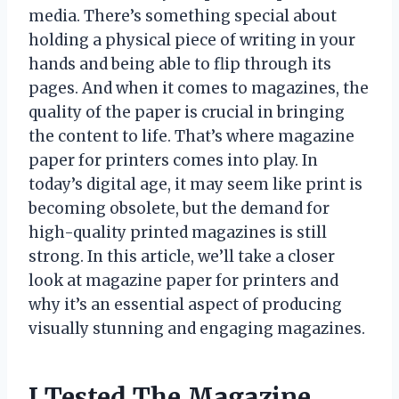
media. There’s something special about
holding a physical piece of writing in your
hands and being able to flip through its
pages. And when it comes to magazines, the
quality of the paper is crucial in bringing
the content to life. That’s where magazine
paper for printers comes into play. In
today’s digital age, it may seem like print is
becoming obsolete, but the demand for
high-quality printed magazines is still
strong. In this article, we’ll take a closer
look at magazine paper for printers and
why it’s an essential aspect of producing
visually stunning and engaging magazines.
I Tested The Magazine