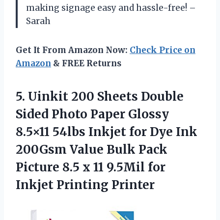
making signage easy and hassle-free! –
Sarah
Get It From Amazon Now:
Check Price on
Amazon
& FREE Returns
5. Uinkit 200 Sheets Double
Sided Photo Paper Glossy
8.5×11 54lbs Inkjet for Dye Ink
200Gsm Value Bulk Pack
Picture 8.5 x 11 9.5Mil
for
Inkjet Printing Printer