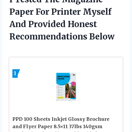
Paper For Printer Myself
And Provided Honest
Recommendations Below
1
PPD 100 Sheets Inkjet Glossy Brochure
and Flyer Paper 8.5×11 37lbs 140gsm