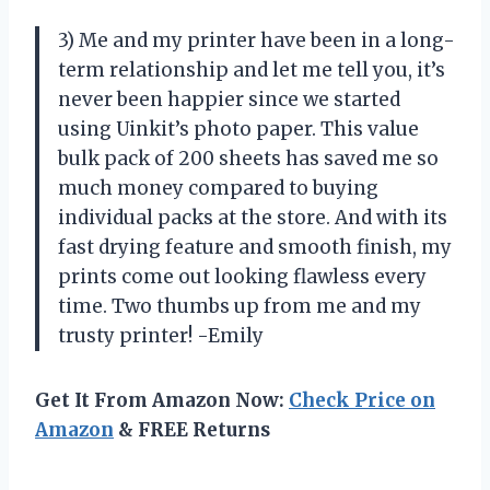
3) Me and my printer have been in a long-
term relationship and let me tell you, it’s
never been happier since we started
using Uinkit’s photo paper. This value
bulk pack of 200 sheets has saved me so
much money compared to buying
individual packs at the store. And with its
fast drying feature and smooth finish, my
prints come out looking flawless every
time. Two thumbs up from me and my
trusty printer! -Emily
Get It From Amazon Now:
Check Price on
Amazon
& FREE Returns