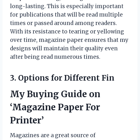
long-lasting. This is especially important
for publications that will be read multiple
times or passed around among readers.
With its resistance to tearing or yellowing
over time, magazine paper ensures that my
designs will maintain their quality even
after being read numerous times.
3. Options for Different Fin
My Buying Guide on
‘Magazine Paper For
Printer’
Magazines are a great source of