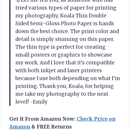
tried various types of paper for printing
my photography, Koala Thin Double
Sided Semi-Gloss Photo Paper is hands
down the best choice. The print color and
detail is simply stunning on this paper.
The thin type is perfect for creating
small posters or graphics to showcase
my work. And I love that it’s compatible
with both inkjet and laser printers
because I use both depending on what I’m
printing. Thank you, Koala, for helping
me take my photography to the next
level! -Emily
Get It From Amazon Now:
Check Price on
Amazon
& FREE Returns