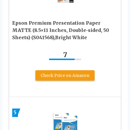
Epson Premium Presentation Paper
MATTE (8.5×11 Inches, Double-sided, 50
Sheets) (S041568),Bright White
7
Check Price on Amazon
5