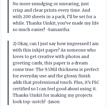
No more smudging or smearing, just
crisp and clear prints every time. And
with 200 sheets in a pack, I’ll be set for a
while. Thanks Uinkit, you’ve made my life
so much easier! -Samantha
2) Okay, can I just say how impressed I am
with this inkjet paper? As someone who
loves to get creative with photos and
greeting cards, this paper is a dream
come true. The 9.5Mil thickness is perfect
for everyday use and the glossy finish
adds that professional touch. Plus, it’s FSC
certified so I can feel good about using it.
Thanks Uinkit for making my projects
look top-notch! -Jason