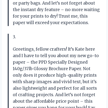
or party bags. And let’s not forget about
the instant dry feature – no more waiting
for your prints to dry! Trust me, this
paper will exceed your expectations.
3.
Greetings, fellow crafters! It’s Kate here
and I have to tell you about my new go-to
paper – the PPD Specially Designed
140g/37lb Glossy Brochure Paper. Not
only does it produce high-quality prints
with sharp images and vivid text, but it’s
also lightweight and perfect for all sorts
of crafting projects. And let’s not forget
about the affordable price point – this
paper gives you bang for your buck! Say