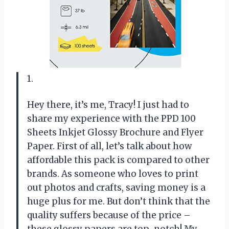
1.
Hey there, it’s me, Tracy! I just had to
share my experience with the PPD 100
Sheets Inkjet Glossy Brochure and Flyer
Paper. First of all, let’s talk about how
affordable this pack is compared to other
brands. As someone who loves to print
out photos and crafts, saving money is a
huge plus for me. But don’t think that the
quality suffers because of the price –
these glossy papers are top-notch! My