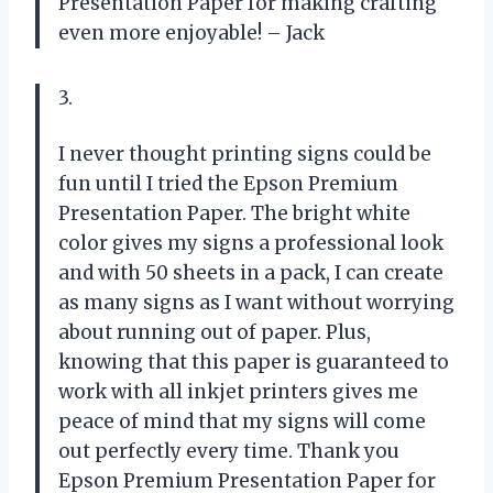
Presentation Paper for making crafting
even more enjoyable! – Jack
3.
I never thought printing signs could be
fun until I tried the Epson Premium
Presentation Paper. The bright white
color gives my signs a professional look
and with 50 sheets in a pack, I can create
as many signs as I want without worrying
about running out of paper. Plus,
knowing that this paper is guaranteed to
work with all inkjet printers gives me
peace of mind that my signs will come
out perfectly every time. Thank you
Epson Premium Presentation Paper for