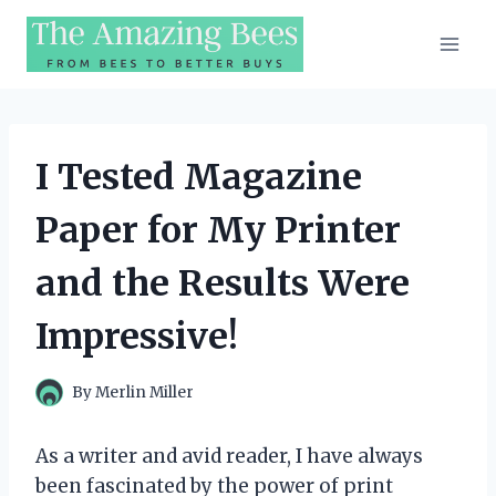
Skip
to
content
I Tested Magazine
Paper for My Printer
and the Results Were
Impressive!
By
Merlin Miller
As a writer and avid reader, I have always
been fascinated by the power of print