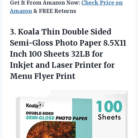
Get It From Amazon Now:
Check Price on
Amazon
& FREE Returns
3. Koala Thin Double Sided
Semi-Gloss Photo Paper 8.5X11
Inch 100 Sheets 32LB for
Inkjet and Laser Printer
for
Menu Flyer Print