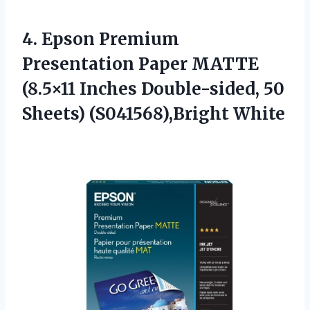
4.
Epson Premium
Presentation
Paper MATTE
(8.5×11 Inches Double-sided, 50
Sheets) (S041568),Bright White