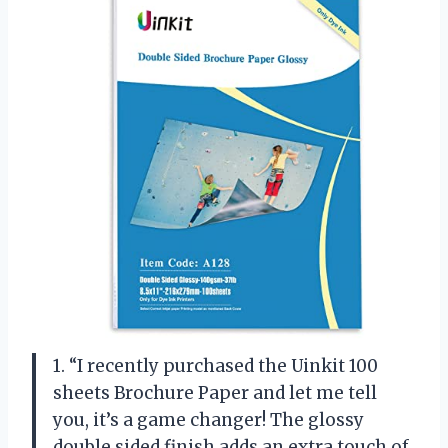
1. “I recently purchased the Uinkit 100
sheets Brochure Paper and let me tell
you, it’s a game changer! The glossy
double sided finish adds an extra touch of