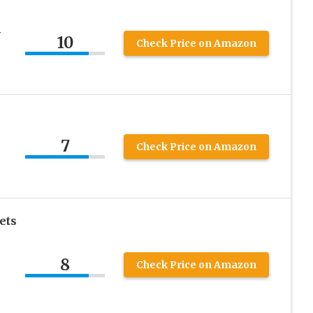
y
10
Check Price on Amazon
7
Check Price on Amazon
ets
8
Check Price on Amazon