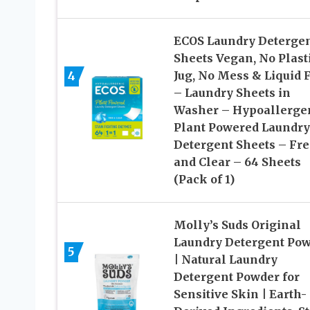
ECOS Laundry Deterge
Sheets Vegan, No Plast
4
Jug, No Mess & Liquid 
– Laundry Sheets in
Washer – Hypoallergen
Plant Powered Laundry
Detergent Sheets – Fre
and Clear – 64 Sheets
(Pack of 1)
Molly’s Suds Original
Laundry Detergent Po
5
| Natural Laundry
Detergent Powder for
Sensitive Skin | Earth-