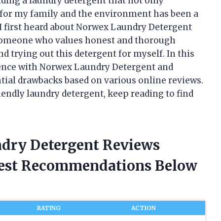
nding a laundry detergent that not only
fe for my family and the environment has been a
 I first heard about Norwex Laundry Detergent
s someone who values honest and thorough
d trying out this detergent for myself. In this
rience with Norwex Laundry Detergent and
ential drawbacks based on various online reviews.
riendly laundry detergent, keep reading to find
ndry Detergent Reviews
nest Recommendations Below
RATING
ACTION