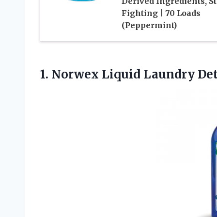
Derived Ingredients, S
Fighting | 70 Loads
(Peppermint)
1.
Norwex Liquid Laundry
Det