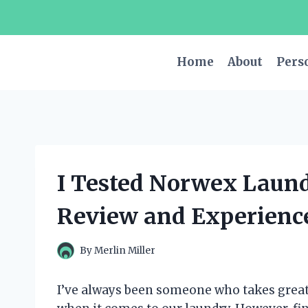
Skip
to
content
Home
About
Pers
I Tested Norwex Laun
Review and Experienc
By
Merlin Miller
I’ve always been someone who takes great 