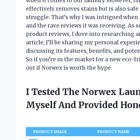
when it comes to our laundry. However, fi
effectively removes stains but is also sa
struggle. That’s why I was intrigued when
and the rave reviews it was receiving. A
product reviews, I dove into researching an
article, I’ll be sharing my personal expe
discussing its features, benefits, and pot
So if you’re in the market for a new eco-f
out if Norwex is worth the hype.
I Tested The Norwex Lau
Myself And Provided Ho
PRODUCT IMAGE
PRODUCT NAME