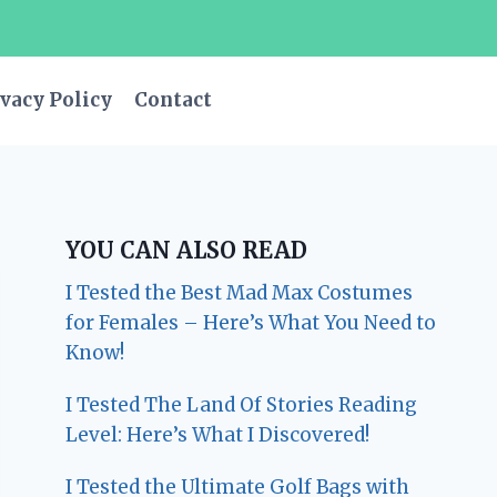
vacy Policy
Contact
YOU CAN ALSO READ
I Tested the Best Mad Max Costumes
for Females – Here’s What You Need to
Know!
I Tested The Land Of Stories Reading
Level: Here’s What I Discovered!
I Tested the Ultimate Golf Bags with