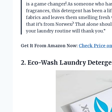
is a game changer! As someone who has s
fragrances, this detergent has been a life
fabrics and leaves them smelling fresh 
that it’s from Norwex? That alone shoul
your laundry routine will thank you.”
Get It From Amazon Now:
Check Price o
2.
Eco-Wash Laundry Deterge