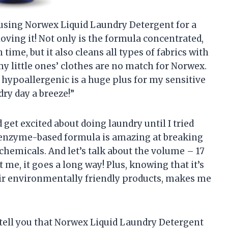
 using Norwex Liquid Laundry Detergent for a
ving it! Not only is the formula concentrated,
ime, but it also cleans all types of fabrics with
y little ones’ clothes are no match for Norwex.
d hypoallergenic is a huge plus for my sensitive
ry day a breeze!”
 get excited about doing laundry until I tried
enzyme-based formula is amazing at breaking
chemicals. And let’s talk about the volume – 17
 me, it goes a long way! Plus, knowing that it’s
ir environmentally friendly products, makes me
to tell you that Norwex Liquid Laundry Detergent