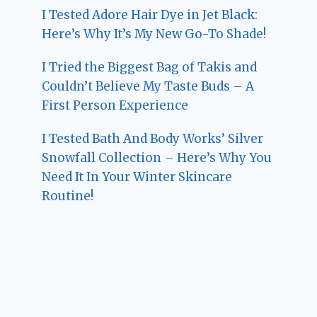
I Tested Adore Hair Dye in Jet Black:
Here’s Why It’s My New Go-To Shade!
I Tried the Biggest Bag of Takis and
Couldn’t Believe My Taste Buds – A
First Person Experience
I Tested Bath And Body Works’ Silver
Snowfall Collection – Here’s Why You
Need It In Your Winter Skincare
Routine!