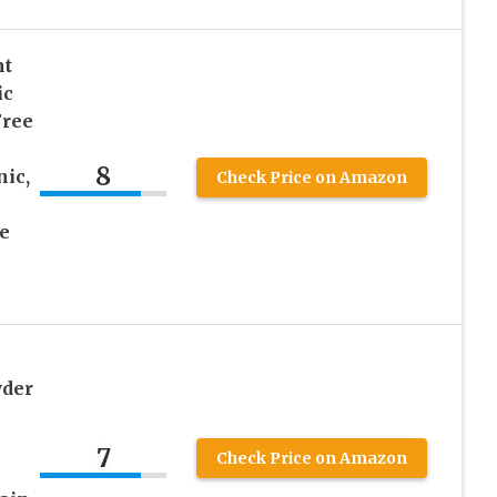
nt
ic
Free
8
ic,
Check Price on Amazon
e
wder
7
Check Price on Amazon