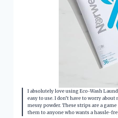
I absolutely love using Eco-Wash Laund
easy to use. I don’t have to worry about
messy powder. These strips are a game
them to anyone who wants a hassle-fre