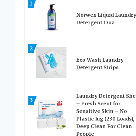
1
Norwex Liquid Laundr
Detergent 17oz
2
Eco-Wash Laundry
Detergent Strips
Laundry Detergent She
3
– Fresh Scent for
Sensitive Skin – No
Plastic Jug (230 Loads),
Deep Clean For Clean
People