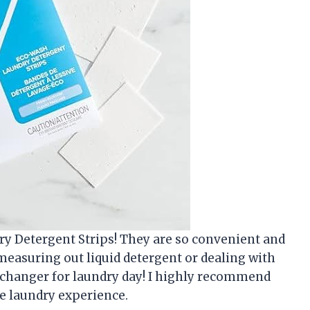
ry Detergent Strips! They are so convenient and
 measuring out liquid detergent or dealing with
 changer for laundry day! I highly recommend
e laundry experience.