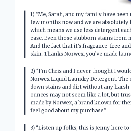
1) “Me, Sarah, and my family have been
few months now and we are absolutely lo
which means we use less detergent each t
ease. Even those stubborn stains from m
And the fact that it’s fragrance-free an
skin. Thanks Norwex, you’ve made laund
2) “I’m Chris and I never thought I would
Norwex Liquid Laundry Detergent. The 
down stains and dirt without any harsh 
ounces may not seem like a lot, but trust
made by Norwex, a brand known for the
feel good about my purchase.”
3) “Listen up folks, this is Jenny here 