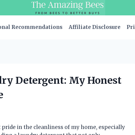
onal Recommendations
Affiliate Disclosure
Pri
dry Detergent: My Honest
e
pride in the cleanliness of my home, especially