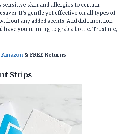
ensitive skin and allergies to certain
saver. It’s gentle yet effective on all types of
without any added scents. And did I mention
d have you running to grab a bottle. Trust me,
n Amazon
& FREE Returns
nt
Strips