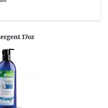
tain
ergent 17oz