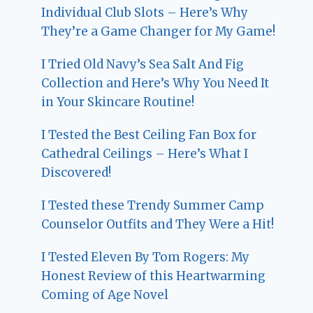
Individual Club Slots – Here’s Why
They’re a Game Changer for My Game!
I Tried Old Navy’s Sea Salt And Fig
Collection and Here’s Why You Need It
in Your Skincare Routine!
I Tested the Best Ceiling Fan Box for
Cathedral Ceilings – Here’s What I
Discovered!
I Tested these Trendy Summer Camp
Counselor Outfits and They Were a Hit!
I Tested Eleven By Tom Rogers: My
Honest Review of this Heartwarming
Coming of Age Novel