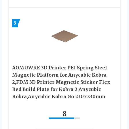
5
AOMUWKE 3D Printer PEI Spring Steel
Magnetic Platform for Anycubic Kobra
2,FDM 3D Printer Magnetic Sticker Flex
Bed Build Plate for Kobra 2,Anycubic
Kobra,Anycubic Kobra Go 230x230mm
8