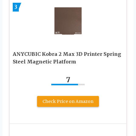
3
ANYCUBIC Kobra 2 Max 3D Printer Spring
Steel Magnetic Platform
7
Check Price on Amazon