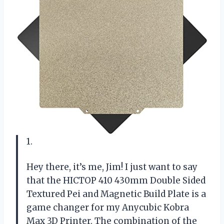
1.
Hey there, it’s me, Jim! I just want to say
that the HICTOP 410 430mm Double Sided
Textured Pei and Magnetic Build Plate is a
game changer for my Anycubic Kobra
Max 3D Printer. The combination of the