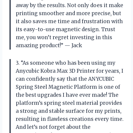
away by the results. Not only does it make
printing smoother and more precise, but
it also saves me time and frustration with
its easy-to-use magnetic design. Trust
me, you won’t regret investing in this
amazing product!” — Jack
3. “As someone who has been using my
Anycubic Kobra Max 3D Printer for years, I
can confidently say that the ANYCUBIC
Spring Steel Magnetic Platform is one of
the best upgrades I have ever made! The
platform’s spring steel material provides
a strong and stable surface for my prints,
resulting in flawless creations every time.
And let’s not forget about the