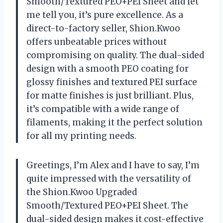
Smooth/Textured PEO+PEI Sheet and let
me tell you, it’s pure excellence. As a
direct-to-factory seller, Shion.Kwoo
offers unbeatable prices without
compromising on quality. The dual-sided
design with a smooth PEO coating for
glossy finishes and textured PEI surface
for matte finishes is just brilliant. Plus,
it’s compatible with a wide range of
filaments, making it the perfect solution
for all my printing needs.
Greetings, I’m Alex and I have to say, I’m
quite impressed with the versatility of
the Shion.Kwoo Upgraded
Smooth/Textured PEO+PEI Sheet. The
dual-sided design makes it cost-effective