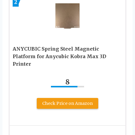
2
ANYCUBIC Spring Steel Magnetic
Platform for Anycubic Kobra Max 3D
Printer
8
Check Price on Amazon