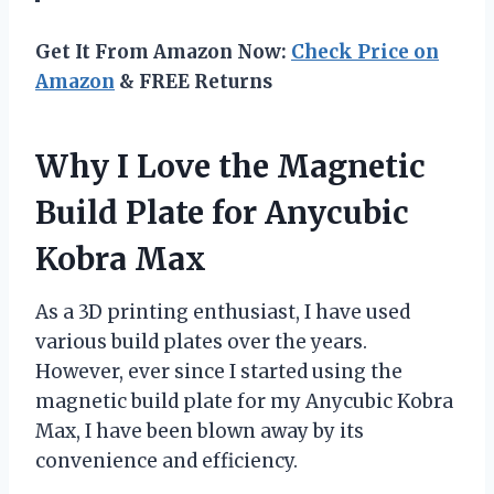
Get It From Amazon Now:
Check Price on
Amazon
& FREE Returns
Why I Love the Magnetic
Build Plate for Anycubic
Kobra Max
As a 3D printing enthusiast, I have used
various build plates over the years.
However, ever since I started using the
magnetic build plate for my Anycubic Kobra
Max, I have been blown away by its
convenience and efficiency.