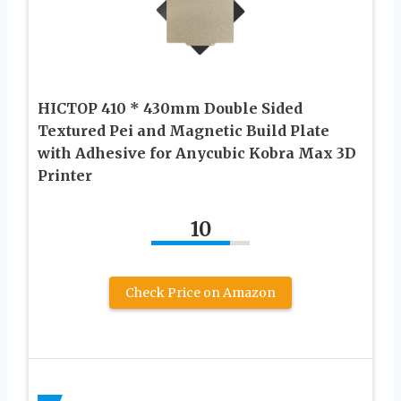
HICTOP 410 * 430mm Double Sided
Textured Pei and Magnetic Build Plate
with Adhesive for Anycubic Kobra Max 3D
Printer
10
Check Price on Amazon