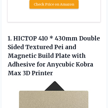
Check Price on Amazon
1. HICTOP 410 * 430mm Double
Sided Textured Pei and
Magnetic Build Plate with
Adhesive for Anycubic
Kobra
Max 3D Printer