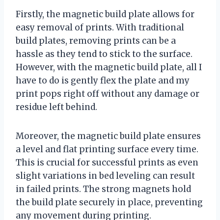
Firstly, the magnetic build plate allows for
easy removal of prints. With traditional
build plates, removing prints can be a
hassle as they tend to stick to the surface.
However, with the magnetic build plate, all I
have to do is gently flex the plate and my
print pops right off without any damage or
residue left behind.
Moreover, the magnetic build plate ensures
a level and flat printing surface every time.
This is crucial for successful prints as even
slight variations in bed leveling can result
in failed prints. The strong magnets hold
the build plate securely in place, preventing
any movement during printing.