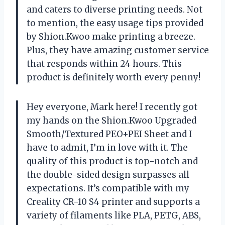
and caters to diverse printing needs. Not
to mention, the easy usage tips provided
by Shion.Kwoo make printing a breeze.
Plus, they have amazing customer service
that responds within 24 hours. This
product is definitely worth every penny!
Hey everyone, Mark here! I recently got
my hands on the Shion.Kwoo Upgraded
Smooth/Textured PEO+PEI Sheet and I
have to admit, I’m in love with it. The
quality of this product is top-notch and
the double-sided design surpasses all
expectations. It’s compatible with my
Creality CR-10 S4 printer and supports a
variety of filaments like PLA, PETG, ABS,