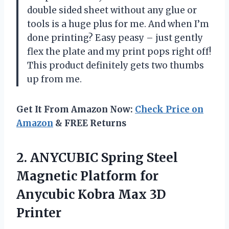
double sided sheet without any glue or
tools is a huge plus for me. And when I’m
done printing? Easy peasy – just gently
flex the plate and my print pops right off!
This product definitely gets two thumbs
up from me.
Get It From Amazon Now:
Check Price on
Amazon
& FREE Returns
2.
ANYCUBIC Spring Steel
Magnetic Platform for
Anycubic Kobra Max 3D
Printer