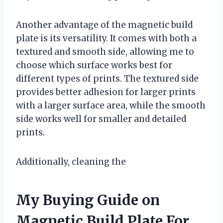
Another advantage of the magnetic build
plate is its versatility. It comes with both a
textured and smooth side, allowing me to
choose which surface works best for
different types of prints. The textured side
provides better adhesion for larger prints
with a larger surface area, while the smooth
side works well for smaller and detailed
prints.
Additionally, cleaning the
My Buying Guide on
Magnetic Build Plate For