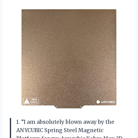
1. “I am absolutely blown away by the
ANYCUBIC Spring Steel Magnetic