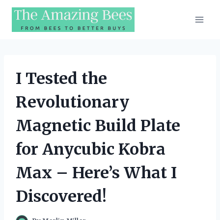
Skip
to
content
I Tested the
Revolutionary
Magnetic Build Plate
for Anycubic Kobra
Max – Here’s What I
Discovered!