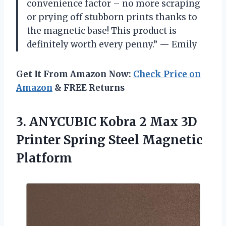
convenience factor – no more scraping
or prying off stubborn prints thanks to
the magnetic base! This product is
definitely worth every penny.” — Emily
Get It From Amazon Now:
Check Price on
Amazon
& FREE Returns
3.
ANYCUBIC Kobra 2
Max 3D
Printer Spring Steel Magnetic
Platform