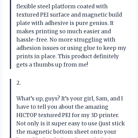
flexible steel platform coated with
textured PEI surface and magnetic build
plate with adhesive is pure genius. It
makes printing so much easier and
hassle-free. No more struggling with
adhesion issues or using glue to keep my
prints in place. This product definitely
gets a thumbs up from me!
2.
What’s up, guys? It’s your girl, Sam, and I
have to tell you about the amazing
HICTOP textured PEI for my 3D printer.
Not only is it super easy to use (just stick
the magnetic bottom sheet onto your