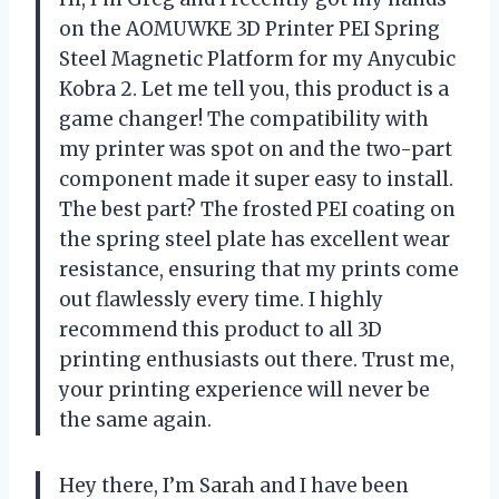
on the AOMUWKE 3D Printer PEI Spring
Steel Magnetic Platform for my Anycubic
Kobra 2. Let me tell you, this product is a
game changer! The compatibility with
my printer was spot on and the two-part
component made it super easy to install.
The best part? The frosted PEI coating on
the spring steel plate has excellent wear
resistance, ensuring that my prints come
out flawlessly every time. I highly
recommend this product to all 3D
printing enthusiasts out there. Trust me,
your printing experience will never be
the same again.
Hey there, I’m Sarah and I have been