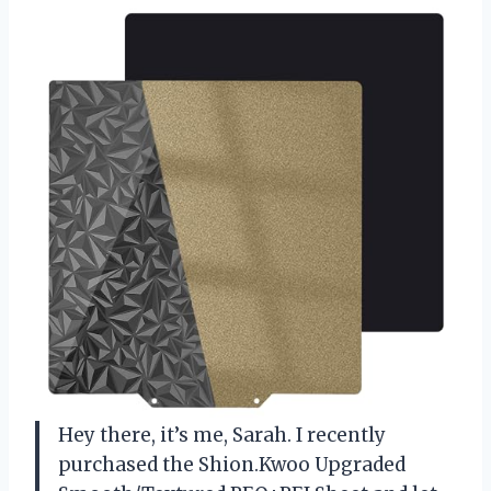
Hey there, it’s me, Sarah. I recently
purchased the Shion.Kwoo Upgraded