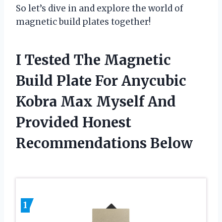
So let’s dive in and explore the world of
magnetic build plates together!
I Tested The Magnetic
Build Plate For Anycubic
Kobra Max Myself And
Provided Honest
Recommendations Below
1