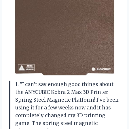
1. “I can’t say enough good things about
the ANYCUBIC Kobra 2 Max 3D Printer
Spring Steel Magnetic Platform! I’ve been
using it for a few weeks now and it has
completely changed my 3D printing
game. The spring steel magnetic