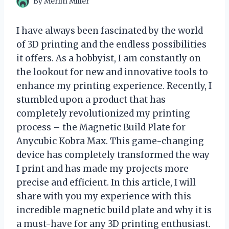
By
Merlin Miller
I have always been fascinated by the world
of 3D printing and the endless possibilities
it offers. As a hobbyist, I am constantly on
the lookout for new and innovative tools to
enhance my printing experience. Recently, I
stumbled upon a product that has
completely revolutionized my printing
process – the Magnetic Build Plate for
Anycubic Kobra Max. This game-changing
device has completely transformed the way
I print and has made my projects more
precise and efficient. In this article, I will
share with you my experience with this
incredible magnetic build plate and why it is
a must-have for any 3D printing enthusiast.