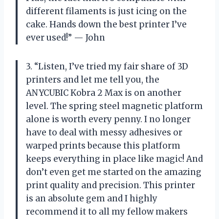
different filaments is just icing on the
cake. Hands down the best printer I’ve
ever used!” — John
3. “Listen, I’ve tried my fair share of 3D
printers and let me tell you, the
ANYCUBIC Kobra 2 Max is on another
level. The spring steel magnetic platform
alone is worth every penny. I no longer
have to deal with messy adhesives or
warped prints because this platform
keeps everything in place like magic! And
don’t even get me started on the amazing
print quality and precision. This printer
is an absolute gem and I highly
recommend it to all my fellow makers