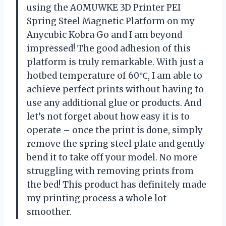
using the AOMUWKE 3D Printer PEI
Spring Steel Magnetic Platform on my
Anycubic Kobra Go and I am beyond
impressed! The good adhesion of this
platform is truly remarkable. With just a
hotbed temperature of 60℃, I am able to
achieve perfect prints without having to
use any additional glue or products. And
let’s not forget about how easy it is to
operate – once the print is done, simply
remove the spring steel plate and gently
bend it to take off your model. No more
struggling with removing prints from
the bed! This product has definitely made
my printing process a whole lot
smoother.