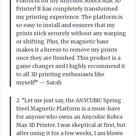
Platform for my Anycubic Kobra Max 3D
Printer! It has completely transformed
my printing experience. The platform is
so easy to install and ensures that my
prints stick securely without any warping
or shifting. Plus, the magnetic base
makes it a breeze to remove my prints
once they are finished. This product is a
game changer and I highly recommend it
to all 3D printing enthusiasts like
myself!” — Sarah
2. “Let me just say, the ANYCUBIC Spring
Steel Magnetic Platform is a must-have
for anyone who owns an Anycubic Kobra
Max 3D Printer. I was skeptical at first, but
after using it for a few weeks, I am blown