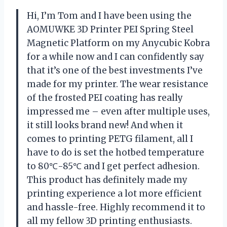
Hi, I’m Tom and I have been using the
AOMUWKE 3D Printer PEI Spring Steel
Magnetic Platform on my Anycubic Kobra
for a while now and I can confidently say
that it’s one of the best investments I’ve
made for my printer. The wear resistance
of the frosted PEI coating has really
impressed me – even after multiple uses,
it still looks brand new! And when it
comes to printing PETG filament, all I
have to do is set the hotbed temperature
to 80℃-85℃ and I get perfect adhesion.
This product has definitely made my
printing experience a lot more efficient
and hassle-free. Highly recommend it to
all my fellow 3D printing enthusiasts.