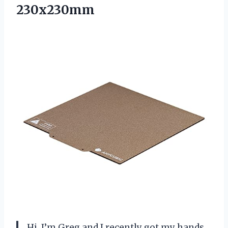
230x230mm
Hi, I’m Greg and I recently got my hands