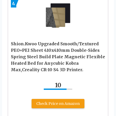
4
Shion.Kwoo Upgraded Smooth/Textured
PEO+PEI Sheet 410x410mm Double-Sides
Spring Steel Build Plate Magnetic Flexible
Heated Bed for Anycubic Kobra
Max,Creality CR-10 S4 3D Printer.
10
Check Price on Amazon