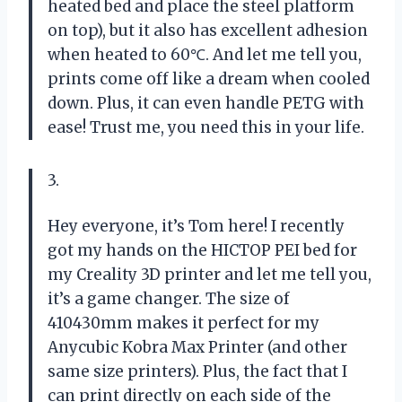
heated bed and place the steel platform
on top), but it also has excellent adhesion
when heated to 60℃. And let me tell you,
prints come off like a dream when cooled
down. Plus, it can even handle PETG with
ease! Trust me, you need this in your life.
3.
Hey everyone, it’s Tom here! I recently
got my hands on the HICTOP PEI bed for
my Creality 3D printer and let me tell you,
it’s a game changer. The size of
410430mm makes it perfect for my
Anycubic Kobra Max Printer (and other
same size printers). Plus, the fact that I
can print directly on each side of the