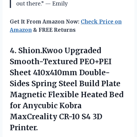
out there.” — Emily
Get It From Amazon Now:
Check Price on
Amazon
& FREE Returns
4. Shion.Kwoo Upgraded
Smooth-Textured PEO+PEI
Sheet 410x410mm Double-
Sides Spring Steel Build Plate
Magnetic Flexible Heated Bed
for Anycubic Kobra
MaxCreality
CR-10 S4 3D
Printer.