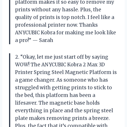
platform makes it so easy to remove my
prints without any hassle. Plus, the
quality of prints is top notch. I feel like a
professional printer now. Thanks
ANYCUBIC Kobra for making me look like
a pro!” — Sarah
2. “Okay, let me just start off by saying
WOW! The ANYCUBIC Kobra 2 Max 3D
Printer Spring Steel Magnetic Platform is
a game changer. As someone who has
struggled with getting prints to stick to
the bed, this platform has been a
lifesaver. The magnetic base holds
everything in place and the spring steel
plate makes removing prints a breeze.
Plus, the fact that it’s compatible with