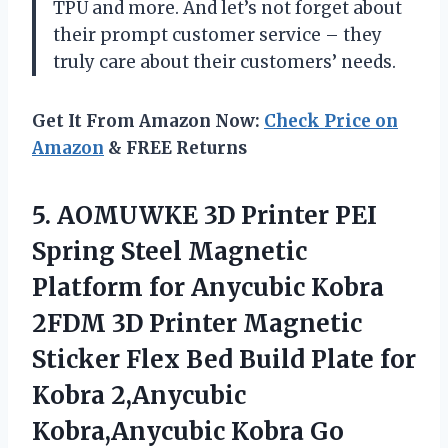
TPU and more. And let’s not forget about
their prompt customer service – they
truly care about their customers’ needs.
Get It From Amazon Now:
Check Price on
Amazon
& FREE Returns
5. AOMUWKE 3D Printer PEI
Spring Steel Magnetic
Platform for Anycubic Kobra
2FDM 3D Printer Magnetic
Sticker Flex Bed Build Plate for
Kobra 2,Anycubic
Kobra,Anycubic Kobra Go