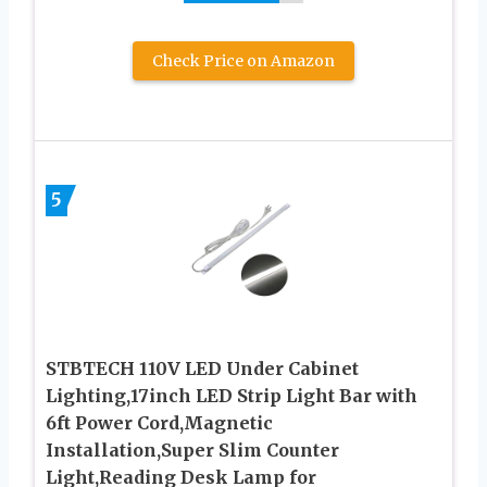
Check Price on Amazon
5
STBTECH 110V LED Under Cabinet
Lighting,17inch LED Strip Light Bar with
6ft Power Cord,Magnetic
Installation,Super Slim Counter
Light,Reading Desk Lamp for