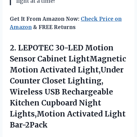
light at a time!
Get It From Amazon Now:
Check Price on
Amazon
& FREE Returns
2.
LEPOTEC 30-LED Motion
Sensor Cabinet LightMagnetic
Motion Activated Light,Under
Counter Closet Lighting,
Wireless USB Rechargeable
Kitchen Cupboard Night
Lights,Motion Activated Light
Bar-2Pack