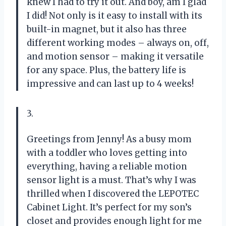
knew I had to try it out. And boy, am I glad
I did! Not only is it easy to install with its
built-in magnet, but it also has three
different working modes – always on, off,
and motion sensor – making it versatile
for any space. Plus, the battery life is
impressive and can last up to 4 weeks!
3.
Greetings from Jenny! As a busy mom
with a toddler who loves getting into
everything, having a reliable motion
sensor light is a must. That’s why I was
thrilled when I discovered the LEPOTEC
Cabinet Light. It’s perfect for my son’s
closet and provides enough light for me