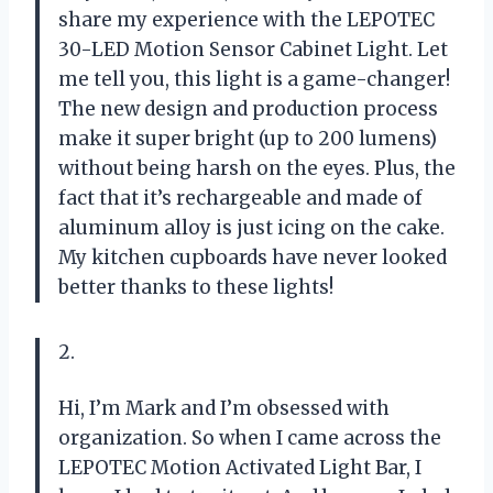
share my experience with the LEPOTEC
30-LED Motion Sensor Cabinet Light. Let
me tell you, this light is a game-changer!
The new design and production process
make it super bright (up to 200 lumens)
without being harsh on the eyes. Plus, the
fact that it’s rechargeable and made of
aluminum alloy is just icing on the cake.
My kitchen cupboards have never looked
better thanks to these lights!
2.
Hi, I’m Mark and I’m obsessed with
organization. So when I came across the
LEPOTEC Motion Activated Light Bar, I