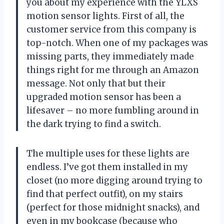
you about my experience with the YLXS
motion sensor lights. First of all, the
customer service from this company is
top-notch. When one of my packages was
missing parts, they immediately made
things right for me through an Amazon
message. Not only that but their
upgraded motion sensor has been a
lifesaver – no more fumbling around in
the dark trying to find a switch.
The multiple uses for these lights are
endless. I’ve got them installed in my
closet (no more digging around trying to
find that perfect outfit), on my stairs
(perfect for those midnight snacks), and
even in my bookcase (because who