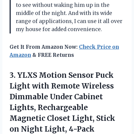
to see without waking him up in the
middle of the night. And with its wide
range of applications, I can use it all over
my house for added convenience.
Get It From Amazon Now:
Check Price on
Amazon
& FREE Returns
3. YLXS Motion Sensor Puck
Light with Remote Wireless
Dimmable Under Cabinet
Lights, Rechargeable
Magnetic Closet Light, Stick
on Night Light, 4-Pack