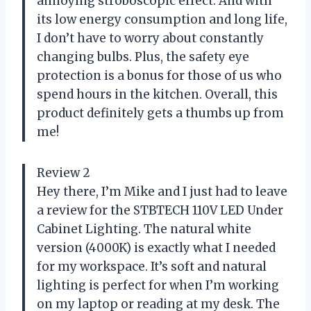
annoying stroboscopic effect. And with
its low energy consumption and long life,
I don’t have to worry about constantly
changing bulbs. Plus, the safety eye
protection is a bonus for those of us who
spend hours in the kitchen. Overall, this
product definitely gets a thumbs up from
me!
Review 2
Hey there, I’m Mike and I just had to leave
a review for the STBTECH 110V LED Under
Cabinet Lighting. The natural white
version (4000K) is exactly what I needed
for my workspace. It’s soft and natural
lighting is perfect for when I’m working
on my laptop or reading at my desk. The