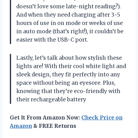
doesn’t love some late-night reading?).
And when they need charging after 3-5
hours of use in on mode or weeks of use
in auto mode (that’s right!), it couldn’t be
easier with the USB-C port.
Lastly, let’s talk about how stylish these
lights are! With their cool white light and
sleek design, they fit perfectly into any
space without being an eyesore. Plus,
knowing that they’re eco-friendly with
their rechargeable battery
Get It From Amazon Now:
Check Price on
Amazon
& FREE Returns