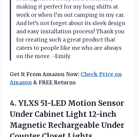
making it perfect for my long shifts at
work or when I’m out camping in my car.
And let’s not forget about its sleek design
and easy installation process! Thank you
for creating such a great product that
caters to people like me who are always
on the move. -Emily
Get It From Amazon Now:
Check Price on
Amazon
& FREE Returns
4. YLXS 51-LED Motion Sensor
Under Cabinet Light 12-inch
Magnetic Rechargeable Under
Counter Closet Lights,