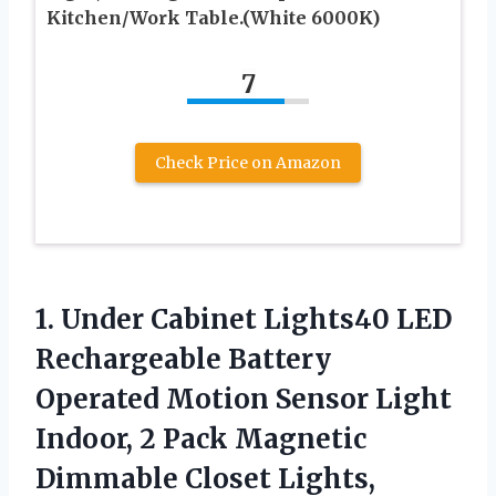
Kitchen/Work Table.(White 6000K)
7
Check Price on Amazon
1.
Under Cabinet Lights40
LED
Rechargeable Battery
Operated Motion Sensor Light
Indoor, 2 Pack Magnetic
Dimmable Closet Lights,