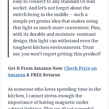
easy to connect to any standard US wall
socket. And let’s not forget about the
switch being in the middle – such a
simple yet genius idea that makes using
this light so much more convenient. Plus,
with its durable and moisture-resistant
design, this light can withstand even the
toughest kitchen environments. Trust
me, you won’t regret getting this product!
Get It From Amazon Now:
Check Price on
Amazon
& FREE Returns
As someone who loves spending time in the
kitchen, I cannot stress enough the
importance of having magnetic under
cabinet lighting. This small yet powerful