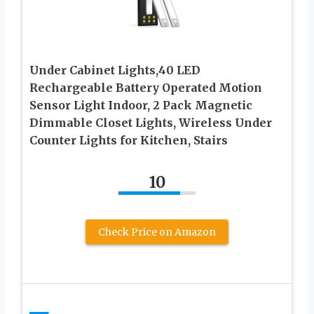
Under Cabinet Lights,40 LED
Rechargeable Battery Operated Motion
Sensor Light Indoor, 2 Pack Magnetic
Dimmable Closet Lights, Wireless Under
Counter Lights for Kitchen, Stairs
10
Check Price on Amazon