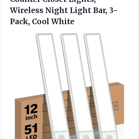
Wireless Night Light
Bar, 3-
Pack, Cool White