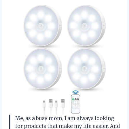
Me, as a busy mom, I am always looking
for products that make my life easier. And