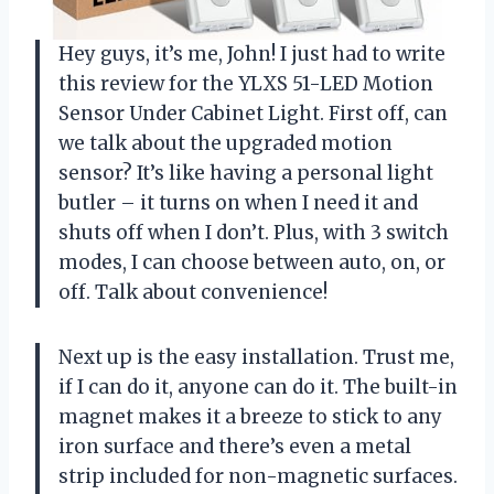
Hey guys, it’s me, John! I just had to write
this review for the YLXS 51-LED Motion
Sensor Under Cabinet Light. First off, can
we talk about the upgraded motion
sensor? It’s like having a personal light
butler – it turns on when I need it and
shuts off when I don’t. Plus, with 3 switch
modes, I can choose between auto, on, or
off. Talk about convenience!
Next up is the easy installation. Trust me,
if I can do it, anyone can do it. The built-in
magnet makes it a breeze to stick to any
iron surface and there’s even a metal
strip included for non-magnetic surfaces.