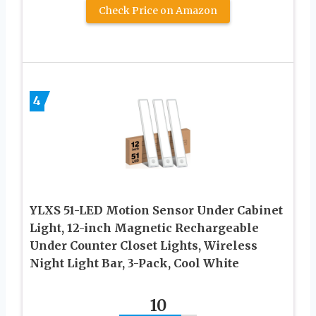
Check Price on Amazon
4
YLXS 51-LED Motion Sensor Under Cabinet
Light, 12-inch Magnetic Rechargeable
Under Counter Closet Lights, Wireless
Night Light Bar, 3-Pack, Cool White
10