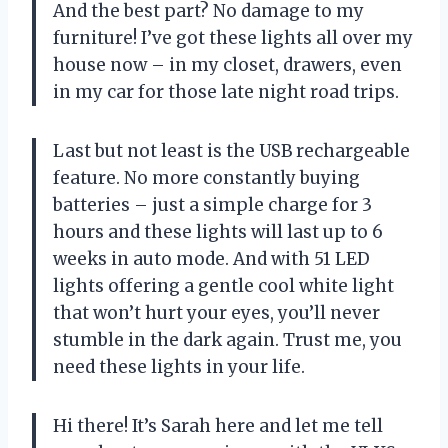
And the best part? No damage to my
furniture! I’ve got these lights all over my
house now – in my closet, drawers, even
in my car for those late night road trips.
Last but not least is the USB rechargeable
feature. No more constantly buying
batteries – just a simple charge for 3
hours and these lights will last up to 6
weeks in auto mode. And with 51 LED
lights offering a gentle cool white light
that won’t hurt your eyes, you’ll never
stumble in the dark again. Trust me, you
need these lights in your life.
Hi there! It’s Sarah here and let me tell