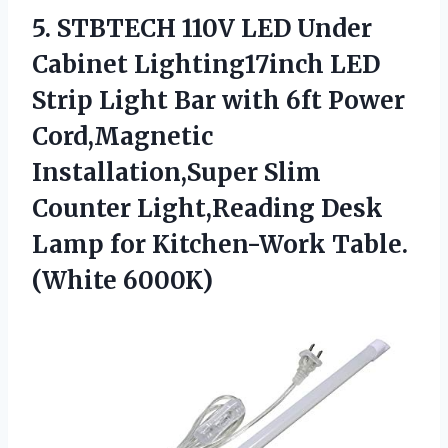
5.
STBTECH 110V LED
Under
Cabinet Lighting17inch LED
Strip Light Bar with 6ft Power
Cord,Magnetic
Installation,Super Slim
Counter Light,Reading Desk
Lamp for Kitchen-Work Table.
(White 6000K)