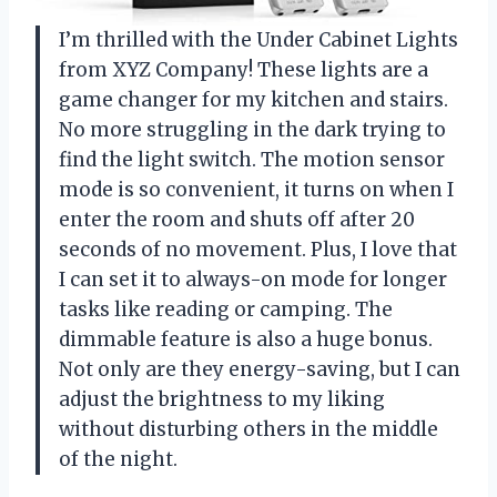
I’m thrilled with the Under Cabinet Lights
from XYZ Company! These lights are a
game changer for my kitchen and stairs.
No more struggling in the dark trying to
find the light switch. The motion sensor
mode is so convenient, it turns on when I
enter the room and shuts off after 20
seconds of no movement. Plus, I love that
I can set it to always-on mode for longer
tasks like reading or camping. The
dimmable feature is also a huge bonus.
Not only are they energy-saving, but I can
adjust the brightness to my liking
without disturbing others in the middle
of the night.