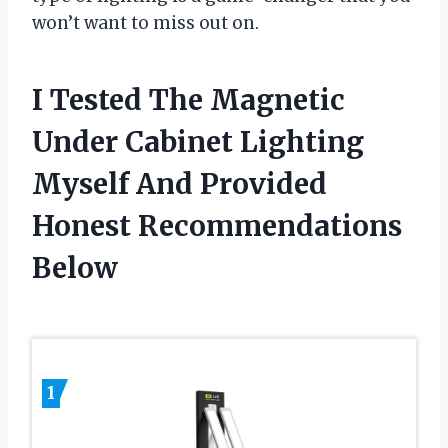
won’t want to miss out on.
I Tested The Magnetic
Under Cabinet Lighting
Myself And Provided
Honest Recommendations
Below
1