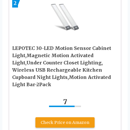
2
LEPOTEC 30-LED Motion Sensor Cabinet
Light,Magnetic Motion Activated
Light,Under Counter Closet Lighting,
Wireless USB Rechargeable Kitchen
Cupboard Night Lights,Motion Activated
Light Bar-2Pack
7
Check Price on Amazon