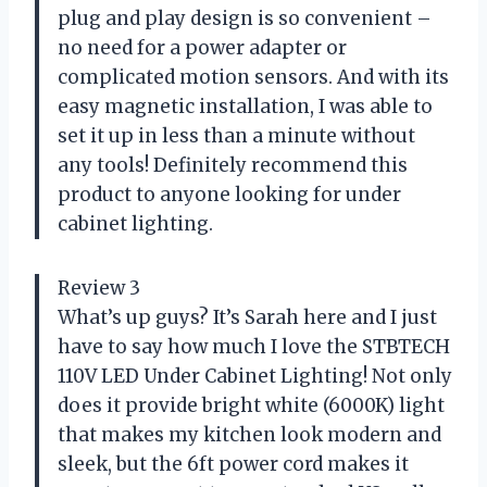
plug and play design is so convenient –
no need for a power adapter or
complicated motion sensors. And with its
easy magnetic installation, I was able to
set it up in less than a minute without
any tools! Definitely recommend this
product to anyone looking for under
cabinet lighting.
Review 3
What’s up guys? It’s Sarah here and I just
have to say how much I love the STBTECH
110V LED Under Cabinet Lighting! Not only
does it provide bright white (6000K) light
that makes my kitchen look modern and
sleek, but the 6ft power cord makes it