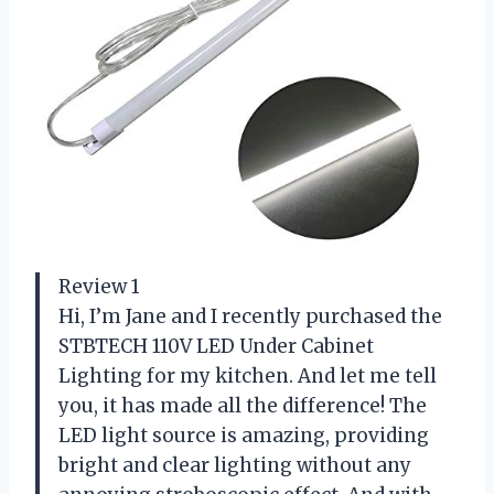
Review 1
Hi, I’m Jane and I recently purchased the
STBTECH 110V LED Under Cabinet
Lighting for my kitchen. And let me tell
you, it has made all the difference! The
LED light source is amazing, providing
bright and clear lighting without any