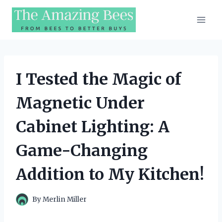
Skip
to
content
I Tested the Magic of
Magnetic Under
Cabinet Lighting: A
Game-Changing
Addition to My Kitchen!
By
Merlin Miller