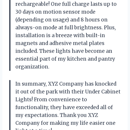
rechargeable! One full charge lasts up to
30 days on motion sensor mode
(depending on usage) and 8 hours on
always-on mode at full brightness. Plus,
installation is a breeze with built-in
magnets and adhesive metal plates
included. These lights have become an
essential part of my kitchen and pantry
organization.
In summary, XYZ Company has knocked
it out of the park with their Under Cabinet
Lights! From convenience to
functionality, they have exceeded all of
my expectations. Thank you XYZ
Company for making my life easier one