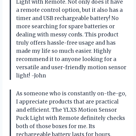
Light with Remote. Not only does it have
a remote control option, but it also has a
timer and USB rechargeable battery! No
more searching for spare batteries or
dealing with messy cords. This product
truly offers hassle-free usage and has
made my life so much easier. Highly
recommend it to anyone looking for a
versatile and user-friendly motion sensor
light! -John
As someone who is constantly on-the-go,
I appreciate products that are practical
and efficient. The YLXS Motion Sensor
Puck Light with Remote definitely checks
both of those boxes for me. Its
rechargeable battery lasts for hours,