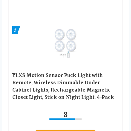
3
YLXS Motion Sensor Puck Light with
Remote, Wireless Dimmable Under
Cabinet Lights, Rechargeable Magnetic
Closet Light, Stick on Night Light, 4-Pack
8