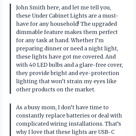
John Smith here, and let me tell you,
these Under Cabinet Lights are a must-
have for any household! The upgraded
dimmable feature makes them perfect
for any task at hand. Whether I’m
preparing dinner or need a night light,
these lights have got me covered. And
with 40 LED bulbs and a glare-free cover,
they provide bright and eye-protection
lighting that won’t strain my eyes like
other products on the market.
As a busy mom, I don’t have time to
constantly replace batteries or deal with
complicated wiring installations. That’s
why I love that these lights are USB-C