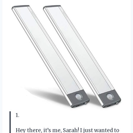
1.
Hey there, it’s me, Sarah! I just wanted to