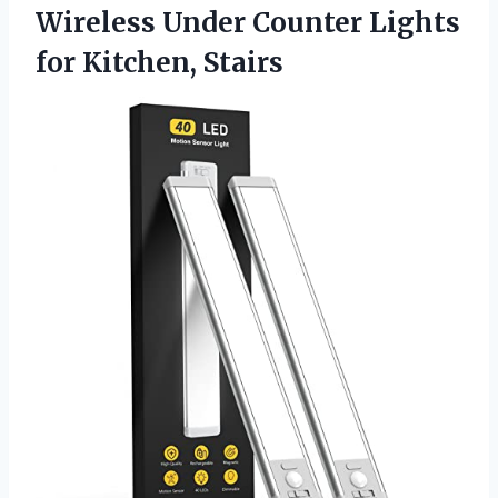
Wireless Under Counter Lights
for Kitchen, Stairs