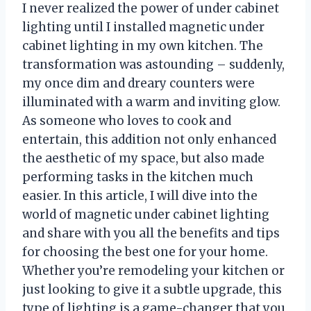
I never realized the power of under cabinet
lighting until I installed magnetic under
cabinet lighting in my own kitchen. The
transformation was astounding – suddenly,
my once dim and dreary counters were
illuminated with a warm and inviting glow.
As someone who loves to cook and
entertain, this addition not only enhanced
the aesthetic of my space, but also made
performing tasks in the kitchen much
easier. In this article, I will dive into the
world of magnetic under cabinet lighting
and share with you all the benefits and tips
for choosing the best one for your home.
Whether you’re remodeling your kitchen or
just looking to give it a subtle upgrade, this
type of lighting is a game-changer that you