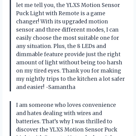
let me tell you, the YLXS Motion Sensor
Puck Light with Remote is a game
changer! With its upgraded motion
sensor and three different modes, I can
easily choose the most suitable one for
any situation. Plus, the 8 LEDs and
dimmable feature provide just the right
amount of light without being too harsh
on my tired eyes. Thank you for making
my nightly trips to the kitchen a lot safer
and easier! -Samantha
I am someone who loves convenience
and hates dealing with wires and
batteries. That’s why I was thrilled to
discover the YLXS Motion Sensor Puck