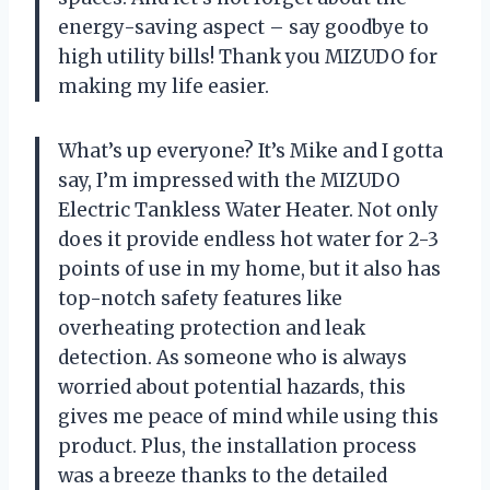
energy-saving aspect – say goodbye to
high utility bills! Thank you MIZUDO for
making my life easier.
What’s up everyone? It’s Mike and I gotta
say, I’m impressed with the MIZUDO
Electric Tankless Water Heater. Not only
does it provide endless hot water for 2-3
points of use in my home, but it also has
top-notch safety features like
overheating protection and leak
detection. As someone who is always
worried about potential hazards, this
gives me peace of mind while using this
product. Plus, the installation process
was a breeze thanks to the detailed