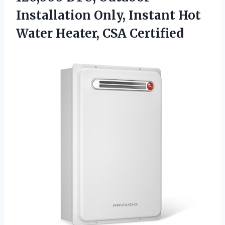
Installation Only, Instant Hot
Water Heater, CSA Certified