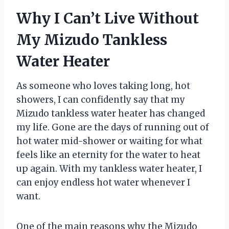
Why I Can’t Live Without
My Mizudo Tankless
Water Heater
As someone who loves taking long, hot
showers, I can confidently say that my
Mizudo tankless water heater has changed
my life. Gone are the days of running out of
hot water mid-shower or waiting for what
feels like an eternity for the water to heat
up again. With my tankless water heater, I
can enjoy endless hot water whenever I
want.
One of the main reasons why the Mizudo