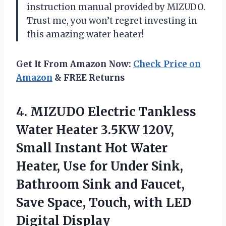
instruction manual provided by MIZUDO.
Trust me, you won’t regret investing in
this amazing water heater!
Get It From Amazon Now:
Check Price on
Amazon
& FREE Returns
4.
MIZUDO Electric Tankless
Water Heater 3.5KW 120V,
Small Instant Hot Water
Heater, Use for Under Sink,
Bathroom Sink and Faucet,
Save Space, Touch, with LED
Digital Display