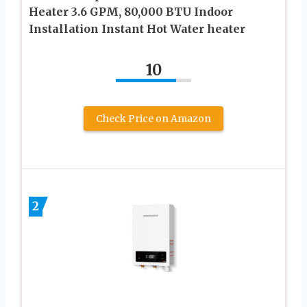
Heater 3.6 GPM, 80,000 BTU Indoor
Installation Instant Hot Water heater
10
Check Price on Amazon
2