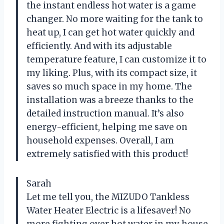
the instant endless hot water is a game
changer. No more waiting for the tank to
heat up, I can get hot water quickly and
efficiently. And with its adjustable
temperature feature, I can customize it to
my liking. Plus, with its compact size, it
saves so much space in my home. The
installation was a breeze thanks to the
detailed instruction manual. It’s also
energy-efficient, helping me save on
household expenses. Overall, I am
extremely satisfied with this product!
Sarah
Let me tell you, the MIZUDO Tankless
Water Heater Electric is a lifesaver! No
more fighting over hot water in my house