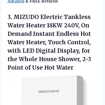
Amazon
& FREE Returns
3.
MIZUDO Electric Tankless
Water Heater 18KW 240V, On
Demand Instant Endless Hot
Water Heater, Touch Control,
with LED Digital Display, for
the Whole House Shower, 2-3
Point of Use Hot Water