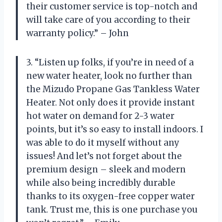
their customer service is top-notch and
will take care of you according to their
warranty policy.” – John
3. “Listen up folks, if you’re in need of a
new water heater, look no further than
the Mizudo Propane Gas Tankless Water
Heater. Not only does it provide instant
hot water on demand for 2-3 water
points, but it’s so easy to install indoors. I
was able to do it myself without any
issues! And let’s not forget about the
premium design – sleek and modern
while also being incredibly durable
thanks to its oxygen-free copper water
tank. Trust me, this is one purchase you