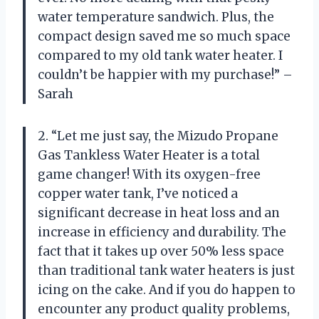
water temperature sandwich. Plus, the
compact design saved me so much space
compared to my old tank water heater. I
couldn’t be happier with my purchase!” –
Sarah
2. “Let me just say, the Mizudo Propane
Gas Tankless Water Heater is a total
game changer! With its oxygen-free
copper water tank, I’ve noticed a
significant decrease in heat loss and an
increase in efficiency and durability. The
fact that it takes up over 50% less space
than traditional tank water heaters is just
icing on the cake. And if you do happen to
encounter any product quality problems,