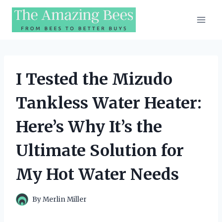
Skip
to
content
I Tested the Mizudo
Tankless Water Heater:
Here’s Why It’s the
Ultimate Solution for
My Hot Water Needs
By
Merlin Miller