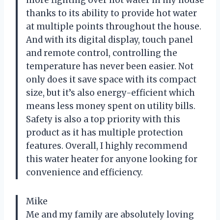
thanks to its ability to provide hot water
at multiple points throughout the house.
And with its digital display, touch panel
and remote control, controlling the
temperature has never been easier. Not
only does it save space with its compact
size, but it’s also energy-efficient which
means less money spent on utility bills.
Safety is also a top priority with this
product as it has multiple protection
features. Overall, I highly recommend
this water heater for anyone looking for
convenience and efficiency.
Mike
Me and my family are absolutely loving