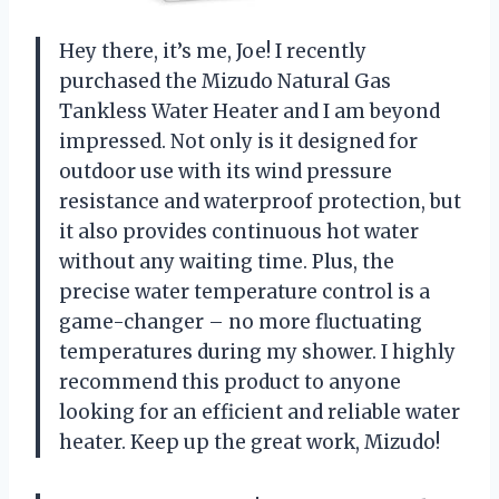
Hey there, it’s me, Joe! I recently
purchased the Mizudo Natural Gas
Tankless Water Heater and I am beyond
impressed. Not only is it designed for
outdoor use with its wind pressure
resistance and waterproof protection, but
it also provides continuous hot water
without any waiting time. Plus, the
precise water temperature control is a
game-changer – no more fluctuating
temperatures during my shower. I highly
recommend this product to anyone
looking for an efficient and reliable water
heater. Keep up the great work, Mizudo!