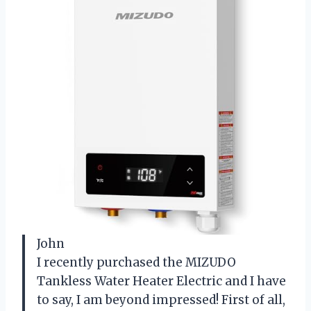
John
I recently purchased the MIZUDO
Tankless Water Heater Electric and I have
to say, I am beyond impressed! First of all,