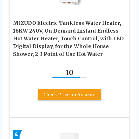
MIZUDO Electric Tankless Water Heater,
18KW 240V, On Demand Instant Endless
Hot Water Heater, Touch Control, with LED
Digital Display, for the Whole House
Shower, 2-3 Point of Use Hot Water
10
Check Price on Amazon
4