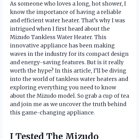
As someone who loves a long, hot shower, I
know the importance of having a reliable
and efficient water heater. That’s why I was
intrigued when I first heard about the
Mizudo Tankless Water Heater. This
innovative appliance has been making
waves in the industry for its compact design
and energy-saving features. But is it really
worth the hype? In this article, I’ll be diving
into the world of tankless water heaters and
exploring everything you need to know
about the Mizudo model. So grab a cup of tea
and join me as we uncover the truth behind
this game-changing appliance.
I Tested The Mizudo