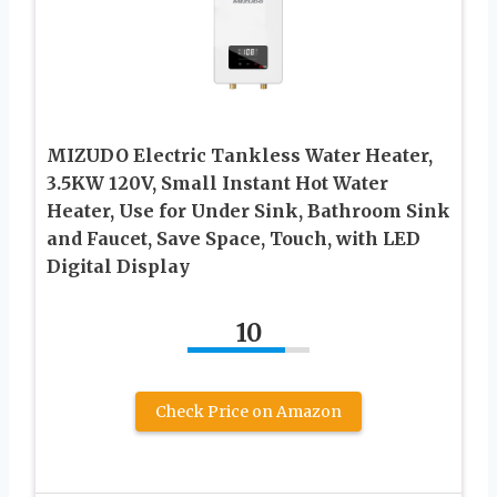
MIZUDO Electric Tankless Water Heater,
3.5KW 120V, Small Instant Hot Water
Heater, Use for Under Sink, Bathroom Sink
and Faucet, Save Space, Touch, with LED
Digital Display
10
Check Price on Amazon