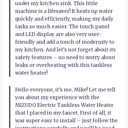
under my kitchen sink. This little
machine is a lifesaver! It heats up water
quickly and efficiently, making my daily
tasks so much easier. The touch panel
and LED display are also very user-
friendly and add a touch of modernity to
my kitchen. And let’s not forget about its
safety features – no need to worry about
leaks or overheating with this tankless
water heater!
Hello everyone, it’s me, Mike! Let me tell
you about my experience with the
MIZUDO Electric Tankless Water Heater
that I placed in my faucet. First of all, it
was super easy to install – just follow the