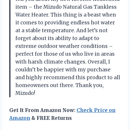
item – the Mizudo Natural Gas Tankless
Water Heater. This thing is a beast when
it comes to providing endless hot water
at a stable temperature. And let’s not
forget about its ability to adapt to
extreme outdoor weather conditions –
perfect for those of us who live in areas
with harsh climate changes. Overall, I
couldn’t be happier with my purchase
and highly recommend this product to all
homeowners out there. Thank you,
Mizudo!
Get It From Amazon Now:
Check Price on
Amazon
& FREE Returns