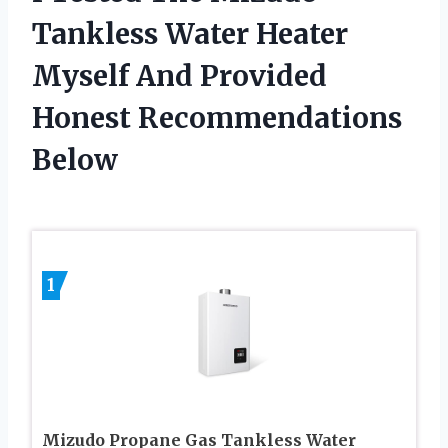
Tankless Water Heater
Myself And Provided
Honest Recommendations
Below
1
Mizudo Propane Gas Tankless Water