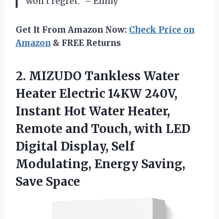
won’t regret.” – Emily
Get It From Amazon Now:
Check Price on
Amazon
& FREE Returns
2. MIZUDO Tankless Water
Heater Electric 14KW 240V,
Instant Hot Water Heater,
Remote and Touch, with LED
Digital Display, Self
Modulating,
Energy Saving,
Save Space