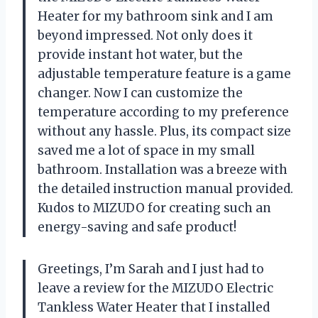
Heater for my bathroom sink and I am
beyond impressed. Not only does it
provide instant hot water, but the
adjustable temperature feature is a game
changer. Now I can customize the
temperature according to my preference
without any hassle. Plus, its compact size
saved me a lot of space in my small
bathroom. Installation was a breeze with
the detailed instruction manual provided.
Kudos to MIZUDO for creating such an
energy-saving and safe product!
Greetings, I’m Sarah and I just had to
leave a review for the MIZUDO Electric
Tankless Water Heater that I installed