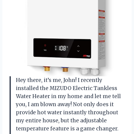
Hey there, it’s me, John! I recently
installed the MIZUDO Electric Tankless
Water Heater in my home and let me tell
you, I am blown away! Not only does it
provide hot water instantly throughout
my entire house, but the adjustable
temperature feature is a game changer.