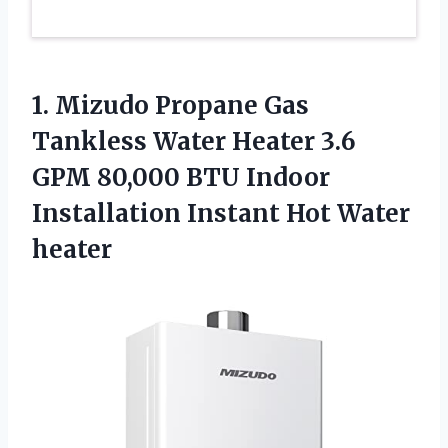
1. Mizudo Propane Gas
Tankless Water Heater 3.6
GPM 80,000 BTU Indoor
Installation
Instant Hot Water
heater