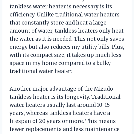
tankless water heater is necessary is its
efficiency. Unlike traditional water heaters
that constantly store and heat a large
amount of water, tankless heaters only heat
the water as it is needed. This not only saves
energy but also reduces my utility bills. Plus,
with its compact size, it takes up much less
space in my home compared to a bulky
traditional water heater.
Another major advantage of the Mizudo
tankless heater is its longevity. Traditional
water heaters usually last around 10-15
years, whereas tankless heaters have a
lifespan of 20 years or more. This means
fewer replacements and less maintenance