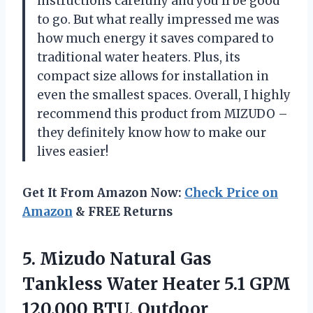
instructions carefully and you’ll be good
to go. But what really impressed me was
how much energy it saves compared to
traditional water heaters. Plus, its
compact size allows for installation in
even the smallest spaces. Overall, I highly
recommend this product from MIZUDO –
they definitely know how to make our
lives easier!
Get It From Amazon Now:
Check Price on
Amazon
& FREE Returns
5. Mizudo Natural Gas
Tankless Water Heater 5.1 GPM
120,000 BTU, Outdoor