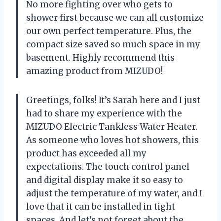
No more fighting over who gets to
shower first because we can all customize
our own perfect temperature. Plus, the
compact size saved so much space in my
basement. Highly recommend this
amazing product from MIZUDO!
Greetings, folks! It’s Sarah here and I just
had to share my experience with the
MIZUDO Electric Tankless Water Heater.
As someone who loves hot showers, this
product has exceeded all my
expectations. The touch control panel
and digital display make it so easy to
adjust the temperature of my water, and I
love that it can be installed in tight
spaces. And let’s not forget about the