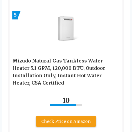
5
Mizudo Natural Gas Tankless Water
Heater 5.1 GPM, 120,000 BTU, Outdoor
Installation Only, Instant Hot Water
Heater, CSA Certified
10
Check Price on Amazon