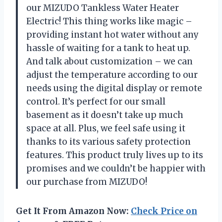
our MIZUDO Tankless Water Heater
Electric! This thing works like magic –
providing instant hot water without any
hassle of waiting for a tank to heat up.
And talk about customization – we can
adjust the temperature according to our
needs using the digital display or remote
control. It’s perfect for our small
basement as it doesn’t take up much
space at all. Plus, we feel safe using it
thanks to its various safety protection
features. This product truly lives up to its
promises and we couldn’t be happier with
our purchase from MIZUDO!
Get It From Amazon Now:
Check Price on