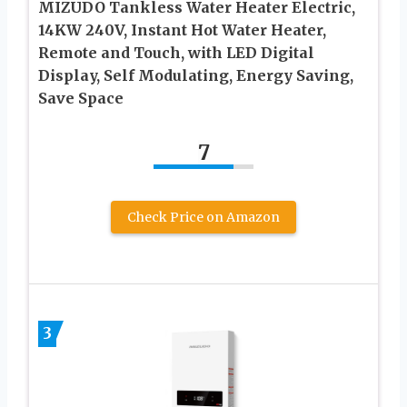
MIZUDO Tankless Water Heater Electric,
14KW 240V, Instant Hot Water Heater,
Remote and Touch, with LED Digital
Display, Self Modulating, Energy Saving,
Save Space
7
Check Price on Amazon
3