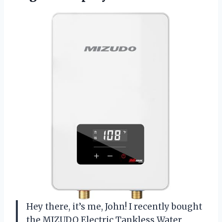
Hey there, it’s me, John! I recently bought
the MIZUDO Electric Tankless Water