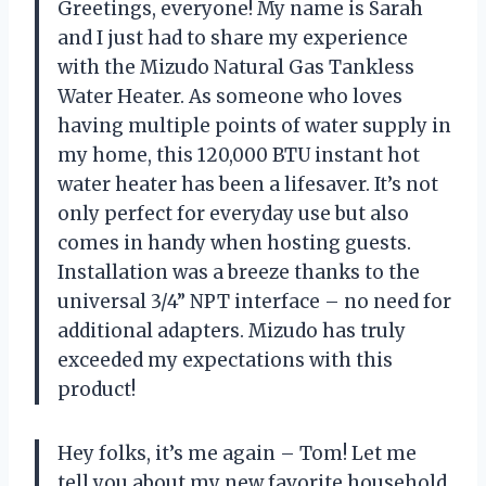
Greetings, everyone! My name is Sarah
and I just had to share my experience
with the Mizudo Natural Gas Tankless
Water Heater. As someone who loves
having multiple points of water supply in
my home, this 120,000 BTU instant hot
water heater has been a lifesaver. It’s not
only perfect for everyday use but also
comes in handy when hosting guests.
Installation was a breeze thanks to the
universal 3/4” NPT interface – no need for
additional adapters. Mizudo has truly
exceeded my expectations with this
product!
Hey folks, it’s me again – Tom! Let me
tell you about my new favorite household