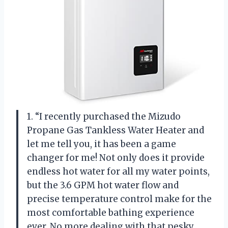
1. “I recently purchased the Mizudo
Propane Gas Tankless Water Heater and
let me tell you, it has been a game
changer for me! Not only does it provide
endless hot water for all my water points,
but the 3.6 GPM hot water flow and
precise temperature control make for the
most comfortable bathing experience
ever. No more dealing with that pesky