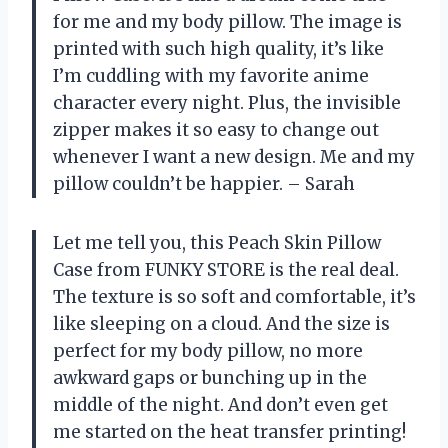
for me and my body pillow. The image is
printed with such high quality, it’s like
I’m cuddling with my favorite anime
character every night. Plus, the invisible
zipper makes it so easy to change out
whenever I want a new design. Me and my
pillow couldn’t be happier. – Sarah
Let me tell you, this Peach Skin Pillow
Case from FUNKY STORE is the real deal.
The texture is so soft and comfortable, it’s
like sleeping on a cloud. And the size is
perfect for my body pillow, no more
awkward gaps or bunching up in the
middle of the night. And don’t even get
me started on the heat transfer printing!