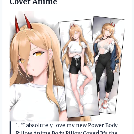
Cover Anime
1. “I absolutely love my new Power Body
Pillow Anime Body Pillow Cover! It’s the