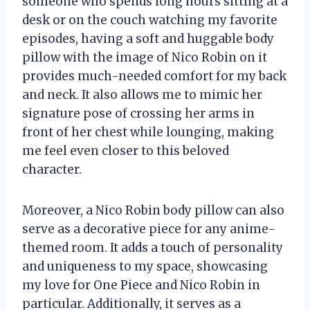
someone who spends long hours sitting at a
desk or on the couch watching my favorite
episodes, having a soft and huggable body
pillow with the image of Nico Robin on it
provides much-needed comfort for my back
and neck. It also allows me to mimic her
signature pose of crossing her arms in
front of her chest while lounging, making
me feel even closer to this beloved
character.
Moreover, a Nico Robin body pillow can also
serve as a decorative piece for any anime-
themed room. It adds a touch of personality
and uniqueness to my space, showcasing
my love for One Piece and Nico Robin in
particular. Additionally, it serves as a