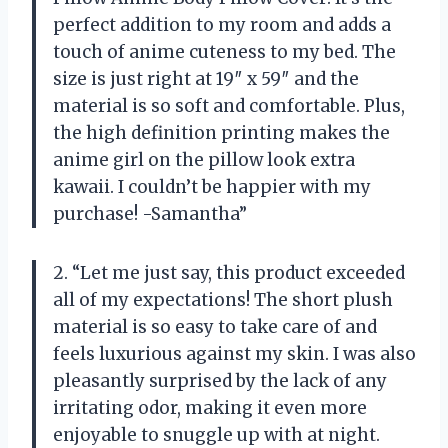
perfect addition to my room and adds a
touch of anime cuteness to my bed. The
size is just right at 19″ x 59″ and the
material is so soft and comfortable. Plus,
the high definition printing makes the
anime girl on the pillow look extra
kawaii. I couldn’t be happier with my
purchase! -Samantha”
2. “Let me just say, this product exceeded
all of my expectations! The short plush
material is so easy to take care of and
feels luxurious against my skin. I was also
pleasantly surprised by the lack of any
irritating odor, making it even more
enjoyable to snuggle up with at night.