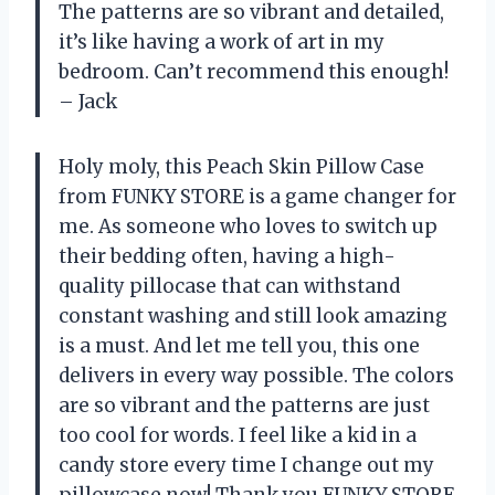
The patterns are so vibrant and detailed,
it’s like having a work of art in my
bedroom. Can’t recommend this enough!
– Jack
Holy moly, this Peach Skin Pillow Case
from FUNKY STORE is a game changer for
me. As someone who loves to switch up
their bedding often, having a high-
quality pillocase that can withstand
constant washing and still look amazing
is a must. And let me tell you, this one
delivers in every way possible. The colors
are so vibrant and the patterns are just
too cool for words. I feel like a kid in a
candy store every time I change out my