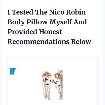
I Tested The Nico Robin
Body Pillow Myself And
Provided Honest
Recommendations Below
1