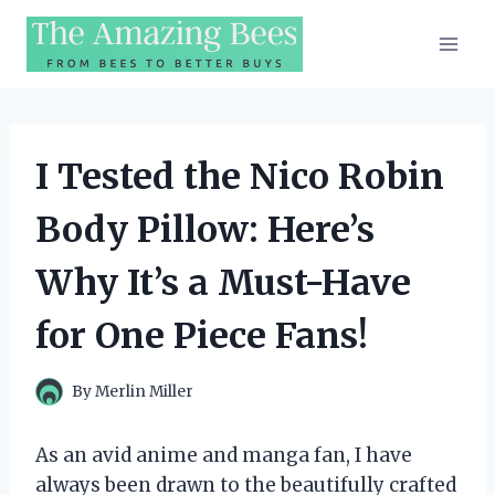
Skip
to
content
I Tested the Nico Robin
Body Pillow: Here’s
Why It’s a Must-Have
for One Piece Fans!
By
Merlin Miller
As an avid anime and manga fan, I have
always been drawn to the beautifully crafted