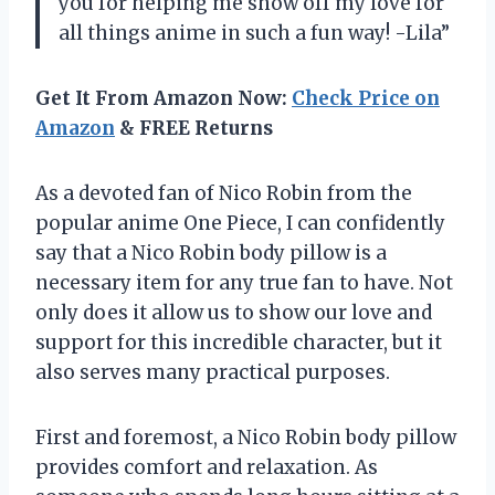
you for helping me show off my love for
all things anime in such a fun way! -Lila”
Get It From Amazon Now:
Check Price on
Amazon
& FREE Returns
As a devoted fan of Nico Robin from the
popular anime One Piece, I can confidently
say that a Nico Robin body pillow is a
necessary item for any true fan to have. Not
only does it allow us to show our love and
support for this incredible character, but it
also serves many practical purposes.
First and foremost, a Nico Robin body pillow
provides comfort and relaxation. As