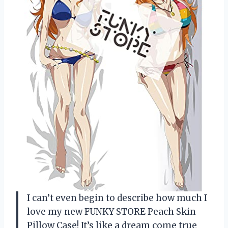
I can’t even begin to describe how much I
love my new FUNKY STORE Peach Skin
Pillow Case! It’s like a dream come true