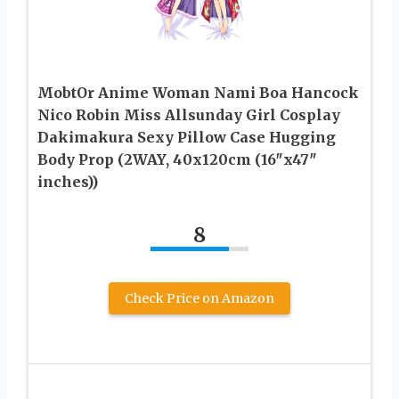
MobtOr Anime Woman Nami Boa Hancock
Nico Robin Miss Allsunday Girl Cosplay
Dakimakura Sexy Pillow Case Hugging
Body Prop (2WAY, 40x120cm (16″x47″
inches))
8
Check Price on Amazon