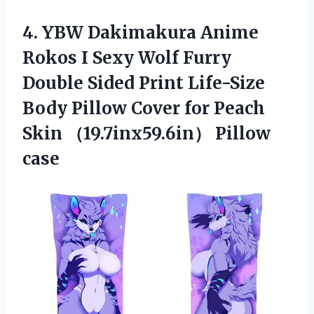
4.
YBW Dakimakura Anime
Rokos I Sexy Wolf Furry
Double Sided Print Life-Size
Body Pillow Cover for Peach
Skin （19.7inx59.6in） Pillow
case