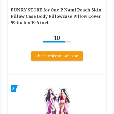
FUNKY STORE for One P Nami Peach Skin
Pillow Case Body Pillowcase Pillow Cover
59 inch x 19.6 inch
10
Check Price on Amazon
2