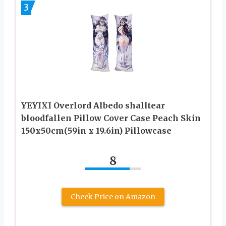
3
YEYIXI Overlord Albedo shalltear
bloodfallen Pillow Cover Case Peach Skin
150x50cm(59in x 19.6in) Pillowcase
8
Check Price on Amazon