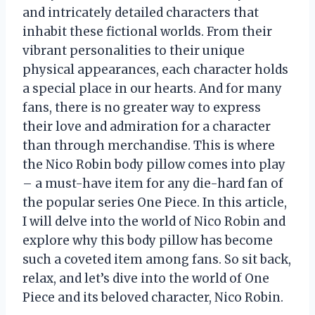
and intricately detailed characters that
inhabit these fictional worlds. From their
vibrant personalities to their unique
physical appearances, each character holds
a special place in our hearts. And for many
fans, there is no greater way to express
their love and admiration for a character
than through merchandise. This is where
the Nico Robin body pillow comes into play
– a must-have item for any die-hard fan of
the popular series One Piece. In this article,
I will delve into the world of Nico Robin and
explore why this body pillow has become
such a coveted item among fans. So sit back,
relax, and let’s dive into the world of One
Piece and its beloved character, Nico Robin.