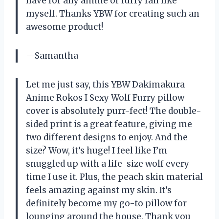
have for any anime or furry fan like
myself. Thanks YBW for creating such an
awesome product!
—Samantha
Let me just say, this YBW Dakimakura
Anime Rokos I Sexy Wolf Furry pillow
cover is absolutely purr-fect! The double-
sided print is a great feature, giving me
two different designs to enjoy. And the
size? Wow, it’s huge! I feel like I’m
snuggled up with a life-size wolf every
time I use it. Plus, the peach skin material
feels amazing against my skin. It’s
definitely become my go-to pillow for
lounging around the house. Thank you