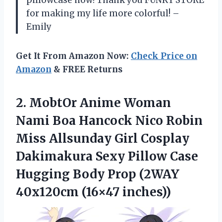
pillowcase now! Thank you FUNKY STORE
for making my life more colorful! –
Emily
Get It From Amazon Now:
Check Price on
Amazon
& FREE Returns
2. MobtOr Anime Woman
Nami Boa Hancock Nico Robin
Miss Allsunday Girl Cosplay
Dakimakura Sexy Pillow Case
Hugging Body Prop
(2WAY
40x120cm (16×47 inches))