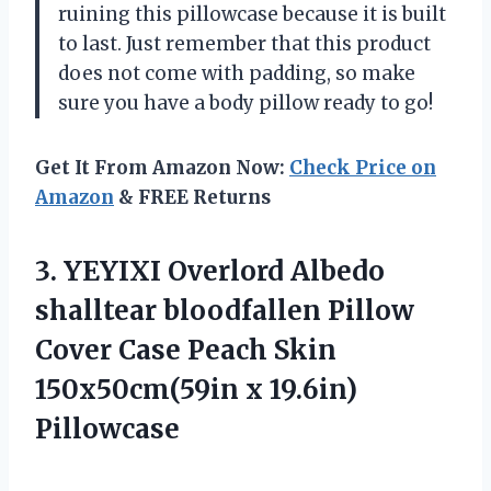
ruining this pillowcase because it is built
to last. Just remember that this product
does not come with padding, so make
sure you have a body pillow ready to go!
Get It From Amazon Now:
Check Price on
Amazon
& FREE Returns
3.
YEYIXI Overlord Albedo
shalltear bloodfallen Pillow
Cover Case Peach Skin
150x50cm(59in x 19.6in)
Pillowcase