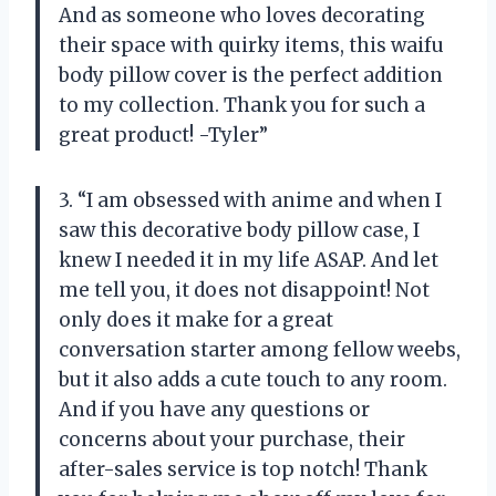
And as someone who loves decorating
their space with quirky items, this waifu
body pillow cover is the perfect addition
to my collection. Thank you for such a
great product! -Tyler”
3. “I am obsessed with anime and when I
saw this decorative body pillow case, I
knew I needed it in my life ASAP. And let
me tell you, it does not disappoint! Not
only does it make for a great
conversation starter among fellow weebs,
but it also adds a cute touch to any room.
And if you have any questions or
concerns about your purchase, their
after-sales service is top notch! Thank