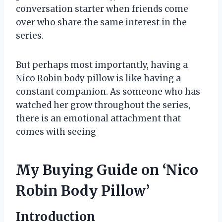
conversation starter when friends come
over who share the same interest in the
series.
But perhaps most importantly, having a
Nico Robin body pillow is like having a
constant companion. As someone who has
watched her grow throughout the series,
there is an emotional attachment that
comes with seeing
My Buying Guide on ‘Nico
Robin Body Pillow’
Introduction