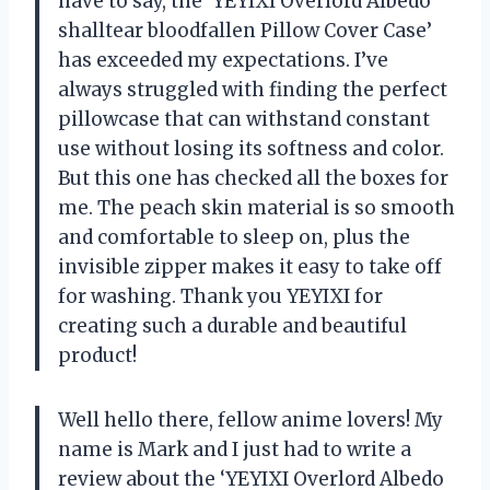
have to say, the ‘YEYIXI Overlord Albedo
shalltear bloodfallen Pillow Cover Case’
has exceeded my expectations. I’ve
always struggled with finding the perfect
pillowcase that can withstand constant
use without losing its softness and color.
But this one has checked all the boxes for
me. The peach skin material is so smooth
and comfortable to sleep on, plus the
invisible zipper makes it easy to take off
for washing. Thank you YEYIXI for
creating such a durable and beautiful
product!
Well hello there, fellow anime lovers! My
name is Mark and I just had to write a
review about the ‘YEYIXI Overlord Albedo