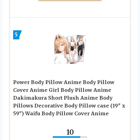
5
Power Body Pillow Anime Body Pillow
Cover Anime Girl Body Pillow Anime
Dakimakura Short Plush Anime Body
Pillows Decorative Body Pillow case (19″ x
59″) Waifu Body Pillow Cover Anime
10