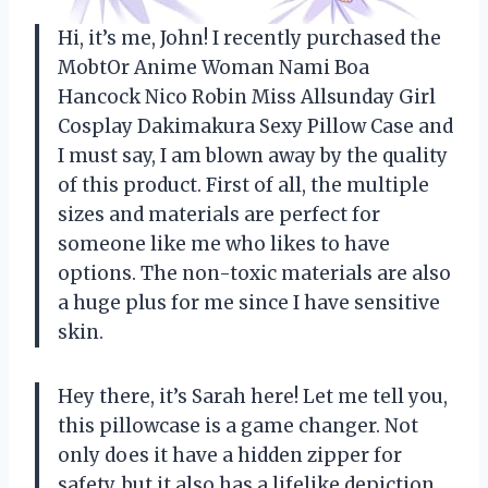
Hi, it’s me, John! I recently purchased the
MobtOr Anime Woman Nami Boa
Hancock Nico Robin Miss Allsunday Girl
Cosplay Dakimakura Sexy Pillow Case and
I must say, I am blown away by the quality
of this product. First of all, the multiple
sizes and materials are perfect for
someone like me who likes to have
options. The non-toxic materials are also
a huge plus for me since I have sensitive
skin.
Hey there, it’s Sarah here! Let me tell you,
this pillowcase is a game changer. Not
only does it have a hidden zipper for
safety, but it also has a lifelike depiction