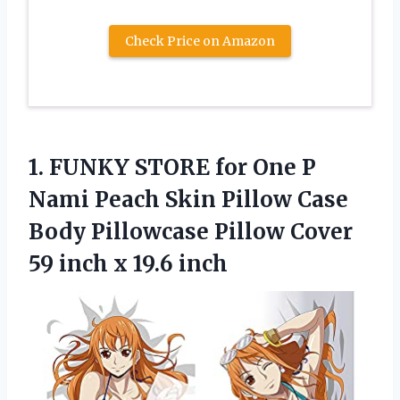
Check Price on Amazon
1. FUNKY STORE for One P
Nami Peach Skin Pillow Case
Body Pillowcase Pillow Cover
59
inch x 19.6 inch