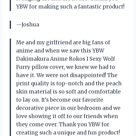
YBW for making such a fantastic product!
—Joshua
Me and my girlfriend are big fans of
anime and when we saw this YBW
Dakimakura Anime Rokos I Sexy Wolf
Furry pillow cover, we knew we had to
have it. We were not disappointed! The
print quality is top-notch and the peach
skin material is so soft and comfortable
to lay on. It’s become our favorite
decorative piece in our bedroom and we
love showing it off to our friends when
they come over. Thank you YBW for
creating such a unique and fun product!