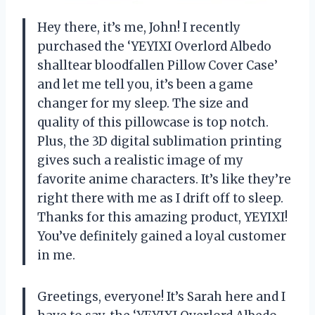
Hey there, it’s me, John! I recently
purchased the ‘YEYIXI Overlord Albedo
shalltear bloodfallen Pillow Cover Case’
and let me tell you, it’s been a game
changer for my sleep. The size and
quality of this pillowcase is top notch.
Plus, the 3D digital sublimation printing
gives such a realistic image of my
favorite anime characters. It’s like they’re
right there with me as I drift off to sleep.
Thanks for this amazing product, YEYIXI!
You’ve definitely gained a loyal customer
in me.
Greetings, everyone! It’s Sarah here and I