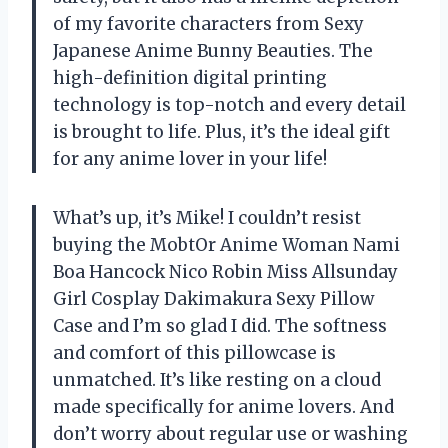
of my favorite characters from Sexy
Japanese Anime Bunny Beauties. The
high-definition digital printing
technology is top-notch and every detail
is brought to life. Plus, it’s the ideal gift
for any anime lover in your life!
What’s up, it’s Mike! I couldn’t resist
buying the MobtOr Anime Woman Nami
Boa Hancock Nico Robin Miss Allsunday
Girl Cosplay Dakimakura Sexy Pillow
Case and I’m so glad I did. The softness
and comfort of this pillowcase is
unmatched. It’s like resting on a cloud
made specifically for anime lovers. And
don’t worry about regular use or washing