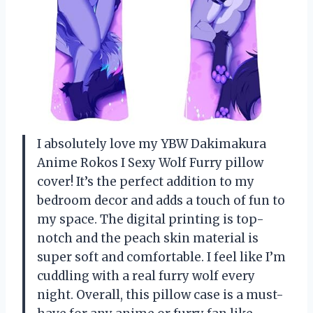
I absolutely love my YBW Dakimakura
Anime Rokos I Sexy Wolf Furry pillow
cover! It’s the perfect addition to my
bedroom decor and adds a touch of fun to
my space. The digital printing is top-
notch and the peach skin material is
super soft and comfortable. I feel like I’m
cuddling with a real furry wolf every
night. Overall, this pillow case is a must-