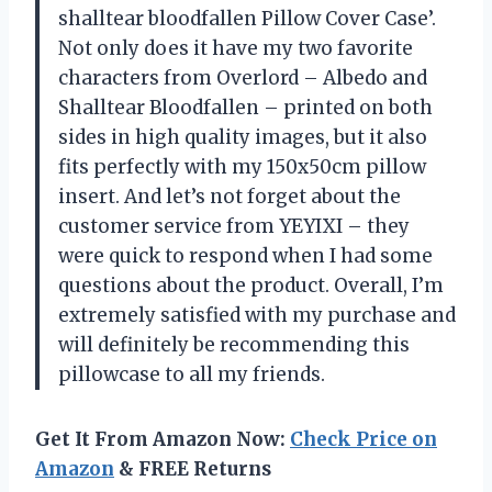
shalltear bloodfallen Pillow Cover Case’.
Not only does it have my two favorite
characters from Overlord – Albedo and
Shalltear Bloodfallen – printed on both
sides in high quality images, but it also
fits perfectly with my 150x50cm pillow
insert. And let’s not forget about the
customer service from YEYIXI – they
were quick to respond when I had some
questions about the product. Overall, I’m
extremely satisfied with my purchase and
will definitely be recommending this
pillowcase to all my friends.
Get It From Amazon Now:
Check Price on
Amazon
& FREE Returns