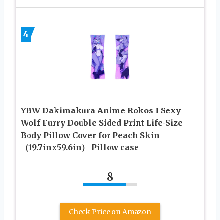
4
YBW Dakimakura Anime Rokos I Sexy
Wolf Furry Double Sided Print Life-Size
Body Pillow Cover for Peach Skin
（19.7inx59.6in） Pillow case
8
Check Price on Amazon