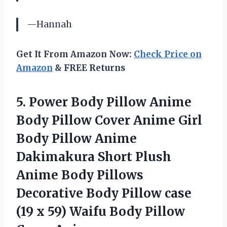
—Hannah
Get It From Amazon Now:
Check Price on
Amazon
& FREE Returns
5.
Power Body Pillow
Anime
Body Pillow Cover Anime Girl
Body Pillow Anime
Dakimakura Short Plush
Anime Body Pillows
Decorative Body Pillow case
(19 x 59) Waifu Body Pillow