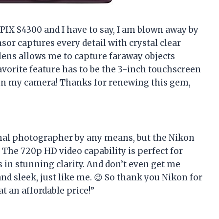
PIX S4300 and I have to say, I am blown away by
sor captures every detail with crystal clear
lens allows me to capture faraway objects
vorite feature has to be the 3-inch touchscreen
 in my camera! Thanks for renewing this gem,
ional photographer by any means, but the Nikon
The 720p HD video capability is perfect for
 in stunning clarity. And don’t even get me
and sleek, just like me. 😉 So thank you Nikon for
 an affordable price!”