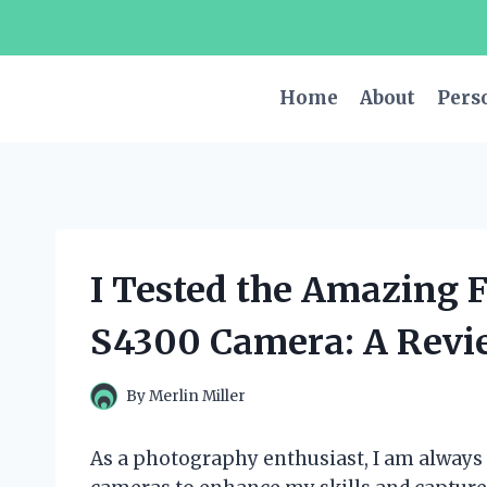
Skip
to
content
Home
About
Pers
I Tested the Amazing F
S4300 Camera: A Revi
By
Merlin Miller
As a photography enthusiast, I am always o