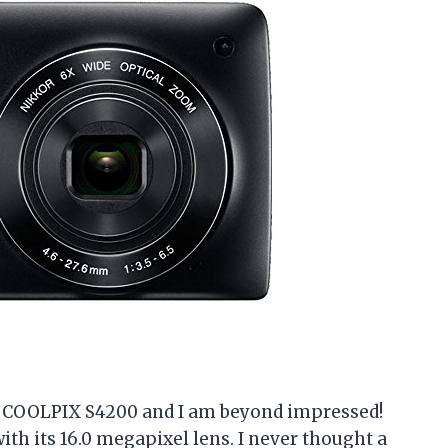
on COOLPIX S4200 and I am beyond impressed!
th its 16.0 megapixel lens. I never thought a