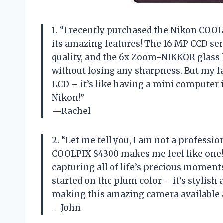
1. “I recently purchased the Nikon COOL
its amazing features! The 16 MP CCD sen
quality, and the 6x Zoom-NIKKOR glass 
without losing any sharpness. But my fa
LCD – it’s like having a mini computer
Nikon!”
—Rachel
2. “Let me tell you, I am not a profess
COOLPIX S4300 makes me feel like one! 
capturing all of life’s precious moments
started on the plum color – it’s stylish 
making this amazing camera available at
—John