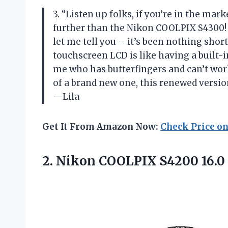
3. “Listen up folks, if you’re in the mar
further than the Nikon COOLPIX S4300! I
let me tell you – it’s been nothing sho
touchscreen LCD is like having a built-in
me who has butterfingers and can’t work 
of a brand new one, this renewed version
—Lila
Get It From Amazon Now:
Check Price o
2. Nikon COOLPIX S4200 16.