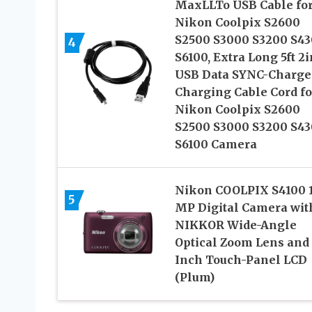
MaxLLTo USB Cable fo
Nikon Coolpix S2600
S2500 S3000 S3200 S4
4
S6100, Extra Long 5ft 2i
USB Data SYNC-Charge
Charging Cable Cord fo
Nikon Coolpix S2600
S2500 S3000 S3200 S4
S6100 Camera
Nikon COOLPIX S4100 
5
MP Digital Camera wit
NIKKOR Wide-Angle
Optical Zoom Lens and 
Inch Touch-Panel LCD
(Plum)