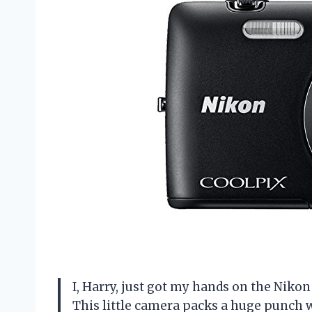
I, Harry, just got my hands on the Nik
This little camera packs a huge punch wi