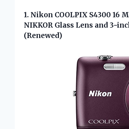
1.
Nikon COOLPIX S4300
16 M
NIKKOR Glass Lens and 3-inc
(Renewed)