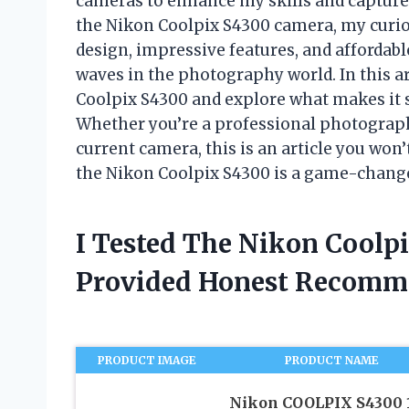
cameras to enhance my skills and capture 
the Nikon Coolpix S4300 camera, my curio
design, impressive features, and affordab
waves in the photography world. In this arti
Coolpix S4300 and explore what makes it s
Whether you’re a professional photograph
current camera, this is an article you won’
the Nikon Coolpix S4300 is a game-change
I Tested The Nikon Coolp
Provided Honest Recomm
PRODUCT IMAGE
PRODUCT NAME
Nikon COOLPIX S4300 