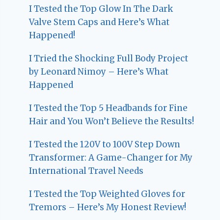
I Tested the Top Glow In The Dark
Valve Stem Caps and Here’s What
Happened!
I Tried the Shocking Full Body Project
by Leonard Nimoy – Here’s What
Happened
I Tested the Top 5 Headbands for Fine
Hair and You Won’t Believe the Results!
I Tested the 120V to 100V Step Down
Transformer: A Game-Changer for My
International Travel Needs
I Tested the Top Weighted Gloves for
Tremors – Here’s My Honest Review!