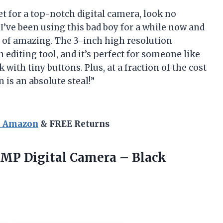
ket for a top-notch digital camera, look no
’ve been using this bad boy for a while now and
rt of amazing. The 3-inch high resolution
 editing tool, and it’s perfect for someone like
with tiny buttons. Plus, at a fraction of the cost
 is an absolute steal!”
n Amazon
& FREE Returns
0 MP
Digital Camera – Black