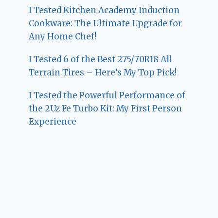
I Tested Kitchen Academy Induction
Cookware: The Ultimate Upgrade for
Any Home Chef!
I Tested 6 of the Best 275/70R18 All
Terrain Tires – Here’s My Top Pick!
I Tested the Powerful Performance of
the 2Uz Fe Turbo Kit: My First Person
Experience