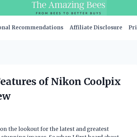
onal Recommendations
Affiliate Disclosure
Pri
eatures of Nikon Coolpix
ew
n the lookout for the latest and greatest