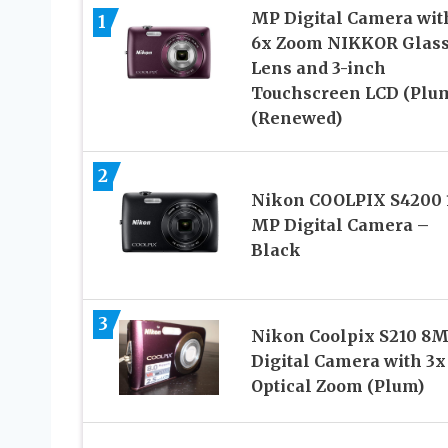
MP Digital Camera wit
1
6x Zoom NIKKOR Glas
Lens and 3-inch
Touchscreen LCD (Plu
(Renewed)
2
Nikon COOLPIX S4200 
MP Digital Camera –
Black
3
Nikon Coolpix S210 8
Digital Camera with 3x
Optical Zoom (Plum)