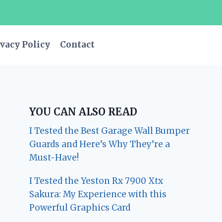
vacy Policy
Contact
YOU CAN ALSO READ
I Tested the Best Garage Wall Bumper
Guards and Here’s Why They’re a
Must-Have!
I Tested the Yeston Rx 7900 Xtx
Sakura: My Experience with this
Powerful Graphics Card