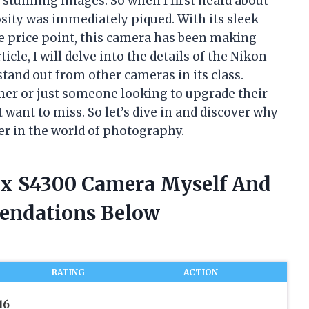
stunning images. So when I first heard about
sity was immediately piqued. With its sleek
le price point, this camera has been making
cle, I will delve into the details of the Nikon
tand out from other cameras in its class.
er or just someone looking to upgrade their
t want to miss. So let’s dive in and discover why
r in the world of photography.
ix S4300 Camera Myself And
endations Below
RATING
ACTION
16