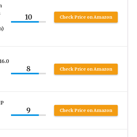
h
s
10
Check Price on Amazon
m)
16.0
8
Check Price on Amazon
MP
9
Check Price on Amazon