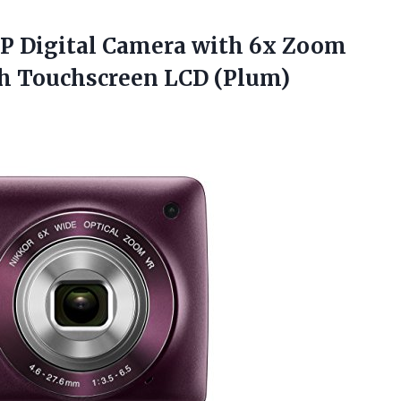
P Digital Camera with 6x Zoom
h Touchscreen LCD (Plum)