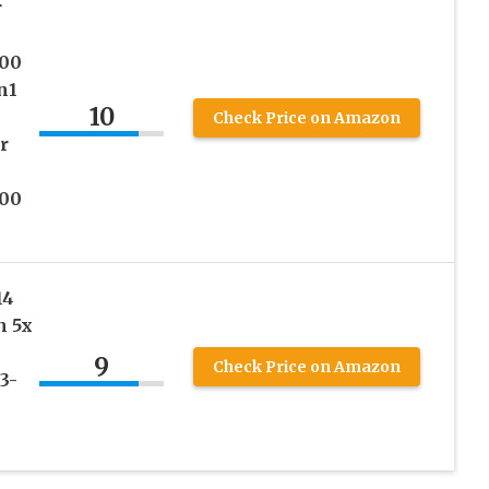
r
300
n1
10
Check Price on Amazon
r
300
14
h 5x
9
Check Price on Amazon
3-