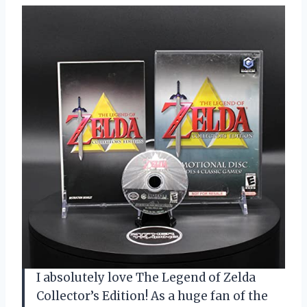
I absolutely love The Legend of Zelda
Collector’s Edition! As a huge fan of the