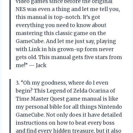
video games since before the original
NES was even a thing and let me tell you,
this manual is top-notch. It’s got
everything you need to know about
mastering this classic game on the
GameCube. And let me just say, playing
with Link in his grown-up form never
gets old. This manual gets five stars from
me!” — Jack
3. “Oh my goodness, where do I even
begin? This Legend of Zelda Ocarina of
Time Master Quest game manual is like
my personal bible for all things Nintendo
GameCube. Not only does it have detailed
instructions on how to beat every boss
and find every hidden treasure, but it also