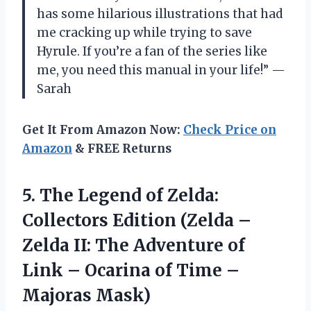
has some hilarious illustrations that had
me cracking up while trying to save
Hyrule. If you’re a fan of the series like
me, you need this manual in your life!” —
Sarah
Get It From Amazon Now:
Check Price on
Amazon
& FREE Returns
5. The Legend of Zelda:
Collectors Edition (Zelda –
Zelda II: The Adventure of
Link – Ocarina of
Time –
Majoras Mask)