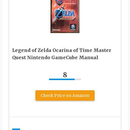
Legend of Zelda Ocarina of Time Master
Quest Nintendo GameCube Manual
8
Check Price on Amazon