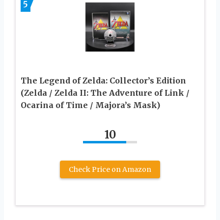
5
The Legend of Zelda: Collector’s Edition
(Zelda / Zelda II: The Adventure of Link /
Ocarina of Time / Majora’s Mask)
10
Check Price on Amazon