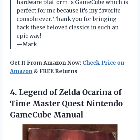
hardware platform is GameCube which is
perfect for me because it’s my favorite
console ever. Thank you for bringing
back these beloved classics in such an
epic way!
—Mark
Get It From Amazon Now:
Check Price on
Amazon
& FREE Returns
4.
Legend of Zelda
Ocarina of
Time Master Quest Nintendo
GameCube Manual