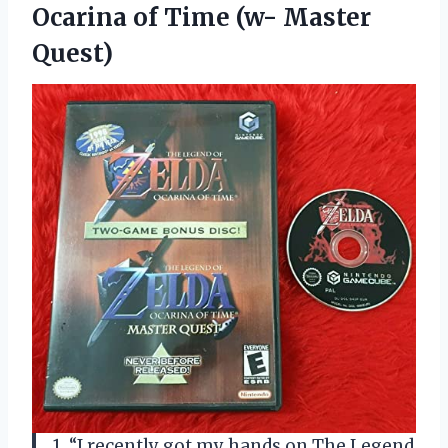
Ocarina of Time (w- Master
Quest)
1. “I recently got my hands on The Legend