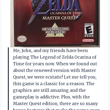
Me, John, and my friends have been
playing The Legend of Zelda Ocarina of
Time for years now. When we found out
about the renewed version with Master
Quest, we were ecstatic! Let me tell you,
this game is a classic for a reason. The
graphics are still amazing and the
gameplay is addictive. Plus, with the
Master Quest edition, there are so many