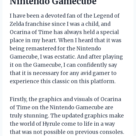
Nintendo Gamecube
I have been a devoted fan of the Legend of
Zelda franchise since I was a child, and
Ocarina of Time has always held a special
place in my heart. When I heard that it was
being remastered for the Nintendo
Gamecube, I was ecstatic. And after playing
it on the Gamecube, I can confidently say
that it is necessary for any avid gamer to
experience this classic on this platform.
Firstly, the graphics and visuals of Ocarina
of Time on the Nintendo Gamecube are
truly stunning. The updated graphics make
the world of Hyrule come to life in a way
that was not possible on previous consoles.