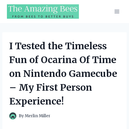
Skip
to
content
I Tested the Timeless
Fun of Ocarina Of Time
on Nintendo Gamecube
– My First Person
Experience!
By
Merlin Miller