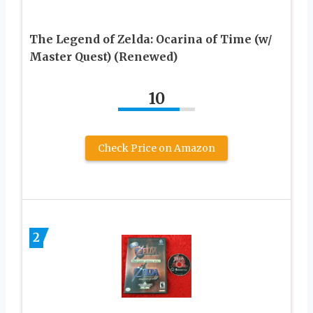
The Legend of Zelda: Ocarina of Time (w/
Master Quest) (Renewed)
10
Check Price on Amazon
2