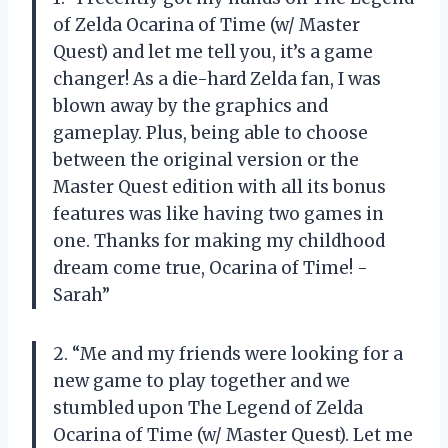
of Zelda Ocarina of Time (w/ Master
Quest) and let me tell you, it’s a game
changer! As a die-hard Zelda fan, I was
blown away by the graphics and
gameplay. Plus, being able to choose
between the original version or the
Master Quest edition with all its bonus
features was like having two games in
one. Thanks for making my childhood
dream come true, Ocarina of Time! -
Sarah”
2. “Me and my friends were looking for a
new game to play together and we
stumbled upon The Legend of Zelda
Ocarina of Time (w/ Master Quest). Let me