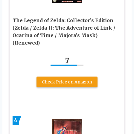
The Legend of Zelda: Collector’s Edition
(Zelda / Zelda II: The Adventure of Link /
Ocarina of Time / Majora’s Mask)
(Renewed)
7
Check Price on Amazon
4