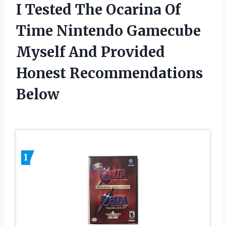
I Tested The Ocarina Of
Time Nintendo Gamecube
Myself And Provided
Honest Recommendations
Below
1