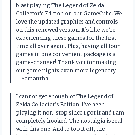
blast playing The Legend of Zelda
Collector’s Edition on our GameCube. We
love the updated graphics and controls
on this renewed version. It’s like we’re
experiencing these games for the first
time all over again. Plus, having all four
games in one convenient package is a
game-changer! Thank you for making
our game nights even more legendary.
—Samantha
I cannot get enough of The Legend of
Zelda Collector’s Edition! I’ve been
playing it non-stop since I got it and I am
completely hooked. The nostalgia is real
with this one. And to top it off, the