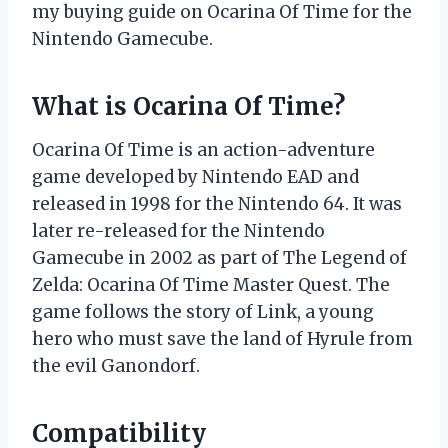
my buying guide on Ocarina Of Time for the
Nintendo Gamecube.
What is Ocarina Of Time?
Ocarina Of Time is an action-adventure
game developed by Nintendo EAD and
released in 1998 for the Nintendo 64. It was
later re-released for the Nintendo
Gamecube in 2002 as part of The Legend of
Zelda: Ocarina Of Time Master Quest. The
game follows the story of Link, a young
hero who must save the land of Hyrule from
the evil Ganondorf.
Compatibility