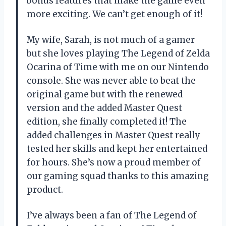
bonus features that make the game even
more exciting. We can’t get enough of it!
My wife, Sarah, is not much of a gamer
but she loves playing The Legend of Zelda
Ocarina of Time with me on our Nintendo
console. She was never able to beat the
original game but with the renewed
version and the added Master Quest
edition, she finally completed it! The
added challenges in Master Quest really
tested her skills and kept her entertained
for hours. She’s now a proud member of
our gaming squad thanks to this amazing
product.
I’ve always been a fan of The Legend of