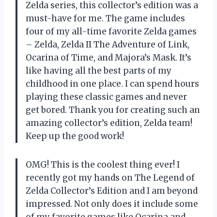
Zelda series, this collector’s edition was a
must-have for me. The game includes
four of my all-time favorite Zelda games
– Zelda, Zelda II The Adventure of Link,
Ocarina of Time, and Majora’s Mask. It’s
like having all the best parts of my
childhood in one place. I can spend hours
playing these classic games and never
get bored. Thank you for creating such an
amazing collector’s edition, Zelda team!
Keep up the good work!
OMG! This is the coolest thing ever! I
recently got my hands on The Legend of
Zelda Collector’s Edition and I am beyond
impressed. Not only does it include some
of my favorite games like Ocarina and