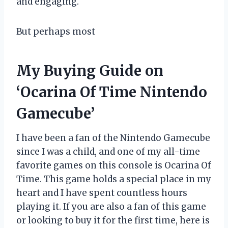
and engaging.
But perhaps most
My Buying Guide on
‘Ocarina Of Time Nintendo
Gamecube’
I have been a fan of the Nintendo Gamecube
since I was a child, and one of my all-time
favorite games on this console is Ocarina Of
Time. This game holds a special place in my
heart and I have spent countless hours
playing it. If you are also a fan of this game
or looking to buy it for the first time, here is