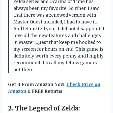
Zelda series and Ocarina of Time has
always been my favorite. So when I saw
that there was a renewed version with
Master Quest included, I had to have it.
And let me tell you, it did not disappoint! I
love all the new features and challenges
in Master Quest that keep me hooked to
my screen for hours on end. This game is
definitely worth every penny and I highly
recommend it to all my fellow gamers
out there.
Get It From Amazon Now:
Check Price on
Amazon
& FREE Returns
2.
The Legend of
Zelda: