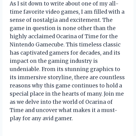
As I sit down to write about one of my all-
time favorite video games, I am filled with a
sense of nostalgia and excitement. The
game in question is none other than the
highly acclaimed Ocarina of Time for the
Nintendo Gamecube. This timeless classic
has captivated gamers for decades, and its
impact on the gaming industry is
undeniable. From its stunning graphics to
its immersive storyline, there are countless
reasons why this game continues to hold a
special place in the hearts of many. Join me
as we delve into the world of Ocarina of
Time and uncover what makes it a must-
play for any avid gamer.