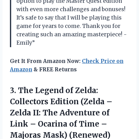
option to play the Master Quest edition
with even more challenges and bonuses!
It’s safe to say that I will be playing this
game for years to come. Thank you for
creating such an amazing masterpiece! -
Emily”
Get It From Amazon Now:
Check Price on
Amazon
& FREE Returns
3.
The Legend of
Zelda:
Collectors Edition (Zelda –
Zelda II: The Adventure of
Link – Ocarina of Time –
Majoras Mask) (Renewed)