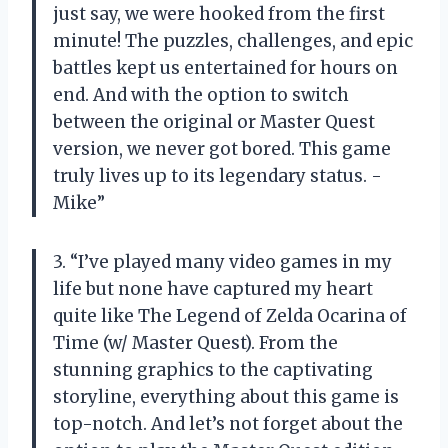
just say, we were hooked from the first
minute! The puzzles, challenges, and epic
battles kept us entertained for hours on
end. And with the option to switch
between the original or Master Quest
version, we never got bored. This game
truly lives up to its legendary status. -
Mike”
3. “I’ve played many video games in my
life but none have captured my heart
quite like The Legend of Zelda Ocarina of
Time (w/ Master Quest). From the
stunning graphics to the captivating
storyline, everything about this game is
top-notch. And let’s not forget about the