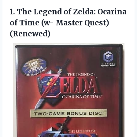
1.
The Legend of
Zelda: Ocarina
of Time (w- Master Quest)
(Renewed)