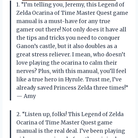
1. “I’m telling you, Jeremy, this Legend of
Zelda Ocarina of Time Master Quest game
manual is a must-have for any true
gamer out there! Not only does it have all
the tips and tricks you need to conquer
Ganon’s castle, but it also doubles as a
great stress reliever. I mean, who doesn’t
love playing the ocarina to calm their
nerves? Plus, with this manual, you’ll feel
like a true hero in Hyrule. Trust me, I’ve
already saved Princess Zelda three times!”
— Amy
2. “Listen up, folks! This Legend of Zelda
Ocarina of Time Master Quest game
manual is the real deal. I’ve been playing