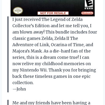
I just received The Legend of Zelda
Collector’s Edition and let me tell you, I
am blown away! This bundle includes four
classic games Zelda, Zelda II The
Adventure of Link, Ocarina of Time, and
Majora’s Mask. As a die-hard fan of the
series, this is a dream come true! I can
now relive my childhood memories on
my Nintendo Wii. Thank you for bringing
back these timeless games in one epic
collection.
—John
Me and my friends have been having a