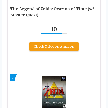
The Legend of Zelda: Ocarina of Time (w/
Master Quest)
10
Check Price on Amazon
3