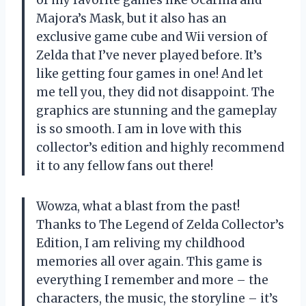
Majora’s Mask, but it also has an
exclusive game cube and Wii version of
Zelda that I’ve never played before. It’s
like getting four games in one! And let
me tell you, they did not disappoint. The
graphics are stunning and the gameplay
is so smooth. I am in love with this
collector’s edition and highly recommend
it to any fellow fans out there!
Wowza, what a blast from the past!
Thanks to The Legend of Zelda Collector’s
Edition, I am reliving my childhood
memories all over again. This game is
everything I remember and more – the
characters, the music, the storyline – it’s