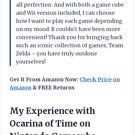
all perfection. And with both a game cube
and Wii version included, I can choose
how I want to play each game depending
on my mood. It couldn’t have been more
convenient! Thank you for bringing back
such an iconic collection of games, Team
Zelda – you have truly outdone
yourselves!
Get It From Amazon Now:
Check Price on
Amazon
& FREE Returns
My Experience with
Ocarina of Time on