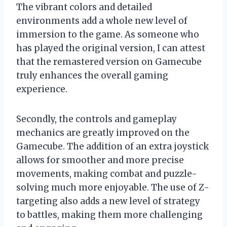
The vibrant colors and detailed
environments add a whole new level of
immersion to the game. As someone who
has played the original version, I can attest
that the remastered version on Gamecube
truly enhances the overall gaming
experience.
Secondly, the controls and gameplay
mechanics are greatly improved on the
Gamecube. The addition of an extra joystick
allows for smoother and more precise
movements, making combat and puzzle-
solving much more enjoyable. The use of Z-
targeting also adds a new level of strategy
to battles, making them more challenging