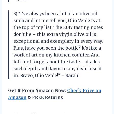
3) “I’ve always been a bit of an olive oil
snob and let me tell you, Olio Verde is at
the top of my list. The 2017 tasting notes
don’t lie – this extra virgin olive oil is
exceptional and exemplary in every way.
Plus, have you seen the bottle? It’s like a
work of art on my kitchen counter. And
let’s not forget about the taste – it adds
such depth and flavor to any dish I use it
in. Bravo, Olio Verde!” – Sarah
Get It From Amazon Now:
Check Price on
Amazon
& FREE Returns