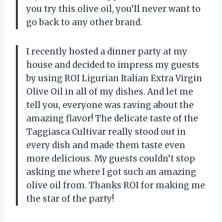
you try this olive oil, you’ll never want to
go back to any other brand.
I recently hosted a dinner party at my
house and decided to impress my guests
by using ROI Ligurian Italian Extra Virgin
Olive Oil in all of my dishes. And let me
tell you, everyone was raving about the
amazing flavor! The delicate taste of the
Taggiasca Cultivar really stood out in
every dish and made them taste even
more delicious. My guests couldn’t stop
asking me where I got such an amazing
olive oil from. Thanks ROI for making me
the star of the party!