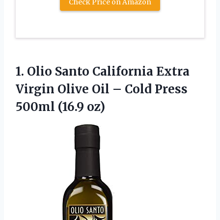
Check Price on Amazon
1. Olio Santo California Extra
Virgin Olive Oil – Cold
Press
500ml (16.9 oz)