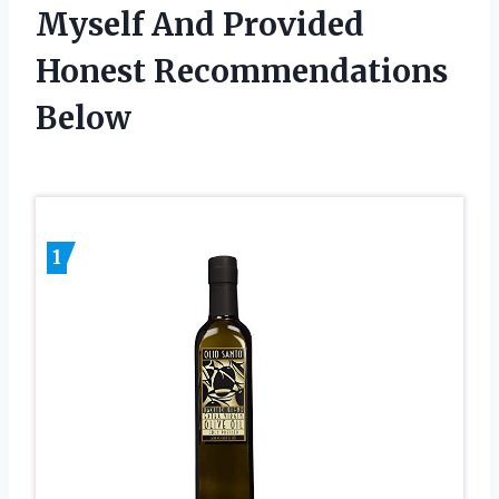
Myself And Provided
Honest Recommendations
Below
1