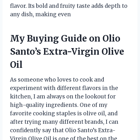
flavor. Its bold and fruity taste adds depth to
any dish, making even
My Buying Guide on Olio
Santo’s Extra-Virgin Olive
Oil
As someone who loves to cook and
experiment with different flavors in the
kitchen, I am always on the lookout for
high-quality ingredients. One of my
favorite cooking staples is olive oil, and
after trying many different brands, I can
confidently say that Olio Santo’s Extra-
Virgin Olive Oil is one of the best on the