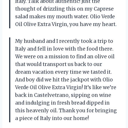
Italy. Talk about authentic! Just the
thought of drizzling this on my Caprese
salad makes my mouth water. Olio Verde
Oil Olive Extra Virgin, you have my heart.
My husband and I recently took a trip to
Italy and fell in love with the food there.
We were on a mission to find an olive oil
that would transport us back to our
dream vacation every time we tasted it.
And boy did we hit the jackpot with Olio
Verde Oil Olive Extra Virgin! It’s like we’re
back in Castelvetrano, sipping on wine
and indulging in fresh bread dipped in
this heavenly oil. Thank you for bringing
a piece of Italy into our home!