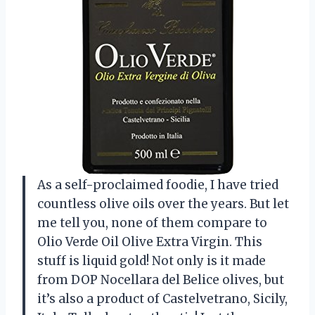
As a self-proclaimed foodie, I have tried
countless olive oils over the years. But let
me tell you, none of them compare to
Olio Verde Oil Olive Extra Virgin. This
stuff is liquid gold! Not only is it made
from DOP Nocellara del Belice olives, but
it’s also a product of Castelvetrano, Sicily,