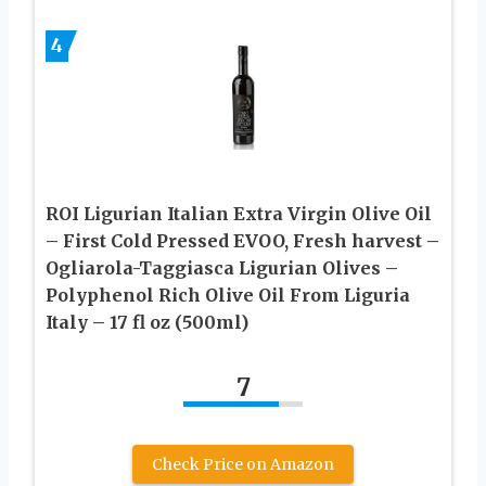
4
ROI Ligurian Italian Extra Virgin Olive Oil
– First Cold Pressed EVOO, Fresh harvest –
Ogliarola-Taggiasca Ligurian Olives –
Polyphenol Rich Olive Oil From Liguria
Italy – 17 fl oz (500ml)
7
Check Price on Amazon