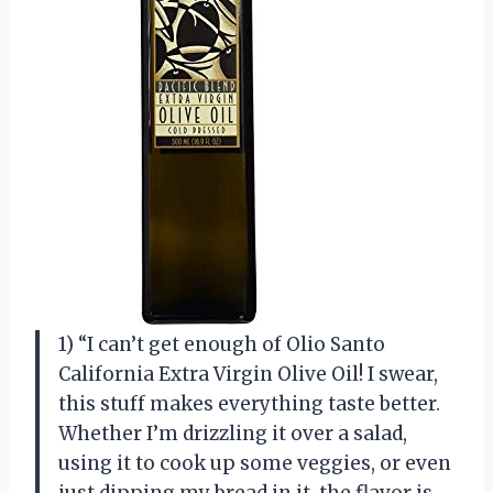
1) “I can’t get enough of Olio Santo
California Extra Virgin Olive Oil! I swear,
this stuff makes everything taste better.
Whether I’m drizzling it over a salad,
using it to cook up some veggies, or even
just dipping my bread in it, the flavor is