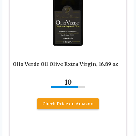
Olio Verde Oil Olive Extra Virgin, 16.89 oz
10
Check Price on Amazon