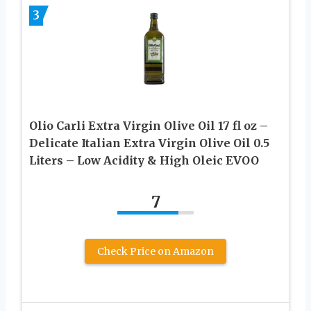
3
Olio Carli Extra Virgin Olive Oil 17 fl oz –
Delicate Italian Extra Virgin Olive Oil 0.5
Liters – Low Acidity & High Oleic EVOO
7
Check Price on Amazon