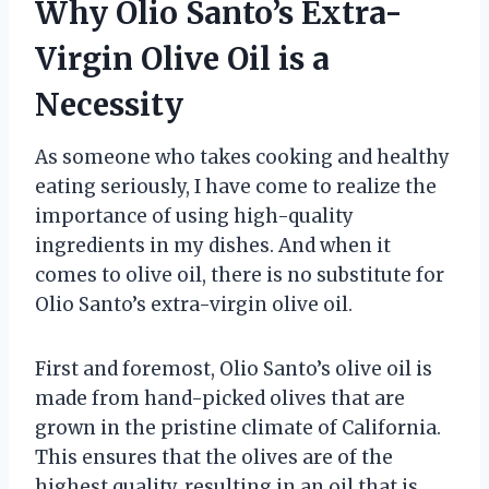
Why Olio Santo’s Extra-
Virgin Olive Oil is a
Necessity
As someone who takes cooking and healthy
eating seriously, I have come to realize the
importance of using high-quality
ingredients in my dishes. And when it
comes to olive oil, there is no substitute for
Olio Santo’s extra-virgin olive oil.
First and foremost, Olio Santo’s olive oil is
made from hand-picked olives that are
grown in the pristine climate of California.
This ensures that the olives are of the
highest quality, resulting in an oil that is