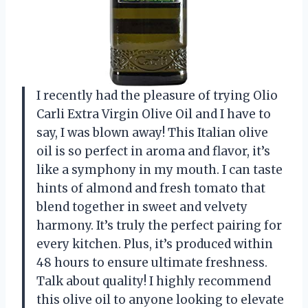
I recently had the pleasure of trying Olio
Carli Extra Virgin Olive Oil and I have to
say, I was blown away! This Italian olive
oil is so perfect in aroma and flavor, it’s
like a symphony in my mouth. I can taste
hints of almond and fresh tomato that
blend together in sweet and velvety
harmony. It’s truly the perfect pairing for
every kitchen. Plus, it’s produced within
48 hours to ensure ultimate freshness.
Talk about quality! I highly recommend
this olive oil to anyone looking to elevate