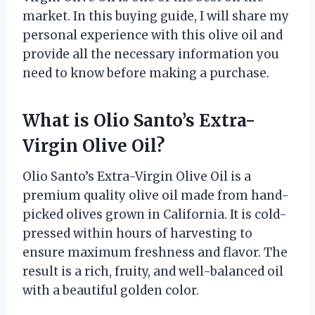
market. In this buying guide, I will share my
personal experience with this olive oil and
provide all the necessary information you
need to know before making a purchase.
What is Olio Santo’s Extra-
Virgin Olive Oil?
Olio Santo’s Extra-Virgin Olive Oil is a
premium quality olive oil made from hand-
picked olives grown in California. It is cold-
pressed within hours of harvesting to
ensure maximum freshness and flavor. The
result is a rich, fruity, and well-balanced oil
with a beautiful golden color.