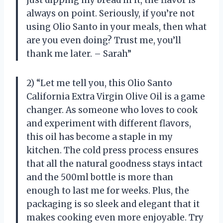
always on point. Seriously, if you’re not
using Olio Santo in your meals, then what
are you even doing? Trust me, you’ll
thank me later. – Sarah”
2) “Let me tell you, this Olio Santo
California Extra Virgin Olive Oil is a game
changer. As someone who loves to cook
and experiment with different flavors,
this oil has become a staple in my
kitchen. The cold press process ensures
that all the natural goodness stays intact
and the 500ml bottle is more than
enough to last me for weeks. Plus, the
packaging is so sleek and elegant that it
makes cooking even more enjoyable. Try