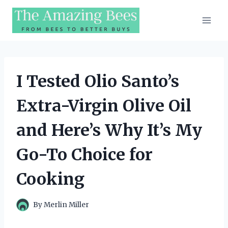
Skip
to
content
I Tested Olio Santo’s
Extra-Virgin Olive Oil
and Here’s Why It’s My
Go-To Choice for
Cooking
By
Merlin Miller