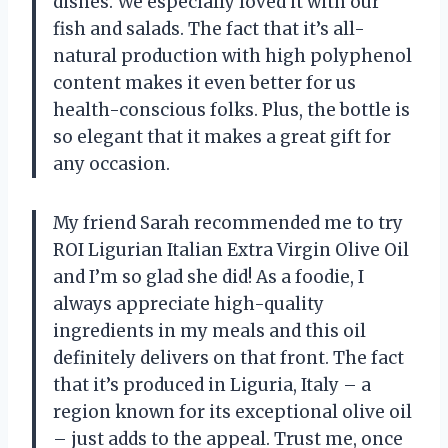
dishes. We especially loved it with our
fish and salads. The fact that it’s all-
natural production with high polyphenol
content makes it even better for us
health-conscious folks. Plus, the bottle is
so elegant that it makes a great gift for
any occasion.
My friend Sarah recommended me to try
ROI Ligurian Italian Extra Virgin Olive Oil
and I’m so glad she did! As a foodie, I
always appreciate high-quality
ingredients in my meals and this oil
definitely delivers on that front. The fact
that it’s produced in Liguria, Italy – a
region known for its exceptional olive oil
– just adds to the appeal. Trust me, once