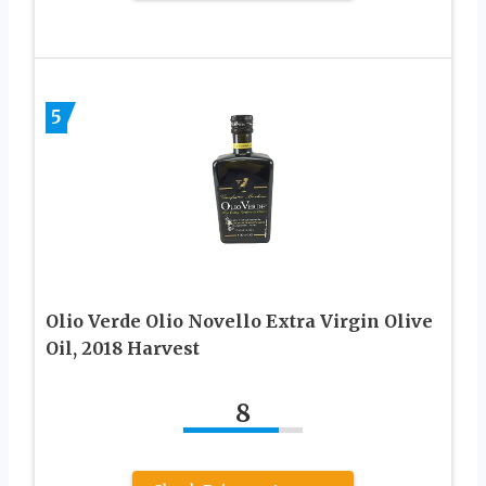
5
Olio Verde Olio Novello Extra Virgin Olive
Oil, 2018 Harvest
8