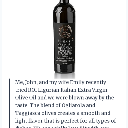
Me, John, and my wife Emily recently
tried ROI Ligurian Italian Extra Virgin
Olive Oil and we were blown away by the
taste! The blend of Ogliarola and
Taggiasca olives creates a smooth and
light flavor that is perfect for all types of