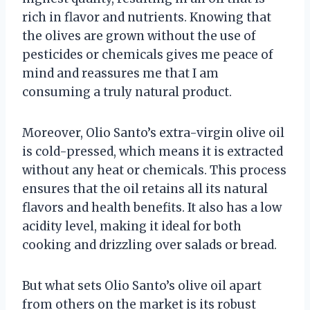
rich in flavor and nutrients. Knowing that
the olives are grown without the use of
pesticides or chemicals gives me peace of
mind and reassures me that I am
consuming a truly natural product.
Moreover, Olio Santo’s extra-virgin olive oil
is cold-pressed, which means it is extracted
without any heat or chemicals. This process
ensures that the oil retains all its natural
flavors and health benefits. It also has a low
acidity level, making it ideal for both
cooking and drizzling over salads or bread.
But what sets Olio Santo’s olive oil apart
from others on the market is its robust