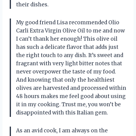
their dishes.
My good friend Lisa recommended Olio
Carli Extra Virgin Olive Oil to me and now
I can’t thank her enough! This olive oil
has such a delicate flavor that adds just
the right touch to any dish. It’s sweet and
fragrant with very light bitter notes that
never overpower the taste of my food.
And knowing that only the healthiest
olives are harvested and processed within
48 hours makes me feel good about using
it in my cooking. Trust me, you won’t be
disappointed with this Italian gem.
As an avid cook, I am always on the