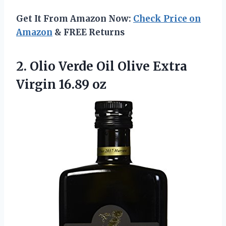
Get It From Amazon Now:
Check Price on
Amazon
& FREE Returns
2.
Olio Verde Oil
Olive Extra
Virgin 16.89 oz