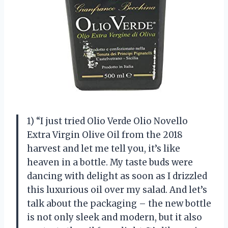
1) “I just tried Olio Verde Olio Novello
Extra Virgin Olive Oil from the 2018
harvest and let me tell you, it’s like
heaven in a bottle. My taste buds were
dancing with delight as soon as I drizzled
this luxurious oil over my salad. And let’s
talk about the packaging – the new bottle
is not only sleek and modern, but it also