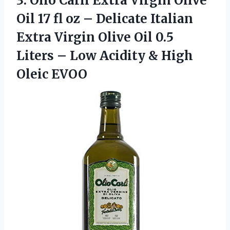
3. Olio Carli Extra Virgin Olive
Oil 17 fl oz – Delicate Italian
Extra Virgin Olive Oil 0.5
Liters – Low Acidity
& High
Oleic EVOO