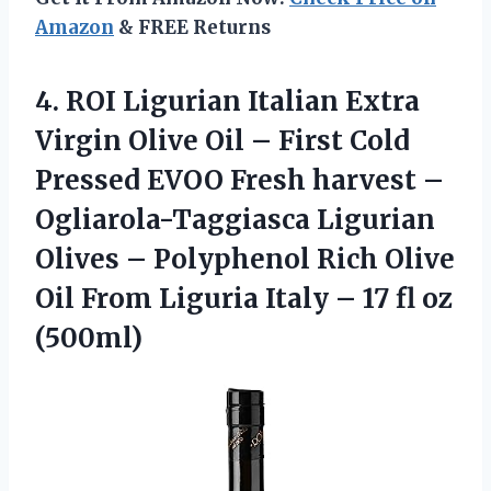
Amazon
& FREE Returns
4. ROI Ligurian Italian Extra
Virgin Olive Oil – First Cold
Pressed EVOO Fresh harvest –
Ogliarola-Taggiasca Ligurian
Olives – Polyphenol Rich Olive
Oil From Liguria Italy –
17 fl oz
(500ml)