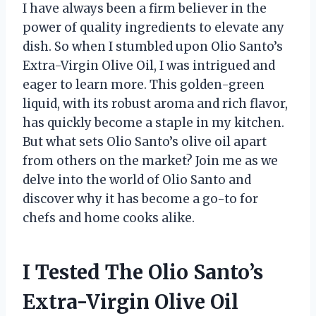
I have always been a firm believer in the
power of quality ingredients to elevate any
dish. So when I stumbled upon Olio Santo’s
Extra-Virgin Olive Oil, I was intrigued and
eager to learn more. This golden-green
liquid, with its robust aroma and rich flavor,
has quickly become a staple in my kitchen.
But what sets Olio Santo’s olive oil apart
from others on the market? Join me as we
delve into the world of Olio Santo and
discover why it has become a go-to for
chefs and home cooks alike.
I Tested The Olio Santo’s
Extra-Virgin Olive Oil