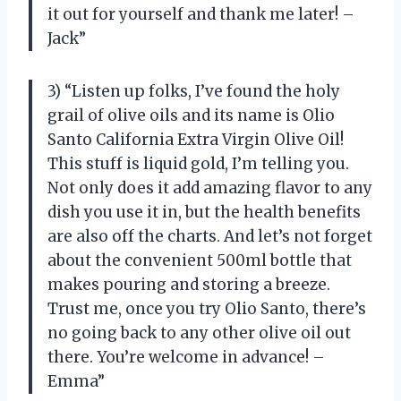
it out for yourself and thank me later! –
Jack”
3) “Listen up folks, I’ve found the holy
grail of olive oils and its name is Olio
Santo California Extra Virgin Olive Oil!
This stuff is liquid gold, I’m telling you.
Not only does it add amazing flavor to any
dish you use it in, but the health benefits
are also off the charts. And let’s not forget
about the convenient 500ml bottle that
makes pouring and storing a breeze.
Trust me, once you try Olio Santo, there’s
no going back to any other olive oil out
there. You’re welcome in advance! –
Emma”