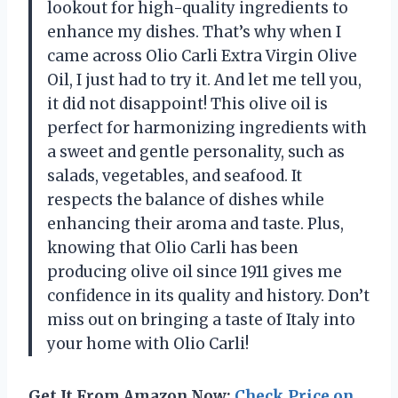
lookout for high-quality ingredients to
enhance my dishes. That’s why when I
came across Olio Carli Extra Virgin Olive
Oil, I just had to try it. And let me tell you,
it did not disappoint! This olive oil is
perfect for harmonizing ingredients with
a sweet and gentle personality, such as
salads, vegetables, and seafood. It
respects the balance of dishes while
enhancing their aroma and taste. Plus,
knowing that Olio Carli has been
producing olive oil since 1911 gives me
confidence in its quality and history. Don’t
miss out on bringing a taste of Italy into
your home with Olio Carli!
Get It From Amazon Now:
Check Price on