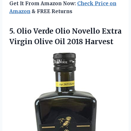
Get It From Amazon Now:
Check Price on
Amazon
& FREE Returns
5. Olio Verde Olio Novello Extra
Virgin
Olive Oil 2018 Harvest