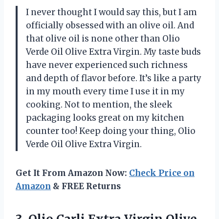
I never thought I would say this, but I am
officially obsessed with an olive oil. And
that olive oil is none other than Olio
Verde Oil Olive Extra Virgin. My taste buds
have never experienced such richness
and depth of flavor before. It’s like a party
in my mouth every time I use it in my
cooking. Not to mention, the sleek
packaging looks great on my kitchen
counter too! Keep doing your thing, Olio
Verde Oil Olive Extra Virgin.
Get It From Amazon Now:
Check Price on
Amazon
& FREE Returns