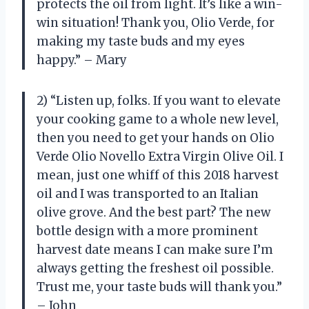
protects the oil from light. It’s like a win-
win situation! Thank you, Olio Verde, for
making my taste buds and my eyes
happy.” – Mary
2) “Listen up, folks. If you want to elevate
your cooking game to a whole new level,
then you need to get your hands on Olio
Verde Olio Novello Extra Virgin Olive Oil. I
mean, just one whiff of this 2018 harvest
oil and I was transported to an Italian
olive grove. And the best part? The new
bottle design with a more prominent
harvest date means I can make sure I’m
always getting the freshest oil possible.
Trust me, your taste buds will thank you.”
– John