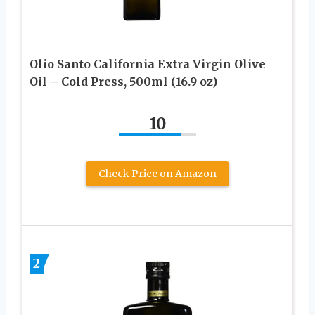
Olio Santo California Extra Virgin Olive
Oil – Cold Press, 500ml (16.9 oz)
10
Check Price on Amazon
2