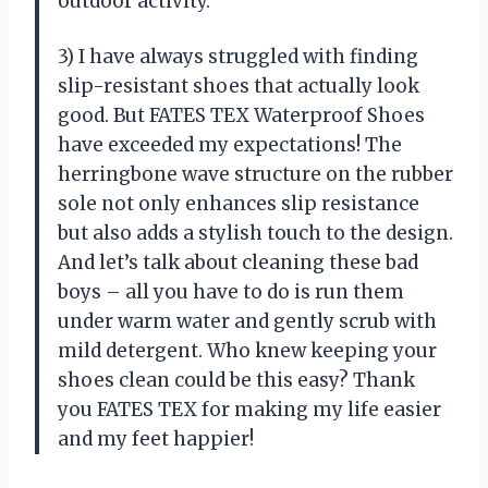
outdoor activity.
3) I have always struggled with finding
slip-resistant shoes that actually look
good. But FATES TEX Waterproof Shoes
have exceeded my expectations! The
herringbone wave structure on the rubber
sole not only enhances slip resistance
but also adds a stylish touch to the design.
And let’s talk about cleaning these bad
boys – all you have to do is run them
under warm water and gently scrub with
mild detergent. Who knew keeping your
shoes clean could be this easy? Thank
you FATES TEX for making my life easier
and my feet happier!