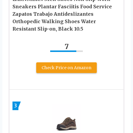
Sneakers Plantar Fasciitis Food Service
Zapatos Trabajo Antideslizantes
Orthopedic Walking Shoes Water
Resistant Slip-on, Black 10.5
7
Check Price on Amazon
3