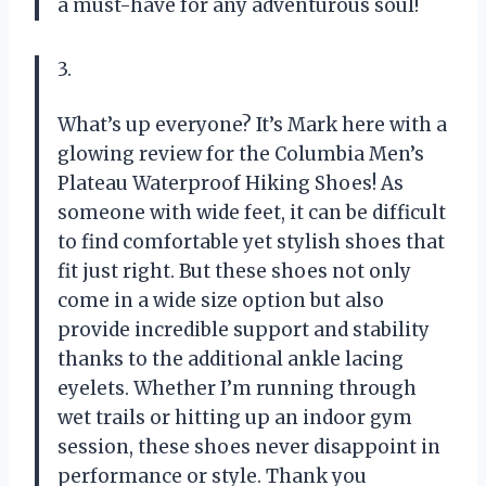
a must-have for any adventurous soul!
3.
What’s up everyone? It’s Mark here with a
glowing review for the Columbia Men’s
Plateau Waterproof Hiking Shoes! As
someone with wide feet, it can be difficult
to find comfortable yet stylish shoes that
fit just right. But these shoes not only
come in a wide size option but also
provide incredible support and stability
thanks to the additional ankle lacing
eyelets. Whether I’m running through
wet trails or hitting up an indoor gym
session, these shoes never disappoint in
performance or style. Thank you