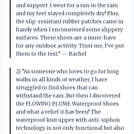
and support. I went for a run in the rain
and my feet stayed completely dry! Plus,
the slip-resistant rubber patches came in
handy when I encountered some slippery
surfaces. These shoes are a must-have
for any outdoor activity. Trust me, I’ve put
them to the test.” — Rachel
2) “As someone who loves to go for long
walks in all kinds of weather, I have
struggled to find shoes that can
withstand the rain. But then I discovered
the FLOWING PLUME Waterproof Shoes
and what a relief it has been! The
waterproof knit upper with anti-siphon
technology is not only functional but also