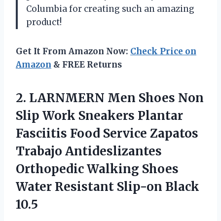
Columbia for creating such an amazing
product!
Get It From Amazon Now:
Check Price on
Amazon
& FREE Returns
2. LARNMERN Men Shoes Non
Slip Work Sneakers Plantar
Fasciitis Food Service Zapatos
Trabajo Antideslizantes
Orthopedic Walking Shoes
Water
Resistant Slip-on Black
10.5