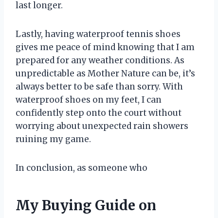
last longer.
Lastly, having waterproof tennis shoes
gives me peace of mind knowing that I am
prepared for any weather conditions. As
unpredictable as Mother Nature can be, it’s
always better to be safe than sorry. With
waterproof shoes on my feet, I can
confidently step onto the court without
worrying about unexpected rain showers
ruining my game.
In conclusion, as someone who
My Buying Guide on