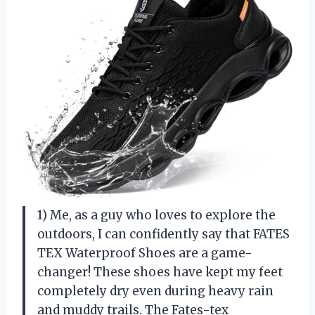
1) Me, as a guy who loves to explore the
outdoors, I can confidently say that FATES
TEX Waterproof Shoes are a game-
changer! These shoes have kept my feet
completely dry even during heavy rain
and muddy trails. The Fates-tex