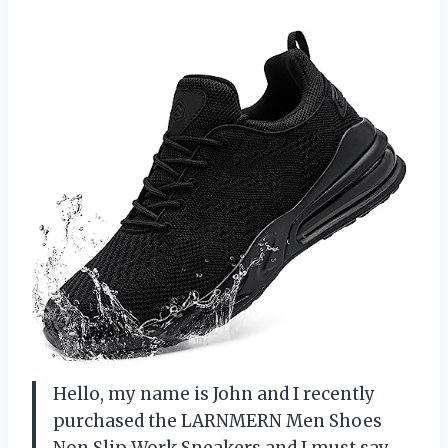
Hello, my name is John and I recently
purchased the LARNMERN Men Shoes
Non Slip Work Sneakers and I must say,