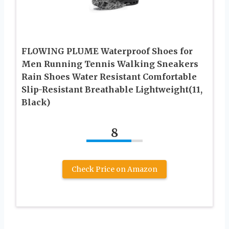
FLOWING PLUME Waterproof Shoes for
Men Running Tennis Walking Sneakers
Rain Shoes Water Resistant Comfortable
Slip-Resistant Breathable Lightweight(11,
Black)
8
Check Price on Amazon