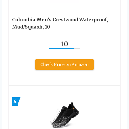
Columbia Men’s Crestwood Waterproof,
Mud/Squash, 10
10
Check Price on Amazon
4