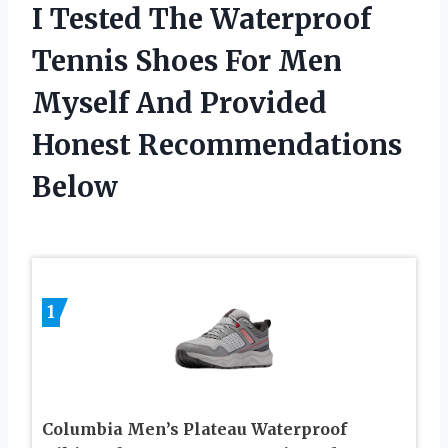
I Tested The Waterproof
Tennis Shoes For Men
Myself And Provided
Honest Recommendations
Below
1
Columbia Men’s Plateau Waterproof