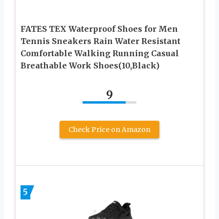
FATES TEX Waterproof Shoes for Men
Tennis Sneakers Rain Water Resistant
Comfortable Walking Running Casual
Breathable Work Shoes(10,Black)
9
Check Price on Amazon
5