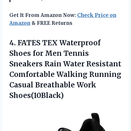
Get It From Amazon Now:
Check Price on
Amazon
& FREE Returns
4. FATES TEX Waterproof
Shoes for Men Tennis
Sneakers Rain Water Resistant
Comfortable Walking Running
Casual Breathable Work
Shoes(10Black)