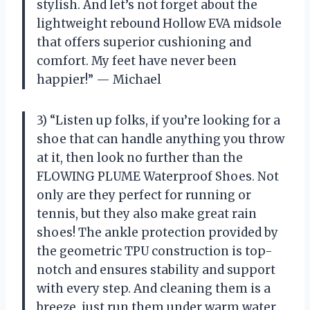
stylish. And let’s not forget about the
lightweight rebound Hollow EVA midsole
that offers superior cushioning and
comfort. My feet have never been
happier!” — Michael
3) “Listen up folks, if you’re looking for a
shoe that can handle anything you throw
at it, then look no further than the
FLOWING PLUME Waterproof Shoes. Not
only are they perfect for running or
tennis, but they also make great rain
shoes! The ankle protection provided by
the geometric TPU construction is top-
notch and ensures stability and support
with every step. And cleaning them is a
breeze, just run them under warm water