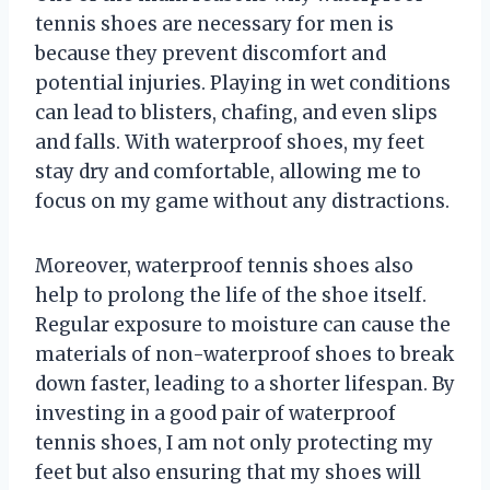
tennis shoes are necessary for men is
because they prevent discomfort and
potential injuries. Playing in wet conditions
can lead to blisters, chafing, and even slips
and falls. With waterproof shoes, my feet
stay dry and comfortable, allowing me to
focus on my game without any distractions.
Moreover, waterproof tennis shoes also
help to prolong the life of the shoe itself.
Regular exposure to moisture can cause the
materials of non-waterproof shoes to break
down faster, leading to a shorter lifespan. By
investing in a good pair of waterproof
tennis shoes, I am not only protecting my
feet but also ensuring that my shoes will