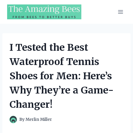
Skip
to
content
I Tested the Best
Waterproof Tennis
Shoes for Men: Here’s
Why They’re a Game-
Changer!
By
Merlin Miller