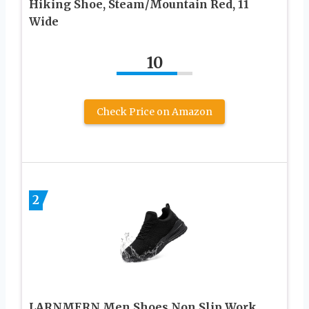
Hiking Shoe, Steam/Mountain Red, 11
Wide
10
Check Price on Amazon
2
LARNMERN Men Shoes Non Slip Work