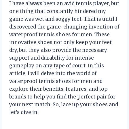
I have always been an avid tennis player, but
one thing that constantly hindered my
game was wet and soggy feet. That is until I
discovered the game-changing invention of
waterproof tennis shoes for men. These
innovative shoes not only keep your feet
dry, but they also provide the necessary
support and durability for intense
gameplay on any type of court. In this
article, I will delve into the world of
waterproof tennis shoes for men and
explore their benefits, features, and top
brands to help you find the perfect pair for
your next match. So, lace up your shoes and
let’s dive in!