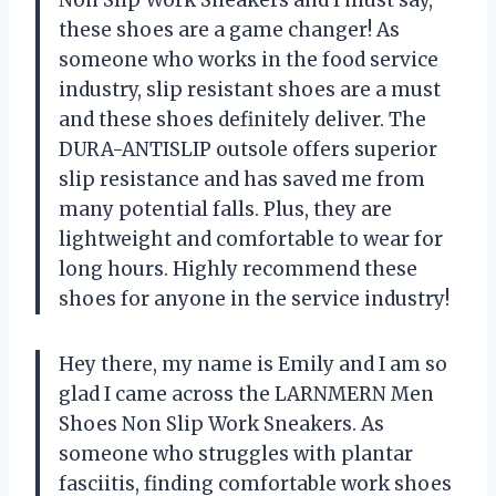
these shoes are a game changer! As
someone who works in the food service
industry, slip resistant shoes are a must
and these shoes definitely deliver. The
DURA-ANTISLIP outsole offers superior
slip resistance and has saved me from
many potential falls. Plus, they are
lightweight and comfortable to wear for
long hours. Highly recommend these
shoes for anyone in the service industry!
Hey there, my name is Emily and I am so
glad I came across the LARNMERN Men
Shoes Non Slip Work Sneakers. As
someone who struggles with plantar
fasciitis, finding comfortable work shoes