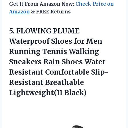
Get It From Amazon Now:
Check Price on
Amazon
& FREE Returns
5.
FLOWING PLUME
Waterproof
Shoes for Men
Running Tennis Walking
Sneakers Rain Shoes Water
Resistant Comfortable Slip-
Resistant Breathable
Lightweight(11 Black)