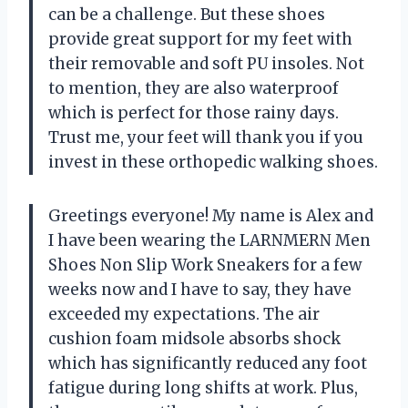
can be a challenge. But these shoes
provide great support for my feet with
their removable and soft PU insoles. Not
to mention, they are also waterproof
which is perfect for those rainy days.
Trust me, your feet will thank you if you
invest in these orthopedic walking shoes.
Greetings everyone! My name is Alex and
I have been wearing the LARNMERN Men
Shoes Non Slip Work Sneakers for a few
weeks now and I have to say, they have
exceeded my expectations. The air
cushion foam midsole absorbs shock
which has significantly reduced any foot
fatigue during long shifts at work. Plus,