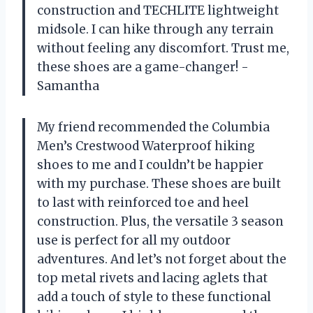
construction and TECHLITE lightweight
midsole. I can hike through any terrain
without feeling any discomfort. Trust me,
these shoes are a game-changer! -
Samantha
My friend recommended the Columbia
Men’s Crestwood Waterproof hiking
shoes to me and I couldn’t be happier
with my purchase. These shoes are built
to last with reinforced toe and heel
construction. Plus, the versatile 3 season
use is perfect for all my outdoor
adventures. And let’s not forget about the
top metal rivets and lacing aglets that
add a touch of style to these functional