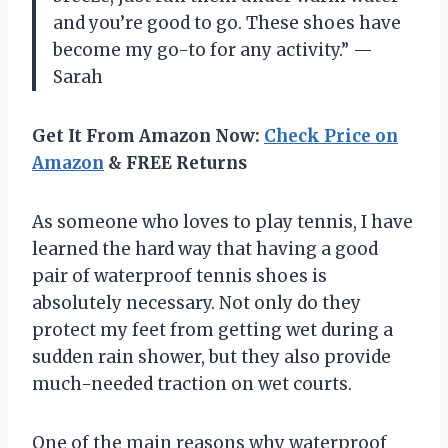
and you’re good to go. These shoes have
become my go-to for any activity.” —
Sarah
Get It From Amazon Now:
Check Price on
Amazon
& FREE Returns
As someone who loves to play tennis, I have
learned the hard way that having a good
pair of waterproof tennis shoes is
absolutely necessary. Not only do they
protect my feet from getting wet during a
sudden rain shower, but they also provide
much-needed traction on wet courts.
One of the main reasons why waterproof