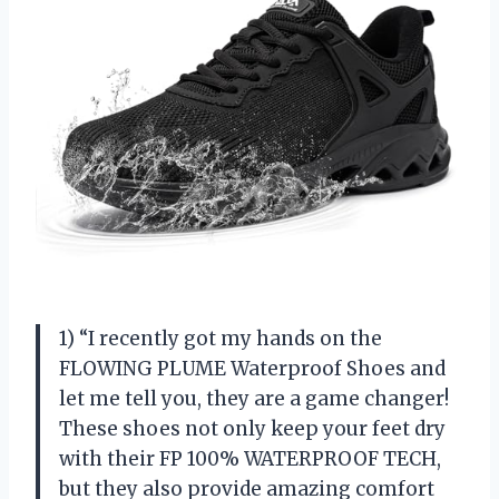
1) “I recently got my hands on the
FLOWING PLUME Waterproof Shoes and
let me tell you, they are a game changer!
These shoes not only keep your feet dry
with their FP 100% WATERPROOF TECH,
but they also provide amazing comfort