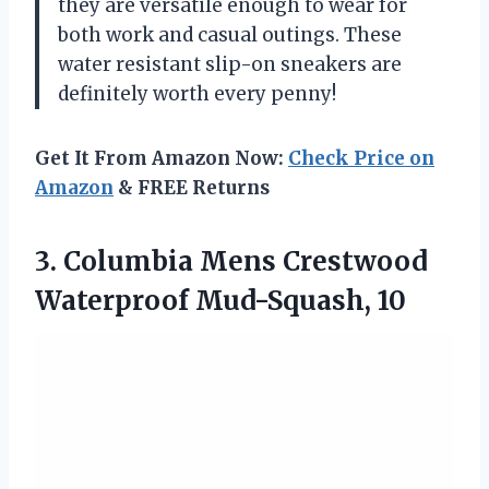
they are versatile enough to wear for
both work and casual outings. These
water resistant slip-on sneakers are
definitely worth every penny!
Get It From Amazon Now:
Check Price on
Amazon
& FREE Returns
3. Columbia Mens
Crestwood
Waterproof Mud-Squash, 10