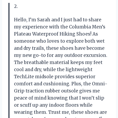
2.
Hello, I’m Sarah and I just had to share
my experience with the Columbia Men’s
Plateau Waterproof Hiking Shoes! As
someone who loves to explore both wet
and dry trails, these shoes have become
my new go-to for any outdoor excursion.
The breathable material keeps my feet
cool and dry, while the lightweight
TechLite midsole provides superior
comfort and cushioning. Plus, the Omni-
Grip traction rubber outsole gives me
peace of mind knowing that I won’t slip
or scuff up any indoor floors while
wearing them. Trust me, these shoes are