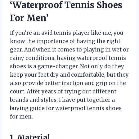
‘Waterproof Tennis Shoes
For Men’
If you’re an avid tennis player like me, you
know the importance of having the right
gear. And when it comes to playing in wet or
rainy conditions, having waterproof tennis
shoes is a game-changer. Not only do they
keep your feet dry and comfortable, but they
also provide better traction and grip on the
court. After years of trying out different
brands and styles, I have put together a
buying guide for waterproof tennis shoes
for men.
1. Material