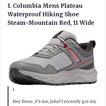
1. Columbia Mens Plateau
Waterproof Hiking Shoe
Steam-Mountain Red, 11 Wide
1.
Hey there, it’s me, John! I recently got my