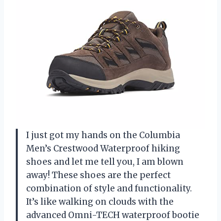
I just got my hands on the Columbia
Men’s Crestwood Waterproof hiking
shoes and let me tell you, I am blown
away! These shoes are the perfect
combination of style and functionality.
It’s like walking on clouds with the
advanced Omni-TECH waterproof bootie