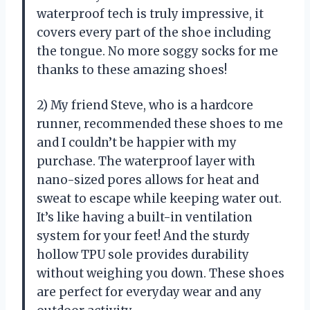
waterproof tech is truly impressive, it
covers every part of the shoe including
the tongue. No more soggy socks for me
thanks to these amazing shoes!
2) My friend Steve, who is a hardcore
runner, recommended these shoes to me
and I couldn’t be happier with my
purchase. The waterproof layer with
nano-sized pores allows for heat and
sweat to escape while keeping water out.
It’s like having a built-in ventilation
system for your feet! And the sturdy
hollow TPU sole provides durability
without weighing you down. These shoes
are perfect for everyday wear and any