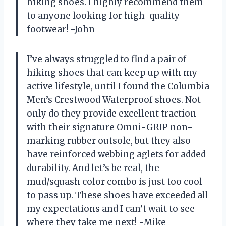
hiking shoes. I highly recommend them
to anyone looking for high-quality
footwear! -John
I’ve always struggled to find a pair of
hiking shoes that can keep up with my
active lifestyle, until I found the Columbia
Men’s Crestwood Waterproof shoes. Not
only do they provide excellent traction
with their signature Omni-GRIP non-
marking rubber outsole, but they also
have reinforced webbing aglets for added
durability. And let’s be real, the
mud/squash color combo is just too cool
to pass up. These shoes have exceeded all
my expectations and I can’t wait to see
where they take me next! -Mike