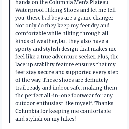
hands on the Columbia Men’s Plateau
Waterproof Hiking Shoes and let me tell
you, these bad boys are a game changer!
Not only do they keep my feet dry and
comfortable while hiking through all
kinds of weather, but they also have a
sporty and stylish design that makes me
feel like a true adventure seeker. Plus, the
lace up stability feature ensures that my
feet stay secure and supported every step
of the way. These shoes are definitely
trail ready and indoor safe, making them
the perfect all-in-one footwear for any
outdoor enthusiast like myself. Thanks
Columbia for keeping me comfortable
and stylish on my hikes!