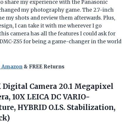
d to share my experience with the Panasonic
 changed my photography game. The 2.7-inch
me my shots and review them afterwards. Plus,
sign, I can take it with me wherever I go
his camera has all the features I could ask for
DMC-ZS5 for being a game-changer in the world
n Amazon
& FREE Returns
 Digital Camera 20.1 Megapixel
era, 10X LEICA DC VARIO-
re, HYBRID O.I.S. Stabilization,
ck)