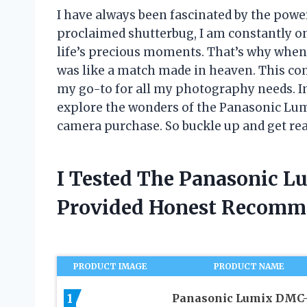
I have always been fascinated by the power
proclaimed shutterbug, I am constantly on
life’s precious moments. That’s why when
was like a match made in heaven. This c
my go-to for all my photography needs. In t
explore the wonders of the Panasonic Lum
camera purchase. So buckle up and get rea
I Tested The Panasonic 
Provided Honest Recomm
PRODUCT IMAGE
PRODUCT NAME
1
Panasonic Lumix DMC-