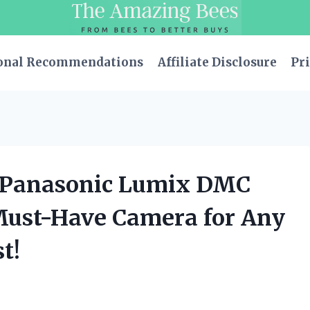
onal Recommendations
Affiliate Disclosure
Pri
le Panasonic Lumix DMC
 Must-Have Camera for Any
t!