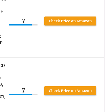
C-
7
Check Price on Amazon
K
P-
LCD
0
3,
7
Check Price on Amazon
Z7,