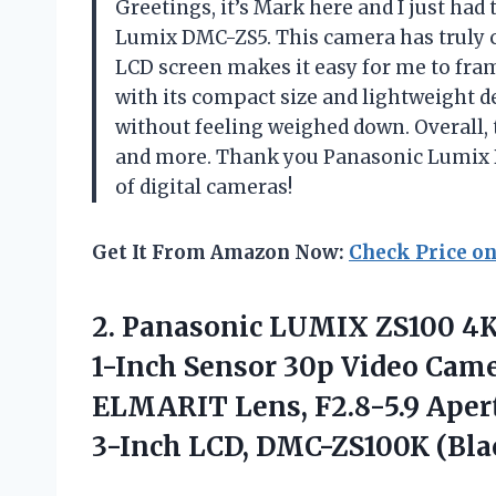
Greetings, it’s Mark here and I just ha
Lumix DMC-ZS5. This camera has truly
LCD screen makes it easy for me to fra
with its compact size and lightweight de
without feeling weighed down. Overall, t
and more. Thank you Panasonic Lumix 
of digital cameras!
Get It From Amazon Now:
Check Price o
2.
Panasonic LUMIX ZS100
4K
1-Inch Sensor 30p Video Cam
ELMARIT Lens, F2.8-5.9 Apertu
3-Inch LCD, DMC-ZS100K (Bla