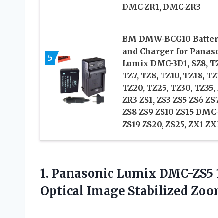
DMC-ZR1, DMC-ZR3
BM DMW-BCG10 Batter
and Charger for Panas
5
Lumix DMC-3D1, SZ8, T
TZ7, TZ8, TZ10, TZ18, TZ
TZ20, TZ25, TZ30, TZ35,
ZR3 ZS1, ZS3 ZS5 ZS6 ZS
ZS8 ZS9 ZS10 ZS15 DMC
ZS19 ZS20, ZS25, ZX1 ZX
1.
Panasonic Lumix DMC-ZS5
Optical Image Stabilized Zoo