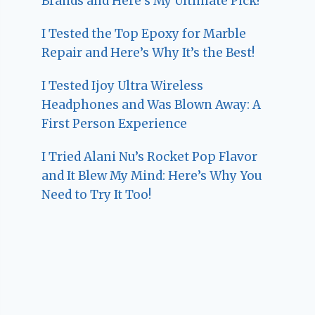
Brands and Here’s My Ultimate Pick!
I Tested the Top Epoxy for Marble
Repair and Here’s Why It’s the Best!
I Tested Ijoy Ultra Wireless
Headphones and Was Blown Away: A
First Person Experience
I Tried Alani Nu’s Rocket Pop Flavor
and It Blew My Mind: Here’s Why You
Need to Try It Too!