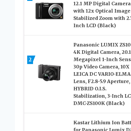
12.1 MP Digital Camera
with 12x Optical Image
Stabilized Zoom with 2.
Inch LCD (Black)
Panasonic LUMIX ZS10
4K Digital Camera, 20.1
2
Megapixel 1-Inch Sens
30p Video Camera, 10X
LEICA DC VARIO-ELMA
Lens, F2.8-5.9 Aperture,
HYBRID O.I.S.
Stabilization, 3-Inch LC
DMC-ZS100K (Black)
Kastar Lithium Ion Bat
for Panasonic Lumix 