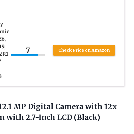
y
onic
Z6,
19,
7
Check Price on Amazon
 ZR1
7
-
3
12.1 MP Digital Camera with 12x
m with 2.7-Inch LCD (Black)