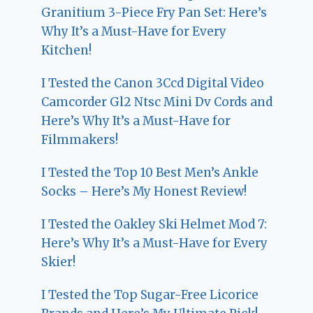
Granitium 3-Piece Fry Pan Set: Here’s
Why It’s a Must-Have for Every
Kitchen!
I Tested the Canon 3Ccd Digital Video
Camcorder Gl2 Ntsc Mini Dv Cords and
Here’s Why It’s a Must-Have for
Filmmakers!
I Tested the Top 10 Best Men’s Ankle
Socks – Here’s My Honest Review!
I Tested the Oakley Ski Helmet Mod 7:
Here’s Why It’s a Must-Have for Every
Skier!
I Tested the Top Sugar-Free Licorice