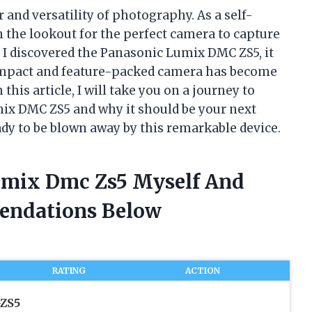
 and versatility of photography. As a self-
 the lookout for the perfect camera to capture
 I discovered the Panasonic Lumix DMC ZS5, it
ompact and feature-packed camera has become
his article, I will take you on a journey to
ix DMC ZS5 and why it should be your next
dy to be blown away by this remarkable device.
Lumix Dmc Zs5 Myself And
endations Below
RATING
ACTION
ZS5