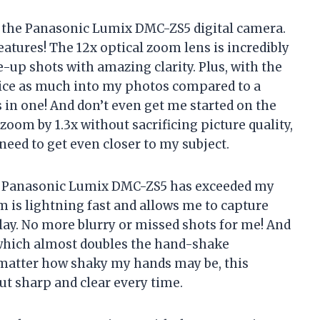
ed the Panasonic Lumix DMC-ZS5 digital camera.
features! The 12x optical zoom lens is incredibly
-up shots with amazing clarity. Plus, with the
twice as much into my photos compared to a
es in one! And don’t even get me started on the
zoom by 1.3x without sacrificing picture quality,
need to get even closer to my subject.
 the Panasonic Lumix DMC-ZS5 has exceeded my
 is lightning fast and allows me to capture
ay. No more blurry or missed shots for me! And
, which almost doubles the hand-shake
 matter how shaky my hands may be, this
t sharp and clear every time.