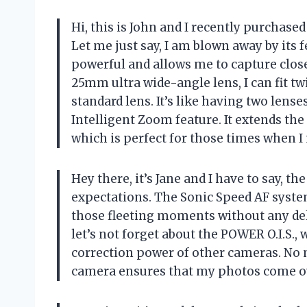
Hi, this is John and I recently purchas
Let me just say, I am blown away by its 
powerful and allows me to capture close
25mm ultra wide-angle lens, I can fit 
standard lens. It’s like having two lens
Intelligent Zoom feature. It extends the 
which is perfect for those times when I 
Hey there, it’s Jane and I have to say,
expectations. The Sonic Speed AF system
those fleeting moments without any del
let’s not forget about the POWER O.I.S.
correction power of other cameras. No
camera ensures that my photos come ou