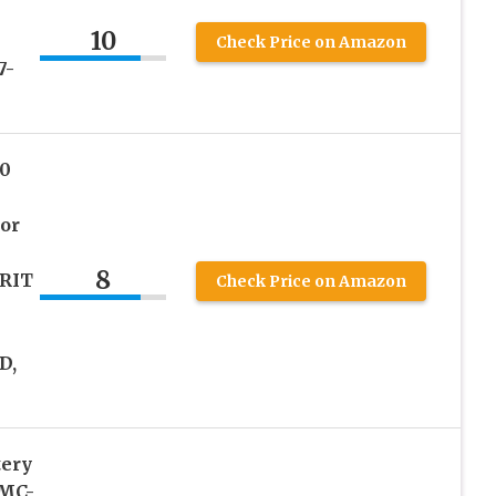
10
Check Price on Amazon
7-
0
or
8
RIT
Check Price on Amazon
D,
tery
DMC-