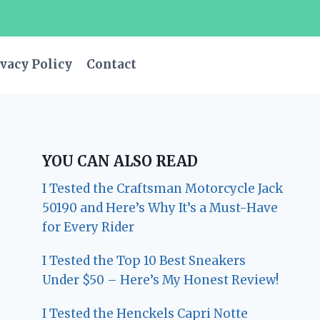
vacy Policy
Contact
YOU CAN ALSO READ
I Tested the Craftsman Motorcycle Jack
50190 and Here’s Why It’s a Must-Have
for Every Rider
I Tested the Top 10 Best Sneakers
Under $50 – Here’s My Honest Review!
I Tested the Henckels Capri Notte