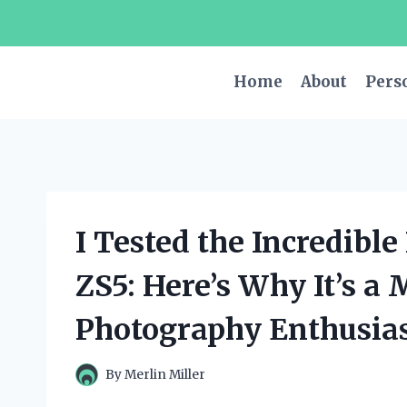
Skip
to
content
Home
About
Pers
I Tested the Incredib
ZS5: Here’s Why It’s a
Photography Enthusias
By
Merlin Miller