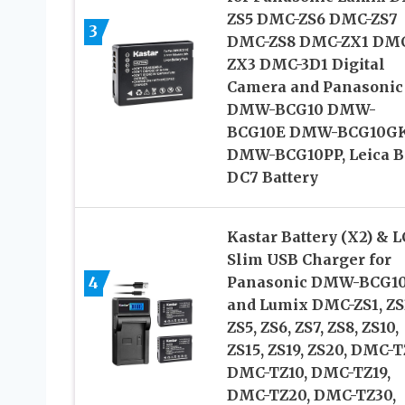
ZS5 DMC-ZS6 DMC-ZS7
3
DMC-ZS8 DMC-ZX1 DM
ZX3 DMC-3D1 Digital
Camera and Panasonic
DMW-BCG10 DMW-
BCG10E DMW-BCG10G
DMW-BCG10PP, Leica B
DC7 Battery
Kastar Battery (X2) & 
Slim USB Charger for
4
Panasonic DMW-BCG1
and Lumix DMC-ZS1, ZS
ZS5, ZS6, ZS7, ZS8, ZS10,
ZS15, ZS19, ZS20, DMC-T
DMC-TZ10, DMC-TZ19,
DMC-TZ20, DMC-TZ30,