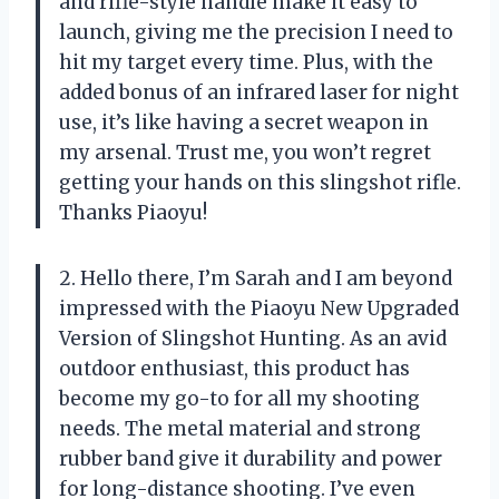
and rifle-style handle make it easy to
launch, giving me the precision I need to
hit my target every time. Plus, with the
added bonus of an infrared laser for night
use, it’s like having a secret weapon in
my arsenal. Trust me, you won’t regret
getting your hands on this slingshot rifle.
Thanks Piaoyu!
2. Hello there, I’m Sarah and I am beyond
impressed with the Piaoyu New Upgraded
Version of Slingshot Hunting. As an avid
outdoor enthusiast, this product has
become my go-to for all my shooting
needs. The metal material and strong
rubber band give it durability and power
for long-distance shooting. I’ve even