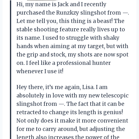
Hi, my name is Jack and I recently
purchased the Runzkzy slingshot from —.
Let me tell you, this thing is a beast! The
stable shooting feature really lives up to
its name. I used to struggle with shaky
hands when aiming at my target, but with
the grip and stock, my shots are now spot
on. I feel like a professional hunter
whenever I use it!
Hey there, it’s me again, Lisa. I am
absolutely in love with my new telescopic
slingshot from —. The fact that it can be
retracted to change its length is genius!
Not only does it make it more convenient
for me to carry around, but adjusting the
length also increases the power of the