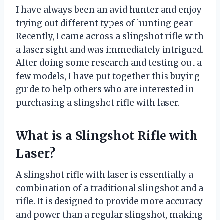
I have always been an avid hunter and enjoy
trying out different types of hunting gear.
Recently, I came across a slingshot rifle with
a laser sight and was immediately intrigued.
After doing some research and testing out a
few models, I have put together this buying
guide to help others who are interested in
purchasing a slingshot rifle with laser.
What is a Slingshot Rifle with
Laser?
A slingshot rifle with laser is essentially a
combination of a traditional slingshot and a
rifle. It is designed to provide more accuracy
and power than a regular slingshot, making