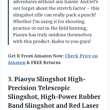
adventures without any hassle. And let’s
not forget about the stretch factor – this
slingshot rifle can really pack a punch!
Whether I’m using it for shooting
practice or out in the field hunting,
Piaoyu has truly outdone themselves
with this product. Kudos to you guys!
Get It From Amazon Now:
Check Price on
Amazon
& FREE Returns
3.
Piaoyu Slingshot High-
Precision
Telescopic
Slingshot, High-Power Rubber
Band Slingshot and Red Laser