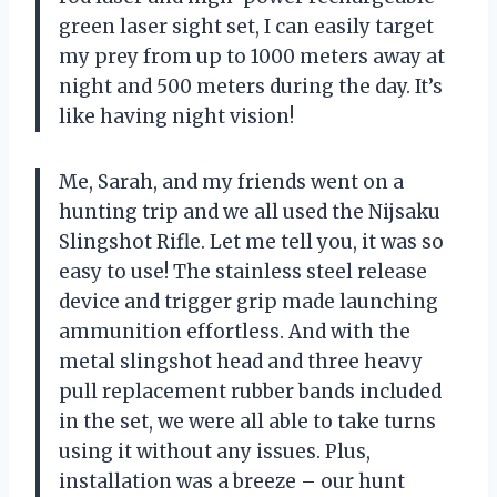
green laser sight set, I can easily target
my prey from up to 1000 meters away at
night and 500 meters during the day. It’s
like having night vision!
Me, Sarah, and my friends went on a
hunting trip and we all used the Nijsaku
Slingshot Rifle. Let me tell you, it was so
easy to use! The stainless steel release
device and trigger grip made launching
ammunition effortless. And with the
metal slingshot head and three heavy
pull replacement rubber bands included
in the set, we were all able to take turns
using it without any issues. Plus,
installation was a breeze – our hunt