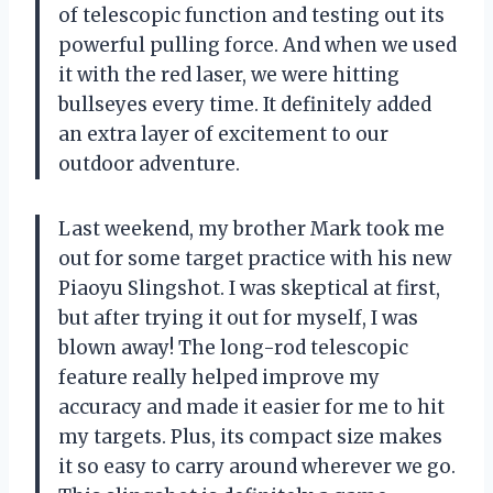
of telescopic function and testing out its
powerful pulling force. And when we used
it with the red laser, we were hitting
bullseyes every time. It definitely added
an extra layer of excitement to our
outdoor adventure.
Last weekend, my brother Mark took me
out for some target practice with his new
Piaoyu Slingshot. I was skeptical at first,
but after trying it out for myself, I was
blown away! The long-rod telescopic
feature really helped improve my
accuracy and made it easier for me to hit
my targets. Plus, its compact size makes
it so easy to carry around wherever we go.