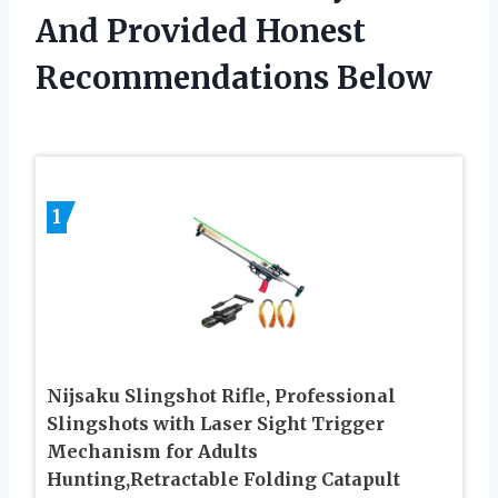
And Provided Honest
Recommendations Below
1
Nijsaku Slingshot Rifle, Professional
Slingshots with Laser Sight Trigger
Mechanism for Adults
Hunting,Retractable Folding Catapult