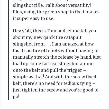
slingshot rifle. Talk about versatility!
Plus, using the green snap to fix it makes
it super easy to use.
Hey y’all, this is Tom and let me tell you
about my new quick fire catapult
slingshot from —. I am amazed at how
fast I can fire off shots without having to
manually stretch the release by hand. Just
load up some tactical slingshot ammo
onto the belt and pull the trigger –
simple as that! And with the screw fixed
belt, there’s no need for tedious tying –
just tighten the screw and you’re good to
go!