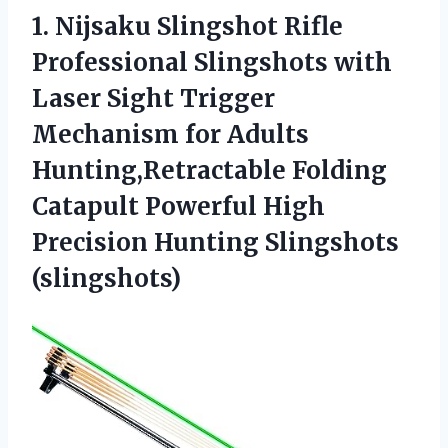
1.
Nijsaku Slingshot Rifle
Professional Slingshots with
Laser Sight Trigger
Mechanism for Adults
Hunting,Retractable Folding
Catapult Powerful High
Precision Hunting Slingshots
(slingshots)