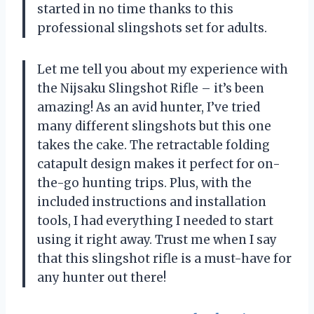
started in no time thanks to this
professional slingshots set for adults.
Let me tell you about my experience with
the Nijsaku Slingshot Rifle – it’s been
amazing! As an avid hunter, I’ve tried
many different slingshots but this one
takes the cake. The retractable folding
catapult design makes it perfect for on-
the-go hunting trips. Plus, with the
included instructions and installation
tools, I had everything I needed to start
using it right away. Trust me when I say
that this slingshot rifle is a must-have for
any hunter out there!