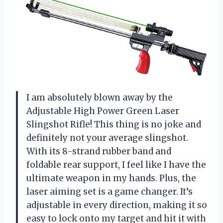
I am absolutely blown away by the
Adjustable High Power Green Laser
Slingshot Rifle! This thing is no joke and
definitely not your average slingshot.
With its 8-strand rubber band and
foldable rear support, I feel like I have the
ultimate weapon in my hands. Plus, the
laser aiming set is a game changer. It’s
adjustable in every direction, making it so
easy to lock onto my target and hit it with