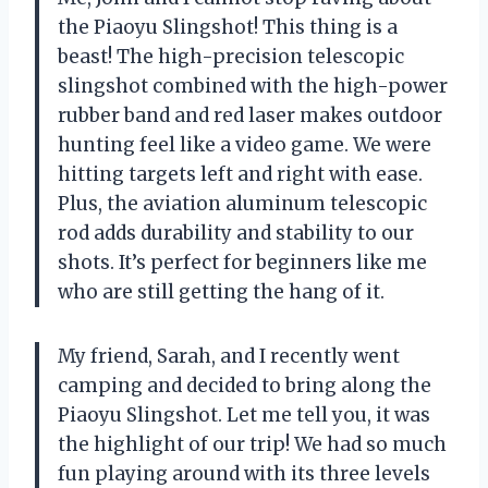
the Piaoyu Slingshot! This thing is a
beast! The high-precision telescopic
slingshot combined with the high-power
rubber band and red laser makes outdoor
hunting feel like a video game. We were
hitting targets left and right with ease.
Plus, the aviation aluminum telescopic
rod adds durability and stability to our
shots. It’s perfect for beginners like me
who are still getting the hang of it.
My friend, Sarah, and I recently went
camping and decided to bring along the
Piaoyu Slingshot. Let me tell you, it was
the highlight of our trip! We had so much
fun playing around with its three levels