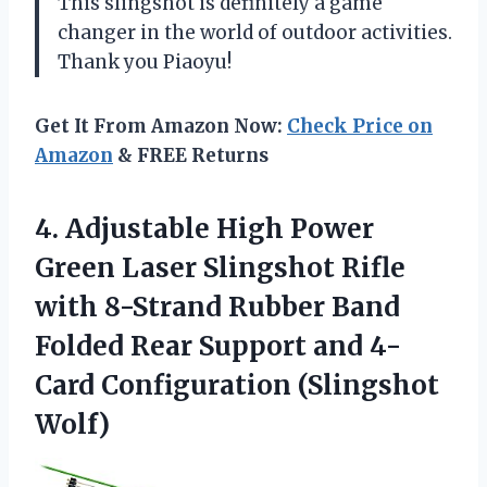
This slingshot is definitely a game
changer in the world of outdoor activities.
Thank you Piaoyu!
Get It From Amazon Now:
Check Price on
Amazon
& FREE Returns
4.
Adjustable High Power
Green Laser Slingshot Rifle
with 8-Strand Rubber Band
Folded Rear Support and 4-
Card Configuration (Slingshot
Wolf)