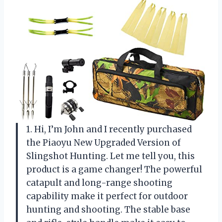
1. Hi, I’m John and I recently purchased
the Piaoyu New Upgraded Version of
Slingshot Hunting. Let me tell you, this
product is a game changer! The powerful
catapult and long-range shooting
capability make it perfect for outdoor
hunting and shooting. The stable base