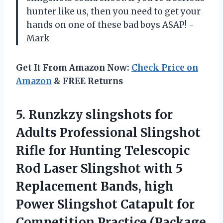
hunter like us, then you need to get your
hands on one of these bad boys ASAP! -
Mark
Get It From Amazon Now:
Check Price on
Amazon
& FREE Returns
5. Runzkzy slingshots for
Adults Professional Slingshot
Rifle for Hunting Telescopic
Rod Laser Slingshot with 5
Replacement Bands, high
Power Slingshot Catapult for
Competition Practice (Package