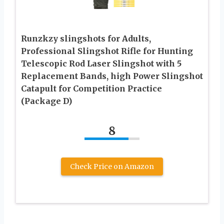
Runzkzy slingshots for Adults,
Professional Slingshot Rifle for Hunting
Telescopic Rod Laser Slingshot with 5
Replacement Bands, high Power Slingshot
Catapult for Competition Practice
(Package D)
8
Check Price on Amazon