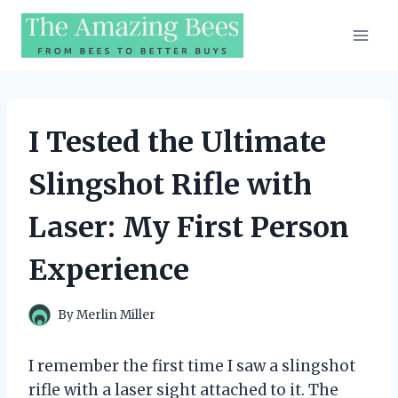
Skip
to
content
I Tested the Ultimate
Slingshot Rifle with
Laser: My First Person
Experience
By
Merlin Miller
I remember the first time I saw a slingshot
rifle with a laser sight attached to it. The