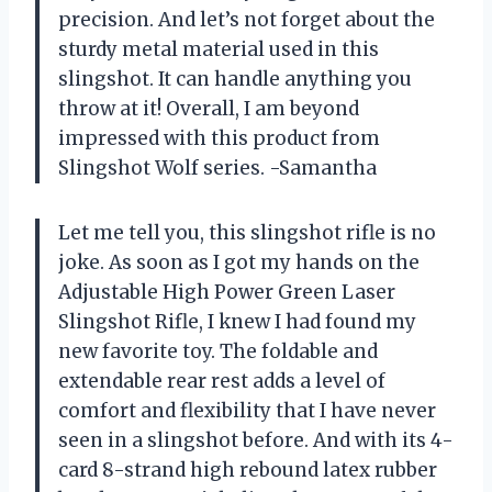
precision. And let’s not forget about the
sturdy metal material used in this
slingshot. It can handle anything you
throw at it! Overall, I am beyond
impressed with this product from
Slingshot Wolf series. -Samantha
Let me tell you, this slingshot rifle is no
joke. As soon as I got my hands on the
Adjustable High Power Green Laser
Slingshot Rifle, I knew I had found my
new favorite toy. The foldable and
extendable rear rest adds a level of
comfort and flexibility that I have never
seen in a slingshot before. And with its 4-
card 8-strand high rebound latex rubber