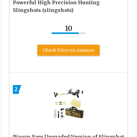
Powerful High Precision Hunting
Slingshots (slingshots)
10
Check Price on Amazon
2
Piaoyu New Upgraded Version of Slingshot