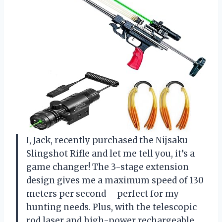
I, Jack, recently purchased the Nijsaku
Slingshot Rifle and let me tell you, it’s a
game changer! The 3-stage extension
design gives me a maximum speed of 130
meters per second – perfect for my
hunting needs. Plus, with the telescopic
rod laser and high-power rechargeable