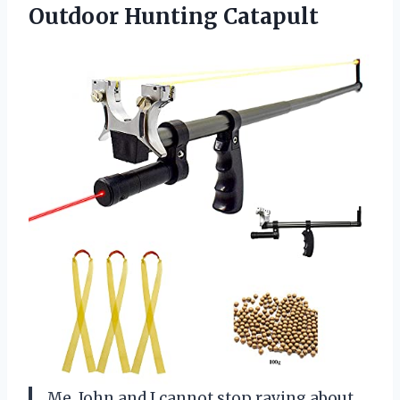
Outdoor Hunting Catapult
Me, John and I cannot stop raving about