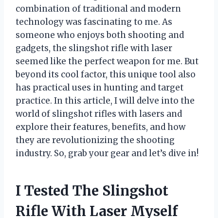
combination of traditional and modern
technology was fascinating to me. As
someone who enjoys both shooting and
gadgets, the slingshot rifle with laser
seemed like the perfect weapon for me. But
beyond its cool factor, this unique tool also
has practical uses in hunting and target
practice. In this article, I will delve into the
world of slingshot rifles with lasers and
explore their features, benefits, and how
they are revolutionizing the shooting
industry. So, grab your gear and let’s dive in!
I Tested The Slingshot
Rifle With Laser Myself