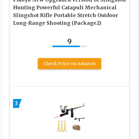
Hunting Powerful Catapult Mechanical
Slingshot Rifle Portable Stretch Outdoor
Long-Range Shooting (Package2)
9
Check Price on Amazon
3