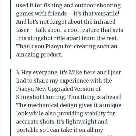
used it for fishing and outdoor shooting
games with friends – it’s that versatile!
And let’s not forget about the infrared
laser – talk about a cool feature that sets
this slingshot rifle apart from the rest.
Thank you Piaoyu for creating such an
amazing product.
3. Hey everyone, it’s Mike here and I just
had to share my experience with the
Piaoyu New Upgraded Version of
Slingshot Hunting. This thing is a beast!
The mechanical design gives it a unique
look while also providing stability for
accurate shots. It’s lightweight and
portable so I can take it on all my