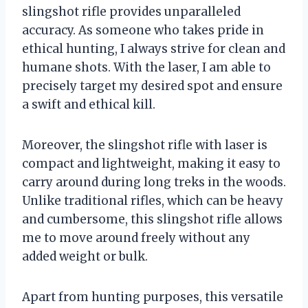
slingshot rifle provides unparalleled
accuracy. As someone who takes pride in
ethical hunting, I always strive for clean and
humane shots. With the laser, I am able to
precisely target my desired spot and ensure
a swift and ethical kill.
Moreover, the slingshot rifle with laser is
compact and lightweight, making it easy to
carry around during long treks in the woods.
Unlike traditional rifles, which can be heavy
and cumbersome, this slingshot rifle allows
me to move around freely without any
added weight or bulk.
Apart from hunting purposes, this versatile