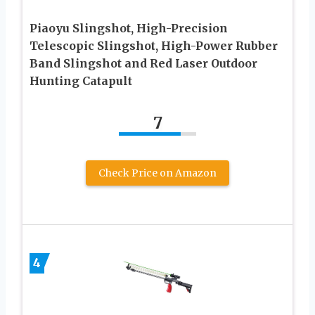
Piaoyu Slingshot, High-Precision
Telescopic Slingshot, High-Power Rubber
Band Slingshot and Red Laser Outdoor
Hunting Catapult
7
Check Price on Amazon
4