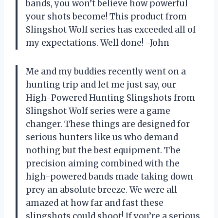
bands, you won’t believe how powerful
your shots become! This product from
Slingshot Wolf series has exceeded all of
my expectations. Well done! -John
Me and my buddies recently went on a
hunting trip and let me just say, our
High-Powered Hunting Slingshots from
Slingshot Wolf series were a game
changer. These things are designed for
serious hunters like us who demand
nothing but the best equipment. The
precision aiming combined with the
high-powered bands made taking down
prey an absolute breeze. We were all
amazed at how far and fast these
slingshots could shoot! If you’re a serious