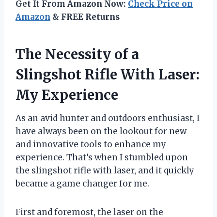
Get It From Amazon Now:
Check Price on
Amazon
& FREE Returns
The Necessity of a
Slingshot Rifle With Laser:
My Experience
As an avid hunter and outdoors enthusiast, I
have always been on the lookout for new
and innovative tools to enhance my
experience. That’s when I stumbled upon
the slingshot rifle with laser, and it quickly
became a game changer for me.
First and foremost, the laser on the