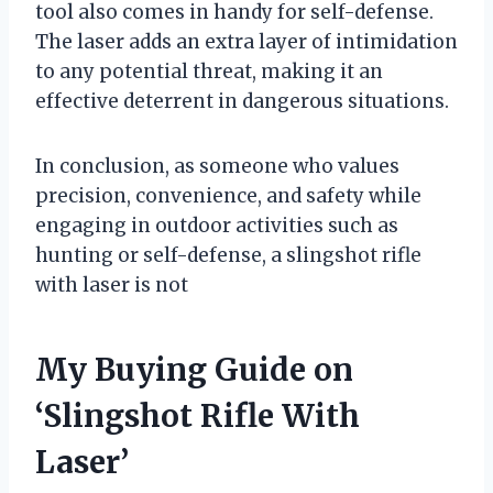
tool also comes in handy for self-defense.
The laser adds an extra layer of intimidation
to any potential threat, making it an
effective deterrent in dangerous situations.
In conclusion, as someone who values
precision, convenience, and safety while
engaging in outdoor activities such as
hunting or self-defense, a slingshot rifle
with laser is not
My Buying Guide on
‘Slingshot Rifle With
Laser’