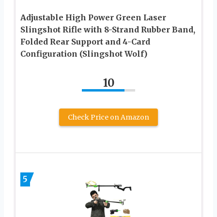
Adjustable High Power Green Laser
Slingshot Rifle with 8-Strand Rubber Band,
Folded Rear Support and 4-Card
Configuration (Slingshot Wolf)
10
Check Price on Amazon
5