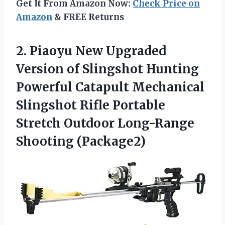
Get It From Amazon Now:
Check Price on
Amazon
& FREE Returns
2.
Piaoyu New Upgraded
Version of Slingshot Hunting
Powerful Catapult Mechanical
Slingshot Rifle Portable
Stretch Outdoor Long-Range
Shooting (Package2)