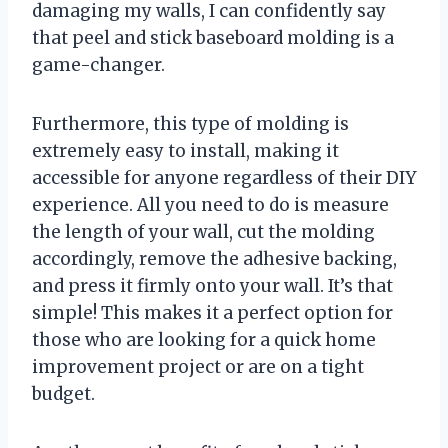
damaging my walls, I can confidently say
that peel and stick baseboard molding is a
game-changer.
Furthermore, this type of molding is
extremely easy to install, making it
accessible for anyone regardless of their DIY
experience. All you need to do is measure
the length of your wall, cut the molding
accordingly, remove the adhesive backing,
and press it firmly onto your wall. It’s that
simple! This makes it a perfect option for
those who are looking for a quick home
improvement project or are on a tight
budget.