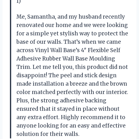
1)
Me, Samantha, and my husband recently
renovated our home and we were looking
for a simple yet stylish way to protect the
base of our walls. That’s when we came
across Vinyl Wall Base’s 4″ Flexible Self
Adhesive Rubber Wall Base Moulding
Trim. Let me tell you, this product did not
disappoint! The peel and stick design
made installation a breeze and the brown
color matched perfectly with our interior.
Plus, the strong adhesive backing
ensured that it stayed in place without
any extra effort. Highly recommend it to
anyone looking for an easy and effective
solution for their walls.