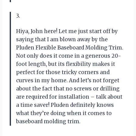
3.
Hiya, John here! Let me just start off by
saying that I am blown away by the
Pluden Flexible Baseboard Molding Trim.
Not only does it come in a generous 20-
foot length, but its flexibility makes it
perfect for those tricky corners and
curves in my home. And let’s not forget
about the fact that no screws or drilling
are required for installation – talk about
a time saver! Pluden definitely knows
what they’re doing when it comes to
baseboard molding trim.