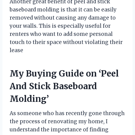
Another great benefit of peel and stick
baseboard molding is that it can be easily
removed without causing any damage to
your walls. This is especially useful for
renters who want to add some personal
touch to their space without violating their
lease
My Buying Guide on ‘Peel
And Stick Baseboard
Molding’
As someone who has recently gone through
the process of renovating my home, I
understand the importance of finding