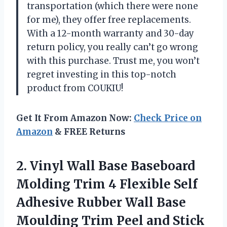
transportation (which there were none
for me), they offer free replacements.
With a 12-month warranty and 30-day
return policy, you really can’t go wrong
with this purchase. Trust me, you won’t
regret investing in this top-notch
product from COUKIU!
Get It From Amazon Now:
Check Price on
Amazon
& FREE Returns
2.
Vinyl Wall Base
Baseboard
Molding Trim 4 Flexible Self
Adhesive Rubber Wall Base
Moulding Trim Peel and Stick