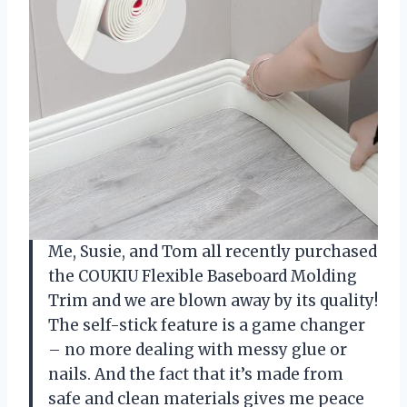
Me, Susie, and Tom all recently purchased
the COUKIU Flexible Baseboard Molding
Trim and we are blown away by its quality!
The self-stick feature is a game changer
– no more dealing with messy glue or
nails. And the fact that it’s made from
safe and clean materials gives me peace