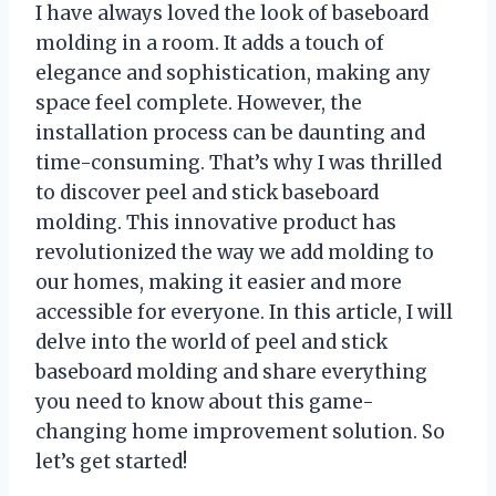
I have always loved the look of baseboard
molding in a room. It adds a touch of
elegance and sophistication, making any
space feel complete. However, the
installation process can be daunting and
time-consuming. That’s why I was thrilled
to discover peel and stick baseboard
molding. This innovative product has
revolutionized the way we add molding to
our homes, making it easier and more
accessible for everyone. In this article, I will
delve into the world of peel and stick
baseboard molding and share everything
you need to know about this game-
changing home improvement solution. So
let’s get started!