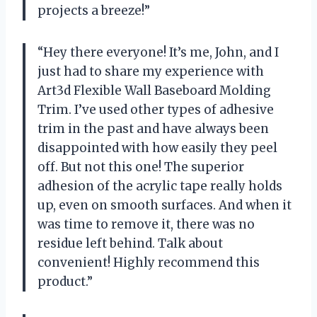
projects a breeze!”
“Hey there everyone! It’s me, John, and I
just had to share my experience with
Art3d Flexible Wall Baseboard Molding
Trim. I’ve used other types of adhesive
trim in the past and have always been
disappointed with how easily they peel
off. But not this one! The superior
adhesion of the acrylic tape really holds
up, even on smooth surfaces. And when it
was time to remove it, there was no
residue left behind. Talk about
convenient! Highly recommend this
product.”