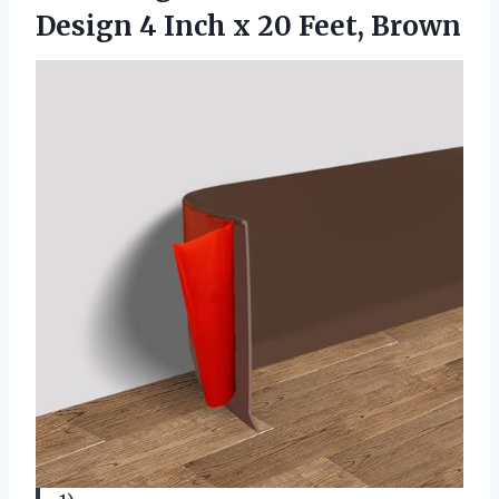
Design 4 Inch x 20 Feet, Brown