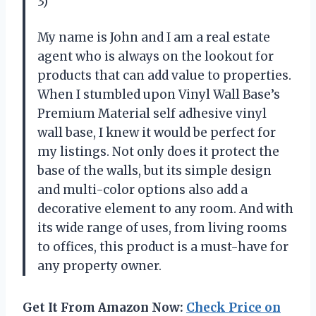
3)
My name is John and I am a real estate
agent who is always on the lookout for
products that can add value to properties.
When I stumbled upon Vinyl Wall Base’s
Premium Material self adhesive vinyl
wall base, I knew it would be perfect for
my listings. Not only does it protect the
base of the walls, but its simple design
and multi-color options also add a
decorative element to any room. And with
its wide range of uses, from living rooms
to offices, this product is a must-have for
any property owner.
Get It From Amazon Now:
Check Price on