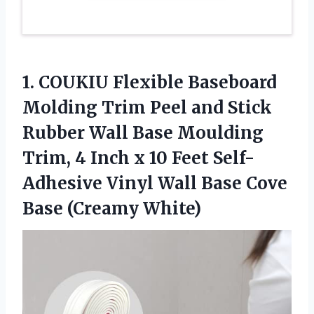
1. COUKIU Flexible Baseboard
Molding Trim Peel and Stick
Rubber Wall Base Moulding
Trim, 4 Inch x 10 Feet Self-
Adhesive Vinyl Wall Base
Cove
Base (Creamy White)