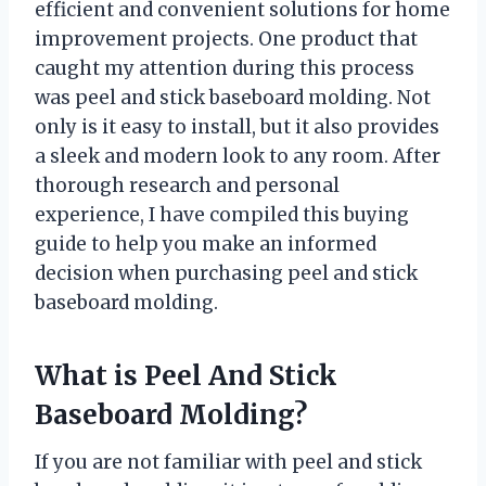
efficient and convenient solutions for home
improvement projects. One product that
caught my attention during this process
was peel and stick baseboard molding. Not
only is it easy to install, but it also provides
a sleek and modern look to any room. After
thorough research and personal
experience, I have compiled this buying
guide to help you make an informed
decision when purchasing peel and stick
baseboard molding.
What is Peel And Stick
Baseboard Molding?
If you are not familiar with peel and stick