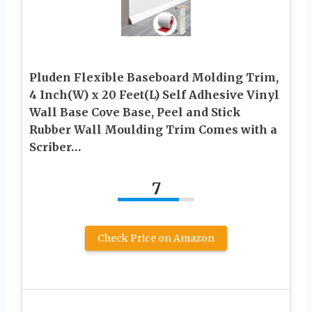
Pluden Flexible Baseboard Molding Trim,
4 Inch(W) x 20 Feet(L) Self Adhesive Vinyl
Wall Base Cove Base, Peel and Stick
Rubber Wall Moulding Trim Comes with a
Scriber…
7
Check Price on Amazon