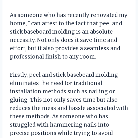
As someone who has recently renovated my
home, I can attest to the fact that peel and
stick baseboard molding is an absolute
necessity. Not only does it save time and
effort, but it also provides a seamless and
professional finish to any room.
Firstly, peel and stick baseboard molding
eliminates the need for traditional
installation methods such as nailing or
gluing. This not only saves time but also
reduces the mess and hassle associated with
these methods. As someone who has
struggled with hammering nails into
precise positions while trying to avoid