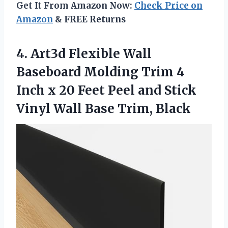
Get It From Amazon Now:
Check Price on
Amazon
& FREE Returns
4.
Art3d Flexible Wall
Baseboard Molding Trim 4
Inch x 20 Feet Peel and Stick
Vinyl Wall Base Trim, Black