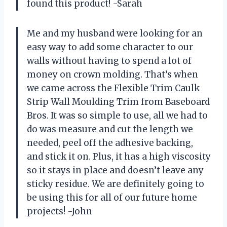
found this product! -Sarah
Me and my husband were looking for an
easy way to add some character to our
walls without having to spend a lot of
money on crown molding. That’s when
we came across the Flexible Trim Caulk
Strip Wall Moulding Trim from Baseboard
Bros. It was so simple to use, all we had to
do was measure and cut the length we
needed, peel off the adhesive backing,
and stick it on. Plus, it has a high viscosity
so it stays in place and doesn’t leave any
sticky residue. We are definitely going to
be using this for all of our future home
projects! -John