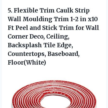
5. Flexible Trim Caulk Strip
Wall Moulding Trim 1-2 in x10
Ft Peel and Stick Trim for Wall
Corner Deco, Ceiling,
Backsplash Tile
Edge,
Countertops, Baseboard,
Floor(White)