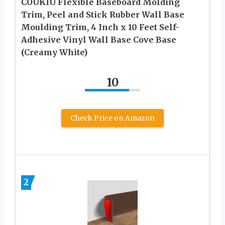
COUKIU Flexible Baseboard Molding
Trim, Peel and Stick Rubber Wall Base
Moulding Trim, 4 Inch x 10 Feet Self-
Adhesive Vinyl Wall Base Cove Base
(Creamy White)
10
Check Price on Amazon
2