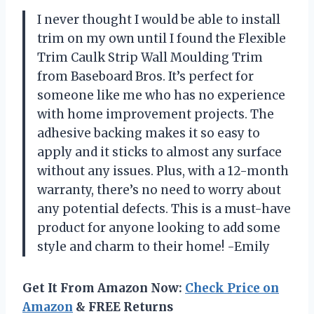
I never thought I would be able to install
trim on my own until I found the Flexible
Trim Caulk Strip Wall Moulding Trim
from Baseboard Bros. It’s perfect for
someone like me who has no experience
with home improvement projects. The
adhesive backing makes it so easy to
apply and it sticks to almost any surface
without any issues. Plus, with a 12-month
warranty, there’s no need to worry about
any potential defects. This is a must-have
product for anyone looking to add some
style and charm to their home! -Emily
Get It From Amazon Now:
Check Price on
Amazon
& FREE Returns