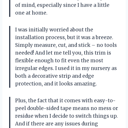
of mind, especially since I have a little
one at home.
I was initially worried about the
installation process, but it was a breeze.
Simply measure, cut, and stick – no tools
needed! And let me tell you, this trim is
flexible enough to fit even the most
irregular edges. I used it in my nursery as
both a decorative strip and edge
protection, and it looks amazing.
Plus, the fact that it comes with easy-to-
peel double-sided tape means no mess or
residue when I decide to switch things up.
And if there are any issues during