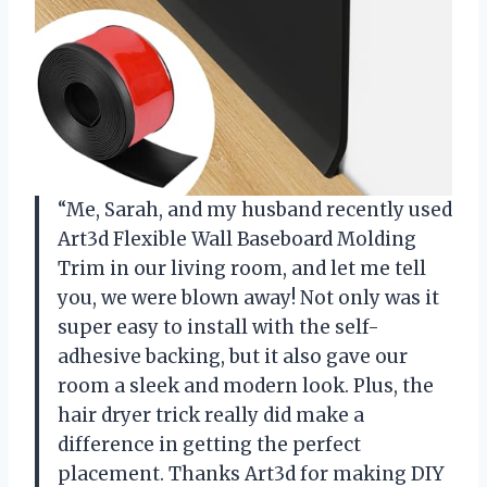
“Me, Sarah, and my husband recently used
Art3d Flexible Wall Baseboard Molding
Trim in our living room, and let me tell
you, we were blown away! Not only was it
super easy to install with the self-
adhesive backing, but it also gave our
room a sleek and modern look. Plus, the
hair dryer trick really did make a
difference in getting the perfect
placement. Thanks Art3d for making DIY