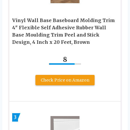
Vinyl Wall Base Baseboard Molding Trim
4″ Flexible Self Adhesive Rubber Wall
Base Moulding Trim Peel and Stick
Design, 4 Inch x 20 Feet, Brown
8
Check Price on Amazon
3