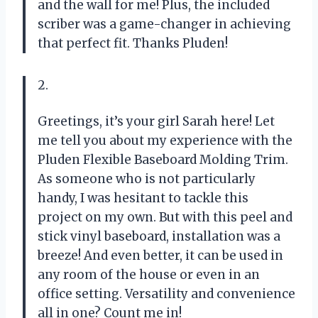
and the wall for me! Plus, the included
scriber was a game-changer in achieving
that perfect fit. Thanks Pluden!
2.
Greetings, it’s your girl Sarah here! Let
me tell you about my experience with the
Pluden Flexible Baseboard Molding Trim.
As someone who is not particularly
handy, I was hesitant to tackle this
project on my own. But with this peel and
stick vinyl baseboard, installation was a
breeze! And even better, it can be used in
any room of the house or even in an
office setting. Versatility and convenience
all in one? Count me in!