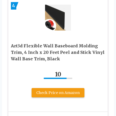
4
Art3d Flexible Wall Baseboard Molding
Trim, 4 Inch x 20 Feet Peel and Stick Vinyl
Wall Base Trim, Black
10
Check Price on Amazon