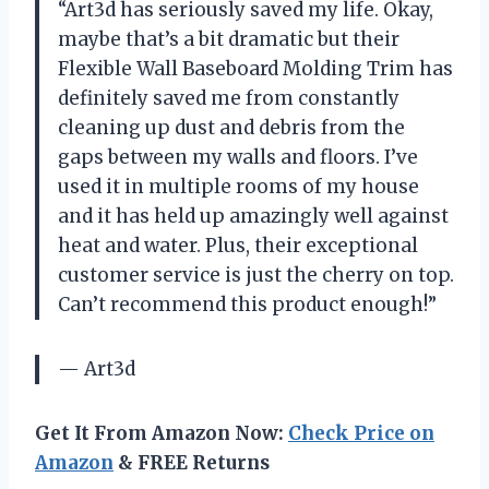
“Art3d has seriously saved my life. Okay,
maybe that’s a bit dramatic but their
Flexible Wall Baseboard Molding Trim has
definitely saved me from constantly
cleaning up dust and debris from the
gaps between my walls and floors. I’ve
used it in multiple rooms of my house
and it has held up amazingly well against
heat and water. Plus, their exceptional
customer service is just the cherry on top.
Can’t recommend this product enough!”
— Art3d
Get It From Amazon Now:
Check Price on
Amazon
& FREE Returns