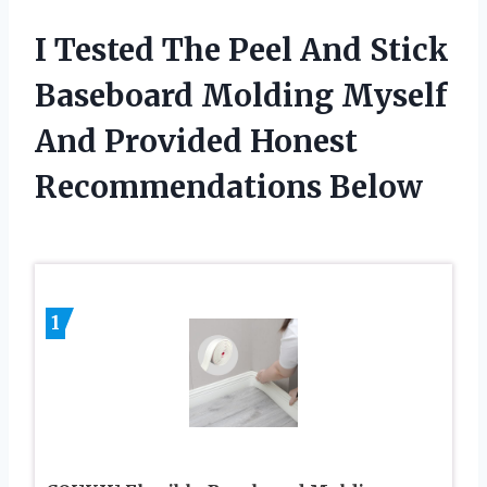
I Tested The Peel And Stick
Baseboard Molding Myself
And Provided Honest
Recommendations Below
1