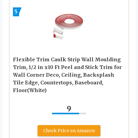
5
Flexible Trim Caulk Strip Wall Moulding
Trim, 1/2 in x10 Ft Peel and Stick Trim for
Wall Corner Deco, Ceiling, Backsplash
Tile Edge, Countertops, Baseboard,
Floor(White)
9
Check Price on Amazon