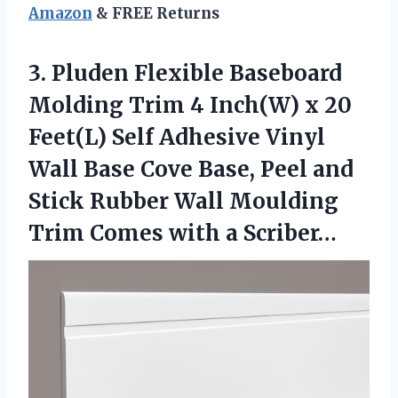
Amazon
& FREE Returns
3. Pluden Flexible Baseboard
Molding Trim 4 Inch(W) x 20
Feet(L) Self Adhesive Vinyl
Wall Base Cove Base, Peel and
Stick Rubber Wall Moulding
Trim
Comes with a Scriber…