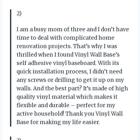
2)
I am a busy mom of three and I don’t have
time to deal with complicated home
renovation projects. That’s why I was
thrilled when I found Vinyl Wall Base’s
self adhesive vinyl baseboard. With its
quick installation process, I didn’t need
any screws or drilling to get it up on my
walls. And the best part? It’s made of high
quality vinyl material which makes it
flexible and durable – perfect for my
active household! Thank you Vinyl Wall
Base for making my life easier.