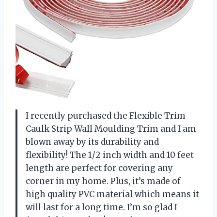
I recently purchased the Flexible Trim
Caulk Strip Wall Moulding Trim and I am
blown away by its durability and
flexibility! The 1/2 inch width and 10 feet
length are perfect for covering any
corner in my home. Plus, it’s made of
high quality PVC material which means it
will last for a long time. I’m so glad I