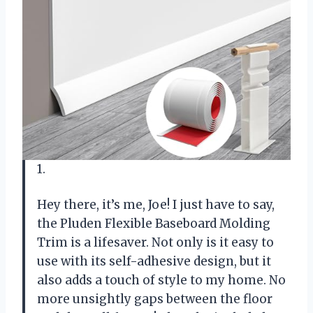
1.
Hey there, it’s me, Joe! I just have to say,
the Pluden Flexible Baseboard Molding
Trim is a lifesaver. Not only is it easy to
use with its self-adhesive design, but it
also adds a touch of style to my home. No
more unsightly gaps between the floor