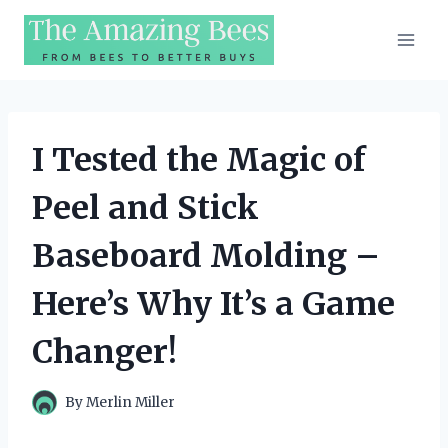
Skip
to
content
I Tested the Magic of
Peel and Stick
Baseboard Molding –
Here’s Why It’s a Game
Changer!
By
Merlin Miller