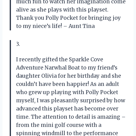
much fun to watch her imagination come
alive as she plays with this playset.
Thank you Polly Pocket for bringing joy
to my niece’s life! – Aunt Tina
3.
I recently gifted the Sparkle Cove
Adventure Narwhal Boat to my friend’s
daughter Olivia for her birthday and she
couldn’t have been happier! As an adult
who grew up playing with Polly Pocket
myself, I was pleasantly surprised by how
advanced this playset has become over
time. The attention to detail is amazing –
from the mini golf course with a
spinning windmill to the performance