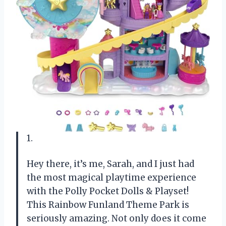
1.
Hey there, it’s me, Sarah, and I just had
the most magical playtime experience
with the Polly Pocket Dolls & Playset!
This Rainbow Funland Theme Park is
seriously amazing. Not only does it come