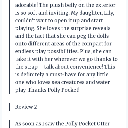
adorable! The plush belly on the exterior
is so soft and inviting. My daughter, Lily,
couldn’t wait to open it up and start
playing. She loves the surprise reveals
and the fact that she can peg the dolls
onto different areas of the compact for
endless play possibilities. Plus, she can
take it with her wherever we go thanks to
the strap – talk about convenience! This
is definitely a must-have for any little
one who loves sea creatures and water
play. Thanks Polly Pocket!
Review 2
As soon as I saw the Polly Pocket Otter