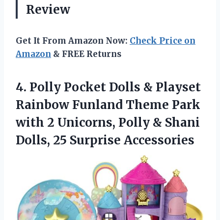
Review
Get It From Amazon Now:
Check Price on
Amazon
& FREE Returns
4. Polly Pocket Dolls & Playset
Rainbow Funland Theme Park
with 2 Unicorns, Polly & Shani
Dolls, 25 Surprise Accessories