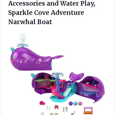
Accessories and Water Play,
Sparkle Cove Adventure
Narwhal Boat