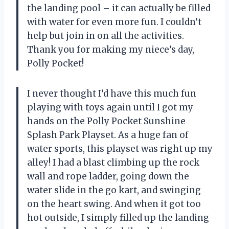
the landing pool – it can actually be filled
with water for even more fun. I couldn’t
help but join in on all the activities.
Thank you for making my niece’s day,
Polly Pocket!
I never thought I’d have this much fun
playing with toys again until I got my
hands on the Polly Pocket Sunshine
Splash Park Playset. As a huge fan of
water sports, this playset was right up my
alley! I had a blast climbing up the rock
wall and rope ladder, going down the
water slide in the go kart, and swinging
on the heart swing. And when it got too
hot outside, I simply filled up the landing