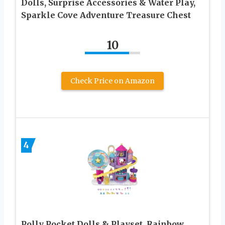
Dolls, Surprise Accessories & Water Play,
Sparkle Cove Adventure Treasure Chest
10
Check Price on Amazon
4
Polly Pocket Dolls & Playset, Rainbow