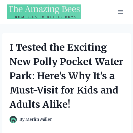
Skip
to
content
I Tested the Exciting
New Polly Pocket Water
Park: Here’s Why It’s a
Must-Visit for Kids and
Adults Alike!
By
Merlin Miller