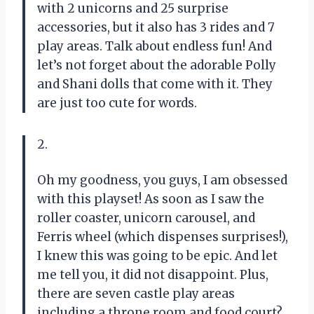
with 2 unicorns and 25 surprise
accessories, but it also has 3 rides and 7
play areas. Talk about endless fun! And
let’s not forget about the adorable Polly
and Shani dolls that come with it. They
are just too cute for words.
2.
Oh my goodness, you guys, I am obsessed
with this playset! As soon as I saw the
roller coaster, unicorn carousel, and
Ferris wheel (which dispenses surprises!),
I knew this was going to be epic. And let
me tell you, it did not disappoint. Plus,
there are seven castle play areas
including a throne room and food court?