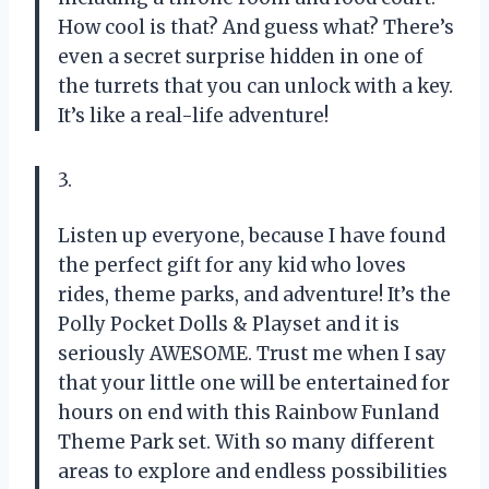
How cool is that? And guess what? There’s
even a secret surprise hidden in one of
the turrets that you can unlock with a key.
It’s like a real-life adventure!
3.
Listen up everyone, because I have found
the perfect gift for any kid who loves
rides, theme parks, and adventure! It’s the
Polly Pocket Dolls & Playset and it is
seriously AWESOME. Trust me when I say
that your little one will be entertained for
hours on end with this Rainbow Funland
Theme Park set. With so many different
areas to explore and endless possibilities