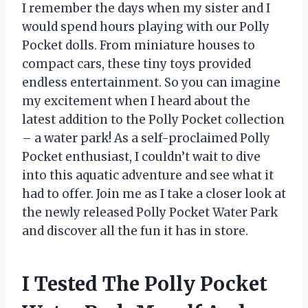
I remember the days when my sister and I
would spend hours playing with our Polly
Pocket dolls. From miniature houses to
compact cars, these tiny toys provided
endless entertainment. So you can imagine
my excitement when I heard about the
latest addition to the Polly Pocket collection
– a water park! As a self-proclaimed Polly
Pocket enthusiast, I couldn’t wait to dive
into this aquatic adventure and see what it
had to offer. Join me as I take a closer look at
the newly released Polly Pocket Water Park
and discover all the fun it has in store.
I Tested The Polly Pocket