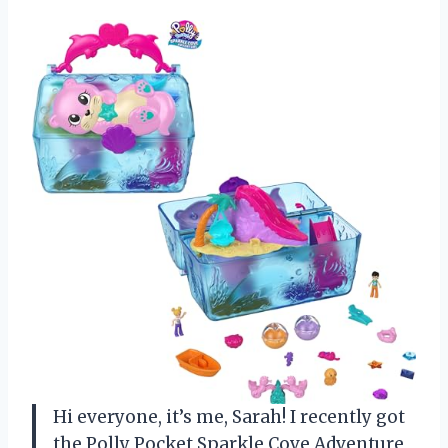
Hi everyone, it’s me, Sarah! I recently got
the Polly Pocket Sparkle Cove Adventure