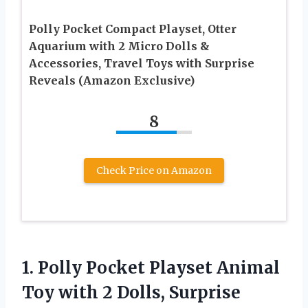
Polly Pocket Compact Playset, Otter
Aquarium with 2 Micro Dolls &
Accessories, Travel Toys with Surprise
Reveals (Amazon Exclusive)
8
Check Price on Amazon
1.
Polly Pocket Playset
Animal
Toy with 2 Dolls, Surprise