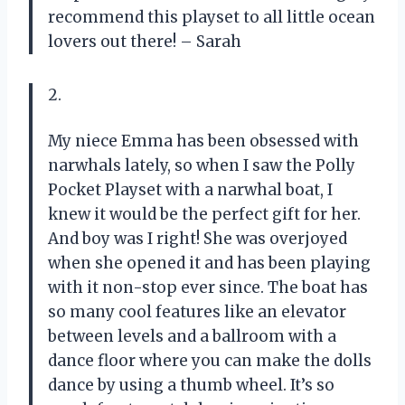
recommend this playset to all little ocean
lovers out there! – Sarah
2.
My niece Emma has been obsessed with
narwhals lately, so when I saw the Polly
Pocket Playset with a narwhal boat, I
knew it would be the perfect gift for her.
And boy was I right! She was overjoyed
when she opened it and has been playing
with it non-stop ever since. The boat has
so many cool features like an elevator
between levels and a ballroom with a
dance floor where you can make the dolls
dance by using a thumb wheel. It’s so