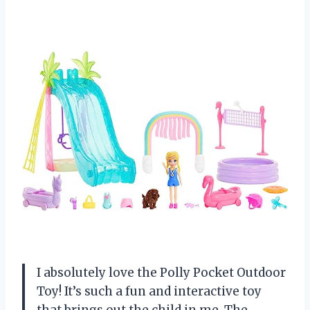
I absolutely love the Polly Pocket Outdoor
Toy! It’s such a fun and interactive toy
that brings out the child in me. The