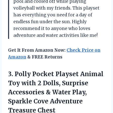
pool and cooled off while playing
volleyball with my friends. This playset
has everything you need for a day of
endless fun under the sun. Highly
recommend it to anyone who loves
adventure and water activities like me!
Get It From Amazon Now:
Check Price on
Amazon
& FREE Returns
3.
Polly Pocket Playset
Animal
Toy with 2 Dolls, Surprise
Accessories & Water Play,
Sparkle Cove Adventure
Treasure Chest