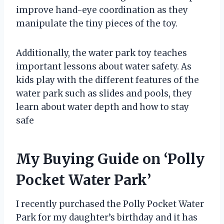
improve hand-eye coordination as they
manipulate the tiny pieces of the toy.
Additionally, the water park toy teaches
important lessons about water safety. As
kids play with the different features of the
water park such as slides and pools, they
learn about water depth and how to stay
safe
My Buying Guide on ‘Polly
Pocket Water Park’
I recently purchased the Polly Pocket Water
Park for my daughter’s birthday and it has