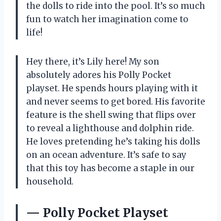
the dolls to ride into the pool. It’s so much
fun to watch her imagination come to
life!
Hey there, it’s Lily here! My son
absolutely adores his Polly Pocket
playset. He spends hours playing with it
and never seems to get bored. His favorite
feature is the shell swing that flips over
to reveal a lighthouse and dolphin ride.
He loves pretending he’s taking his dolls
on an ocean adventure. It’s safe to say
that this toy has become a staple in our
household.
— Polly Pocket Playset