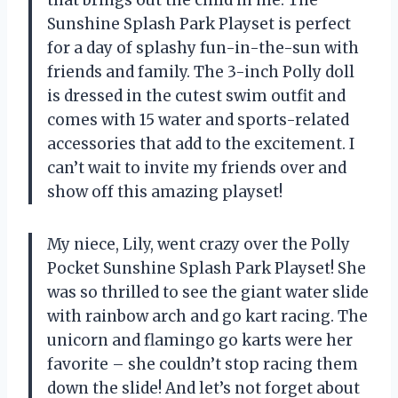
Sunshine Splash Park Playset is perfect
for a day of splashy fun-in-the-sun with
friends and family. The 3-inch Polly doll
is dressed in the cutest swim outfit and
comes with 15 water and sports-related
accessories that add to the excitement. I
can’t wait to invite my friends over and
show off this amazing playset!
My niece, Lily, went crazy over the Polly
Pocket Sunshine Splash Park Playset! She
was so thrilled to see the giant water slide
with rainbow arch and go kart racing. The
unicorn and flamingo go karts were her
favorite – she couldn’t stop racing them
down the slide! And let’s not forget about