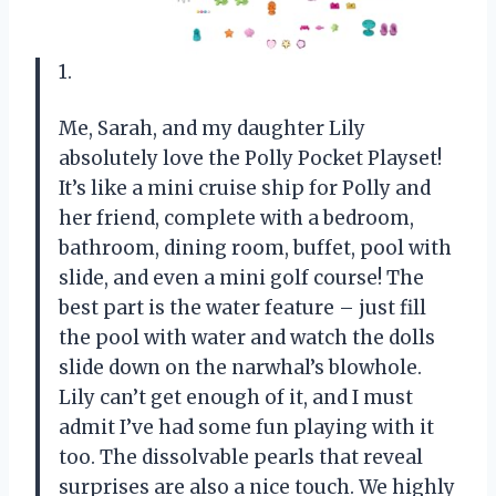
1.
Me, Sarah, and my daughter Lily
absolutely love the Polly Pocket Playset!
It’s like a mini cruise ship for Polly and
her friend, complete with a bedroom,
bathroom, dining room, buffet, pool with
slide, and even a mini golf course! The
best part is the water feature – just fill
the pool with water and watch the dolls
slide down on the narwhal’s blowhole.
Lily can’t get enough of it, and I must
admit I’ve had some fun playing with it
too. The dissolvable pearls that reveal
surprises are also a nice touch. We highly