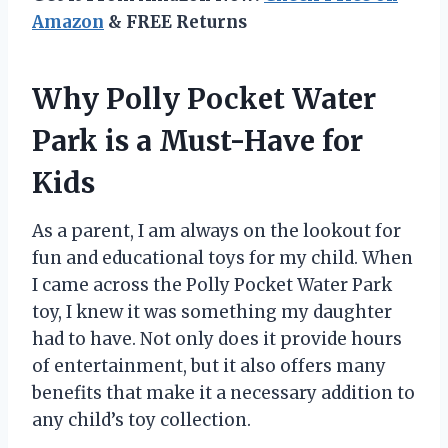
Amazon
& FREE Returns
Why Polly Pocket Water
Park is a Must-Have for
Kids
As a parent, I am always on the lookout for
fun and educational toys for my child. When
I came across the Polly Pocket Water Park
toy, I knew it was something my daughter
had to have. Not only does it provide hours
of entertainment, but it also offers many
benefits that make it a necessary addition to
any child’s toy collection.