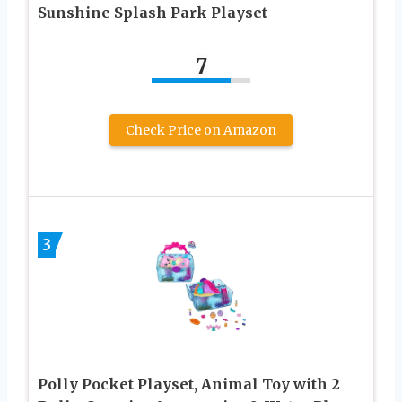
Sunshine Splash Park Playset
7
Check Price on Amazon
3
Polly Pocket Playset, Animal Toy with 2