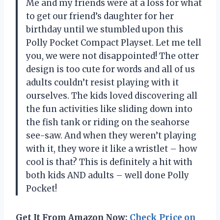
Me and my friends were at a loss for what
to get our friend’s daughter for her
birthday until we stumbled upon this
Polly Pocket Compact Playset. Let me tell
you, we were not disappointed! The otter
design is too cute for words and all of us
adults couldn’t resist playing with it
ourselves. The kids loved discovering all
the fun activities like sliding down into
the fish tank or riding on the seahorse
see-saw. And when they weren’t playing
with it, they wore it like a wristlet – how
cool is that? This is definitely a hit with
both kids AND adults – well done Polly
Pocket!
Get It From Amazon Now:
Check Price on