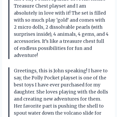
Treasure Chest playset and I am
absolutely in love with it! The set is filled
with so much play ‘gold’ and comes with
2 micro dolls, 2 dissolvable pearls (with
surprises inside), 4 animals, 4 gems, and 4
accessories. It’s like a treasure chest full
of endless possibilities for fun and
adventure!
Greetings, this is John speaking! I have to
say, the Polly Pocket playset is one of the
best toys I have ever purchased for my
daughter. She loves playing with the dolls
and creating new adventures for them.
Her favorite part is pushing the shell to
spout water down the volcano slide for