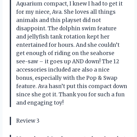
Aquarium compact, I knew I had to get it
for my niece, Ava. She loves all things
animals and this playset did not
disappoint. The dolphin swim feature
and jellyfish tank rotation kept her
entertained for hours. And she couldn’t
get enough of riding on the seahorse
see-saw – it goes up AND down! The 12
accessories included are also a nice
bonus, especially with the Pop & Swap
feature. Ava hasn’t put this compact down
since she got it. Thank you for such a fun
and engaging toy!
Review 3