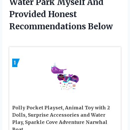
Water Park Myself And
Provided Honest
Recommendations Below
1
Polly Pocket Playset, Animal Toy with 2
Dolls, Surprise Accessories and Water
Play, Sparkle Cove Adventure Narwhal
Boat