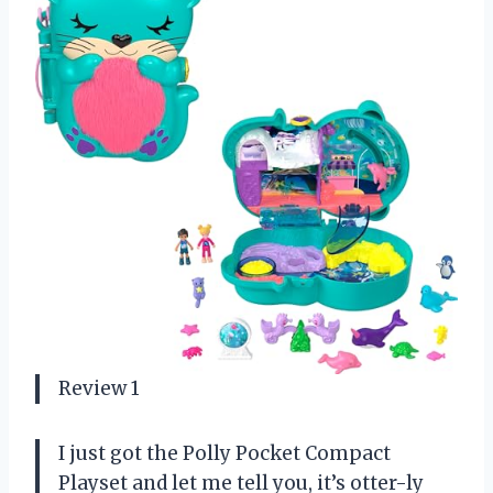
Review 1
I just got the Polly Pocket Compact
Playset and let me tell you, it’s otter-ly