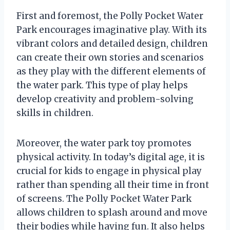
First and foremost, the Polly Pocket Water
Park encourages imaginative play. With its
vibrant colors and detailed design, children
can create their own stories and scenarios
as they play with the different elements of
the water park. This type of play helps
develop creativity and problem-solving
skills in children.
Moreover, the water park toy promotes
physical activity. In today’s digital age, it is
crucial for kids to engage in physical play
rather than spending all their time in front
of screens. The Polly Pocket Water Park
allows children to splash around and move
their bodies while having fun. It also helps