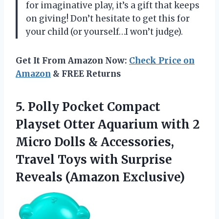
for imaginative play, it’s a gift that keeps
on giving! Don’t hesitate to get this for
your child (or yourself…I won’t judge).
Get It From Amazon Now:
Check Price on
Amazon
& FREE Returns
5. Polly Pocket Compact
Playset Otter Aquarium with 2
Micro Dolls & Accessories,
Travel Toys with
Surprise
Reveals (Amazon Exclusive)