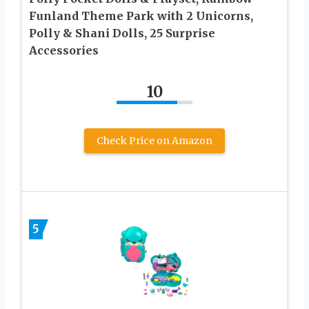
Funland Theme Park with 2 Unicorns,
Polly & Shani Dolls, 25 Surprise
Accessories
10
Check Price on Amazon
5