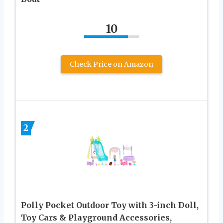
10
Check Price on Amazon
2
Polly Pocket Outdoor Toy with 3-inch Doll,
Toy Cars & Playground Accessories,