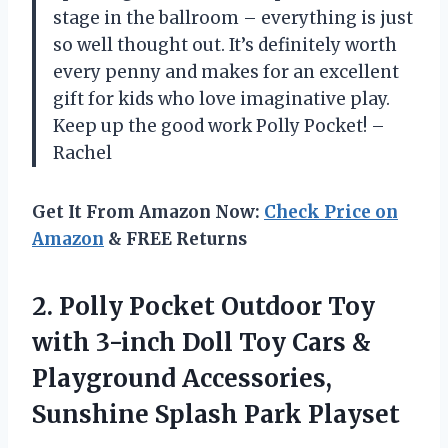
stage in the ballroom – everything is just
so well thought out. It’s definitely worth
every penny and makes for an excellent
gift for kids who love imaginative play.
Keep up the good work Polly Pocket! –
Rachel
Get It From Amazon Now:
Check Price on
Amazon
& FREE Returns
2. Polly Pocket Outdoor Toy
with 3-inch Doll Toy Cars &
Playground Accessories,
Sunshine Splash Park Playset