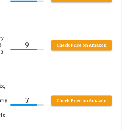
ry
9
6
Check Price on Amazon
12
x,
7
rry
Check Price on Amazon
gle