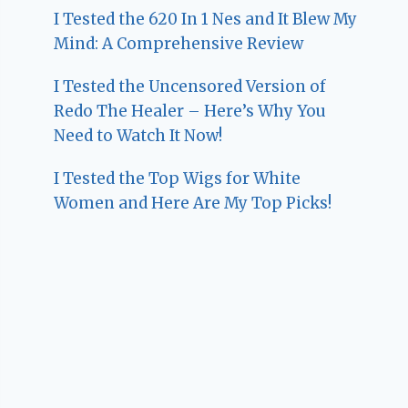
I Tested the 620 In 1 Nes and It Blew My
Mind: A Comprehensive Review
I Tested the Uncensored Version of
Redo The Healer – Here’s Why You
Need to Watch It Now!
I Tested the Top Wigs for White
Women and Here Are My Top Picks!