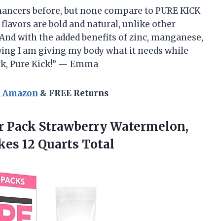
enhancers before, but none compare to PURE KICK
flavors are bold and natural, unlike other
t. And with the added benefits of zinc, manganese,
ing I am giving my body what it needs while
rk, Pure Kick!” — Emma
n Amazon
& FREE Returns
r Pack Strawberry Watermelon,
kes 12 Quarts Total