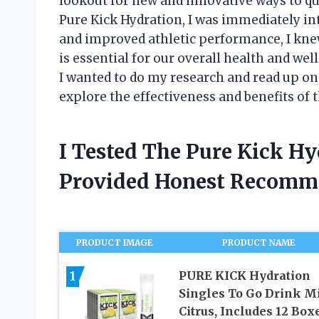
lookout for new and innovative ways to q
Pure Kick Hydration, I was immediately i
and improved athletic performance, I knew I
is essential for our overall health and wel
I wanted to do my research and read up on
explore the effectiveness and benefits of th
I Tested The Pure Kick H
Provided Honest Recomm
PRODUCT IMAGE
PRODUCT NAME
1
PURE KICK Hydration
Singles To Go Drink Mi
Citrus, Includes 12 Box