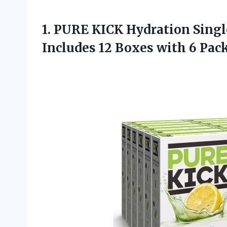
1. PURE KICK Hydration Singl
Includes 12 Boxes with 6 Pac