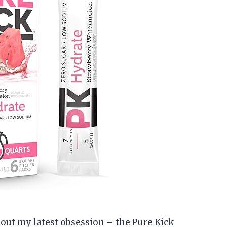
about my latest obsession – the Pure Kick