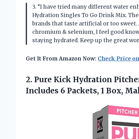
3. “I have tried many different water 
Hydration Singles To Go Drink Mix. The 
brands that taste artificial or too swee
chromium & selenium, I feel good know
staying hydrated. Keep up the great wo
Get It From Amazon Now:
Check Price o
2.
Pure Kick Hydration
Pitche
Includes 6 Packets, 1 Box, Ma