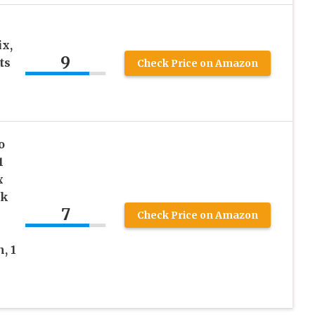
x,
9
ts
Check Price on Amazon
o
1
x
ck
7
Check Price on Amazon
, 1