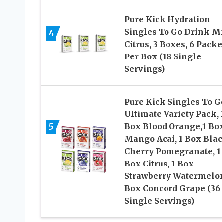
Pure Kick Hydration
Singles To Go Drink Mi
4
Citrus, 3 Boxes, 6 Packe
Per Box (18 Single
Servings)
Pure Kick Singles To G
Ultimate Variety Pack, 
5
Box Blood Orange,1 Bo
Mango Acai, 1 Box Bla
Cherry Pomegranate, 1
Box Citrus, 1 Box
Strawberry Watermelon
Box Concord Grape (36
Single Servings)