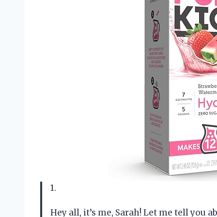
1.
Hey all, it’s me, Sarah! Let me tell you 