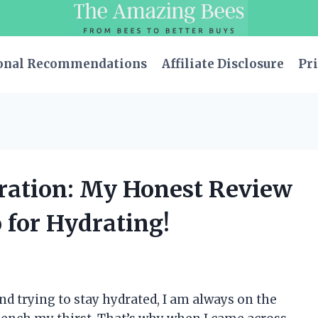
onal Recommendations
Affiliate Disclosure
Pri
dration: My Honest Review
 for Hydrating!
d trying to stay hydrated, I am always on the