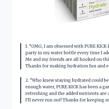
1. “OMG, I am obsessed with PURE KICK H
party in my water bottle every time I add
Me and my friends are all hooked on thi
Thanks for making hydration fun and ea
2. “Who knew staying hydrated could be
enough water, PURE KICK has been a gam
refreshing and the added nutrients are a
I’ll never run out! Thanks for keeping 