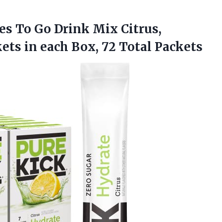
es To Go Drink Mix Citrus,
kets in each
Box, 72 Total Packets