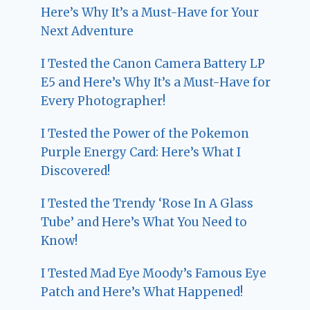
Here’s Why It’s a Must-Have for Your
Next Adventure
I Tested the Canon Camera Battery LP
E5 and Here’s Why It’s a Must-Have for
Every Photographer!
I Tested the Power of the Pokemon
Purple Energy Card: Here’s What I
Discovered!
I Tested the Trendy ‘Rose In A Glass
Tube’ and Here’s What You Need to
Know!
I Tested Mad Eye Moody’s Famous Eye
Patch and Here’s What Happened!