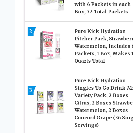
with 6 Packets in each
Box, 72 Total Packets
2
Pure Kick Hydration
Pitcher Pack, Strawber
Watermelon, Includes 
Packets, 1 Box, Makes 
Quarts Total
Pure Kick Hydration
Singles To Go Drink Mi
3
Variety Pack, 2 Boxes
Citrus, 2 Boxes Strawbe
Watermelon, 2 Boxes
Concord Grape (36 Sin
Servings)