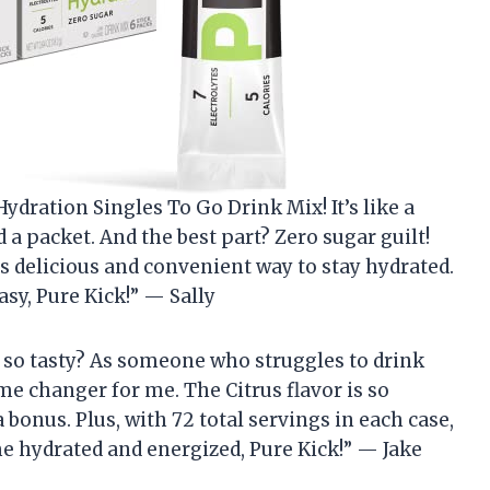
ydration Singles To Go Drink Mix! It’s like a
 a packet. And the best part? Zero sugar guilt!
s delicious and convenient way to stay hydrated.
sy, Pure Kick!” — Sally
 so tasty? As someone who struggles to drink
e changer for me. The Citrus flavor is so
 bonus. Plus, with 72 total servings in each case,
me hydrated and energized, Pure Kick!” — Jake