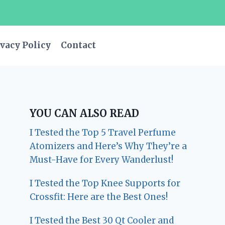
vacy Policy
Contact
YOU CAN ALSO READ
I Tested the Top 5 Travel Perfume
Atomizers and Here’s Why They’re a
Must-Have for Every Wanderlust!
I Tested the Top Knee Supports for
Crossfit: Here are the Best Ones!
I Tested the Best 30 Qt Cooler and