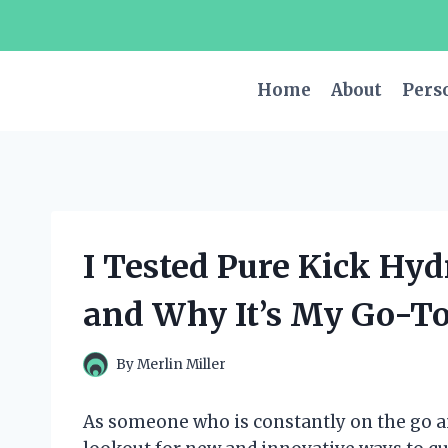
Skip
to
content
Home
About
Pers
I Tested Pure Kick Hy
and Why It’s My Go-To
By
Merlin Miller
As someone who is constantly on the go an