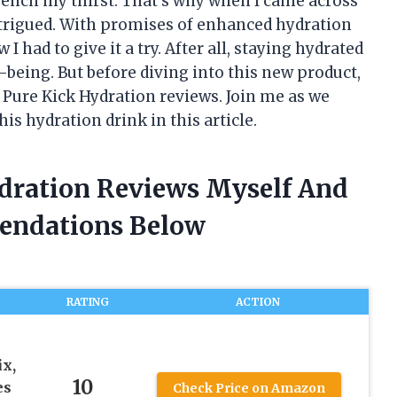
uench my thirst. That’s why when I came across
ntrigued. With promises of enhanced hydration
 had to give it a try. After all, staying hydrated
l-being. But before diving into this new product,
 Pure Kick Hydration reviews. Join me as we
is hydration drink in this article.
ydration Reviews Myself And
endations Below
RATING
ACTION
x,
10
es
Check Price on Amazon