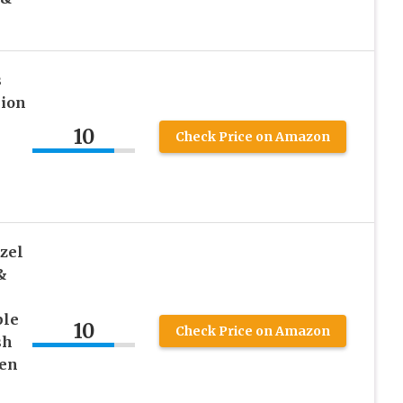
s
hion
l
10
Check Price on Amazon
zel
&
ple
10
Check Price on Amazon
sh
den