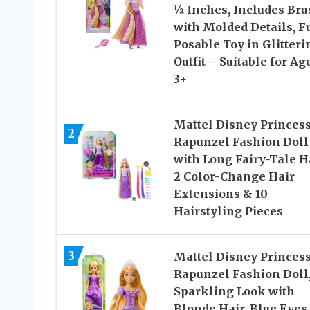
½ Inches, Includes Bru
with Molded Details, F
Posable Toy in Glitteri
Outfit – Suitable for Ag
3+
Mattel Disney Princes
2
Rapunzel Fashion Doll
with Long Fairy-Tale Ha
2 Color-Change Hair
Extensions & 10
Hairstyling Pieces
3
Mattel Disney Princes
Rapunzel Fashion Doll
Sparkling Look with
Blonde Hair, Blue Eyes