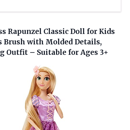
ess Rapunzel Classic Doll for Kids
s Brush with Molded Details,
ng Outfit –
Suitable for Ages 3+