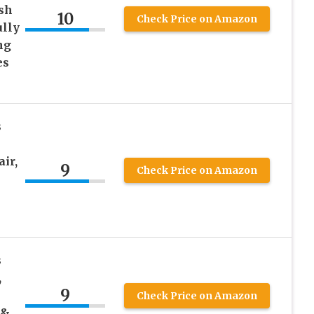
sh
10
Check Price on Amazon
ully
ng
es
s
ir,
9
Check Price on Amazon
s
,
9
Check Price on Amazon
 &