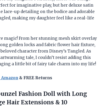
rfect for imaginative play, but her deluxe satin
e lace-up detailing on the bodice and adorable
angled, making my daughter feel like a real-life
pure magic! From her stunning mesh skirt overlay
 long golden locks and fabric flower hair fixture,
e beloved character from Disney’s Tangled. As
twarming tale, I couldn’t resist adding this
ing a little bit of fairy tale charm into my life!
n Amazon
& FREE Returns
punzel Fashion Doll with Long
ge Hair Extensions
& 10