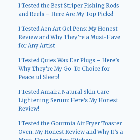
I Tested the Best Striper Fishing Rods
and Reels – Here Are My Top Picks!
I Tested Aen Art Gel Pens: My Honest
Review and Why They’re a Must-Have
for Any Artist
I Tested Quies Wax Ear Plugs – Here’s
Why They’re My Go-To Choice for
Peaceful Sleep!
I Tested Amaira Natural Skin Care
Lightening Serum: Here’s My Honest
Review!
I Tested the Gourmia Air Fryer Toaster
Oven: My Honest Review and Why It’s a