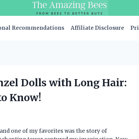
onal Recommendations
Affiliate Disclosure
Pri
nzel Dolls with Long Hair:
to Know!
 and one of my favorites was the story of