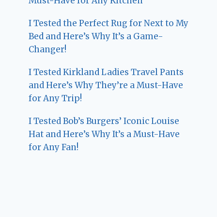
Must-Have for Any Kitchen
I Tested the Perfect Rug for Next to My
Bed and Here’s Why It’s a Game-
Changer!
I Tested Kirkland Ladies Travel Pants
and Here’s Why They’re a Must-Have
for Any Trip!
I Tested Bob’s Burgers’ Iconic Louise
Hat and Here’s Why It’s a Must-Have
for Any Fan!