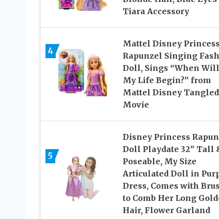
Tiara Accessory
Mattel Disney Princes
4
Rapunzel Singing Fas
Doll, Sings “When Wil
My Life Begin?” from
Mattel Disney Tangled
Movie
Disney Princess Rapun
Doll Playdate 32” Tall 
5
Poseable, My Size
Articulated Doll in Pur
Dress, Comes with Bru
to Comb Her Long Gol
Hair, Flower Garland