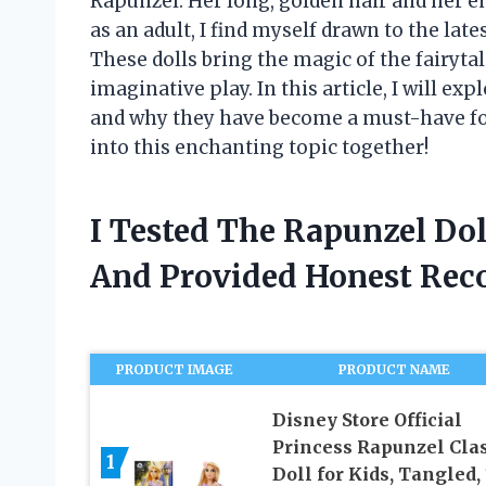
Rapunzel. Her long, golden hair and her 
as an adult, I find myself drawn to the late
These dolls bring the magic of the fairytal
imaginative play. In this article, I will ex
and why they have become a must-have for b
into this enchanting topic together!
I Tested The Rapunzel Do
And Provided Honest Re
PRODUCT IMAGE
PRODUCT NAME
Disney Store Official
Princess Rapunzel Clas
1
Doll for Kids, Tangled, 