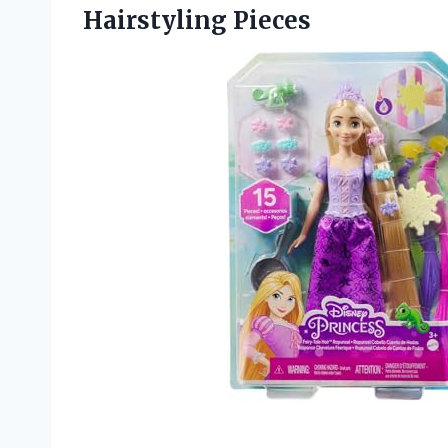
Hairstyling Pieces