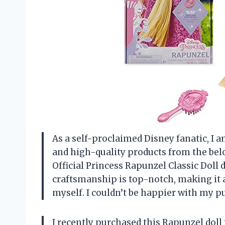
As a self-proclaimed Disney fanatic, I 
and high-quality products from the belo
Official Princess Rapunzel Classic Doll 
craftsmanship is top-notch, making it a
myself. I couldn’t be happier with my p
I recently purchased this Rapunzel doll 