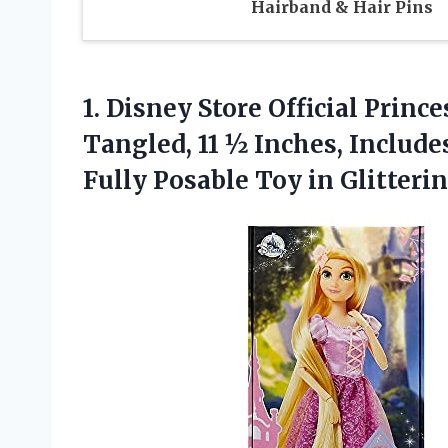
Hairband & Hair Pins
1. Disney Store Official Princ
Tangled, 11 ½ Inches, Include
Fully Posable Toy in Glitteri