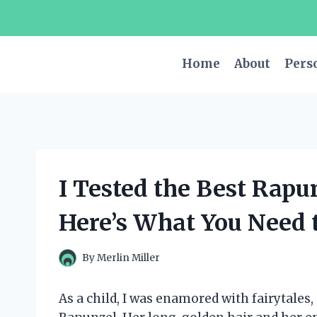
Skip
to
content
Home
About
Pers
I Tested the Best Rapu
Here’s What You Need 
By
Merlin Miller
As a child, I was enamored with fairytales,