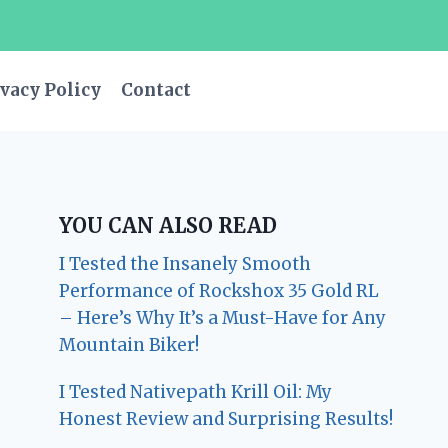
vacy Policy
Contact
YOU CAN ALSO READ
I Tested the Insanely Smooth
Performance of Rockshox 35 Gold RL
– Here’s Why It’s a Must-Have for Any
Mountain Biker!
I Tested Nativepath Krill Oil: My
Honest Review and Surprising Results!