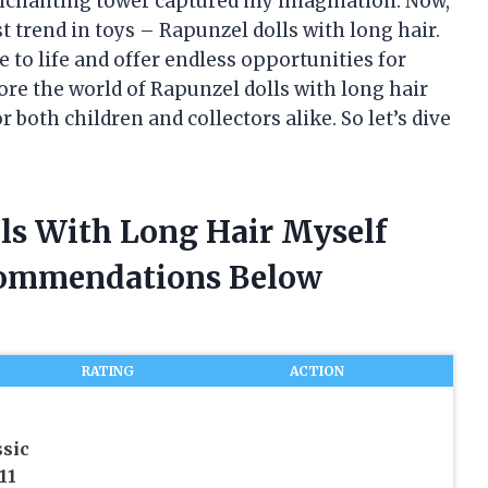
enchanting tower captured my imagination. Now,
st trend in toys – Rapunzel dolls with long hair.
e to life and offer endless opportunities for
plore the world of Rapunzel dolls with long hair
oth children and collectors alike. So let’s dive
lls With Long Hair Myself
commendations Below
RATING
ACTION
sic
11