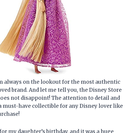
am always on the lookout for the most authentic
ved brand. And let me tell you, the Disney Store
does not disappoint! The attention to detail and
 must-have collectible for any Disney lover like
urchase!
for my daughter’s birthday, and it was a huge