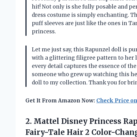
hit! Not only is she fully posable and pe
dress costume is simply enchanting. Th
puff sleeves are just like the ones in T
princess.
Let me just say, this Rapunzel doll is 
with a glittering filigree pattern to her
every detail captures the essence of th
someone who grew up watching this hear
doll to my collection. Thank you for bring
Get It From Amazon Now:
Check Price o
2. Mattel Disney Princess Ra
Fairy-Tale Hair 2 Color-Chan