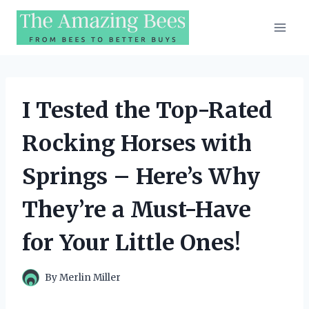
Skip
to
content
I Tested the Top-Rated
Rocking Horses with
Springs – Here’s Why
They’re a Must-Have
for Your Little Ones!
By
Merlin Miller