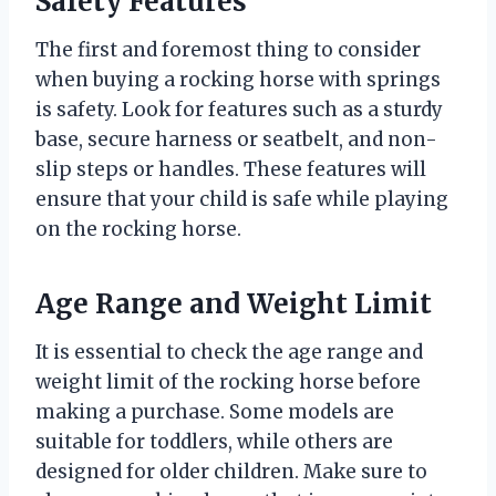
Safety Features
The first and foremost thing to consider
when buying a rocking horse with springs
is safety. Look for features such as a sturdy
base, secure harness or seatbelt, and non-
slip steps or handles. These features will
ensure that your child is safe while playing
on the rocking horse.
Age Range and Weight Limit
It is essential to check the age range and
weight limit of the rocking horse before
making a purchase. Some models are
suitable for toddlers, while others are
designed for older children. Make sure to