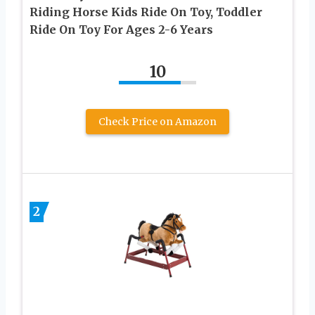
Riding Horse Kids Ride On Toy, Toddler
Ride On Toy For Ages 2-6 Years
10
Check Price on Amazon
2