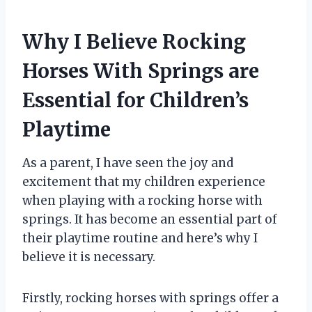
Why I Believe Rocking
Horses With Springs are
Essential for Children’s
Playtime
As a parent, I have seen the joy and
excitement that my children experience
when playing with a rocking horse with
springs. It has become an essential part of
their playtime routine and here’s why I
believe it is necessary.
Firstly, rocking horses with springs offer a