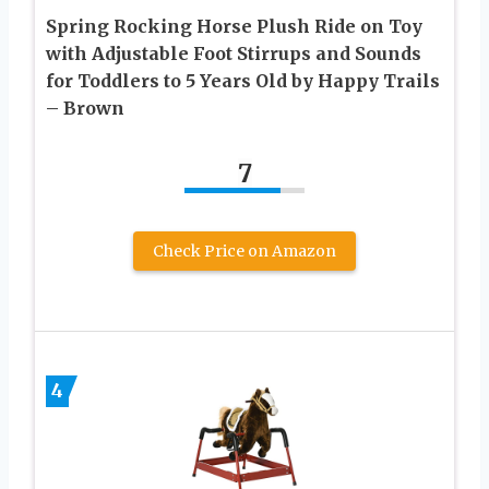
Spring Rocking Horse Plush Ride on Toy
with Adjustable Foot Stirrups and Sounds
for Toddlers to 5 Years Old by Happy Trails
– Brown
7
Check Price on Amazon
4