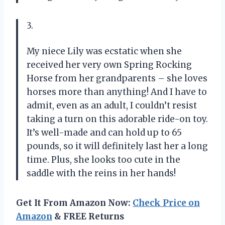
3.
My niece Lily was ecstatic when she
received her very own Spring Rocking
Horse from her grandparents – she loves
horses more than anything! And I have to
admit, even as an adult, I couldn’t resist
taking a turn on this adorable ride-on toy.
It’s well-made and can hold up to 65
pounds, so it will definitely last her a long
time. Plus, she looks too cute in the
saddle with the reins in her hands!
Get It From Amazon Now:
Check Price on
Amazon
& FREE Returns