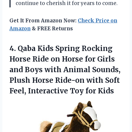
continue to cherish it for years to come.
Get It From Amazon Now:
Check Price on
Amazon
& FREE Returns
4. Qaba Kids Spring Rocking
Horse Ride on Horse for Girls
and Boys with Animal Sounds,
Plush Horse Ride-on with Soft
Feel,
Interactive Toy for Kids