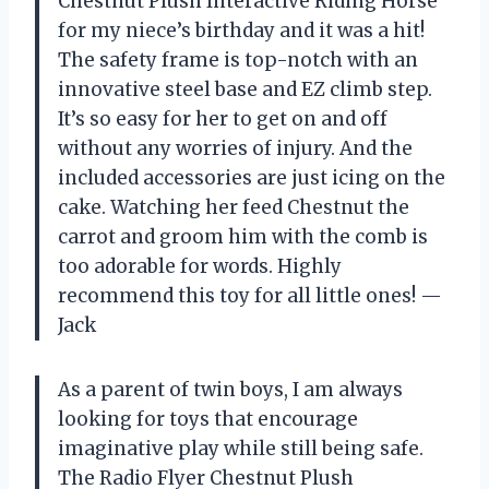
Chestnut Plush Interactive Riding Horse
for my niece’s birthday and it was a hit!
The safety frame is top-notch with an
innovative steel base and EZ climb step.
It’s so easy for her to get on and off
without any worries of injury. And the
included accessories are just icing on the
cake. Watching her feed Chestnut the
carrot and groom him with the comb is
too adorable for words. Highly
recommend this toy for all little ones! —
Jack
As a parent of twin boys, I am always
looking for toys that encourage
imaginative play while still being safe.
The Radio Flyer Chestnut Plush