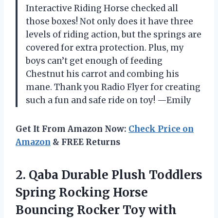
Interactive Riding Horse checked all
those boxes! Not only does it have three
levels of riding action, but the springs are
covered for extra protection. Plus, my
boys can’t get enough of feeding
Chestnut his carrot and combing his
mane. Thank you Radio Flyer for creating
such a fun and safe ride on toy! —Emily
Get It From Amazon Now:
Check Price on
Amazon
& FREE Returns
2.
Qaba Durable Plush
Toddlers
Spring Rocking Horse
Bouncing Rocker Toy with