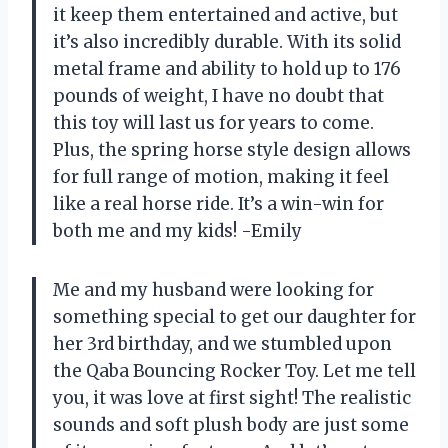
it keep them entertained and active, but
it’s also incredibly durable. With its solid
metal frame and ability to hold up to 176
pounds of weight, I have no doubt that
this toy will last us for years to come.
Plus, the spring horse style design allows
for full range of motion, making it feel
like a real horse ride. It’s a win-win for
both me and my kids! -Emily
Me and my husband were looking for
something special to get our daughter for
her 3rd birthday, and we stumbled upon
the Qaba Bouncing Rocker Toy. Let me tell
you, it was love at first sight! The realistic
sounds and soft plush body are just some