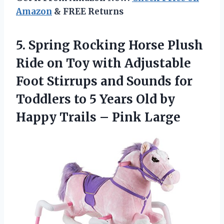
Amazon
& FREE Returns
5.
Spring Rocking Horse
Plush
Ride on Toy with Adjustable
Foot Stirrups and Sounds for
Toddlers to 5 Years Old by
Happy Trails – Pink Large