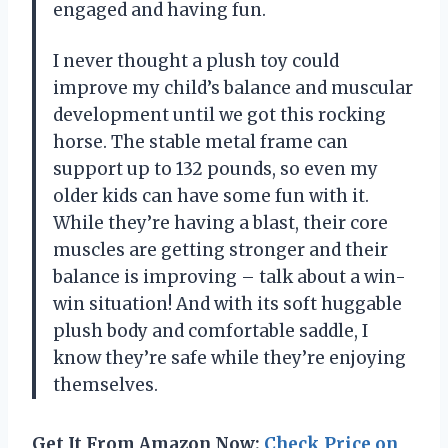
engaged and having fun.
I never thought a plush toy could
improve my child’s balance and muscular
development until we got this rocking
horse. The stable metal frame can
support up to 132 pounds, so even my
older kids can have some fun with it.
While they’re having a blast, their core
muscles are getting stronger and their
balance is improving – talk about a win-
win situation! And with its soft huggable
plush body and comfortable saddle, I
know they’re safe while they’re enjoying
themselves.
Get It From Amazon Now:
Check Price on