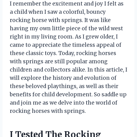
I remember the excitement and joy I felt as
a child when I saw a colorful, bouncy
rocking horse with springs. It was like
having my own little piece of the wild west
right in my living room. As I grew older, I
came to appreciate the timeless appeal of
these classic toys. Today, rocking horses
with springs are still popular among
children and collectors alike. In this article, I
will explore the history and evolution of
these beloved playthings, as well as their
benefits for child development. So saddle up
and join me as we delve into the world of
rocking horses with springs.
I Tested The Rocking