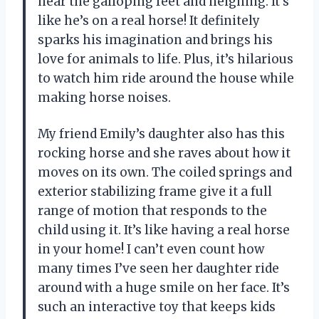
hear the galloping feet and neighing. It’s
like he’s on a real horse! It definitely
sparks his imagination and brings his
love for animals to life. Plus, it’s hilarious
to watch him ride around the house while
making horse noises.
My friend Emily’s daughter also has this
rocking horse and she raves about how it
moves on its own. The coiled springs and
exterior stabilizing frame give it a full
range of motion that responds to the
child using it. It’s like having a real horse
in your home! I can’t even count how
many times I’ve seen her daughter ride
around with a huge smile on her face. It’s
such an interactive toy that keeps kids