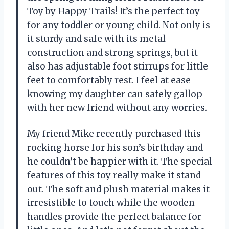
Toy by Happy Trails! It’s the perfect toy
for any toddler or young child. Not only is
it sturdy and safe with its metal
construction and strong springs, but it
also has adjustable foot stirrups for little
feet to comfortably rest. I feel at ease
knowing my daughter can safely gallop
with her new friend without any worries.
My friend Mike recently purchased this
rocking horse for his son’s birthday and
he couldn’t be happier with it. The special
features of this toy really make it stand
out. The soft and plush material makes it
irresistible to touch while the wooden
handles provide the perfect balance for