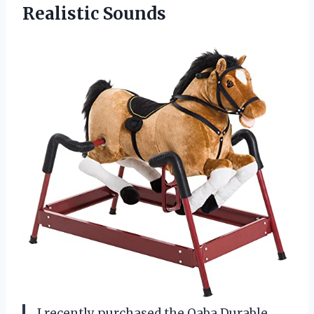
Realistic Sounds
I recently purchased the Qaba Durable