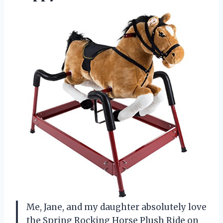
Me, Jane, and my daughter absolutely love
the Spring Rocking Horse Plush Ride on