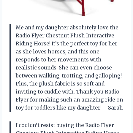
Me and my daughter absolutely love the
Radio Flyer Chestnut Plush Interactive
Riding Horse! It’s the perfect toy for her
as she loves horses, and this one
responds to her movements with
realistic sounds. She can even choose
between walking, trotting, and galloping!
Plus, the plush fabric is so soft and
inviting to cuddle with. Thank you Radio
Flyer for making such an amazing ride on
toy for toddlers like my daughter! —Sarah
I couldn’t resist buying the Radio Flyer