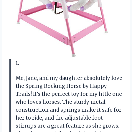
1.
Me, Jane, and my daughter absolutely love
the Spring Rocking Horse by Happy
Trails! It’s the perfect toy for my little one
who loves horses. The sturdy metal
construction and springs make it safe for
her to ride, and the adjustable foot
stirrups are a great feature as she grows.