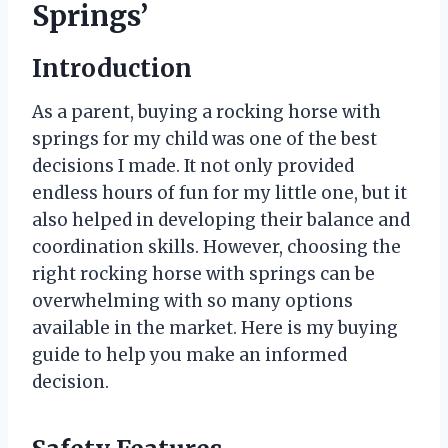
Springs’
Introduction
As a parent, buying a rocking horse with
springs for my child was one of the best
decisions I made. It not only provided
endless hours of fun for my little one, but it
also helped in developing their balance and
coordination skills. However, choosing the
right rocking horse with springs can be
overwhelming with so many options
available in the market. Here is my buying
guide to help you make an informed
decision.