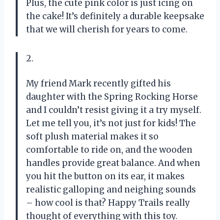
Plus, the cute pink color is just icing on
the cake! It’s definitely a durable keepsake
that we will cherish for years to come.
2.
My friend Mark recently gifted his
daughter with the Spring Rocking Horse
and I couldn’t resist giving it a try myself.
Let me tell you, it’s not just for kids! The
soft plush material makes it so
comfortable to ride on, and the wooden
handles provide great balance. And when
you hit the button on its ear, it makes
realistic galloping and neighing sounds
– how cool is that? Happy Trails really
thought of everything with this toy.