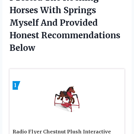
Horses With Springs
Myself And Provided
Honest Recommendations
Below
1
Radio Flyer Chestnut Plush Interactive