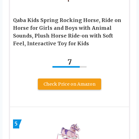
Qaba Kids Spring Rocking Horse, Ride on
Horse for Girls and Boys with Animal
Sounds, Plush Horse Ride-on with Soft
Feel, Interactive Toy for Kids
7
Check Price on Amazon
5