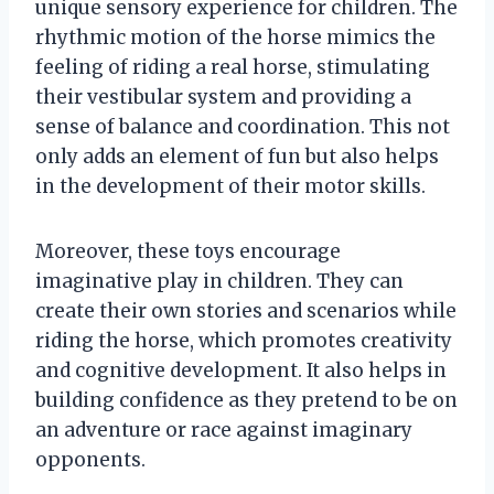
unique sensory experience for children. The
rhythmic motion of the horse mimics the
feeling of riding a real horse, stimulating
their vestibular system and providing a
sense of balance and coordination. This not
only adds an element of fun but also helps
in the development of their motor skills.
Moreover, these toys encourage
imaginative play in children. They can
create their own stories and scenarios while
riding the horse, which promotes creativity
and cognitive development. It also helps in
building confidence as they pretend to be on
an adventure or race against imaginary
opponents.