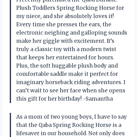
Plush Toddlers Spring Rocking Horse for
my niece, and she absolutely loves it!
Every time she presses the ears, the
electronic neighing and galloping sounds
make her giggle with excitement. It’s
truly a classic toy with a modern twist
that keeps her entertained for hours.
Plus, the soft huggable plush body and
comfortable saddle make it perfect for
imaginary horseback riding adventures. I
can’t wait to see her face when she opens
this gift for her birthday! -Samantha
As a mom of two young boys, I have to say
that the Qaba Spring Rocking Horse is a
lifesaver in our household. Not only does