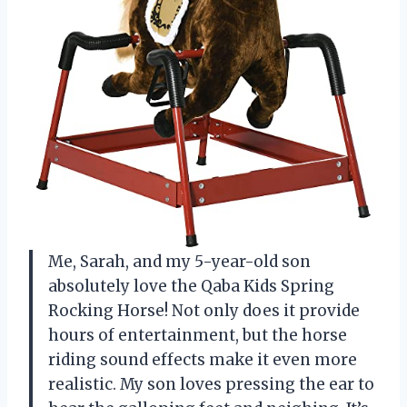
Me, Sarah, and my 5-year-old son
absolutely love the Qaba Kids Spring
Rocking Horse! Not only does it provide
hours of entertainment, but the horse
riding sound effects make it even more
realistic. My son loves pressing the ear to