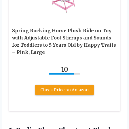
Spring Rocking Horse Plush Ride on Toy
with Adjustable Foot Stirrups and Sounds
for Toddlers to 5 Years Old by Happy Trails
– Pink, Large
10
Check Price on Amazon