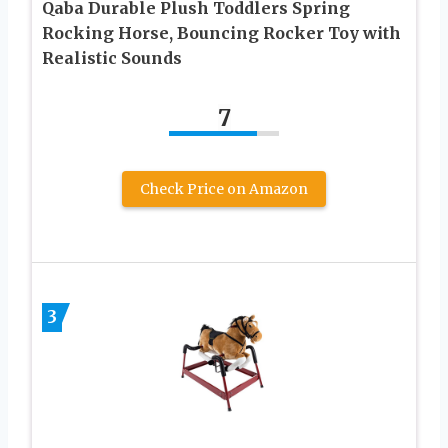
Qaba Durable Plush Toddlers Spring
Rocking Horse, Bouncing Rocker Toy with
Realistic Sounds
7
Check Price on Amazon
3