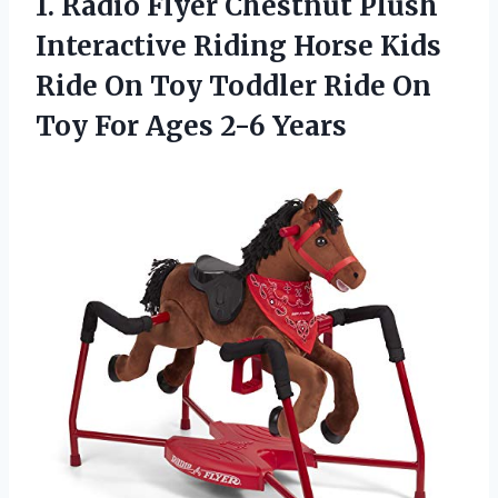
1. Radio Flyer Chestnut Plush
Interactive Riding Horse Kids
Ride On Toy Toddler Ride On
Toy
For Ages 2-6 Years