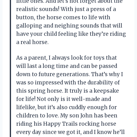
little ones. And let’s not forget about the
realistic sounds! With just a press of a
button, the horse comes to life with
galloping and neighing sounds that will
have your child feeling like they’re riding
a real horse.
As a parent, I always look for toys that
will last a long time and can be passed
down to future generations. That’s why I
was so impressed with the durability of
this spring horse. It truly is a keepsake
for life! Not only is it well-made and
lifelike, but it’s also cuddly enough for
children to love. My son John has been
riding his Happy Trails rocking horse
every day since we got it, and I know he’ll