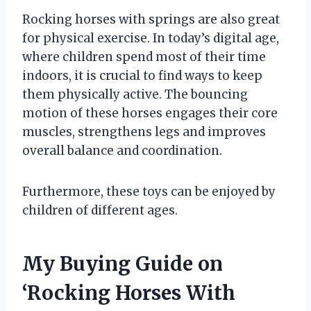
Rocking horses with springs are also great
for physical exercise. In today’s digital age,
where children spend most of their time
indoors, it is crucial to find ways to keep
them physically active. The bouncing
motion of these horses engages their core
muscles, strengthens legs and improves
overall balance and coordination.
Furthermore, these toys can be enjoyed by
children of different ages.
My Buying Guide on
‘Rocking Horses With