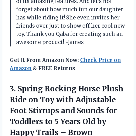
of its amazing features. And let’s not
forget about how much fun our daughter
has while riding it! She even invites her
friends over just to show off her cool new
toy. Thank you Qaba for creating such an
awesome product! -James
Get It From Amazon Now:
Check Price on
Amazon
& FREE Returns
3.
Spring Rocking Horse
Plush
Ride on Toy with Adjustable
Foot Stirrups and Sounds for
Toddlers to 5 Years Old by
Happy Trails – Brown