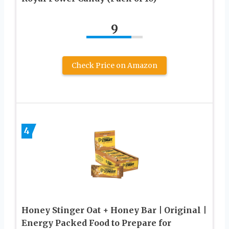
9
Check Price on Amazon
4
Honey Stinger Oat + Honey Bar | Original |
Energy Packed Food to Prepare for