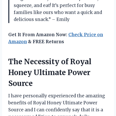
squeeze, and eat! It’s perfect for busy
families like ours who want a quick and
delicious snack.” – Emily
Get It From Amazon Now:
Check Price on
Amazon
& FREE Returns
The Necessity of Royal
Honey Ultimate Power
Source
I have personally experienced the amazing
benefits of Royal Honey Ultimate Power
Source and I can confidently say that it is a