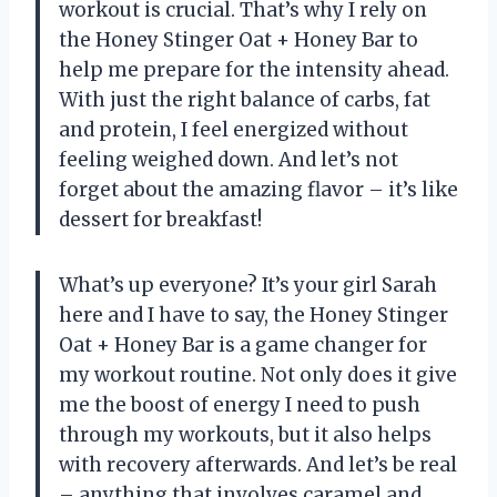
workout is crucial. That’s why I rely on
the Honey Stinger Oat + Honey Bar to
help me prepare for the intensity ahead.
With just the right balance of carbs, fat
and protein, I feel energized without
feeling weighed down. And let’s not
forget about the amazing flavor – it’s like
dessert for breakfast!
What’s up everyone? It’s your girl Sarah
here and I have to say, the Honey Stinger
Oat + Honey Bar is a game changer for
my workout routine. Not only does it give
me the boost of energy I need to push
through my workouts, but it also helps
with recovery afterwards. And let’s be real
– anything that involves caramel and