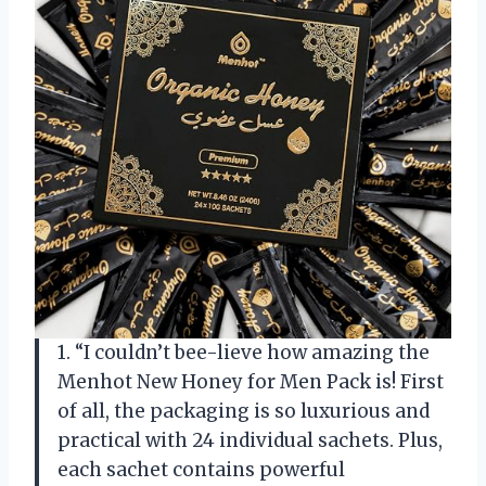
1. “I couldn’t bee-lieve how amazing the
Menhot New Honey for Men Pack is! First
of all, the packaging is so luxurious and
practical with 24 individual sachets. Plus,
each sachet contains powerful