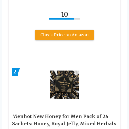
10
Check Price on Amazon
2
Menhot New Honey for Men Pack of 24
Sachets: Honey, Royal Jelly, Mixed Herbals