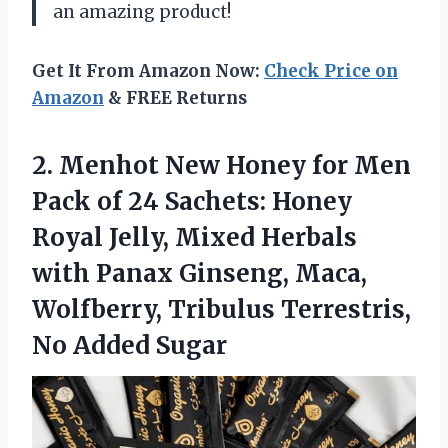
an amazing product!
Get It From Amazon Now:
Check Price on
Amazon
& FREE Returns
2.
Menhot New Honey
for Men
Pack of 24 Sachets: Honey
Royal Jelly, Mixed Herbals
with Panax Ginseng, Maca,
Wolfberry, Tribulus Terrestris,
No Added Sugar