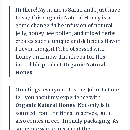
Hi there! My name is Sarah and I just have
to say, this Organic Natural Honey is a
game changer! The infusion of natural
jelly, honey bee pollen, and mixed herbs
creates such a unique and delicious flavor.
I never thought I’d be obsessed with
honey until now. Thank you for this
incredible product,
Organic Natural
Honey
!
Greetings, everyone! It’s me, John. Let me
tell you about my experience with
Organic Natural Honey
. Not only is it
sourced from the finest reserves, but it
also comes in eco-friendly packaging. As
someone who cares about the