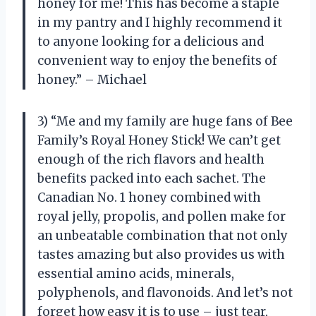
honey for me! This has become a staple
in my pantry and I highly recommend it
to anyone looking for a delicious and
convenient way to enjoy the benefits of
honey.” – Michael
3) “Me and my family are huge fans of Bee
Family’s Royal Honey Stick! We can’t get
enough of the rich flavors and health
benefits packed into each sachet. The
Canadian No. 1 honey combined with
royal jelly, propolis, and pollen make for
an unbeatable combination that not only
tastes amazing but also provides us with
essential amino acids, minerals,
polyphenols, and flavonoids. And let’s not
forget how easy it is to use – just tear,