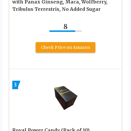
with Panax Ginseng, Maca, Wolfberry,
Tribulus Terrestris, No Added Sugar
8
Check Price on Amazon
3
Royal Power Candy (Pack of 10)