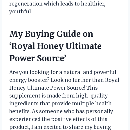
regeneration which leads to healthier,
youthful
My Buying Guide on
‘Royal Honey Ultimate
Power Source’
Are you looking for a natural and powerful
energy booster? Look no further than Royal
Honey Ultimate Power Source! This
supplement is made from high-quality
ingredients that provide multiple health
benefits. As someone who has personally
experienced the positive effects of this
product, I am excited to share my buying