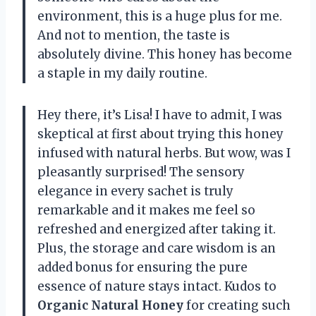
environment, this is a huge plus for me.
And not to mention, the taste is
absolutely divine. This honey has become
a staple in my daily routine.
Hey there, it’s Lisa! I have to admit, I was
skeptical at first about trying this honey
infused with natural herbs. But wow, was I
pleasantly surprised! The sensory
elegance in every sachet is truly
remarkable and it makes me feel so
refreshed and energized after taking it.
Plus, the storage and care wisdom is an
added bonus for ensuring the pure
essence of nature stays intact. Kudos to
Organic Natural Honey
for creating such