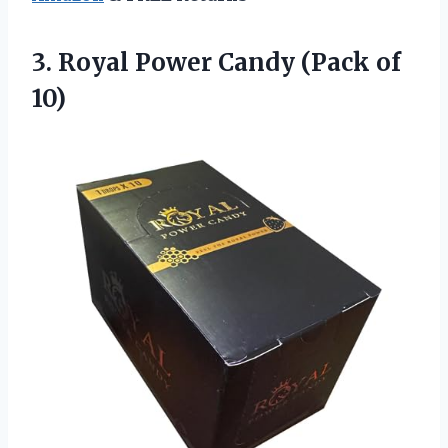
3. Royal Power
Candy (Pack of
10)