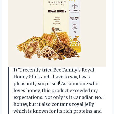
1) “I recently tried Bee Family’s Royal
Honey Stick and I have to say, I was
pleasantly surprised! As someone who
loves honey, this product exceeded my
expectations. Not only is it Canadian No. 1
honey, but it also contains royal jelly
which is known for its rich proteins and