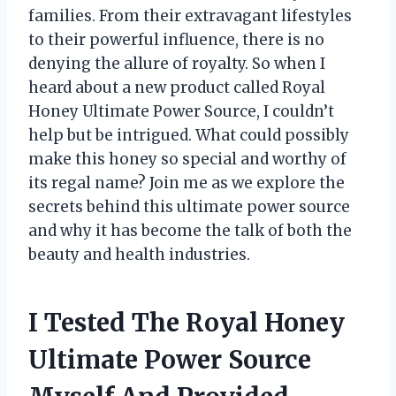
families. From their extravagant lifestyles
to their powerful influence, there is no
denying the allure of royalty. So when I
heard about a new product called Royal
Honey Ultimate Power Source, I couldn’t
help but be intrigued. What could possibly
make this honey so special and worthy of
its regal name? Join me as we explore the
secrets behind this ultimate power source
and why it has become the talk of both the
beauty and health industries.
I Tested The Royal Honey
Ultimate Power Source