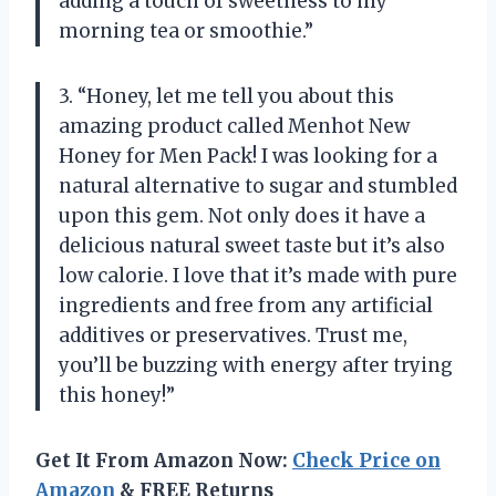
adding a touch of sweetness to my
morning tea or smoothie.”
3. “Honey, let me tell you about this
amazing product called Menhot New
Honey for Men Pack! I was looking for a
natural alternative to sugar and stumbled
upon this gem. Not only does it have a
delicious natural sweet taste but it’s also
low calorie. I love that it’s made with pure
ingredients and free from any artificial
additives or preservatives. Trust me,
you’ll be buzzing with energy after trying
this honey!”
Get It From Amazon Now:
Check Price on
Amazon
& FREE Returns