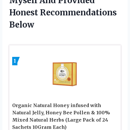
Myself And Provided
Honest Recommendations
Below
1
Organic Natural Honey infused with
Natural Jelly, Honey Bee Pollen & 100%
Mixed Natural Herbs (Large Pack of 24
Sachets 10Gram Each)