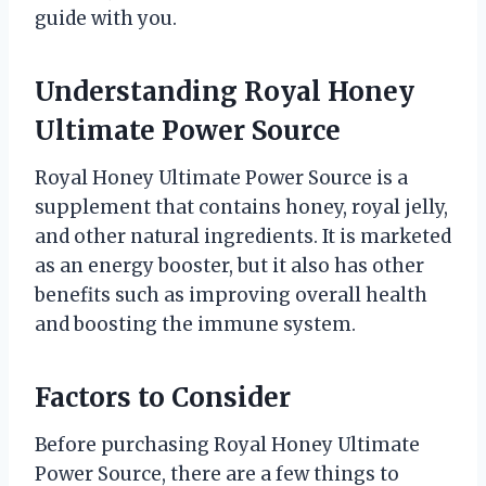
guide with you.
Understanding Royal Honey
Ultimate Power Source
Royal Honey Ultimate Power Source is a
supplement that contains honey, royal jelly,
and other natural ingredients. It is marketed
as an energy booster, but it also has other
benefits such as improving overall health
and boosting the immune system.
Factors to Consider
Before purchasing Royal Honey Ultimate
Power Source, there are a few things to