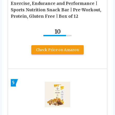
Exercise, Endurance and Performance |
Sports Nutrition Snack Bar | Pre-Workout,
Protein, Gluten Free | Box of 12
10
Check Price on Amazon
5