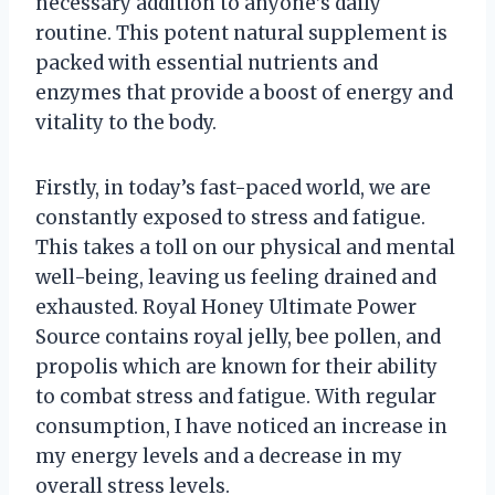
necessary addition to anyone’s daily
routine. This potent natural supplement is
packed with essential nutrients and
enzymes that provide a boost of energy and
vitality to the body.
Firstly, in today’s fast-paced world, we are
constantly exposed to stress and fatigue.
This takes a toll on our physical and mental
well-being, leaving us feeling drained and
exhausted. Royal Honey Ultimate Power
Source contains royal jelly, bee pollen, and
propolis which are known for their ability
to combat stress and fatigue. With regular
consumption, I have noticed an increase in
my energy levels and a decrease in my
overall stress levels.