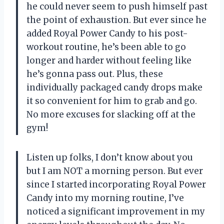
he could never seem to push himself past
the point of exhaustion. But ever since he
added Royal Power Candy to his post-
workout routine, he’s been able to go
longer and harder without feeling like
he’s gonna pass out. Plus, these
individually packaged candy drops make
it so convenient for him to grab and go.
No more excuses for slacking off at the
gym!
Listen up folks, I don’t know about you
but I am NOT a morning person. But ever
since I started incorporating Royal Power
Candy into my morning routine, I’ve
noticed a significant improvement in my