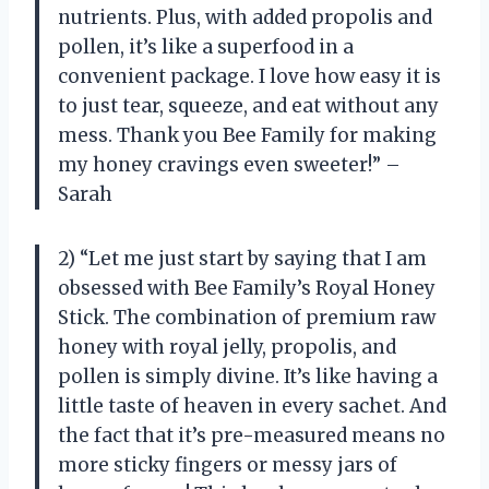
nutrients. Plus, with added propolis and
pollen, it’s like a superfood in a
convenient package. I love how easy it is
to just tear, squeeze, and eat without any
mess. Thank you Bee Family for making
my honey cravings even sweeter!” –
Sarah
2) “Let me just start by saying that I am
obsessed with Bee Family’s Royal Honey
Stick. The combination of premium raw
honey with royal jelly, propolis, and
pollen is simply divine. It’s like having a
little taste of heaven in every sachet. And
the fact that it’s pre-measured means no
more sticky fingers or messy jars of