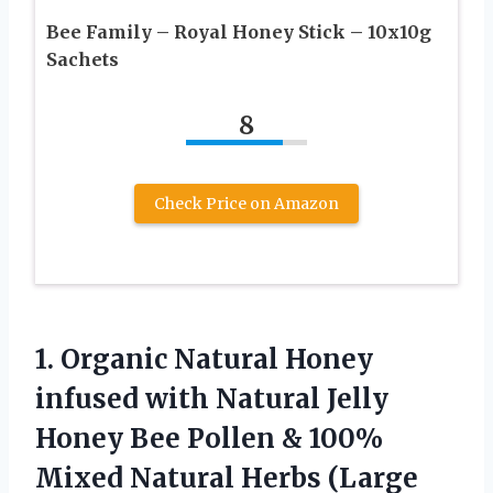
Bee Family – Royal Honey Stick – 10x10g
Sachets
8
Check Price on Amazon
1. Organic Natural Honey
infused with Natural Jelly
Honey Bee Pollen & 100%
Mixed Natural Herbs (Large