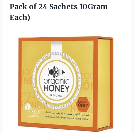
Pack of
24 Sachets 10Gram
Each)