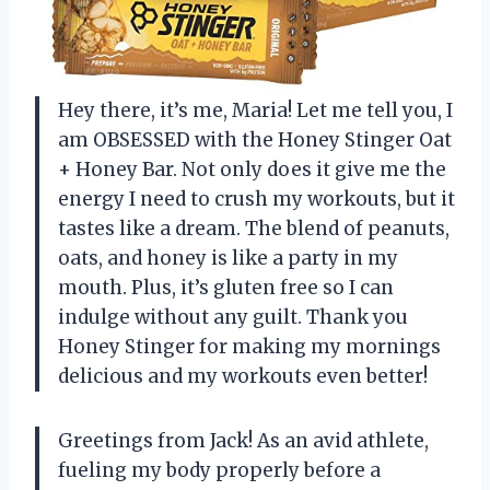
Hey there, it’s me, Maria! Let me tell you, I
am OBSESSED with the Honey Stinger Oat
+ Honey Bar. Not only does it give me the
energy I need to crush my workouts, but it
tastes like a dream. The blend of peanuts,
oats, and honey is like a party in my
mouth. Plus, it’s gluten free so I can
indulge without any guilt. Thank you
Honey Stinger for making my mornings
delicious and my workouts even better!
Greetings from Jack! As an avid athlete,
fueling my body properly before a