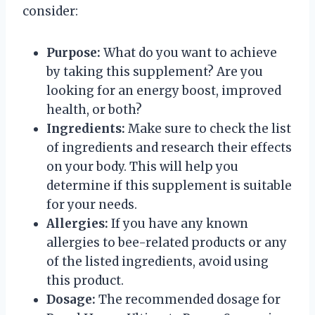
consider:
Purpose:
What do you want to achieve
by taking this supplement? Are you
looking for an energy boost, improved
health, or both?
Ingredients:
Make sure to check the list
of ingredients and research their effects
on your body. This will help you
determine if this supplement is suitable
for your needs.
Allergies:
If you have any known
allergies to bee-related products or any
of the listed ingredients, avoid using
this product.
Dosage:
The recommended dosage for