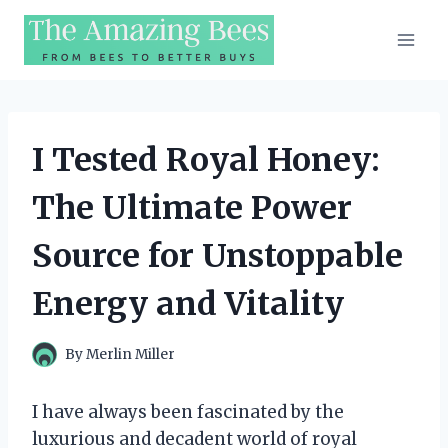
Skip
to
content
I Tested Royal Honey:
The Ultimate Power
Source for Unstoppable
Energy and Vitality
By
Merlin Miller
I have always been fascinated by the
luxurious and decadent world of royal