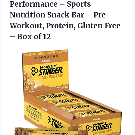
Performance – Sports
Nutrition Snack Bar – Pre-
Workout, Protein, Gluten Free
– Box of 12