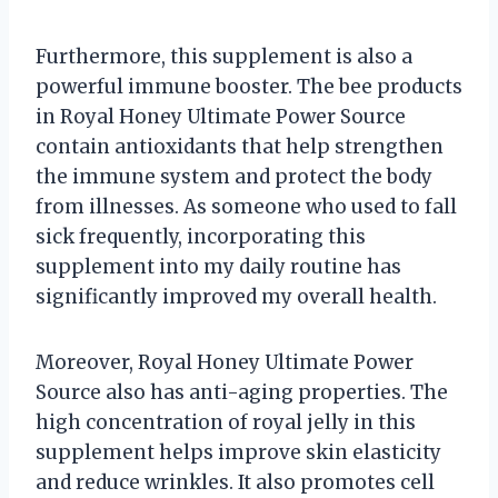
Furthermore, this supplement is also a
powerful immune booster. The bee products
in Royal Honey Ultimate Power Source
contain antioxidants that help strengthen
the immune system and protect the body
from illnesses. As someone who used to fall
sick frequently, incorporating this
supplement into my daily routine has
significantly improved my overall health.
Moreover, Royal Honey Ultimate Power
Source also has anti-aging properties. The
high concentration of royal jelly in this
supplement helps improve skin elasticity
and reduce wrinkles. It also promotes cell