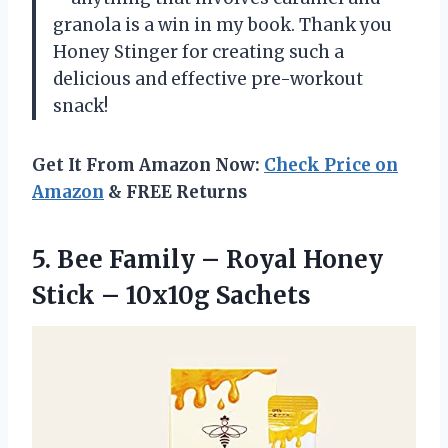
granola is a win in my book. Thank you
Honey Stinger for creating such a
delicious and effective pre-workout
snack!
Get It From Amazon Now:
Check Price on
Amazon
& FREE Returns
5.
Bee Family –
Royal Honey
Stick – 10x10g Sachets