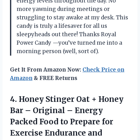
energy levels throughout the day. No
more yawning during meetings or
struggling to stay awake at my desk. This
candy is truly a lifesaver for all us
sleepyheads out there! Thanks Royal
Power Candy —you’ve turned me into a
morning person (well, sort of).
Get It From Amazon Now:
Check Price on
Amazon
& FREE Returns
4. Honey Stinger Oat + Honey
Bar – Original – Energy
Packed Food to Prepare for
Exercise Endurance and