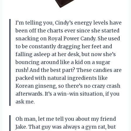
I’m telling you, Cindy’s energy levels have
been off the charts ever since she started
snacking on Royal Power Candy. She used
to be constantly dragging her feet and
falling asleep at her desk, but now she’s
bouncing around like a kid on a sugar
rush! And the best part? These candies are
packed with natural ingredients like
Korean ginseng, so there’s no crazy crash
afterwards. It’s a win-win situation, if you
ask me.
Oh man, let me tell you about my friend
Jake. That guy was always a gym rat, but