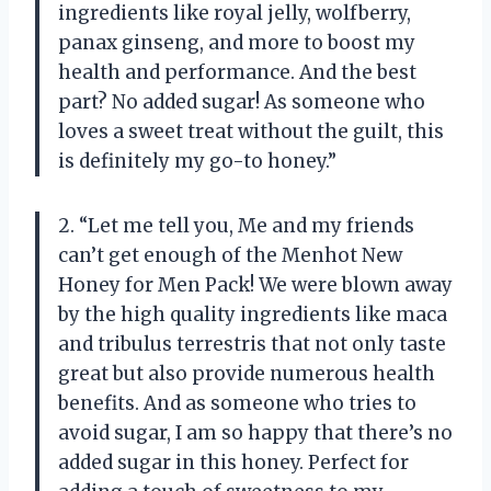
ingredients like royal jelly, wolfberry,
panax ginseng, and more to boost my
health and performance. And the best
part? No added sugar! As someone who
loves a sweet treat without the guilt, this
is definitely my go-to honey.”
2. “Let me tell you, Me and my friends
can’t get enough of the Menhot New
Honey for Men Pack! We were blown away
by the high quality ingredients like maca
and tribulus terrestris that not only taste
great but also provide numerous health
benefits. And as someone who tries to
avoid sugar, I am so happy that there’s no
added sugar in this honey. Perfect for