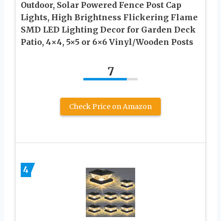
Outdoor, Solar Powered Fence Post Cap
Lights, High Brightness Flickering Flame
SMD LED Lighting Decor for Garden Deck
Patio, 4×4, 5×5 or 6×6 Vinyl/Wooden Posts
7
Check Price on Amazon
4