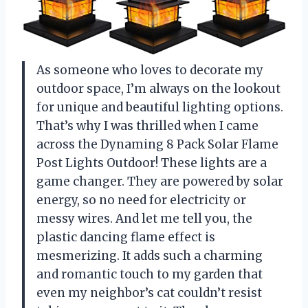
As someone who loves to decorate my
outdoor space, I’m always on the lookout
for unique and beautiful lighting options.
That’s why I was thrilled when I came
across the Dynaming 8 Pack Solar Flame
Post Lights Outdoor! These lights are a
game changer. They are powered by solar
energy, so no need for electricity or
messy wires. And let me tell you, the
plastic dancing flame effect is
mesmerizing. It adds such a charming
and romantic touch to my garden that
even my neighbor’s cat couldn’t resist