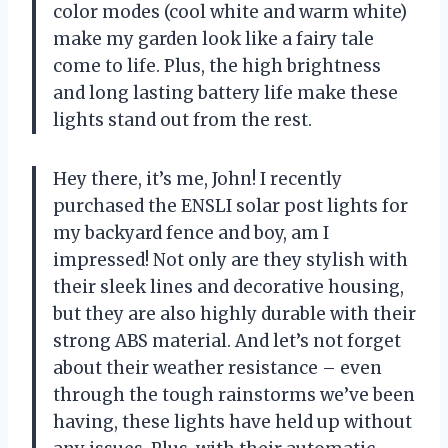
color modes (cool white and warm white)
make my garden look like a fairy tale
come to life. Plus, the high brightness
and long lasting battery life make these
lights stand out from the rest.
Hey there, it’s me, John! I recently
purchased the ENSLI solar post lights for
my backyard fence and boy, am I
impressed! Not only are they stylish with
their sleek lines and decorative housing,
but they are also highly durable with their
strong ABS material. And let’s not forget
about their weather resistance – even
through the tough rainstorms we’ve been
having, these lights have held up without