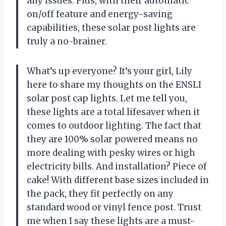
any issues. Plus, with their automatic
on/off feature and energy-saving
capabilities, these solar post lights are
truly a no-brainer.
What’s up everyone? It’s your girl, Lily
here to share my thoughts on the ENSLI
solar post cap lights. Let me tell you,
these lights are a total lifesaver when it
comes to outdoor lighting. The fact that
they are 100% solar powered means no
more dealing with pesky wires or high
electricity bills. And installation? Piece of
cake! With different base sizes included in
the pack, they fit perfectly on any
standard wood or vinyl fence post. Trust
me when I say these lights are a must-