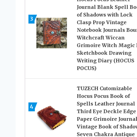
Journal Blank Spell B
of Shadows with Lock
3
Clasp Prop Vintage
Notebook Journals Bou
Witchcraft Wiccan
Grimoire Witch Magic 
Sketchbook Drawing
Writing Diary (HOCUS
POCUS)
TUZECH Cutomizable
Hocus Pocus Book of
Spells Leather Journal
4
Third Eye Deckle Edge
Paper Grimoire Journa
Vintage Book of Shado
Seven Chakra Antique