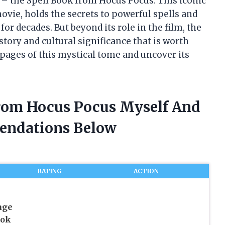
– the Spell Book from Hocus Pocus. This iconic
ovie, holds the secrets to powerful spells and
or decades. But beyond its role in the film, the
tory and cultural significance that is worth
 pages of this mystical tome and uncover its
From Hocus Pocus Myself And
endations Below
RATING
ACTION
age
ook