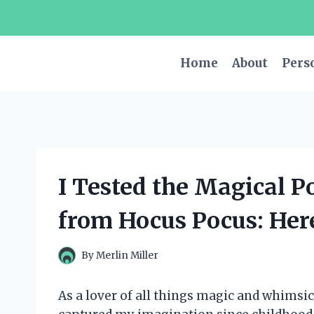
Skip
to
content
Home
About
Pers
I Tested the Magical P
from Hocus Pocus: Her
By
Merlin Miller
As a lover of all things magic and whimsica