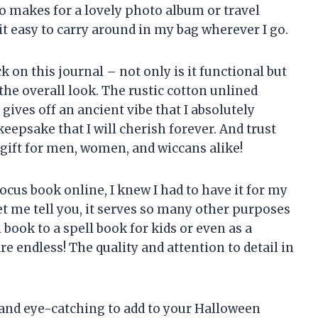
so makes for a lovely photo album or travel
it easy to carry around in my bag wherever I go.
k on this journal – not only is it functional but
 the overall look. The rustic cotton unlined
ives off an ancient vibe that I absolutely
keepsake that I will cherish forever. And trust
gift for men, women, and wiccans alike!
ocus book online, I knew I had to have it for my
et me tell you, it serves so many other purposes
 book to a spell book for kids or even as a
re endless! The quality and attention to detail in
 and eye-catching to add to your Halloween