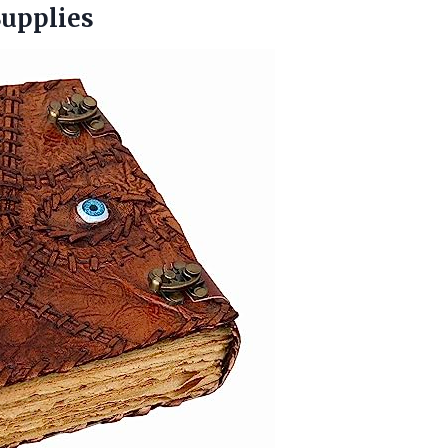
Supplies