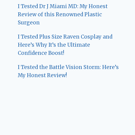
I Tested Dr J Miami MD: My Honest
Review of this Renowned Plastic
Surgeon
I Tested Plus Size Raven Cosplay and
Here’s Why It’s the Ultimate
Confidence Boost!
I Tested the Battle Vision Storm: Here’s
My Honest Review!