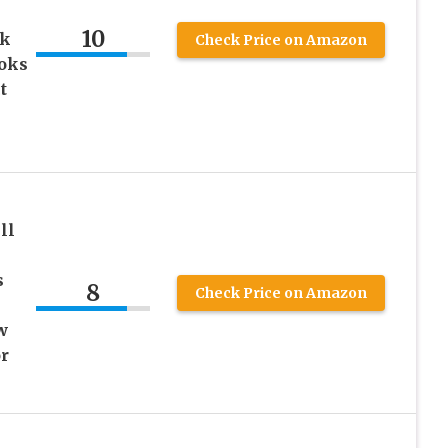
10
ok
Check Price on Amazon
ooks
t
ll
s
8
Check Price on Amazon
w
r