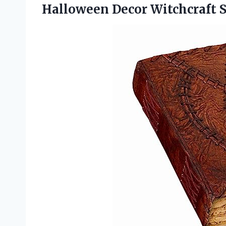
Halloween Decor Witchcraft 