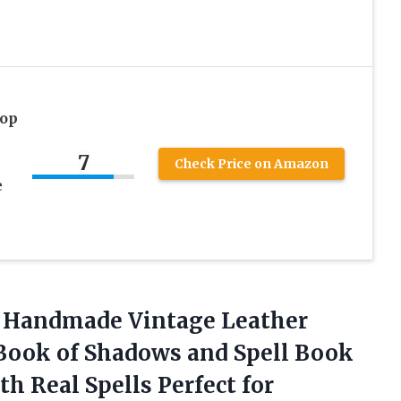
rop
n
7
Check Price on Amazon
e
s Handmade Vintage Leather
Book of Shadows and Spell Book
h Real Spells Perfect for