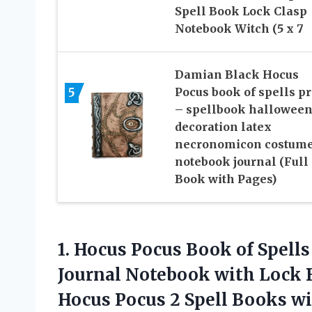
Spell Book Lock Clasp
Notebook Witch (5 x 7
Damian Black Hocus
5
Pocus book of spells p
– spellbook hallowee
decoration latex
necronomicon costum
notebook journal (Full
Book with Pages)
1.
Hocus Pocus Book
of Spell
Journal Notebook with Lock 
Hocus Pocus 2 Spell Books wit