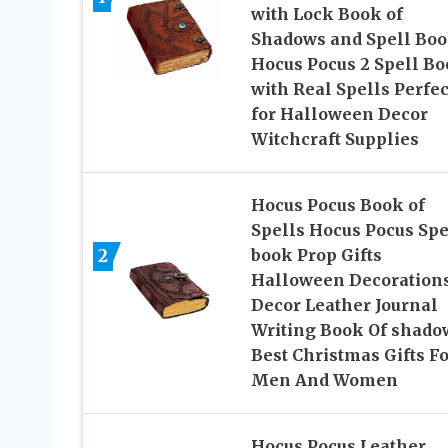
with Lock Book of
Shadows and Spell Bo
Hocus Pocus 2 Spell B
with Real Spells Perfec
for Halloween Decor
Witchcraft Supplies
Hocus Pocus Book of
Spells Hocus Pocus Spe
2
book Prop Gifts
Halloween Decoration
Decor Leather Journal
Writing Book Of shado
Best Christmas Gifts Fo
Men And Women
Hocus Pocus Leather