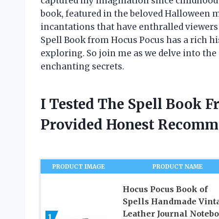
captured my imagination since childhood 
book, featured in the beloved Halloween m
incantations that have enthralled viewers f
Spell Book from Hocus Pocus has a rich his
exploring. So join me as we delve into the
enchanting secrets.
I Tested The Spell Book 
Provided Honest Recomm
PRODUCT IMAGE
PRODUCT NAME
Hocus Pocus Book of
Spells Handmade Vint
Leather Journal Noteb
1