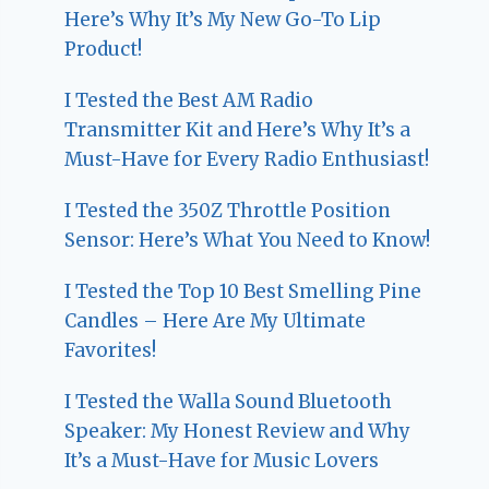
Here’s Why It’s My New Go-To Lip
Product!
I Tested the Best AM Radio
Transmitter Kit and Here’s Why It’s a
Must-Have for Every Radio Enthusiast!
I Tested the 350Z Throttle Position
Sensor: Here’s What You Need to Know!
I Tested the Top 10 Best Smelling Pine
Candles – Here Are My Ultimate
Favorites!
I Tested the Walla Sound Bluetooth
Speaker: My Honest Review and Why
It’s a Must-Have for Music Lovers