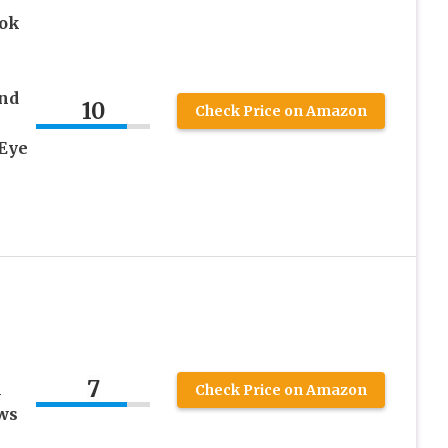
ook
nd
10
Check Price on Amazon
Eye
7
l
Check Price on Amazon
ws