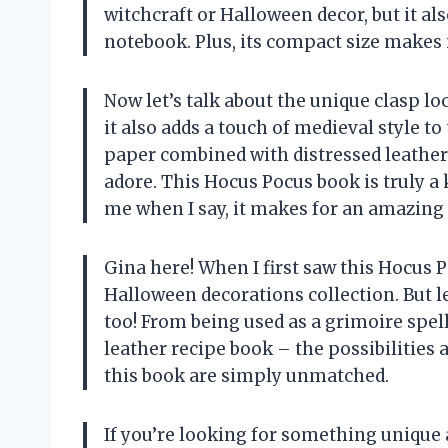
witchcraft or Halloween decor, but it al
notebook. Plus, its compact size makes 
Now let’s talk about the unique clasp loc
it also adds a touch of medieval style to
paper combined with distressed leather g
adore. This Hocus Pocus book is truly a 
me when I say, it makes for an amazing 
Gina here! When I first saw this Hocus P
Halloween decorations collection. But l
too! From being used as a grimoire spell
leather recipe book – the possibilities a
this book are simply unmatched.
If you’re looking for something unique