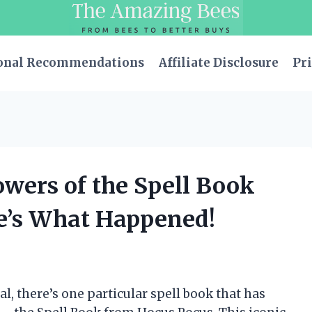
onal Recommendations
Affiliate Disclosure
Pri
owers of the Spell Book
e’s What Happened!
l, there’s one particular spell book that has