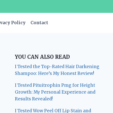
vacy Policy
Contact
YOU CAN ALSO READ
I Tested the Top-Rated Hair Darkening
Shampoo: Here’s My Honest Review!
I Tested Pituitrophin Pmg for Height
Growth: My Personal Experience and
Results Revealed!
I Tested Wow Peel Off Lip Stain and