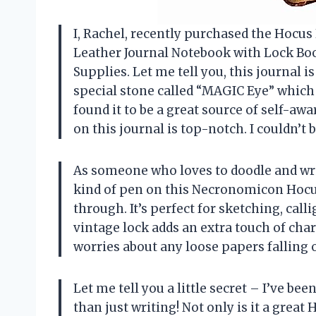
I, Rachel, recently purchased the Hocu
Leather Journal Notebook with Lock Bo
Supplies. Let me tell you, this journal i
special stone called “MAGIC Eye” which h
found it to be a great source of self-aw
on this journal is top-notch. I couldn’t
As someone who loves to doodle and write
kind of pen on this Necronomicon Hocu
through. It’s perfect for sketching, call
vintage lock adds an extra touch of cha
worries about any loose papers falling ou
Let me tell you a little secret – I’ve b
than just writing! Not only is it a great