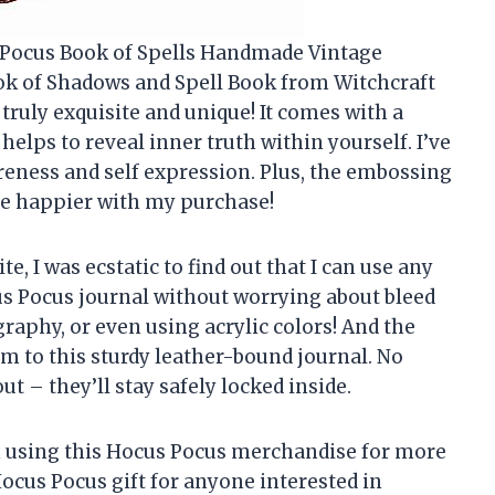
s Pocus Book of Spells Handmade Vintage
ok of Shadows and Spell Book from Witchcraft
s truly exquisite and unique! It comes with a
elps to reveal inner truth within yourself. I’ve
areness and self expression. Plus, the embossing
 be happier with my purchase!
, I was ecstatic to find out that I can use any
s Pocus journal without worrying about bleed
igraphy, or even using acrylic colors! And the
rm to this sturdy leather-bound journal. No
t – they’ll stay safely locked inside.
een using this Hocus Pocus merchandise for more
 Hocus Pocus gift for anyone interested in