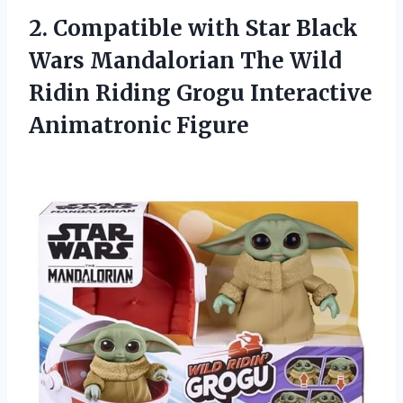
2. Compatible with Star Black
Wars Mandalorian The Wild
Ridin Riding
Grogu Interactive
Animatronic Figure