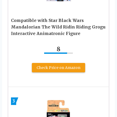
Compatible with Star Black Wars
Mandalorian The Wild Ridin Riding Grogu
Interactive Animatronic Figure
8
Check Price on Amazon
3