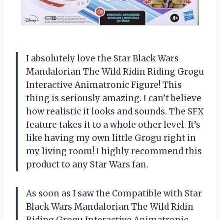
I absolutely love the Star Black Wars
Mandalorian The Wild Ridin Riding Grogu
Interactive Animatronic Figure! This
thing is seriously amazing. I can’t believe
how realistic it looks and sounds. The SFX
feature takes it to a whole other level. It’s
like having my own little Grogu right in
my living room! I highly recommend this
product to any Star Wars fan.
As soon as I saw the Compatible with Star
Black Wars Mandalorian The Wild Ridin
Riding Grogu Interactive Animatronic