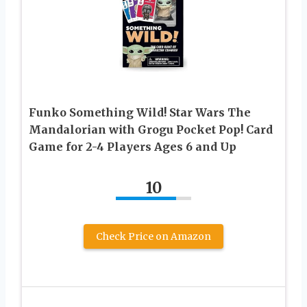
Funko Something Wild! Star Wars The
Mandalorian with Grogu Pocket Pop! Card
Game for 2-4 Players Ages 6 and Up
10
Check Price on Amazon