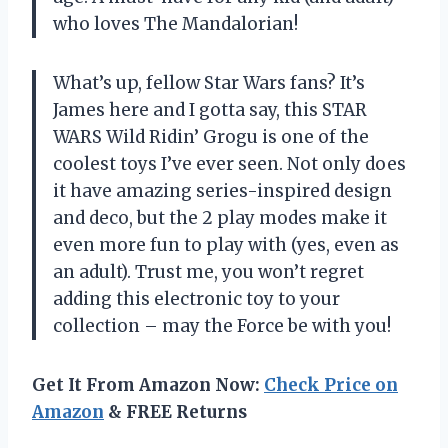
who loves The Mandalorian!
What’s up, fellow Star Wars fans? It’s
James here and I gotta say, this STAR
WARS Wild Ridin’ Grogu is one of the
coolest toys I’ve ever seen. Not only does
it have amazing series-inspired design
and deco, but the 2 play modes make it
even more fun to play with (yes, even as
an adult). Trust me, you won’t regret
adding this electronic toy to your
collection – may the Force be with you!
Get It From Amazon Now:
Check Price on
Amazon
& FREE Returns