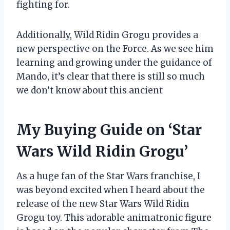
fighting for.
Additionally, Wild Ridin Grogu provides a
new perspective on the Force. As we see him
learning and growing under the guidance of
Mando, it’s clear that there is still so much
we don’t know about this ancient
My Buying Guide on ‘Star
Wars Wild Ridin Grogu’
As a huge fan of the Star Wars franchise, I
was beyond excited when I heard about the
release of the new Star Wars Wild Ridin
Grogu toy. This adorable animatronic figure