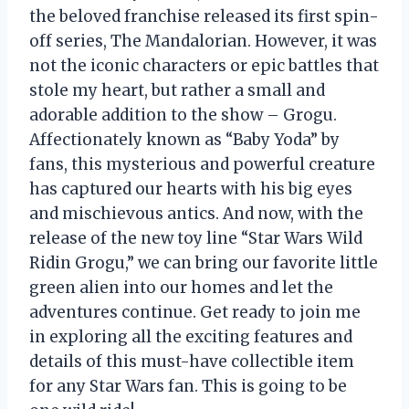
the beloved franchise released its first spin-
off series, The Mandalorian. However, it was
not the iconic characters or epic battles that
stole my heart, but rather a small and
adorable addition to the show – Grogu.
Affectionately known as “Baby Yoda” by
fans, this mysterious and powerful creature
has captured our hearts with his big eyes
and mischievous antics. And now, with the
release of the new toy line “Star Wars Wild
Ridin Grogu,” we can bring our favorite little
green alien into our homes and let the
adventures continue. Get ready to join me
in exploring all the exciting features and
details of this must-have collectible item
for any Star Wars fan. This is going to be