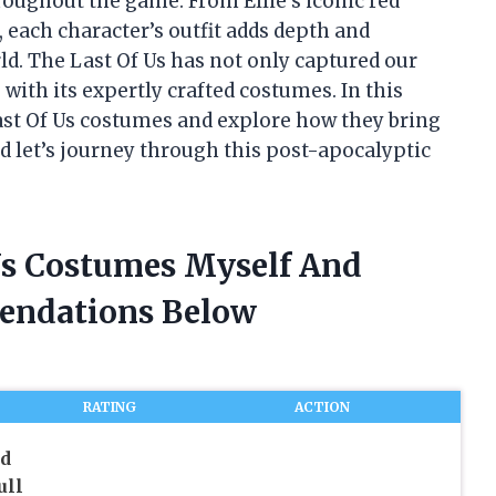
roughout the game. From Ellie’s iconic red
, each character’s outfit adds depth and
ld. The Last Of Us has not only captured our
 with its expertly crafted costumes. In this
 Last Of Us costumes and explore how they bring
d let’s journey through this post-apocalyptic
 Us Costumes Myself And
endations Below
RATING
ACTION
ad
ull