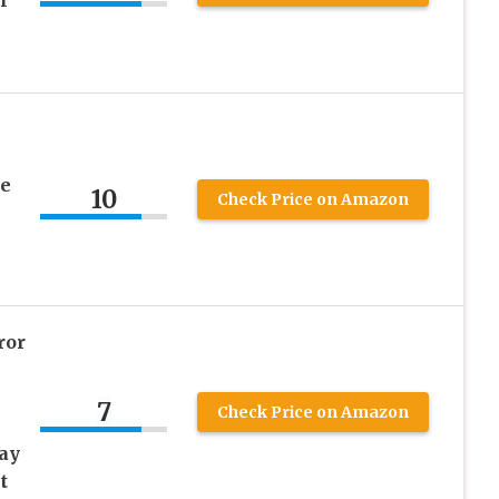
r
ee
10
Check Price on Amazon
ror
7
Check Price on Amazon
ay
t