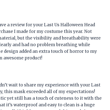
eave a review for your Last Us Halloween Head
chase I made for my costume this year. Not
terial, but the visibility and breathability were
clearly and had no problem breathing while
que design added an extra touch of horror to my
an awesome product!
dn’t wait to share my experience with your Last
, this mask exceeded all of my expectations!
tic yet still has a touch of cuteness to it with the
at it’s waterproof and easy to clean is a huge