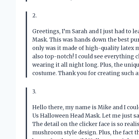
2.
Greetings, I’m Sarah and I just had to l
Mask. This was hands down the best pur
only was it made of high-quality latex ma
also top-notch! I could see everything 
wearing it all night long. Plus, the uni
costume. Thank you for creating such 
3.
Hello there, my name is Mike and I coul
Us Halloween Head Mask. Let me just say
The detail on the clicker face is so realis
mushroom style design. Plus, the fact th