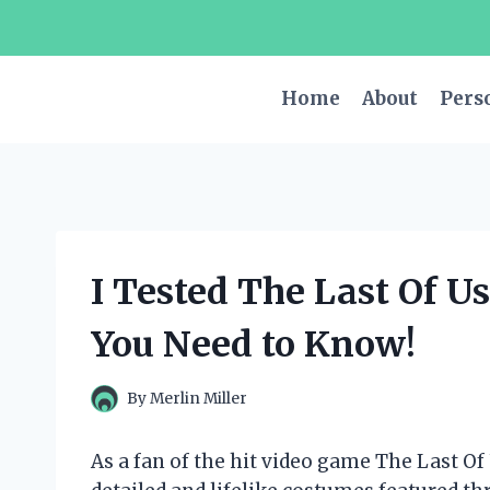
Skip
to
content
Home
About
Pers
I Tested The Last Of U
You Need to Know!
By
Merlin Miller
As a fan of the hit video game The Last Of