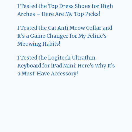
I Tested the Top Dress Shoes for High
Arches – Here Are My Top Picks!
I Tested the Cat Anti Meow Collar and
It’s a Game Changer for My Feline’s
Meowing Habits!
I Tested the Logitech Ultrathin
Keyboard for iPad Mini: Here’s Why It’s
a Must-Have Accessory!