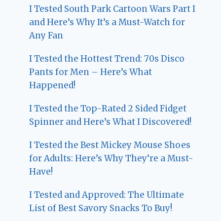
I Tested South Park Cartoon Wars Part I
and Here’s Why It’s a Must-Watch for
Any Fan
I Tested the Hottest Trend: 70s Disco
Pants for Men – Here’s What
Happened!
I Tested the Top-Rated 2 Sided Fidget
Spinner and Here’s What I Discovered!
I Tested the Best Mickey Mouse Shoes
for Adults: Here’s Why They’re a Must-
Have!
I Tested and Approved: The Ultimate
List of Best Savory Snacks To Buy!