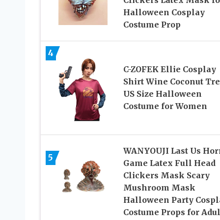
Clickers Latex Mask fo
Halloween Cosplay
Costume Prop
4
C-ZOFEK Ellie Cosplay
Shirt Wine Coconut Tr
US Size Halloween
Costume for Women
WANYOUJI Last Us Hor
5
Game Latex Full Head
Clickers Mask Scary
Mushroom Mask
Halloween Party Cospl
Costume Props for Adul