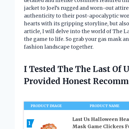
detailed and lifelike costumes featured th
jacket to Joel’s rugged and worn-out attire
authenticity to their post-apocalyptic wor
hearts with its gripping storyline, but also
article, I will delve into the world of The
the game to life. So grab your gas mask an
fashion landscape together.
I Tested The The Last Of
Provided Honest Recomm
PRODUCT IMAGE
PRODUCT NAME
Last Us Halloween He
1
Mask Game Clickers F