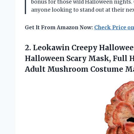
bonus for those wild Halloween nights.
anyone looking to stand out at their ne
Get It From Amazon Now:
Check Price o
2.
Leokawin Creepy Hallowe
Halloween Scary Mask, Full 
Adult Mushroom Costume M