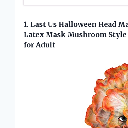
1. Last Us Halloween Head M
Latex Mask Mushroom Style 
for Adult