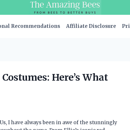
onal Recommendations
Affiliate Disclosure
Pri
s Costumes: Here’s What
 Us, I have always been in awe of the stunningly