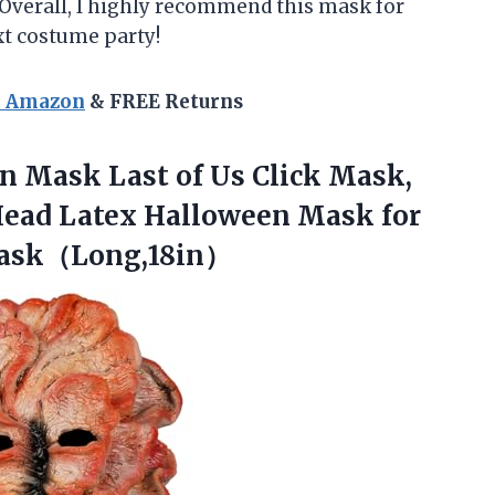
 Overall, I highly recommend this mask for
xt costume party!
n Amazon
& FREE Returns
en
Mask Last of Us Click Mask,
Head Latex Halloween Mask for
ask（Long,18in）