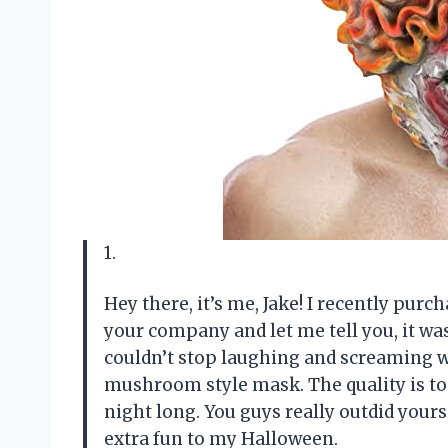
1.
Hey there, it’s me, Jake! I recently pu
your company and let me tell you, it was
couldn’t stop laughing and screaming wh
mushroom style mask. The quality is to
night long. You guys really outdid your
extra fun to my Halloween.