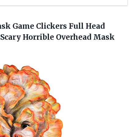
ask Game Clickers Full Head
Scary Horrible
Overhead Mask