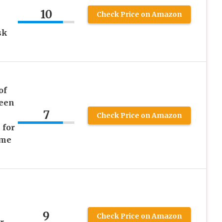
10
Check Price on Amazon
sk
of
ween
7
Check Price on Amazon
 for
ume
m
9
Check Price on Amazon