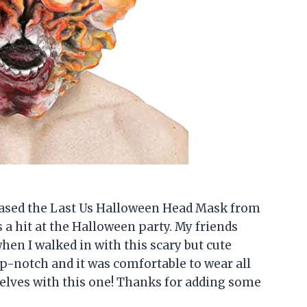
rchased the Last Us Halloween Head Mask from
 a hit at the Halloween party. My friends
en I walked in with this scary but cute
p-notch and it was comfortable to wear all
selves with this one! Thanks for adding some