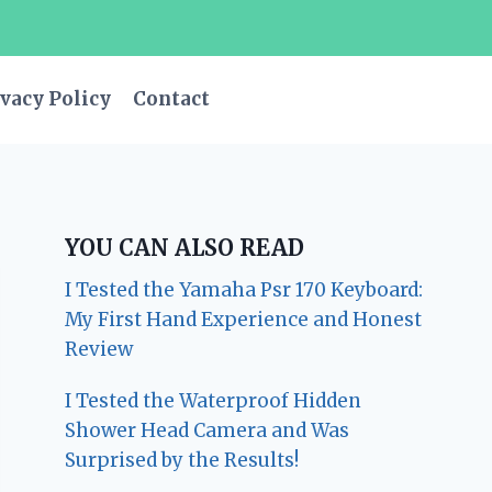
vacy Policy
Contact
YOU CAN ALSO READ
I Tested the Yamaha Psr 170 Keyboard:
My First Hand Experience and Honest
Review
I Tested the Waterproof Hidden
Shower Head Camera and Was
Surprised by the Results!