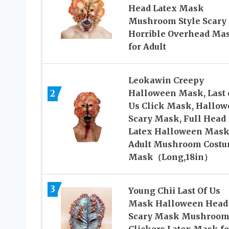
Head Latex Mask
Mushroom Style Scary
Horrible Overhead Ma
for Adult
Leokawin Creepy
2
Halloween Mask, Last 
Us Click Mask, Hallo
Scary Mask, Full Head
Latex Halloween Mask
Adult Mushroom Cost
Mask（Long,18in）
3
Young Chii Last Of Us
Mask Halloween Head
Scary Mask Mushroo