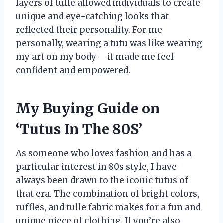
layers of tulle allowed individuals to create
unique and eye-catching looks that
reflected their personality. For me
personally, wearing a tutu was like wearing
my art on my body – it made me feel
confident and empowered.
My Buying Guide on
‘Tutus In The 80S’
As someone who loves fashion and has a
particular interest in 80s style, I have
always been drawn to the iconic tutus of
that era. The combination of bright colors,
ruffles, and tulle fabric makes for a fun and
unique piece of clothing. If you’re also