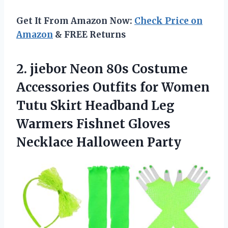
Get It From Amazon Now:
Check Price on
Amazon
& FREE Returns
2.
jiebor Neon 80s
Costume
Accessories Outfits for Women
Tutu Skirt Headband Leg
Warmers Fishnet Gloves
Necklace Halloween Party