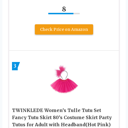
8
Check Price on Amazon
3
TWINKLEDE Women’s Tulle Tutu Set
Fancy Tutu Skirt 80’s Costume Skirt Party
Tutus for Adult with Headband(Hot Pink)