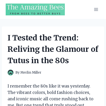
Skip
to
content
I Tested the Trend:
Reliving the Glamour of
Tutus in the 80s
By
Merlin Miller
I remember the 80s like it was yesterday.
The vibrant colors, bold fashion choices,
and iconic music all come rushing back to
me. But one trend that truly stood out