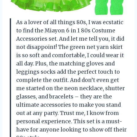
As a lover of all things 80s, I was ecstatic
to find the Miayon 6 in 1 80s Costume
Accessories set. And let me tell you, it did
not disappoint! The green net yarn skirt
is so soft and comfortable, I could wear it
all day. Plus, the matching gloves and
leggings socks add the perfect touch to
complete the outfit. And don’t even get
me started on the neon necklace, shutter
glasses, and bracelets – they are the
ultimate accessories to make you stand
out at any party. Trust me, I know from
personal experience. This set is a must-
have for anyone looking to show off their