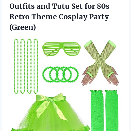
Outfits and Tutu Set for 80s
Retro Theme Cosplay Party
(Green)