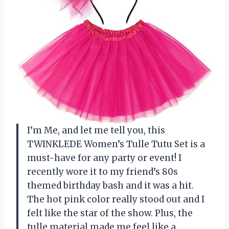
I’m Me, and let me tell you, this
TWINKLEDE Women’s Tulle Tutu Set is a
must-have for any party or event! I
recently wore it to my friend’s 80s
themed birthday bash and it was a hit.
The hot pink color really stood out and I
felt like the star of the show. Plus, the
tulle material made me feel like a