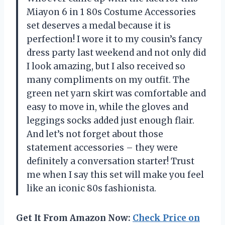
Miayon 6 in 1 80s Costume Accessories
set deserves a medal because it is
perfection! I wore it to my cousin’s fancy
dress party last weekend and not only did
I look amazing, but I also received so
many compliments on my outfit. The
green net yarn skirt was comfortable and
easy to move in, while the gloves and
leggings socks added just enough flair.
And let’s not forget about those
statement accessories – they were
definitely a conversation starter! Trust
me when I say this set will make you feel
like an iconic 80s fashionista.
Get It From Amazon Now:
Check Price on