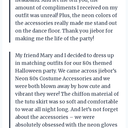
amount of compliments I received on my
outfit was unreal! Plus, the neon colors of
the accessories really made me stand out
on the dance floor. Thank you jiebor for
making me the life of the party!
My friend Mary and I decided to dress up
in matching outfits for our 80s themed
Halloween party. We came across jiebor’s
Neon 80s Costume Accessories and we
were both blown away by how cute and
vibrant they were! The chiffon material of
the tutu skirt was so soft and comfortable
to wear all night long. And let’s not forget
about the accessories – we were
absolutely obsessed with the neon gloves