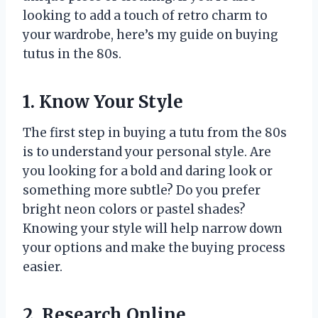
looking to add a touch of retro charm to
your wardrobe, here’s my guide on buying
tutus in the 80s.
1. Know Your Style
The first step in buying a tutu from the 80s
is to understand your personal style. Are
you looking for a bold and daring look or
something more subtle? Do you prefer
bright neon colors or pastel shades?
Knowing your style will help narrow down
your options and make the buying process
easier.
2. Research Online