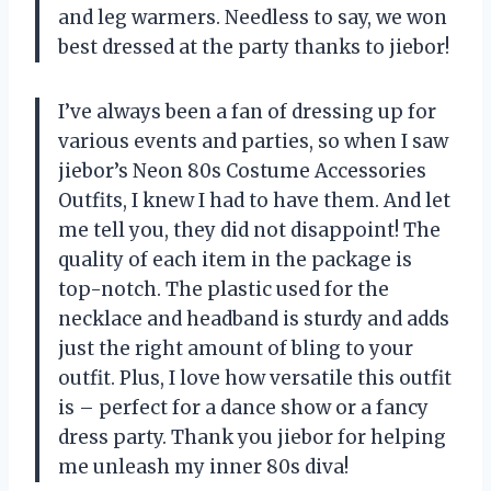
and leg warmers. Needless to say, we won
best dressed at the party thanks to jiebor!
I’ve always been a fan of dressing up for
various events and parties, so when I saw
jiebor’s Neon 80s Costume Accessories
Outfits, I knew I had to have them. And let
me tell you, they did not disappoint! The
quality of each item in the package is
top-notch. The plastic used for the
necklace and headband is sturdy and adds
just the right amount of bling to your
outfit. Plus, I love how versatile this outfit
is – perfect for a dance show or a fancy
dress party. Thank you jiebor for helping
me unleash my inner 80s diva!