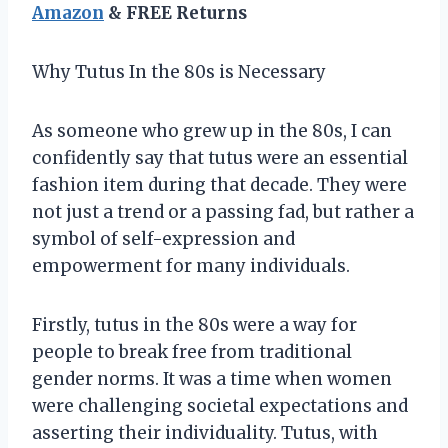
Amazon
& FREE Returns
Why Tutus In the 80s is Necessary
As someone who grew up in the 80s, I can
confidently say that tutus were an essential
fashion item during that decade. They were
not just a trend or a passing fad, but rather a
symbol of self-expression and
empowerment for many individuals.
Firstly, tutus in the 80s were a way for
people to break free from traditional
gender norms. It was a time when women
were challenging societal expectations and
asserting their individuality. Tutus, with