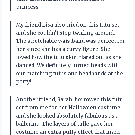
princess!
My friend Lisa also tried on this tutu set
and she couldn’t stop twirling around.
The stretchable waistband was perfect for
her since she has a curvy figure. She
loved how the tutu skirt flared out as she
danced. We definitely turned heads with
our matching tutus and headbands at the
party!
Another friend, Sarah, borrowed this tutu
set from me for her Halloween costume
and she looked absolutely fabulous as a
ballerina. The layers of tulle gave her
costume an extra puffy effect that made