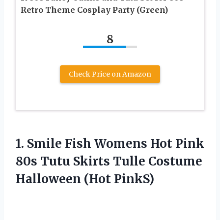
Retro Theme Cosplay Party (Green)
8
Check Price on Amazon
1.
Smile Fish Womens
Hot Pink
80s Tutu Skirts Tulle Costume
Halloween (Hot PinkS)