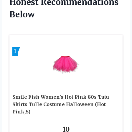
Honest Recommendations
Below
1
Smile Fish Women’s Hot Pink 80s Tutu
Skirts Tulle Costume Halloween (Hot
Pink,S)
10