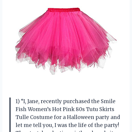
1) “I, Jane, recently purchased the Smile
Fish Women’s Hot Pink 80s Tutu Skirts
Tulle Costume for a Halloween party and
let me tell you, I was the life of the party!