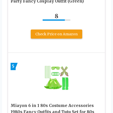
Party Fancy Cosplay Outfit (Green)
8
Check Price on Amazon
5
Miayon 6 in 1 80s Costume Accessories
1980s Fancy Outfits and Tutu Set for 80s