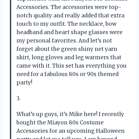
Accessories. The accessories were top-
notch quality and really added that extra
touch to my outfit. The necklace, bow
headband and heart shape glasses were
my personal favorites. And let’s not
forget about the green shiny net yarn
skirt, long gloves and leg warmers that
came with it. This set has everything you
need for a fabulous 80s or 90s themed
party!
3.
What’s up guys, it’s Mike here! I recently
bought the Miayon 80s Costume
Accessories for an upcoming Halloween