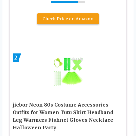
Check Price on Amazon
2
jiebor Neon 80s Costume Accessories
Outfits for Women Tutu Skirt Headband
Leg Warmers Fishnet Gloves Necklace
Halloween Party