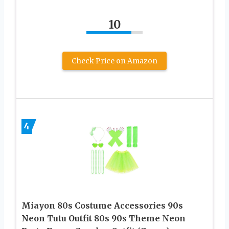
10
Check Price on Amazon
4
Miayon 80s Costume Accessories 90s
Neon Tutu Outfit 80s 90s Theme Neon