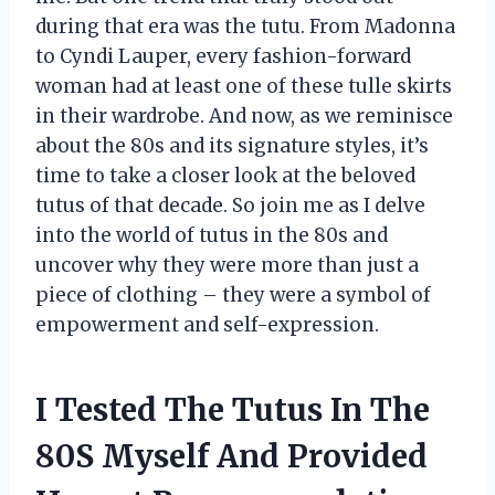
during that era was the tutu. From Madonna
to Cyndi Lauper, every fashion-forward
woman had at least one of these tulle skirts
in their wardrobe. And now, as we reminisce
about the 80s and its signature styles, it’s
time to take a closer look at the beloved
tutus of that decade. So join me as I delve
into the world of tutus in the 80s and
uncover why they were more than just a
piece of clothing – they were a symbol of
empowerment and self-expression.
I Tested The Tutus In The
80S Myself And Provided