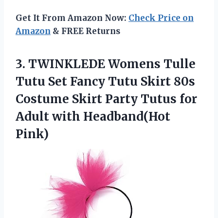
Get It From Amazon Now:
Check Price on
Amazon
& FREE Returns
3.
TWINKLEDE Womens Tulle
Tutu Set Fancy Tutu Skirt 80s
Costume Skirt Party Tutus for
Adult with Headband(Hot
Pink)