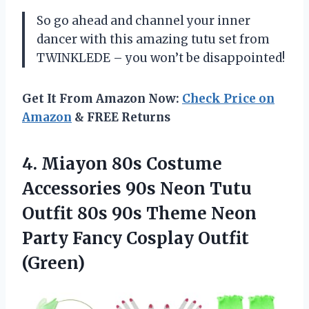
So go ahead and channel your inner
dancer with this amazing tutu set from
TWINKLEDE – you won’t be disappointed!
Get It From Amazon Now:
Check Price on
Amazon
& FREE Returns
4.
Miayon 80s Costume
Accessories 90s Neon Tutu
Outfit 80s 90s Theme Neon
Party Fancy Cosplay Outfit
(Green)