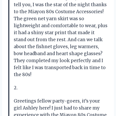
tell you, I was the star of the night thanks
to the Miayon 80s Costume Accessories!
The green net yarn skirt was so
lightweight and comfortable to wear, plus
it had a shiny star print that made it
stand out from the rest. And can we talk
about the fishnet gloves, leg warmers,
bow headband and heart shape glasses?
They completed my look perfectly and I
felt like I was transported back in time to
the 80s!
2.
Greetings fellow party-goers, it’s your
girl Ashley here! I just had to share my
experience with the Miayon 80s Costume