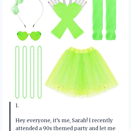
1.
Hey everyone, it’s me, Sarah! I recently
attended a 90s themed party and let me