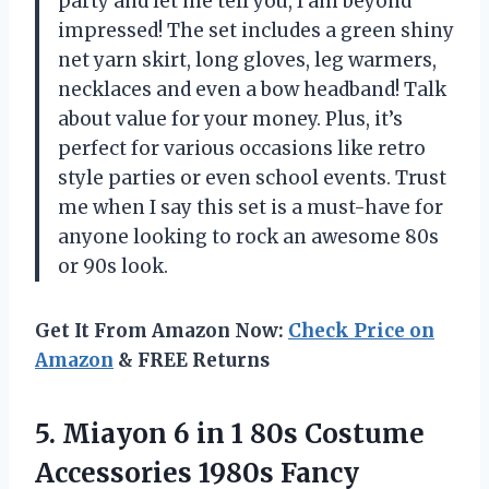
party and let me tell you, I am beyond
impressed! The set includes a green shiny
net yarn skirt, long gloves, leg warmers,
necklaces and even a bow headband! Talk
about value for your money. Plus, it’s
perfect for various occasions like retro
style parties or even school events. Trust
me when I say this set is a must-have for
anyone looking to rock an awesome 80s
or 90s look.
Get It From Amazon Now:
Check Price on
Amazon
& FREE Returns
5.
Miayon 6 in
1 80s Costume
Accessories 1980s Fancy