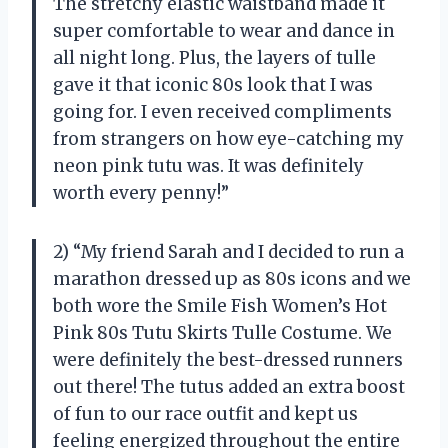
The stretchy elastic waistband made it
super comfortable to wear and dance in
all night long. Plus, the layers of tulle
gave it that iconic 80s look that I was
going for. I even received compliments
from strangers on how eye-catching my
neon pink tutu was. It was definitely
worth every penny!”
2) “My friend Sarah and I decided to run a
marathon dressed up as 80s icons and we
both wore the Smile Fish Women’s Hot
Pink 80s Tutu Skirts Tulle Costume. We
were definitely the best-dressed runners
out there! The tutus added an extra boost
of fun to our race outfit and kept us
feeling energized throughout the entire