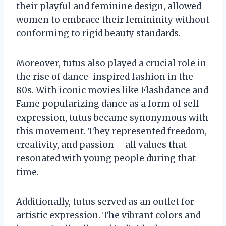
their playful and feminine design, allowed
women to embrace their femininity without
conforming to rigid beauty standards.
Moreover, tutus also played a crucial role in
the rise of dance-inspired fashion in the
80s. With iconic movies like Flashdance and
Fame popularizing dance as a form of self-
expression, tutus became synonymous with
this movement. They represented freedom,
creativity, and passion – all values that
resonated with young people during that
time.
Additionally, tutus served as an outlet for
artistic expression. The vibrant colors and