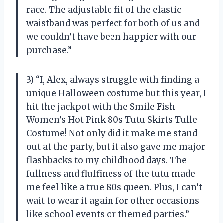
race. The adjustable fit of the elastic
waistband was perfect for both of us and
we couldn’t have been happier with our
purchase.”
3) “I, Alex, always struggle with finding a
unique Halloween costume but this year, I
hit the jackpot with the Smile Fish
Women’s Hot Pink 80s Tutu Skirts Tulle
Costume! Not only did it make me stand
out at the party, but it also gave me major
flashbacks to my childhood days. The
fullness and fluffiness of the tutu made
me feel like a true 80s queen. Plus, I can’t
wait to wear it again for other occasions
like school events or themed parties.”