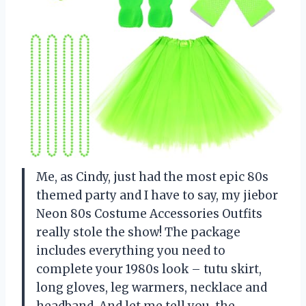
Me, as Cindy, just had the most epic 80s
themed party and I have to say, my jiebor
Neon 80s Costume Accessories Outfits
really stole the show! The package
includes everything you need to
complete your 1980s look – tutu skirt,
long gloves, leg warmers, necklace and
headband. And let me tell you, the