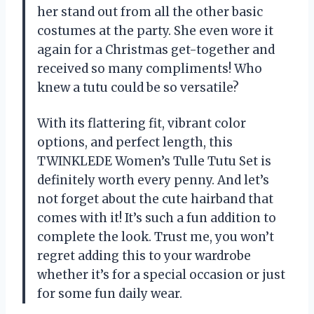
her stand out from all the other basic
costumes at the party. She even wore it
again for a Christmas get-together and
received so many compliments! Who
knew a tutu could be so versatile?
With its flattering fit, vibrant color
options, and perfect length, this
TWINKLEDE Women’s Tulle Tutu Set is
definitely worth every penny. And let’s
not forget about the cute hairband that
comes with it! It’s such a fun addition to
complete the look. Trust me, you won’t
regret adding this to your wardrobe
whether it’s for a special occasion or just
for some fun daily wear.