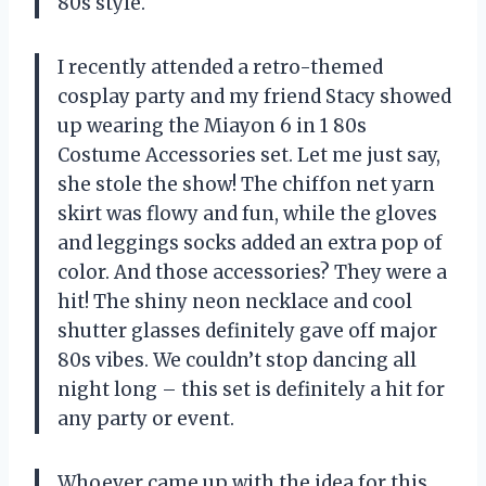
80s style.
I recently attended a retro-themed
cosplay party and my friend Stacy showed
up wearing the Miayon 6 in 1 80s
Costume Accessories set. Let me just say,
she stole the show! The chiffon net yarn
skirt was flowy and fun, while the gloves
and leggings socks added an extra pop of
color. And those accessories? They were a
hit! The shiny neon necklace and cool
shutter glasses definitely gave off major
80s vibes. We couldn’t stop dancing all
night long – this set is definitely a hit for
any party or event.
Whoever came up with the idea for this