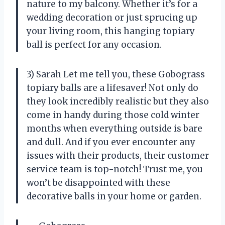
nature to my balcony. Whether it’s for a
wedding decoration or just sprucing up
your living room, this hanging topiary
ball is perfect for any occasion.
3) Sarah Let me tell you, these Gobograss
topiary balls are a lifesaver! Not only do
they look incredibly realistic but they also
come in handy during those cold winter
months when everything outside is bare
and dull. And if you ever encounter any
issues with their products, their customer
service team is top-notch! Trust me, you
won’t be disappointed with these
decorative balls in your home or garden.