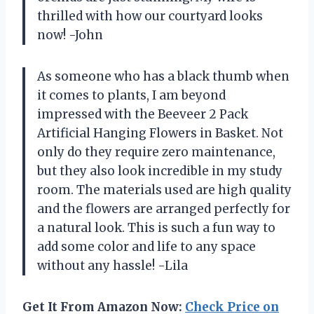
thrilled with how our courtyard looks
now! -John
As someone who has a black thumb when
it comes to plants, I am beyond
impressed with the Beeveer 2 Pack
Artificial Hanging Flowers in Basket. Not
only do they require zero maintenance,
but they also look incredible in my study
room. The materials used are high quality
and the flowers are arranged perfectly for
a natural look. This is such a fun way to
add some color and life to any space
without any hassle! -Lila
Get It From Amazon Now:
Check Price on