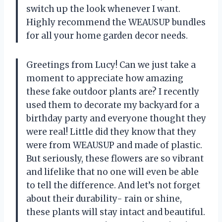
switch up the look whenever I want.
Highly recommend the WEAUSUP bundles
for all your home garden decor needs.
Greetings from Lucy! Can we just take a
moment to appreciate how amazing
these fake outdoor plants are? I recently
used them to decorate my backyard for a
birthday party and everyone thought they
were real! Little did they know that they
were from WEAUSUP and made of plastic.
But seriously, these flowers are so vibrant
and lifelike that no one will even be able
to tell the difference. And let’s not forget
about their durability- rain or shine,
these plants will stay intact and beautiful.