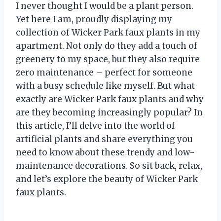
I never thought I would be a plant person.
Yet here I am, proudly displaying my
collection of Wicker Park faux plants in my
apartment. Not only do they add a touch of
greenery to my space, but they also require
zero maintenance – perfect for someone
with a busy schedule like myself. But what
exactly are Wicker Park faux plants and why
are they becoming increasingly popular? In
this article, I’ll delve into the world of
artificial plants and share everything you
need to know about these trendy and low-
maintenance decorations. So sit back, relax,
and let’s explore the beauty of Wicker Park
faux plants.