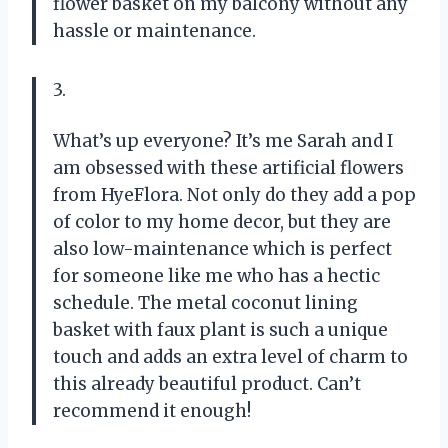
flower basket on my balcony without any
hassle or maintenance.
3.
What’s up everyone? It’s me Sarah and I
am obsessed with these artificial flowers
from HyeFlora. Not only do they add a pop
of color to my home decor, but they are
also low-maintenance which is perfect
for someone like me who has a hectic
schedule. The metal coconut lining
basket with faux plant is such a unique
touch and adds an extra level of charm to
this already beautiful product. Can’t
recommend it enough!