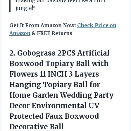
making our balcony feel like a mini
jungle!”
Get It From Amazon Now:
Check Price on
Amazon
& FREE Returns
2. Gobograss 2PCS Artificial
Boxwood Topiary Ball with
Flowers 11 INCH 3 Layers
Hanging Topiary Ball for
Home Garden Wedding Party
Decor Environmental UV
Protected
Faux Boxwood
Decorative Ball