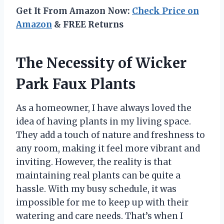
Get It From Amazon Now:
Check Price on
Amazon
& FREE Returns
The Necessity of Wicker
Park Faux Plants
As a homeowner, I have always loved the
idea of having plants in my living space.
They add a touch of nature and freshness to
any room, making it feel more vibrant and
inviting. However, the reality is that
maintaining real plants can be quite a
hassle. With my busy schedule, it was
impossible for me to keep up with their
watering and care needs. That’s when I