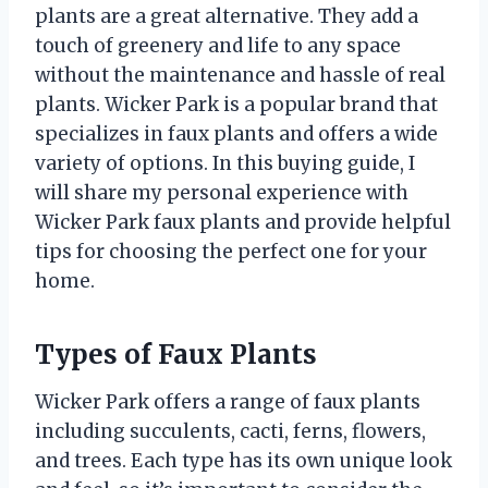
plants are a great alternative. They add a
touch of greenery and life to any space
without the maintenance and hassle of real
plants. Wicker Park is a popular brand that
specializes in faux plants and offers a wide
variety of options. In this buying guide, I
will share my personal experience with
Wicker Park faux plants and provide helpful
tips for choosing the perfect one for your
home.
Types of Faux Plants
Wicker Park offers a range of faux plants
including succulents, cacti, ferns, flowers,
and trees. Each type has its own unique look