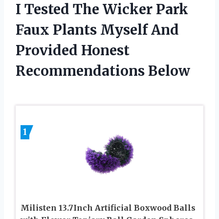
I Tested The Wicker Park
Faux Plants Myself And
Provided Honest
Recommendations Below
1
Milisten 13.7Inch Artificial Boxwood Balls