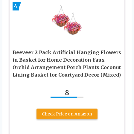
4
Beeveer 2 Pack Artificial Hanging Flowers
in Basket for Home Decoration Faux
Orchid Arrangement Porch Plants Coconut
Lining Basket for Courtyard Decor (Mixed)
8
Check Price on Amazon