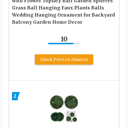
with Flower Topiary Ball Garden Spheres
Grass Ball Hanging Faux Plants Balls
Wedding Hanging Ornament for Backyard
Balcony Garden Home Decor
10
Check Price on Amazon
2