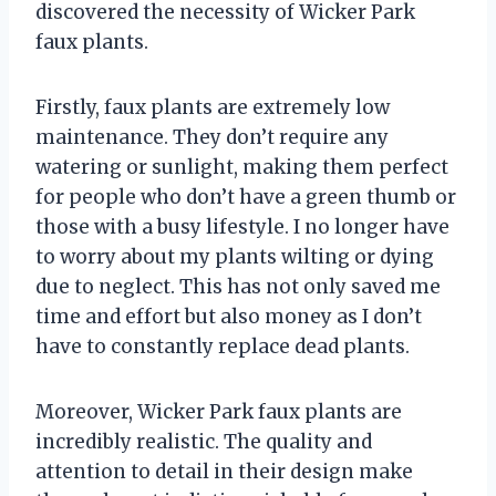
discovered the necessity of Wicker Park
faux plants.
Firstly, faux plants are extremely low
maintenance. They don’t require any
watering or sunlight, making them perfect
for people who don’t have a green thumb or
those with a busy lifestyle. I no longer have
to worry about my plants wilting or dying
due to neglect. This has not only saved me
time and effort but also money as I don’t
have to constantly replace dead plants.
Moreover, Wicker Park faux plants are
incredibly realistic. The quality and
attention to detail in their design make