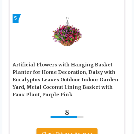
5
Artificial Flowers with Hanging Basket
Planter for Home Decoration, Daisy with
Eucalyptus Leaves Outdoor Indoor Garden
Yard, Metal Coconut Lining Basket with
Faux Plant, Purple Pink
8
Check Price on Amazon