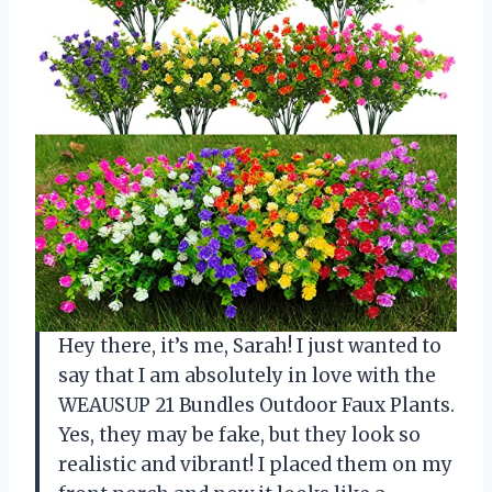
Hey there, it’s me, Sarah! I just wanted to
say that I am absolutely in love with the
WEAUSUP 21 Bundles Outdoor Faux Plants.
Yes, they may be fake, but they look so
realistic and vibrant! I placed them on my