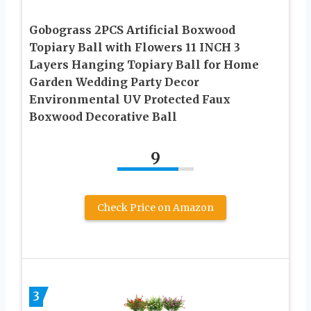
Gobograss 2PCS Artificial Boxwood
Topiary Ball with Flowers 11 INCH 3
Layers Hanging Topiary Ball for Home
Garden Wedding Party Decor
Environmental UV Protected Faux
Boxwood Decorative Ball
9
Check Price on Amazon
3