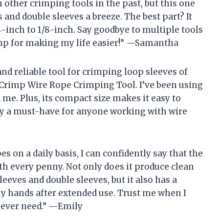
 other crimping tools in the past, but this one
nd double sleeves a breeze. The best part? It
-inch to 1/8-inch. Say goodbye to multiple tools
rimp for making my life easier!” —Samantha
 and reliable tool for crimping loop sleeves of
 iCrimp Wire Rope Crimping Tool. I’ve been using
d me. Plus, its compact size makes it easy to
tely a must-have for anyone working with wire
 on a daily basis, I can confidently say that the
h every penny. Not only does it produce clean
eves and double sleeves, but it also has a
my hands after extended use. Trust me when I
ll ever need.” —Emily