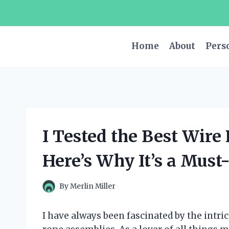
Skip
to
content
Home
About
Pers
I Tested the Best Wire
Here’s Why It’s a Must
By
Merlin Miller
I have always been fascinated by the intri