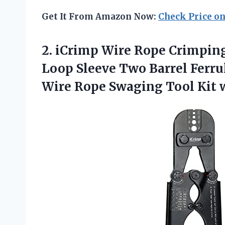
Get It From Amazon Now:
Check Price o
2.
iCrimp Wire Rope
Crimping
Loop Sleeve Two Barrel Ferrule
Wire Rope Swaging Tool Kit 