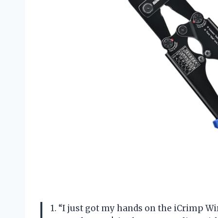
1. “I just got my hands on the iCrimp Wi