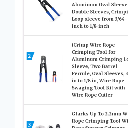
Aluminum Oval Sleeve
Double Sleeves, Crimp
Loop sleeve from 3/64-
inch to 1/8-inch
iCrimp Wire Rope
Crimping Tool for
2
Aluminum Crimping L
Sleeve, Two Barrel
Ferrule, Oval Sleeves, 
in to 1/8 in, Wire Rope
Swaging Tool Kit with
Wire Rope Cutter
Glarks Up To 2.2mm W
Rope Crimping Tool Wi
3