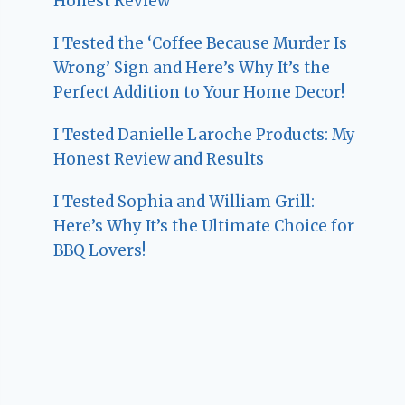
Honest Review
I Tested the ‘Coffee Because Murder Is
Wrong’ Sign and Here’s Why It’s the
Perfect Addition to Your Home Decor!
I Tested Danielle Laroche Products: My
Honest Review and Results
I Tested Sophia and William Grill:
Here’s Why It’s the Ultimate Choice for
BBQ Lovers!