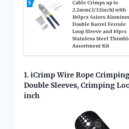
5
Cable Crimps up to
2.2mm(2/32inch) with
160pcs 4sizes Alumin
Double Barrel Ferrule
Loop Sleeve and 10pcs
Stainless Steel Thimbl
Assortment Kit
1. iCrimp Wire Rope Crimpin
Double Sleeves, Crimping Lo
inch