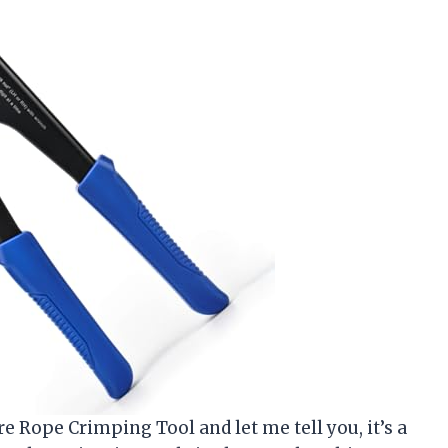
re Rope Crimping Tool and let me tell you, it’s a