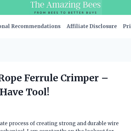
onal Recommendations
Affiliate Disclosure
Pri
 Rope Ferrule Crimper –
-Have Tool!
cate process of creating strong and durable wire