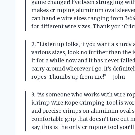
game changer! I’ve been struggling with
makes crimping aluminum oval sleeves a
can handle wire sizes ranging from 3/64
for different wire sizes. Thank you iC
2. “Listen up folks, if you want a sturdy
various sizes, look no further than the
it for a while now and it has never faile
carry around wherever I go. It’s defini
ropes. Thumbs up from me!” —John
3. “As someone who works with wire ropes
iCrimp Wire Rope Crimping Tool is wort
and precise crimps on aluminum oval sle
comfortable grip that doesn’t tire out 
say, this is the only crimping tool you’