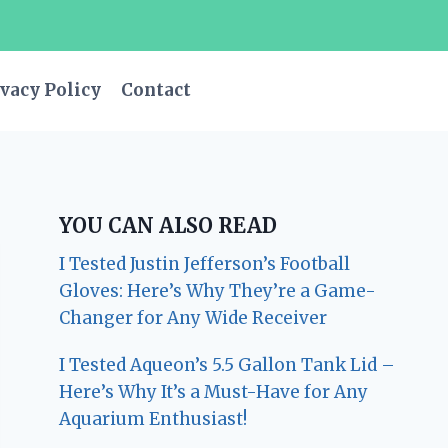
vacy Policy
Contact
YOU CAN ALSO READ
I Tested Justin Jefferson’s Football
Gloves: Here’s Why They’re a Game-
Changer for Any Wide Receiver
I Tested Aqueon’s 5.5 Gallon Tank Lid –
Here’s Why It’s a Must-Have for Any
Aquarium Enthusiast!