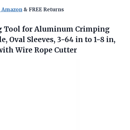
n Amazon
& FREE Returns
 Tool for Aluminum Crimping
, Oval Sleeves, 3-64 in to 1-8 in,
with Wire Rope Cutter