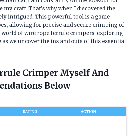
mechanical, I am constantly on the lookout for
 my craft. That’s why when I discovered the
ly intrigued. This powerful tool is a game-
s, allowing for precise and secure crimping of
the world of wire rope ferrule crimpers, exploring
me as we uncover the ins and outs of this essential
errule Crimper Myself And
endations Below
RATING
ACTION