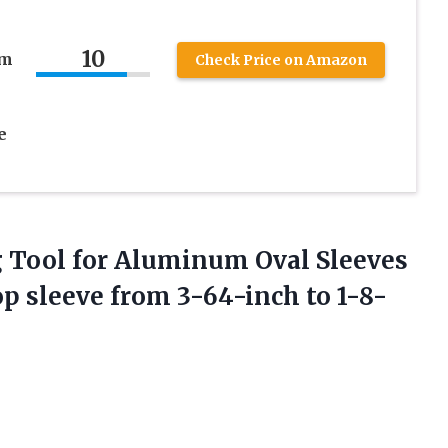
10
um
Check Price on Amazon
e
g Tool for Aluminum Oval Sleeves
op sleeve
from 3-64-inch to 1-8-