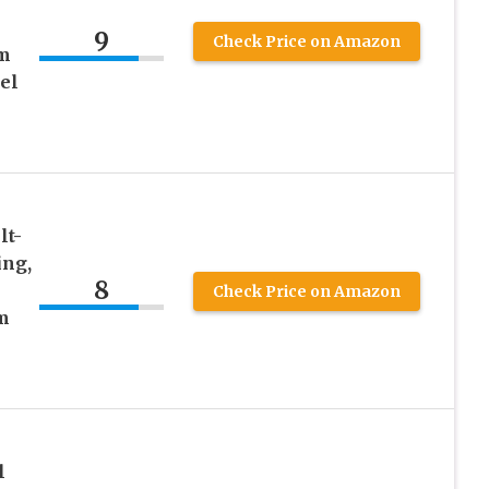
9
Check Price on Amazon
mm
el
lt-
ing,
8
Check Price on Amazon
m
l