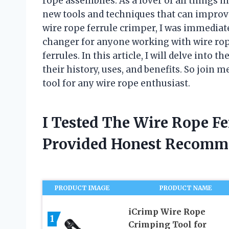
rope assemblies. As a lover of all things 
new tools and techniques that can improve
wire rope ferrule crimper, I was immediate
changer for anyone working with wire rope
ferrules. In this article, I will delve into 
their history, uses, and benefits. So join 
tool for any wire rope enthusiast.
I Tested The Wire Rope F
Provided Honest Recomm
PRODUCT IMAGE
PRODUCT NAME
iCrimp Wire Rope
1
Crimping Tool for