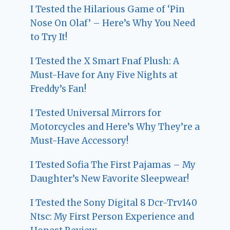
I Tested the Hilarious Game of ‘Pin
Nose On Olaf’ – Here’s Why You Need
to Try It!
I Tested the X Smart Fnaf Plush: A
Must-Have for Any Five Nights at
Freddy’s Fan!
I Tested Universal Mirrors for
Motorcycles and Here’s Why They’re a
Must-Have Accessory!
I Tested Sofia The First Pajamas – My
Daughter’s New Favorite Sleepwear!
I Tested the Sony Digital 8 Dcr-Trv140
Ntsc: My First Person Experience and