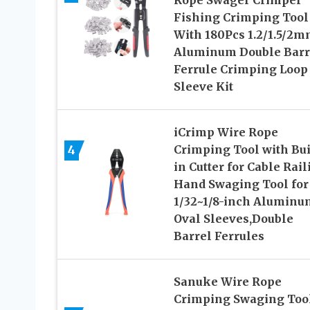
Rope Swager Crimper
Fishing Crimping Tool
With 180Pcs 1.2/1.5/2
Aluminum Double Barr
Ferrule Crimping Loop
Sleeve Kit
iCrimp Wire Rope
4
Crimping Tool with Bui
in Cutter for Cable Rail
Hand Swaging Tool for
1/32~1/8-inch Aluminu
Oval Sleeves,Double
Barrel Ferrules
Sanuke Wire Rope
Crimping Swaging Too