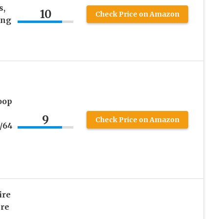
s,
10
Check Price on Amazon
ing
oop
9
Check Price on Amazon
3/64
ire
re