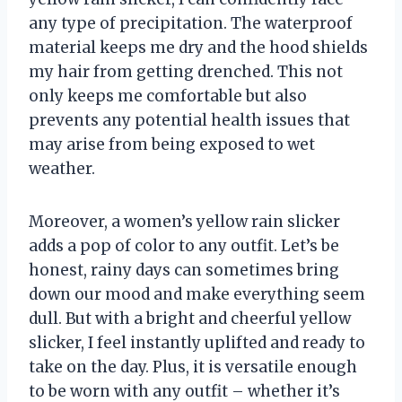
any type of precipitation. The waterproof
material keeps me dry and the hood shields
my hair from getting drenched. This not
only keeps me comfortable but also
prevents any potential health issues that
may arise from being exposed to wet
weather.
Moreover, a women’s yellow rain slicker
adds a pop of color to any outfit. Let’s be
honest, rainy days can sometimes bring
down our mood and make everything seem
dull. But with a bright and cheerful yellow
slicker, I feel instantly uplifted and ready to
take on the day. Plus, it is versatile enough
to be worn with any outfit – whether it’s