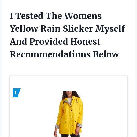
I Tested The Womens
Yellow Rain Slicker Myself
And Provided Honest
Recommendations Below
1