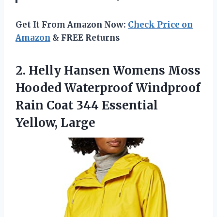
Get It From Amazon Now:
Check Price on
Amazon
& FREE Returns
2.
Helly Hansen Womens
Moss
Hooded Waterproof Windproof
Rain Coat 344 Essential
Yellow, Large