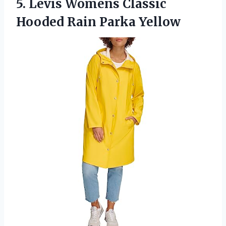
5.
Levis Womens Classic
Hooded Rain Parka Yellow