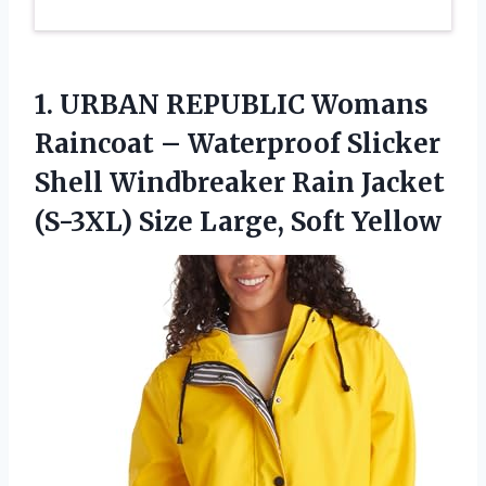
1.
URBAN REPUBLIC Womans
Raincoat – Waterproof Slicker
Shell Windbreaker Rain Jacket
(S-3XL) Size Large, Soft Yellow