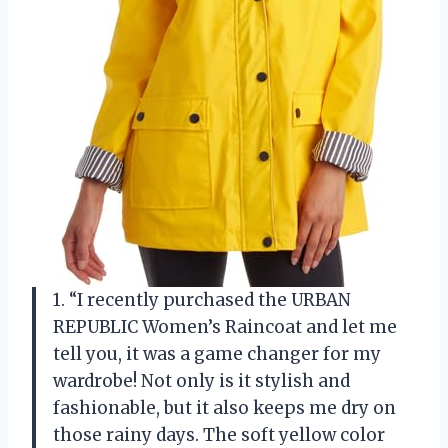
1. “I recently purchased the URBAN
REPUBLIC Women’s Raincoat and let me
tell you, it was a game changer for my
wardrobe! Not only is it stylish and
fashionable, but it also keeps me dry on
those rainy days. The soft yellow color