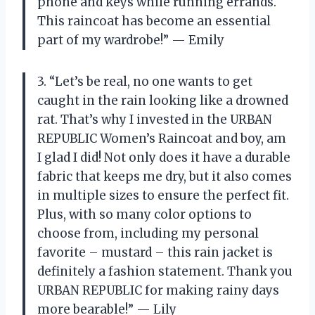
phone and keys while running errands.
This raincoat has become an essential
part of my wardrobe!” — Emily
3. “Let’s be real, no one wants to get
caught in the rain looking like a drowned
rat. That’s why I invested in the URBAN
REPUBLIC Women’s Raincoat and boy, am
I glad I did! Not only does it have a durable
fabric that keeps me dry, but it also comes
in multiple sizes to ensure the perfect fit.
Plus, with so many color options to
choose from, including my personal
favorite – mustard – this rain jacket is
definitely a fashion statement. Thank you
URBAN REPUBLIC for making rainy days
more bearable!” — Lily