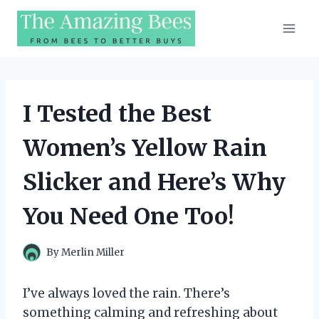
Skip
to
content
I Tested the Best
Women’s Yellow Rain
Slicker and Here’s Why
You Need One Too!
By
Merlin Miller
I’ve always loved the rain. There’s
something calming and refreshing about