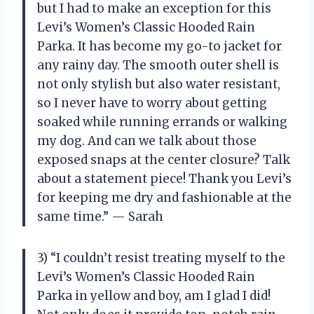
but I had to make an exception for this
Levi’s Women’s Classic Hooded Rain
Parka. It has become my go-to jacket for
any rainy day. The smooth outer shell is
not only stylish but also water resistant,
so I never have to worry about getting
soaked while running errands or walking
my dog. And can we talk about those
exposed snaps at the center closure? Talk
about a statement piece! Thank you Levi’s
for keeping me dry and fashionable at the
same time.” — Sarah
3) “I couldn’t resist treating myself to the
Levi’s Women’s Classic Hooded Rain
Parka in yellow and boy, am I glad I did!