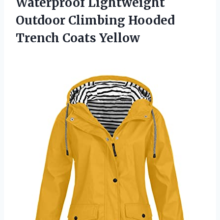
Waterproof Lightweight
Outdoor Climbing
Hooded
Trench Coats Yellow