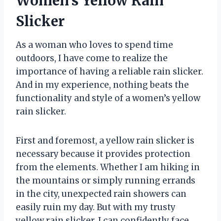
Women’s Yellow Rain
Slicker
As a woman who loves to spend time
outdoors, I have come to realize the
importance of having a reliable rain slicker.
And in my experience, nothing beats the
functionality and style of a women’s yellow
rain slicker.
First and foremost, a yellow rain slicker is
necessary because it provides protection
from the elements. Whether I am hiking in
the mountains or simply running errands
in the city, unexpected rain showers can
easily ruin my day. But with my trusty
yellow rain slicker, I can confidently face