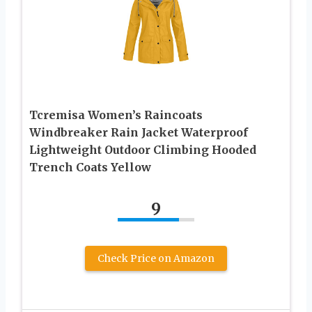
Tcremisa Women’s Raincoats
Windbreaker Rain Jacket Waterproof
Lightweight Outdoor Climbing Hooded
Trench Coats Yellow
9
Check Price on Amazon