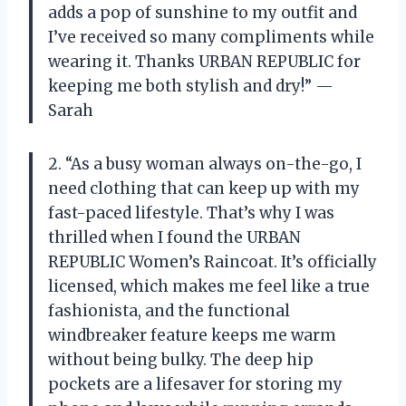
adds a pop of sunshine to my outfit and
I’ve received so many compliments while
wearing it. Thanks URBAN REPUBLIC for
keeping me both stylish and dry!” —
Sarah
2. “As a busy woman always on-the-go, I
need clothing that can keep up with my
fast-paced lifestyle. That’s why I was
thrilled when I found the URBAN
REPUBLIC Women’s Raincoat. It’s officially
licensed, which makes me feel like a true
fashionista, and the functional
windbreaker feature keeps me warm
without being bulky. The deep hip
pockets are a lifesaver for storing my