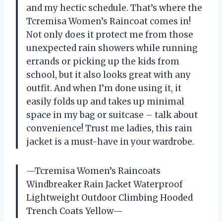
and my hectic schedule. That’s where the
Tcremisa Women’s Raincoat comes in!
Not only does it protect me from those
unexpected rain showers while running
errands or picking up the kids from
school, but it also looks great with any
outfit. And when I’m done using it, it
easily folds up and takes up minimal
space in my bag or suitcase – talk about
convenience! Trust me ladies, this rain
jacket is a must-have in your wardrobe.
—Tcremisa Women’s Raincoats
Windbreaker Rain Jacket Waterproof
Lightweight Outdoor Climbing Hooded
Trench Coats Yellow—