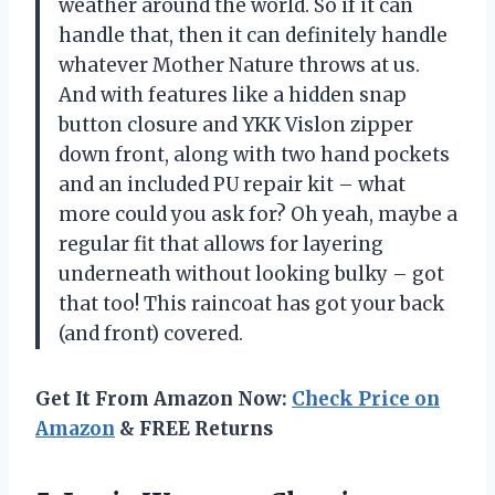
weather around the world. So if it can
handle that, then it can definitely handle
whatever Mother Nature throws at us.
And with features like a hidden snap
button closure and YKK Vislon zipper
down front, along with two hand pockets
and an included PU repair kit – what
more could you ask for? Oh yeah, maybe a
regular fit that allows for layering
underneath without looking bulky – got
that too! This raincoat has got your back
(and front) covered.
Get It From Amazon Now:
Check Price on
Amazon
& FREE Returns