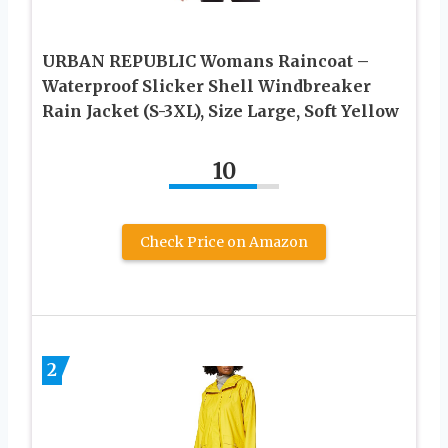
URBAN REPUBLIC Womans Raincoat –
Waterproof Slicker Shell Windbreaker
Rain Jacket (S-3XL), Size Large, Soft Yellow
10
Check Price on Amazon
2