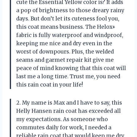
cute the Essential Yellow color is? It adds
a pop of brightness to those dreary rainy
days. But don’t let its cuteness fool you,
this coat means business. The Helox+
fabric is fully waterproof and windproof,
keeping me nice and dry even in the
worst of downpours. Plus, the welded
seams and garmet repair kit give me
peace of mind knowing that this coat will
last me a long time. Trust me, you need
this rain coat in your life!
2. My name is Max and I have to say, this
Helly Hansen rain coat has exceeded all
my expectations. As someone who
commutes daily for work, I needed a
reliable rain coat that would keep me dry