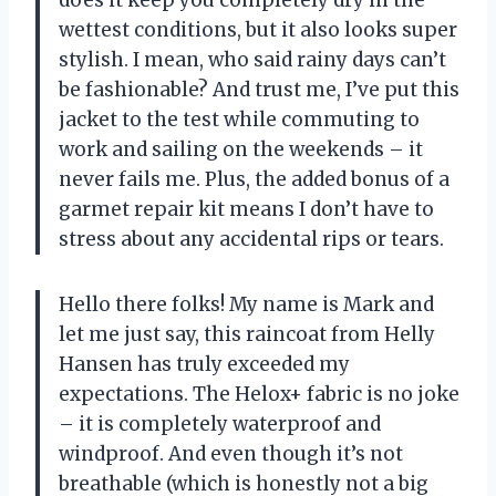
does it keep you completely dry in the
wettest conditions, but it also looks super
stylish. I mean, who said rainy days can’t
be fashionable? And trust me, I’ve put this
jacket to the test while commuting to
work and sailing on the weekends – it
never fails me. Plus, the added bonus of a
garmet repair kit means I don’t have to
stress about any accidental rips or tears.
Hello there folks! My name is Mark and
let me just say, this raincoat from Helly
Hansen has truly exceeded my
expectations. The Helox+ fabric is no joke
– it is completely waterproof and
windproof. And even though it’s not
breathable (which is honestly not a big