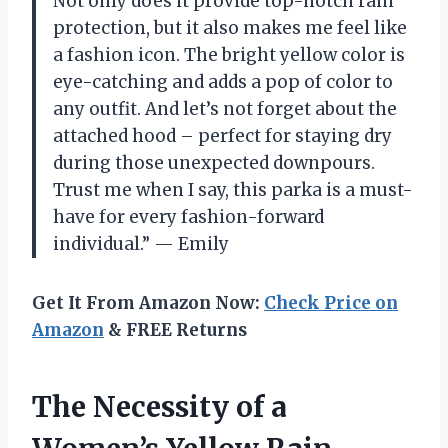
Not only does it provide top-notch rain
protection, but it also makes me feel like
a fashion icon. The bright yellow color is
eye-catching and adds a pop of color to
any outfit. And let’s not forget about the
attached hood – perfect for staying dry
during those unexpected downpours.
Trust me when I say, this parka is a must-
have for every fashion-forward
individual.” — Emily
Get It From Amazon Now:
Check Price on
Amazon
& FREE Returns
The Necessity of a