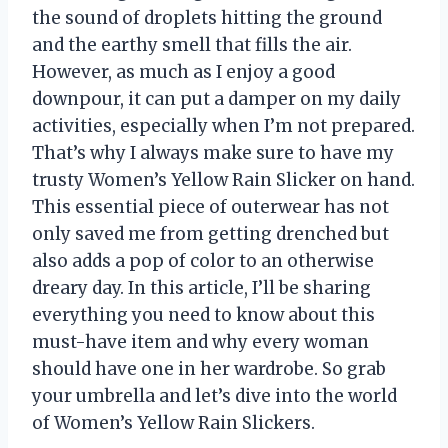
the sound of droplets hitting the ground
and the earthy smell that fills the air.
However, as much as I enjoy a good
downpour, it can put a damper on my daily
activities, especially when I’m not prepared.
That’s why I always make sure to have my
trusty Women’s Yellow Rain Slicker on hand.
This essential piece of outerwear has not
only saved me from getting drenched but
also adds a pop of color to an otherwise
dreary day. In this article, I’ll be sharing
everything you need to know about this
must-have item and why every woman
should have one in her wardrobe. So grab
your umbrella and let’s dive into the world
of Women’s Yellow Rain Slickers.