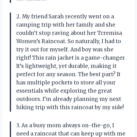
2. My friend Sarah recently went on a
camping trip with her family and she
couldn’t stop raving about her Tcremisa
Women’s Raincoat. So naturally, I had to
try it out for myself. And boy was she
right! This rain jacket is a game-changer.
It’s lightweight, yet durable, making it
perfect for any season. The best part? It
has multiple pockets to store all your
essentials while exploring the great
outdoors. I’m already planning my next
hiking trip with this raincoat by my side!
3. As a busy mom always on-the-go, I
need a raincoat that can keep up with me