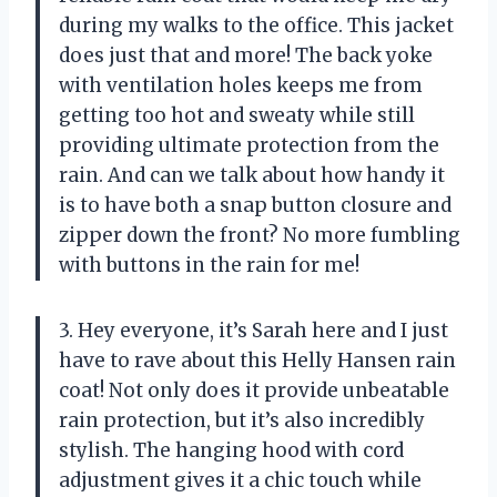
during my walks to the office. This jacket
does just that and more! The back yoke
with ventilation holes keeps me from
getting too hot and sweaty while still
providing ultimate protection from the
rain. And can we talk about how handy it
is to have both a snap button closure and
zipper down the front? No more fumbling
with buttons in the rain for me!
3. Hey everyone, it’s Sarah here and I just
have to rave about this Helly Hansen rain
coat! Not only does it provide unbeatable
rain protection, but it’s also incredibly
stylish. The hanging hood with cord
adjustment gives it a chic touch while