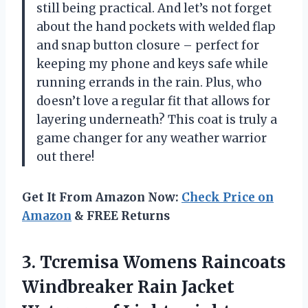
still being practical. And let’s not forget
about the hand pockets with welded flap
and snap button closure – perfect for
keeping my phone and keys safe while
running errands in the rain. Plus, who
doesn’t love a regular fit that allows for
layering underneath? This coat is truly a
game changer for any weather warrior
out there!
Get It From Amazon Now:
Check Price on
Amazon
& FREE Returns
3. Tcremisa Womens Raincoats
Windbreaker Rain Jacket