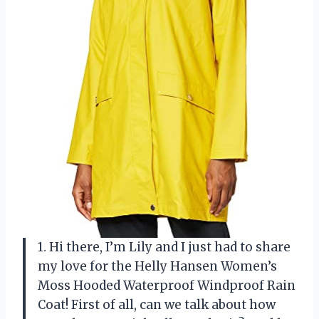
1. Hi there, I’m Lily and I just had to share
my love for the Helly Hansen Women’s
Moss Hooded Waterproof Windproof Rain
Coat! First of all, can we talk about how