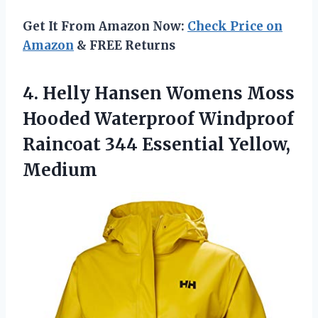
Get It From Amazon Now:
Check Price on
Amazon
& FREE Returns
4.
Helly Hansen Womens
Moss
Hooded Waterproof Windproof
Raincoat 344 Essential Yellow,
Medium