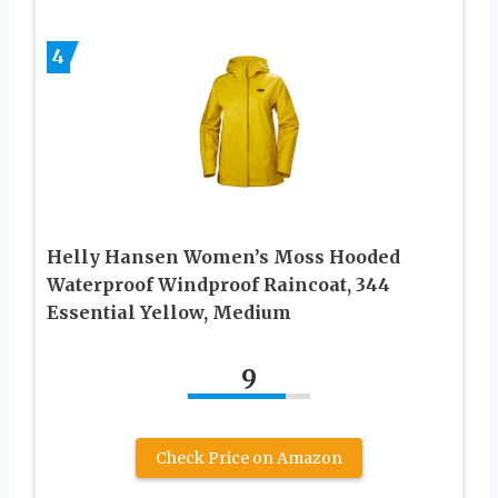
4
Helly Hansen Women’s Moss Hooded
Waterproof Windproof Raincoat, 344
Essential Yellow, Medium
9
Check Price on Amazon