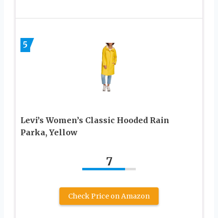
5
Levi’s Women’s Classic Hooded Rain
Parka, Yellow
7
Check Price on Amazon