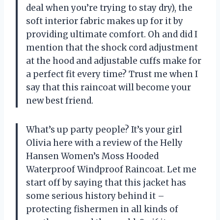
deal when you’re trying to stay dry), the
soft interior fabric makes up for it by
providing ultimate comfort. Oh and did I
mention that the shock cord adjustment
at the hood and adjustable cuffs make for
a perfect fit every time? Trust me when I
say that this raincoat will become your
new best friend.
What’s up party people? It’s your girl
Olivia here with a review of the Helly
Hansen Women’s Moss Hooded
Waterproof Windproof Raincoat. Let me
start off by saying that this jacket has
some serious history behind it –
protecting fishermen in all kinds of