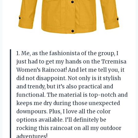
1. Me, as the fashionista of the group, I
just had to get my hands on the Tcremisa
Women’s Raincoat! And let me tell you, it
did not disappoint. Not only is it stylish
and trendy, but it’s also practical and
functional. The material is top-notch and
keeps me dry during those unexpected
downpours. Plus, I love all the color
options available. I’ll definitely be
rocking this raincoat on all my outdoor
adventures!