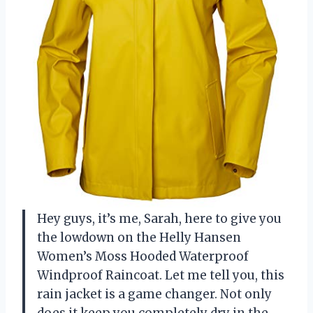
Hey guys, it’s me, Sarah, here to give you
the lowdown on the Helly Hansen
Women’s Moss Hooded Waterproof
Windproof Raincoat. Let me tell you, this
rain jacket is a game changer. Not only