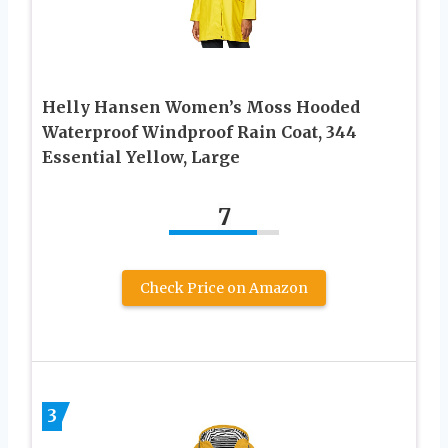
Helly Hansen Women’s Moss Hooded
Waterproof Windproof Rain Coat, 344
Essential Yellow, Large
7
Check Price on Amazon
3