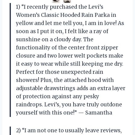
1) “I recently purchased the Levi’s
Women’s Classic Hooded Rain Parka in
yellow and let me tell you, I am in love! As
soon as I put it on, I felt like a ray of
sunshine on a cloudy day. The
functionality of the center front zipper
closure and two lower welt pockets make
it easy to wear while still keeping me dry.
Perfect for those unexpected rain
showers! Plus, the attached hood with
adjustable drawstrings adds an extra layer
of protection against any pesky
raindrops. Levi’s, you have truly outdone
yourself with this one!” — Samantha
2) “I am not one to usually leave reviews,