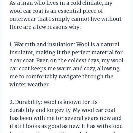
As a man who lives in a cold climate, my
wool car coat is an essential piece of
outerwear that I simply cannot live without.
Here are a few reasons why:
1. Warmth and insulation: Wool is a natural
insulator, making it the perfect material for
a car coat. Even on the coldest days, my wool
car coat keeps me warm and cozy, allowing
me to comfortably navigate through the
winter weather.
2. Durability: Wool is known for its
durability and longevity. My wool car coat
has been with me for several years now and
it still looks as good as new. It has withstood