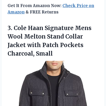
Get It From Amazon Now:
Check Price on
Amazon
& FREE Returns
3.
Cole Haan Signature
Mens
Wool Melton Stand Collar
Jacket with Patch Pockets
Charcoal, Small