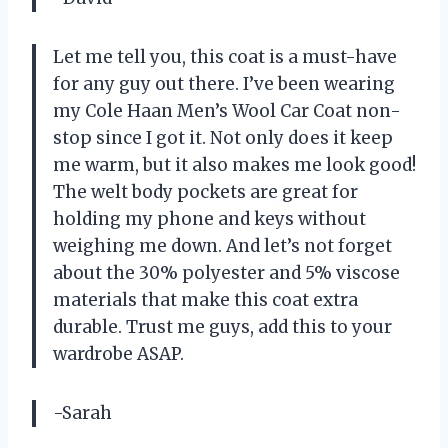
Let me tell you, this coat is a must-have
for any guy out there. I’ve been wearing
my Cole Haan Men’s Wool Car Coat non-
stop since I got it. Not only does it keep
me warm, but it also makes me look good!
The welt body pockets are great for
holding my phone and keys without
weighing me down. And let’s not forget
about the 30% polyester and 5% viscose
materials that make this coat extra
durable. Trust me guys, add this to your
wardrobe ASAP.
-Sarah