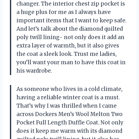
changer. The interior chest zip pocket is
a huge plus for me as I always have
important items that I want to keep safe.
And let’s talk about the diamond quilted
poly twill lining- not only does it add an
extra layer of warmth, but it also gives
the coat a sleek look. Trust me ladies,
you’ll want your man to have this coat in
his wardrobe.
As someone who lives in a cold climate,
having a reliable winter coat is a must.
That’s why I was thrilled when I came
across Dockers Men’s Wool Melton Two
Pocket Full Length Duffle Coat. Not only
does it keep me warm with its diamond