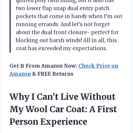
quilted poly twill lining, but it also has
two lower flap snap dual entry patch
pockets that come in handy when I’m out
running errands. And let’s not forget
about the dual front closure- perfect for
blocking out harsh winds! All in all, this
coat has exceeded my expectations.
Get It From Amazon Now:
Check Price on
Amazon
& FREE Returns
Why I Can’t Live Without
My Wool Car Coat: A First
Person Experience