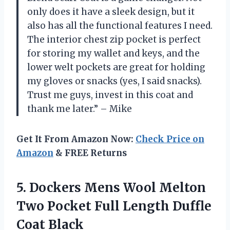
only does it have a sleek design, but it
also has all the functional features I need.
The interior chest zip pocket is perfect
for storing my wallet and keys, and the
lower welt pockets are great for holding
my gloves or snacks (yes, I said snacks).
Trust me guys, invest in this coat and
thank me later.” – Mike
Get It From Amazon Now:
Check Price on
Amazon
& FREE Returns
5. Dockers Mens Wool Melton
Two Pocket Full
Length Duffle
Coat Black