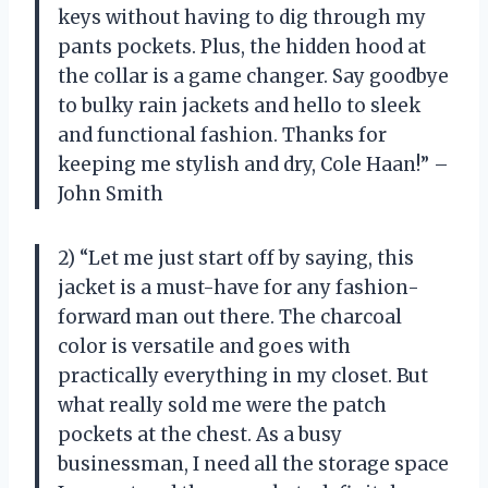
keys without having to dig through my
pants pockets. Plus, the hidden hood at
the collar is a game changer. Say goodbye
to bulky rain jackets and hello to sleek
and functional fashion. Thanks for
keeping me stylish and dry, Cole Haan!” –
John Smith
2) “Let me just start off by saying, this
jacket is a must-have for any fashion-
forward man out there. The charcoal
color is versatile and goes with
practically everything in my closet. But
what really sold me were the patch
pockets at the chest. As a busy
businessman, I need all the storage space