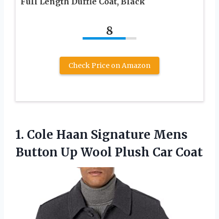
Full Length Duffle Coat, Black
8
Check Price on Amazon
1. Cole Haan Signature Mens
Button Up
Wool Plush Car Coat