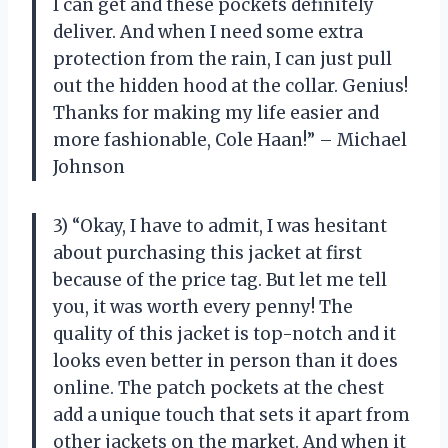
I can get and these pockets definitely
deliver. And when I need some extra
protection from the rain, I can just pull
out the hidden hood at the collar. Genius!
Thanks for making my life easier and
more fashionable, Cole Haan!” – Michael
Johnson
3) “Okay, I have to admit, I was hesitant
about purchasing this jacket at first
because of the price tag. But let me tell
you, it was worth every penny! The
quality of this jacket is top-notch and it
looks even better in person than it does
online. The patch pockets at the chest
add a unique touch that sets it apart from
other jackets on the market. And when it