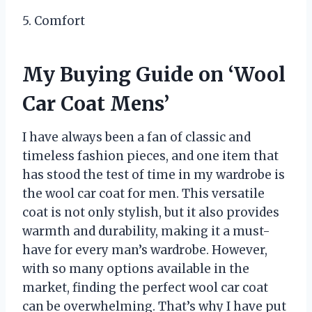
5. Comfort
My Buying Guide on ‘Wool
Car Coat Mens’
I have always been a fan of classic and
timeless fashion pieces, and one item that
has stood the test of time in my wardrobe is
the wool car coat for men. This versatile
coat is not only stylish, but it also provides
warmth and durability, making it a must-
have for every man’s wardrobe. However,
with so many options available in the
market, finding the perfect wool car coat
can be overwhelming. That’s why I have put