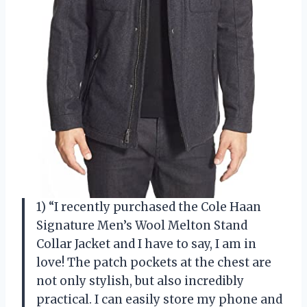
1) “I recently purchased the Cole Haan
Signature Men’s Wool Melton Stand
Collar Jacket and I have to say, I am in
love! The patch pockets at the chest are
not only stylish, but also incredibly
practical. I can easily store my phone and