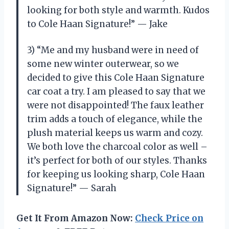
looking for both style and warmth. Kudos
to Cole Haan Signature!” — Jake
3) “Me and my husband were in need of
some new winter outerwear, so we
decided to give this Cole Haan Signature
car coat a try. I am pleased to say that we
were not disappointed! The faux leather
trim adds a touch of elegance, while the
plush material keeps us warm and cozy.
We both love the charcoal color as well –
it’s perfect for both of our styles. Thanks
for keeping us looking sharp, Cole Haan
Signature!” — Sarah
Get It From Amazon Now:
Check Price on