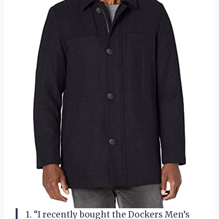
1. “I recently bought the Dockers Men’s