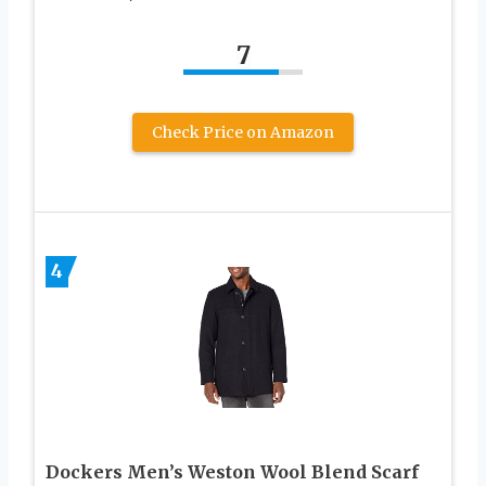
7
Check Price on Amazon
4
Dockers Men’s Weston Wool Blend Scarf