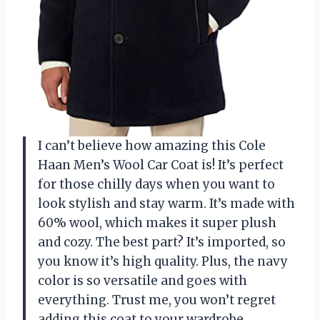
I can’t believe how amazing this Cole
Haan Men’s Wool Car Coat is! It’s perfect
for those chilly days when you want to
look stylish and stay warm. It’s made with
60% wool, which makes it super plush
and cozy. The best part? It’s imported, so
you know it’s high quality. Plus, the navy
color is so versatile and goes with
everything. Trust me, you won’t regret
adding this coat to your wardrobe.