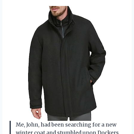
Me, John, had been searching for a new
winter coat and stumbled upon Dockers