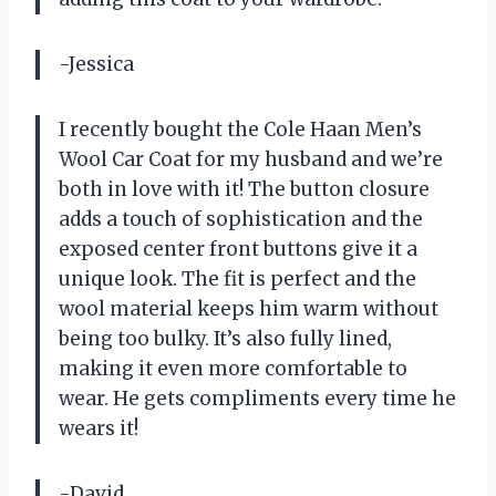
-Jessica
I recently bought the Cole Haan Men’s
Wool Car Coat for my husband and we’re
both in love with it! The button closure
adds a touch of sophistication and the
exposed center front buttons give it a
unique look. The fit is perfect and the
wool material keeps him warm without
being too bulky. It’s also fully lined,
making it even more comfortable to
wear. He gets compliments every time he
wears it!
-David