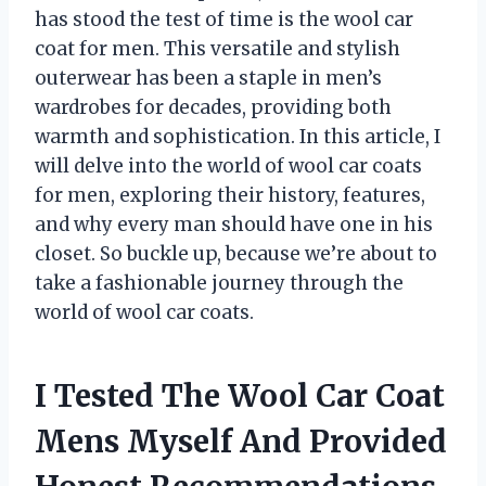
has stood the test of time is the wool car
coat for men. This versatile and stylish
outerwear has been a staple in men’s
wardrobes for decades, providing both
warmth and sophistication. In this article, I
will delve into the world of wool car coats
for men, exploring their history, features,
and why every man should have one in his
closet. So buckle up, because we’re about to
take a fashionable journey through the
world of wool car coats.
I Tested The Wool Car Coat
Mens Myself And Provided