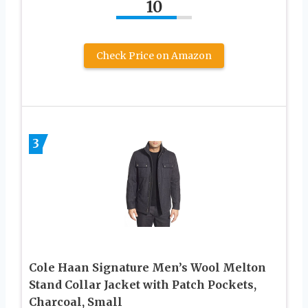
10
Check Price on Amazon
3
Cole Haan Signature Men’s Wool Melton
Stand Collar Jacket with Patch Pockets,
Charcoal, Small