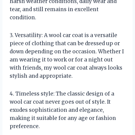
harsh weather conditions, daily wear and
tear, and still remains in excellent
condition.
3. Versatility: A wool car coat is a versatile
piece of clothing that can be dressed up or
down depending on the occasion. Whether I
am wearing it to work or for a night out
with friends, my wool car coat always looks
stylish and appropriate.
4. Timeless style: The classic design of a
wool car coat never goes out of style. It
exudes sophistication and elegance,
making it suitable for any age or fashion
preference.