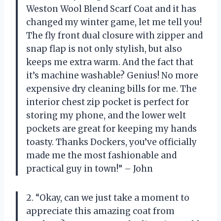
Weston Wool Blend Scarf Coat and it has
changed my winter game, let me tell you!
The fly front dual closure with zipper and
snap flap is not only stylish, but also
keeps me extra warm. And the fact that
it’s machine washable? Genius! No more
expensive dry cleaning bills for me. The
interior chest zip pocket is perfect for
storing my phone, and the lower welt
pockets are great for keeping my hands
toasty. Thanks Dockers, you’ve officially
made me the most fashionable and
practical guy in town!” – John
2. “Okay, can we just take a moment to
appreciate this amazing coat from