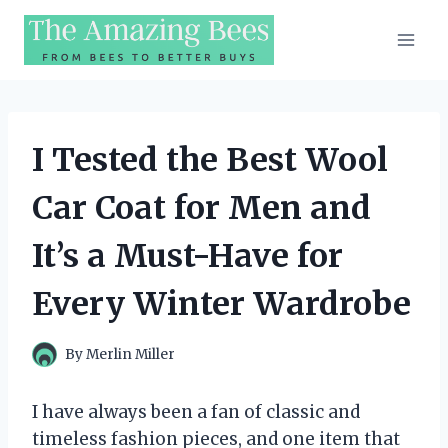
Skip
to
content
I Tested the Best Wool
Car Coat for Men and
It’s a Must-Have for
Every Winter Wardrobe
By
Merlin Miller
I have always been a fan of classic and
timeless fashion pieces, and one item that