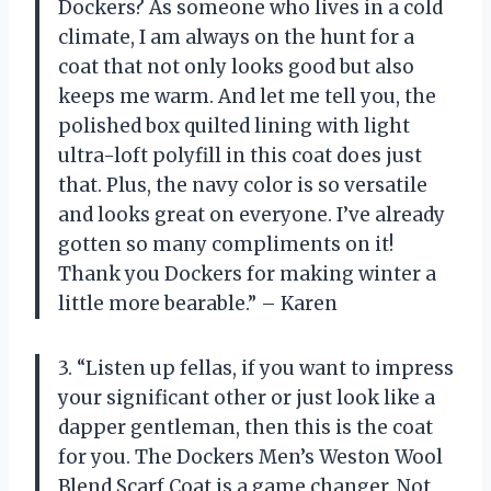
Dockers? As someone who lives in a cold
climate, I am always on the hunt for a
coat that not only looks good but also
keeps me warm. And let me tell you, the
polished box quilted lining with light
ultra-loft polyfill in this coat does just
that. Plus, the navy color is so versatile
and looks great on everyone. I’ve already
gotten so many compliments on it!
Thank you Dockers for making winter a
little more bearable.” – Karen
3. “Listen up fellas, if you want to impress
your significant other or just look like a
dapper gentleman, then this is the coat
for you. The Dockers Men’s Weston Wool
Blend Scarf Coat is a game changer. Not