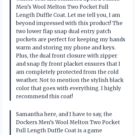
Men’s Wool Melton Two Pocket Full
Length Duffle Coat. Let me tell you, I am
beyond impressed with this product! The
two lower flap snap dual entry patch
pockets are perfect for keeping my hands
warm and storing my phone and keys.
Plus, the dual front closure with zipper
and snap fly front placket ensures that I
am completely protected from the cold
weather. Not to mention the stylish black
color that goes with everything. I highly
recommend this coat!
Samantha here, and I have to say, the
Dockers Men’s Wool Melton Two Pocket
Full Length Duffle Coat is a game