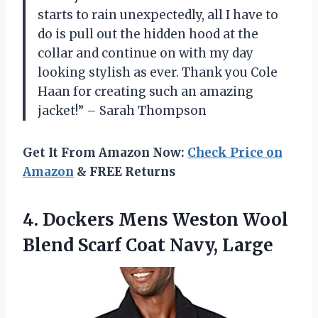
starts to rain unexpectedly, all I have to
do is pull out the hidden hood at the
collar and continue on with my day
looking stylish as ever. Thank you Cole
Haan for creating such an amazing
jacket!” – Sarah Thompson
Get It From Amazon Now:
Check Price on
Amazon
& FREE Returns
4. Dockers Mens Weston Wool
Blend
Scarf Coat Navy, Large