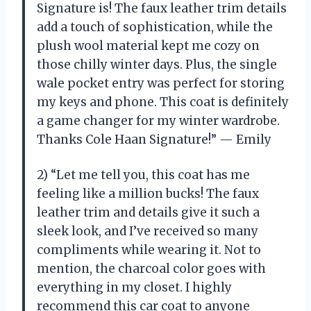
Signature is! The faux leather trim details
add a touch of sophistication, while the
plush wool material kept me cozy on
those chilly winter days. Plus, the single
wale pocket entry was perfect for storing
my keys and phone. This coat is definitely
a game changer for my winter wardrobe.
Thanks Cole Haan Signature!” — Emily
2) “Let me tell you, this coat has me
feeling like a million bucks! The faux
leather trim and details give it such a
sleek look, and I’ve received so many
compliments while wearing it. Not to
mention, the charcoal color goes with
everything in my closet. I highly
recommend this car coat to anyone