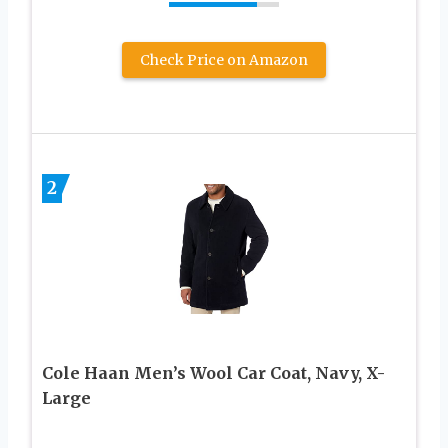
Check Price on Amazon
2
Cole Haan Men’s Wool Car Coat, Navy, X-
Large