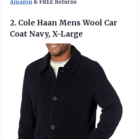
Amazon
& FREE Returns
2. Cole Haan Mens Wool
Car
Coat Navy, X-Large