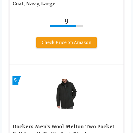
Coat, Navy, Large
9
Check Price on Amazon
5
Dockers Men’s Wool Melton Two Pocket