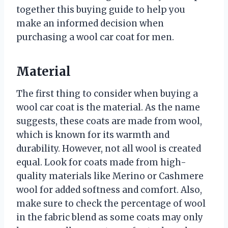
together this buying guide to help you
make an informed decision when
purchasing a wool car coat for men.
Material
The first thing to consider when buying a
wool car coat is the material. As the name
suggests, these coats are made from wool,
which is known for its warmth and
durability. However, not all wool is created
equal. Look for coats made from high-
quality materials like Merino or Cashmere
wool for added softness and comfort. Also,
make sure to check the percentage of wool
in the fabric blend as some coats may only