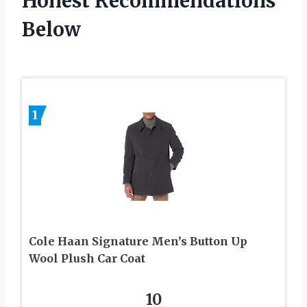
Honest Recommendations
Below
1
Cole Haan Signature Men’s Button Up
Wool Plush Car Coat
10