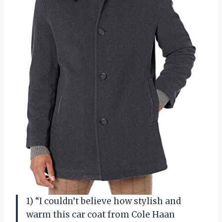
1) “I couldn’t believe how stylish and
warm this car coat from Cole Haan