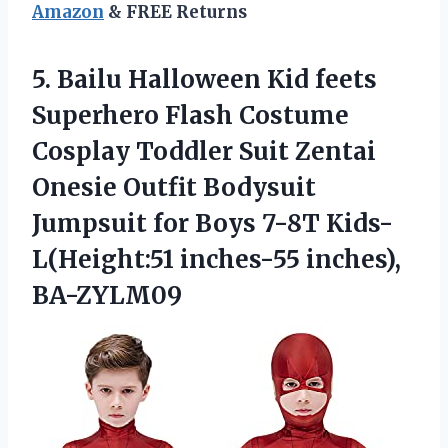
Amazon
& FREE Returns
5.
Bailu Halloween Kid
feets
Superhero Flash Costume
Cosplay Toddler Suit Zentai
Onesie Outfit Bodysuit
Jumpsuit for Boys 7-8T Kids-
L(Height:51 inches-55 inches),
BA-ZYLM09