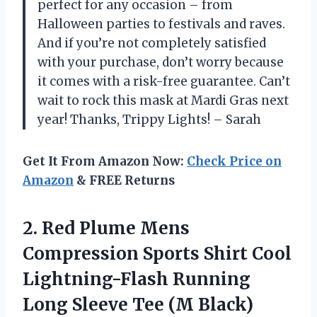
perfect for any occasion – from
Halloween parties to festivals and raves.
And if you’re not completely satisfied
with your purchase, don’t worry because
it comes with a risk-free guarantee. Can’t
wait to rock this mask at Mardi Gras next
year! Thanks, Trippy Lights! – Sarah
Get It From Amazon Now:
Check Price on
Amazon
& FREE Returns
2.
Red Plume Mens
Compression Sports Shirt Cool
Lightning-Flash Running
Long Sleeve Tee (M Black)