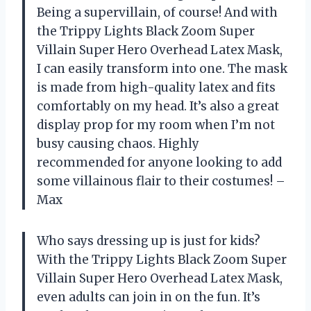
Being a supervillain, of course! And with
the Trippy Lights Black Zoom Super
Villain Super Hero Overhead Latex Mask,
I can easily transform into one. The mask
is made from high-quality latex and fits
comfortably on my head. It’s also a great
display prop for my room when I’m not
busy causing chaos. Highly
recommended for anyone looking to add
some villainous flair to their costumes! –
Max
Who says dressing up is just for kids?
With the Trippy Lights Black Zoom Super
Villain Super Hero Overhead Latex Mask,
even adults can join in on the fun. It’s