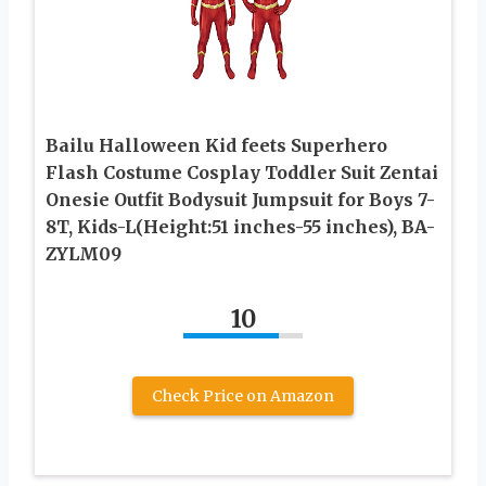
Bailu Halloween Kid feets Superhero
Flash Costume Cosplay Toddler Suit Zentai
Onesie Outfit Bodysuit Jumpsuit for Boys 7-
8T, Kids-L(Height:51 inches-55 inches), BA-
ZYLM09
10
Check Price on Amazon