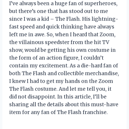
I’ve always been a huge fan of superheroes,
but there’s one that has stood out to me
since I was a kid – The Flash. His lightning-
fast speed and quick thinking have always
left me in awe. So, when I heard that Zoom,
the villainous speedster from the hit TV
show, would be getting his own costume in
the form of an action figure, I couldn’t
contain my excitement. As a die-hard fan of
both The Flash and collectible merchandise,
I knew I had to get my hands on the Zoom
The Flash costume. And let me tell you, it
did not disappoint. In this article, I’ll be
sharing all the details about this must-have
item for any fan of The Flash franchise.