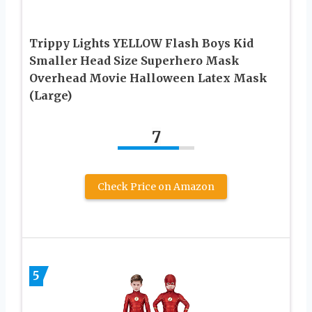
Trippy Lights YELLOW Flash Boys Kid
Smaller Head Size Superhero Mask
Overhead Movie Halloween Latex Mask
(Large)
7
Check Price on Amazon
5