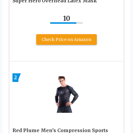
Super Hero Overhead Latex Mask
10
Check Price on Amazon
2
Red Plume Men’s Compression Sports