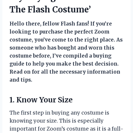
The Flash Costume’
Hello there, fellow Flash fans! If you’re
looking to purchase the perfect Zoom
costume, you’ve come to the right place. As
someone who has bought and worn this
costume before, I’ve compiled a buying
guide to help you make the best decision.
Read on for all the necessary information
and tips.
1. Know Your Size
The first step in buying any costume is
knowing your size. This is especially
important for Zoom’s costume as it is a full-