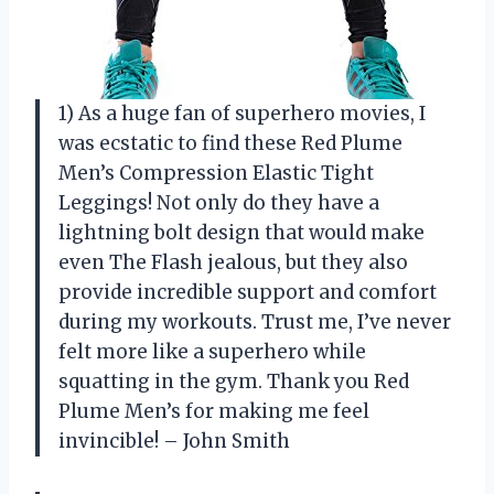
1) As a huge fan of superhero movies, I
was ecstatic to find these Red Plume
Men’s Compression Elastic Tight
Leggings! Not only do they have a
lightning bolt design that would make
even The Flash jealous, but they also
provide incredible support and comfort
during my workouts. Trust me, I’ve never
felt more like a superhero while
squatting in the gym. Thank you Red
Plume Men’s for making me feel
invincible! – John Smith