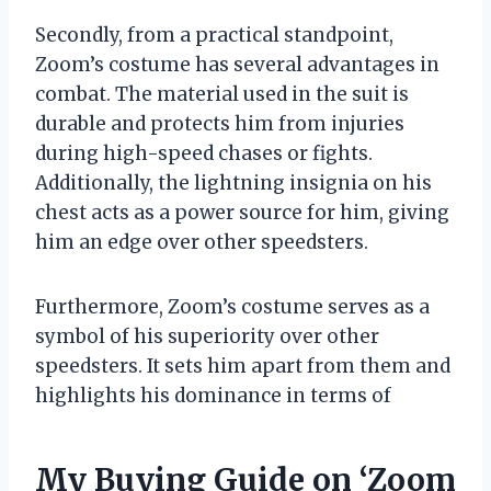
Secondly, from a practical standpoint,
Zoom’s costume has several advantages in
combat. The material used in the suit is
durable and protects him from injuries
during high-speed chases or fights.
Additionally, the lightning insignia on his
chest acts as a power source for him, giving
him an edge over other speedsters.
Furthermore, Zoom’s costume serves as a
symbol of his superiority over other
speedsters. It sets him apart from them and
highlights his dominance in terms of
My Buying Guide on ‘Zoom