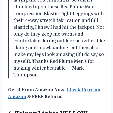
stumbled upon these Red Plume Men’s
Compression Elastic Tight Leggings with
their 4-way stretch fabrication and full
elasticity, I knew I had hit the jackpot. Not
only do they keep me warm and
comfortable during outdoor activities like
skiing and snowboarding, but they also
make my legs look amazing (if I do say so
myself). Thanks Red Plume Men’s for
making winter bearable! – Mark
Thompson
Get It From Amazon Now:
Check Price on
Amazon
& FREE Returns