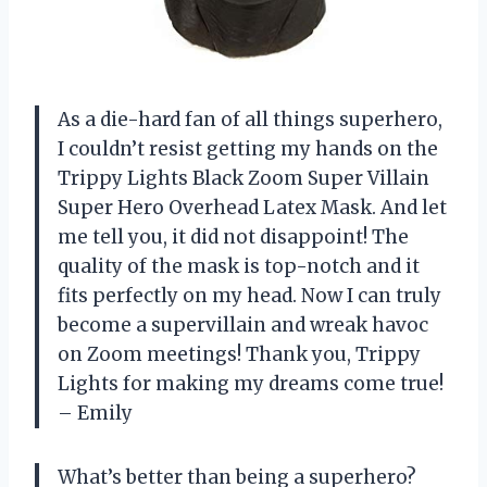
As a die-hard fan of all things superhero,
I couldn’t resist getting my hands on the
Trippy Lights Black Zoom Super Villain
Super Hero Overhead Latex Mask. And let
me tell you, it did not disappoint! The
quality of the mask is top-notch and it
fits perfectly on my head. Now I can truly
become a supervillain and wreak havoc
on Zoom meetings! Thank you, Trippy
Lights for making my dreams come true!
– Emily
What’s better than being a superhero?