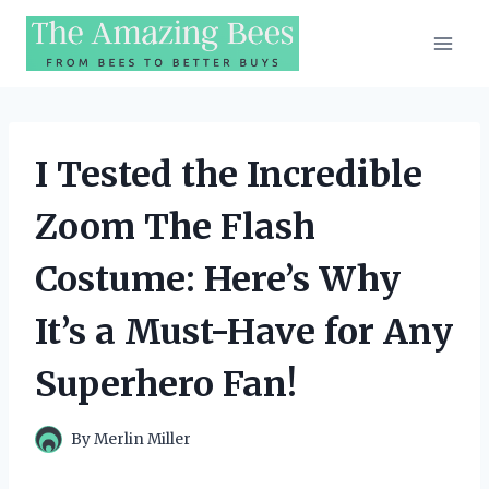
Skip
to
content
I Tested the Incredible
Zoom The Flash
Costume: Here’s Why
It’s a Must-Have for Any
Superhero Fan!
By
Merlin Miller