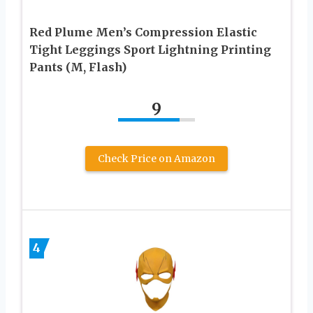
Red Plume Men’s Compression Elastic
Tight Leggings Sport Lightning Printing
Pants (M, Flash)
9
Check Price on Amazon
4