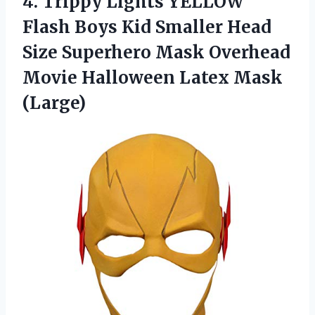
4. Trippy Lights YELLOW
Flash Boys Kid Smaller Head
Size Superhero Mask Overhead
Movie
Halloween Latex Mask
(Large)