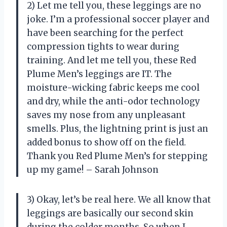
2) Let me tell you, these leggings are no
joke. I’m a professional soccer player and
have been searching for the perfect
compression tights to wear during
training. And let me tell you, these Red
Plume Men’s leggings are IT. The
moisture-wicking fabric keeps me cool
and dry, while the anti-odor technology
saves my nose from any unpleasant
smells. Plus, the lightning print is just an
added bonus to show off on the field.
Thank you Red Plume Men’s for stepping
up my game! – Sarah Johnson
3) Okay, let’s be real here. We all know that
leggings are basically our second skin
during the colder months. So when I