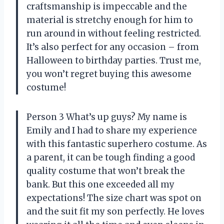
craftsmanship is impeccable and the
material is stretchy enough for him to
run around in without feeling restricted.
It’s also perfect for any occasion – from
Halloween to birthday parties. Trust me,
you won’t regret buying this awesome
costume!
Person 3 What’s up guys? My name is
Emily and I had to share my experience
with this fantastic superhero costume. As
a parent, it can be tough finding a good
quality costume that won’t break the
bank. But this one exceeded all my
expectations! The size chart was spot on
and the suit fit my son perfectly. He loves