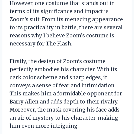
However, one costume that stands out in
terms of its significance and impact is
Zoom’s suit. From its menacing appearance
to its practicality in battle, there are several
reasons why I believe Zoom’s costume is
necessary for The Flash.
Firstly, the design of Zoom’s costume
perfectly embodies his character. With its
dark color scheme and sharp edges, it
conveys a sense of fear and intimidation.
This makes him a formidable opponent for
Barry Allen and adds depth to their rivalry.
Moreover, the mask covering his face adds
an air of mystery to his character, making
him even more intriguing.