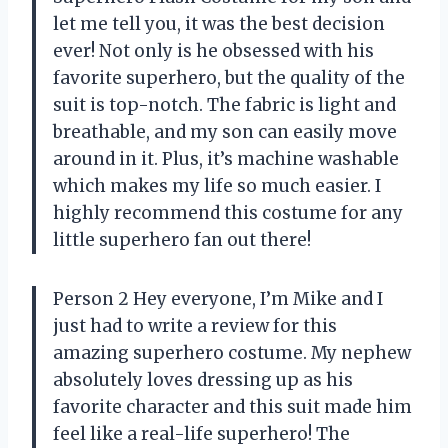
let me tell you, it was the best decision
ever! Not only is he obsessed with his
favorite superhero, but the quality of the
suit is top-notch. The fabric is light and
breathable, and my son can easily move
around in it. Plus, it’s machine washable
which makes my life so much easier. I
highly recommend this costume for any
little superhero fan out there!
Person 2 Hey everyone, I’m Mike and I
just had to write a review for this
amazing superhero costume. My nephew
absolutely loves dressing up as his
favorite character and this suit made him
feel like a real-life superhero! The