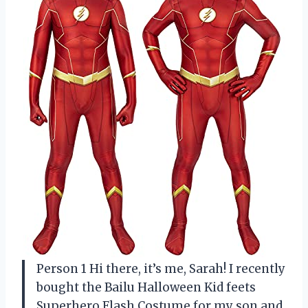
Person 1 Hi there, it’s me, Sarah! I recently
bought the Bailu Halloween Kid feets
Superhero Flash Costume for my son and