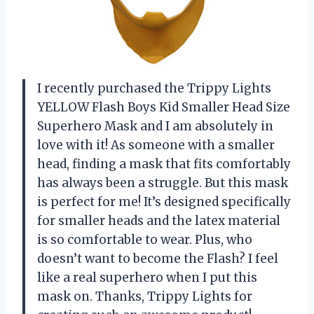
I recently purchased the Trippy Lights
YELLOW Flash Boys Kid Smaller Head Size
Superhero Mask and I am absolutely in
love with it! As someone with a smaller
head, finding a mask that fits comfortably
has always been a struggle. But this mask
is perfect for me! It’s designed specifically
for smaller heads and the latex material
is so comfortable to wear. Plus, who
doesn’t want to become the Flash? I feel
like a real superhero when I put this
mask on. Thanks, Trippy Lights for