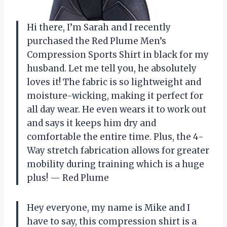
Hi there, I’m Sarah and I recently
purchased the Red Plume Men’s
Compression Sports Shirt in black for my
husband. Let me tell you, he absolutely
loves it! The fabric is so lightweight and
moisture-wicking, making it perfect for
all day wear. He even wears it to work out
and says it keeps him dry and
comfortable the entire time. Plus, the 4-
Way stretch fabrication allows for greater
mobility during training which is a huge
plus!
— Red Plume
Hey everyone, my name is Mike and I
have to say, this compression shirt is a