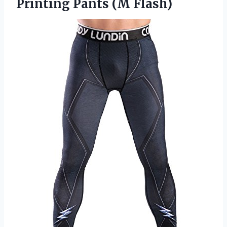
Printing Pants (M Flash)