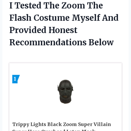
I Tested The Zoom The
Flash Costume Myself And
Provided Honest
Recommendations Below
1
Trippy Lights Black Zoom Super Villain