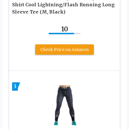
Shirt Cool Lightning/Flash Running Long
Sleeve Tee (M, Black)
10
Check Price on Amazon
3