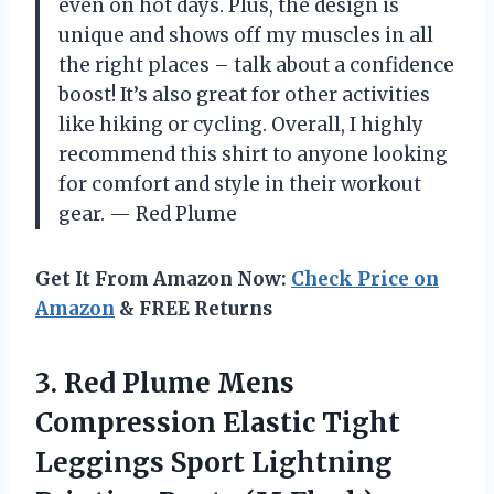
even on hot days. Plus, the design is
unique and shows off my muscles in all
the right places – talk about a confidence
boost! It’s also great for other activities
like hiking or cycling. Overall, I highly
recommend this shirt to anyone looking
for comfort and style in their workout
gear.
— Red Plume
Get It From Amazon Now:
Check Price on
Amazon
& FREE Returns
3.
Red Plume Mens
Compression Elastic Tight
Leggings Sport Lightning