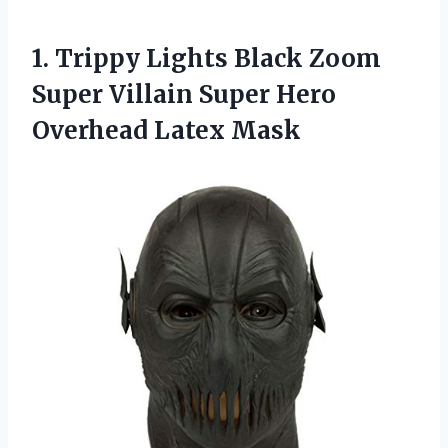
1.
Trippy Lights Black
Zoom
Super Villain Super Hero
Overhead Latex Mask