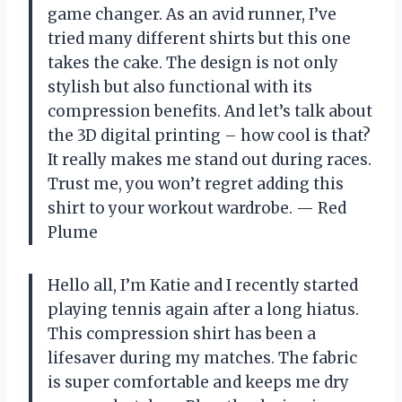
game changer. As an avid runner, I’ve
tried many different shirts but this one
takes the cake. The design is not only
stylish but also functional with its
compression benefits. And let’s talk about
the 3D digital printing – how cool is that?
It really makes me stand out during races.
Trust me, you won’t regret adding this
shirt to your workout wardrobe.
— Red
Plume
Hello all, I’m Katie and I recently started
playing tennis again after a long hiatus.
This compression shirt has been a
lifesaver during my matches. The fabric
is super comfortable and keeps me dry