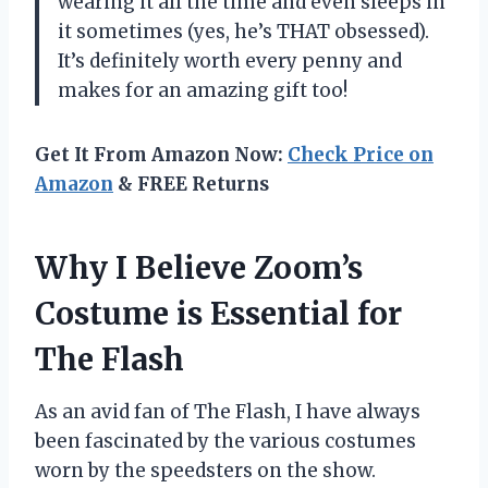
wearing it all the time and even sleeps in
it sometimes (yes, he’s THAT obsessed).
It’s definitely worth every penny and
makes for an amazing gift too!
Get It From Amazon Now:
Check Price on
Amazon
& FREE Returns
Why I Believe Zoom’s
Costume is Essential for
The Flash
As an avid fan of The Flash, I have always
been fascinated by the various costumes
worn by the speedsters on the show.