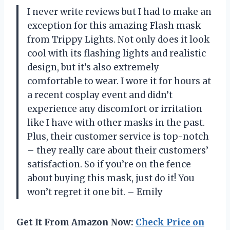
I never write reviews but I had to make an
exception for this amazing Flash mask
from Trippy Lights. Not only does it look
cool with its flashing lights and realistic
design, but it’s also extremely
comfortable to wear. I wore it for hours at
a recent cosplay event and didn’t
experience any discomfort or irritation
like I have with other masks in the past.
Plus, their customer service is top-notch
– they really care about their customers’
satisfaction. So if you’re on the fence
about buying this mask, just do it! You
won’t regret it one bit. – Emily
Get It From Amazon Now:
Check Price on