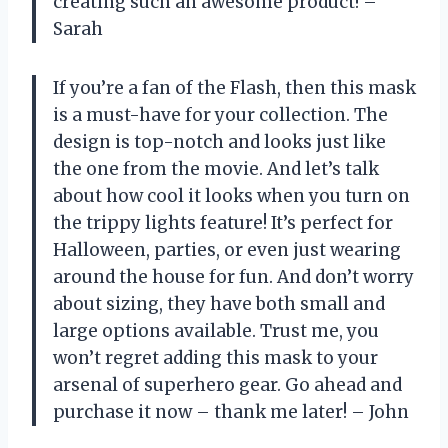
creating such an awesome product! –
Sarah
If you’re a fan of the Flash, then this mask
is a must-have for your collection. The
design is top-notch and looks just like
the one from the movie. And let’s talk
about how cool it looks when you turn on
the trippy lights feature! It’s perfect for
Halloween, parties, or even just wearing
around the house for fun. And don’t worry
about sizing, they have both small and
large options available. Trust me, you
won’t regret adding this mask to your
arsenal of superhero gear. Go ahead and
purchase it now – thank me later! – John