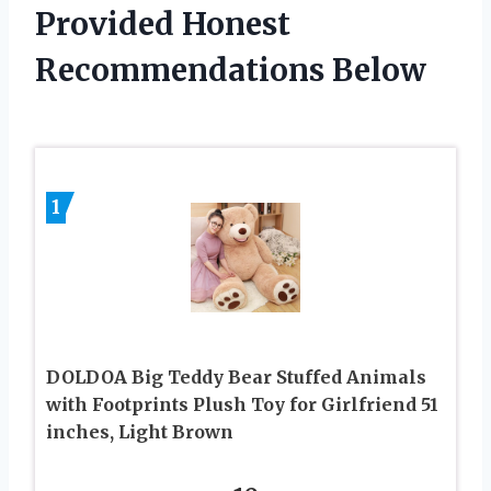
Provided Honest
Recommendations Below
1
DOLDOA Big Teddy Bear Stuffed Animals
with Footprints Plush Toy for Girlfriend 51
inches, Light Brown