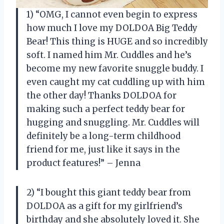
1) “OMG, I cannot even begin to express
how much I love my DOLDOA Big Teddy
Bear! This thing is HUGE and so incredibly
soft. I named him Mr. Cuddles and he’s
become my new favorite snuggle buddy. I
even caught my cat cuddling up with him
the other day! Thanks DOLDOA for
making such a perfect teddy bear for
hugging and snuggling. Mr. Cuddles will
definitely be a long-term childhood
friend for me, just like it says in the
product features!” – Jenna
2) “I bought this giant teddy bear from
DOLDOA as a gift for my girlfriend’s
birthday and she absolutely loved it. She