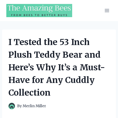
Skip
to
content
I Tested the 53 Inch
Plush Teddy Bear and
Here’s Why It’s a Must-
Have for Any Cuddly
Collection
By
Merlin Miller