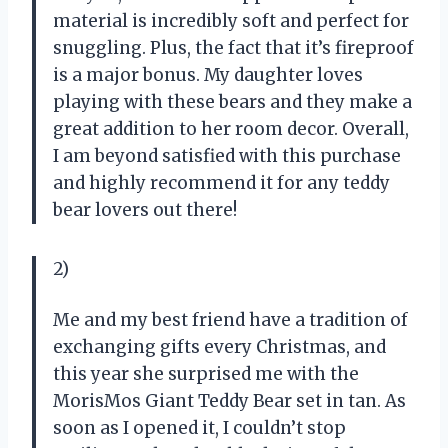
material is incredibly soft and perfect for
snuggling. Plus, the fact that it’s fireproof
is a major bonus. My daughter loves
playing with these bears and they make a
great addition to her room decor. Overall,
I am beyond satisfied with this purchase
and highly recommend it for any teddy
bear lovers out there!
2)
Me and my best friend have a tradition of
exchanging gifts every Christmas, and
this year she surprised me with the
MorisMos Giant Teddy Bear set in tan. As
soon as I opened it, I couldn’t stop