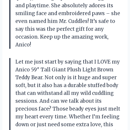
and playtime. She absolutely adores its
smiling face and embroidered paws – she
even named him Mr. Cuddles! It’s safe to
say this was the perfect gift for any
occasion. Keep up the amazing work,
Anico!
Let me just start by saying that I LOVE my
Anico 59″ Tall Giant Plush Light Brown
Teddy Bear. Not only is it huge and super
soft, but it also has a durable stuffed body
that can withstand all my wild cuddling
sessions. And can we talk about its
precious face? Those beady eyes just melt
my heart every time. Whether I’m feeling
down or just need some extra love, this