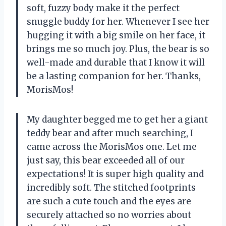
soft, fuzzy body make it the perfect
snuggle buddy for her. Whenever I see her
hugging it with a big smile on her face, it
brings me so much joy. Plus, the bear is so
well-made and durable that I know it will
be a lasting companion for her. Thanks,
MorisMos!
My daughter begged me to get her a giant
teddy bear and after much searching, I
came across the MorisMos one. Let me
just say, this bear exceeded all of our
expectations! It is super high quality and
incredibly soft. The stitched footprints
are such a cute touch and the eyes are
securely attached so no worries about