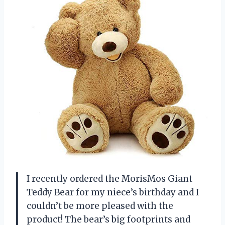
I recently ordered the MorisMos Giant
Teddy Bear for my niece’s birthday and I
couldn’t be more pleased with the
product! The bear’s big footprints and