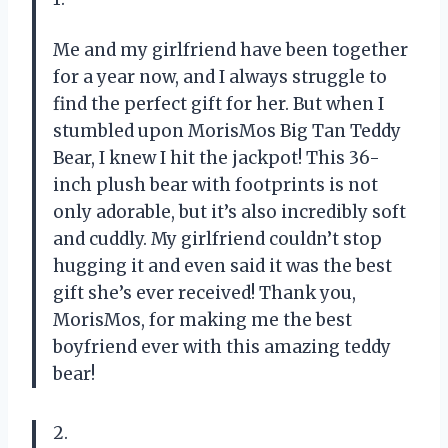
Me and my girlfriend have been together
for a year now, and I always struggle to
find the perfect gift for her. But when I
stumbled upon MorisMos Big Tan Teddy
Bear, I knew I hit the jackpot! This 36-
inch plush bear with footprints is not
only adorable, but it’s also incredibly soft
and cuddly. My girlfriend couldn’t stop
hugging it and even said it was the best
gift she’s ever received! Thank you,
MorisMos, for making me the best
boyfriend ever with this amazing teddy
bear!
2.