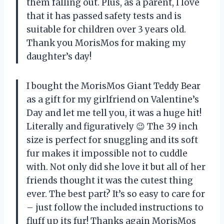
them falling out. Plus, as a parent, I love
that it has passed safety tests and is
suitable for children over 3 years old.
Thank you MorisMos for making my
daughter’s day!
I bought the MorisMos Giant Teddy Bear
as a gift for my girlfriend on Valentine’s
Day and let me tell you, it was a huge hit!
Literally and figuratively 😉 The 39 inch
size is perfect for snuggling and its soft
fur makes it impossible not to cuddle
with. Not only did she love it but all of her
friends thought it was the cutest thing
ever. The best part? It’s so easy to care for
– just follow the included instructions to
fluff up its fur! Thanks again MorisMos