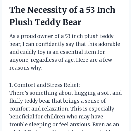
The Necessity of a 53 Inch
Plush Teddy Bear
As a proud owner of a 53 inch plush teddy
bear, I can confidently say that this adorable
and cuddly toy is an essential item for
anyone, regardless of age. Here are a few
reasons why:
1. Comfort and Stress Relief:
There’s something about hugging a soft and
fluffy teddy bear that brings a sense of
comfort and relaxation. This is especially
beneficial for children who may have
trouble sleeping or feel anxious. Even as an