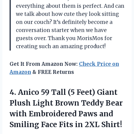
everything about them is perfect. And can
we talk about how cute they look sitting
on our couch? It’s definitely become a
conversation starter when we have
guests over. Thank you MorisMos for
creating such an amazing product!
Get It From Amazon Now:
Check Price on
Amazon
& FREE Returns
4.
Anico 59 Tall
(5 Feet) Giant
Plush Light Brown Teddy Bear
with Embroidered Paws and
Smiling Face Fits in 2XL Shirt!