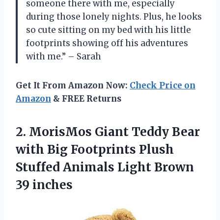
someone there with me, especially
during those lonely nights. Plus, he looks
so cute sitting on my bed with his little
footprints showing off his adventures
with me.” – Sarah
Get It From Amazon Now:
Check Price on
Amazon
& FREE Returns
2. MorisMos Giant Teddy Bear
with Big Footprints Plush
Stuffed Animals
Light Brown
39 inches