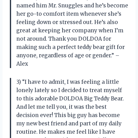
named him Mr. Snuggles and he’s become
her go-to comfort item whenever she’s
feeling down or stressed out. He’s also
great at keeping her company when I’m
not around. Thank you DOLDOA for
making such a perfect teddy bear gift for
anyone, regardless of age or gender.” –
Alex
3) “I have to admit, I was feeling a little
lonely lately so I decided to treat myself
to this adorable DOLDOA Big Teddy Bear.
And let me tell you, it was the best
decision ever! This big guy has become
my new best friend and part of my daily
routine. He makes me feel like I have