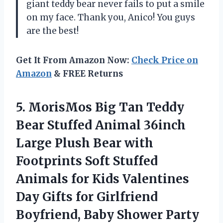
giant teddy bear never fails to put a smile
on my face. Thank you, Anico! You guys
are the best!
Get It From Amazon Now:
Check Price on
Amazon
& FREE Returns
5. MorisMos Big Tan Teddy
Bear Stuffed Animal 36inch
Large Plush Bear with
Footprints Soft Stuffed
Animals for Kids Valentines
Day Gifts for Girlfriend
Boyfriend,
Baby Shower Party