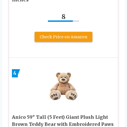
8
Check Price on Amazon
4
Anico 59″ Tall (5 Feet) Giant Plush Light
Brown Teddy Bear with Embroidered Paws