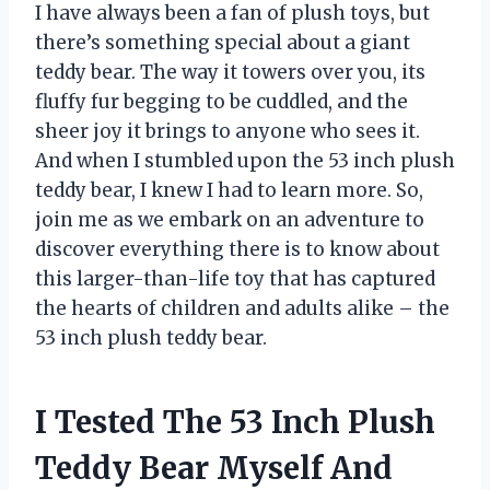
I have always been a fan of plush toys, but
there’s something special about a giant
teddy bear. The way it towers over you, its
fluffy fur begging to be cuddled, and the
sheer joy it brings to anyone who sees it.
And when I stumbled upon the 53 inch plush
teddy bear, I knew I had to learn more. So,
join me as we embark on an adventure to
discover everything there is to know about
this larger-than-life toy that has captured
the hearts of children and adults alike – the
53 inch plush teddy bear.
I Tested The 53 Inch Plush
Teddy Bear Myself And