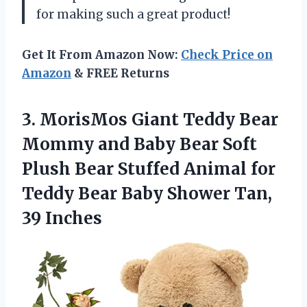
for making such a great product!
Get It From Amazon Now:
Check Price on
Amazon
& FREE Returns
3.
MorisMos Giant Teddy
Bear
Mommy and Baby Bear Soft
Plush Bear Stuffed Animal for
Teddy Bear Baby Shower Tan,
39 Inches