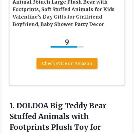
Animal 36inch Large Plush Bear with
Footprints, Soft Stuffed Animals for Kids
Valentine’s Day Gifts for Girlfriend
Boyfriend, Baby Shower Party Decor
9
Check Price on Amazon
1. DOLDOA Big Teddy Bear
Stuffed Animals with
Footprints Plush Toy for