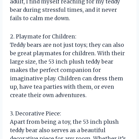
adult, I find myself reaching for my teddy
bear during stressful times, and it never
fails to calm me down.
2. Playmate for Children:
Teddy bears are not just toys; they can also
be great playmates for children. With their
large size, the 53 inch plush teddy bear
makes the perfect companion for
imaginative play. Children can dress them
up, have tea parties with them, or even
create their own adventures.
3. Decorative Piece:
Apart from being a toy, the 53 inch plush
teddy bear also serves as a beautiful
decorative piece for any room. Whether it’s