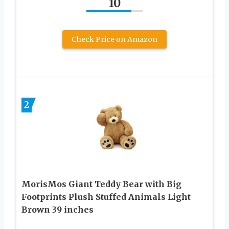
10
Check Price on Amazon
2
MorisMos Giant Teddy Bear with Big
Footprints Plush Stuffed Animals Light
Brown 39 inches