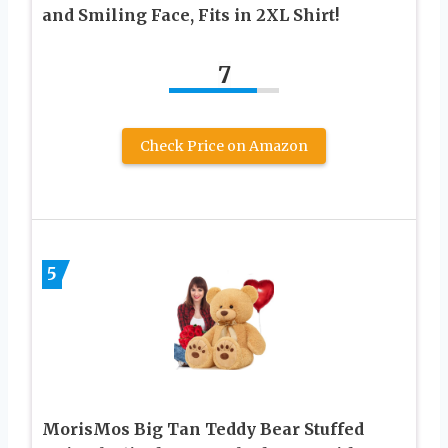
and Smiling Face, Fits in 2XL Shirt!
7
Check Price on Amazon
5
MorisMos Big Tan Teddy Bear Stuffed