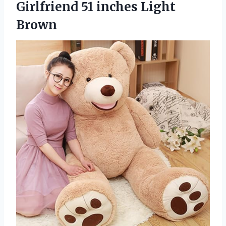
Girlfriend
51 inches Light
Brown