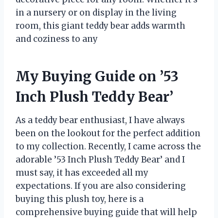
in a nursery or on display in the living
room, this giant teddy bear adds warmth
and coziness to any
My Buying Guide on ’53
Inch Plush Teddy Bear’
As a teddy bear enthusiast, I have always
been on the lookout for the perfect addition
to my collection. Recently, I came across the
adorable ’53 Inch Plush Teddy Bear’ and I
must say, it has exceeded all my
expectations. If you are also considering
buying this plush toy, here is a
comprehensive buying guide that will help