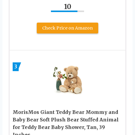
10
Check Price on Amazon
3
MorisMos Giant Teddy Bear Mommy and
Baby Bear Soft Plush Bear Stuffed Animal
for Teddy Bear Baby Shower, Tan, 39
Inches