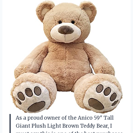
As a proud owner of the Anico 59″ Tall
Giant Plush Light Brown Teddy Bear, I