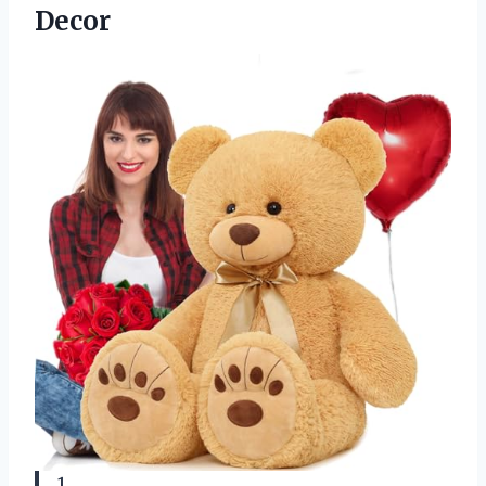
Decor
1.