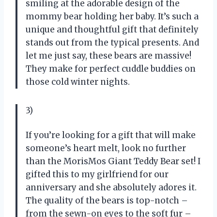
smiling at the adorable design of the
mommy bear holding her baby. It’s such a
unique and thoughtful gift that definitely
stands out from the typical presents. And
let me just say, these bears are massive!
They make for perfect cuddle buddies on
those cold winter nights.
3)
If you’re looking for a gift that will make
someone’s heart melt, look no further
than the MorisMos Giant Teddy Bear set! I
gifted this to my girlfriend for our
anniversary and she absolutely adores it.
The quality of the bears is top-notch –
from the sewn-on eyes to the soft fur –