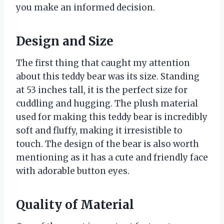
you make an informed decision.
Design and Size
The first thing that caught my attention
about this teddy bear was its size. Standing
at 53 inches tall, it is the perfect size for
cuddling and hugging. The plush material
used for making this teddy bear is incredibly
soft and fluffy, making it irresistible to
touch. The design of the bear is also worth
mentioning as it has a cute and friendly face
with adorable button eyes.
Quality of Material