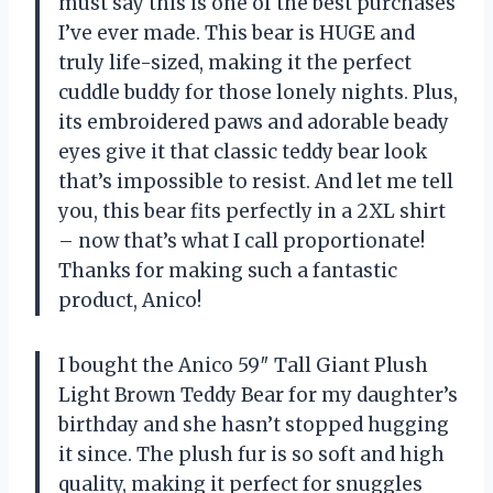
must say this is one of the best purchases
I’ve ever made. This bear is HUGE and
truly life-sized, making it the perfect
cuddle buddy for those lonely nights. Plus,
its embroidered paws and adorable beady
eyes give it that classic teddy bear look
that’s impossible to resist. And let me tell
you, this bear fits perfectly in a 2XL shirt
– now that’s what I call proportionate!
Thanks for making such a fantastic
product, Anico!
I bought the Anico 59″ Tall Giant Plush
Light Brown Teddy Bear for my daughter’s
birthday and she hasn’t stopped hugging
it since. The plush fur is so soft and high
quality, making it perfect for snuggles