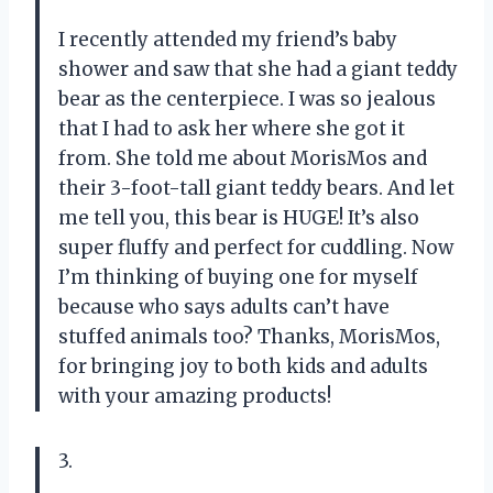
I recently attended my friend’s baby
shower and saw that she had a giant teddy
bear as the centerpiece. I was so jealous
that I had to ask her where she got it
from. She told me about MorisMos and
their 3-foot-tall giant teddy bears. And let
me tell you, this bear is HUGE! It’s also
super fluffy and perfect for cuddling. Now
I’m thinking of buying one for myself
because who says adults can’t have
stuffed animals too? Thanks, MorisMos,
for bringing joy to both kids and adults
with your amazing products!
3.