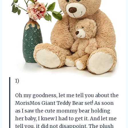
1)
Oh my goodness, let me tell you about the
MorisMos Giant Teddy Bear set! As soon
as I saw the cute mommy bear holding
her baby, I knew I had to get it. And let me
tell you, it did not disappoint. The plush