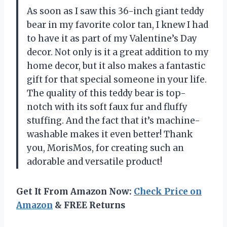
As soon as I saw this 36-inch giant teddy
bear in my favorite color tan, I knew I had
to have it as part of my Valentine’s Day
decor. Not only is it a great addition to my
home decor, but it also makes a fantastic
gift for that special someone in your life.
The quality of this teddy bear is top-
notch with its soft faux fur and fluffy
stuffing. And the fact that it’s machine-
washable makes it even better! Thank
you, MorisMos, for creating such an
adorable and versatile product!
Get It From Amazon Now:
Check Price on
Amazon
& FREE Returns