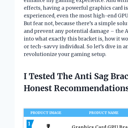
enhance my gaming experience. And with t
effects, having a powerful graphics card i
experienced, even the most high-end GPUs 
But fear not, because there’s a simple sol
and prevent any potential damage – the Anti
into what exactly this bracket is, how it 
or tech-savvy individual. So let’s dive in
revolutionize your gaming setup.
I Tested The Anti Sag Br
Honest Recommendations
PRODUCT IMAGE
PRODUCT NAME
1
Graphics Card GPU Bra