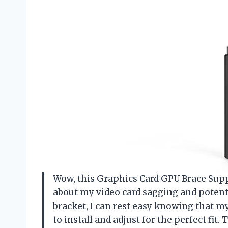
Wow, this Graphics Card GPU Brace Suppor
about my video card sagging and potent
bracket, I can rest easy knowing that my
to install and adjust for the perfect fit