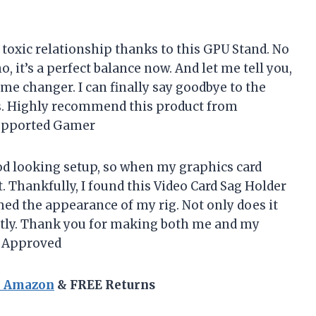
 toxic relationship thanks to this GPU Stand. No
 it’s a perfect balance now. And let me tell you,
game changer. I can finally say goodbye to the
cs. Highly recommend this product from
pported Gamer
ood looking setup, so when my graphics card
t. Thankfully, I found this Video Card Sag Holder
ed the appearance of my rig. Not only does it
fectly. Thank you for making both me and my
r Approved
n Amazon
& FREE Returns