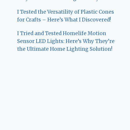
I Tested the Versatility of Plastic Cones
for Crafts – Here’s What I Discovered!
I Tried and Tested Homelife Motion
Sensor LED Lights: Here’s Why They’re
the Ultimate Home Lighting Solution!