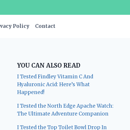
vacy Policy
Contact
YOU CAN ALSO READ
I Tested Findley Vitamin C And
Hyaluronic Acid: Here’s What
Happened!
I Tested the North Edge Apache Watch:
The Ultimate Adventure Companion
I Tested the Top Toilet Bowl Drop In