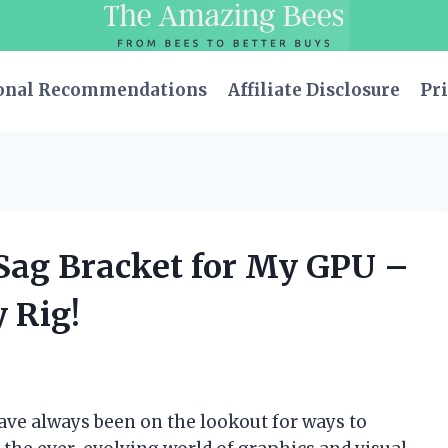
onal Recommendations
Affiliate Disclosure
Pri
-Sag Bracket for My GPU –
 Rig!
ave always been on the lookout for ways to