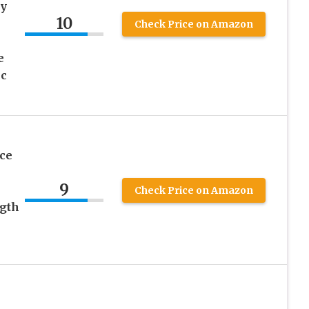
sy
10
Check Price on Amazon
e
nc
ce
9
Check Price on Amazon
ngth