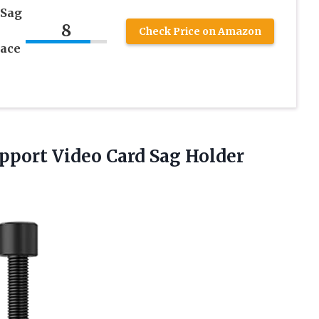
 Sag
8
&
Check Price on Amazon
race
upport Video Card Sag Holder