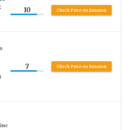
g
10
Check Price on Amazon
o
7
Check Price on Amazon
U
g
Zinc