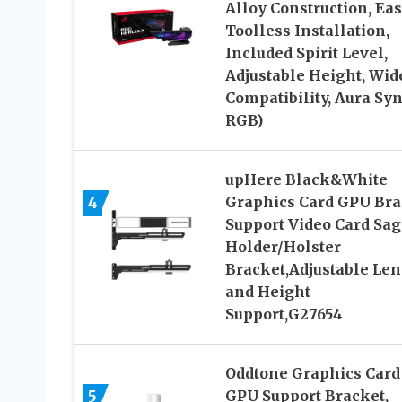
Alloy Construction, Ea
Toolless Installation,
Included Spirit Level,
Adjustable Height, Wid
Compatibility, Aura Sy
RGB)
upHere Black&White
4
Graphics Card GPU Bra
Support Video Card Sag
Holder/Holster
Bracket,Adjustable Le
and Height
Support,G27654
Oddtone Graphics Card
5
GPU Support Bracket,