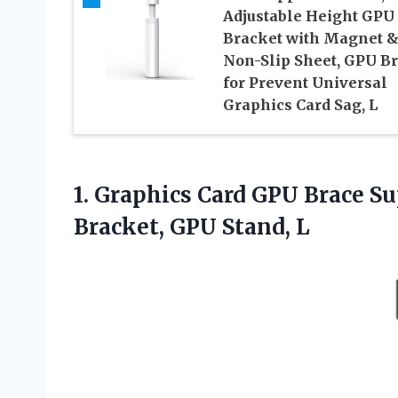
Adjustable Height GPU
Bracket with Magnet 
Non-Slip Sheet, GPU B
for Prevent Universal
Graphics Card Sag, L
1. Graphics Card GPU Brace S
Bracket, GPU Stand, L