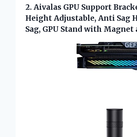
2. Aivalas GPU Support Brack
Height Adjustable, Anti Sag H
Sag, GPU Stand with Magnet