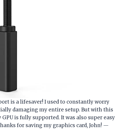
t is a lifesaver! I used to constantly worry
ially damaging my entire setup. But with this
 GPU is fully supported. It was also super easy
. Thanks for saving my graphics card,
John
! —