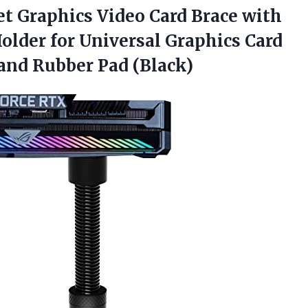
et Graphics Video Card Brace with
older for Universal Graphics Card
and Rubber Pad (Black)