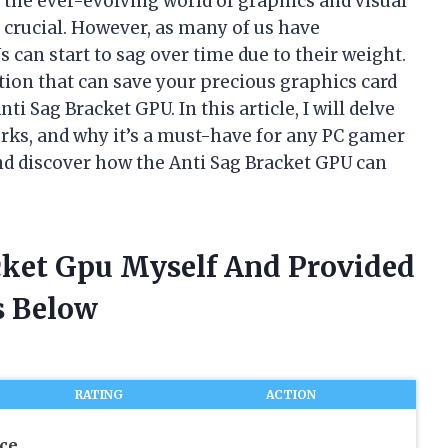
he ever-evolving world of graphics and visual
s crucial. However, as many of us have
can start to sag over time due to their weight.
ution that can save your precious graphics card
 Sag Bracket GPU. In this article, I will delve
works, and why it’s a must-have for any PC gamer
 and discover how the Anti Sag Bracket GPU can
acket Gpu Myself And Provided
 Below
RATING
ACTION
ce