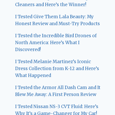
Cleaners and Here’s the Winner!
I Tested Give Them Lala Beauty: My
Honest Review and Must-Try Products
I Tested the Incredible Bird Drones of
North America: Here’s What I
Discovered!
I Tested Melanie Martinez’s Iconic
Dress Collection from K-12 and Here’s
What Happened
I Tested the Armor All Dash Cam and It
Blew Me Away: A First Person Review
I Tested Nissan NS-3 CVT Fluid: Here’s
Why It’s a Game-Changer for My Car!