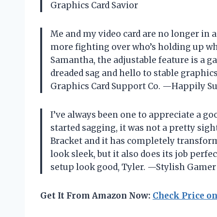
Graphics Card Savior
Me and my video card are no longer in a
more fighting over who’s holding up who,
Samantha
, the adjustable feature is a 
dreaded sag and hello to stable graphi
Graphics Card Support Co.
—Happily Su
I’ve always been one to appreciate a g
started sagging, it was not a pretty sigh
Bracket and it has completely transform
look sleek, but it also does its job per
setup look good,
Tyler
. —Stylish Game
Get It From Amazon Now:
Check Price o