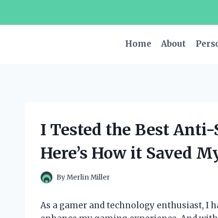
Skip
to
content
Home
About
Pers
I Tested the Best Anti
Here’s How it Saved My
By
Merlin Miller
As a gamer and technology enthusiast, I h