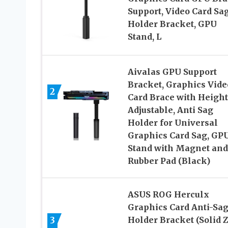
Support, Video Card Sa
Holder Bracket, GPU
Stand, L
Aivalas GPU Support
Bracket, Graphics Vide
2
Card Brace with Height
Adjustable, Anti Sag
Holder for Universal
Graphics Card Sag, GP
Stand with Magnet and
Rubber Pad (Black)
ASUS ROG Herculx
Graphics Card Anti-Sa
3
Holder Bracket (Solid 