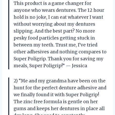
This product is a game changer for
anyone who wears dentures. The 12 hour
hold is no joke, I can eat whatever I want
without worrying about my dentures
slipping. And the best part? No more
pesky food particles getting stuck in
between my teeth. Trust me, I’ve tried
other adhesives and nothing compares to
Super Poligrip. Thank you for saving my
meals, Super Poligrip!” — Jessica
2) “Me and my grandma have been on the
hunt for the perfect denture adhesive and
we finally found it with Super Poligrip!
The zinc free formula is gentle on her
gums and keeps her dentures in place all