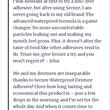
I was hesitant at first to try a zinc-free
adhesive, but after using Secure, I am
never going back to my old brand. The
advanced waterproof formula is a game
changer. No more uncomfortable
particles leaking out and making my
mouth feel gross. Plus, it doesn’t alter the
taste of food like other adhesives tend to
do. Trust me, give Secure a try and you
won’t regret it! – John
Me and my dentures are inseparable
thanks to Secure Waterproof Denture
Adhesive! I love how long lasting and
economical this product is – just a few
drops in the morning and I’m set for the
whole day. And when it comes time to