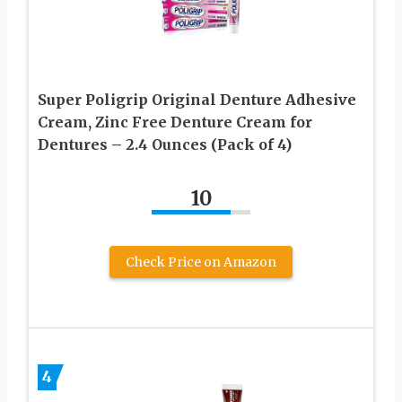
Super Poligrip Original Denture Adhesive
Cream, Zinc Free Denture Cream for
Dentures – 2.4 Ounces (Pack of 4)
10
Check Price on Amazon
4