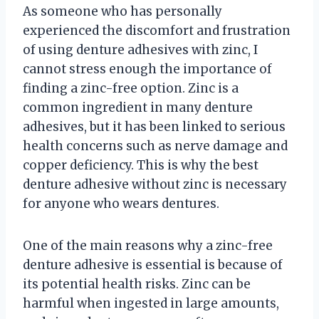
As someone who has personally
experienced the discomfort and frustration
of using denture adhesives with zinc, I
cannot stress enough the importance of
finding a zinc-free option. Zinc is a
common ingredient in many denture
adhesives, but it has been linked to serious
health concerns such as nerve damage and
copper deficiency. This is why the best
denture adhesive without zinc is necessary
for anyone who wears dentures.
One of the main reasons why a zinc-free
denture adhesive is essential is because of
its potential health risks. Zinc can be
harmful when ingested in large amounts,