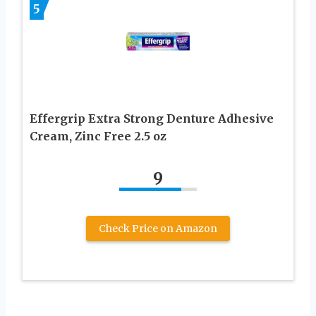
5
Effergrip Extra Strong Denture Adhesive
Cream, Zinc Free 2.5 oz
9
Check Price on Amazon