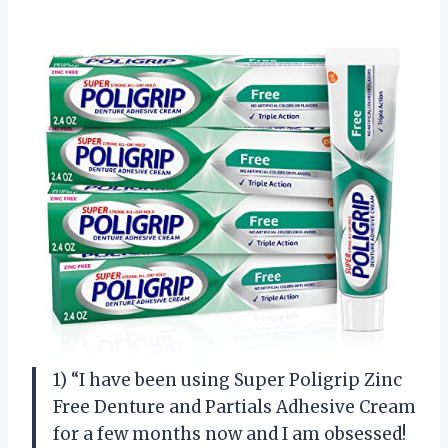
1) “I have been using Super Poligrip Zinc
Free Denture and Partials Adhesive Cream
for a few months now and I am obsessed!