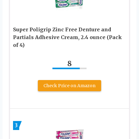
Super Poligrip Zinc Free Denture and
Partials Adhesive Cream, 2.4 ounce (Pack
of 4)
8
Check Price on Amazon
3