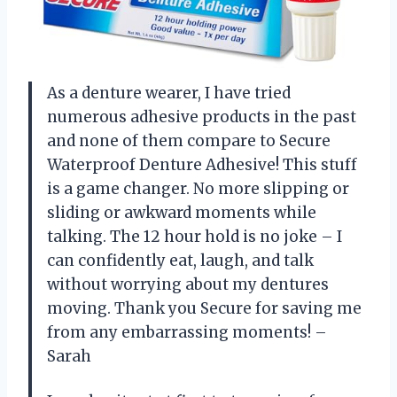
As a denture wearer, I have tried
numerous adhesive products in the past
and none of them compare to Secure
Waterproof Denture Adhesive! This stuff
is a game changer. No more slipping or
sliding or awkward moments while
talking. The 12 hour hold is no joke – I
can confidently eat, laugh, and talk
without worrying about my dentures
moving. Thank you Secure for saving me
from any embarrassing moments! –
Sarah