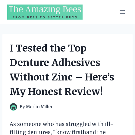
Skip
to
content
I Tested the Top
Denture Adhesives
Without Zinc – Here’s
My Honest Review!
By
Merlin Miller
As someone who has struggled with ill-
fitting dentures, I know firsthand the