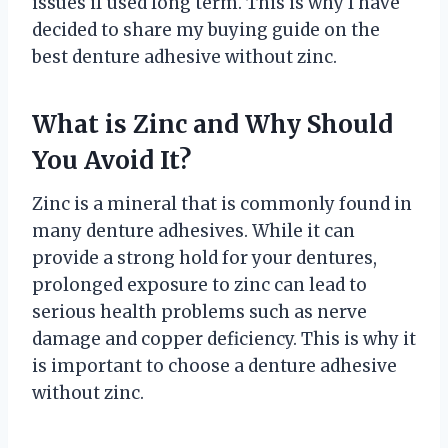
issues if used long term. This is why I have
decided to share my buying guide on the
best denture adhesive without zinc.
What is Zinc and Why Should
You Avoid It?
Zinc is a mineral that is commonly found in
many denture adhesives. While it can
provide a strong hold for your dentures,
prolonged exposure to zinc can lead to
serious health problems such as nerve
damage and copper deficiency. This is why it
is important to choose a denture adhesive
without zinc.