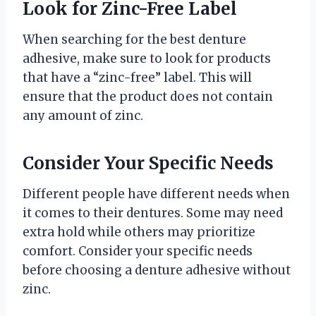
Look for Zinc-Free Label
When searching for the best denture
adhesive, make sure to look for products
that have a “zinc-free” label. This will
ensure that the product does not contain
any amount of zinc.
Consider Your Specific Needs
Different people have different needs when
it comes to their dentures. Some may need
extra hold while others may prioritize
comfort. Consider your specific needs
before choosing a denture adhesive without
zinc.