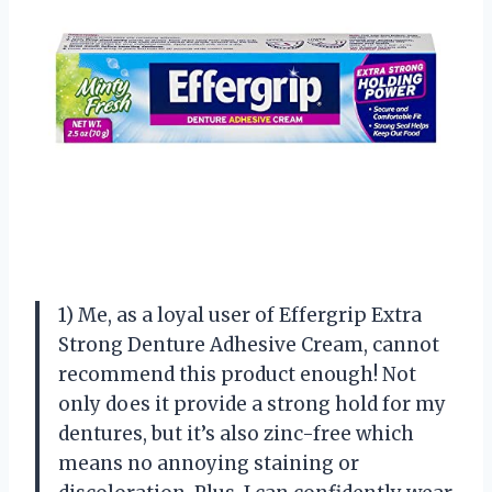
1) Me, as a loyal user of Effergrip Extra
Strong Denture Adhesive Cream, cannot
recommend this product enough! Not
only does it provide a strong hold for my
dentures, but it’s also zinc-free which
means no annoying staining or