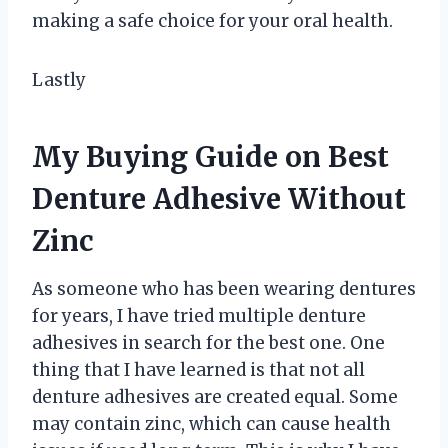
making a safe choice for your oral health.
Lastly
My Buying Guide on Best
Denture Adhesive Without
Zinc
As someone who has been wearing dentures
for years, I have tried multiple denture
adhesives in search for the best one. One
thing that I have learned is that not all
denture adhesives are created equal. Some
may contain zinc, which can cause health