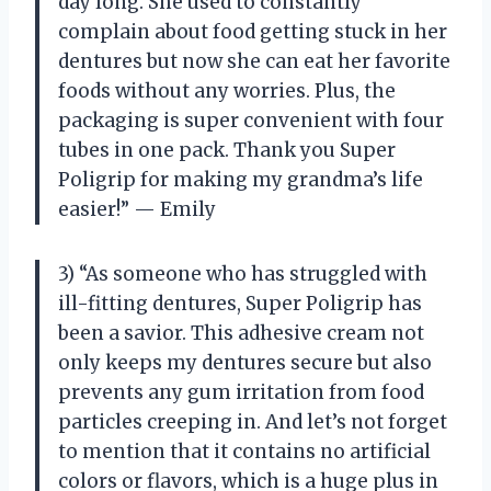
day long. She used to constantly
complain about food getting stuck in her
dentures but now she can eat her favorite
foods without any worries. Plus, the
packaging is super convenient with four
tubes in one pack. Thank you Super
Poligrip for making my grandma’s life
easier!” — Emily
3) “As someone who has struggled with
ill-fitting dentures, Super Poligrip has
been a savior. This adhesive cream not
only keeps my dentures secure but also
prevents any gum irritation from food
particles creeping in. And let’s not forget
to mention that it contains no artificial
colors or flavors, which is a huge plus in