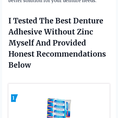
better solution for your denture needs.
I Tested The Best Denture
Adhesive Without Zinc
Myself And Provided
Honest Recommendations
Below
1