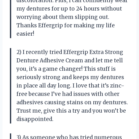
discoloration. Plus, I can confidently wear
my dentures for up to 24 hours without
worrying about them slipping out.
Thanks Effergrip for making my life
easier!
2) I recently tried Effergrip Extra Strong
Denture Adhesive Cream and let me tell
you, it’s a game changer! This stuff is
seriously strong and keeps my dentures
in place all day long. I love that it’s zinc-
free because I’ve had issues with other
adhesives causing stains on my dentures.
Trust me, give this a try and you won’t be
disappointed.
3) As someone who has tried numerous