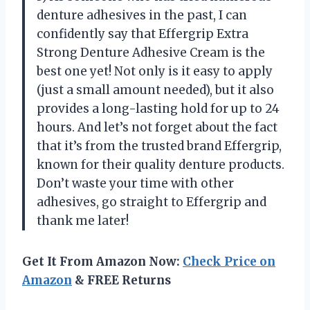
denture adhesives in the past, I can
confidently say that Effergrip Extra
Strong Denture Adhesive Cream is the
best one yet! Not only is it easy to apply
(just a small amount needed), but it also
provides a long-lasting hold for up to 24
hours. And let’s not forget about the fact
that it’s from the trusted brand Effergrip,
known for their quality denture products.
Don’t waste your time with other
adhesives, go straight to Effergrip and
thank me later!
Get It From Amazon Now:
Check Price on
Amazon
& FREE Returns