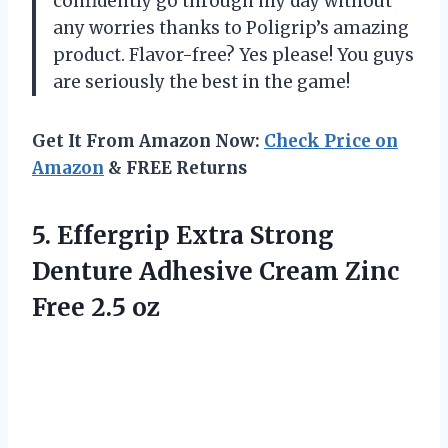
confidently go through my day without
any worries thanks to Poligrip’s amazing
product. Flavor-free? Yes please! You guys
are seriously the best in the game!
Get It From Amazon Now:
Check Price on
Amazon
& FREE Returns
5.
Effergrip Extra Strong
Denture Adhesive Cream Zinc
Free 2.5 oz