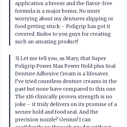
application a breeze and the flavor-free
formula is a major bonus. No more
worrying about my dentures slipping or
food getting stuck – Poligrip has got it
covered. Kudos to you guys for creating
such an amazing product!
3) Let me tell you, as Mary, that Super
Poligrip Power Max Power Hold plus Seal
Denture Adhesive Cream is a lifesaver.
I’ve tried countless denture creams in the
past but none have compared to this one.
The x16 clinically proven strength is no
joke – it truly delivers on its promise of a
secure hold and food seal. And the
precision nozzle? Genius! I can