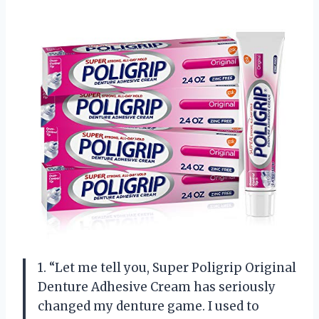
1. “Let me tell you, Super Poligrip Original
Denture Adhesive Cream has seriously
changed my denture game. I used to