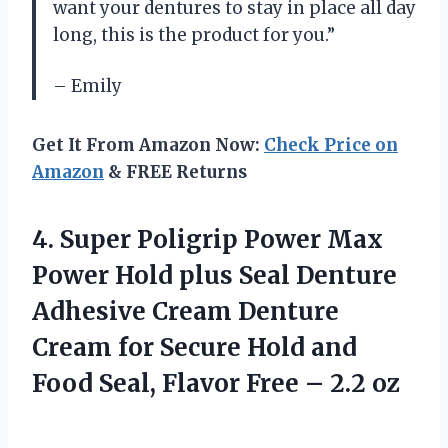
want your dentures to stay in place all day
long, this is the product for you.”
– Emily
Get It From Amazon Now:
Check Price on
Amazon
& FREE Returns
4. Super Poligrip Power Max
Power Hold plus Seal Denture
Adhesive Cream Denture
Cream for Secure Hold and
Food Seal, Flavor
Free – 2.2 oz