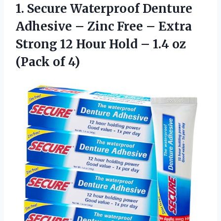
1. Secure Waterproof Denture
Adhesive – Zinc Free – Extra
Strong 12 Hour Hold – 1.4
oz
(Pack of 4)