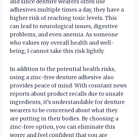
and since denture wearers often use
adhesives multiple times a day, they have a
higher risk of reaching toxic levels. This
can lead to neurological issues, digestive
problems, and even anemia. As someone
who values my overall health and well-
being, I cannot take this risk lightly.
In addition to the potential health risks,
using a zinc-free denture adhesive also
provides peace of mind. With constant news
reports about product recalls due to unsafe
ingredients, it’s understandable for denture
wearers to be concerned about what they
are putting in their bodies. By choosing a
zinc-free option, you can eliminate this
worry and feel confident that you are