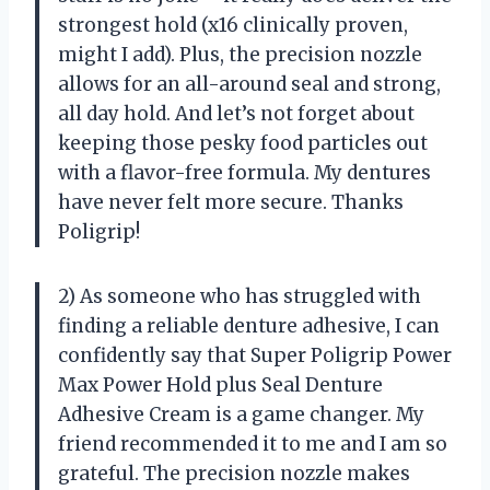
strongest hold (x16 clinically proven,
might I add). Plus, the precision nozzle
allows for an all-around seal and strong,
all day hold. And let’s not forget about
keeping those pesky food particles out
with a flavor-free formula. My dentures
have never felt more secure. Thanks
Poligrip!
2) As someone who has struggled with
finding a reliable denture adhesive, I can
confidently say that Super Poligrip Power
Max Power Hold plus Seal Denture
Adhesive Cream is a game changer. My
friend recommended it to me and I am so
grateful. The precision nozzle makes