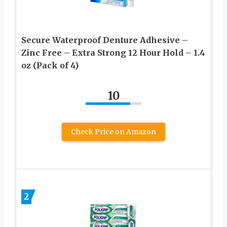
Secure Waterproof Denture Adhesive –
Zinc Free – Extra Strong 12 Hour Hold – 1.4
oz (Pack of 4)
10
Check Price on Amazon
2