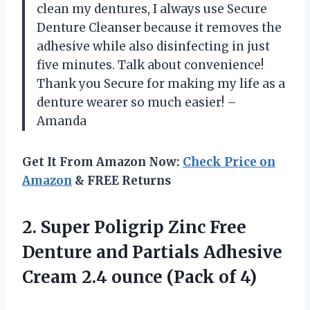
clean my dentures, I always use Secure
Denture Cleanser because it removes the
adhesive while also disinfecting in just
five minutes. Talk about convenience!
Thank you Secure for making my life as a
denture wearer so much easier! –
Amanda
Get It From Amazon Now:
Check Price on
Amazon
& FREE Returns
2. Super Poligrip Zinc Free
Denture and Partials Adhesive
Cream 2.4
ounce (Pack of 4)