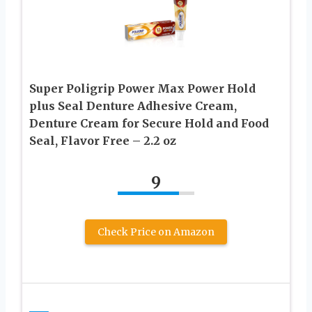
Super Poligrip Power Max Power Hold
plus Seal Denture Adhesive Cream,
Denture Cream for Secure Hold and Food
Seal, Flavor Free – 2.2 oz
9
Check Price on Amazon