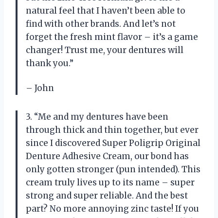
natural feel that I haven’t been able to
find with other brands. And let’s not
forget the fresh mint flavor – it’s a game
changer! Trust me, your dentures will
thank you.”
– John
3. “Me and my dentures have been
through thick and thin together, but ever
since I discovered Super Poligrip Original
Denture Adhesive Cream, our bond has
only gotten stronger (pun intended). This
cream truly lives up to its name – super
strong and super reliable. And the best
part? No more annoying zinc taste! If you