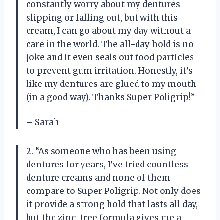
constantly worry about my dentures
slipping or falling out, but with this
cream, I can go about my day without a
care in the world. The all-day hold is no
joke and it even seals out food particles
to prevent gum irritation. Honestly, it’s
like my dentures are glued to my mouth
(in a good way). Thanks Super Poligrip!”
– Sarah
2. “As someone who has been using
dentures for years, I’ve tried countless
denture creams and none of them
compare to Super Poligrip. Not only does
it provide a strong hold that lasts all day,
but the zinc-free formula gives me a