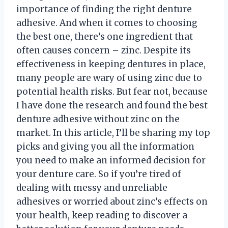
importance of finding the right denture
adhesive. And when it comes to choosing
the best one, there’s one ingredient that
often causes concern – zinc. Despite its
effectiveness in keeping dentures in place,
many people are wary of using zinc due to
potential health risks. But fear not, because
I have done the research and found the best
denture adhesive without zinc on the
market. In this article, I’ll be sharing my top
picks and giving you all the information
you need to make an informed decision for
your denture care. So if you’re tired of
dealing with messy and unreliable
adhesives or worried about zinc’s effects on
your health, keep reading to discover a