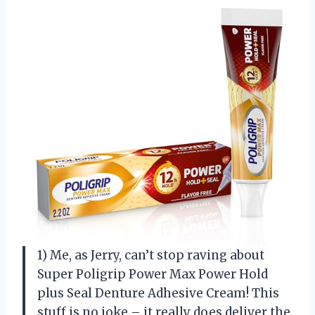
1) Me, as Jerry, can’t stop raving about
Super Poligrip Power Max Power Hold
plus Seal Denture Adhesive Cream! This
stuff is no joke – it really does deliver the