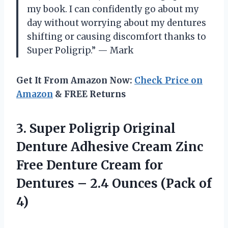
my book. I can confidently go about my
day without worrying about my dentures
shifting or causing discomfort thanks to
Super Poligrip.” — Mark
Get It From Amazon Now:
Check Price on
Amazon
& FREE Returns
3.
Super Poligrip Original
Denture Adhesive Cream Zinc
Free Denture Cream for
Dentures – 2.4 Ounces (Pack of
4)