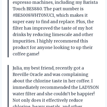
espresso machines, including my Barista
Touch BES880. The part number is
#BES008WHT0NUC1, which makes it
super easy to find and replace. Plus, the
filter has improved the taste of my hot
drinks by reducing limescale and other
impurities. I highly recommend this
product for anyone looking to up their
coffee game!
Julia, my best friend, recently got a
Breville Oracle and was complaining
about the chlorine taste in her coffee. I
immediately recommended the LADYSON
water filter and she couldn’t be happier!
Not only does it effectively reduce
chlorine, heavy metals, and other