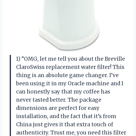
1) “OMG, let me tell you about the Breville
ClaroSwiss replacement water filter! This
thing is an absolute game changer. I’ve
been using it in my Oracle machine and I
can honestly say that my coffee has
never tasted better. The package
dimensions are perfect for easy
installation, and the fact that it’s from
China just gives it that extra touch of
authenticity. Trust me, you need this filter