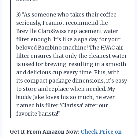
3) “As someone who takes their coffee
seriously, I cannot recommend the
Breville ClaroSwiss replacement water
filter enough. It’s like a spa day for your
beloved Bambino machine! The HVAC air
filter ensures that only the cleanest water
is used for brewing, resulting in a smooth
and delicious cup every time. Plus, with
its compact package dimensions, it’s easy
to store and replace when needed. My
buddy Jake loves his so much, he even
named his filter ‘Clarissa’ after our
favorite barista!”
Get It From Amazon Now:
Check Price on