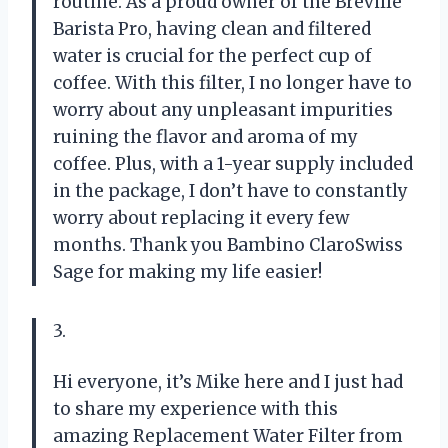
routine. As a proud owner of the Breville
Barista Pro, having clean and filtered
water is crucial for the perfect cup of
coffee. With this filter, I no longer have to
worry about any unpleasant impurities
ruining the flavor and aroma of my
coffee. Plus, with a 1-year supply included
in the package, I don’t have to constantly
worry about replacing it every few
months. Thank you Bambino ClaroSwiss
Sage for making my life easier!
3.
Hi everyone, it’s Mike here and I just had
to share my experience with this
amazing Replacement Water Filter from