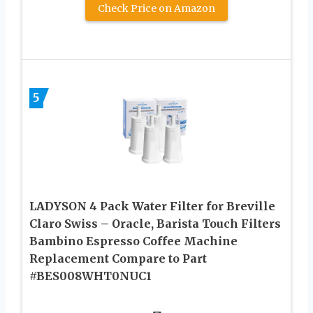
Check Price on Amazon
5
LADYSON 4 Pack Water Filter for Breville
Claro Swiss – Oracle, Barista Touch Filters
Bambino Espresso Coffee Machine
Replacement Compare to Part
#BES008WHT0NUC1