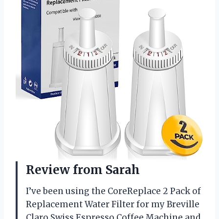
Review from Sarah
I’ve been using the CoreReplace 2 Pack of
Replacement Water Filter for my Breville
Claro Swiss Espresso Coffee Machine and