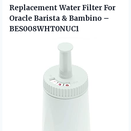
Replacement Water Filter For
Oracle Barista
& Bambino –
BES008WHT0NUC1