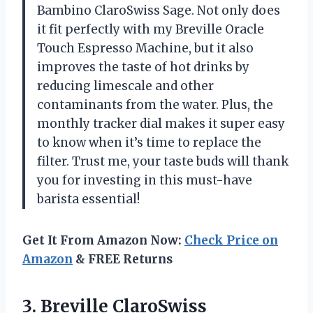
Bambino ClaroSwiss Sage. Not only does
it fit perfectly with my Breville Oracle
Touch Espresso Machine, but it also
improves the taste of hot drinks by
reducing limescale and other
contaminants from the water. Plus, the
monthly tracker dial makes it super easy
to know when it’s time to replace the
filter. Trust me, your taste buds will thank
you for investing in this must-have
barista essential!
Get It From Amazon Now:
Check Price on
Amazon
& FREE Returns
3. Breville ClaroSwiss