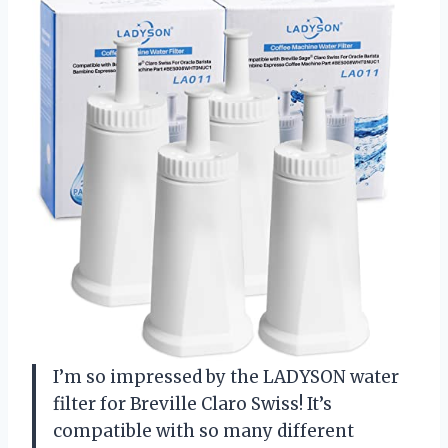
I’m so impressed by the LADYSON water
filter for Breville Claro Swiss! It’s
compatible with so many different