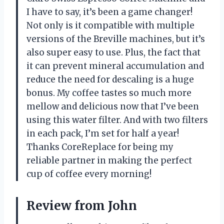
I have to say, it’s been a game changer!
Not only is it compatible with multiple
versions of the Breville machines, but it’s
also super easy to use. Plus, the fact that
it can prevent mineral accumulation and
reduce the need for descaling is a huge
bonus. My coffee tastes so much more
mellow and delicious now that I’ve been
using this water filter. And with two filters
in each pack, I’m set for half a year!
Thanks CoreReplace for being my
reliable partner in making the perfect
cup of coffee every morning!
Review from John