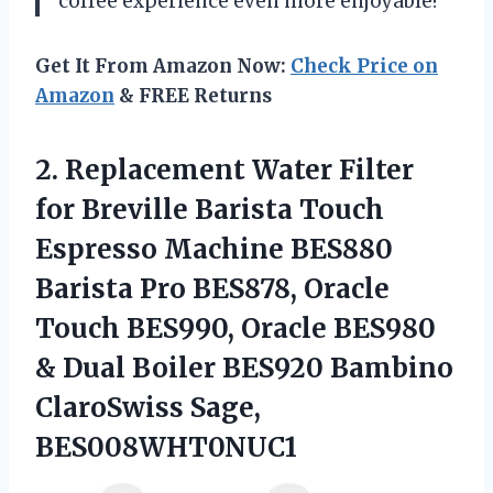
coffee experience even more enjoyable!
Get It From Amazon Now:
Check Price on
Amazon
& FREE Returns
2. Replacement Water Filter
for Breville Barista Touch
Espresso Machine BES880
Barista Pro BES878, Oracle
Touch BES990, Oracle BES980
& Dual Boiler BES920
Bambino
ClaroSwiss Sage,
BES008WHT0NUC1