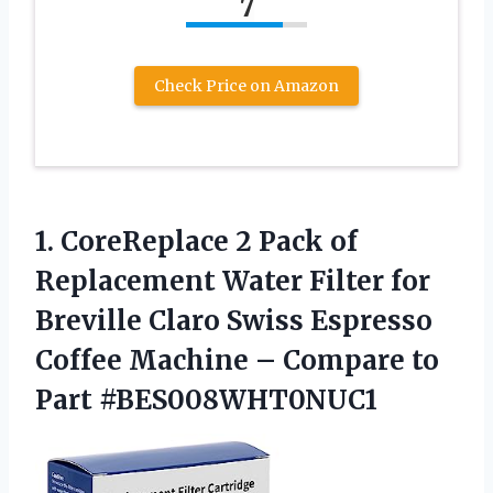
7
Check Price on Amazon
1. CoreReplace 2 Pack of
Replacement Water Filter for
Breville Claro Swiss Espresso
Coffee Machine –
Compare to
Part #BES008WHT0NUC1