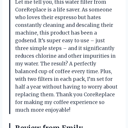
Let me tell you, this water filter from
CoreReplace is a life saver. As someone
who loves their espresso but hates
constantly cleaning and descaling their
machine, this product has been a
godsend. It’s super easy to use – just
three simple steps – and it significantly
reduces chlorine and other impurities in
my water. The result? A perfectly
balanced cup of coffee every time. Plus,
with two filters in each pack, I’m set for
half a year without having to worry about
replacing them. Thank you CoreReplace
for making my coffee experience so
much more enjoyable!