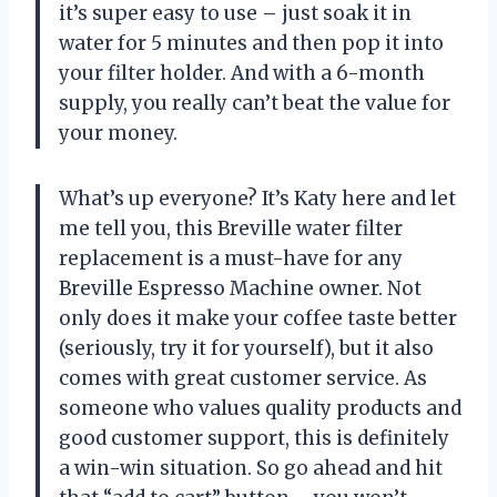
it’s super easy to use – just soak it in
water for 5 minutes and then pop it into
your filter holder. And with a 6-month
supply, you really can’t beat the value for
your money.
What’s up everyone? It’s Katy here and let
me tell you, this Breville water filter
replacement is a must-have for any
Breville Espresso Machine owner. Not
only does it make your coffee taste better
(seriously, try it for yourself), but it also
comes with great customer service. As
someone who values quality products and
good customer support, this is definitely
a win-win situation. So go ahead and hit