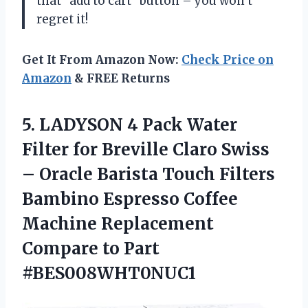
that “add to cart” button – you won’t
regret it!
Get It From Amazon Now:
Check Price on
Amazon
& FREE Returns
5.
LADYSON 4 Pack
Water
Filter for Breville Claro Swiss
– Oracle Barista Touch Filters
Bambino Espresso Coffee
Machine Replacement
Compare to Part
#BES008WHT0NUC1