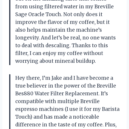
from using filtered water in my Breville
Sage Oracle Touch. Not only does it
improve the flavor of my coffee, but it
also helps maintain the machine’s
longevity. And let’s be real, no one wants
to deal with descaling. Thanks to this
filter, I can enjoy my coffee without
worrying about mineral buildup.
Hey there, I’m Jake and I have become a
true believer in the power of the Breville
Bes880 Water Filter Replacement. It’s
compatible with multiple Breville
espresso machines (I use it for my Barista
Touch) and has made a noticeable
difference in the taste of my coffee. Plus,