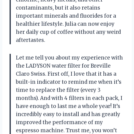
contaminants, but it also retains
important minerals and fluorides for a
healthier lifestyle. Julia can now enjoy
her daily cup of coffee without any weird
aftertastes.
Let me tell you about my experience with
the LADYSON water filter for Breville
Claro Swiss. First off, I love that it has a
built-in indicator to remind me when it’s
time to replace the filter (every 3
months). And with 4 filters in each pack, I
have enough to last me a whole year! It’s
incredibly easy to install and has greatly
improved the performance of my
espresso machine. Trust me, you won’t