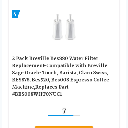
4
2 Pack Breville Bes880 Water Filter
Replacement-Compatible with Breville
Sage Oracle Touch, Barista, Claro Swiss,
BES878, Bes920, Bes008 Espresso Coffee
Machine,Replaces Part
#BES008WHT0NUC1
7