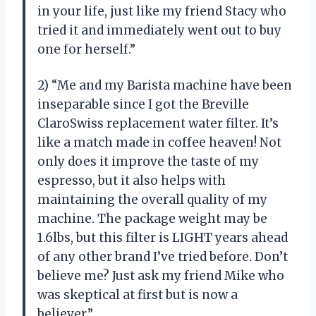
in your life, just like my friend Stacy who
tried it and immediately went out to buy
one for herself.”
2) “Me and my Barista machine have been
inseparable since I got the Breville
ClaroSwiss replacement water filter. It’s
like a match made in coffee heaven! Not
only does it improve the taste of my
espresso, but it also helps with
maintaining the overall quality of my
machine. The package weight may be
1.6lbs, but this filter is LIGHT years ahead
of any other brand I’ve tried before. Don’t
believe me? Just ask my friend Mike who
was skeptical at first but is now a
believer.”