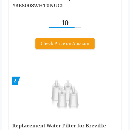
#BES008WHT0NUC1
10
Check Price on Amazon
2
Replacement Water Filter for Breville