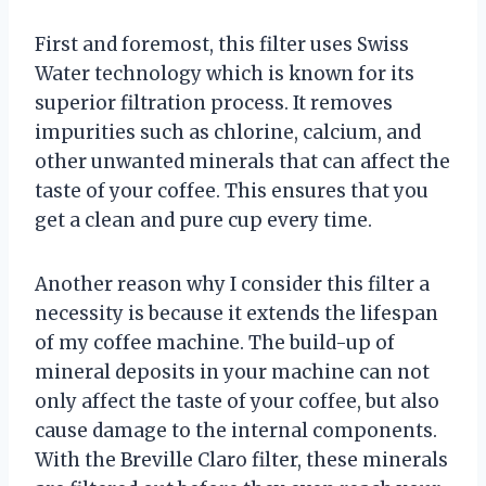
First and foremost, this filter uses Swiss
Water technology which is known for its
superior filtration process. It removes
impurities such as chlorine, calcium, and
other unwanted minerals that can affect the
taste of your coffee. This ensures that you
get a clean and pure cup every time.
Another reason why I consider this filter a
necessity is because it extends the lifespan
of my coffee machine. The build-up of
mineral deposits in your machine can not
only affect the taste of your coffee, but also
cause damage to the internal components.
With the Breville Claro filter, these minerals