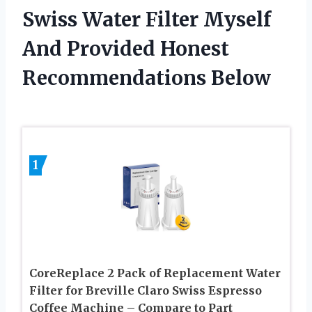
Swiss Water Filter Myself
And Provided Honest
Recommendations Below
1
CoreReplace 2 Pack of Replacement Water
Filter for Breville Claro Swiss Espresso
Coffee Machine – Compare to Part