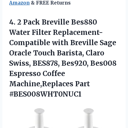
Amazon
& FREE Returns
4. 2 Pack Breville Bes880
Water Filter Replacement-
Compatible with Breville Sage
Oracle Touch Barista, Claro
Swiss, BES878, Bes920, Bes008
Espresso
Coffee
Machine,Replaces Part
#BES008WHT0NUC1