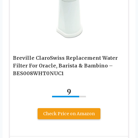
Breville ClaroSwiss Replacement Water
Filter For Oracle, Barista & Bambino –
BES008WHT0NUC1
9
Check Price on Amazon