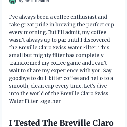
By
Merlin Miller
I’ve always been a coffee enthusiast and
take great pride in brewing the perfect cup
every morning. But I’ll admit, my coffee
wasn’t always up to par until I discovered
the Breville Claro Swiss Water Filter. This
small but mighty filter has completely
transformed my coffee game and I can’t
wait to share my experience with you. Say
goodbye to dull, bitter coffee and hello to a
smooth, clean cup every time. Let’s dive
into the world of the Breville Claro Swiss
Water Filter together.
I Tested The Breville Claro