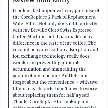
Review from Emily
I couldn’t be happier with my purchase of
the CoreReplace 2 Pack of Replacement
Water Filter. Not only does it fit perfectly
with my Breville Claro Swiss Espresso
Coffee Machine, but it has made such a
difference in the taste of my coffee. The
coconut activated carbon adsorption and
ion exchange technology really does
wonders in preventing mineral
accumulation and maintaining the
quality of my machine. And let’s not
forget about the convenience – with two
filters in each pack, I don’t have to worry
about replacing them for half a year!
Thanks CoreReplace for making my