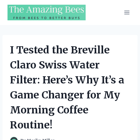
Skip
to
content
I Tested the Breville
Claro Swiss Water
Filter: Here’s Why It’s a
Game Changer for My
Morning Coffee
Routine!