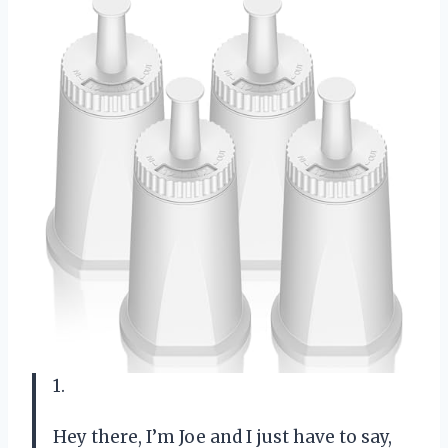
1.
Hey there, I’m Joe and I just have to say,