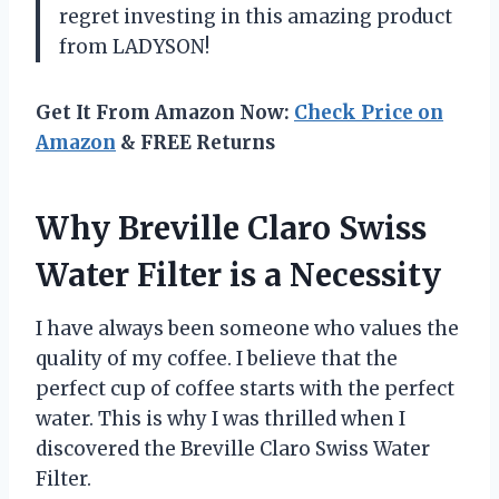
regret investing in this amazing product
from LADYSON!
Get It From Amazon Now:
Check Price on
Amazon
& FREE Returns
Why Breville Claro Swiss
Water Filter is a Necessity
I have always been someone who values the
quality of my coffee. I believe that the
perfect cup of coffee starts with the perfect
water. This is why I was thrilled when I
discovered the Breville Claro Swiss Water
Filter.