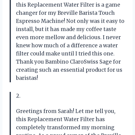
this Replacement Water Filter is a game
changer for my Breville Barista Touch
Espresso Machine! Not only was it easy to
install, but it has made my coffee taste
even more mellow and delicious. I never
knew how much of a difference a water
filter could make until I tried this one.
Thank you Bambino ClaroSwiss Sage for
creating such an essential product for us
baristas!
2.
Greetings from Sarah! Let me tell you,
this Replacement Water Filter has
completely transformed my morning