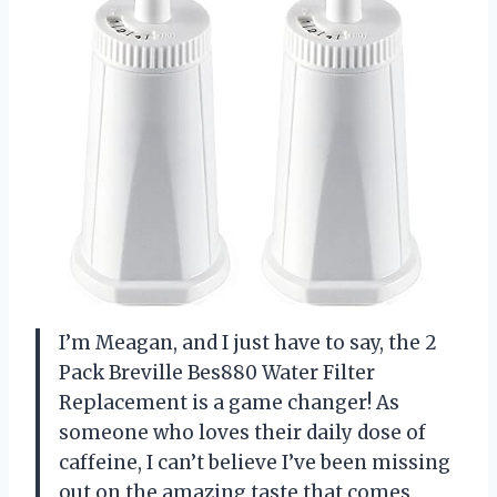
I’m Meagan, and I just have to say, the 2
Pack Breville Bes880 Water Filter
Replacement is a game changer! As
someone who loves their daily dose of
caffeine, I can’t believe I’ve been missing
out on the amazing taste that comes