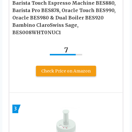
Barista Touch Espresso Machine BES880,
Barista Pro BES878, Oracle Touch BES990,
Oracle BES980 & Dual Boiler BES920
Bambino ClaroSwiss Sage,
BES008WHT0NUC1
7
Check Price on Amazon
3