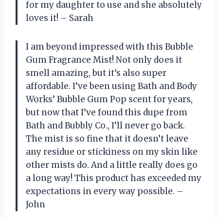
for my daughter to use and she absolutely
loves it! – Sarah
I am beyond impressed with this Bubble
Gum Fragrance Mist! Not only does it
smell amazing, but it’s also super
affordable. I’ve been using Bath and Body
Works’ Bubble Gum Pop scent for years,
but now that I’ve found this dupe from
Bath and Bubbly Co., I’ll never go back.
The mist is so fine that it doesn’t leave
any residue or stickiness on my skin like
other mists do. And a little really does go
a long way! This product has exceeded my
expectations in every way possible. –
John