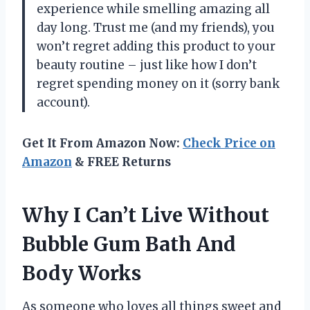
experience while smelling amazing all
day long. Trust me (and my friends), you
won’t regret adding this product to your
beauty routine – just like how I don’t
regret spending money on it (sorry bank
account).
Get It From Amazon Now:
Check Price on
Amazon
& FREE Returns
Why I Can’t Live Without
Bubble Gum Bath And
Body Works
As someone who loves all things sweet and