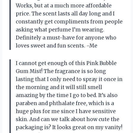
Works, but at a much more affordable
price. The scent lasts all day long and I
constantly get compliments from people
asking what perfume I’m wearing.
Definitely a must-have for anyone who
loves sweet and fun scents. -Me
I cannot get enough of this Pink Bubble
Gum Mist! The fragrance is so long
lasting that I only need to spray it once in
the morning and it will still smell
amazing by the time I go to bed. It’s also
paraben and phthalate free, which is a
huge plus for me since I have sensitive
skin. And can we talk about how cute the
packaging is? It looks great on my vanity!