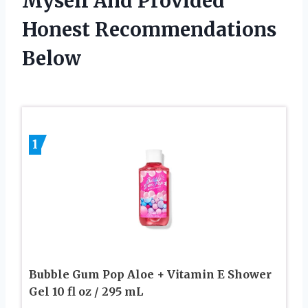
Myself And Provided
Honest Recommendations
Below
1
Bubble Gum Pop Aloe + Vitamin E Shower
Gel 10 fl oz / 295 mL