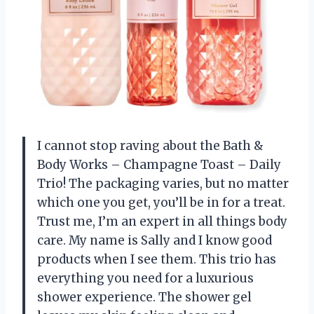
I cannot stop raving about the Bath &
Body Works – Champagne Toast – Daily
Trio! The packaging varies, but no matter
which one you get, you’ll be in for a treat.
Trust me, I’m an expert in all things body
care. My name is Sally and I know good
products when I see them. This trio has
everything you need for a luxurious
shower experience. The shower gel