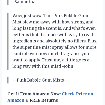
-Samantha
Wow, just wow! This Pink Bubble Gum
Mist blew me away with how strong and
long lasting the scent is. And what’s even
better is that it’s made with easy to read
ingredients and absolutely no fillers. Plus,
the super fine mist spray allows for more
control over how much fragrance you
want to apply. Trust me, a little goes a
long way with this mist! -John
—Pink Bubble Gum Mists—
Get It From Amazon Now:
Check Price on
Amazon
& FREE Returns