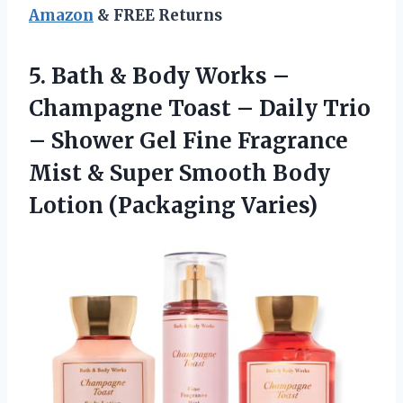
Amazon
& FREE Returns
5. Bath & Body Works –
Champagne Toast – Daily Trio
– Shower Gel Fine Fragrance
Mist & Super Smooth
Body
Lotion (Packaging Varies)