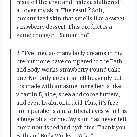
resisted the urge and instead slathered it
all over my skin. The result? Soft,
moisturized skin that smells like a sweet
strawberry dessert. This product is a
game changer! -Samantha”
2. “I’ve tried so many body creams in my
life but none have compared to the Bath
and Body Works Strawberry Pound Cake
one. Not only does it smell heavenly but
it’s made with amazing ingredients like
vitamin E, aloe, shea and cocoa butters,
and even hyaluronic acid! Plus, it’s free
from parabens and artificial dyes which is
a huge plus for me. My skin has never felt
more nourished and hydrated. Thank you
Bath and Body Works! -Mike”