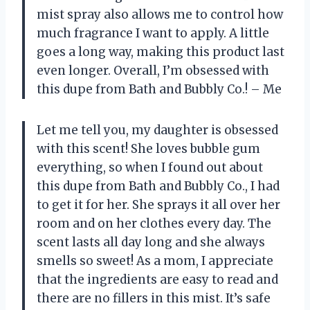
mist spray also allows me to control how
much fragrance I want to apply. A little
goes a long way, making this product last
even longer. Overall, I’m obsessed with
this dupe from Bath and Bubbly Co.! – Me
Let me tell you, my daughter is obsessed
with this scent! She loves bubble gum
everything, so when I found out about
this dupe from Bath and Bubbly Co., I had
to get it for her. She sprays it all over her
room and on her clothes every day. The
scent lasts all day long and she always
smells so sweet! As a mom, I appreciate
that the ingredients are easy to read and
there are no fillers in this mist. It’s safe