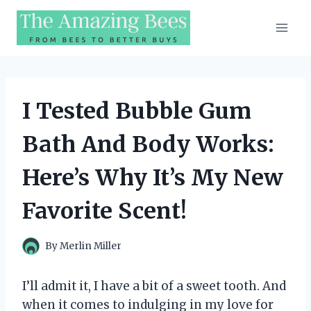
Skip
to
content
I Tested Bubble Gum
Bath And Body Works:
Here’s Why It’s My New
Favorite Scent!
By
Merlin Miller
I’ll admit it, I have a bit of a sweet tooth. And
when it comes to indulging in my love for