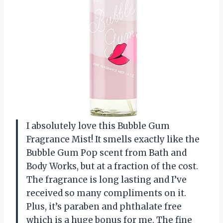
I absolutely love this Bubble Gum
Fragrance Mist! It smells exactly like the
Bubble Gum Pop scent from Bath and
Body Works, but at a fraction of the cost.
The fragrance is long lasting and I’ve
received so many compliments on it.
Plus, it’s paraben and phthalate free
which is a huge bonus for me. The fine