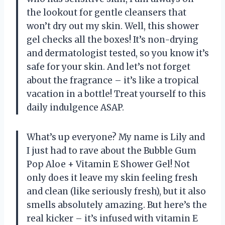
the lookout for gentle cleansers that
won’t dry out my skin. Well, this shower
gel checks all the boxes! It’s non-drying
and dermatologist tested, so you know it’s
safe for your skin. And let’s not forget
about the fragrance – it’s like a tropical
vacation in a bottle! Treat yourself to this
daily indulgence ASAP.
What’s up everyone? My name is Lily and
I just had to rave about the Bubble Gum
Pop Aloe + Vitamin E Shower Gel! Not
only does it leave my skin feeling fresh
and clean (like seriously fresh), but it also
smells absolutely amazing. But here’s the
real kicker – it’s infused with vitamin E