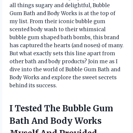
all things sugary and delightful, Bubble
Gum Bath and Body Works is at the top of
my list. From their iconic bubble gum
scented body wash to their whimsical
bubble gum shaped bath bombs, this brand
has captured the hearts (and noses) of many.
But what exactly sets this line apart from
other bath and body products? Join me as I
dive into the world of Bubble Gum Bath and
Body Works and explore the sweet secrets
behind its success.
I Tested The Bubble Gum
Bath And Body Works