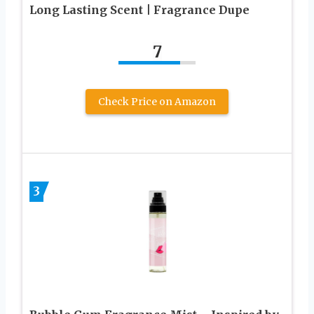
Long Lasting Scent | Fragrance Dupe
7
Check Price on Amazon
3