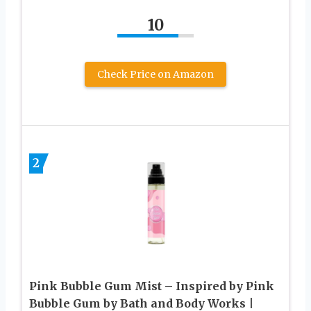
10
Check Price on Amazon
2
Pink Bubble Gum Mist – Inspired by Pink
Bubble Gum by Bath and Body Works |