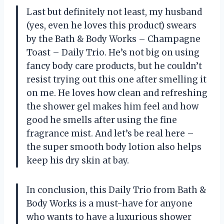
Last but definitely not least, my husband
(yes, even he loves this product) swears
by the Bath & Body Works – Champagne
Toast – Daily Trio. He’s not big on using
fancy body care products, but he couldn’t
resist trying out this one after smelling it
on me. He loves how clean and refreshing
the shower gel makes him feel and how
good he smells after using the fine
fragrance mist. And let’s be real here –
the super smooth body lotion also helps
keep his dry skin at bay.
In conclusion, this Daily Trio from Bath &
Body Works is a must-have for anyone
who wants to have a luxurious shower