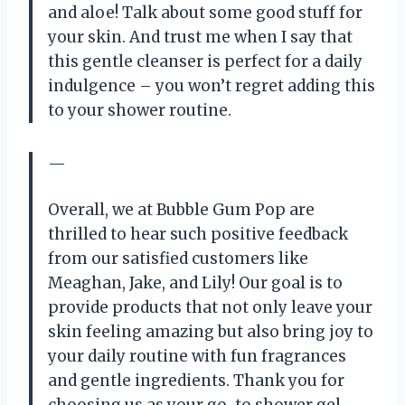
and aloe! Talk about some good stuff for
your skin. And trust me when I say that
this gentle cleanser is perfect for a daily
indulgence – you won’t regret adding this
to your shower routine.
—
Overall, we at Bubble Gum Pop are
thrilled to hear such positive feedback
from our satisfied customers like
Meaghan, Jake, and Lily! Our goal is to
provide products that not only leave your
skin feeling amazing but also bring joy to
your daily routine with fun fragrances
and gentle ingredients. Thank you for