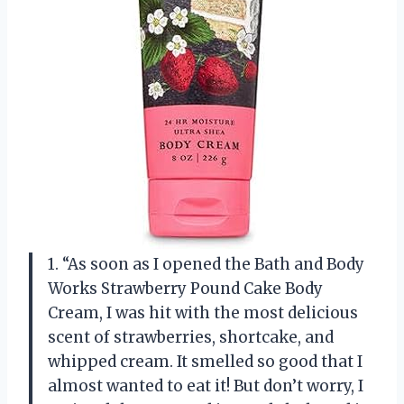
1. “As soon as I opened the Bath and Body
Works Strawberry Pound Cake Body
Cream, I was hit with the most delicious
scent of strawberries, shortcake, and
whipped cream. It smelled so good that I
almost wanted to eat it! But don’t worry, I