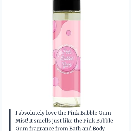
I absolutely love the Pink Bubble Gum
Mist! It smells just like the Pink Bubble
Gum fragrance from Bath and Body