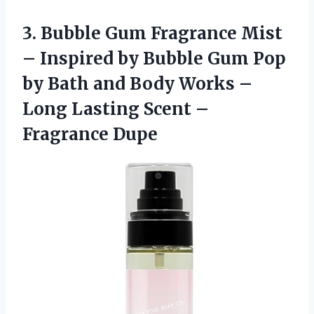
3. Bubble Gum Fragrance Mist
– Inspired by Bubble Gum Pop
by Bath and Body Works –
Long Lasting
Scent –
Fragrance Dupe