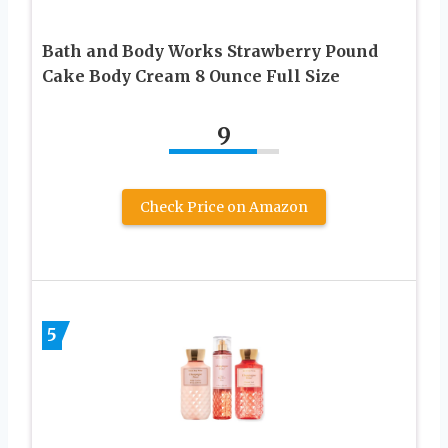
Bath and Body Works Strawberry Pound
Cake Body Cream 8 Ounce Full Size
9
Check Price on Amazon
5