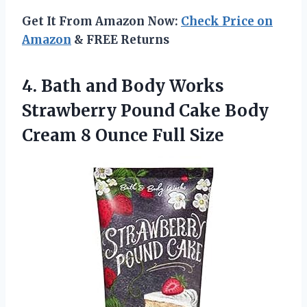
Get It From Amazon Now:
Check Price on
Amazon
& FREE Returns
4. Bath and Body Works
Strawberry Pound Cake Body
Cream
8 Ounce Full Size