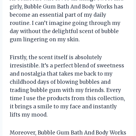
girly, Bubble Gum Bath And Body Works has
become an essential part of my daily
routine. I can’t imagine going through my
day without the delightful scent of bubble
gum lingering on my skin.
Firstly, the scent itself is absolutely
irresistible. It’s a perfect blend of sweetness
and nostalgia that takes me back to my
childhood days of blowing bubbles and
trading bubble gum with my friends. Every
time I use the products from this collection,
it brings a smile to my face and instantly
lifts my mood.
Moreover, Bubble Gum Bath And Body Works