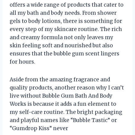
offers a wide range of products that cater to
all my bath and body needs. From shower
gels to body lotions, there is something for
every step of my skincare routine. The rich
and creamy formula not only leaves my
skin feeling soft and nourished but also
ensures that the bubble gum scent lingers
for hours.
Aside from the amazing fragrance and
quality products, another reason why I can’t
live without Bubble Gum Bath And Body
Works is because it adds a fun element to
my self-care routine. The bright packaging
and playful names like “Bubble Tastic” or
“Gumdrop Kiss” never