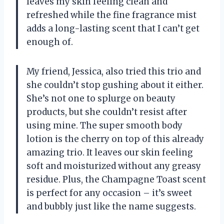
leaves my skin feeling clean and
refreshed while the fine fragrance mist
adds a long-lasting scent that I can’t get
enough of.
My friend, Jessica, also tried this trio and
she couldn’t stop gushing about it either.
She’s not one to splurge on beauty
products, but she couldn’t resist after
using mine. The super smooth body
lotion is the cherry on top of this already
amazing trio. It leaves our skin feeling
soft and moisturized without any greasy
residue. Plus, the Champagne Toast scent
is perfect for any occasion – it’s sweet
and bubbly just like the name suggests.