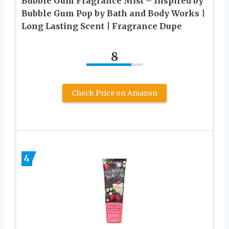
Bubble Gum Fragrance Mist – Inspired by
Bubble Gum Pop by Bath and Body Works |
Long Lasting Scent | Fragrance Dupe
8
Check Price on Amazon
4