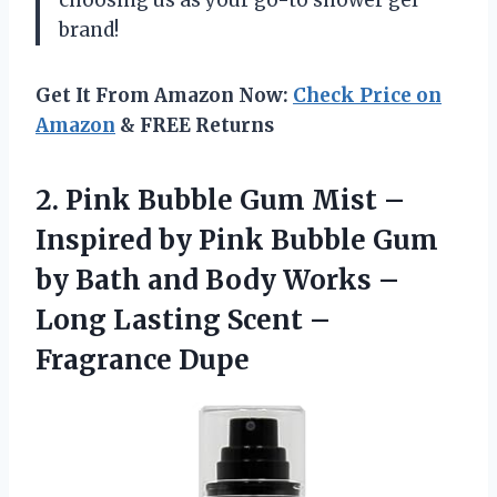
choosing us as your go-to shower gel
brand!
Get It From Amazon Now:
Check Price on
Amazon
& FREE Returns
2. Pink Bubble Gum Mist –
Inspired by Pink Bubble Gum
by Bath and Body Works –
Long Lasting
Scent –
Fragrance Dupe