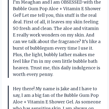
I’m Meaghan and I am OBSESSED with the
Bubble Gum Pop Aloe + Vitamin E Shower
Gel! Let me tell you, this stuff is the real
deal. First of all, it leaves my skin feeling
SO fresh and clean. The aloe and vitamin
E really work wonders on my skin. And
can we talk about the fragrance? It’s like a
burst of bubblegum every time I use it.
Plus, the light, bubbly lather makes me
feel like I’m in my own little bubble bath
heaven. Trust me, this daily indulgence is
worth every penny.
Hey there! My name is Jake and I have to
say, I am a big fan of the Bubble Gum Pop
Aloe + Vitamin E Shower Gel. As someone
who has sensitive skin, I am always on