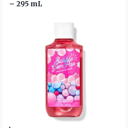
– 295 mL