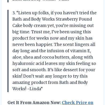
3. “Listen up folks, if you haven’t tried the
Bath and Body Works Strawberry Pound
Cake body cream yet, you’re missing out
big time. Trust me, I’ve been using this
product for weeks now and my skin has
never been happier. The scent lingers all
day long and the infusion of vitamin E,
aloe, shea and cocoa butters, along with
hyaluronic acid leaves my skin feeling so
soft and smooth. It’s like dessert for your
skin! Don’t wait any longer to try this
amazing product from Bath and Body
Works! -Linda”
Get It From Amazon Now:
Check Price on