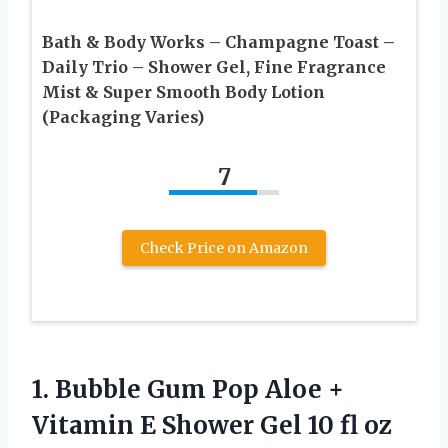
Bath & Body Works – Champagne Toast –
Daily Trio – Shower Gel, Fine Fragrance
Mist & Super Smooth Body Lotion
(Packaging Varies)
7
Check Price on Amazon
1. Bubble Gum Pop Aloe +
Vitamin E Shower Gel 10 fl
oz