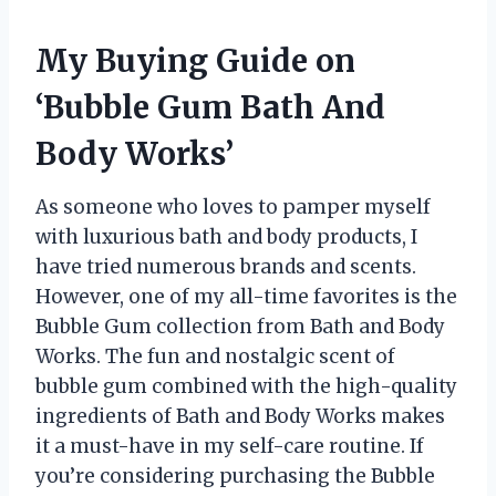
My Buying Guide on
‘Bubble Gum Bath And
Body Works’
As someone who loves to pamper myself
with luxurious bath and body products, I
have tried numerous brands and scents.
However, one of my all-time favorites is the
Bubble Gum collection from Bath and Body
Works. The fun and nostalgic scent of
bubble gum combined with the high-quality
ingredients of Bath and Body Works makes
it a must-have in my self-care routine. If
you’re considering purchasing the Bubble