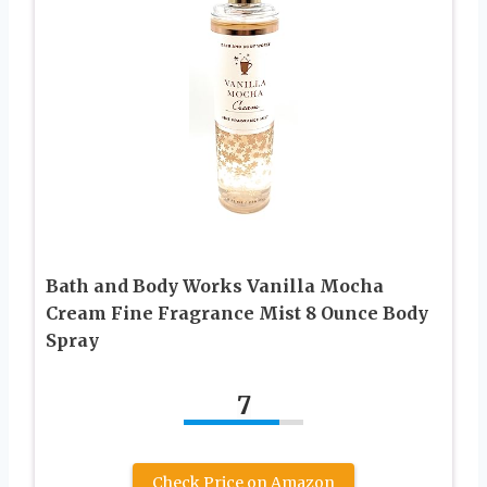
Bath and Body Works Vanilla Mocha
Cream Fine Fragrance Mist 8 Ounce Body
Spray
7
Check Price on Amazon