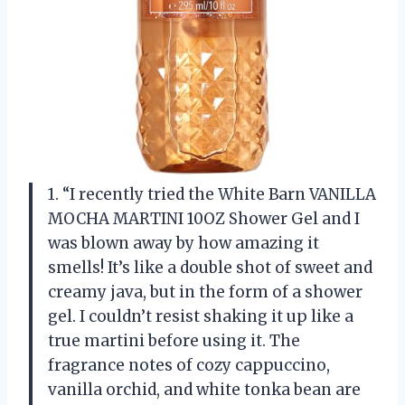
1. “I recently tried the White Barn VANILLA
MOCHA MARTINI 10OZ Shower Gel and I
was blown away by how amazing it
smells! It’s like a double shot of sweet and
creamy java, but in the form of a shower
gel. I couldn’t resist shaking it up like a
true martini before using it. The
fragrance notes of cozy cappuccino,
vanilla orchid, and white tonka bean are