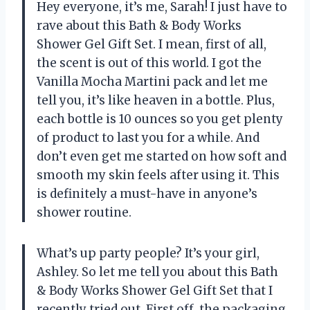
Hey everyone, it’s me, Sarah! I just have to
rave about this Bath & Body Works
Shower Gel Gift Set. I mean, first of all,
the scent is out of this world. I got the
Vanilla Mocha Martini pack and let me
tell you, it’s like heaven in a bottle. Plus,
each bottle is 10 ounces so you get plenty
of product to last you for a while. And
don’t even get me started on how soft and
smooth my skin feels after using it. This
is definitely a must-have in anyone’s
shower routine.
What’s up party people? It’s your girl,
Ashley. So let me tell you about this Bath
& Body Works Shower Gel Gift Set that I
recently tried out. First off, the packaging