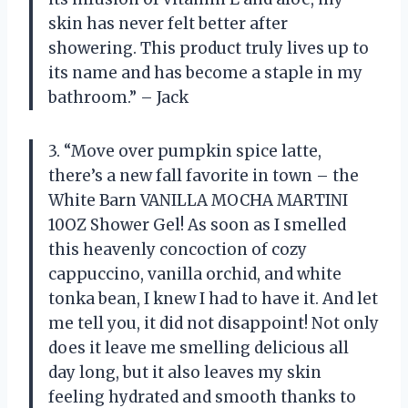
skin has never felt better after
showering. This product truly lives up to
its name and has become a staple in my
bathroom.” – Jack
3. “Move over pumpkin spice latte,
there’s a new fall favorite in town – the
White Barn VANILLA MOCHA MARTINI
10OZ Shower Gel! As soon as I smelled
this heavenly concoction of cozy
cappuccino, vanilla orchid, and white
tonka bean, I knew I had to have it. And let
me tell you, it did not disappoint! Not only
does it leave me smelling delicious all
day long, but it also leaves my skin
feeling hydrated and smooth thanks to