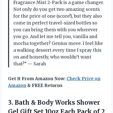
Fragrance Mist 2-Pack is a game changer.
Not only do you get two amazing scents
for the price of one (score!), but they also
come in perfect travel-sized bottles so
you can bring them with you wherever
you go. And let me tell you, vanilla and
mocha together? Genius move. I feel like
a walking dessert every time I spray this
on and honestly, who wouldn’t want
that?” — Sarah
Get It From Amazon Now:
Check Price on
Amazon
& FREE Returns
3.
Bath & Body
Works Shower
Gel Gift Set 10oz Each Pack of 2