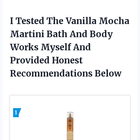
I Tested The Vanilla Mocha
Martini Bath And Body
Works Myself And
Provided Honest
Recommendations Below
1