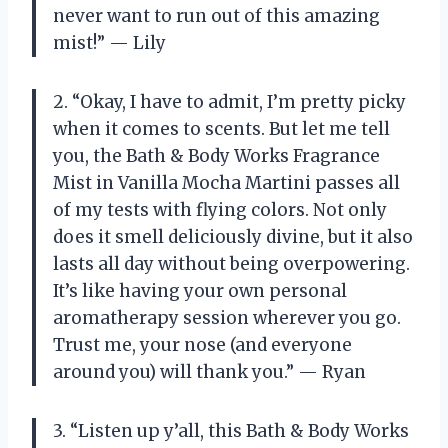
never want to run out of this amazing
mist!” — Lily
2. “Okay, I have to admit, I’m pretty picky
when it comes to scents. But let me tell
you, the Bath & Body Works Fragrance
Mist in Vanilla Mocha Martini passes all
of my tests with flying colors. Not only
does it smell deliciously divine, but it also
lasts all day without being overpowering.
It’s like having your own personal
aromatherapy session wherever you go.
Trust me, your nose (and everyone
around you) will thank you.” — Ryan
3. “Listen up y’all, this Bath & Body Works