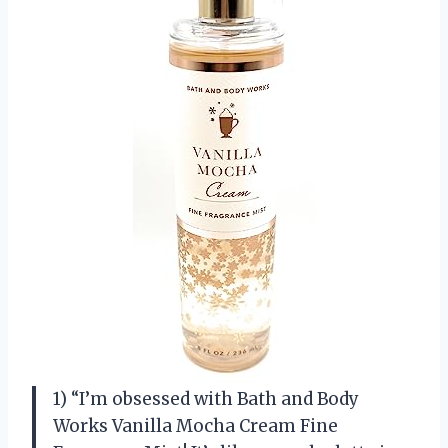
1) “I’m obsessed with Bath and Body
Works Vanilla Mocha Cream Fine