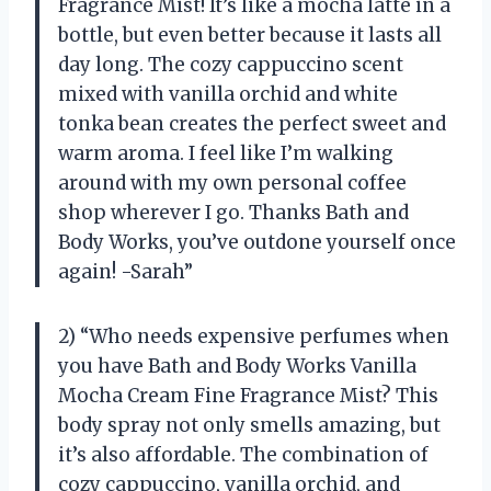
Fragrance Mist! It’s like a mocha latte in a
bottle, but even better because it lasts all
day long. The cozy cappuccino scent
mixed with vanilla orchid and white
tonka bean creates the perfect sweet and
warm aroma. I feel like I’m walking
around with my own personal coffee
shop wherever I go. Thanks Bath and
Body Works, you’ve outdone yourself once
again! -Sarah”
2) “Who needs expensive perfumes when
you have Bath and Body Works Vanilla
Mocha Cream Fine Fragrance Mist? This
body spray not only smells amazing, but
it’s also affordable. The combination of
cozy cappuccino, vanilla orchid, and