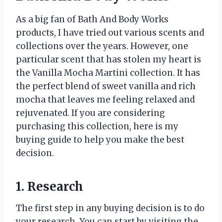
As a big fan of Bath And Body Works
products, I have tried out various scents and
collections over the years. However, one
particular scent that has stolen my heart is
the Vanilla Mocha Martini collection. It has
the perfect blend of sweet vanilla and rich
mocha that leaves me feeling relaxed and
rejuvenated. If you are considering
purchasing this collection, here is my
buying guide to help you make the best
decision.
1. Research
The first step in any buying decision is to do
your research. You can start by visiting the