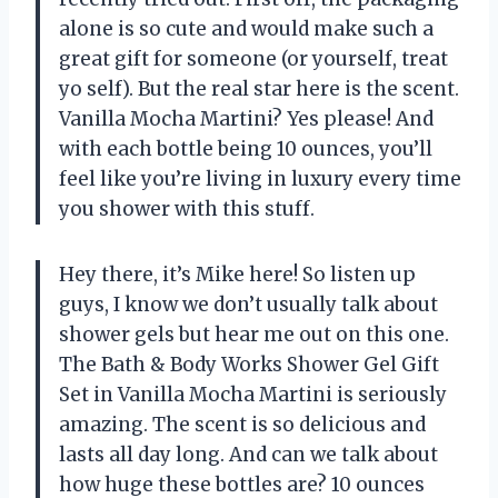
alone is so cute and would make such a
great gift for someone (or yourself, treat
yo self). But the real star here is the scent.
Vanilla Mocha Martini? Yes please! And
with each bottle being 10 ounces, you’ll
feel like you’re living in luxury every time
you shower with this stuff.
Hey there, it’s Mike here! So listen up
guys, I know we don’t usually talk about
shower gels but hear me out on this one.
The Bath & Body Works Shower Gel Gift
Set in Vanilla Mocha Martini is seriously
amazing. The scent is so delicious and
lasts all day long. And can we talk about
how huge these bottles are? 10 ounces