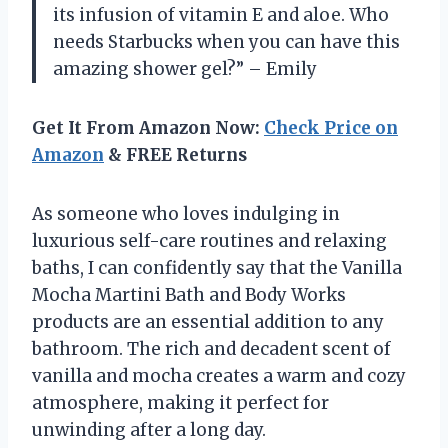
its infusion of vitamin E and aloe. Who
needs Starbucks when you can have this
amazing shower gel?” – Emily
Get It From Amazon Now:
Check Price on
Amazon
& FREE Returns
As someone who loves indulging in
luxurious self-care routines and relaxing
baths, I can confidently say that the Vanilla
Mocha Martini Bath and Body Works
products are an essential addition to any
bathroom. The rich and decadent scent of
vanilla and mocha creates a warm and cozy
atmosphere, making it perfect for
unwinding after a long day.