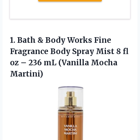
1.
Bath & Body
Works Fine
Fragrance Body Spray Mist 8 fl
oz – 236 mL (Vanilla Mocha
Martini)