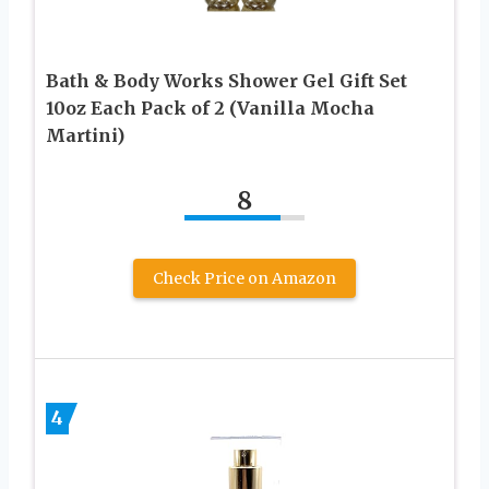
Bath & Body Works Shower Gel Gift Set
10oz Each Pack of 2 (Vanilla Mocha
Martini)
8
Check Price on Amazon
4