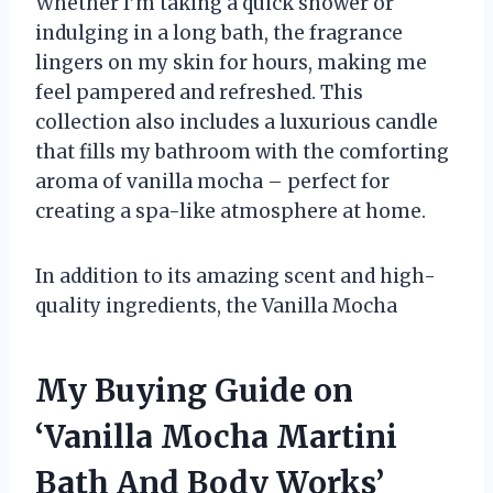
Whether I’m taking a quick shower or
indulging in a long bath, the fragrance
lingers on my skin for hours, making me
feel pampered and refreshed. This
collection also includes a luxurious candle
that fills my bathroom with the comforting
aroma of vanilla mocha – perfect for
creating a spa-like atmosphere at home.
In addition to its amazing scent and high-
quality ingredients, the Vanilla Mocha
My Buying Guide on
‘Vanilla Mocha Martini
Bath And Body Works’