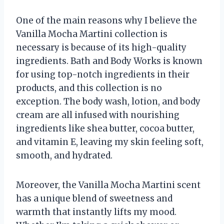
One of the main reasons why I believe the
Vanilla Mocha Martini collection is
necessary is because of its high-quality
ingredients. Bath and Body Works is known
for using top-notch ingredients in their
products, and this collection is no
exception. The body wash, lotion, and body
cream are all infused with nourishing
ingredients like shea butter, cocoa butter,
and vitamin E, leaving my skin feeling soft,
smooth, and hydrated.
Moreover, the Vanilla Mocha Martini scent
has a unique blend of sweetness and
warmth that instantly lifts my mood.