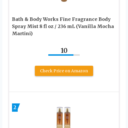
Bath & Body Works Fine Fragrance Body
Spray Mist 8 fl oz / 236 mL (Vanilla Mocha
Martini)
10
Check Price on Amazon
2