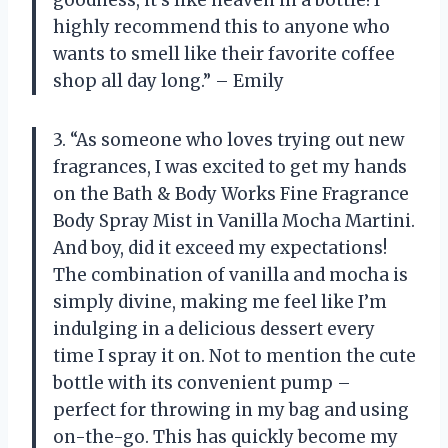
highly recommend this to anyone who
wants to smell like their favorite coffee
shop all day long.” – Emily
3. “As someone who loves trying out new
fragrances, I was excited to get my hands
on the Bath & Body Works Fine Fragrance
Body Spray Mist in Vanilla Mocha Martini.
And boy, did it exceed my expectations!
The combination of vanilla and mocha is
simply divine, making me feel like I’m
indulging in a delicious dessert every
time I spray it on. Not to mention the cute
bottle with its convenient pump –
perfect for throwing in my bag and using
on-the-go. This has quickly become my