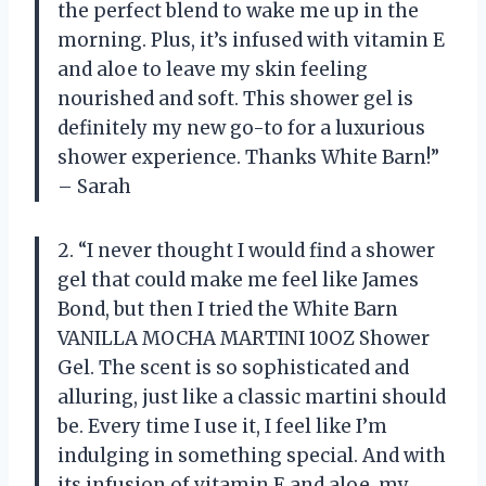
the perfect blend to wake me up in the
morning. Plus, it’s infused with vitamin E
and aloe to leave my skin feeling
nourished and soft. This shower gel is
definitely my new go-to for a luxurious
shower experience. Thanks White Barn!”
– Sarah
2. “I never thought I would find a shower
gel that could make me feel like James
Bond, but then I tried the White Barn
VANILLA MOCHA MARTINI 10OZ Shower
Gel. The scent is so sophisticated and
alluring, just like a classic martini should
be. Every time I use it, I feel like I’m
indulging in something special. And with
its infusion of vitamin E and aloe, my