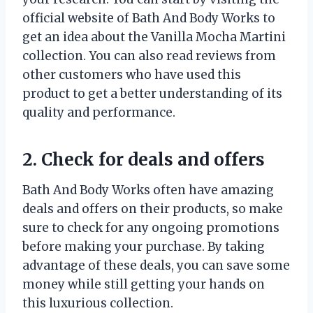
official website of Bath And Body Works to
get an idea about the Vanilla Mocha Martini
collection. You can also read reviews from
other customers who have used this
product to get a better understanding of its
quality and performance.
2. Check for deals and offers
Bath And Body Works often have amazing
deals and offers on their products, so make
sure to check for any ongoing promotions
before making your purchase. By taking
advantage of these deals, you can save some
money while still getting your hands on
this luxurious collection.