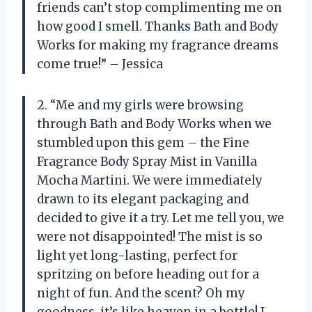
friends can’t stop complimenting me on
how good I smell. Thanks Bath and Body
Works for making my fragrance dreams
come true!” – Jessica
2. “Me and my girls were browsing
through Bath and Body Works when we
stumbled upon this gem – the Fine
Fragrance Body Spray Mist in Vanilla
Mocha Martini. We were immediately
drawn to its elegant packaging and
decided to give it a try. Let me tell you, we
were not disappointed! The mist is so
light yet long-lasting, perfect for
spritzing on before heading out for a
night of fun. And the scent? Oh my
goodness, it’s like heaven in a bottle! I