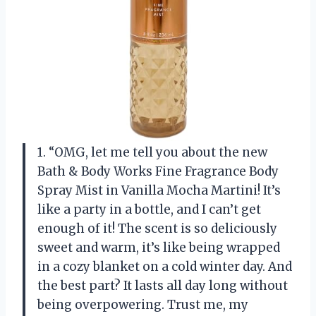
1. “OMG, let me tell you about the new
Bath & Body Works Fine Fragrance Body
Spray Mist in Vanilla Mocha Martini! It’s
like a party in a bottle, and I can’t get
enough of it! The scent is so deliciously
sweet and warm, it’s like being wrapped
in a cozy blanket on a cold winter day. And
the best part? It lasts all day long without
being overpowering. Trust me, my