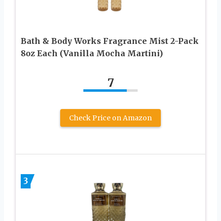
Bath & Body Works Fragrance Mist 2-Pack
8oz Each (Vanilla Mocha Martini)
7
Check Price on Amazon
3