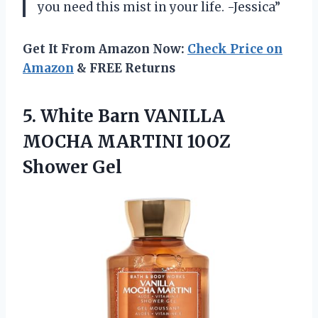
you need this mist in your life. -Jessica”
Get It From Amazon Now:
Check Price on
Amazon
& FREE Returns
5. White Barn VANILLA
MOCHA
MARTINI 10OZ
Shower Gel