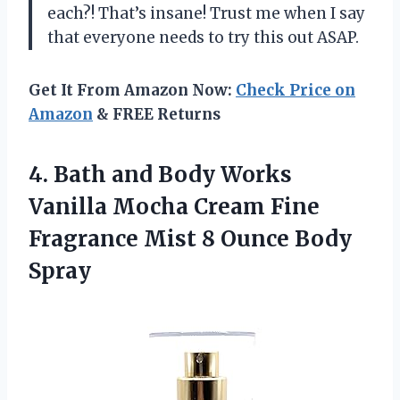
each?! That’s insane! Trust me when I say
that everyone needs to try this out ASAP.
Get It From Amazon Now:
Check Price on
Amazon
& FREE Returns
4.
Bath and Body
Works
Vanilla Mocha Cream Fine
Fragrance Mist 8 Ounce Body
Spray