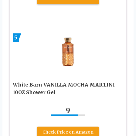
5
White Barn VANILLA MOCHA MARTINI
10OZ Shower Gel
9
Check Price on Amazon