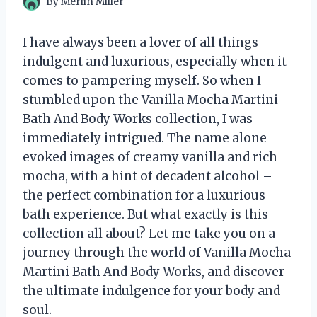
By
Merlin Miller
I have always been a lover of all things
indulgent and luxurious, especially when it
comes to pampering myself. So when I
stumbled upon the Vanilla Mocha Martini
Bath And Body Works collection, I was
immediately intrigued. The name alone
evoked images of creamy vanilla and rich
mocha, with a hint of decadent alcohol –
the perfect combination for a luxurious
bath experience. But what exactly is this
collection all about? Let me take you on a
journey through the world of Vanilla Mocha
Martini Bath And Body Works, and discover
the ultimate indulgence for your body and
soul.