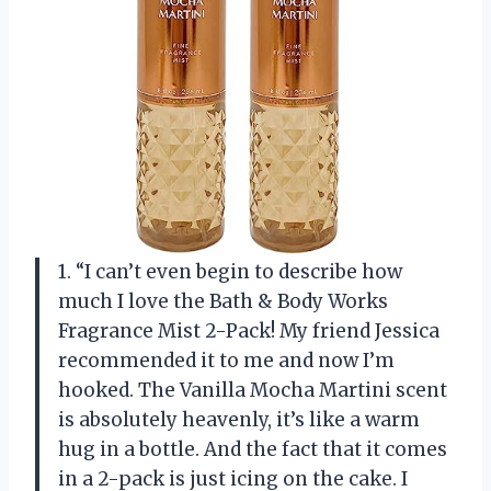
1. “I can’t even begin to describe how
much I love the Bath & Body Works
Fragrance Mist 2-Pack! My friend Jessica
recommended it to me and now I’m
hooked. The Vanilla Mocha Martini scent
is absolutely heavenly, it’s like a warm
hug in a bottle. And the fact that it comes
in a 2-pack is just icing on the cake. I