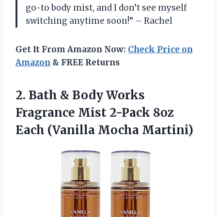
go-to body mist, and I don’t see myself
switching anytime soon!” – Rachel
Get It From Amazon Now:
Check Price on
Amazon
& FREE Returns
2.
Bath & Body
Works
Fragrance Mist 2-Pack 8oz
Each (Vanilla Mocha Martini)