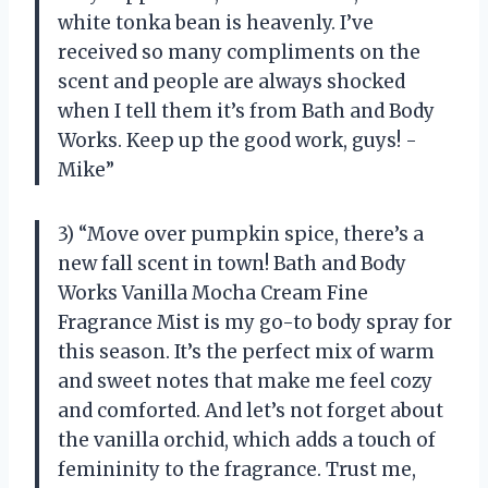
white tonka bean is heavenly. I’ve
received so many compliments on the
scent and people are always shocked
when I tell them it’s from Bath and Body
Works. Keep up the good work, guys! -
Mike”
3) “Move over pumpkin spice, there’s a
new fall scent in town! Bath and Body
Works Vanilla Mocha Cream Fine
Fragrance Mist is my go-to body spray for
this season. It’s the perfect mix of warm
and sweet notes that make me feel cozy
and comforted. And let’s not forget about
the vanilla orchid, which adds a touch of
femininity to the fragrance. Trust me,