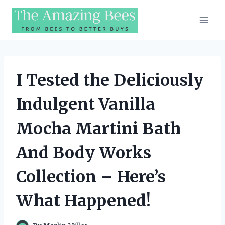
Skip
to
content
I Tested the Deliciously
Indulgent Vanilla
Mocha Martini Bath
And Body Works
Collection – Here’s
What Happened!