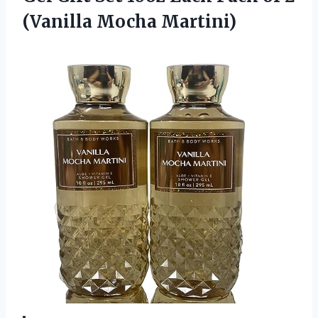
(Vanilla Mocha Martini)