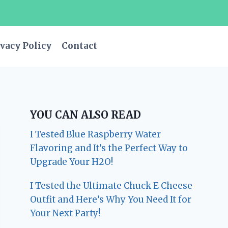
vacy Policy
Contact
YOU CAN ALSO READ
I Tested Blue Raspberry Water
Flavoring and It’s the Perfect Way to
Upgrade Your H2O!
I Tested the Ultimate Chuck E Cheese
Outfit and Here’s Why You Need It for
Your Next Party!