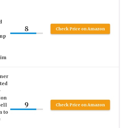
d
8
Check Price on Amazon
emp
Him
ener
ted
-
ion
9
ell
Check Price on Amazon
m to
e