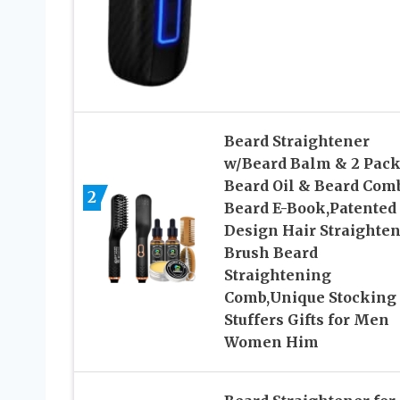
Beard Straightener
w/Beard Balm & 2 Pac
Beard Oil & Beard Com
2
Beard E-Book,Patented
Design Hair Straighte
Brush Beard
Straightening
Comb,Unique Stocking
Stuffers Gifts for Men
Women Him