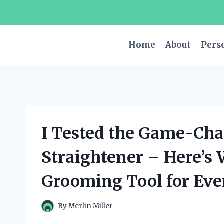
Skip
to
content
Home
About
Pers
I Tested the Game-Ch
Straightener – Here’s 
Grooming Tool for Ev
By
Merlin Miller