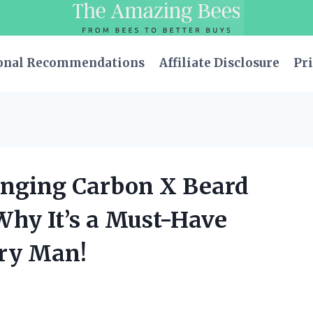
onal Recommendations
Affiliate Disclosure
Pri
anging Carbon X Beard
Why It’s a Must-Have
ery Man!