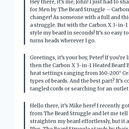
Hey there, it’s me, John! I just had to 
for Men by The Beard Struggle – Carbon 
changer! As someone with a full and thi
a struggle. But with the Carbon X 3-in-
style my beard in seconds! It’s so easy 
turns heads wherever I go.
Greetings, it’s your boy, Peter! If you’re
then the Carbon X 3-in-1 Heated Beard 
heat settings ranging from 160-200° Cel
types of beards. And the best part? It’s
tangled cords or searching for an outle
Hello there, it’s Mike here! I recently
from The Beard Struggle and let me tell 
straighten my beard effortlessly, but it 
Plus, The Beard Struggle stands by the