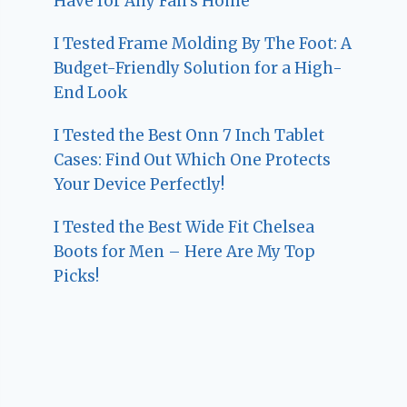
Have for Any Fan’s Home
I Tested Frame Molding By The Foot: A
Budget-Friendly Solution for a High-
End Look
I Tested the Best Onn 7 Inch Tablet
Cases: Find Out Which One Protects
Your Device Perfectly!
I Tested the Best Wide Fit Chelsea
Boots for Men – Here Are My Top
Picks!