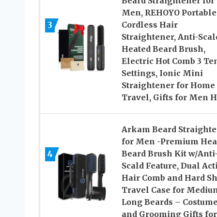
Beard Straightener for
Men, REHOYO Portable
3
Cordless Hair
Straightener, Anti-Scal
Heated Beard Brush,
Electric Hot Comb 3 T
Settings, Ionic Mini
Straightener for Home
Travel, Gifts for Men 
Arkam Beard Straight
for Men -Premium Hea
4
Beard Brush Kit w/Anti
Scald Feature, Dual Act
Hair Comb and Hard Sh
Travel Case for Mediu
Long Beards – Costum
and Grooming Gifts for