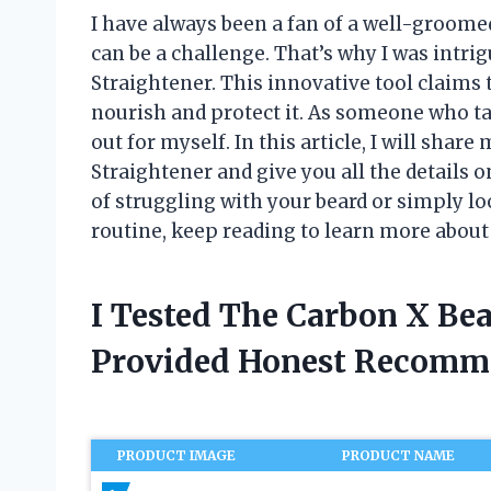
I have always been a fan of a well-groome
can be a challenge. That’s why I was intri
Straightener. This innovative tool claims t
nourish and protect it. As someone who takes
out for myself. In this article, I will sha
Straightener and give you all the details o
of struggling with your beard or simply l
routine, keep reading to learn more about
I Tested The Carbon X Be
Provided Honest Recomm
PRODUCT IMAGE
PRODUCT NAME