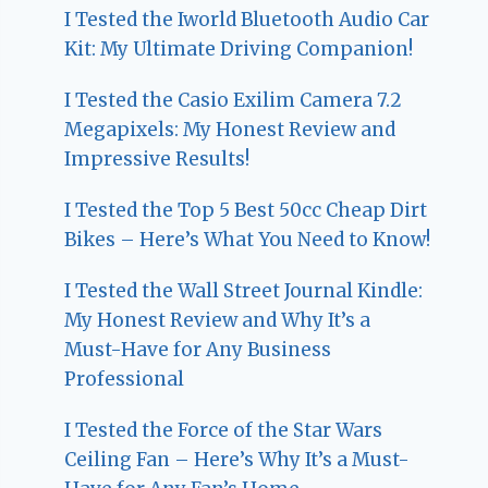
I Tested the Iworld Bluetooth Audio Car
Kit: My Ultimate Driving Companion!
I Tested the Casio Exilim Camera 7.2
Megapixels: My Honest Review and
Impressive Results!
I Tested the Top 5 Best 50cc Cheap Dirt
Bikes – Here’s What You Need to Know!
I Tested the Wall Street Journal Kindle:
My Honest Review and Why It’s a
Must-Have for Any Business
Professional
I Tested the Force of the Star Wars
Ceiling Fan – Here’s Why It’s a Must-