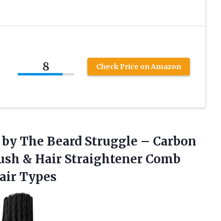
8
Check Price on Amazon
n by The Beard Struggle – Carbon
rush & Hair Straightener Comb
Hair Types