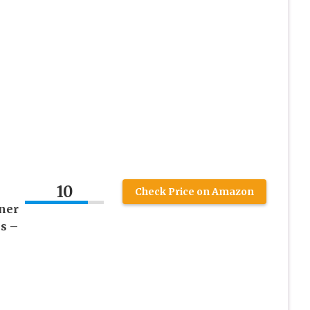
10
Check Price on Amazon
ner
s –