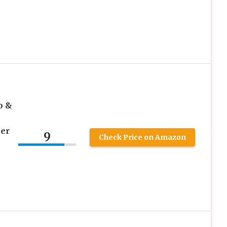
k
b &
ner
9
Check Price on Amazon