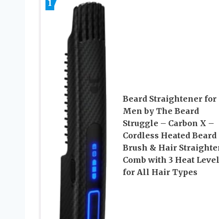
1
Beard Straightener for
Men by The Beard
Struggle – Carbon X –
Cordless Heated Beard
Brush & Hair Straighte
Comb with 3 Heat Level
for All Hair Types