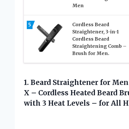
Men
5
Cordless Beard
Straightener, 3-in-1
Cordless Beard
Straightening Comb –
Brush for Men.
1. Beard Straightener for Me
X – Cordless Heated Beard B
with 3 Heat Levels –
for All 