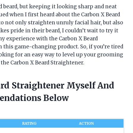
d beard, but keeping it looking sharp and neat
gued when I first heard about the Carbon X Beard
o not only straighten unruly facial hair, but also
 pride in their beard, I couldn’t wait to try it
re my experience with the Carbon X Beard
n this game-changing product. So, if you’re tired
ooking for an easy way to level up your grooming
 the Carbon X Beard Straightener.
ard Straightener Myself And
endations Below
RATING
ACTION