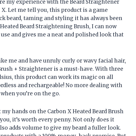
share my experience with the Beard Straightener
X. Let me tell you, this product is a game
ck beard, taming and styling it has always been
1 Heated Beard Straightening Brush, I can now
to use and gives me a neat and polished look that
 like me and have unruly curly or wavy facial hair,
Brush + Straightener is a must-have. With three
sius, this product can work its magic on all
 cordless and rechargeable! No more dealing with
t when you’re on the go.
 got my hands on the Carbon X Heated Beard Brush
you, it’s worth every penny. Not only does it
also adds volume to give my beard a fuller look.
ir products with a 100% money-back promise. But