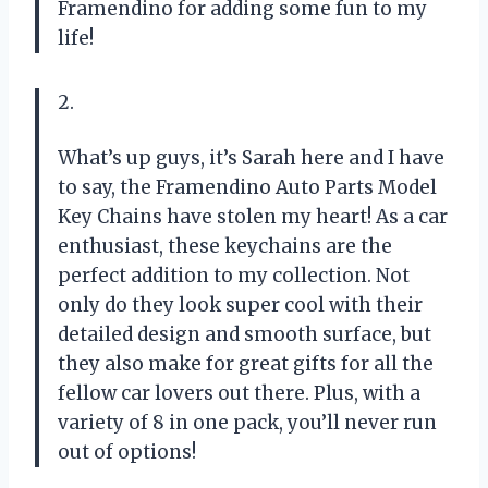
Framendino for adding some fun to my
life!
2.
What’s up guys, it’s Sarah here and I have
to say, the Framendino Auto Parts Model
Key Chains have stolen my heart! As a car
enthusiast, these keychains are the
perfect addition to my collection. Not
only do they look super cool with their
detailed design and smooth surface, but
they also make for great gifts for all the
fellow car lovers out there. Plus, with a
variety of 8 in one pack, you’ll never run
out of options!