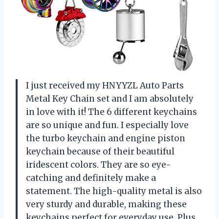
I just received my HNYYZL Auto Parts
Metal Key Chain set and I am absolutely
in love with it! The 6 different keychains
are so unique and fun. I especially love
the turbo keychain and engine piston
keychain because of their beautiful
iridescent colors. They are so eye-
catching and definitely make a
statement. The high-quality metal is also
very sturdy and durable, making these
keychains perfect for everyday use. Plus,