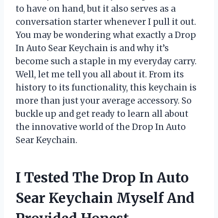
to have on hand, but it also serves as a
conversation starter whenever I pull it out.
You may be wondering what exactly a Drop
In Auto Sear Keychain is and why it’s
become such a staple in my everyday carry.
Well, let me tell you all about it. From its
history to its functionality, this keychain is
more than just your average accessory. So
buckle up and get ready to learn all about
the innovative world of the Drop In Auto
Sear Keychain.
I Tested The Drop In Auto
Sear Keychain Myself And