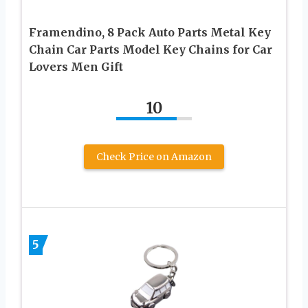
Framendino, 8 Pack Auto Parts Metal Key
Chain Car Parts Model Key Chains for Car
Lovers Men Gift
10
Check Price on Amazon
5