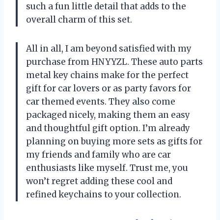
such a fun little detail that adds to the
overall charm of this set.
All in all, I am beyond satisfied with my
purchase from HNYYZL. These auto parts
metal key chains make for the perfect
gift for car lovers or as party favors for
car themed events. They also come
packaged nicely, making them an easy
and thoughtful gift option. I’m already
planning on buying more sets as gifts for
my friends and family who are car
enthusiasts like myself. Trust me, you
won’t regret adding these cool and
refined keychains to your collection.