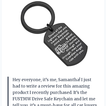
Hey everyone, it’s me, Samantha! I just
had to write a review for this amazing
product I recently purchased. It’s the
FUSTMW Drive Safe Keychain and let me
tell you, it’s a must-have for all car lovers