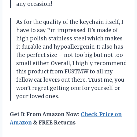
any occasion!
As for the quality of the keychain itself, I
have to say I’m impressed. It’s made of
high polish stainless steel which makes
it durable and hypoallergenic. It also has
the perfect size – not too big but not too
small either. Overall, I highly recommend
this product from FUSTMW to all my
fellow car lovers out there. Trust me, you
won’t regret getting one for yourself or
your loved ones.
Get It From Amazon Now:
Check Price on
Amazon
& FREE Returns