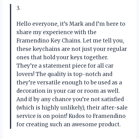
3.
Hello everyone, it’s Mark and I’m here to
share my experience with the
Framendino Key Chains. Let me tell you,
these keychains are not just your regular
ones that hold your keys together.
They’re a statement piece for all car
lovers! The quality is top-notch and
they’re versatile enough to be used as a
decoration in your car or room as well.
And if by any chance you’re not satisfied
(which is highly unlikely), their after-sale
service is on point! Kudos to Framendino
for creating such an awesome product.