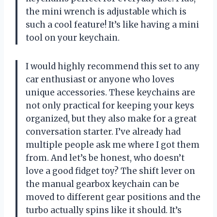
the mini wrench is adjustable which is
such a cool feature! It’s like having a mini
tool on your keychain.
I would highly recommend this set to any
car enthusiast or anyone who loves
unique accessories. These keychains are
not only practical for keeping your keys
organized, but they also make for a great
conversation starter. I’ve already had
multiple people ask me where I got them
from. And let’s be honest, who doesn’t
love a good fidget toy? The shift lever on
the manual gearbox keychain can be
moved to different gear positions and the
turbo actually spins like it should. It’s