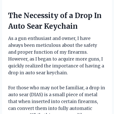
The Necessity of a Drop In
Auto Sear Keychain
As a gun enthusiast and owner, I have
always been meticulous about the safety
and proper function of my firearms.
However, as I began to acquire more guns, I
quickly realized the importance of having a
drop in auto sear keychain.
For those who may not be familiar, a drop in
auto sear (DIAS) is a small piece of metal
that when inserted into certain firearms,
can convert them into fully automatic