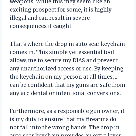
weapons. While this may seem like an
exciting prospect for some, it is highly
illegal and can result in severe
consequences if caught.
That’s where the drop in auto sear keychain
comes in. This simple yet essential tool
allows me to secure my DIAS and prevent
any unauthorized access or use. By keeping
the keychain on my person at all times, I
can be confident that my guns are safe from
any accidental or intentional conversions.
Furthermore, as a responsible gun owner, it
is my duty to ensure that my firearms do
not fall into the wrong hands. The drop in
auto sear keychain provides an extra layer