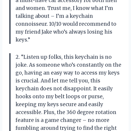
a must-have car accessory for both men
and women. Trust me, I know what I’m
talking about – I’m a keychain
connoisseur. 10/10 would recommend to
my friend Jake who’s always losing his
keys.”
2. “Listen up folks, this keychain is no
joke. As someone who’s constantly on the
go, having an easy way to access my keys
is crucial. And let me tell you, this
keychain does not disappoint. It easily
hooks onto my belt loops or purse,
keeping my keys secure and easily
accessible. Plus, the 360 degree rotation
feature is a game changer – no more
fumbling around trying to find the right