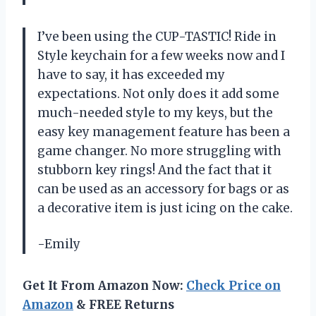
I’ve been using the CUP-TASTIC! Ride in
Style keychain for a few weeks now and I
have to say, it has exceeded my
expectations. Not only does it add some
much-needed style to my keys, but the
easy key management feature has been a
game changer. No more struggling with
stubborn key rings! And the fact that it
can be used as an accessory for bags or as
a decorative item is just icing on the cake.
-Emily
Get It From Amazon Now:
Check Price on
Amazon
& FREE Returns