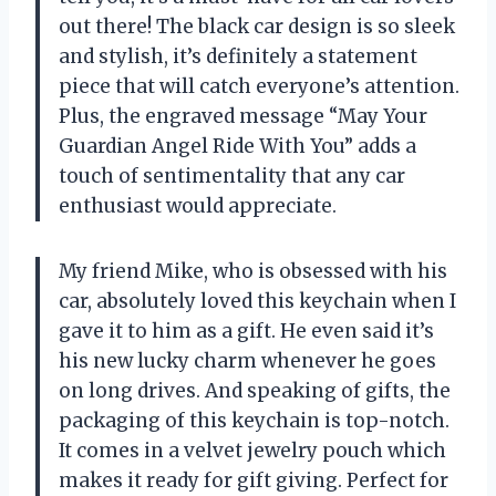
out there! The black car design is so sleek
and stylish, it’s definitely a statement
piece that will catch everyone’s attention.
Plus, the engraved message “May Your
Guardian Angel Ride With You” adds a
touch of sentimentality that any car
enthusiast would appreciate.
My friend Mike, who is obsessed with his
car, absolutely loved this keychain when I
gave it to him as a gift. He even said it’s
his new lucky charm whenever he goes
on long drives. And speaking of gifts, the
packaging of this keychain is top-notch.
It comes in a velvet jewelry pouch which
makes it ready for gift giving. Perfect for