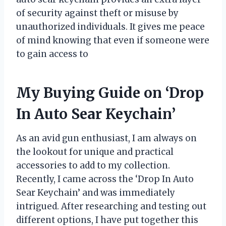
of security against theft or misuse by
unauthorized individuals. It gives me peace
of mind knowing that even if someone were
to gain access to
My Buying Guide on ‘Drop
In Auto Sear Keychain’
As an avid gun enthusiast, I am always on
the lookout for unique and practical
accessories to add to my collection.
Recently, I came across the ‘Drop In Auto
Sear Keychain’ and was immediately
intrigued. After researching and testing out
different options, I have put together this