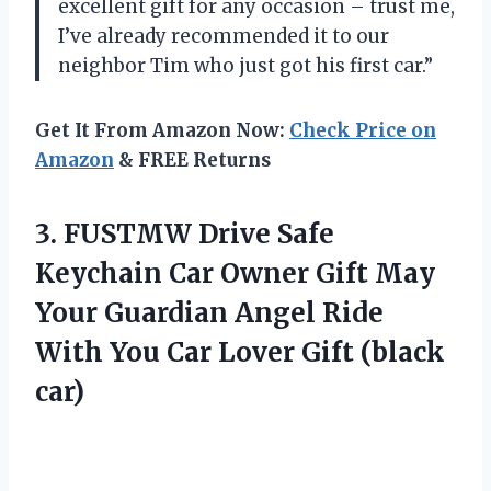
excellent gift for any occasion – trust me,
I’ve already recommended it to our
neighbor Tim who just got his first car.”
Get It From Amazon Now:
Check Price on
Amazon
& FREE Returns
3.
FUSTMW Drive Safe
Keychain Car Owner Gift May
Your Guardian Angel Ride
With You Car Lover Gift (black
car)