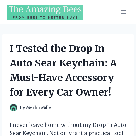
Skip
to
content
I Tested the Drop In
Auto Sear Keychain: A
Must-Have Accessory
for Every Car Owner!
By
Merlin Miller
I never leave home without my Drop In Auto
Sear Keychain. Not only is it a practical tool