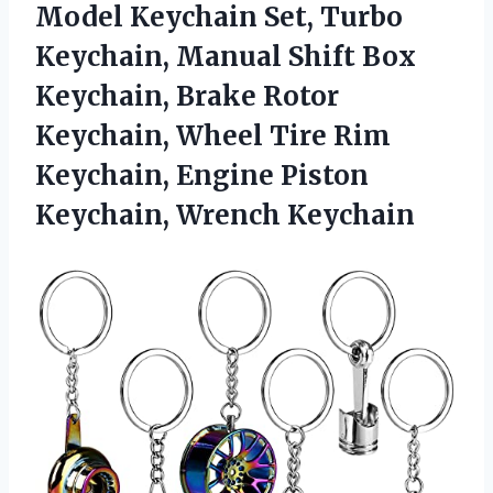
Model Keychain Set, Turbo
Keychain, Manual Shift Box
Keychain, Brake Rotor
Keychain, Wheel Tire Rim
Keychain, Engine Piston
Keychain, Wrench Keychain