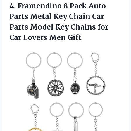
4.
Framendino 8 Pack
Auto
Parts Metal Key Chain Car
Parts Model Key Chains for
Car Lovers Men Gift