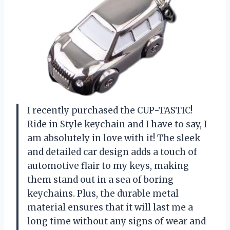
I recently purchased the CUP-TASTIC!
Ride in Style keychain and I have to say, I
am absolutely in love with it! The sleek
and detailed car design adds a touch of
automotive flair to my keys, making
them stand out in a sea of boring
keychains. Plus, the durable metal
material ensures that it will last me a
long time without any signs of wear and