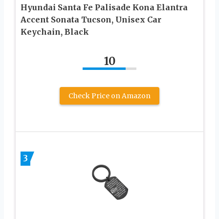
Hyundai Santa Fe Palisade Kona Elantra
Accent Sonata Tucson, Unisex Car
Keychain, Black
10
Check Price on Amazon
3