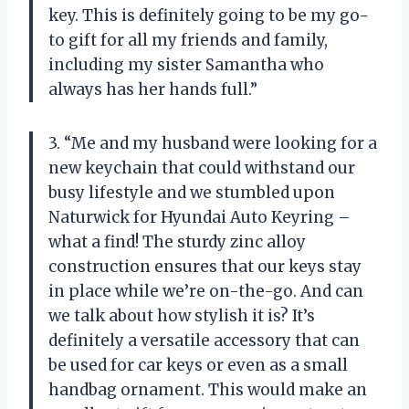
key. This is definitely going to be my go-
to gift for all my friends and family,
including my sister Samantha who
always has her hands full.”
3. “Me and my husband were looking for a
new keychain that could withstand our
busy lifestyle and we stumbled upon
Naturwick for Hyundai Auto Keyring –
what a find! The sturdy zinc alloy
construction ensures that our keys stay
in place while we’re on-the-go. And can
we talk about how stylish it is? It’s
definitely a versatile accessory that can
be used for car keys or even as a small
handbag ornament. This would make an