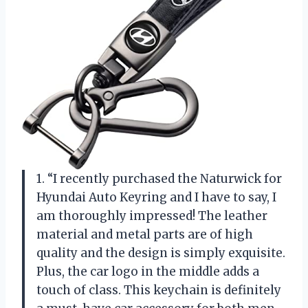
1. “I recently purchased the Naturwick for
Hyundai Auto Keyring and I have to say, I
am thoroughly impressed! The leather
material and metal parts are of high
quality and the design is simply exquisite.
Plus, the car logo in the middle adds a
touch of class. This keychain is definitely