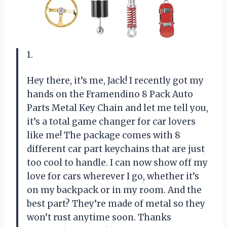
1.
Hey there, it’s me, Jack! I recently got my
hands on the Framendino 8 Pack Auto
Parts Metal Key Chain and let me tell you,
it’s a total game changer for car lovers
like me! The package comes with 8
different car part keychains that are just
too cool to handle. I can now show off my
love for cars wherever I go, whether it’s
on my backpack or in my room. And the
best part? They’re made of metal so they
won’t rust anytime soon. Thanks