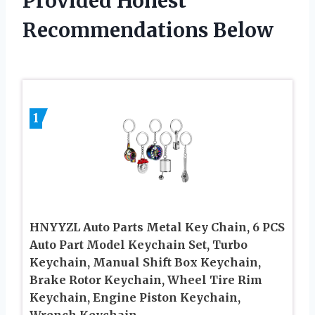
Provided Honest
Recommendations Below
1
HNYYZL Auto Parts Metal Key Chain, 6 PCS
Auto Part Model Keychain Set, Turbo
Keychain, Manual Shift Box Keychain,
Brake Rotor Keychain, Wheel Tire Rim
Keychain, Engine Piston Keychain,
Wrench Keychain