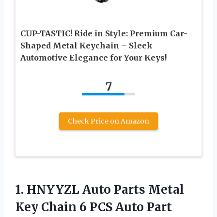
CUP-TASTIC! Ride in Style: Premium Car-
Shaped Metal Keychain – Sleek
Automotive Elegance for Your Keys!
7
Check Price on Amazon
1.
HNYYZL Auto Parts
Metal
Key Chain 6 PCS Auto Part