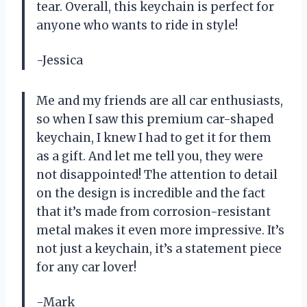
tear. Overall, this keychain is perfect for
anyone who wants to ride in style!
-Jessica
Me and my friends are all car enthusiasts,
so when I saw this premium car-shaped
keychain, I knew I had to get it for them
as a gift. And let me tell you, they were
not disappointed! The attention to detail
on the design is incredible and the fact
that it’s made from corrosion-resistant
metal makes it even more impressive. It’s
not just a keychain, it’s a statement piece
for any car lover!
-Mark