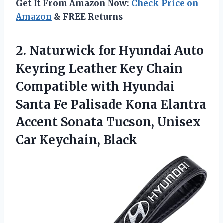
Get It From Amazon Now:
Check Price on
Amazon
& FREE Returns
2. Naturwick for Hyundai Auto
Keyring Leather Key Chain
Compatible with Hyundai
Santa Fe Palisade Kona Elantra
Accent Sonata Tucson,
Unisex
Car Keychain, Black