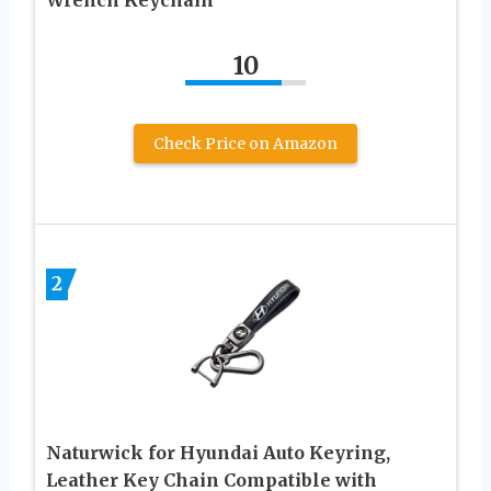
10
Check Price on Amazon
2
Naturwick for Hyundai Auto Keyring,
Leather Key Chain Compatible with