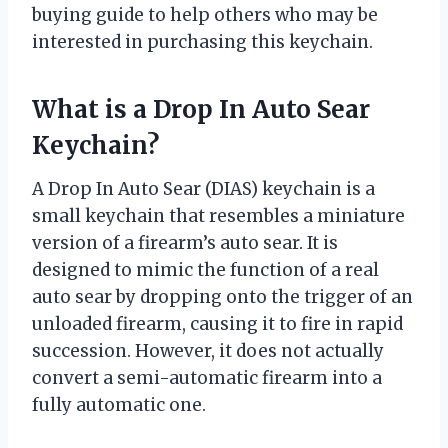
buying guide to help others who may be
interested in purchasing this keychain.
What is a Drop In Auto Sear
Keychain?
A Drop In Auto Sear (DIAS) keychain is a
small keychain that resembles a miniature
version of a firearm’s auto sear. It is
designed to mimic the function of a real
auto sear by dropping onto the trigger of an
unloaded firearm, causing it to fire in rapid
succession. However, it does not actually
convert a semi-automatic firearm into a
fully automatic one.