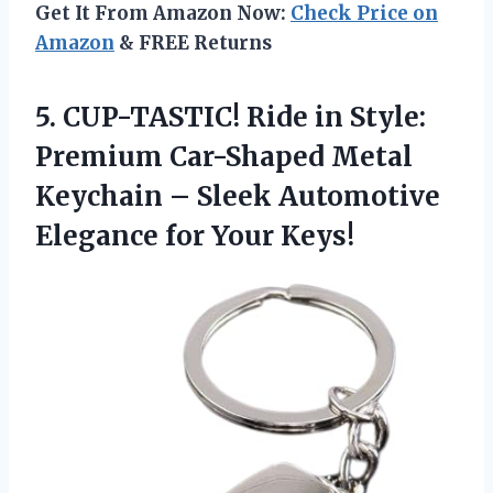
Get It From Amazon Now:
Check Price on
Amazon
& FREE Returns
5. CUP-TASTIC! Ride in Style:
Premium Car-Shaped Metal
Keychain – Sleek Automotive
Elegance for Your Keys!