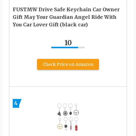
FUSTMW Drive Safe Keychain Car Owner
Gift May Your Guardian Angel Ride With
You Car Lover Gift (black car)
10
Check Price on Amazon
4