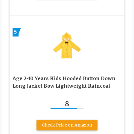
5
Age 2-10 Years Kids Hooded Button Down
Long Jacket Bow Lightweight Raincoat
8
Check Price on Amazon