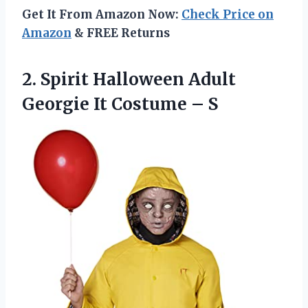
Get It From Amazon Now:
Check Price on
Amazon
& FREE Returns
2. Spirit Halloween Adult
Georgie
It Costume – S