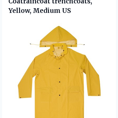
Coatraincoat trenchcoats,
Yellow, Medium US