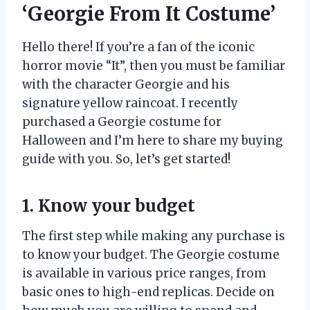
‘Georgie From It Costume’
Hello there! If you’re a fan of the iconic
horror movie “It”, then you must be familiar
with the character Georgie and his
signature yellow raincoat. I recently
purchased a Georgie costume for
Halloween and I’m here to share my buying
guide with you. So, let’s get started!
1. Know your budget
The first step while making any purchase is
to know your budget. The Georgie costume
is available in various price ranges, from
basic ones to high-end replicas. Decide on