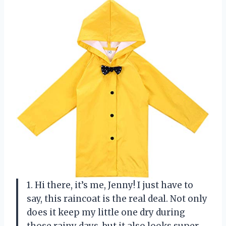
1. Hi there, it’s me, Jenny! I just have to
say, this raincoat is the real deal. Not only
does it keep my little one dry during
those rainy days, but it also looks super