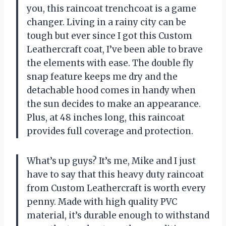
you, this raincoat trenchcoat is a game
changer. Living in a rainy city can be
tough but ever since I got this Custom
Leathercraft coat, I’ve been able to brave
the elements with ease. The double fly
snap feature keeps me dry and the
detachable hood comes in handy when
the sun decides to make an appearance.
Plus, at 48 inches long, this raincoat
provides full coverage and protection.
What’s up guys? It’s me, Mike and I just
have to say that this heavy duty raincoat
from Custom Leathercraft is worth every
penny. Made with high quality PVC
material, it’s durable enough to withstand