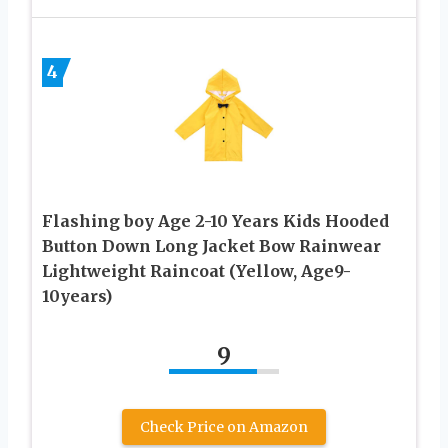
4
Flashing boy Age 2-10 Years Kids Hooded
Button Down Long Jacket Bow Rainwear
Lightweight Raincoat (Yellow, Age9-
10years)
9
Check Price on Amazon