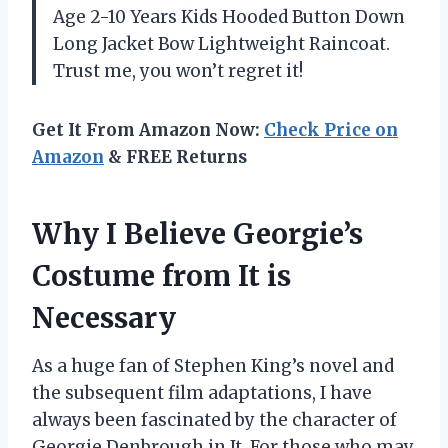
Age 2-10 Years Kids Hooded Button Down
Long Jacket Bow Lightweight Raincoat.
Trust me, you won’t regret it!
Get It From Amazon Now:
Check Price on
Amazon
& FREE Returns
Why I Believe Georgie’s
Costume from It is
Necessary
As a huge fan of Stephen King’s novel and
the subsequent film adaptations, I have
always been fascinated by the character of
Georgie Denbrough in It. For those who may