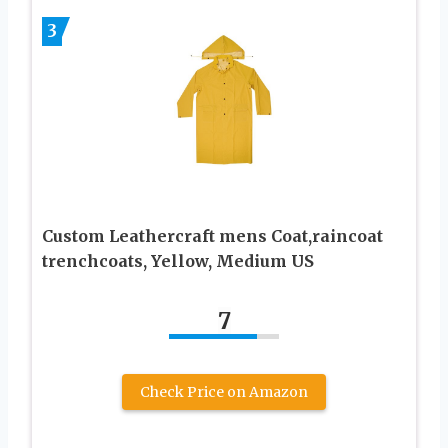
3
Custom Leathercraft mens Coat,raincoat
trenchcoats, Yellow, Medium US
7
Check Price on Amazon