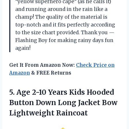
“yellow superhero cape” (as he calls it)
and running around in the rain like a
champ! The quality of the material is
top-notch and it fits perfectly according
to the size chart provided. Thank you —
Flashing Boy for making rainy days fun
again!
Get It From Amazon Now:
Check Price on
Amazon
& FREE Returns
5.
Age 2-10 Years
Kids Hooded
Button Down Long Jacket Bow
Lightweight Raincoat