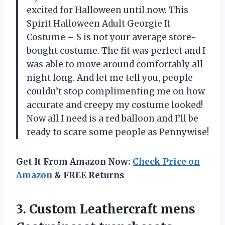
excited for Halloween until now. This
Spirit Halloween Adult Georgie It
Costume – S is not your average store-
bought costume. The fit was perfect and I
was able to move around comfortably all
night long. And let me tell you, people
couldn’t stop complimenting me on how
accurate and creepy my costume looked!
Now all I need is a red balloon and I’ll be
ready to scare some people as Pennywise!
Get It From Amazon Now:
Check Price on
Amazon
& FREE Returns
3.
Custom Leathercraft mens