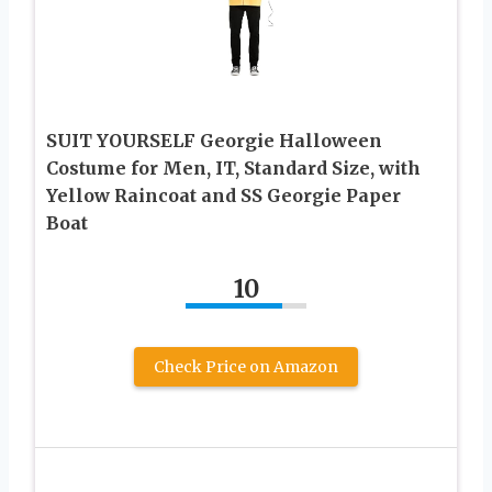
SUIT YOURSELF Georgie Halloween
Costume for Men, IT, Standard Size, with
Yellow Raincoat and SS Georgie Paper
Boat
10
Check Price on Amazon