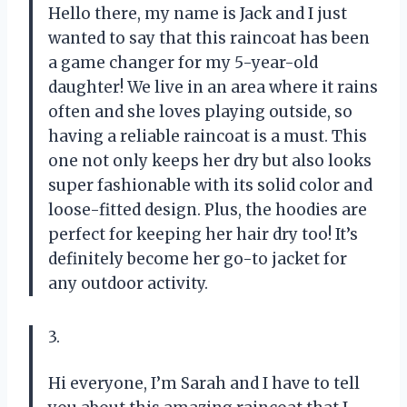
Hello there, my name is Jack and I just
wanted to say that this raincoat has been
a game changer for my 5-year-old
daughter! We live in an area where it rains
often and she loves playing outside, so
having a reliable raincoat is a must. This
one not only keeps her dry but also looks
super fashionable with its solid color and
loose-fitted design. Plus, the hoodies are
perfect for keeping her hair dry too! It’s
definitely become her go-to jacket for
any outdoor activity.
3.
Hi everyone, I’m Sarah and I have to tell