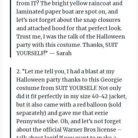
from IT? The bright yellow raincoat and
laminated paper boat are spot on, and
let’s not forget about the snap closures
and attached hood for that perfect look.
Trust me, I was the talk of the Halloween
party with this costume. Thanks, SUIT
YOURSELF!” — Sarah
2. “Let me tell you, I had a blast at my
Halloween party thanks to this Georgie
costume from SUIT YOURSELF. Not only
did it fit perfectly in my size 40-42 jacket,
but it also came with a red balloon (sold
separately) and gave me that eerie
Pennywise vibe. Oh, and let’s not forget
about the official Warner Bros license –
talk about legit! If you want to make a