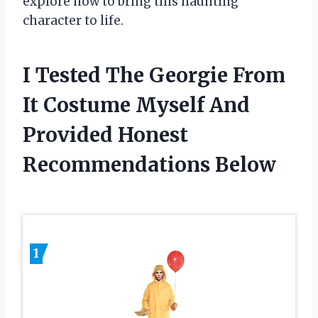
explore how to bring this haunting
character to life.
I Tested The Georgie From
It Costume Myself And
Provided Honest
Recommendations Below
1