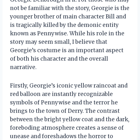
not be familiar with the story, Georgie is the
younger brother of main character Bill and
is tragically killed by the demonic entity
known as Pennywise. While his role in the
story may seem small, I believe that
Georgie’s costume is an important aspect
of both his character and the overall
narrative.
Firstly, Georgie’s iconic yellow raincoat and
red balloon are instantly recognizable
symbols of Pennywise and the terror he
brings to the town of Derry. The contrast
between the bright yellow coat and the dark,
foreboding atmosphere creates a sense of
unease and foreshadows the horror to