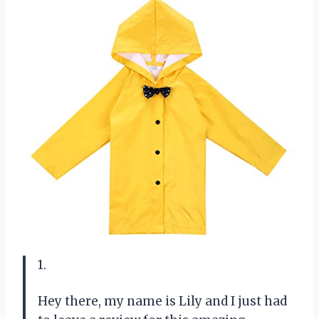
1.
Hey there, my name is Lily and I just had