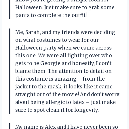
Halloween. Just make sure to grab some
pants to complete the outfit!
Me, Sarah, and my friends were deciding
on what costumes to wear for our
Halloween party when we came across
this one. We were all fighting over who
gets to be Georgie and honestly, I don’t
blame them. The attention to detail on
this costume is amazing – from the
jacket to the mask, it looks like it came
straight out of the movie! And don’t worry
about being allergic to latex – just make
sure to spot clean it for longevity.
My name is Alex and I have never been so