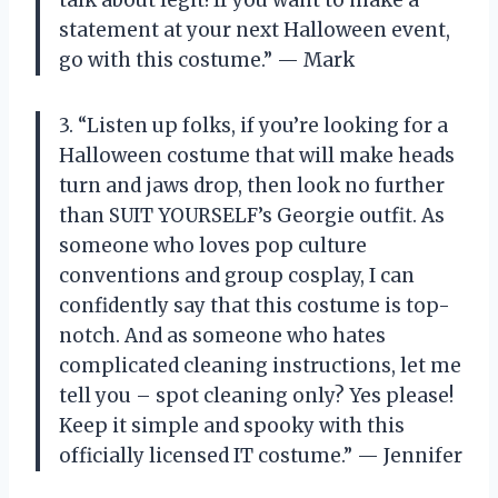
statement at your next Halloween event,
go with this costume.” — Mark
3. “Listen up folks, if you’re looking for a
Halloween costume that will make heads
turn and jaws drop, then look no further
than SUIT YOURSELF’s Georgie outfit. As
someone who loves pop culture
conventions and group cosplay, I can
confidently say that this costume is top-
notch. And as someone who hates
complicated cleaning instructions, let me
tell you – spot cleaning only? Yes please!
Keep it simple and spooky with this
officially licensed IT costume.” — Jennifer