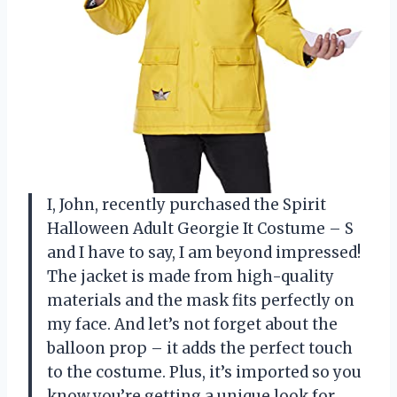
I, John, recently purchased the Spirit
Halloween Adult Georgie It Costume – S
and I have to say, I am beyond impressed!
The jacket is made from high-quality
materials and the mask fits perfectly on
my face. And let’s not forget about the
balloon prop – it adds the perfect touch
to the costume. Plus, it’s imported so you
know you’re getting a unique look for