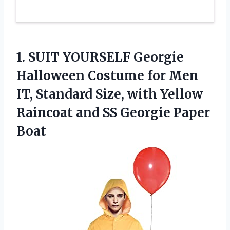
1.
SUIT YOURSELF Georgie
Halloween Costume for Men
IT, Standard Size, with Yellow
Raincoat and SS Georgie Paper
Boat