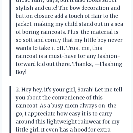
stylish and cute! The bow decoration and
button closure add a touch of flair to the
jacket, making my child stand out in a sea
of boring raincoats. Plus, the material is
so soft and comfy that my little boy never
wants to take it off. Trust me, this
raincoat is a must-have for any fashion-
forward kid out there. Thanks, —Flashing
Boy!
2. Hey hey, it’s your girl, Sarah! Let me tell
you about the convenience of this
raincoat. As a busy mom always on-the-
go, I appreciate how easy it is to carry
around this lightweight rainwear for my
little girl. It even has a hood for extra