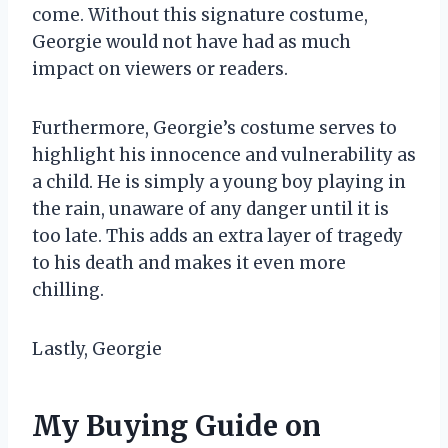
come. Without this signature costume,
Georgie would not have had as much
impact on viewers or readers.
Furthermore, Georgie’s costume serves to
highlight his innocence and vulnerability as
a child. He is simply a young boy playing in
the rain, unaware of any danger until it is
too late. This adds an extra layer of tragedy
to his death and makes it even more
chilling.
Lastly, Georgie
My Buying Guide on