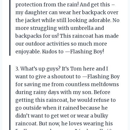
protection from the rain! And get this –
my daughter can wear her backpack over
the jacket while still looking adorable. No
more struggling with umbrella and
backpacks for us! This raincoat has made
our outdoor activities so much more
enjoyable. Kudos to —Flashing Boy!
3. What’s up guys? It’s Tom here and I
want to give a shoutout to —Flashing Boy
for saving me from countless meltdowns
during rainy days with my son. Before
getting this raincoat, he would refuse to
go outside when it rained because he
didn’t want to get wet or wear a bulky
raincoat. But now, he loves wearing his