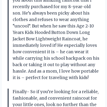
you about this amazing raincoat that I
recently purchased for my 8-year-old
son. He’s always been picky about his
clothes and refuses to wear anything
“uncool”. But when he saw this Age 2-10
Years Kids Hooded Button Down Long
Jacket Bow Lightweight Raincoat, he
immediately loved it! He especially loves
how convenient it is – he can wear it
while carrying his school backpack on his
back or taking it out to play without any
hassle. And as a mom, I love how portable
it is – perfect for traveling with kids!
Finally- So if you’re looking for a reliable,
fashionable, and convenient raincoat for
your little ones, look no further than the