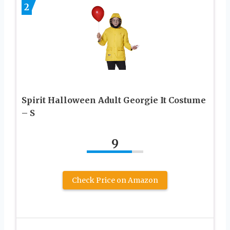
2
Spirit Halloween Adult Georgie It Costume
– S
9
Check Price on Amazon