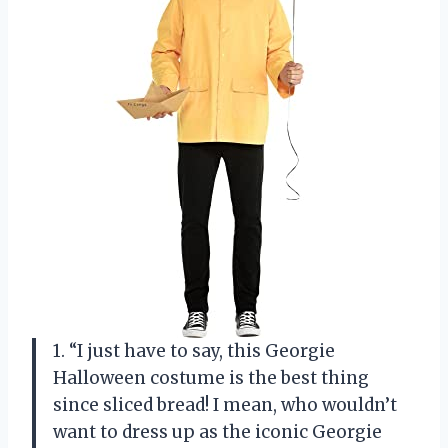
1. “I just have to say, this Georgie
Halloween costume is the best thing
since sliced bread! I mean, who wouldn’t
want to dress up as the iconic Georgie