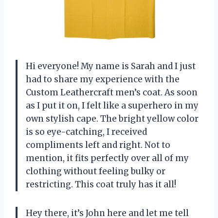
Hi everyone! My name is Sarah and I just
had to share my experience with the
Custom Leathercraft men’s coat. As soon
as I put it on, I felt like a superhero in my
own stylish cape. The bright yellow color
is so eye-catching, I received
compliments left and right. Not to
mention, it fits perfectly over all of my
clothing without feeling bulky or
restricting. This coat truly has it all!
Hey there, it’s John here and let me tell