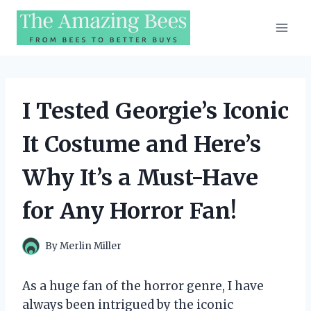
Skip
to
content
I Tested Georgie’s Iconic
It Costume and Here’s
Why It’s a Must-Have
for Any Horror Fan!
By
Merlin Miller
As a huge fan of the horror genre, I have
always been intrigued by the iconic