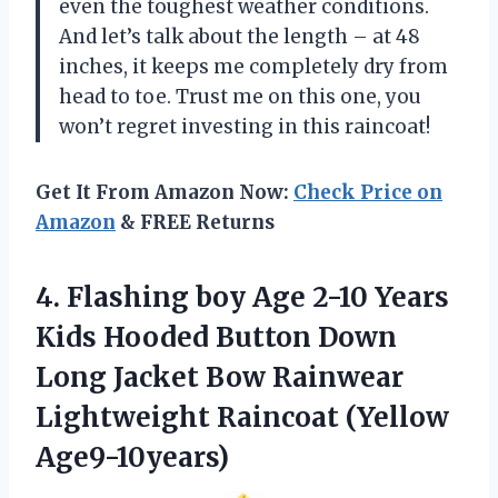
even the toughest weather conditions.
And let’s talk about the length – at 48
inches, it keeps me completely dry from
head to toe. Trust me on this one, you
won’t regret investing in this raincoat!
Get It From Amazon Now:
Check Price on
Amazon
& FREE Returns
4.
Flashing boy Age
2-10 Years
Kids Hooded Button Down
Long Jacket Bow Rainwear
Lightweight Raincoat (Yellow
Age9-10years)