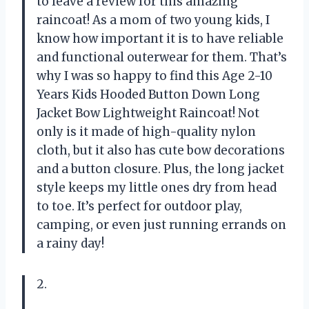
to leave a review for this amazing
raincoat! As a mom of two young kids, I
know how important it is to have reliable
and functional outerwear for them. That’s
why I was so happy to find this Age 2-10
Years Kids Hooded Button Down Long
Jacket Bow Lightweight Raincoat! Not
only is it made of high-quality nylon
cloth, but it also has cute bow decorations
and a button closure. Plus, the long jacket
style keeps my little ones dry from head
to toe. It’s perfect for outdoor play,
camping, or even just running errands on
a rainy day!
2.