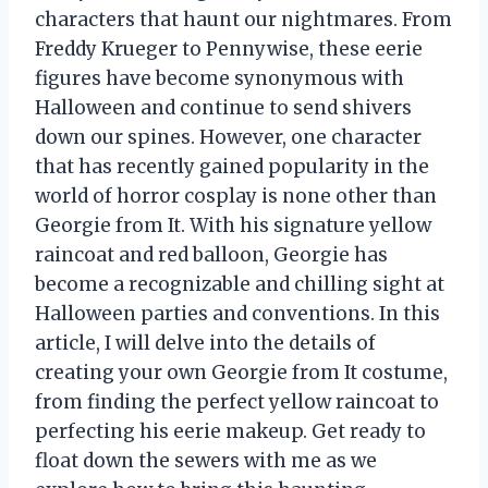
characters that haunt our nightmares. From
Freddy Krueger to Pennywise, these eerie
figures have become synonymous with
Halloween and continue to send shivers
down our spines. However, one character
that has recently gained popularity in the
world of horror cosplay is none other than
Georgie from It. With his signature yellow
raincoat and red balloon, Georgie has
become a recognizable and chilling sight at
Halloween parties and conventions. In this
article, I will delve into the details of
creating your own Georgie from It costume,
from finding the perfect yellow raincoat to
perfecting his eerie makeup. Get ready to
float down the sewers with me as we