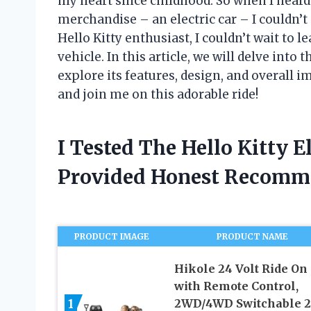
my heart since childhood. So when I heard 
merchandise – an electric car – I couldn’
Hello Kitty enthusiast, I couldn’t wait to 
vehicle. In this article, we will delve into 
explore its features, design, and overall 
and join me on this adorable ride!
I Tested The Hello Kitty E
Provided Honest Recomm
PRODUCT IMAGE
PRODUCT NAME
Hikole 24 Volt Ride On
with Remote Control,
1
2WD/4WD Switchable 2