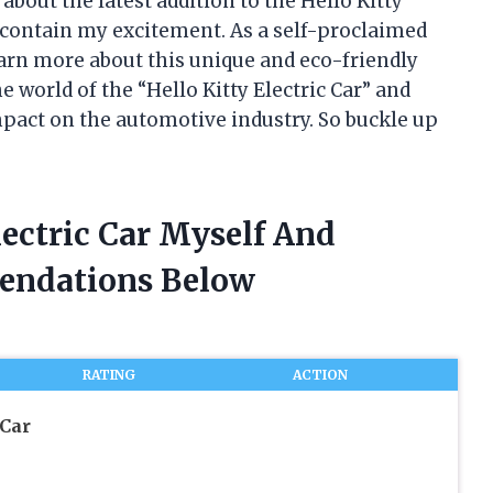
about the latest addition to the Hello Kitty
t contain my excitement. As a self-proclaimed
learn more about this unique and eco-friendly
the world of the “Hello Kitty Electric Car” and
impact on the automotive industry. So buckle up
lectric Car Myself And
endations Below
RATING
ACTION
 Car