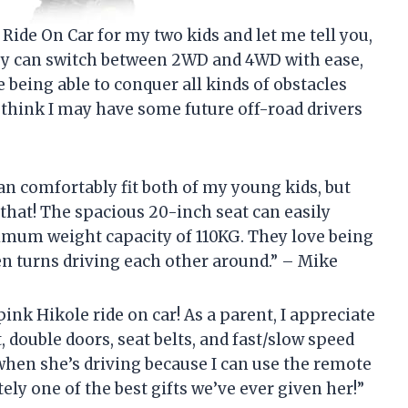
 Ride On Car for my two kids and let me tell you,
They can switch between 2WD and 4WD with ease,
 being able to conquer all kinds of obstacles
 think I may have some future off-road drivers
 can comfortably fit both of my young kids, but
 that! The spacious 20-inch seat can easily
mum weight capacity of 110KG. They love being
en turns driving each other around.” – Mike
nk Hikole ride on car! As a parent, I appreciate
t, double doors, seat belts, and fast/slow speed
when she’s driving because I can use the remote
itely one of the best gifts we’ve ever given her!”