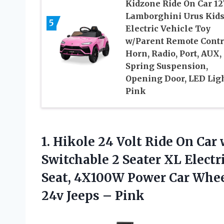
Kidzone Ride On Car 1
Lamborghini Urus Kid
5
Electric Vehicle Toy
w/Parent Remote Contr
Horn, Radio, Port, AUX,
Spring Suspension,
Opening Door, LED Lig
Pink
1.
Hikole 24 Volt
Ride On Car
Switchable 2 Seater XL Electr
Seat, 4X100W Power Car Wheel
24v Jeeps – Pink