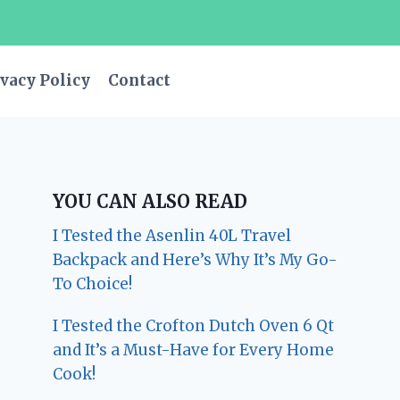
vacy Policy
Contact
YOU CAN ALSO READ
I Tested the Asenlin 40L Travel
Backpack and Here’s Why It’s My Go-
To Choice!
I Tested the Crofton Dutch Oven 6 Qt
and It’s a Must-Have for Every Home
Cook!