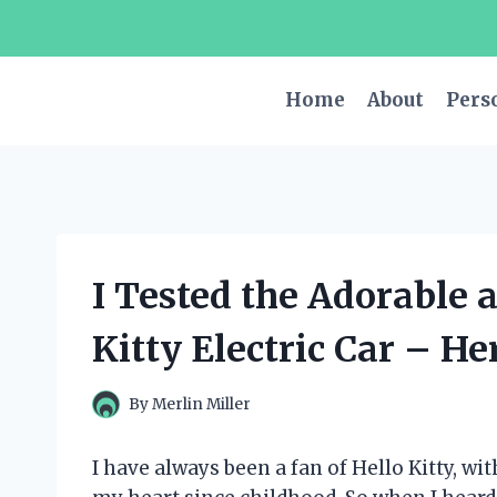
Skip
to
content
Home
About
Pers
I Tested the Adorable 
Kitty Electric Car – He
By
Merlin Miller
I have always been a fan of Hello Kitty, 