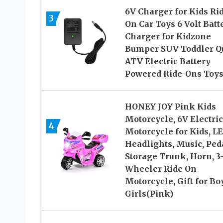
6V Charger for Kids Ri
3
On Car Toys 6 Volt Batt
Charger for Kidzone
Bumper SUV Toddler Q
ATV Electric Battery
Powered Ride-Ons Toy
HONEY JOY Pink Kids
Motorcycle, 6V Electric
4
Motorcycle for Kids, L
Headlights, Music, Ped
Storage Trunk, Horn, 3
Wheeler Ride On
Motorcycle, Gift for Bo
Girls(Pink)