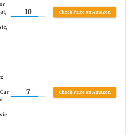
or
10
at,
Check Price on Amazon
ic,
er
7
 Car
Check Price on Amazon
ds
sic