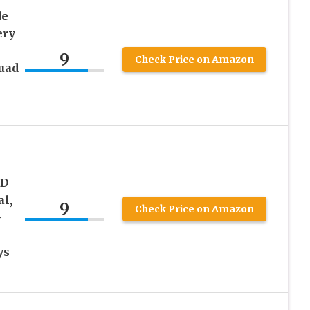
de
ery
9
Check Price on Amazon
uad
s
ED
al,
9
Check Price on Amazon
-
ys