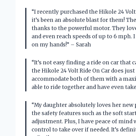
“I recently purchased the Hikole 24 Volt
it’s been an absolute blast for them! 
thanks to the powerful motor. They love
and even reach speeds of up to 6 mph. I
on my hands!” – Sarah
“It’s not easy finding a ride on car that
the Hikole 24 Volt Ride On Car does just
accommodate both of them with a maxi
able to ride together and have even tak
“My daughter absolutely loves her new pi
the safety features such as the soft star
adjustment. Plus, I have peace of mind 
control to take over if needed. It’s defin