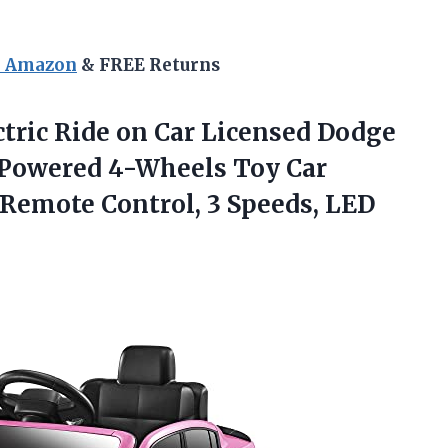
n Amazon
& FREE Returns
tric Ride on Car Licensed Dodge
y Powered 4-Wheels Toy Car
h Remote Control, 3 Speeds,
LED