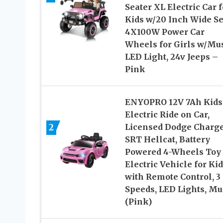
Seater XL Electric Car f
Kids w/20 Inch Wide Se
4X100W Power Car
Wheels for Girls w/Mus
LED Light, 24v Jeeps –
Pink
ENYOPRO 12V 7Ah Kids
Electric Ride on Car,
2
Licensed Dodge Charg
SRT Hellcat, Battery
Powered 4-Wheels Toy
Electric Vehicle for Ki
with Remote Control, 3
Speeds, LED Lights, Mu
(Pink)