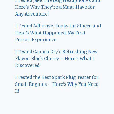
I Tested Jake The Dog Headphones and
Here’s Why They’re a Must-Have for
Any Adventure!
I Tested Adhesive Hooks for Stucco and
Here’s What Happened: My First
Person Experience
I Tested Canada Dry’s Refreshing New
Flavor: Black Cherry – Here’s What I
Discovered!
I Tested the Best Spark Plug Tester for
Small Engines – Here’s Why You Need
It!