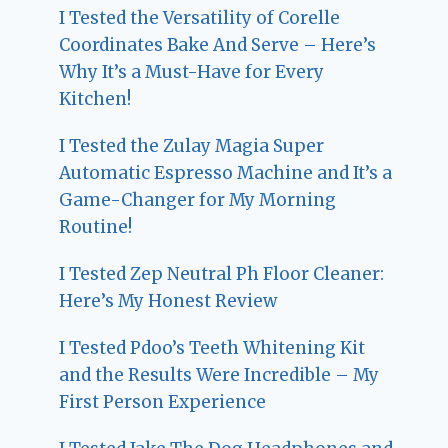
I Tested the Versatility of Corelle
Coordinates Bake And Serve – Here’s
Why It’s a Must-Have for Every
Kitchen!
I Tested the Zulay Magia Super
Automatic Espresso Machine and It’s a
Game-Changer for My Morning
Routine!
I Tested Zep Neutral Ph Floor Cleaner:
Here’s My Honest Review
I Tested Pdoo’s Teeth Whitening Kit
and the Results Were Incredible – My
First Person Experience