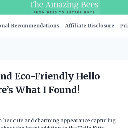
onal Recommendations
Affiliate Disclosure
Pri
and Eco-Friendly Hello
re’s What I Found!
with her cute and charming appearance capturing