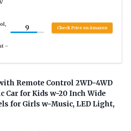
2V
s
ol,
9
Check Price on Amazon
ht –
 with Remote Control 2WD-4WD
ic Car for Kids w-20 Inch Wide
s for Girls w-Music, LED Light,