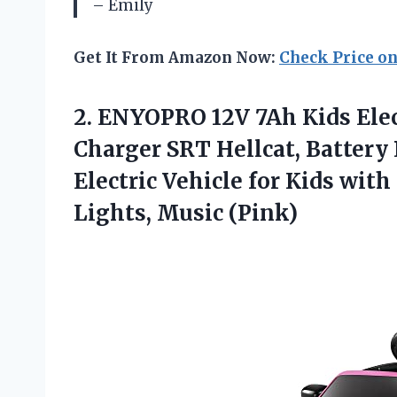
– Emily
Get It From Amazon Now:
Check Price o
2. ENYOPRO 12V 7Ah Kids Elec
Charger SRT Hellcat, Batter
Electric Vehicle for Kids wit
Lights, Music (Pink)