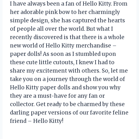
I have always been a fan of Hello Kitty. From
her adorable pink bow to her charmingly
simple design, she has captured the hearts
of people all over the world. But what I
recently discovered is that there is a whole
new world of Hello Kitty merchandise –
paper dolls! As soon as I stumbled upon
these cute little cutouts, I knew I had to
share my excitement with others. So, let me
take you on a journey through the world of
Hello Kitty paper dolls and show you why
they are a must-have for any fan or
collector. Get ready to be charmed by these
darling paper versions of our favorite feline
friend – Hello Kitty!