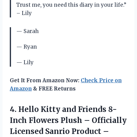
Trust me, you need this diary in your life.”
– Lily
— Sarah
— Ryan
— Lily
Get It From Amazon Now:
Check Price on
Amazon
& FREE Returns
4.
Hello Kitty and
Friends 8-
Inch Flowers Plush – Officially
Licensed Sanrio Product –