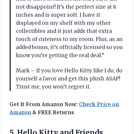
not disappoint! It’s the perfect size at 8
inches and is super soft. I have it
displayed on my shelf with my other
collectibles and it just adds that extra
touch of cuteness to my room. Plus, as an
added bonus, it’s officially licensed so you
know you’re getting the real deal.”
Mark – If you love Hello Kitty like I do, do
yourself a favor and get this plush ASAP!
Trust me, you won’t regret it.
Get It From Amazon Now:
Check Price on
Amazon
& FREE Returns
5.
Hello Kitty and
Friends