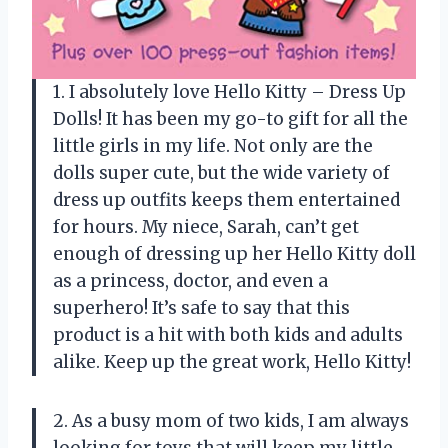
1. I absolutely love Hello Kitty – Dress Up
Dolls! It has been my go-to gift for all the
little girls in my life. Not only are the
dolls super cute, but the wide variety of
dress up outfits keeps them entertained
for hours. My niece, Sarah, can’t get
enough of dressing up her Hello Kitty doll
as a princess, doctor, and even a
superhero! It’s safe to say that this
product is a hit with both kids and adults
alike. Keep up the great work, Hello Kitty!
2. As a busy mom of two kids, I am always
looking for toys that will keep my little