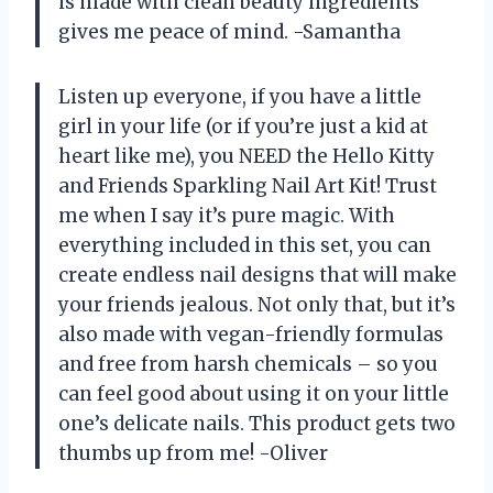
is made with clean beauty ingredients
gives me peace of mind. -Samantha
Listen up everyone, if you have a little
girl in your life (or if you’re just a kid at
heart like me), you NEED the Hello Kitty
and Friends Sparkling Nail Art Kit! Trust
me when I say it’s pure magic. With
everything included in this set, you can
create endless nail designs that will make
your friends jealous. Not only that, but it’s
also made with vegan-friendly formulas
and free from harsh chemicals – so you
can feel good about using it on your little
one’s delicate nails. This product gets two
thumbs up from me! -Oliver