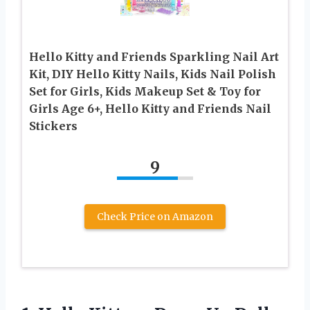
Hello Kitty and Friends Sparkling Nail Art
Kit, DIY Hello Kitty Nails, Kids Nail Polish
Set for Girls, Kids Makeup Set & Toy for
Girls Age 6+, Hello Kitty and Friends Nail
Stickers
9
Check Price on Amazon