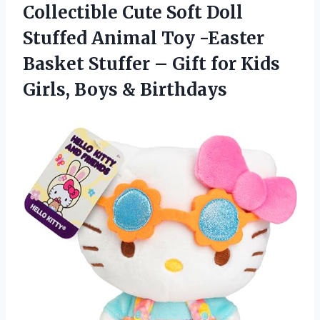
Collectible Cute Soft Doll
Stuffed Animal Toy -Easter
Basket Stuffer – Gift for Kids
Girls, Boys & Birthdays