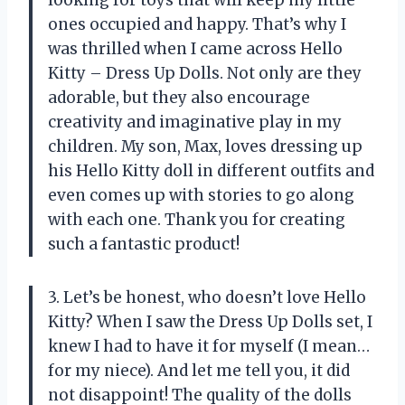
ones occupied and happy. That’s why I
was thrilled when I came across Hello
Kitty – Dress Up Dolls. Not only are they
adorable, but they also encourage
creativity and imaginative play in my
children. My son, Max, loves dressing up
his Hello Kitty doll in different outfits and
even comes up with stories to go along
with each one. Thank you for creating
such a fantastic product!
3. Let’s be honest, who doesn’t love Hello
Kitty? When I saw the Dress Up Dolls set, I
knew I had to have it for myself (I mean…
for my niece). And let me tell you, it did
not disappoint! The quality of the dolls