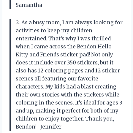
Samantha
2. As a busy mom, I am always looking for
activities to keep my children
entertained. That’s why I was thrilled
when I came across the Bendon Hello
Kitty and Friends sticker pad! Not only
does it include over 350 stickers, but it
also has 12 coloring pages and 12 sticker
scenes all featuring our favorite
characters. My kids had a blast creating
their own stories with the stickers while
coloring in the scenes. It’s ideal for ages 3
and up, making it perfect for both of my
children to enjoy together. Thank you,
Bendon! -Jennifer