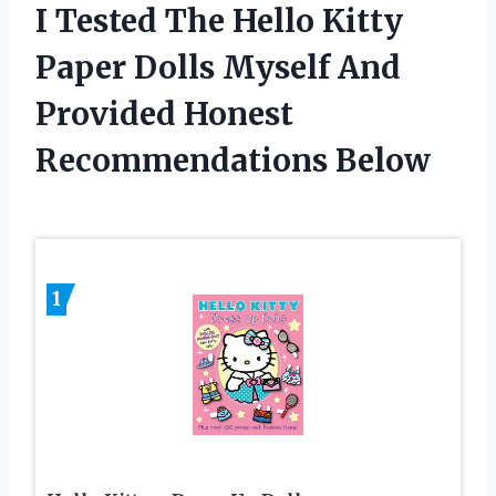
I Tested The Hello Kitty
Paper Dolls Myself And
Provided Honest
Recommendations Below
1