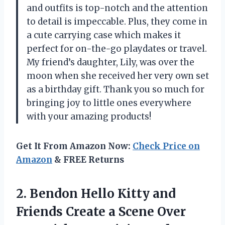
and outfits is top-notch and the attention
to detail is impeccable. Plus, they come in
a cute carrying case which makes it
perfect for on-the-go playdates or travel.
My friend’s daughter, Lily, was over the
moon when she received her very own set
as a birthday gift. Thank you so much for
bringing joy to little ones everywhere
with your amazing products!
Get It From Amazon Now:
Check Price on
Amazon
& FREE Returns
2. Bendon Hello Kitty and
Friends Create a Scene Over