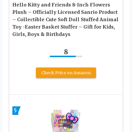
Hello Kitty and Friends 8-Inch Flowers
Plush – Officially Licensed Sanrio Product
– Collectible Cute Soft Doll Stuffed Animal
Toy -Easter Basket Stuffer – Gift for Kids,
Girls, Boys & Birthdays
8
Check Price on Amazon
5