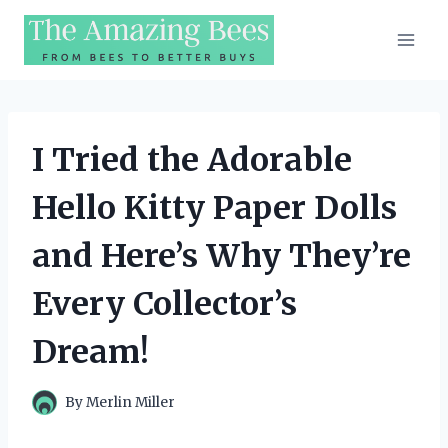
Skip
to
content
I Tried the Adorable
Hello Kitty Paper Dolls
and Here’s Why They’re
Every Collector’s
Dream!
By
Merlin Miller