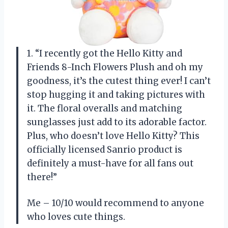
1. “I recently got the Hello Kitty and
Friends 8-Inch Flowers Plush and oh my
goodness, it’s the cutest thing ever! I can’t
stop hugging it and taking pictures with
it. The floral overalls and matching
sunglasses just add to its adorable factor.
Plus, who doesn’t love Hello Kitty? This
officially licensed Sanrio product is
definitely a must-have for all fans out
there!”
Me – 10/10 would recommend to anyone
who loves cute things.