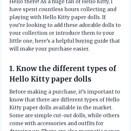
Hello there! As a huge fan of Hello Kitty, I
have spent countless hours collecting and
playing with Hello Kitty paper dolls. If
you’re looking to add these adorable dolls to
your collection or introduce them to your
little one, here’s a helpful buying guide that
will make your purchase easier.
1. Know the different types of
Hello Kitty paper dolls
Before making a purchase, it’s important to
know that there are different types of Hello
Kitty paper dolls available in the market.
Some are simple cut-out dolls, while others
come with accessories and outfits for