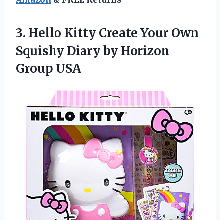
3.
Hello Kitty Create
Your Own
Squishy Diary by Horizon
Group USA