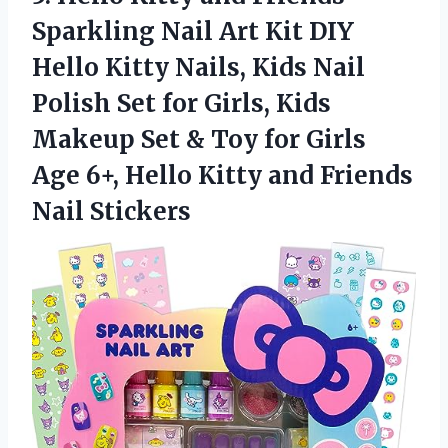
Sparkling Nail Art Kit DIY
Hello Kitty Nails, Kids Nail
Polish Set for Girls, Kids
Makeup Set & Toy for Girls
Age 6+, Hello Kitty and Friends
Nail Stickers