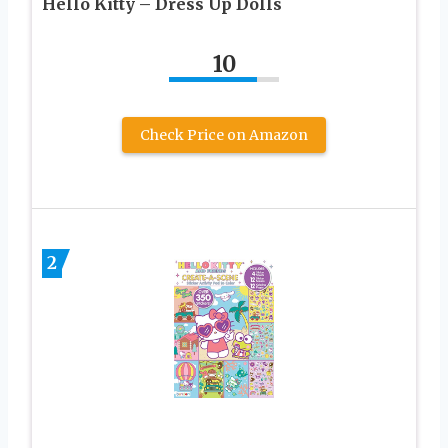
Hello Kitty – Dress Up Dolls
10
Check Price on Amazon
2