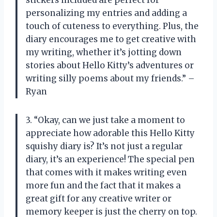
personalizing my entries and adding a
touch of cuteness to everything. Plus, the
diary encourages me to get creative with
my writing, whether it’s jotting down
stories about Hello Kitty’s adventures or
writing silly poems about my friends.” –
Ryan
3. “Okay, can we just take a moment to
appreciate how adorable this Hello Kitty
squishy diary is? It’s not just a regular
diary, it’s an experience! The special pen
that comes with it makes writing even
more fun and the fact that it makes a
great gift for any creative writer or
memory keeper is just the cherry on top.