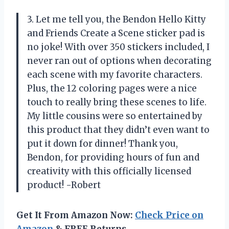
3. Let me tell you, the Bendon Hello Kitty
and Friends Create a Scene sticker pad is
no joke! With over 350 stickers included, I
never ran out of options when decorating
each scene with my favorite characters.
Plus, the 12 coloring pages were a nice
touch to really bring these scenes to life.
My little cousins were so entertained by
this product that they didn’t even want to
put it down for dinner! Thank you,
Bendon, for providing hours of fun and
creativity with this officially licensed
product! -Robert
Get It From Amazon Now:
Check Price on
Amazon
& FREE Returns