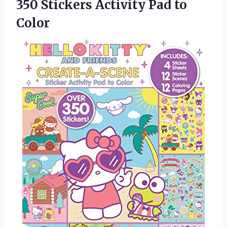
350 Stickers
Activity Pad to
Color