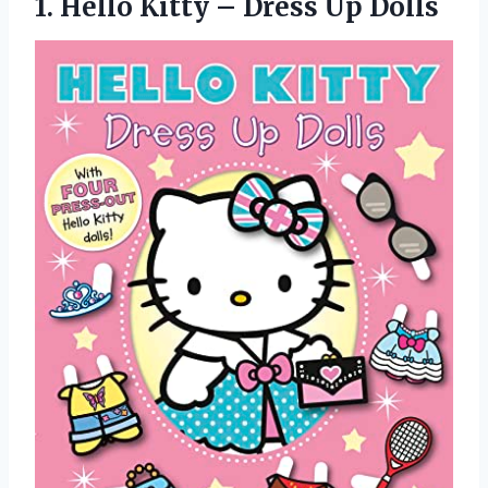
1.
Hello Kitty –
Dress Up Dolls