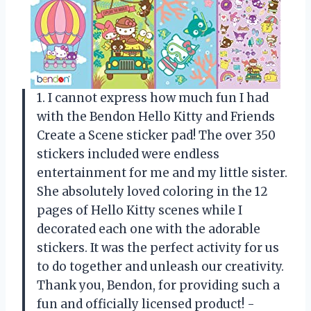
1. I cannot express how much fun I had
with the Bendon Hello Kitty and Friends
Create a Scene sticker pad! The over 350
stickers included were endless
entertainment for me and my little sister.
She absolutely loved coloring in the 12
pages of Hello Kitty scenes while I
decorated each one with the adorable
stickers. It was the perfect activity for us
to do together and unleash our creativity.
Thank you, Bendon, for providing such a
fun and officially licensed product! -