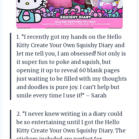
1. “I recently got my hands on the Hello
Kitty Create Your Own Squishy Diary and
let me tell you, I am obsessed! Not only is
it super fun to poke and squish, but
opening it up to reveal 60 blank pages
just waiting to be filled with my thoughts
and doodles is pure joy. I can’t help but
smile every time I use it!” – Sarah
2. “I never knew writing in a diary could
be so entertaining until I got the Hello
Kitty Create Your Own Squishy Diary. The
stickers included are perfect for