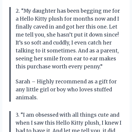
2. “My daughter has been begging me for
a Hello Kitty plush for months now and I
finally caved in and got her this one. Let
me tell you, she hasn’t put it down since!
It’s so soft and cuddly, I even catch her
talking to it sometimes. And as a parent,
seeing her smile from ear to ear makes
this purchase worth every penny.”
Sarah – Highly recommend as a gift for
any little girl or boy who loves stuffed
animals.
3. “I am obsessed with all things cute and
when I saw this Hello Kitty plush, I knew I
had to have it. And let me tell you, it did