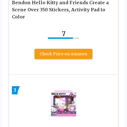
Bendon Hello Kitty and Friends Create a
Scene Over 350 Stickers, Activity Pad to
Color
7
Check Price on Amazon
3