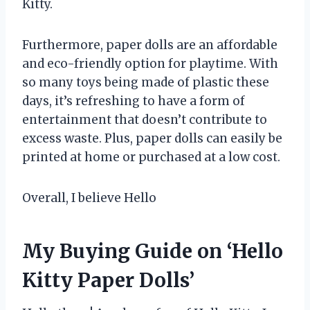
Kitty.
Furthermore, paper dolls are an affordable
and eco-friendly option for playtime. With
so many toys being made of plastic these
days, it’s refreshing to have a form of
entertainment that doesn’t contribute to
excess waste. Plus, paper dolls can easily be
printed at home or purchased at a low cost.
Overall, I believe Hello
My Buying Guide on ‘Hello
Kitty Paper Dolls’