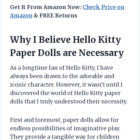
Get It From Amazon Now:
Check Price on
Amazon
& FREE Returns
Why I Believe Hello Kitty
Paper Dolls are Necessary
As a longtime fan of Hello Kitty, I have
always been drawn to the adorable and
iconic character. However, it wasn’t until I
discovered the world of Hello Kitty paper
dolls that I truly understood their necessity.
First and foremost, paper dolls allow for
endless possibilities of imaginative play.
They provide a tangible way for children