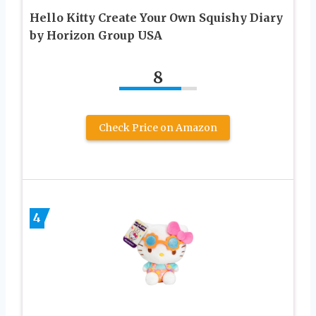
Hello Kitty Create Your Own Squishy Diary
by Horizon Group USA
8
Check Price on Amazon
4