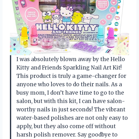
I was absolutely blown away by the Hello
Kitty and Friends Sparkling Nail Art Kit!
This product is truly a game-changer for
anyone who loves to do their nails. As a
busy mom, I don’t have time to go to the
salon, but with this kit, I can have salon-
worthy nails in just seconds! The vibrant
water-based polishes are not only easy to
apply, but they also come off without
harsh polish remover. Say goodbye to