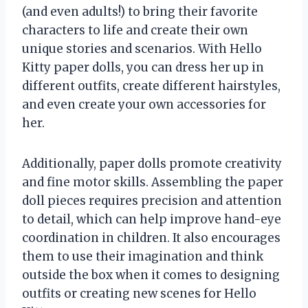
(and even adults!) to bring their favorite
characters to life and create their own
unique stories and scenarios. With Hello
Kitty paper dolls, you can dress her up in
different outfits, create different hairstyles,
and even create your own accessories for
her.
Additionally, paper dolls promote creativity
and fine motor skills. Assembling the paper
doll pieces requires precision and attention
to detail, which can help improve hand-eye
coordination in children. It also encourages
them to use their imagination and think
outside the box when it comes to designing
outfits or creating new scenes for Hello