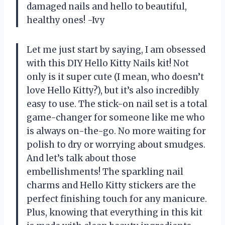
damaged nails and hello to beautiful,
healthy ones! -Ivy
Let me just start by saying, I am obsessed
with this DIY Hello Kitty Nails kit! Not
only is it super cute (I mean, who doesn’t
love Hello Kitty?), but it’s also incredibly
easy to use. The stick-on nail set is a total
game-changer for someone like me who
is always on-the-go. No more waiting for
polish to dry or worrying about smudges.
And let’s talk about those
embellishments! The sparkling nail
charms and Hello Kitty stickers are the
perfect finishing touch for any manicure.
Plus, knowing that everything in this kit