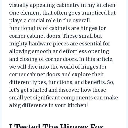
visually appealing cabinetry in my kitchen.
One element that often goes unnoticed but
plays a crucial role in the overall
functionality of cabinets are hinges for
corner cabinet doors. These small but
mighty hardware pieces are essential for
allowing smooth and effortless opening
and closing of corner doors. In this article,
we will dive into the world of hinges for
corner cabinet doors and explore their
different types, functions, and benefits. So,
let’s get started and discover how these
small yet significant components can make
a big difference in your kitchen!
I Tested The Hinges For