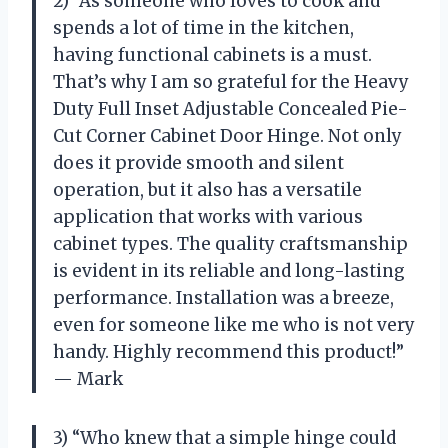
2) “As someone who loves to cook and
spends a lot of time in the kitchen,
having functional cabinets is a must.
That’s why I am so grateful for the Heavy
Duty Full Inset Adjustable Concealed Pie-
Cut Corner Cabinet Door Hinge. Not only
does it provide smooth and silent
operation, but it also has a versatile
application that works with various
cabinet types. The quality craftsmanship
is evident in its reliable and long-lasting
performance. Installation was a breeze,
even for someone like me who is not very
handy. Highly recommend this product!”
— Mark
3) “Who knew that a simple hinge could