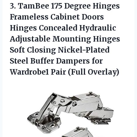
3. TamBee 175 Degree Hinges
Frameless Cabinet Doors
Hinges Concealed Hydraulic
Adjustable Mounting Hinges
Soft Closing Nickel-Plated
Steel Buffer Dampers for
Wardrobe1 Pair (Full Overlay)