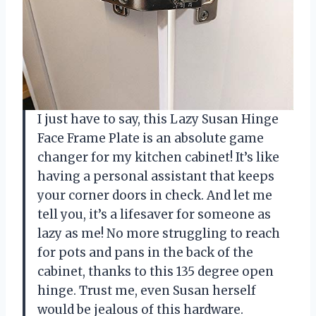
I just have to say, this Lazy Susan Hinge
Face Frame Plate is an absolute game
changer for my kitchen cabinet! It’s like
having a personal assistant that keeps
your corner doors in check. And let me
tell you, it’s a lifesaver for someone as
lazy as me! No more struggling to reach
for pots and pans in the back of the
cabinet, thanks to this 135 degree open
hinge. Trust me, even Susan herself
would be jealous of this hardware.