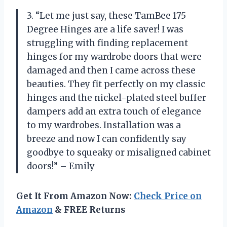
3. “Let me just say, these TamBee 175
Degree Hinges are a life saver! I was
struggling with finding replacement
hinges for my wardrobe doors that were
damaged and then I came across these
beauties. They fit perfectly on my classic
hinges and the nickel-plated steel buffer
dampers add an extra touch of elegance
to my wardrobes. Installation was a
breeze and now I can confidently say
goodbye to squeaky or misaligned cabinet
doors!” – Emily
Get It From Amazon Now:
Check Price on
Amazon
& FREE Returns