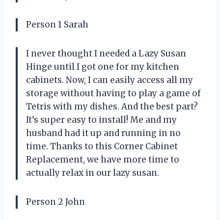
Person 1 Sarah
I never thought I needed a Lazy Susan
Hinge until I got one for my kitchen
cabinets. Now, I can easily access all my
storage without having to play a game of
Tetris with my dishes. And the best part?
It’s super easy to install! Me and my
husband had it up and running in no
time. Thanks to this Corner Cabinet
Replacement, we have more time to
actually relax in our lazy susan.
Person 2 John