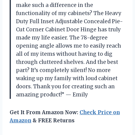
make such a difference in the
functionality of my cabinets? The Heavy
Duty Full Inset Adjustable Concealed Pie-
Cut Corner Cabinet Door Hinge has truly
made my life easier. The 78-degree
opening angle allows me to easily reach
all of my items without having to dig
through cluttered shelves. And the best
part? It’s completely silent! No more
waking up my family with loud cabinet
doors. Thank you for creating such an
amazing product!” — Emily
Get It From Amazon Now:
Check Price on
Amazon
& FREE Returns