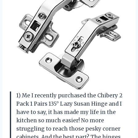
1) Me I recently purchased the Chibery 2
Pack 1 Pairs 135° Lazy Susan Hinge and I
have to say, it has made my life in the
kitchen so much easier! No more
struggling to reach those pesky corner
cabinets. And the best part? The hinges