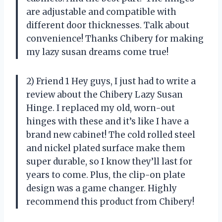
are adjustable and compatible with
different door thicknesses. Talk about
convenience! Thanks Chibery for making
my lazy susan dreams come true!
2) Friend 1 Hey guys, I just had to write a
review about the Chibery Lazy Susan
Hinge. I replaced my old, worn-out
hinges with these and it’s like I have a
brand new cabinet! The cold rolled steel
and nickel plated surface make them
super durable, so I know they’ll last for
years to come. Plus, the clip-on plate
design was a game changer. Highly
recommend this product from Chibery!