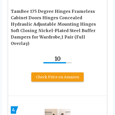
TamBee 175 Degree Hinges Frameless
Cabinet Doors Hinges Concealed
Hydraulic Adjustable Mounting Hinges
Soft Closing Nickel-Plated Steel Buffer
Dampers for Wardrobe,1 Pair (Full
Overlay)
10
Check Price on Amazon
4