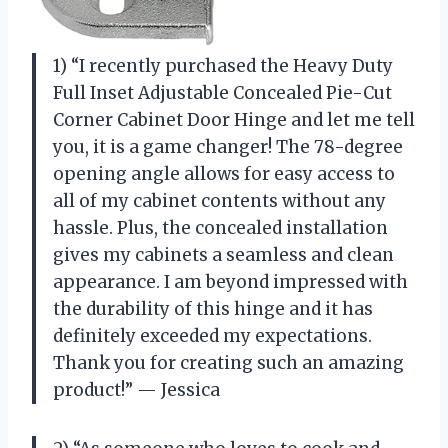
1) “I recently purchased the Heavy Duty
Full Inset Adjustable Concealed Pie-Cut
Corner Cabinet Door Hinge and let me tell
you, it is a game changer! The 78-degree
opening angle allows for easy access to
all of my cabinet contents without any
hassle. Plus, the concealed installation
gives my cabinets a seamless and clean
appearance. I am beyond impressed with
the durability of this hinge and it has
definitely exceeded my expectations.
Thank you for creating such an amazing
product!” — Jessica