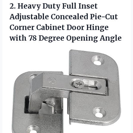
2.
Heavy Duty Full
Inset
Adjustable Concealed Pie-Cut
Corner Cabinet Door Hinge
with 78 Degree Opening Angle