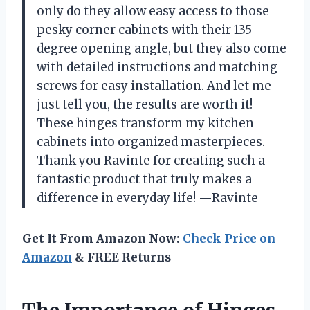
only do they allow easy access to those
pesky corner cabinets with their 135-
degree opening angle, but they also come
with detailed instructions and matching
screws for easy installation. And let me
just tell you, the results are worth it!
These hinges transform my kitchen
cabinets into organized masterpieces.
Thank you Ravinte for creating such a
fantastic product that truly makes a
difference in everyday life! —Ravinte
Get It From Amazon Now:
Check Price on
Amazon
& FREE Returns