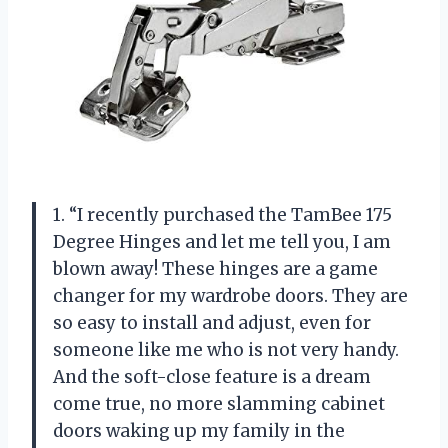
1. “I recently purchased the TamBee 175
Degree Hinges and let me tell you, I am
blown away! These hinges are a game
changer for my wardrobe doors. They are
so easy to install and adjust, even for
someone like me who is not very handy.
And the soft-close feature is a dream
come true, no more slamming cabinet
doors waking up my family in the