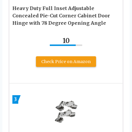
Heavy Duty Full Inset Adjustable
Concealed Pie-Cut Corner Cabinet Door
Hinge with 78 Degree Opening Angle
10
Check Price on Amazon
3