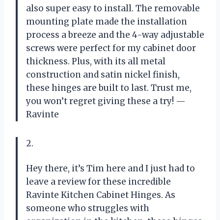
also super easy to install. The removable
mounting plate made the installation
process a breeze and the 4-way adjustable
screws were perfect for my cabinet door
thickness. Plus, with its all metal
construction and satin nickel finish,
these hinges are built to last. Trust me,
you won’t regret giving these a try! —
Ravinte
2.
Hey there, it’s Tim here and I just had to
leave a review for these incredible
Ravinte Kitchen Cabinet Hinges. As
someone who struggles with