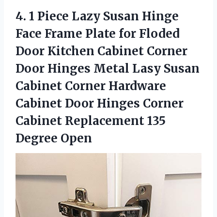
4.
1 Piece Lazy
Susan Hinge
Face Frame Plate for Floded
Door Kitchen Cabinet Corner
Door Hinges Metal Lasy Susan
Cabinet Corner Hardware
Cabinet Door Hinges Corner
Cabinet Replacement 135
Degree Open