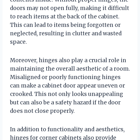
doors may not open fully, making it difficult
to reach items at the back of the cabinet.
This can lead to items being forgotten or
neglected, resulting in clutter and wasted
space.
Moreover, hinges also play a crucial role in
maintaining the overall aesthetic of a room.
Misaligned or poorly functioning hinges
can make a cabinet door appear uneven or
crooked. This not only looks unappealing
but can also be a safety hazard if the door
does not close properly.
In addition to functionality and aesthetics,
hinges for corner cabinets also provide