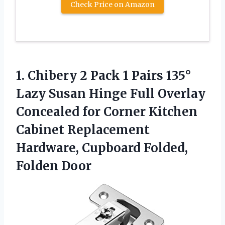
Check Price on Amazon
1. Chibery 2 Pack 1 Pairs 135°
Lazy Susan Hinge Full Overlay
Concealed for Corner Kitchen
Cabinet Replacement
Hardware,
Cupboard Folded,
Folden Door