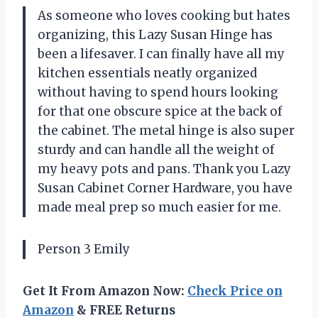
As someone who loves cooking but hates
organizing, this Lazy Susan Hinge has
been a lifesaver. I can finally have all my
kitchen essentials neatly organized
without having to spend hours looking
for that one obscure spice at the back of
the cabinet. The metal hinge is also super
sturdy and can handle all the weight of
my heavy pots and pans. Thank you Lazy
Susan Cabinet Corner Hardware, you have
made meal prep so much easier for me.
Person 3 Emily
Get It From Amazon Now:
Check Price on
Amazon
& FREE Returns