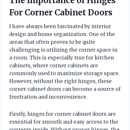
The Importance of Hinges
For Corner Cabinet Doors
I have always been fascinated by interior
design and home organization. One of the
areas that often proves to be quite
challenging is utilizing the corner space in
a room. This is especially true for kitchen
cabinets, where corner cabinets are
commonly used to maximize storage space.
However, without the right hinges, these
corner cabinet doors can become a source of
frustration and inconvenience.
Firstly, hinges for corner cabinet doors are
essential for smooth and easy access to the
contents inside. Without proper hinges, the