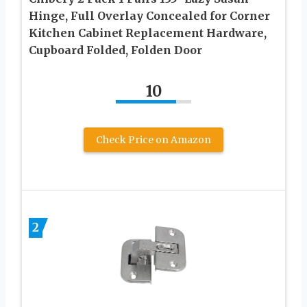
Hinge, Full Overlay Concealed for Corner
Kitchen Cabinet Replacement Hardware,
Cupboard Folded, Folden Door
10
Check Price on Amazon
2