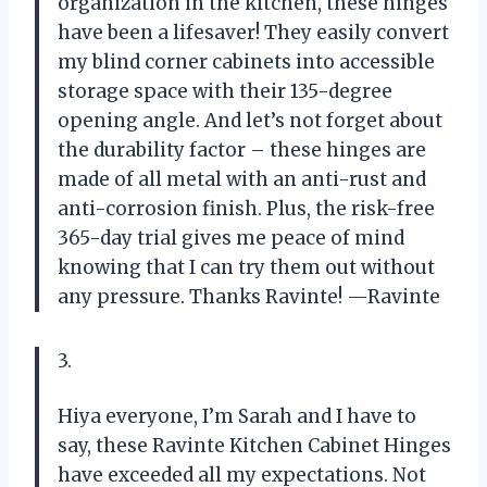
organization in the kitchen, these hinges
have been a lifesaver! They easily convert
my blind corner cabinets into accessible
storage space with their 135-degree
opening angle. And let’s not forget about
the durability factor – these hinges are
made of all metal with an anti-rust and
anti-corrosion finish. Plus, the risk-free
365-day trial gives me peace of mind
knowing that I can try them out without
any pressure. Thanks Ravinte! —Ravinte
3.
Hiya everyone, I’m Sarah and I have to
say, these Ravinte Kitchen Cabinet Hinges
have exceeded all my expectations. Not