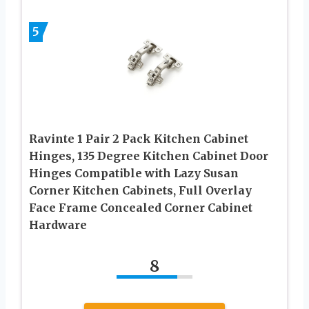
5
Ravinte 1 Pair 2 Pack Kitchen Cabinet
Hinges, 135 Degree Kitchen Cabinet Door
Hinges Compatible with Lazy Susan
Corner Kitchen Cabinets, Full Overlay
Face Frame Concealed Corner Cabinet
Hardware
8