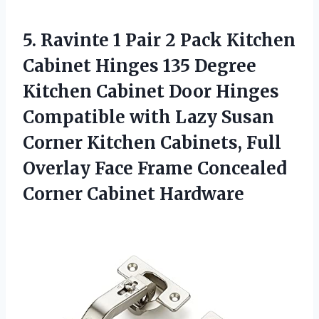
5. Ravinte 1 Pair 2 Pack Kitchen
Cabinet Hinges 135 Degree
Kitchen Cabinet Door Hinges
Compatible with Lazy Susan
Corner Kitchen Cabinets, Full
Overlay Face Frame
Concealed
Corner Cabinet Hardware