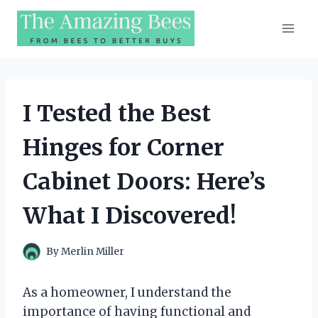
Skip
to
content
I Tested the Best
Hinges for Corner
Cabinet Doors: Here’s
What I Discovered!
By
Merlin Miller
As a homeowner, I understand the
importance of having functional and