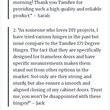
morning! Thank you TamBee for
providing such a high quality and reliable
product.” – Sarah
2. “As someone who loves DIY projects, I
have tried various hinges in the past but
none compare to the TamBee 175 Degree
Hinges. The fact that they are specifically
designed for frameless doors and have
specific measurements makes them
stand out from other options in the
market. Not only are they strong and
sturdy, but also ensure a smooth and
aligned closing of my cabinet doors. Trust
me, you won’t be disappointed with these
hinges!” – Jack