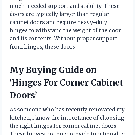
much-needed support and stability. These
doors are typically larger than regular
cabinet doors and require heavy-duty
hinges to withstand the weight of the door
and its contents. Without proper support
from hinges, these doors
My Buying Guide on
‘Hinges For Corner Cabinet
Doors’
As someone who has recently renovated my
kitchen, I know the importance of choosing
the right hinges for corner cabinet doors.
These hinges not only provide functionality