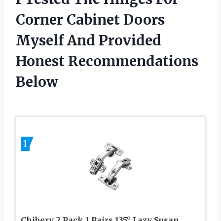
Corner Cabinet Doors
Myself And Provided
Honest Recommendations
Below
1
Chibery 2 Pack 1 Pairs 135° Lazy Susan