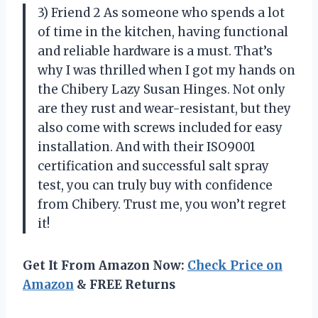
3) Friend 2 As someone who spends a lot
of time in the kitchen, having functional
and reliable hardware is a must. That’s
why I was thrilled when I got my hands on
the Chibery Lazy Susan Hinges. Not only
are they rust and wear-resistant, but they
also come with screws included for easy
installation. And with their ISO9001
certification and successful salt spray
test, you can truly buy with confidence
from Chibery. Trust me, you won’t regret
it!
Get It From Amazon Now:
Check Price on
Amazon
& FREE Returns