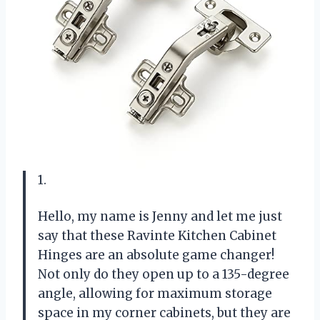
1.
Hello, my name is Jenny and let me just
say that these Ravinte Kitchen Cabinet
Hinges are an absolute game changer!
Not only do they open up to a 135-degree
angle, allowing for maximum storage
space in my corner cabinets, but they are