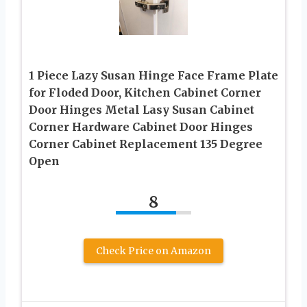
1 Piece Lazy Susan Hinge Face Frame Plate
for Floded Door, Kitchen Cabinet Corner
Door Hinges Metal Lasy Susan Cabinet
Corner Hardware Cabinet Door Hinges
Corner Cabinet Replacement 135 Degree
Open
8
Check Price on Amazon